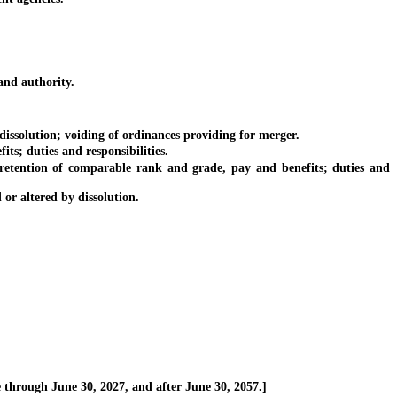
and authority.
issolution; voiding of ordinances providing for merger.
; duties and responsibilities.
tention of comparable rank and grade, pay and benefits; duties and
r altered by dissolution.
through June 30, 2027, and after June 30, 2057.]