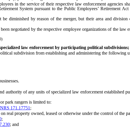
es in the service of their respective law enforcement agencies shall
tirement System pursuant to the Public Employees’ Retirement Act sha
 diminished by reason of the merger, but their area and division of
negotiated by the respective employee organizations of the law enfor
0)
pecialized law enforcement by participating political subdivisions; 
itical subdivision from establishing and administering the following u
businesses.
authority of any units of specialized law enforcement established purs
 park rangers is limited to:
NRS 171.17751
;
real property owned, leased or otherwise under the control of the parti
0
;
7.230
; and