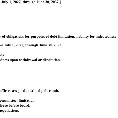
July 1, 2027, through June 30, 2057.]
 obligations for purposes of debt limitation; liability for indebtedness
ve July 1, 2027, through June 30, 2057.]
ds.
dness upon withdrawal or dissolution.
icers assigned to school police unit.
committee; limitation.
loyee before board.
gotiations.