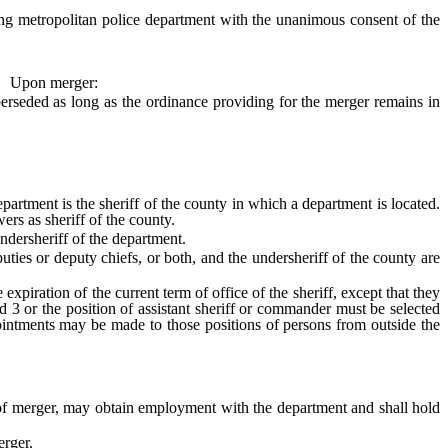
g metropolitan police department with the unanimous consent of the
Upon merger:
rseded as long as the ordinance providing for the merger remains in
artment is the sheriff of the county in which a department is located.
wers as sheriff of the county.
dersheriff of the department.
uties or deputy chiefs, or both, and the undersheriff of the county are
piration of the current term of office of the sheriff, except that they
nd 3 or the position of assistant sheriff or commander must be selected
pointments may be made to those positions of persons from outside the
of merger, may obtain employment with the department and shall hold
erger.