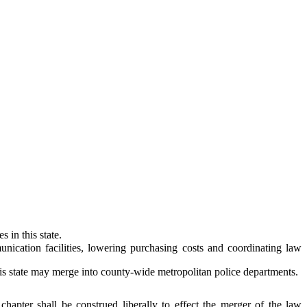
in this state.
ation facilities, lowering purchasing costs and coordinating law
is state may merge into county-wide metropolitan police departments.
 chapter shall be construed liberally to effect the merger of the law