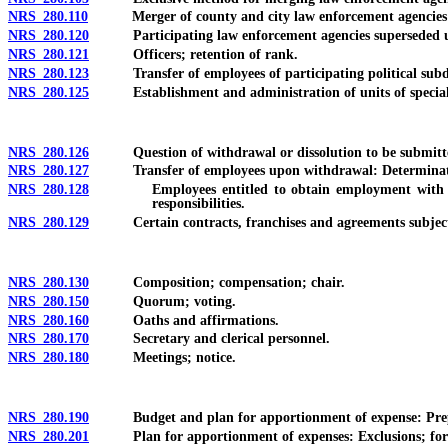
NRS 280.110
Merger of county and city law enforcement agencies in
NRS 280.120
Participating law enforcement agencies superseded upo
NRS 280.121
Officers; retention of rank.
NRS 280.123
Transfer of employees of participating political subdivi
NRS 280.125
Establishment and administration of units of specialized
NRS 280.126
Question of withdrawal or dissolution to be submitted to 
NRS 280.127
Transfer of employees upon withdrawal: Determination by
NRS 280.128
Employees entitled to obtain employment with certain 
responsibilities.
NRS 280.129
Certain contracts, franchises and agreements subject to 
NRS 280.130
Composition; compensation; chair.
NRS 280.150
Quorum; voting.
NRS 280.160
Oaths and affirmations.
NRS 280.170
Secretary and clerical personnel.
NRS 280.180
Meetings; notice.
NRS 280.190
Budget and plan for apportionment of expense: Prepar
NRS 280.201
Plan for apportionment of expenses: Exclusions; formula 