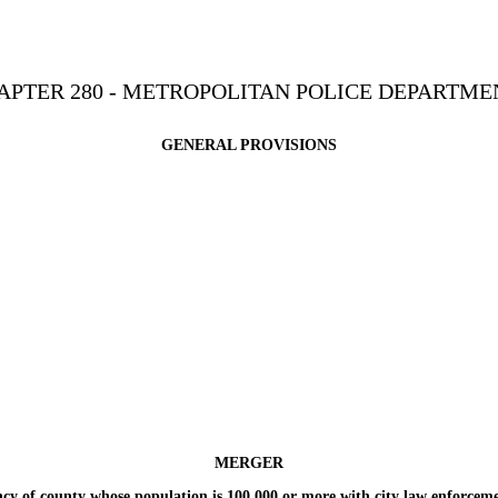
APTER 280 - METROPOLITAN POLICE DEPARTME
GENERAL PROVISIONS
MERGER
 county whose population is 100,000 or more with city law enforcemen