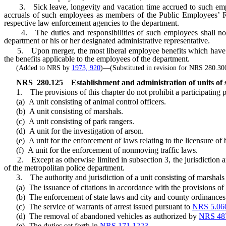
3. Sick leave, longevity and vacation time accrued to such employe
accruals of such employees as members of the Public Employees’ Re
respective law enforcement agencies to the department.
4. The duties and responsibilities of such employees shall not be
department or his or her designated administrative representative.
5. Upon merger, the most liberal employee benefits which have been 
the benefits applicable to the employees of the department.
(Added to NRS by
1973, 920
)—(Substituted in revision for NRS 280.30
NRS
280.125
Establishment and administration of units of s
1. The provisions of this chapter do not prohibit a participating pol
(a) A unit consisting of animal control officers.
(b) A unit consisting of marshals.
(c) A unit consisting of park rangers.
(d) A unit for the investigation of arson.
(e) A unit for the enforcement of laws relating to the licensure of 
(f) A unit for the enforcement of nonmoving traffic laws.
2. Except as otherwise limited in subsection 3, the jurisdiction and 
of the metropolitan police department.
3. The authority and jurisdiction of a unit consisting of marshals or
(a) The issuance of citations in accordance with the provisions of
(b) The enforcement of state laws and city and county ordinances on 
(c) The service of warrants of arrest issued pursuant to
NRS 5.06
(d) The removal of abandoned vehicles as authorized by
NRS 48
(e) The duties set forth in
NRS 171.1223
.