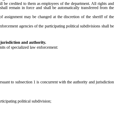
 be credited to them as employees of the department. All rights and
ll remain in force and shall be automatically transferred from the
 assignment may be changed at the discretion of the sheriff of the
cement agencies of the participating political subdivisions shall be
jurisdiction and authority.
nits of specialized law enforcement:
uant to subsection 1 is concurrent with the authority and jurisdiction
cipating political subdivision;