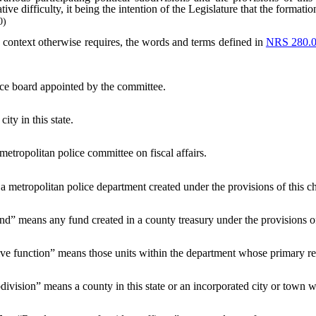
ive difficulty, it being the intention of the Legislature that the formati
0)
he context otherwise requires, the words and terms defined in
NRS 280.
ice board appointed by the committee.
ity in this state.
tropolitan police committee on fiscal affairs.
metropolitan police department created under the provisions of this ch
d” means any fund created in a county treasury under the provisions 
ive function” means those units within the department whose primary resp
bdivision” means a county in this state or an incorporated city or town 