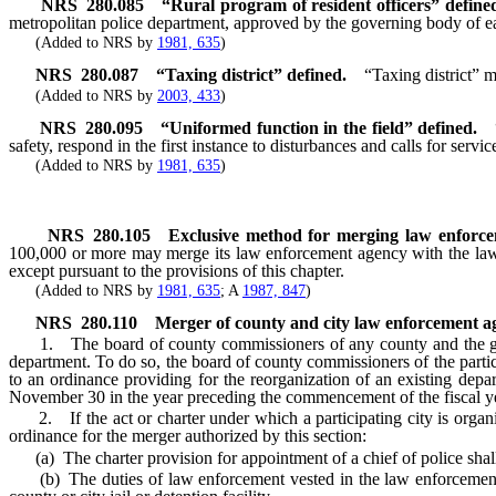
NRS
280.085
“Rural program of resident officers” define
metropolitan police department, approved by the governing body of ea
(Added to NRS by
1981, 635
)
NRS
280.087
“
Taxing district” defined.
“Taxing district” m
(Added to NRS by
2003, 433
)
NRS
280.095
“Uniformed function in the field” defined.
safety, respond in the first instance to disturbances and calls for servic
(Added to NRS by
1981, 635
)
NRS
280.105
Exclusive method for merging law enforce
100,000 or more may merge its law enforcement agency with the law en
except pursuant to the provisions of this chapter.
(Added to NRS by
1981, 635
; A
1987, 847
)
NRS
280.110
Merger of county and city law enforcement ag
1. The board of county commissioners of any county and the govern
department. To do so, the board of county commissioners of the parti
to an ordinance providing for the reorganization of an existing dep
November 30 in the year preceding the commencement of the fiscal yea
2. If the act or charter under which a participating city is organiz
ordinance for the merger authorized by this section:
(a) The charter provision for appointment of a chief of police shall 
(b) The duties of law enforcement vested in the law enforcement ag