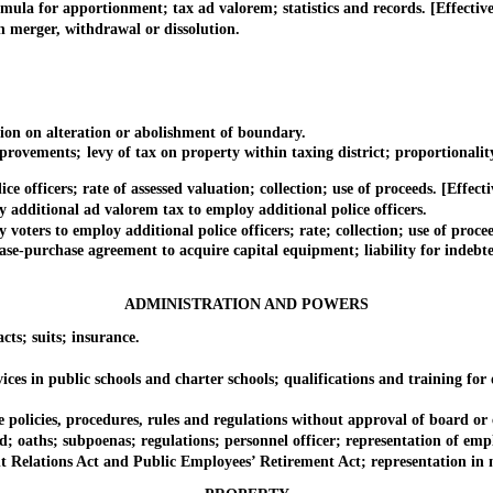
for apportionment; tax ad valorem; statistics and records. [Effective 
erger, withdrawal or dissolution.
on on alteration or abolishment of boundary.
ments; levy of tax on property within taxing district; proportionality of
fficers; rate of assessed valuation; collection; use of proceeds. [Effecti
dditional ad valorem tax to employ additional police officers.
rs to employ additional police officers; rate; collection; use of procee
urchase agreement to acquire capital equipment; liability for indebte
ADMINISTRATION AND POWERS
s; suits; insurance.
in public schools and charter schools; qualifications and training for off
icies, procedures, rules and regulations without approval of board or 
 oaths; subpoenas; regulations; personnel officer; representation of emp
ions Act and Public Employees’ Retirement Act; representation in ne