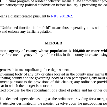
d.
“Rural program of resident officers” means a law enforcement prog
ch participating political subdivision before January 1 preceding the 
eans a district created pursuant to
NRS 280.262
.
“Uniformed function in the field” means those operating units within t
e and enforce any traffic regulation.
MERGER
ment agency of county whose population is 100,000 or more with
forcement agency of any of the cities in that county to create a singl
encies into metropolitan police department.
ing body of any city or cities located in the county may merge thei
cipating county and the governing body of each participating city must 
artment pursuant to the provisions of this chapter, any ordinance prov
r in which the merger is to occur.
ed provides for the appointment of a chief of police and his or her d
be deemed superseded as long as the ordinance providing for a merger of
encies designated in the merger, devolve upon the metropolitan polic