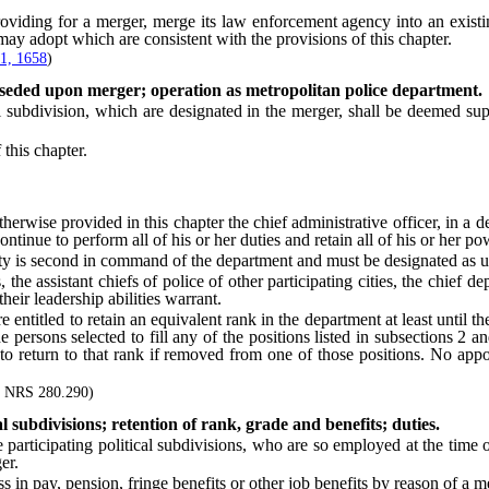
ing for a merger, merge its law enforcement agency into an existin
ay adopt which are consistent with the provisions of this chapter.
1, 1658
)
rseded upon merger; operation as metropolitan police department.
bdivision, which are designated in the merger, shall be deemed supe
this chapter.
ise provided in this chapter the chief administrative officer, in a dep
ontinue to perform all of his or her duties and retain all of his or her po
y is second in command of the department and must be designated as un
e assistant chiefs of police of other participating cities, the chief dep
eir leadership abilities warrant.
tled to retain an equivalent rank in the department at least until the ex
persons selected to fill any of the positions listed in subsections 2 a
ed to return to that rank if removed from one of those positions. No ap
or NRS 280.290)
l subdivisions; retention of rank, grade and benefits; duties.
ticipating political subdivisions, who are so employed at the time 
er.
in pay, pension, fringe benefits or other job benefits by reason of a m