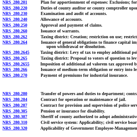
NRS 280.201
Plan for apportionment of expenses: Exclusions; formula 
NRS 280.220
Duties of county auditor or county comptroller upon m
NRS 280.230
Examination and audit of accounts.
NRS 280.240
Allowance of accounts.
NRS 280.250
Approval and payment of claims.
NRS 280.260
Issuance of warrants.
NRS 280.262
Taxing district: Creation; restriction on use; restricti
NRS 280.264
Issuance of general obligations to finance capital improve
upon withdrawal or dissolution.
NRS 280.2645
Taxing district: Levy of tax to employ additional police o
NRS 280.265
Taxing district: Proposal to voters of question to levy a
NRS 280.2655
Imposition of additional ad valorem tax approved by vote
NRS 280.266
Issuance of medium-term obligation or entry into lease-p
NRS 280.270
Payment of premiums for industrial insurance.
NRS 280.280
Transfer of powers and duties to department; contract
NRS 280.284
Contract for operation or maintenance of jail.
NRS 280.287
Contract for provision and supervision of police services 
NRS 280.305
Pension or insurance for disability.
NRS 280.307
Sheriff of county authorized to adopt administrative pol
NRS 280.310
Civil service system: Applicability; civil service board;
NRS 280.320
Applicability of Government Employee-Management Relat