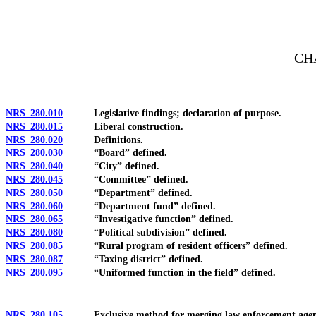
[Rev. 4/15/2026 12:06:11 PM--2025]
CH
NRS 280.010
Legislative findings; declaration of purpose.
NRS 280.015
Liberal construction.
NRS 280.020
Definitions.
NRS 280.030
“Board” defined.
NRS 280.040
“City” defined.
NRS 280.045
“Committee” defined.
NRS 280.050
“Department” defined.
NRS 280.060
“Department fund” defined.
NRS 280.065
“Investigative function” defined.
NRS 280.080
“Political subdivision” defined.
NRS 280.085
“Rural program of resident officers” defined.
NRS 280.087
“Taxing district” defined.
NRS 280.095
“Uniformed function in the field” defined.
NRS 280.105
Exclusive method for merging law enforcement agency of