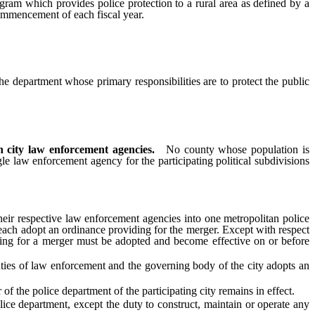
ram which provides police protection to a rural area as defined by a
commencement of each fiscal year.
he department whose primary responsibilities are to protect the public
 city law enforcement agencies.
No county whose population is
e law enforcement agency for the participating political subdivisions
r respective law enforcement agencies into one metropolitan police
each adopt an ordinance providing for the merger. Except with respect
iding for a merger must be adopted and become effective on or before
uties of law enforcement and the governing body of the city adopts an
 the police department of the participating city remains in effect.
e department, except the duty to construct, maintain or operate any