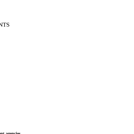
NTS
t agencies.