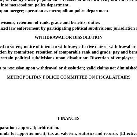
to metropolitan police department.
n merger; operation as metropolitan police department.
sions; retention of rank, grade and benefits; duties.
 law enforcement by participating political subdivisions; jurisdiction 
WITHDRAWAL OR DISSOLUTION
voters; notice of intent to withdraw; effective date of withdrawal or d
 committee; retention of comparable rank and grade, pay and benefits
political subdivisions upon dissolution: Discretion of employee; re
rescission upon withdrawal or dissolution; valid claims not diminished o
METROPOLITAN POLICE COMMITTEE ON FISCAL AFFAIRS
FINANCES
ation; approval; arbitration.
for apportionment; tax ad valorem; statistics and records. [Effective 