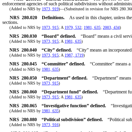
enforcement agencies of such political subdivisions without administrat
(Added to NRS by
1973, 919
)—(Substituted in revision for NRS 280.36
NRS
280.020
Definitions.
As used in this chapter, unless t
sections.
(Added to NRS by
1973, 915
; A
1979, 532
;
1981, 635
;
2003, 434
)
NRS
280.030
“Board” defined.
“Board” means a civil serv
(Added to NRS by
1973, 915
; A
1981, 635
)
NRS
280.040
“City” defined.
“City” means an incorporated c
(Added to NRS by
1973, 915
; A
1987, 1719
)
NRS
280.045
“Committee” defined.
“Committee” means a me
(Added to NRS by
1981, 635
)
NRS
280.050
“Department” defined.
“Department” means a 
(Added to NRS by
1973, 915
)
NRS
280.060
“Department fund” defined.
“Department fun
(Added to NRS by
1973, 915
; A
1981, 635
)
NRS
280.065
“Investigative function” defined.
“Investigat
(Added to NRS by
1981, 635
)
NRS
280.080
“Political subdivision” defined.
“Political su
(Added to NRS by
1973, 916
)