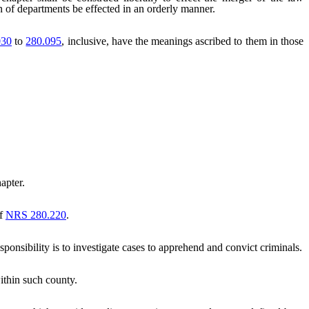
on of departments be effected in an orderly manner.
030
to
280.095
, inclusive, have the meanings ascribed to them in those
apter.
of
NRS 280.220
.
onsibility is to investigate cases to apprehend and convict criminals.
within such county.