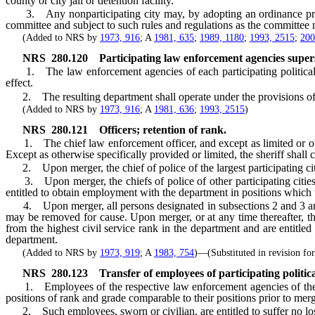
county or city jail or detention facility.
3. Any nonparticipating city may, by adopting an ordinance provid
committee and subject to such rules and regulations as the committee m
(Added to NRS by
1973, 916
; A
1981, 635
;
1989, 1180
;
1993, 2515
;
200
NRS
280.120
Participating law enforcement agencies supe
1. The law enforcement agencies of each participating political su
effect.
2. The resulting department shall operate under the provisions of 
(Added to NRS by
1973, 916
; A
1981, 636
;
1993, 2515
)
NRS
280.121
Officers; retention of rank.
1. The chief law enforcement officer, and except as limited or otherw
Except as otherwise specifically provided or limited, the sheriff shall c
2. Upon merger, the chief of police of the largest participating cit
3. Upon merger, the chiefs of police of other participating cities, th
entitled to obtain employment with the department in positions which th
4. Upon merger, all persons designated in subsections 2 and 3 are enti
may be removed for cause. Upon merger, or at any time thereafter, the 
from the highest civil service rank in the department and are entitl
department.
(Added to NRS by
1973, 919
; A
1983, 754
)—(Substituted in revision f
NRS
280.123
Transfer of employees of participating politica
1. Employees of the respective law enforcement agencies of the par
positions of rank and grade comparable to their positions prior to merg
2. Such employees, sworn or civilian, are entitled to suffer no loss 