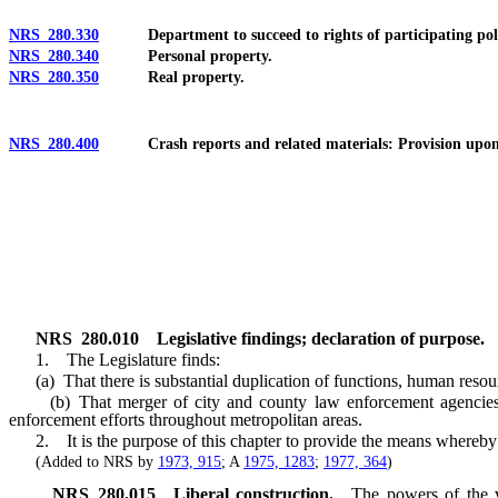
NRS 280.330
Department to succeed to rights of participating politic
NRS 280.340
Personal property.
NRS 280.350
Real property.
NRS 280.400
Crash reports and related materials: Provision upon re
NRS
280.010
Legislative findings; declaration of purpose.
1. The Legislature finds:
(a) That there is substantial duplication of functions, human resour
(b) That merger of city and county law enforcement agencies wou
enforcement efforts throughout metropolitan areas.
2. It is the purpose of this chapter to provide the means whereby th
(Added to NRS by
1973, 915
; A
1975, 1283
;
1977, 364
)
NRS
280.015
Liberal construction.
The powers of the va