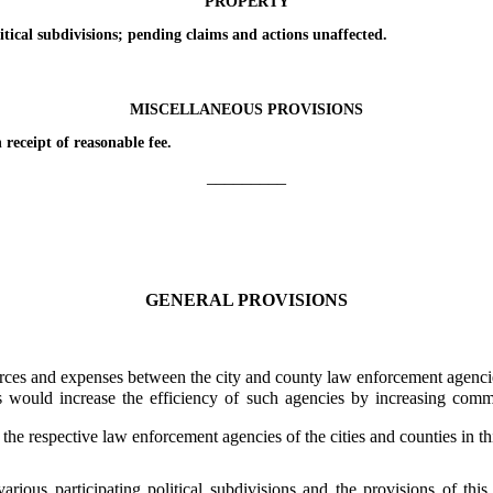
PROPERTY
al subdivisions; pending claims and actions unaffected.
MISCELLANEOUS PROVISIONS
ceipt of reasonable fee.
_________
GENERAL PROVISIONS
ces and expenses between the city and county law enforcement agencies 
ld increase the efficiency of such agencies by increasing communic
e respective law enforcement agencies of the cities and counties in th
rious participating political subdivisions and the provisions of this