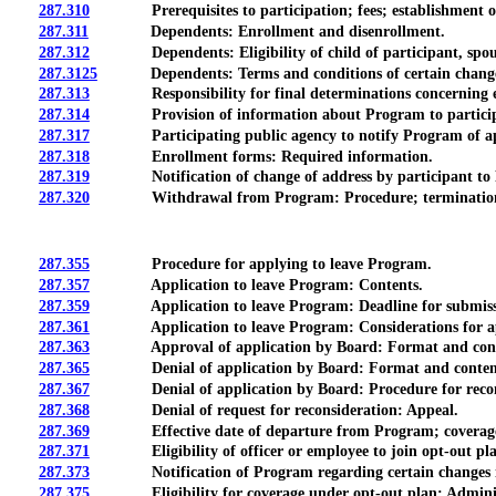
287.310
Prerequisites to participation; fees; establishment of ra
287.311
Dependents: Enrollment and disenrollment.
287.312
Dependents: Eligibility of child of participant, spouse
287.3125
Dependents: Terms and conditions of certain change
287.313
Responsibility for final determinations concerning eli
287.314
Provision of information about Program to participants,
287.317
Participating public agency to notify Program of appoint
287.318
Enrollment forms: Required information.
287.319
Notification of change of address by participant to
287.320
Withdrawal from Program: Procedure; termination of covera
287.355
Procedure for applying to leave Program.
287.357
Application to leave Program: Contents.
287.359
Application to leave Program: Deadline for submissio
287.361
Application to leave Program: Considerations for appro
287.363
Approval of application by Board: Format and contents 
287.365
Denial of application by Board: Format and contents 
287.367
Denial of application by Board: Procedure for recons
287.368
Denial of request for reconsideration: Appeal.
287.369
Effective date of departure from Program; coverage b
287.371
Eligibility of officer or employee to join opt-out plan; in
287.373
Notification of Program regarding certain changes in 
287.375
Eligibility for coverage under opt-out plan: Administr