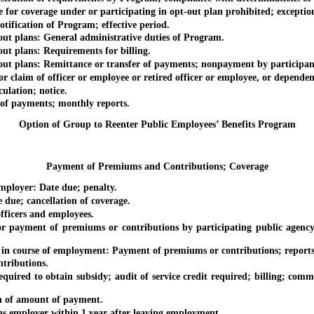
 coverage under or participating in opt-out plan prohibited; exception
cation of Program; effective period.
plans: General administrative duties of Program.
plans: Requirements for billing.
plans: Remittance or transfer of payments; nonpayment by participan
im of officer or employee or retired officer or employee, or dependent
ation; notice.
 payments; monthly reports.
Option of Group to Reenter Public Employees’ Benefits Program
Payment of Premiums and Contributions; Coverage
oyer: Date due; penalty.
; cancellation of coverage.
cers and employees.
 of premiums or contributions by participating public agency; cont
ourse of employment: Payment of premiums or contributions; reports of
ributions.
d to obtain subsidy; audit of service credit required; billing; comm
 of amount of payment.
mployer within 1 year after leaving employment.