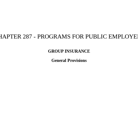
HAPTER 287 - PROGRAMS FOR PUBLIC EMPLOYE
GROUP INSURANCE
General Provisions