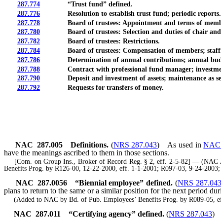
287.774
“Trust fund” defined.
287.776
Resolution to establish trust fund; periodic reports.
287.778
Board of trustees: Appointment and terms of memb
287.780
Board of trustees: Selection and duties of chair and vi
287.782
Board of trustees: Restrictions.
287.784
Board of trustees: Compensation of members; staffing;
287.786
Determination of annual contributions; annual budge
287.788
Contract with professional fund manager; investmen
287.790
Deposit and investment of assets; maintenance as separa
287.792
Requests for transfers of money.
NAC 287.005
Definitions.
(
NRS 287.043
)
As used in
NAC 
have the meanings ascribed to them in those sections.
[Com. on Group Ins., Broker of Record Reg. § 2, eff. 2-5-82] — (NAC A 
Benefits Prog. by R126-00, 12-22-2000, eff. 1-1-2001; R097-03, 9-24-2003
NAC 287.0056
“Biennial employee” defined.
(
NRS 287.04
plans to return to the same or a similar position for the next period du
(Added to NAC by Bd. of Pub. Employees’ Benefits Prog. by R089-05, ef
NAC 287.011
“Certifying agency” defined.
(
NRS 287.043
)