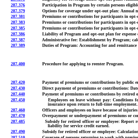
287.376
Participation in Program by certain persons eligible for
287.379
Options for coverage under opt-out plan: Annual notifi
287.381
Premiums or contributions for participants in opt-out 
287.383
Premiums or contributions for participants in opt-out 
287.385
Premiums or contributions for participants in opt-out 
287.386
Liability of Program and opt-out plan for expense or cla
287.387
Administrative fee: Establishment by Program; calcul
287.389
Duties of Program: Accounting for and remittance of
287.400
Procedure for applying to reenter Program.
287.420
Payment of premiums or contributions by public empl
287.430
Direct payment of premiums or contributions: Date due
287.440
Payment of premiums or contributions by retired offi
287.450
Employees on leave without pay: Conditions for payment
insurance upon return to full-time employment.
287.460
Officers and employees on leave because of injuries in c
287.470
Overpayment or underpayment of premiums or cont
287.485
Subsidy for retired officer or employee: Report require
liability for service credit earned.
287.490
Subsidy for retired officer or employee: Calculation
287.510
Coverage of persons returning to work with previous e