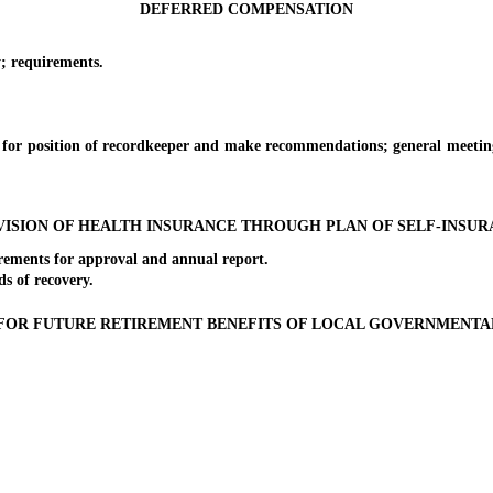
DEFERRED COMPENSATION
 requirements.
sition of recordkeeper and make recommendations; general meeting of 
ISION OF HEALTH INSURANCE THROUGH PLAN OF SELF-INSU
ents for approval and annual report.
 of recovery.
FOR FUTURE RETIREMENT BENEFITS OF LOCAL GOVERNMENT