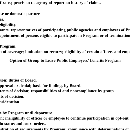
tes; provision to agency of report on history of claims.
 or domestic partner.
s.
gibility.
 representatives of participating public agencies and employees of P
ment of persons eligible to participate in Program or of termination
 Program.
ge; limitation on reentry; eligibility of certain officers and employe
Option of Group to Leave Public Employees’ Benefits Program
n; duties of Board.
val or denial; basis for findings by Board.
of decision; responsibilities of and noncompliance by group.
of decision.
ideration.
y Program until departure.
eligibility of officer or employee to continue participation in opt-out 
status and court orders.
ation of requirements by Program; compliance with determinations of