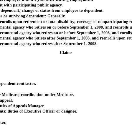
th participating public agency.
endent; change of status from employee to dependent.
r surviving dependent: Generally.
s upon retirement or total disability; coverage of nonparticipating em
 agency who retires on or before September 1, 2008, and reenrolls upon
tal agency who retires on or before September 1, 2008, and enrolls up
 agency who retires after September 1, 2008, and reenrolls upon retire
ental agency who retires after September 1, 2008.
Claims
endent contractor.
edicare; coordination under Medicare.
appeal.
es of Appeals Manager.
uties of Executive Officer or designee.
or.