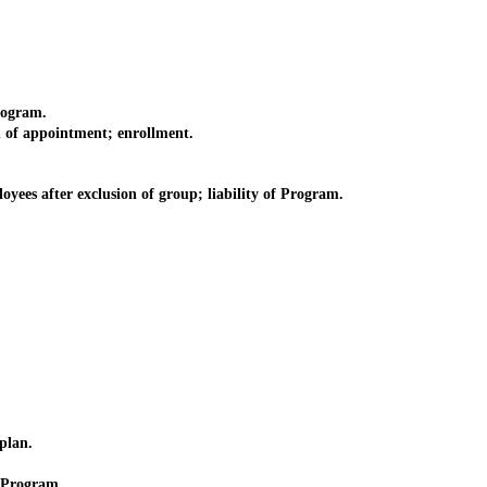
rogram.
 of appointment; enrollment.
es after exclusion of group; liability of Program.
plan.
 Program.