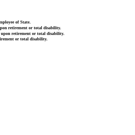
ployee of State.
 retirement or total disability.
on retirement or total disability.
ment or total disability.