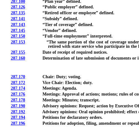
287.100
“Plan year” defined.
287.126
“Public employer” defined.
287.135
“Retired officer or employee” defined.
287.141
“Subsidy” defined.
287.143
“Tier of coverage” defined.
287.145
“Vendor” defined.
287.150
“Full-time employment” interpreted.
287.153
“The same portion of the cost of coverage under the P
retired with state service who participate in th
287.155
Date of receipt of required notices.
287.160
Determination of late submission of documents or in
287.170
Chair: Duty; voting.
287.172
Vice Chair: Election; duty.
287.174
Meetings: Agenda.
287.176
Meetings: Approval of actions; motions; rules of co
287.178
Meetings: Minutes; transcript.
287.190
Advisory opinions: Request; action by Executive Offi
287.192
Advisory opinions: Oral opinion prohibited; effect of re
287.194
Petitions for declaratory orders.
287.196
Petitions for adoption, filing, amendment or repeal o