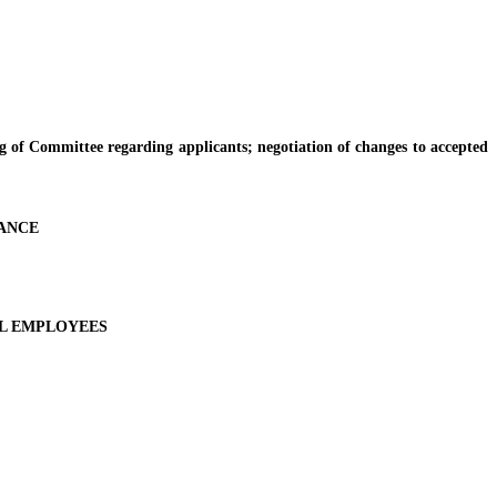
Committee regarding applicants; negotiation of changes to accepted
RANCE
AL EMPLOYEES