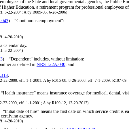
employees of the State and local governmental agencies, the Public E
igher Education, a retirement program for professional employees of
f. 3-22-2004; A by R089-05, 6-28-2006)
.043
)
“Continuous employment”:
f. 4-20-2010)
a calendar day.
f. 3-22-2004)
43
)
“Dependent” includes, without limitation:
rtner as defined in
NRS 122A.030
; and
.313
.
2-2000, eff. 1-1-2001; A by R016-08, 8-26-2008, eff. 7-1-2009; R107-09, 
“Health insurance” means insurance coverage for medical, dental, visi
22-2000, eff. 1-1-2001; A by R109-12, 12-20-2012)
“Initial date of hire” means the first date on which service credit is e
certifying agency.
f. 4-20-2010)