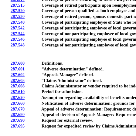
287.515
Coverage of retired participants upon reemployment wi
287.520
Coverage of person qualified as both employee and dep
287.530
Coverage of retired person, spouse, domestic partner o
287.540
Coverage of participating employee of State who reenroll
287.542
Coverage of participating employee of local governmental
287.544
Coverage of nonparticipating employee of local governmen
287.546
Coverage of participating employee of local governmental
287.548
Coverage of nonparticipating employee of local governm
287.600
Definitions.
287.601
“Adverse determination” defined.
287.602
“Appeals Manager” defined.
287.603
“Claims Administrator” defined.
287.608
Claims Administrator or vendor required to be indep
287.610
Period for submission.
287.620
Assumption regarding availability of benefits under M
287.660
Notification of adverse determination; grounds for 
287.670
Appeal of adverse determination: Requirements; duti
287.680
Appeal of decision of Appeals Manager: Requirements; d
287.690
Request for external review.
287.695
Request for expedited review by Claims Administrat