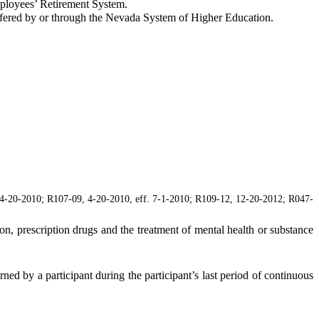
mployees’ Retirement System.
fered by or through the Nevada System of Higher Education.
4-20-2010; R107-09, 4-20-2010, eff. 7-1-2010; R109-12, 12-20-2012; R047-
on, prescription drugs and the treatment of mental health or substance
arned by a participant during the participant’s last period of continuous