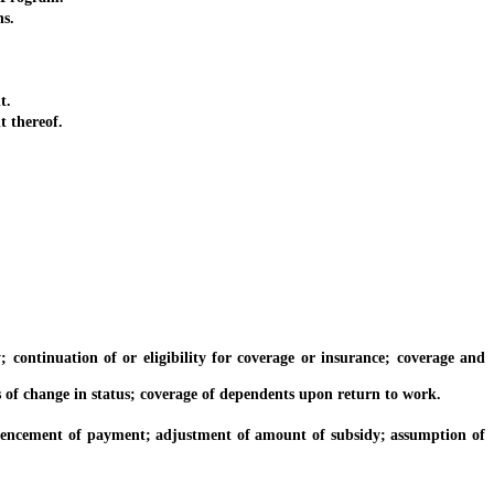
s.
t.
 thereof.
inuation of or eligibility for coverage or insurance; coverage and
 change in status; coverage of dependents upon return to work.
encement of payment; adjustment of amount of subsidy; assumption of