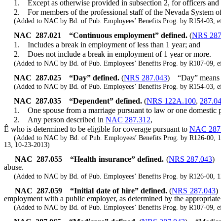
1. Except as otherwise provided in subsection 2, for officers and 
2. For members of the professional staff of the Nevada System of H
(Added to NAC by Bd. of Pub. Employees’ Benefits Prog. by R154-03, ef
NAC 287.021
“Continuous employment” defined.
(
NRS 287
1. Includes a break in employment of less than 1 year; and
2. Does not include a break in employment of 1 year or more.
(Added to NAC by Bd. of Pub. Employees’ Benefits Prog. by R107-09, ef
NAC 287.025
“Day” defined.
(
NRS 287.043
)
“Day” means 
(Added to NAC by Bd. of Pub. Employees’ Benefits Prog. by R154-03, ef
NAC 287.035
“Dependent” defined.
(
NRS 122A.100
,
287.0
1. One spouse from a marriage pursuant to law or one domestic pa
2. Any person described in
NAC 287.312
,
Ê
who is determined to be eligible for coverage pursuant to
NAC 287
(Added to NAC by Bd. of Pub. Employees’ Benefits Prog. by R126-00, 12-2
13, 10-23-2013)
NAC 287.055
“Health insurance” defined.
(
NRS 287.043
)
abuse.
(Added to NAC by Bd. of Pub. Employees’ Benefits Prog. by R126-00, 12-
NAC 287.059
“Initial date of hire” defined.
(
NRS 287.043
)
employment with a public employer, as determined by the appropriate 
(Added to NAC by Bd. of Pub. Employees’ Benefits Prog. by R107-09, ef