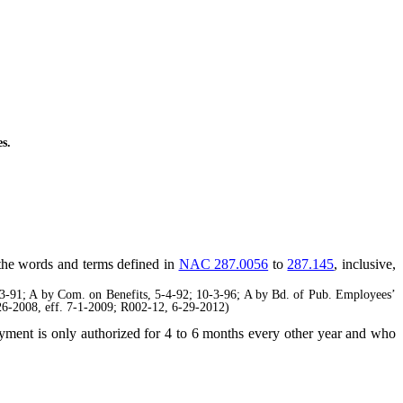
s.
, the words and terms defined in
NAC 287.0056
to
287.145
, inclusive,
91; A by Com. on Benefits, 5-4-92; 10-3-96; A by Bd. of Pub. Employees’
6-2008, eff. 7-1-2009; R002-12, 6-29-2012)
ment is only authorized for 4 to 6 months every other year and who