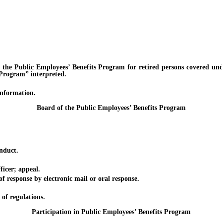
ublic Employees’ Benefits Program for retired persons covered unde
e Program” interpreted.
formation.
Board of the Public Employees’ Benefits Program
nduct.
cer; appeal.
sponse by electronic mail or oral response.
f regulations.
Participation in Public Employees’ Benefits Program