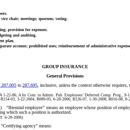
ers.
ce chair; meetings; quorum; voting.
 provision for expenses.
ting and auditing.
t plan.
te account; prohibited uses; reimbursement of administrative expense
GROUP INSURANCE
General Provisions
287.005
to
287.695
, inclusive, unless the context otherwise requires
1-22-86; A by Com. to Admin. Pub. Employees’ Deferred Comp. Prog., 9-13-
; R154-03, 3-22-2004; R089-05, 6-28-2006; R126-07, 1-30-2008; R016-08, 8-2
3
)
“Biennial employee” means an employee whose position of employ
ring which such a position is authorized.
f. 6-28-2006)
“Certifying agency” means: