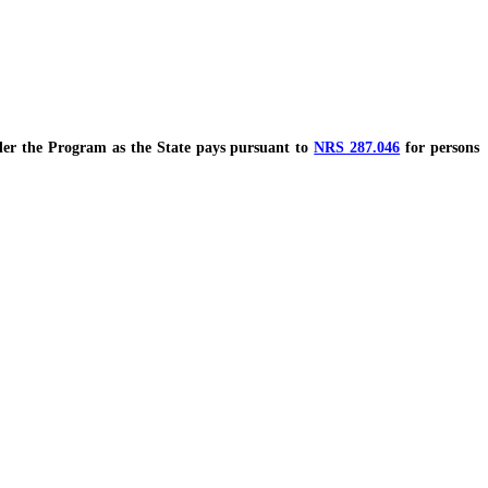
r the Program as the State pays pursuant to
NRS 287.046
for persons