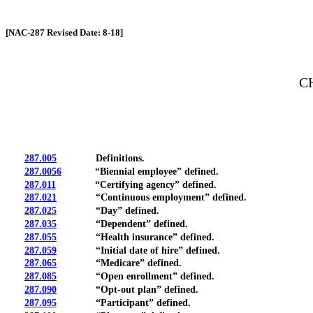
[Rev. 4/13/2026 12:39:30 PM]
[NAC-287 Revised Date: 8-18]
C
287.005
Definitions.
287.0056
“Biennial employee” defined.
287.011
“Certifying agency” defined.
287.021
“Continuous employment” defined.
287.025
“Day” defined.
287.035
“Dependent” defined.
287.055
“Health insurance” defined.
287.059
“Initial date of hire” defined.
287.065
“Medicare” defined.
287.085
“Open enrollment” defined.
287.090
“Opt-out plan” defined.
287.095
“Participant” defined.