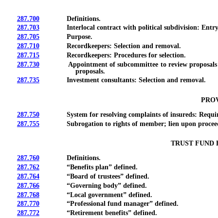
287.700
Definitions.
287.703
Interlocal contract with political subdivision: Entry;
287.705
Purpose.
287.710
Recordkeepers: Selection and removal.
287.715
Recordkeepers: Procedures for selection.
287.730
Appointment of subcommittee to review proposals for po
proposals.
287.735
Investment consultants: Selection and removal.
PROV
287.750
System for resolving complaints of insureds: Requirem
287.755
Subrogation to rights of member; lien upon proceeds
TRUST FUND 
287.760
Definitions.
287.762
“Benefits plan” defined.
287.764
“Board of trustees” defined.
287.766
“Governing body” defined.
287.768
“Local government” defined.
287.770
“Professional fund manager” defined.
287.772
“Retirement benefits” defined.