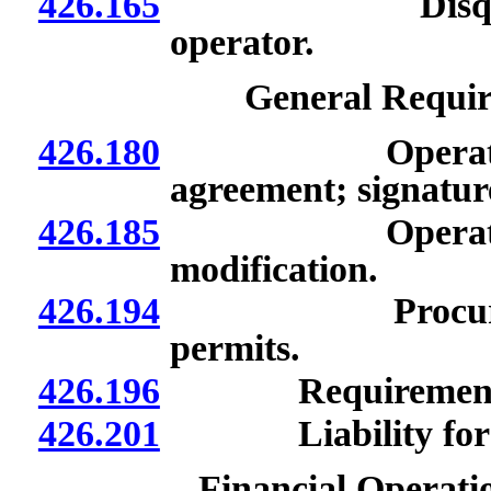
426.165
Disqualificati
operator.
General Requir
426.180
Operating agre
agreement; signatur
426.185
Operating agre
modification.
426.194
Procurement an
permits.
426.196
Requirements o
426.201
Liability for will
Financial Operati