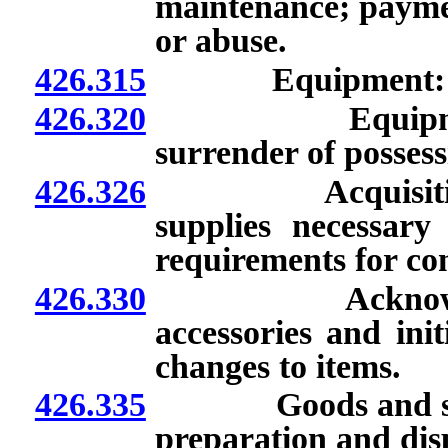
maintenance; paymen
or abuse.
426.315
Equipment: Limi
426.320
Equipment: Ret
surrender of possess
426.326
Acquisition of 
supplies necessary
requirements for co
426.330
Acknowledgment
accessories and ini
changes to items.
426.335
Goods and service
preparation and dis