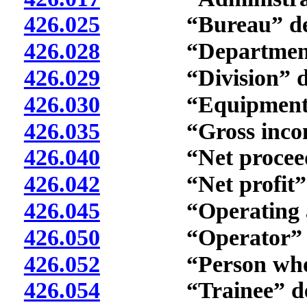
426.025
“Bureau” defi
426.028
“Department” 
426.029
“Division” def
426.030
“Equipment” d
426.035
“Gross income”
426.040
“Net proceeds”
426.042
“Net profit” d
426.045
“Operating agre
426.050
“Operator” de
426.052
“Person who is 
426.054
“Trainee” def