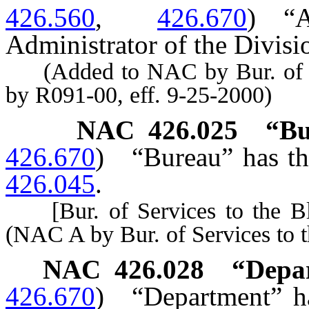
426.560
,
426.670
)
“
Administrator of the Divisi
(Added to NAC by Bur. of Ser
by R091-00, eff. 9-25-2000)
NAC 426.025
“Bu
426.670
)
“Bureau” has th
426.045
.
[Bur. of Services to the Bli
(NAC A by Bur. of Services to t
NAC 426.028
“Depa
426.670
)
“Department” ha