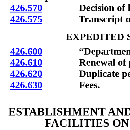
426.570
Decision of heari
426.575
Transcript of p
EXPEDITED 
426.600
“Department” 
426.610
Renewal of pe
426.620
Duplicate per
426.630
Fees.
ESTABLISHMENT AND
FACILITIES O