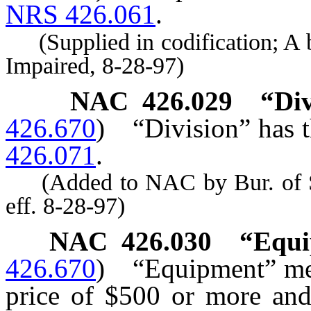
NRS 426.061
.
(Supplied in codification; A by
Impaired, 8-28-97)
NAC 426.029
“Di
426.670
)
“Division” has t
426.071
.
(Added to NAC by Bur. of Ser
eff. 8-28-97)
NAC 426.030
“Equi
426.670
)
“Equipment” me
price of $500 or more and