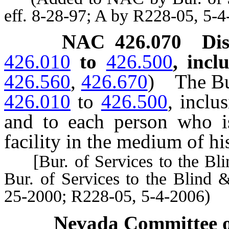
eff. 8-28-97; A by R228-05, 5-4
NAC 426.070
Di
426.010
to
426.500
, incl
426.560
,
426.670
)
The Bu
426.010
to
426.500
, inclu
and to each person who is
facility in the medium of hi
[Bur. of Services to the Bli
Bur. of Services to the Blind 
25-2000; R228-05, 5-4-2006)
Nevada Committee o