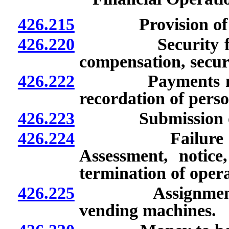
426.215
Provision of bond
426.220
Security for pay
compensation, secur
426.222
Payments must b
recordation of perso
426.223
Submission of re
426.224
Failure to mak
Assessment, notic
termination of oper
426.225
Assignment of r
vending machines.