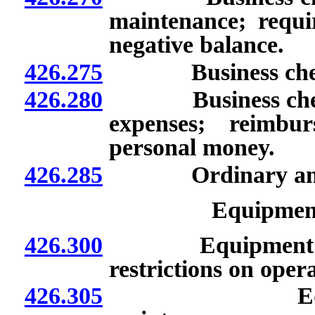
maintenance; requir
negative balance.
426.275
Business checking
426.280
Business checkin
expenses; reimbu
personal money.
426.285
Ordinary and nec
Equipmen
426.300
Equipment: Provi
restrictions on opera
426.305
Equipment: R