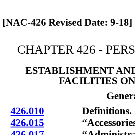
[Rev. 4/13/2026 12:52:42 PM]
[NAC-426 Revised Date: 9-18]
CHAPTER 426 - PER
ESTABLISHMENT AND
FACILITIES O
Genera
426.010
Definitions.
426.015
“Accessories” 
426.017
“Administrator