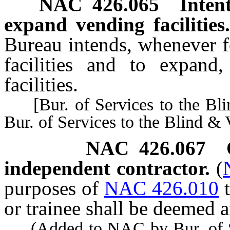
NAC 426.065
Inten
expand vending facilities
Bureau intends, whenever f
facilities and to expand,
facilities.
[Bur. of Services to the Bli
Bur. of Services to the Blind & 
NAC 426.067
independent contractor.
(
purposes of
NAC 426.010
or trainee shall be deemed 
(Added to NAC by Bur. of Ser