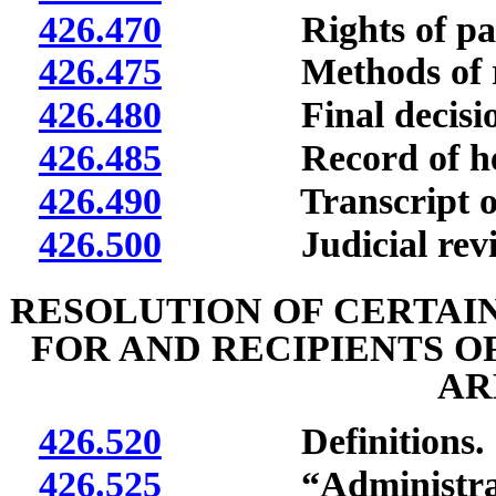
426.470
Rights of partie
426.475
Methods of res
426.480
Final decision;
426.485
Record of hea
426.490
Transcript of p
426.500
Judicial review or
RESOLUTION OF CERTAI
FOR AND RECIPIENTS O
AR
426.520
Definitions.
426.525
“Administrator