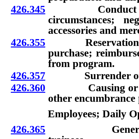
426.345
Conduct of phys
circumstances; ne
accessories and mer
426.355
Reservation and e
purchase; reimburs
from program.
426.357
Surrender of prem
426.360
Causing or allowi
other encumbrance 
Employees; Daily 
426.365
General respon