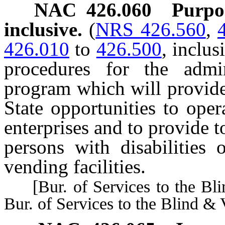
NAC 426.060
Purpo
inclusive.
(
NRS 426.560
,
426.010
to
426.500
, inclus
procedures for the admi
program which will provide
State opportunities to oper
enterprises and to provide 
persons with disabilities 
vending facilities.
[Bur. of Services to the Bli
Bur. of Services to the Blind & 