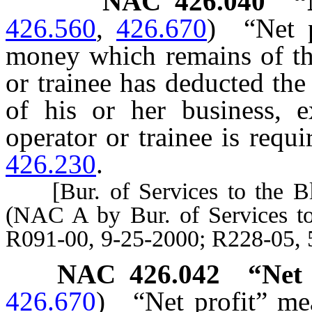
NAC 426.040
“
426.560
,
426.670
)
“Net 
money which remains of the
or trainee has deducted th
of his or her business, 
operator or trainee is requ
426.230
.
[Bur. of Services to the Bli
(NAC A by Bur. of Services to
R091-00, 9-25-2000; R228-05, 
NAC 426.042
“Net 
426.670
)
“Net profit” m