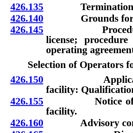
426.135
Termination of 
426.140
Grounds for suspe
426.145
Procedure for 
license; procedure
operating agreement
Selection of Operators fo
426.150
Application to
facility: Qualificati
426.155
Notice of availa
facility.
426.160
Advisory committe