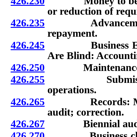
426.230
Money to be set a
or reduction of req
426.235
Advancement of
repayment.
426.245
Business Enterp
Are Blind: Account
426.250
Maintenance of b
426.255
Submission of 
operations.
426.265
Records: Mainten
audit; correction.
426.267
Biennial audits of
426.270
Business checkin