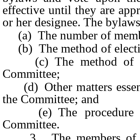
effective until they are ap
or her designee. The bylaws
(a) The number of membe
(b) The method of electi
(c) The method of sele
Committee;
(d) Other matters essenti
the Committee; and
(e) The procedure for
Committee.
3. The members of the