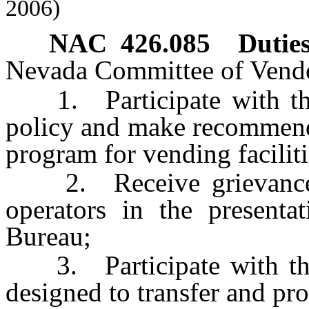
2006)
NAC 426.085
Duties
Nevada Committee of Vendo
1. Participate with the
policy and make recommenda
program for vending facilit
2. Receive grievances f
operators in the presenta
Bureau;
3. Participate with the
designed to transfer and pr