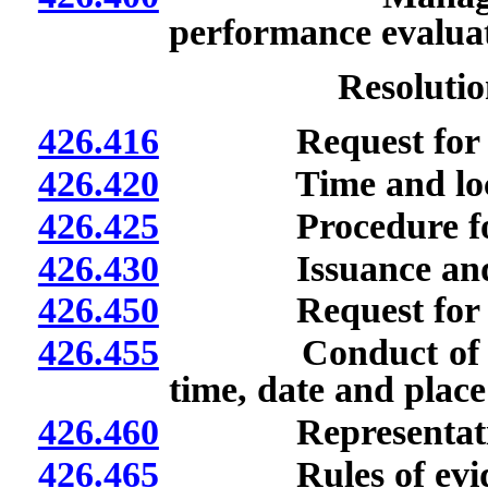
performance evaluat
Resolutio
426.416
Request for admin
426.420
Time and location
426.425
Procedure for ad
426.430
Issuance and deli
426.450
Request for heari
426.455
Conduct of hearin
time, date and place
426.460
Representation of
426.465
Rules of evide