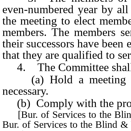
even-numbered year by all 
the meeting to elect membe
members. The members serv
their successors have been 
that they are qualified to se
4. The Committee shall
(a) Hold a meeting ann
necessary.
(b) Comply with the pro
[Bur. of Services to the Blin
Bur. of Services to the Blind &