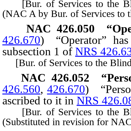
[Bur. of Services to the Bli
(NAC A by Bur. of Services to t
NAC 426.050
“Ope
426.670
)
“Operator” has
subsection 1 of
NRS 426.6
[Bur. of Services to the Blind,
NAC 426.052
“Pers
426.560
,
426.670
)
“Perso
ascribed to it in
NRS 426.0
[Bur. of Services to the Bli
(Substituted in revision for NA