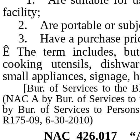
facility;
2. Are portable or subjec
3. Have a purchase price 
Ê
The term includes, but 
cooking utensils, dishware
small appliances, signage, h
[Bur. of Services to the Bli
(NAC A by Bur. of Services to 
by Bur. of Services to Person
R175-09, 6-30-2010)
NAC 426.017
“