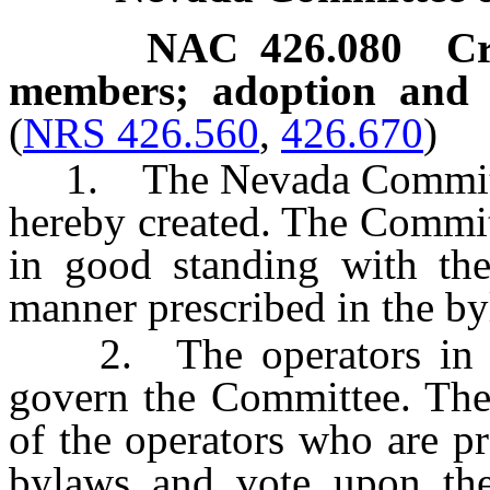
NAC 426.080
Cr
members; adoption and c
(
NRS 426.560
,
426.670
)
1. The Nevada Committee
hereby created. The Commit
in good standing with the
manner prescribed in the b
2. The operators in thi
govern the Committee. The
of the operators who are pr
bylaws and vote upon the