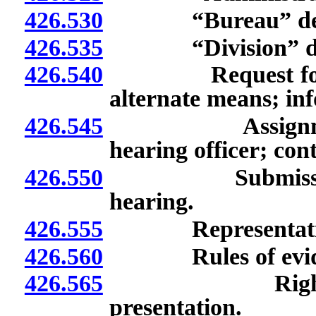
426.530
“Bureau” defi
426.535
“Division” def
426.540
Request for hear
alternate means; inf
426.545
Assignment of 
hearing officer; con
426.550
Submission of s
hearing.
426.555
Representation of
426.560
Rules of evide
426.565
Rights of par
presentation.