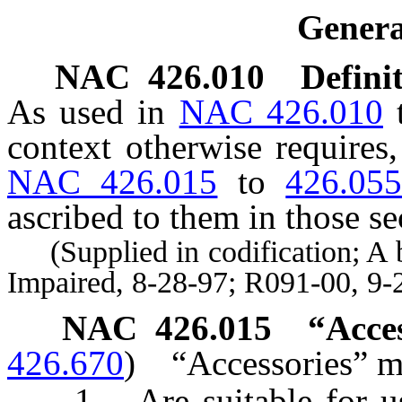
Genera
NAC 426.010
Definit
As used in
NAC 426.010
context otherwise requires
NAC 426.015
to
426.05
ascribed to them in those se
(Supplied in codification; A by
Impaired, 8-28-97; R091-00, 9-
NAC 426.015
“Acce
426.670
)
“Accessories” m
1. Are suitable for use 