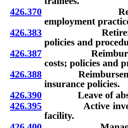
trainees.
426.370
Responsibilit
employment practice
426.383
Retirement inc
policies and procedu
426.387
Reimbursement o
costs; policies and 
426.388
Reimbursement of 
insurance policies.
426.390
Leave of absenc
426.395
Active involveme
facility.
426.400
Managerial ser