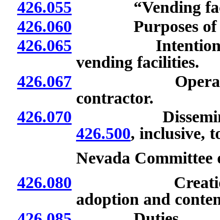
426.055
“Vending facili
426.060
Purposes o
426.065
Intention of Bu
vending facilities.
426.067
Operator or t
contractor.
426.070
Dissemination
426.500
, inclusive, 
Nevada Committee 
426.080
Creation; elec
adoption and conten
426.085
Duties.