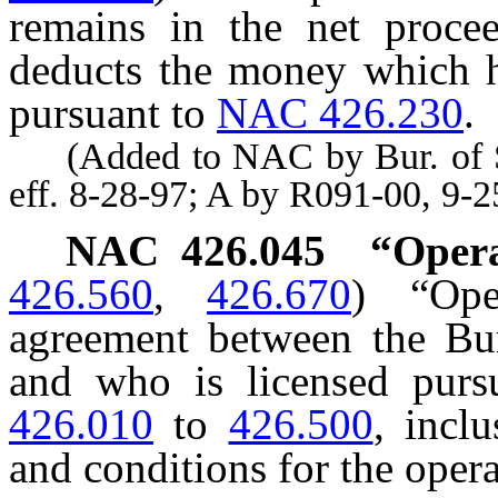
remains in the net procee
deducts the money which he
pursuant to
NAC 426.230
.
(Added to NAC by Bur. of Ser
eff. 8-28-97; A by R091-00, 9-
NAC 426.045
“Opera
426.560
,
426.670
)
“Op
agreement between the Bu
and who is licensed purs
426.010
to
426.500
, incl
and conditions for the opera