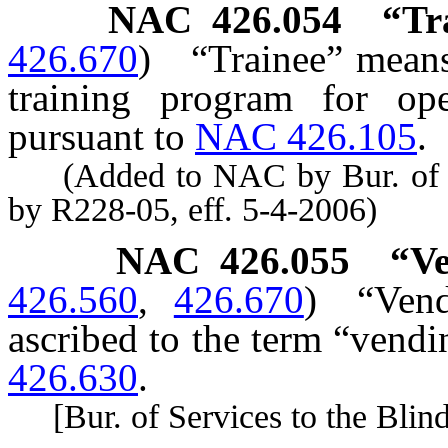
NAC 426.054
“Tr
426.670
)
“Trainee” means
training program for op
pursuant to
NAC 426.105
.
(Added to NAC by Bur. of Ser
by R228-05, eff. 5-4-2006)
NAC 426.055
“Ve
426.560
,
426.670
)
“Vend
ascribed to the term “vendi
426.630
.
[Bur. of Services to the Blind,