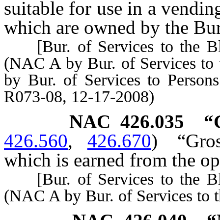
suitable for use in a vendin
which are owned by the Bure
[Bur. of Services to the Bli
(NAC A by Bur. of Services to 
by Bur. of Services to Person
R073-08, 12-17-2008)
NAC 426.035
“
426.560
,
426.670
)
“Gro
which is earned from the ope
[Bur. of Services to the Bli
(NAC A by Bur. of Services to t