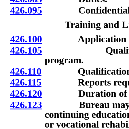
426.095
Confidentiality 
Training and L
426.100
Application for
426.105
Qualifications
program.
426.110
Qualifications f
426.115
Reports required 
426.120
Duration of li
426.123
Bureau may requi
continuing education
or vocational rehabil