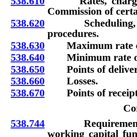
538.610
Rates, charges an
Commission of certa
538.620
Scheduling, acco
procedures.
538.630
Maximum rate of 
538.640
Minimum rate of 
538.650
Points of delivery
538.660
Losses.
538.670
Points of receipt; 
Co
538.744
Requirements for
working capital fu