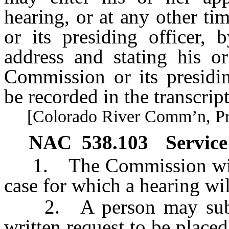
hearing, or at any other t
or its presiding officer,
address and stating his or
Commission or its presidin
be recorded in the transcript
[Colorado River Comm’n, Pract
NAC 538.103
Service 
1. The Commission will ma
case for which a hearing wil
2. A person may submit
written request to be placed