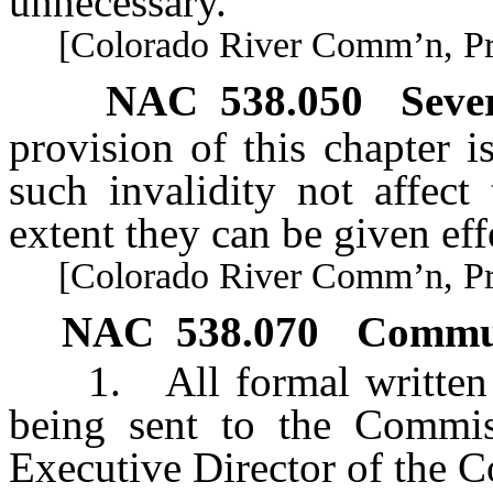
unnecessary.
[Colorado River Comm’n, Pract
NAC 538.050
Seve
provision of this chapter is
such invalidity not affect
extent they can be given eff
[Colorado River Comm’n, Pract
NAC 538.070
Commun
1. All formal written 
being sent to the Commis
Executive Director of the 