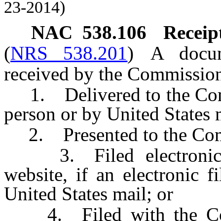
23-2014)
NAC 538.106
Receip
(
NRS 538.201
)
A docum
received by the Commission o
1. Delivered to the Commi
person or by United States 
2. Presented to the Comm
3. Filed electronical
website, if an electronic f
United States mail; or
4. Filed with the Com