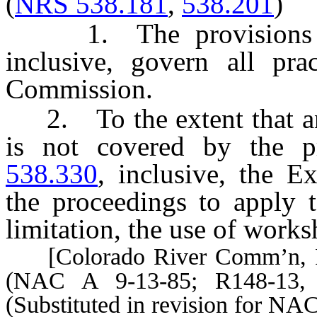
(
NRS 538.181
,
538.201
)
1. The provisions
inclusive, govern all pra
Commission.
2. To the extent that an
is not covered by the p
538.330
, inclusive, the E
the proceedings to apply t
limitation, the use of work
[Colorado River Comm’n, Pra
(NAC A 9-13-85; R148-13, 
(Substituted in revision for NA