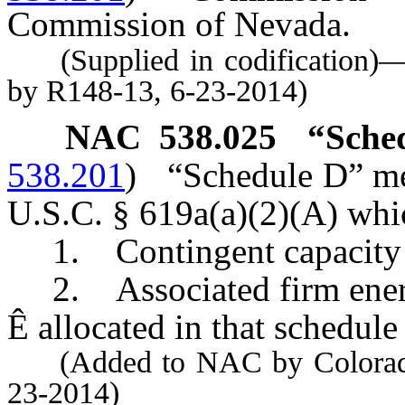
Commission of Nevada.
(Supplied in codification)
by R148-13, 6-23-2014)
NAC 538.025
“Sche
538.201
)
“Schedule D” me
U.S.C. § 619a(a)(2)(A) whic
1. Contingent capacity o
2. Associated firm ener
Ê
allocated in that schedule 
(Added to NAC by Colorado 
23-2014)