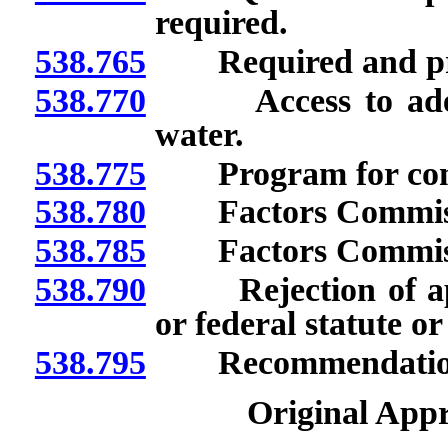
required.
538.765
Required and prohi
538.770
Access to adequat
water.
538.775
Program for conse
538.780
Factors Commissio
538.785
Factors Commissio
538.790
Rejection of appli
or federal statute or
538.795
Recommendations to
Original Appr