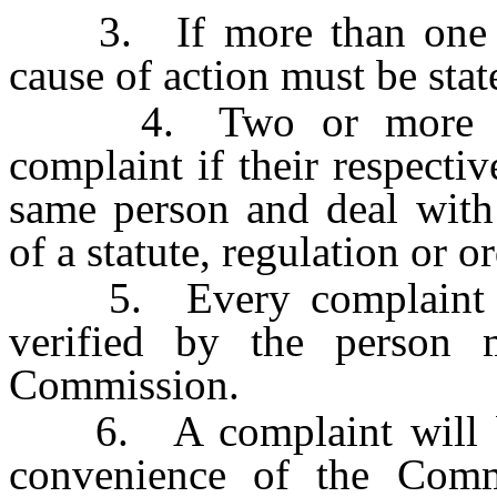
3. If more than one cau
cause of action must be sta
4. Two or more comp
complaint if their respectiv
same person and deal with 
of a statute, regulation or 
5. Every complaint mus
verified by the person 
Commission.
6. A complaint will be s
convenience of the Comm