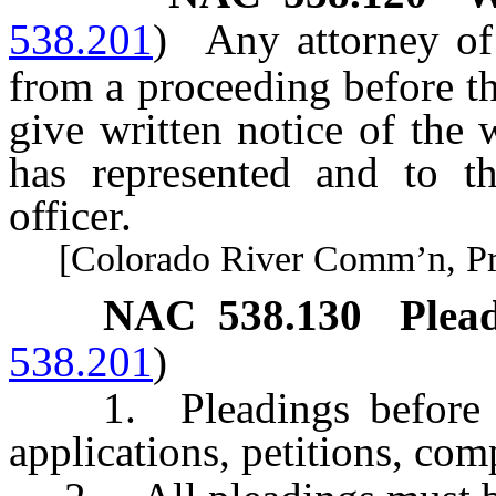
538.201
)
Any attorney of
from a proceeding before 
give written notice of the 
has represented and to t
officer.
[Colorado River Comm’n, Pract
NAC 538.130
Plead
538.201
)
1. Pleadings before th
applications, petitions, com