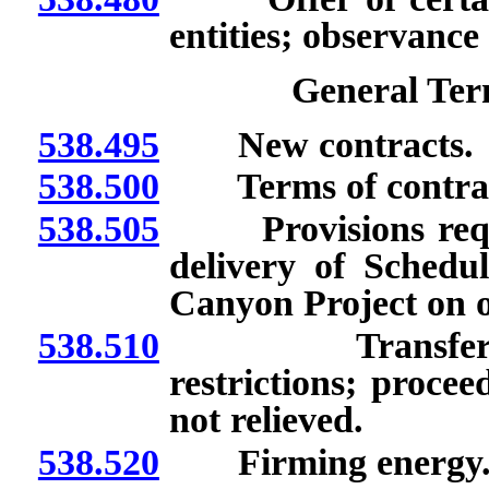
entities; observance 
General Ter
538.495
New contracts.
538.500
Terms of contracts
538.505
Provisions require
delivery of Sched
Canyon Project on o
538.510
Transfer of ex
restrictions; procee
not relieved.
538.520
Firming energy