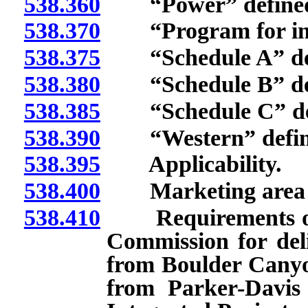
538.360
“Power” define
538.370
“Program for incre
538.375
“Schedule A” def
538.380
“Schedule B” def
538.385
“Schedule C” def
538.390
“Western” defin
538.395
Applicability.
538.400
Marketing area fo
538.410
Requirements of ap
Commission for del
from Boulder Canyon
from Parker-Davis