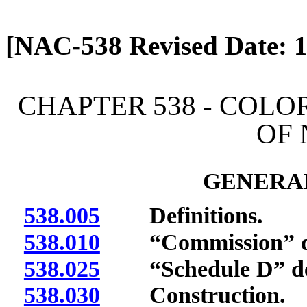
[Rev. 4/13/2026 2:01:30 
[NAC-538 Revised Date: 1
CHAPTER 538 - COL
OF
GENERAL
538.005
Definitions.
538.010
“Commission” de
538.025
“Schedule D” def
538.030
Construction.