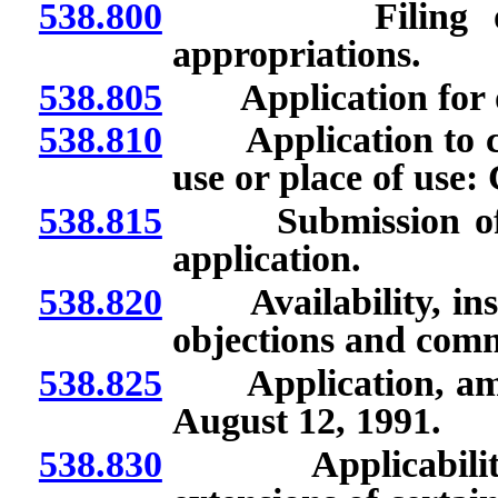
538.800
Filing of appl
appropriations.
538.805
Application for or
538.810
Application to cha
use or place of use:
538.815
Submission of add
application.
538.820
Availability, inspe
objections and com
538.825
Application, amen
August 12, 1991.
538.830
Applicability of 