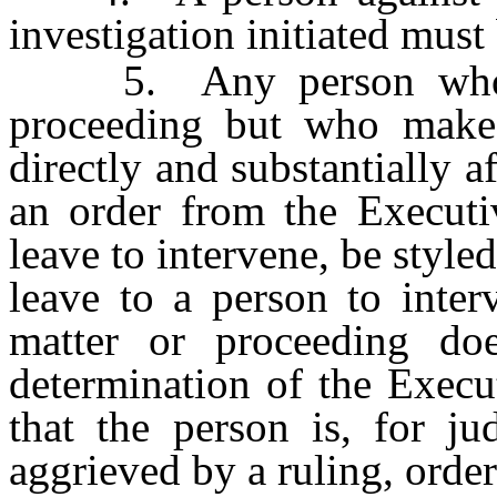
investigation initiated must
5. Any person who is 
proceeding but who makes
directly and substantially a
an order from the Executi
leave to intervene, be style
leave to a person to inter
matter or proceeding doe
determination of the Execu
that the person is, for ju
aggrieved by a ruling, orde