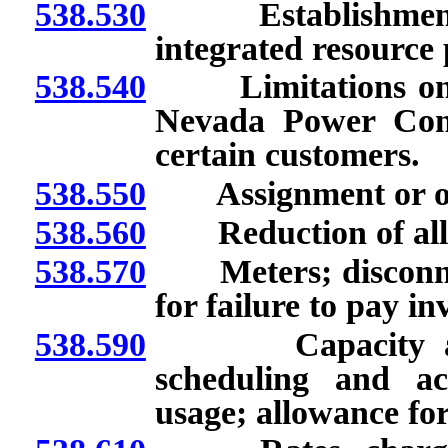
538.530
Establishment an
integrated resource
538.540
Limitations on resa
Nevada Power Comp
certain customers.
538.550
Assignment or othe
538.560
Reduction of alloca
538.570
Meters; disconnect
for failure to pay in
538.590
Capacity and e
scheduling and ac
usage; allowance for