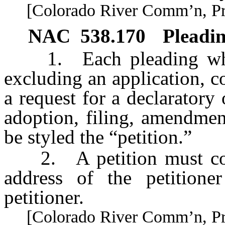
[Colorado River Comm’n, Pract
NAC 538.170
Pleadin
1. Each pleading which 
excluding an application, c
a request for a declaratory
adoption, filing, amendmen
be styled the “petition.”
2. A petition must cont
address of the petition
petitioner.
[Colorado River Comm’n, Pract