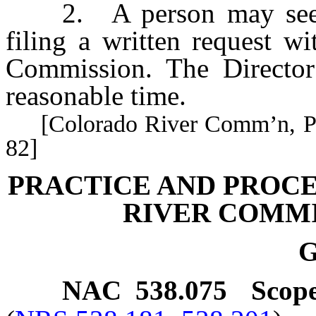
2. A person may seek cl
filing a written request w
Commission. The Director 
reasonable time.
[Colorado River Comm’n, Pract
82]
PRACTICE AND PROC
RIVER COMMI
G
NAC 538.075
Scope