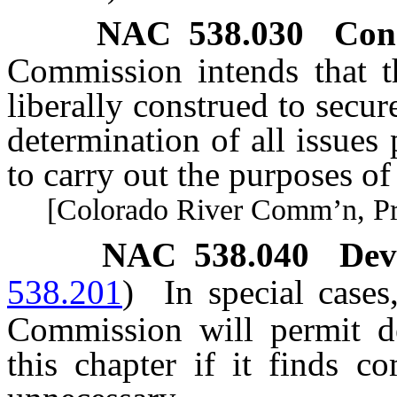
NAC 538.030
Con
Commission intends that th
liberally construed to secu
determination of all issue
to carry out the purposes o
[Colorado River Comm’n, Pract
NAC 538.040
Dev
538.201
)
In special case
Commission will permit de
this chapter if it finds c