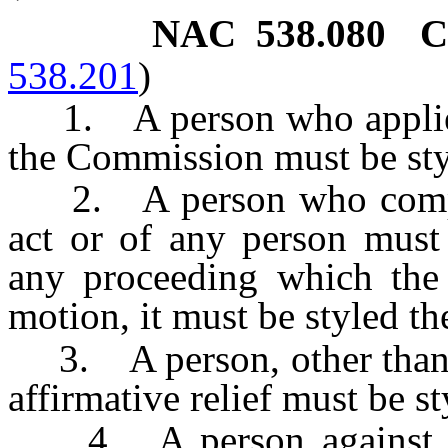
NAC 538.080
C
538.201
)
1. A person who applies f
the Commission must be styl
2. A person who compla
act or of any person must 
any proceeding which the
motion, it must be styled t
3. A person, other than a
affirmative relief must be st
4. A person against wh