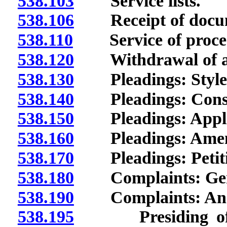
538.103
Service lists.
538.106
Receipt of docum
538.110
Service of process
538.120
Withdrawal of at
538.130
Pleadings: Style; 
538.140
Pleadings: Const
538.150
Pleadings: Applic
538.160
Pleadings: Amen
538.170
Pleadings: Petiti
538.180
Complaints: Gener
538.190
Complaints: Ans
538.195
Presiding office