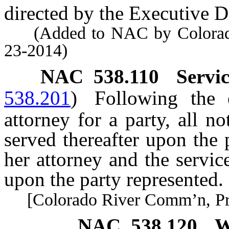
directed by the Executive Di
(Added to NAC by Colorado 
23-2014)
NAC 538.110
Servic
538.201
)
Following the 
attorney for a party, all n
served thereafter upon the
her attorney and the service
upon the party represented.
[Colorado River Comm’n, Pract
NAC 538.120
W