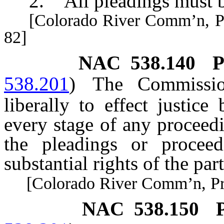
2. All pleadings must be
[Colorado River Comm’n, Pract
82]
NAC 538.140
P
538.201
)
The Commission
liberally to effect justice
every stage of any proceedi
the pleadings or procee
substantial rights of the part
[Colorado River Comm’n, Pract
NAC 538.150