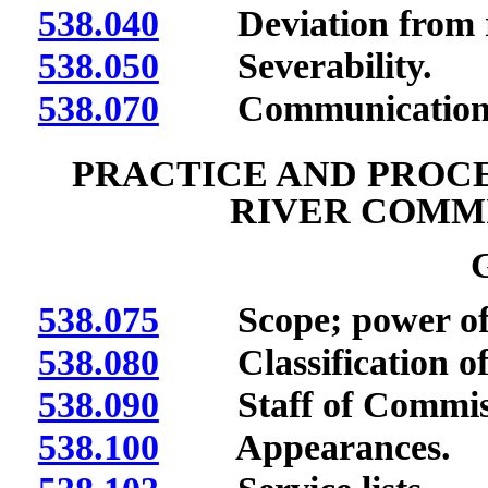
538.040
Deviation from re
538.050
Severability.
538.070
Communication
PRACTICE AND PROC
RIVER COMMI
538.075
Scope; power of E
538.080
Classification of 
538.090
Staff of Commissio
538.100
Appearances.