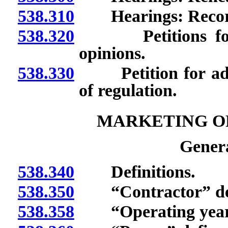
538.310
Hearings: Recor
538.320
Petitions for de
opinions.
538.330
Petition for adopt
of regulation.
MARKETING O
Genera
538.340
Definitions.
538.350
“Contractor” def
538.358
“Operating year”