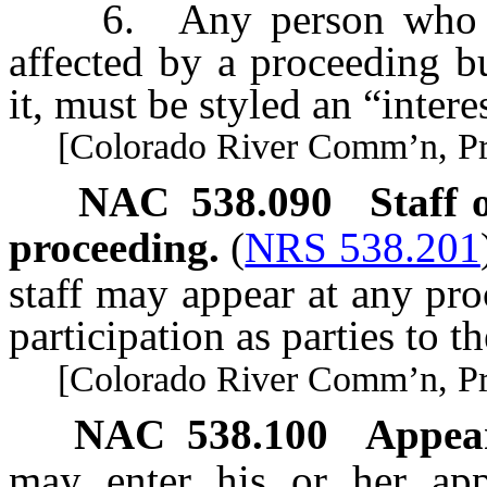
6. Any person who bel
affected by a proceeding bu
it, must be styled an “intere
[Colorado River Comm’n, Pract
NAC 538.090
Staff
proceeding.
(
NRS 538.201
staff may appear at any pro
participation as parties to t
[Colorado River Comm’n, Pract
NAC 538.100
Appea
may enter his or her app