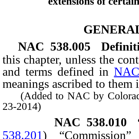
extensions of certain
GENERAL
NAC 538.005
Definit
this chapter, unless the con
and terms defined in
NAC
meanings ascribed to them i
(Added to NAC by Colorado 
23-2014)
NAC 538.010
538.201
)
“Commission”