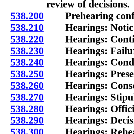
review of decisions.
538.200
Prehearing confe
538.210
Hearings: Notice;
538.220
Hearings: Contin
538.230
Hearings: Failure 
538.240
Hearings: Condu
538.250
Hearings: Presenta
538.260
Hearings: Consol
538.270
Hearings: Stipula
538.280
Hearings: Official
538.290
Hearings: Decisio
538.300
Hearings: Rehear