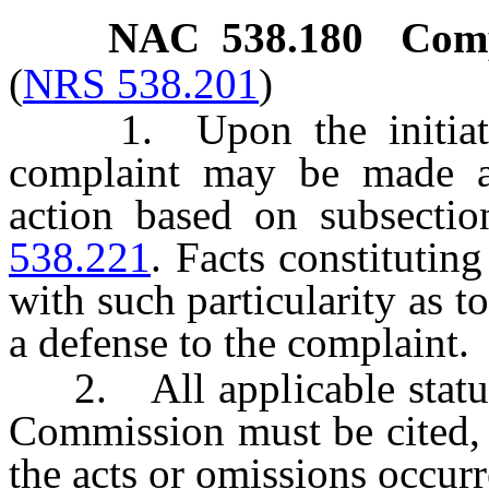
NAC 538.180
Comp
(
NRS 538.201
)
1. Upon the initiative
complaint may be made a
action based on subsecti
538.221
. Facts constitutin
with such particularity as t
a defense to the complaint.
2. All applicable statutes
Commission must be cited, 
the acts or omissions occurr