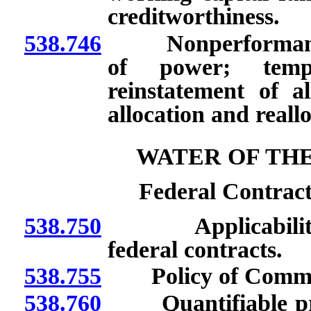
creditworthiness.
538.746
Nonperformance: N
of power; tempo
reinstatement of a
allocation and reall
WATER OF TH
Federal Contract
538.750
Applicability of 
federal contracts.
538.755
Policy of Commis
538.760
Quantifiable pres