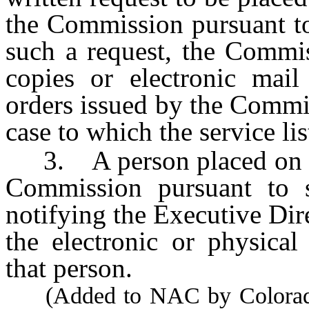
the Commission pursuant to
such a request, the Commis
copies or electronic mail 
orders issued by the Commis
case to which the service lis
3. A person placed on the
Commission pursuant to s
notifying the Executive Dir
the electronic or physical
that person.
(Added to NAC by Colorado 