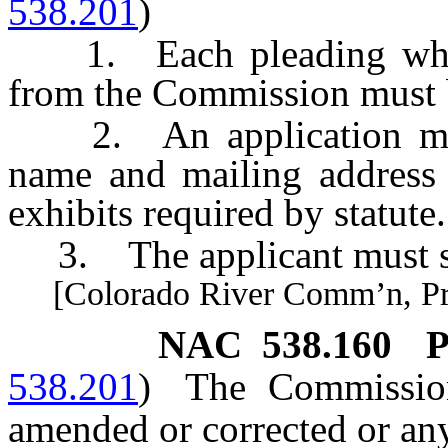
538.201
)
1. Each pleading which 
from the Commission must b
2. An application must s
name and mailing address 
exhibits required by statute.
3. The applicant must sig
[Colorado River Comm’n, Pract
NAC 538.160
P
538.201
)
The Commissio
amended or corrected or any