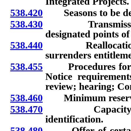
Integrated Projects.
538.420
Seasons to be def
538.430
Transmission o
designated points of
538.440
Reallocation of 
surrenders entitlem
538.455
Procedures for all
Notice requirement
review; hearing; Co
538.460
Minimum reserves 
538.470
Capacity offer
identification.
538.480
Offer of certain 