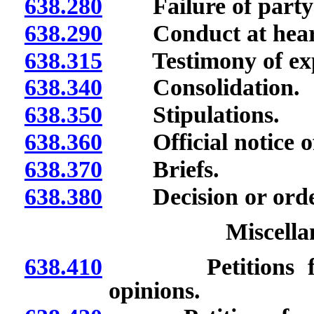
638.280
Failure of party 
638.290
Conduct at heari
638.315
Testimony of expe
638.340
Consolidation.
638.350
Stipulations.
638.360
Official notice o
638.370
Briefs.
638.380
Decision or order
Miscella
638.410
Petitions for de
opinions.