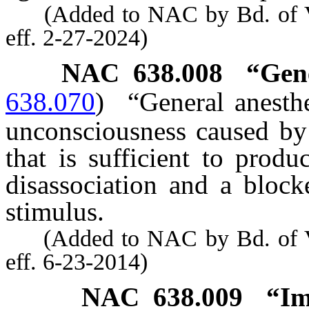
(Added to NAC by Bd. of Ve
eff. 2-27-2024)
NAC 638.008
“Gene
638.070
)
“General anesthe
unconsciousness caused by
that is sufficient to prod
disassociation and a block
stimulus.
(Added to NAC by Bd. of Ve
eff. 6-23-2014)
NAC 638.009
“Im