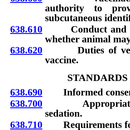
authority to pro
subcutaneous identi
638.610
Conduct and reco
whether animal may
638.620
Duties of veterin
vaccine.
STANDARDS
638.690
Informed consent o
638.700
Appropriate use 
sedation.
638.710
Requirements for u