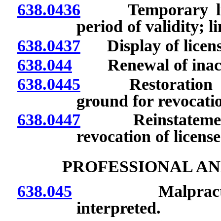
638.0436
Temporary licens
period of validity; l
638.0437
Display of licens
638.044
Renewal of inactiv
638.0445
Restoration of in
ground for revocatio
638.0447
Reinstatement of
revocation of license
PROFESSIONAL AN
638.045
Malpractice, n
interpreted.