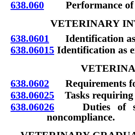
638.060
Performance of cer
VETERINARY IN
638.0601
Identification as 
638.06015
Identification as e
VETERINA
638.0602
Requirements for
638.06025
Tasks requiring 
638.06026
Duties of super
noncompliance.