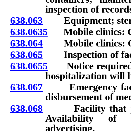
inspection of record
638.063
Equipment; steril
638.0635
Mobile clinics: G
638.064
Mobile clinics: Op
638.065
Inspection of faci
638.0655
Notice required i
hospitalization will 
638.067
Emergency facilit
disbursement of med
638.068
Facility that pro
Availability of 
advertising.