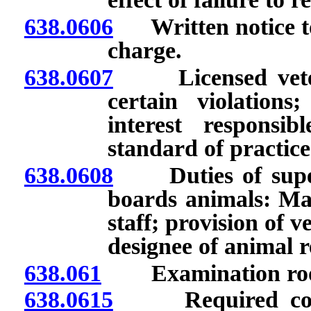
638.0606
Written notice to 
charge.
638.0607
Licensed veterin
certain violation
interest respons
standard of practice
638.0608
Duties of supervi
boards animals: Man
staff; provision of v
designee of animal r
638.061
Examination room 
638.0615
Required compart