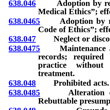
638.046
Adoption by refere
Medical Ethics”; effe
638.0465
Adoption by refe
Code of Ethics”; effe
638.047
Neglect or discont
638.0475
Maintenance and 
records; required 
practice without
treatment.
638.048
Prohibited acts.
638.0485
Alteration of o
Rebuttable presumpt