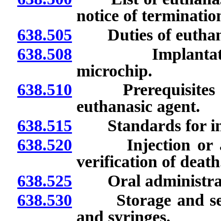
notice of terminati
638.505
Duties of euthanas
638.508
Implantation of
microchip.
638.510
Prerequisites to 
euthanasic agent.
638.515
Standards for inje
638.520
Injection or admi
verification of death
638.525
Oral administratio
638.530
Storage and securi
and syringes.