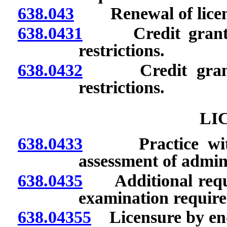
638.043
Renewal of license
638.0431
Credit granted f
restrictions.
638.0432
Credit granted 
restrictions.
LI
638.0433
Practice without
assessment of admini
638.0435
Additional requir
examination requir
638.04355
Licensure by en