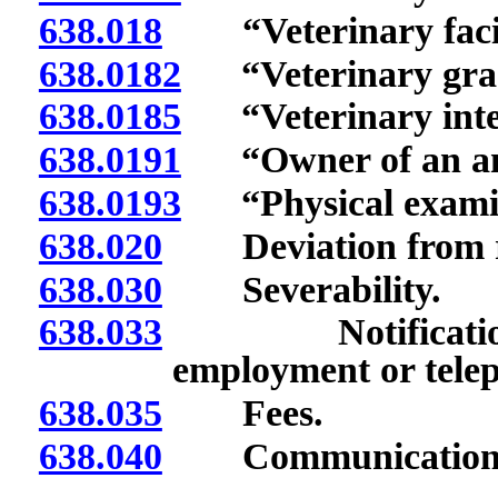
638.018
“Veterinary facili
638.0182
“Veterinary gradu
638.0185
“Veterinary inter
638.0191
“Owner of an ani
638.0193
“Physical examina
638.020
Deviation from re
638.030
Severability.
638.033
Notification of
employment or tele
638.035
Fees.
638.040
Communications; 