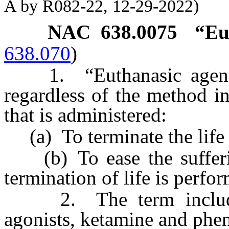
A by R082-22, 12-29-2022)
NAC 638.0075
“Eu
638.070
)
1. “Euthanasic agent” 
regardless of the method i
that is administered:
(a) To terminate the life 
(b) To ease the sufferin
termination of life is perfo
2. The term includes, 
agonists, ketamine and phen