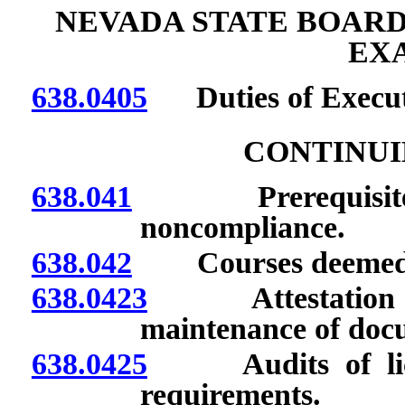
NEVADA STATE BOARD
EX
638.0405
Duties of Executi
CONTINUI
638.041
Prerequisites for
noncompliance.
638.042
Courses deemed a
638.0423
Attestation to 
maintenance of docu
638.0425
Audits of licen
requirements.