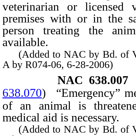
veterinarian or licensed 
premises with or in the s
person treating the ani
available.
(Added to NAC by Bd. of Vete
A by R074-06, 6-28-2006)
NAC 638.007
638.070
)
“Emergency” mea
of an animal is threaten
medical aid is necessary.
(Added to NAC by Bd. of Vete