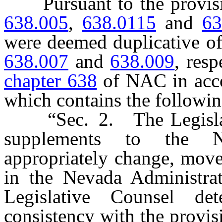
Pursuant to the provis
638.005
,
638.0115
and
63
were deemed duplicative of
638.007
and
638.009
, res
chapter 638
of NAC in acco
which contains the followi
“Sec. 2. The Legislativ
supplements to the N
appropriately change, mov
in the Nevada Administra
Legislative Counsel de
consistency with the provisi