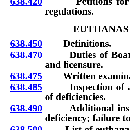
638.420
Petitions for ad
regulations.
EUTHANASI
638.450
Definitions.
638.470
Duties of Board c
and licensure.
638.475
Written examinatio
638.485
Inspection of agen
of deficiencies.
638.490
Additional inspect
deficiency; failure t
638.500
List of euthanasia