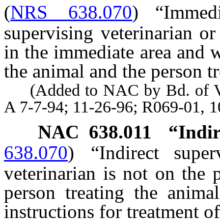
(
NRS 638.070
)
“Immed
supervising veterinarian or
in the immediate area and w
the animal and the person tr
(Added to NAC by Bd. of Vete
A 7-7-94; 11-26-96; R069-01, 
NAC 638.011
“Indir
638.070
)
“Indirect supe
veterinarian is not on the
person treating the animal
instructions for treatment o