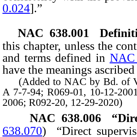
0.024
].”
NAC 638.001
Definit
this chapter, unless the con
and terms defined in
NAC 
have the meanings ascribed 
(Added to NAC by Bd. of Vete
A 7-7-94; R069-01, 10-12-2001
2006; R092-20, 12-29-2020)
NAC 638.006
“Dir
638.070
)
“Direct supervi