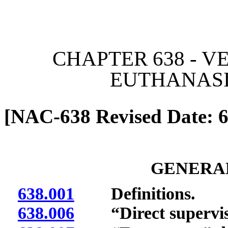
[Rev. 6/26/2026 12:02:38
CHAPTER 638 - V
EUTHANASI
[NAC-638 Revised Date: 6
GENERAL
638.001
Definitions.
638.006
“Direct supervisi