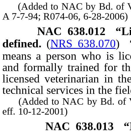
(Added to NAC by Bd. of Vete
A 7-7-94; R074-06, 6-28-2006)
NAC 638.012
“L
defined.
(
NRS 638.070
)
means a person who is li
and formally trained for th
licensed veterinarian in t
technical services in the fie
(Added to NAC by Bd. of Ve
eff. 10-12-2001)
NAC 638.013
“