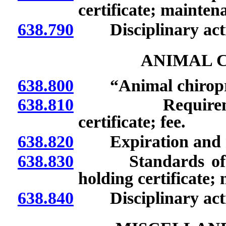
certificate; mainten
638.790
Disciplinary acti
ANIMAL 
638.800
“Animal chiroprac
638.810
Requirements t
certificate; fee.
638.820
Expiration and rene
638.830
Standards of prac
holding certificate;
638.840
Disciplinary acti