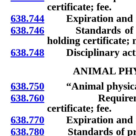
certificate; fee.
638.744
Expiration and rene
638.746
Standards of prac
holding certificate;
638.748
Disciplinary acti
ANIMAL PH
638.750
“Animal physical 
638.760
Requirements t
certificate; fee.
638.770
Expiration and rene
638.780
Standards of practi