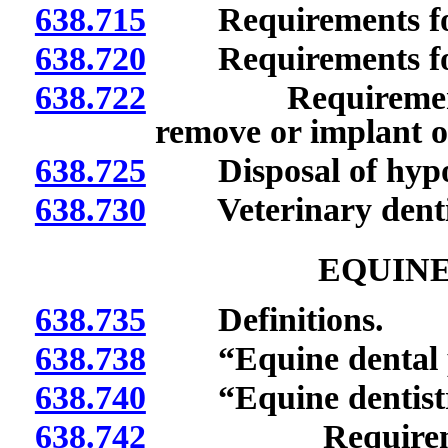
638.715
Requirements for p
638.720
Requirements for p
638.722
Requirements fo
remove or implant o
638.725
Disposal of hypod
638.730
Veterinary dentist
EQUINE
638.735
Definitions.
638.738
“Equine dental pr
638.740
“Equine dentistry
638.742
Requirements t