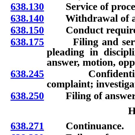
638.130
Service of process
638.140
Withdrawal of at
638.150
Conduct require
638.175
Filing and service
pleading in discipl
answer, motion, oppo
638.245
Confidentiality 
complaint; investiga
638.250
Filing of answer; ef
H
638.271
Continuance.