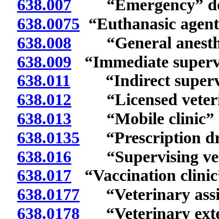
638.007
“Emergency” def
638.0075
“Euthanasic agent”
638.008
“General anesthes
638.009
“Immediate supervi
638.011
“Indirect supervis
638.012
“Licensed veterina
638.013
“Mobile clinic” d
638.0135
“Prescription dru
638.016
“Supervising vete
638.017
“Vaccination clinic
638.0177
“Veterinary assis
638.0178
“Veterinary exter