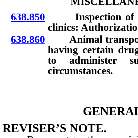
MISCELLANE
638.850
Inspection of vete
clinics: Authorizati
638.860
Animal transportat
having certain drug
to administer s
circumstances.
GENERAL
REVISER’S NOTE.