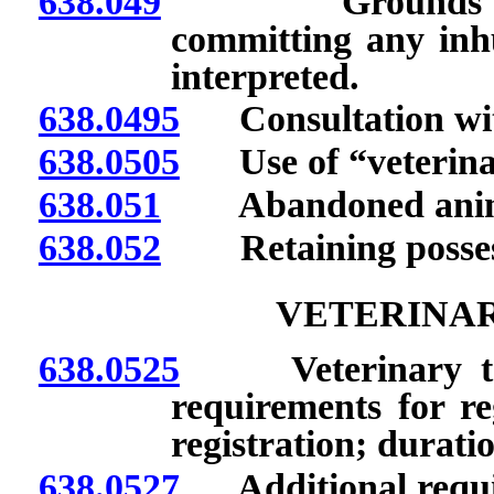
638.049
Grounds for dis
committing any inh
interpreted.
638.0495
Consultation with
638.0505
Use of “veterinary 
638.051
Abandoned anim
638.052
Retaining possessi
VETERINAR
638.0525
Veterinary techn
requirements for reg
registration; duratio
638.0527
Additional requir