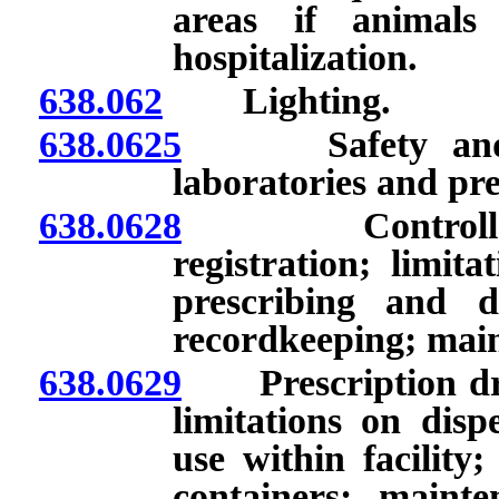
areas if animals
hospitalization.
638.062
Lighting.
638.0625
Safety and sani
laboratories and pre
638.0628
Controlled su
registration; limita
prescribing and d
recordkeeping; main
638.0629
Prescription drug
limitations on disp
use within facility;
containers; maint