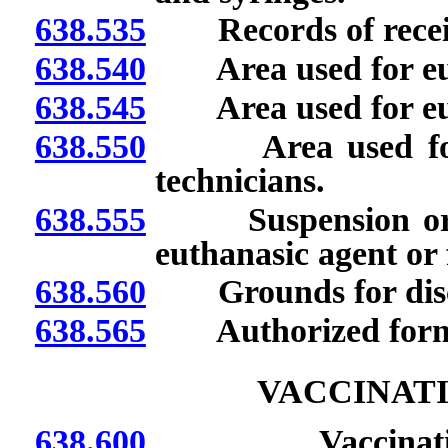
638.535
Records of receipt
638.540
Area used for euth
638.545
Area used for eut
638.550
Area used for eu
technicians.
638.555
Suspension or rev
euthanasic agent or 
638.560
Grounds for discip
638.565
Authorized forms o
VACCINATI
638.600
Vaccination cli