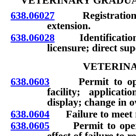
VETERINARY GRADUA
638.06027
Registration: A
extension.
638.06028
Identification 
licensure; direct sup
VETERINA
638.0603
Permit to operat
facility; applicati
display; change in o
638.0604
Failure to meet m
638.0605
Permit to operate
effect of failure to r