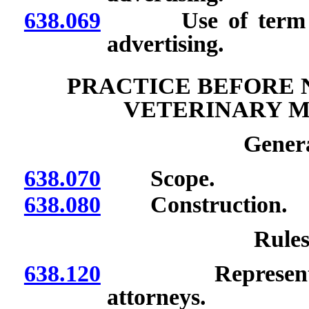
638.069
Use of term “24 
advertising.
PRACTICE BEFORE 
VETERINARY M
Genera
638.070
Scope.
638.080
Construction.
Rules
638.120
Representation o
attorneys.