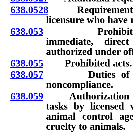
638.0528
Requirements for
licensure who have r
638.053
Prohibited tas
immediate, direct
authorized under off
638.055
Prohibited acts.
638.057
Duties of superv
noncompliance.
638.059
Authorization req
tasks by licensed 
animal control ag
cruelty to animals.