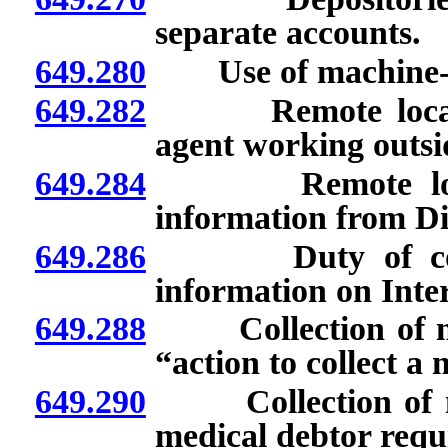
separate accounts.
649.280
Use of machine-der
649.282
Remote location: 
agent working outsi
649.284
Remote locatio
information from Di
649.286
Duty of collecti
information on Inter
649.288
Collection of medi
“action to collect a 
649.290
Collection of medi
medical debtor requi