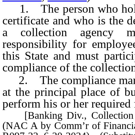
1. The person who holds
certificate and who is the
a collection agency m
responsibility for employe
this State and must partic
compliance of the collectio
2. The compliance manage
at the principal place of b
perform his or her required 
[Banking Div., Collection 
(NAC A by Comm’r of Financial