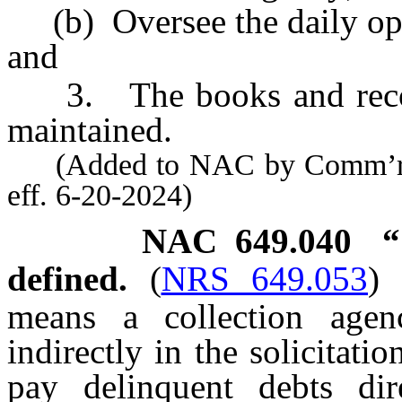
(b) Oversee the daily oper
and
3. The books and records
maintained.
(Added to NAC by Comm’r of 
eff. 6-20-2024)
NAC 649.040
“
defined.
(
NRS 649.053
)
means a collection agen
indirectly in the solicitat
pay delinquent debts dire