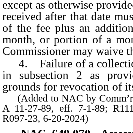
except as otherwise provide
received after that date mu
of the fee plus an additio
month, or portion of a mon
Commissioner may waive the
4. Failure of a collection
in subsection 2 as provid
grounds for revocation of it
(Added to NAC by Comm’r of Fi
A 11-27-89, eff. 7-1-89; R11
R097-23, 6-20-2024)