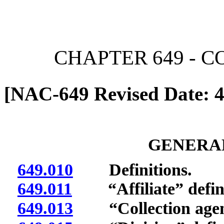
[Rev. 6/7/2026 11:05:08 
CHAPTER 649 - 
[NAC-649 Revised Date: 4
GENERAL
649.010
Definitions.
649.011
“Affiliate” defin
649.013
“Collection agenc