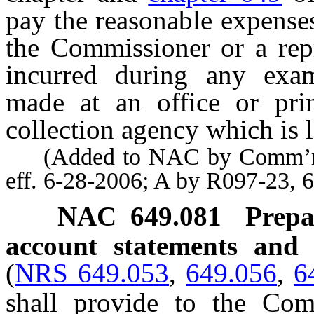
pay the reasonable expenses
the Commissioner or a rep
incurred during any exami
made at an office or prin
collection agency which is l
(Added to NAC by Comm’r of 
eff. 6-28-2006; A by R097-23, 
NAC 649.081
Prepa
account statements and r
(
NRS 649.053
,
649.056
,
6
shall provide to the Com