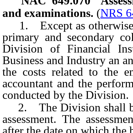
NAC 649.070
Assess
and examinations.
(
NRS 6
1. Except as otherwise 
primary and secondary col
Division of Financial Ins
Business and Industry an a
the costs related to the e
accountant and the perform
conducted by the Division.
2. The Division shall bill
assessment. The assessme
after the date on which the b