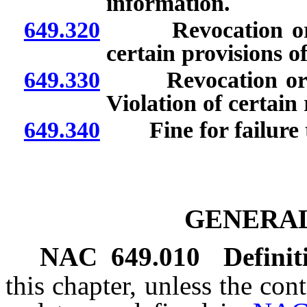
information.
649.320
Revocation or sus
certain provisions of
649.330
Revocation or susp
Violation of certain
649.340
Fine for failure to
GENERAL
NAC 649.010
Definit
this chapter, unless the con