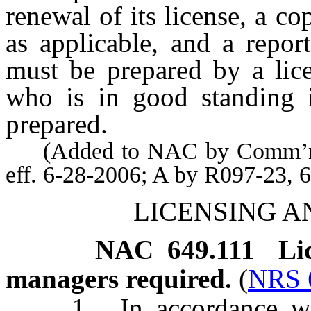
renewal of its license, a co
as applicable, and a repor
must be prepared by a lice
who is in good standing i
prepared.
(Added to NAC by Comm’r of 
eff. 6-28-2006; A by R097-23, 
LICENSING A
NAC 649.111
Li
managers required.
(
NRS 
1. In accordance with t