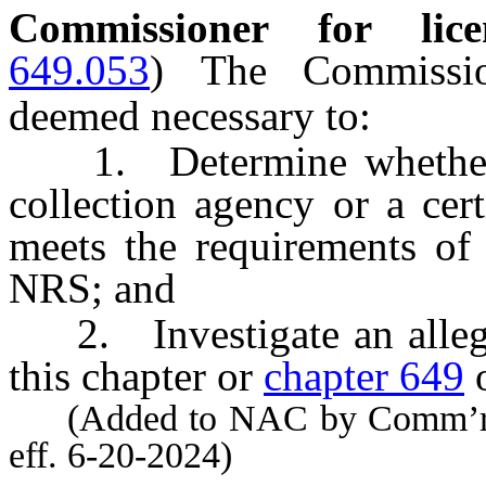
Commissioner for licen
649.053
)
The Commissio
deemed necessary to:
1. Determine whether an
collection agency or a cer
meets the requirements of
NRS; and
2. Investigate an alleged
this chapter or
chapter 649
o
(Added to NAC by Comm’r of 
eff. 6-20-2024)