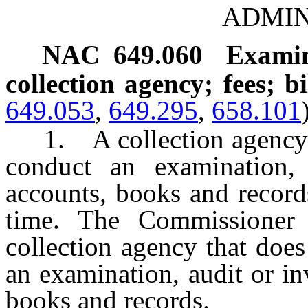
ADMIN
NAC 649.060
Examina
collection agency; fees; bi
649.053
,
649.295
,
658.101
1. A collection agency s
conduct an examination, 
accounts, books and record
time. The Commissioner
collection agency that doe
an examination, audit or in
books and records.