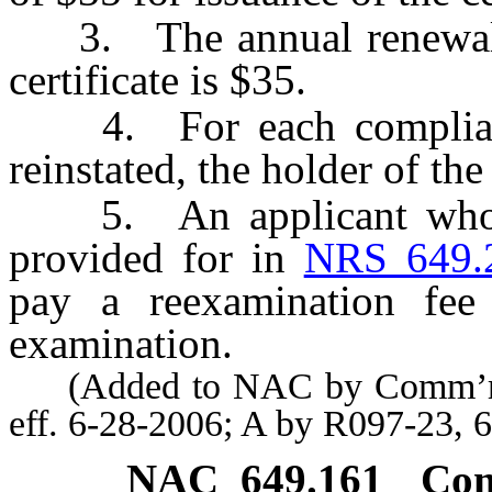
3. The annual renewal f
certificate is $35.
4. For each compliance 
reinstated, the holder of the
5. An applicant who do
provided for in
NRS 649.
pay a reexamination fee
examination.
(Added to NAC by Comm’r of 
eff. 6-28-2006; A by R097-23, 
NAC 649.161
Com