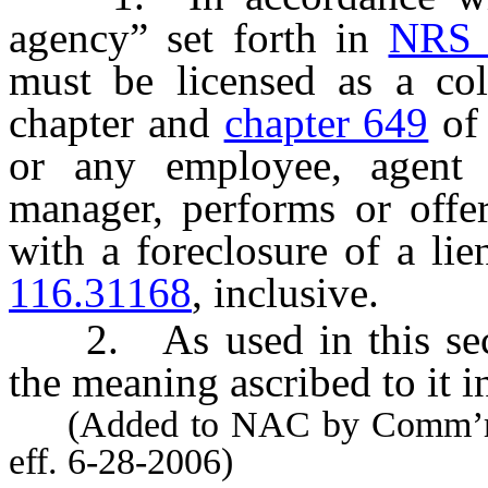
agency” set forth in
NRS 
must be licensed as a col
chapter and
chapter 649
of 
or any employee, agent 
manager, performs or offer
with a foreclosure of a li
116.31168
, inclusive.
2. As used in this sect
the meaning ascribed to it 
(Added to NAC by Comm’r of 
eff. 6-28-2006)