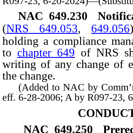
R097-23, 6-20-2024)—(Substitu
NAC 649.230
Notifi
(
NRS 649.053
,
649.056
holding a compliance manag
to
chapter 649
of NRS sha
writing of any change of 
the change.
(Added to NAC by Comm’r of 
eff. 6-28-2006; A by R097-23, 
CONDUCT
NAC 649.250
Prere