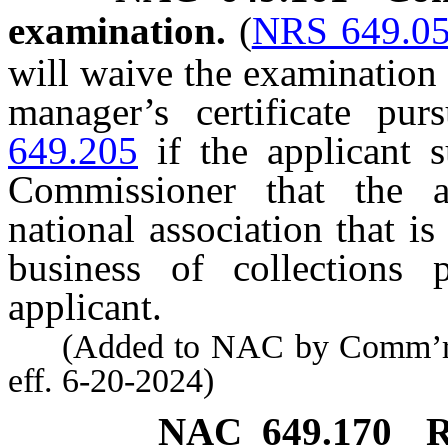
examination.
(
NRS 649.0
will waive the examination 
manager’s certificate pu
649.205
if the applicant s
Commissioner that the ap
national association that is
business of collections
applicant.
(Added to NAC by Comm’r of 
eff. 6-20-2024)
NAC 649.170
R