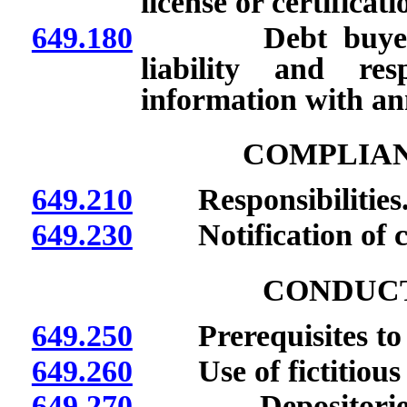
license or certificati
649.180
Debt buyers: Aut
liability and res
information with an
COMPLIA
649.210
Responsibilities
649.230
Notification of c
CONDUCT
649.250
Prerequisites to c
649.260
Use of fictitious
649.270
Depositories use