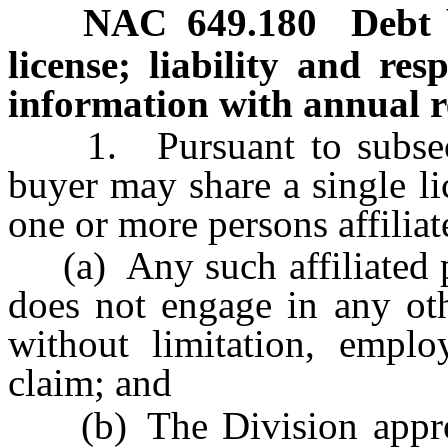
NAC 649.180
Debt 
license; liability and res
information with annual r
1. Pursuant to subsec
buyer may share a single li
one or more persons affiliat
(a) Any such affiliated p
does not engage in any othe
without limitation, emplo
claim; and
(b) The Division approv