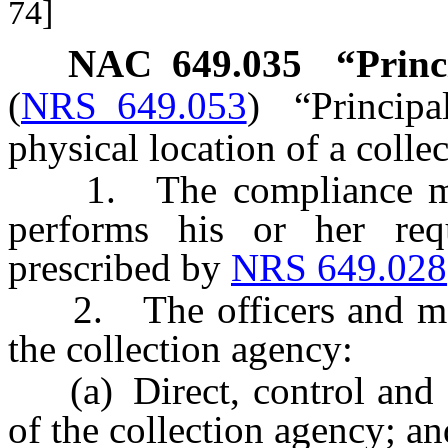
74]
NAC 649.035
“Princ
(
NRS 649.053
)
“Principa
physical location of a coll
1. The compliance mana
performs his or her req
prescribed by
NRS 649.028
2. The officers and mem
the collection agency:
(a) Direct, control and co
of the collection agency; an