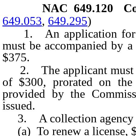
NAC 649.120
Co
649.053
,
649.295
)
1. An application for li
must be accompanied by a n
$375.
2. The applicant must pay
of $300, prorated on the 
provided by the Commissio
issued.
3. A collection agency sh
(a) To renew a license, 