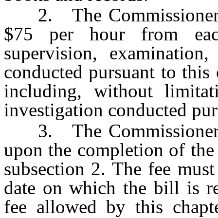
2. The Commissioner wil
$75 per hour from eac
supervision, examination, 
conducted pursuant to this
including, without limita
investigation conducted pur
3. The Commissioner wil
upon the completion of the a
subsection 2. The fee must
date on which the bill is r
fee allowed by this chap