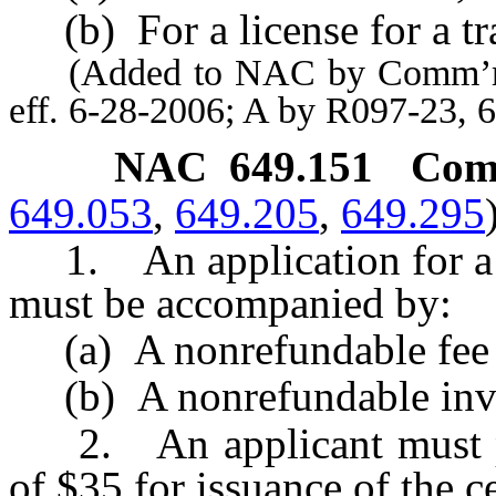
(b) For a license for a tra
(Added to NAC by Comm’r of 
eff. 6-28-2006; A by R097-23, 
NAC 649.151
Comp
649.053
,
649.205
,
649.295
1. An application for a c
must be accompanied by:
(a) A nonrefundable fee 
(b) A nonrefundable inves
2. An applicant must pay
of $35 for issuance of the ce