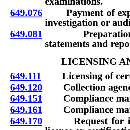
examinations.
649.076
Payment of expens
investigation or audi
649.081
Preparation and
statements and repor
LICENSING A
649.111
Licensing of certa
649.120
Collection agenci
649.151
Compliance manag
649.161
Compliance manage
649.170
Request for info