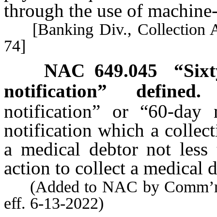
through the use of machine-
[Banking Div., Collection Ag
74]
NAC 649.045
“Sixt
notification” defined.
notification” or “60-day 
notification which a collec
a medical debtor not less
action to collect a medical 
(Added to NAC by Comm’r of 
eff. 6-13-2022)