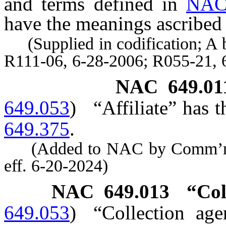
and terms defined in
NAC
have the meanings ascribed 
(Supplied in codification; A b
R111-06, 6-28-2006; R055-21, 
NAC 649.01
649.053
)
“Affiliate” has 
649.375
.
(Added to NAC by Comm’r of 
eff. 6-20-2024)
NAC 649.013
“Col
649.053
)
“Collection ag