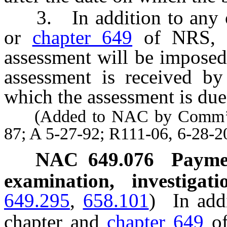
3. In addition to any oth
or
chapter 649
of NRS, a
assessment will be imposed
assessment is received by
which the assessment is due
(Added to NAC by Comm’r of F
87; A 5-27-92; R111-06, 6-28-2
NAC 649.076
Paymen
examination, investigat
649.295
,
658.101
)
In add
chapter and
chapter 649
of