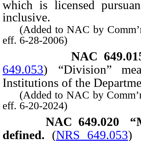
which is licensed pursua
inclusive.
(Added to NAC by Comm’r of 
eff. 6-28-2006)
NAC 649.01
649.053
)
“Division” mea
Institutions of the Departm
(Added to NAC by Comm’r of 
eff. 6-20-2024)
NAC 649.020
“
defined.
(
NRS 649.053
)