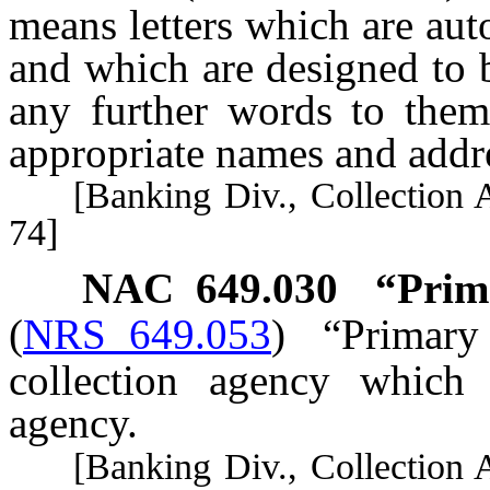
means letters which are au
and which are designed to 
any further words to them,
appropriate names and addr
[Banking Div., Collection Ag
74]
NAC 649.030
“Prima
(
NRS 649.053
)
“Primary
collection agency which 
agency.
[Banking Div., Collection Ag