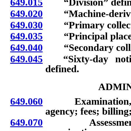
649.015
“Division” defin
649.020
“Machine-derived 
649.030
“Primary collecti
649.035
“Principal place o
649.040
“Secondary collec
649.045
“Sixty-day notifi
defined.
ADMIN
649.060
Examination, audi
agency; fees; billing;
649.070
Assessment for 