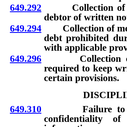
649.292
Collection of med
debtor of written not
649.294
Collection of medic
debt prohibited dur
with applicable prov
649.296
Collection of me
required to keep wri
certain provisions.
DISCIPL
649.310
Failure to file 
confidentiality o