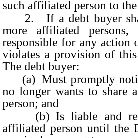
such affiliated person to the
2. If a debt buyer share
more affiliated persons,
responsible for any action 
violates a provision of thi
The debt buyer:
(a) Must promptly notify 
no longer wants to share a 
person; and
(b) Is liable and resp
affiliated person until the 