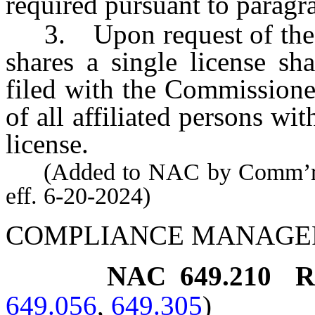
required pursuant to paragra
3. Upon request of the C
shares a single license sh
filed with the Commissione
of all affiliated persons w
license.
(Added to NAC by Comm’r of 
eff. 6-20-2024)
COMPLIANCE MANAGE
NAC 649.210
R
649.056
,
649.305
)