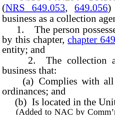
(
NRS 649.053
,
649.056
)
business as a collection agen
1. The person possesses e
by this chapter,
chapter 64
entity; and
2. The collection agen
business that:
(a) Complies with all a
ordinances; and
(b) Is located in the Unit
(Added to NAC by Comm’r of 