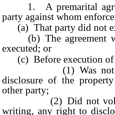
1. A premarital agreeme
party against whom enforcem
(a) That party did not exe
(b) The agreement was
executed; or
(c) Before execution of th
(1) Was not provide
disclosure of the property
other party;
(2) Did not voluntari
writing, any right to discl