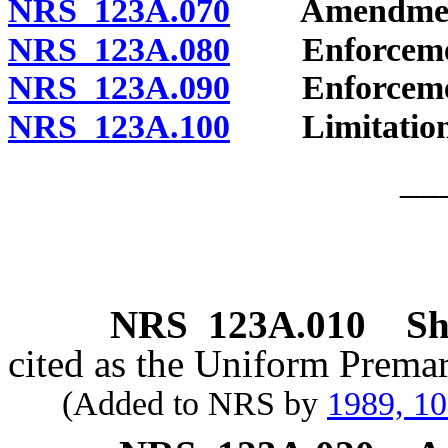
NRS 123A.070
Amendment a
NRS 123A.080
Enforcement
NRS 123A.090
Enforcement
NRS 123A.100
Limitation o
__
NRS
123A.010
Sh
cited as the Uniform Premar
(Added to NRS by
1989, 1