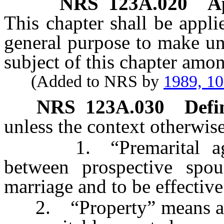
NRS
123A.020
A
This chapter shall be appli
general purpose to make un
subject of this chapter amon
(Added to NRS by
1989, 1
NRS
123A.030
Defi
unless the context otherwise
1. “Premarital agree
between prospective spo
marriage and to be effectiv
2. “Property” means an int