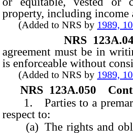
or equitable, vested or c
property, including income 
(Added to NRS by
1989, 1
NRS
123A.0
agreement must be in writi
is enforceable without consi
(Added to NRS by
1989, 1
NRS
123A.050
Cont
1. Parties to a premarit
respect to:
(a) The rights and obliga