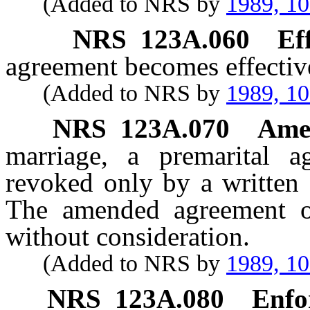
(Added to NRS by
1989, 1
NRS
123A.060
Ef
agreement becomes effectiv
(Added to NRS by
1989, 1
NRS
123A.070
Ame
marriage, a premarital
revoked only by a written 
The amended agreement or
without consideration.
(Added to NRS by
1989, 1
NRS
123A.080
Enfo