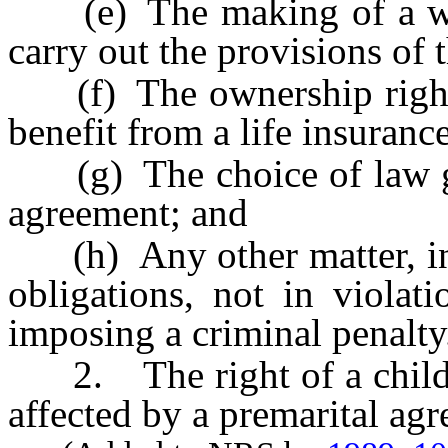
(e) The making of a will,
carry out the provisions of 
(f) The ownership rights 
benefit from a life insuranc
(g) The choice of law gov
agreement; and
(h) Any other matter, incl
obligations, not in violat
imposing a criminal penalty
2. The right of a child t
affected by a premarital ag