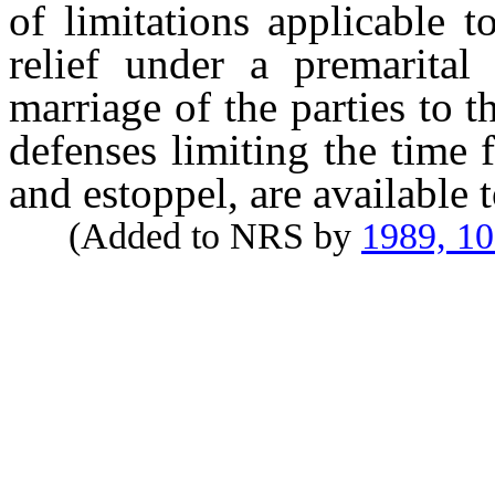
of limitations applicable t
relief under a premarital
marriage of the parties to 
defenses limiting the time 
and estoppel, are available t
(Added to NRS by
1989, 1