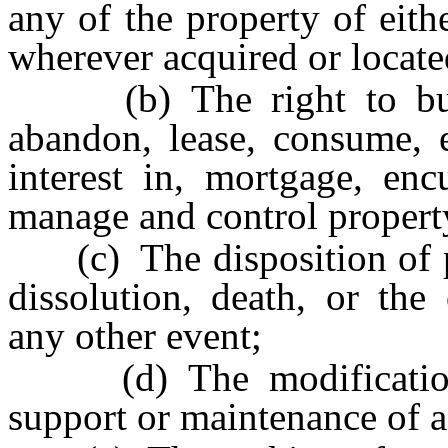
any of the property of eit
wherever acquired or locate
(b) The right to buy, s
abandon, lease, consume, e
interest in, mortgage, enc
manage and control propert
(c) The disposition of pr
dissolution, death, or the
any other event;
(d) The modification o
support or maintenance of a