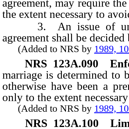
agreement, may require the 
the extent necessary to avoid
3. An issue of uncons
agreement shall be decided b
(Added to NRS by
1989, 1
NRS
123A.090
Enf
marriage is determined to 
otherwise have been a prem
only to the extent necessary
(Added to NRS by
1989, 1
NRS
123A.100
Lim