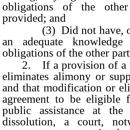
obligations of the othe
provided; and
(3) Did not have, or re
an adequate knowledge 
obligations of the other part
2. If a provision of a pr
eliminates alimony or supp
and that modification or el
agreement to be eligible 
public assistance at the
dissolution, a court, no