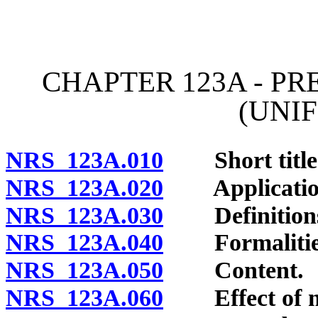
[Rev. 4/15/2026 11:08:36
CHAPTER 123A - P
(UNI
NRS 123A.010
Short title
NRS 123A.020
Application 
NRS 123A.030
Definition
NRS 123A.040
Formalitie
NRS 123A.050
Content.
NRS 123A.060
Effect of m