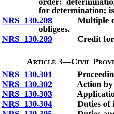
order; determinatio
for determination; i
NRS 130.208
Multiple child
obligees.
NRS 130.209
Credit for p
Article 3—Civil Provi
NRS 130.301
Proceedings 
NRS 130.302
Action by mi
NRS 130.303
Application o
NRS 130.304
Duties of init
NRS 130.305
Duties and pow