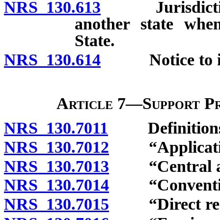
NRS 130.613
Jurisdiction t
another state when
State.
NRS 130.614
Notice to issu
Article 7—Support P
NRS 130.7011
Definitions
NRS 130.7012
“Application
NRS 130.7013
“Central aut
NRS 130.7014
“Convention 
NRS 130.7015
“Direct requ