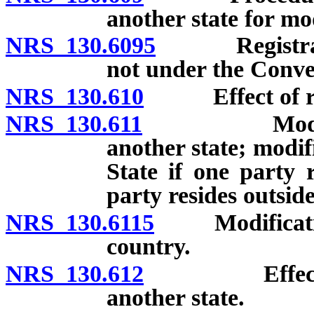
another state for mo
NRS 130.6095
Registration
not under the Conve
NRS 130.610
Effect of regis
NRS 130.611
Modification
another state; modif
State if one party 
party resides outsid
NRS 130.6115
Modification 
country.
NRS 130.612
Effect of or
another state.