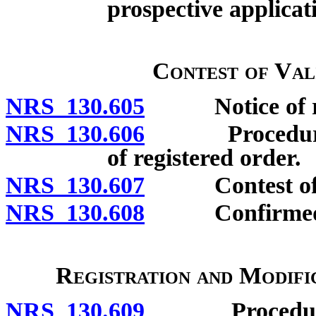
prospective applicat
Contest of Val
NRS 130.605
Notice of regi
NRS 130.606
Procedure to 
of registered order.
NRS 130.607
Contest of reg
NRS 130.608
Confirmed o
Registration and Modifi
NRS 130.609
Procedure to 