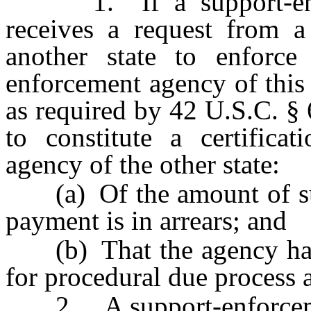
1. If a support-enfor
receives a request from a
another state to enforce
enforcement agency of this 
as required by 42 U.S.C. §
to constitute a certifica
agency of the other state:
(a) Of the amount of sup
payment is in arrears; and
(b) That the agency has 
for procedural due process a
2. A support-enforcement