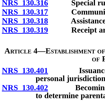
NRS 130.316
Special rules 
NRS 130.317
Communicatio
NRS 130.318
Assistance wi
NRS 130.319
Receipt and d
Article 4—Establishment of
of 
NRS 130.401
Issuance of s
personal jurisdiction
NRS 130.402
Becoming resp
to determine parent