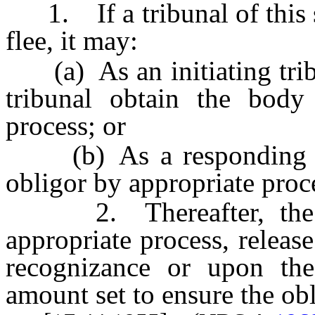
1. If a tribunal of this s
flee, it may:
(a) As an initiating tribu
tribunal obtain the body
process; or
(b) As a responding tri
obligor by appropriate proc
2. Thereafter, the tri
appropriate process, releas
recognizance or upon th
amount set to ensure the obl