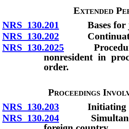
Extended Per
NRS 130.201
Bases for juri
NRS 130.202
Continuation o
NRS 130.2025
Procedure wh
nonresident in proc
order.
Proceedings Invol
NRS 130.203
Initiating and
NRS 130.204
Simultaneous 
foreign country.