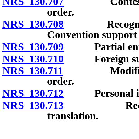
NRS 130.707
Contest of r
order.
NRS 130.708
Recognition 
Convention support 
NRS 130.709
Partial enfo
NRS 130.710
Foreign supp
NRS 130.711
Modification
order.
NRS 130.712
Personal infor
NRS 130.713
Record in o
translation.