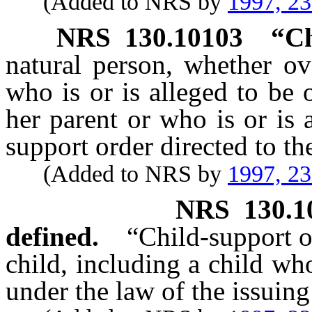
(Added to NRS by
1997, 2
NRS
130.10103
“Ch
natural person, whether ov
who is or is alleged to be
her parent or who is or is 
support order directed to th
(Added to NRS by
1997, 2
NRS
130.1
defined.
“Child-support o
child, including a child wh
under the law of the issuing