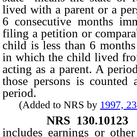
lived with a parent or a per
6 consecutive months imm
filing a petition or compara
child is less than 6 months
in which the child lived fr
acting as a parent. A peri
those persons is counted 
period.
(Added to NRS by
1997, 2
NRS
130.10123
includes earnings or other