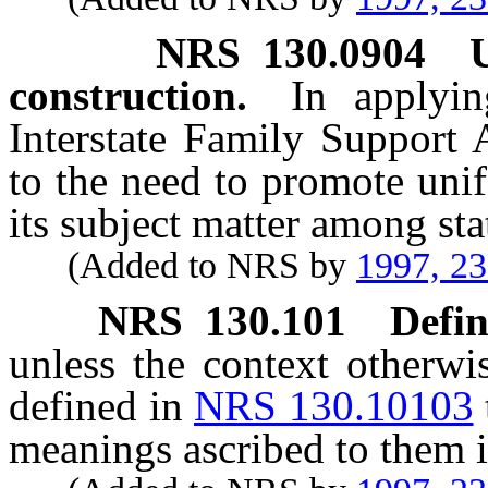
NRS
130.0904
construction.
In applyi
Interstate Family Support 
to the need to promote unif
its subject matter among stat
(Added to NRS by
1997, 2
NRS
130.101
Defin
unless the context otherwi
defined in
NRS 130.10103
meanings ascribed to them i