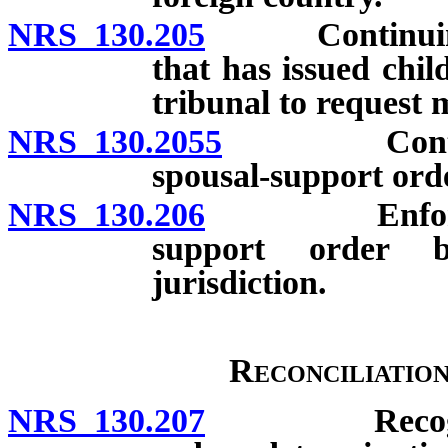
NRS 130.205
Continuing, ex
that has issued chil
tribunal to request 
NRS 130.2055
Continuing,
spousal-support ord
NRS 130.206
Enforcement 
support order b
jurisdiction.
Reconciliatio
NRS 130.207
Recognition 