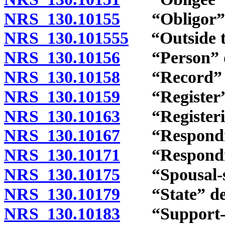
NRS 130.10155
“Obligor” d
NRS 130.101555
“Outside thi
NRS 130.10156
“Person” de
NRS 130.10158
“Record” d
NRS 130.10159
“Register” 
NRS 130.10163
“Registering
NRS 130.10167
“Responding 
NRS 130.10171
“Responding 
NRS 130.10175
“Spousal-sup
NRS 130.10179
“State” def
NRS 130.10183
“Support-enf