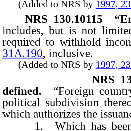
(Added to NRS by
1997, 2
NRS
130.10115
“Em
includes, but is not limit
required to withhold inco
31A.190
, inclusive.
(Added to NRS by
1997, 2
NRS
1
defined.
“Foreign countr
political subdivision there
which authorizes the issuan
1. Which has been dec