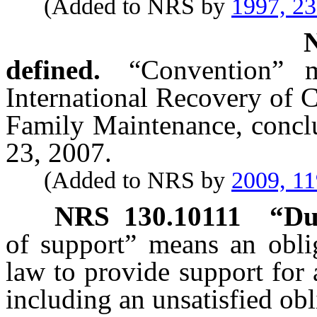
(Added to NRS by
1997, 2
defined.
“Convention” 
International Recovery of 
Family Maintenance, conc
23, 2007.
(Added to NRS by
2009, 11
NRS
130.10111
“Du
of support” means an obli
law to provide support for 
including an unsatisfied obl