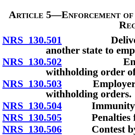
Article 5—Enforcement of
Reg
NRS 130.501
Delivery of 
another state to empl
NRS 130.502
Employer’s
withholding order of
NRS 130.503
Employer’s co
withholding orders.
NRS 130.504
Immunity from 
NRS 130.505
Penalties for
NRS 130.506
Contest by o