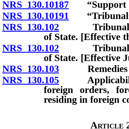
NRS 130.10187
“Support or
NRS 130.10191
“Tribunal” 
NRS 130.102
Tribunals and
of State. [Effective 
NRS 130.102
Tribunals and
of State. [Effective J
NRS 130.103
Remedies cumu
NRS 130.105
Applicability 
foreign orders, fo
residing in foreign c
Article 