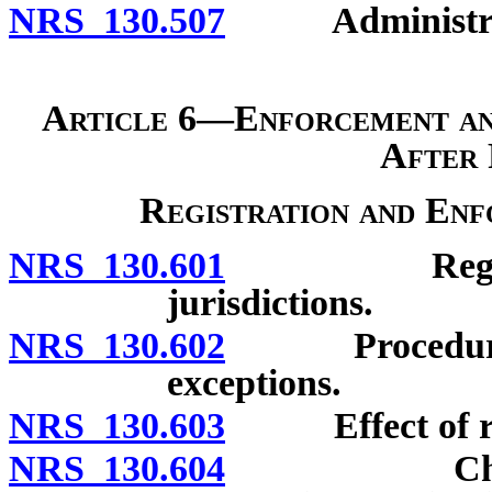
NRS 130.507
Administrativ
Article 6—Enforcement an
After 
Registration and En
NRS 130.601
Registration
jurisdictions.
NRS 130.602
Procedure to 
exceptions.
NRS 130.603
Effect of regi
NRS 130.604
Choice of l