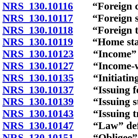
NRS 130.10116
“Foreign cou
NRS 130.10117
“Foreign sup
NRS 130.10118
“Foreign tri
NRS 130.10119
“Home state
NRS 130.10123
“Income” d
NRS 130.10127
“Income-with
NRS 130.10135
“Initiating 
NRS 130.10137
“Issuing for
NRS 130.10139
“Issuing sta
NRS 130.10143
“Issuing tri
NRS 130.10147
“Law” defi
NRS 130.10151
“Obligee” d