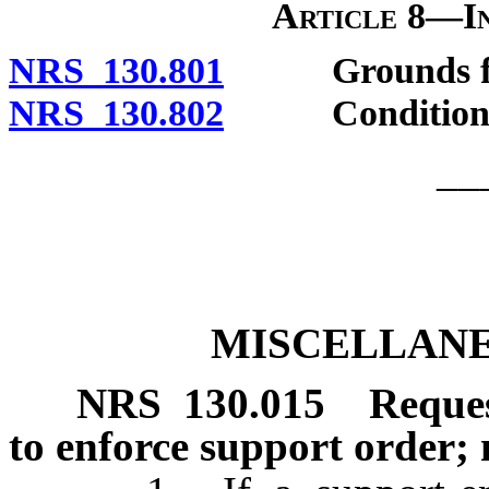
Article 8—In
NRS 130.801
Grounds for 
NRS 130.802
Conditions of
__
MISCELLANE
NRS
130.015
Reques
to enforce support order;