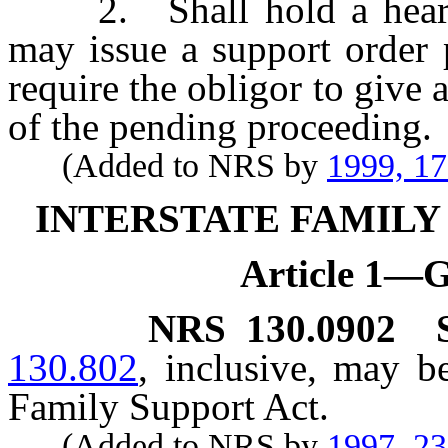
2. Shall hold a hearing
may issue a support order p
require the obligor to give
of the pending proceeding.
(Added to NRS by
1999, 1
INTERSTATE FAMILY
Article 1—G
NRS
130.0902
130.802
, inclusive, may b
Family Support Act.
(Added to NRS by
1997, 2