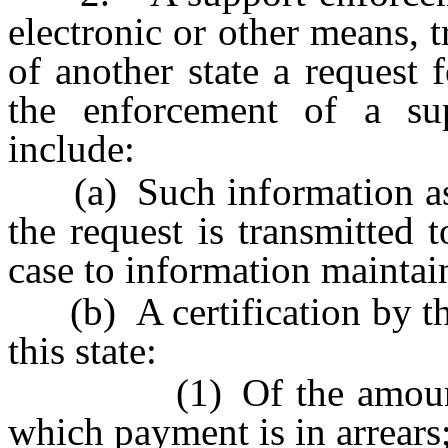
electronic or other means, 
of another state a request 
the enforcement of a su
include:
(a) Such information as w
the request is transmitted
case to information maintain
(b) A certification by th
this state:
(1) Of the amount of 
which payment is in arrears