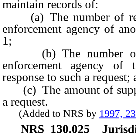
maintain records of:
(a) The number of reque
enforcement agency of anot
1;
(b) The number of ca
enforcement agency of th
response to such a request;
(c) The amount of support
a request.
(Added to NRS by
1997, 2
NRS
130.025
Jurisd