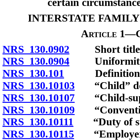
certain circumstance
INTERSTATE FAMILY
Article 1—G
NRS 130.0902
Short title
NRS 130.0904
Uniformity of
NRS 130.101
Definitions
NRS 130.10103
“Child” def
NRS 130.10107
“Child-suppo
NRS 130.10109
“Convention
NRS 130.10111
“Duty of sup
NRS 130.10115
“Employer”