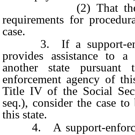
(2) That the agenc
requirements for procedura
case.
3. If a support-enfor
provides assistance to a
another state pursuant 
enforcement agency of this
Title IV of the Social Se
seq.), consider the case to
this state.
4. A support-enforcemen