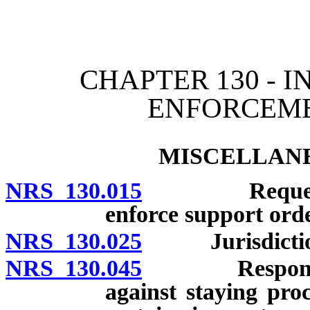
[Rev. 4/15/2026 11:11:17
CHAPTER 130 - 
ENFORCEME
MISCELLANE
NRS 130.015
Requests bet
enforce support ord
NRS 130.025
Jurisdiction 
NRS 130.045
Responding tr
against staying pro