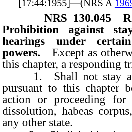
[17:44:1955]—(NRS A
196
NRS
130.045
R
Prohibition against sta
hearings under certai
powers.
Except as otherw
this chapter, a responding tr
1. Shall not stay a pr
pursuant to this chapter 
action or proceeding for 
dissolution, habeas corpus
any other state.