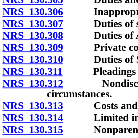
NRS 130.306
Inappropriat
NRS 130.307
Duties of sup
NRS 130.308
Duties of Att
NRS 130.309
Private cou
NRS 130.310
Duties of Sta
NRS 130.311
Pleadings and
NRS 130.312
Nondisclosure
circumstances.
NRS 130.313
Costs and f
NRS 130.314
Limited immun
NRS 130.315
Nonparentage