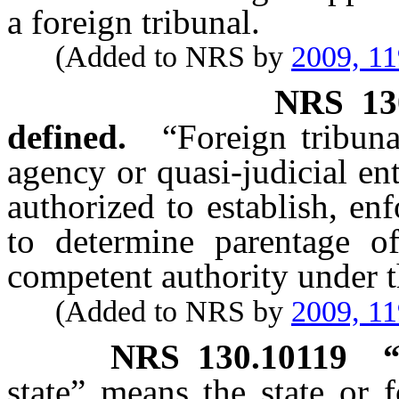
a foreign tribunal.
(Added to NRS by
2009, 11
NRS
13
defined.
“Foreign tribuna
agency or quasi-judicial en
authorized to establish, en
to determine parentage o
competent authority under 
(Added to NRS by
2009, 11
NRS
130.10119
state” means the state or 