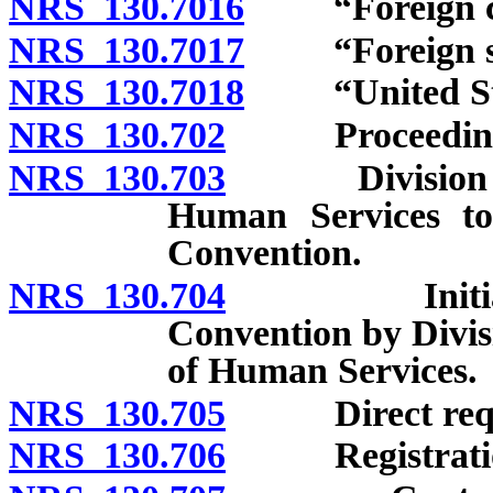
NRS 130.7016
“Foreign cent
NRS 130.7017
“Foreign sup
NRS 130.7018
“United State
NRS 130.702
Proceedings un
NRS 130.703
Division of S
Human Services to
Convention.
NRS 130.704
Initiation o
Convention by Divis
of Human Services.
NRS 130.705
Direct requ
NRS 130.706
Registration o