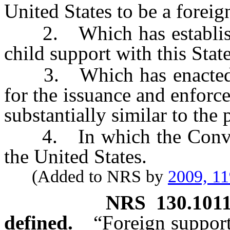
United States to be a foreig
2. Which has established
child support with this Stat
3. Which has enacted a 
for the issuance and enforc
substantially similar to the
4. In which the Conventi
the United States.
(Added to NRS by
2009, 11
NRS
130.101
defined.
“Foreign support