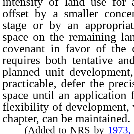
intensity of land use for
offset by a smaller conce
stage or by an appropria
space on the remaining la
covenant in favor of the c
requires both tentative an
planned unit development, 
practicable, defer the pre
space until an application f
flexibility of development, 
chapter, can be maintained.
(Added to NRS by
1973,