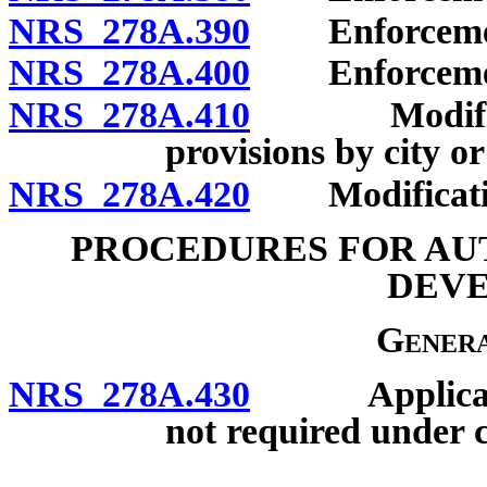
NRS 278A.390
Enforcement 
NRS 278A.400
Enforcement 
NRS 278A.410
Modificatio
provisions by city or
NRS 278A.420
Modification
PROCEDURES FOR AU
DEV
Genera
NRS 278A.430
Applicabilit
not required under c