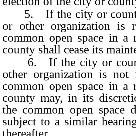
election of the city or coun
5. If the city or county 
or other organization is 
common open space in a re
county shall cease its maint
6. If the city or county
other organization is not
common open space in a re
county may, in its discret
the common open space du
subject to a similar heari
thereafter.