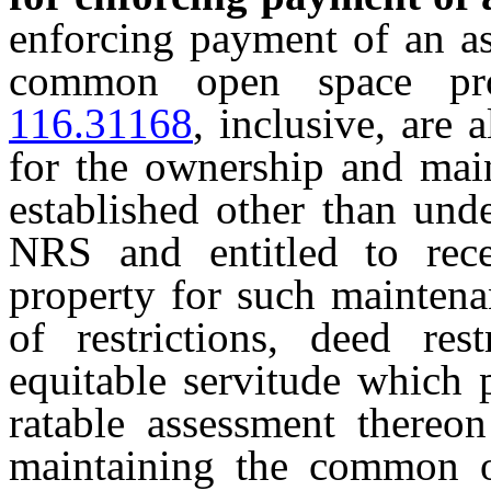
enforcing payment of an as
common open space p
116.31168
, inclusive, are 
for the ownership and ma
established other than und
NRS and entitled to rec
property for such maintena
of restrictions, deed rest
equitable servitude which 
ratable assessment thereon
maintaining the common op