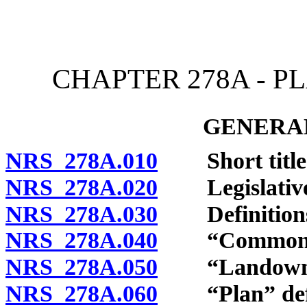
[Rev. 4/15/2026 12:05:07
CHAPTER 278A - 
GENERAL
NRS 278A.010
Short title
NRS 278A.020
Legislative 
NRS 278A.030
Definition
NRS 278A.040
“Common ope
NRS 278A.050
“Landowner
NRS 278A.060
“Plan” defi