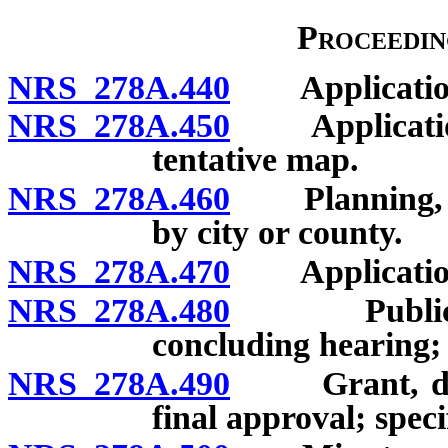
Proceedin
NRS 278A.440
Application t
NRS 278A.450
Application: F
tentative map.
NRS 278A.460
Planning, zo
by city or county.
NRS 278A.470
Application:
NRS 278A.480
Public hear
concluding hearing; 
NRS 278A.490
Grant, denial
final approval; speci