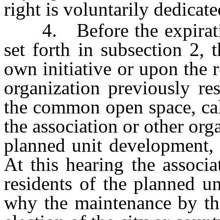
right is voluntarily dedicat
4. Before the expiration
set forth in subsection 2, 
own initiative or upon the r
organization previously re
the common open space, cal
the association or other orga
planned unit development, 
At this hearing the associa
residents of the planned 
why the maintenance by the