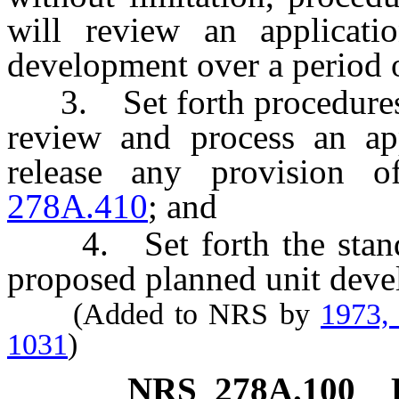
will review an applicati
development over a period o
3. Set forth procedures b
review and process an ap
release any provision 
278A.410
; and
4. Set forth the standa
proposed planned unit deve
(Added to NRS by
1973,
1031
)
NRS
278A.100