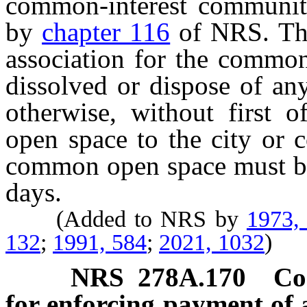
common-interest community
by
chapter 116
of NRS. The
association for the commo
dissolved or dispose of a
otherwise, without first 
open space to the city or c
common open space must be 
days.
(Added to NRS by
1973,
132
;
1991, 584
;
2021, 1032
)
NRS
278A.170
Co
for enforcing payment of 