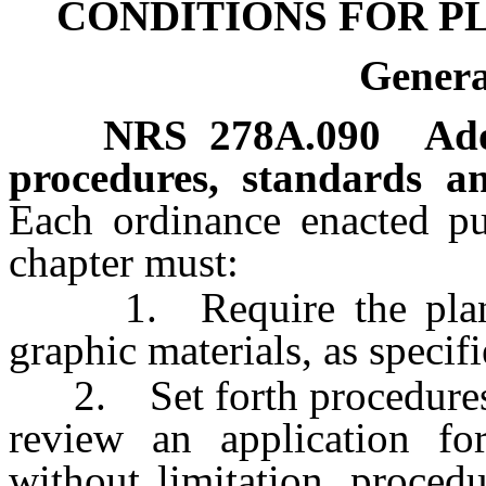
CONDITIONS FOR 
Genera
NRS
278A.090
Ado
procedures, standards a
Each ordinance enacted pur
chapter must:
1. Require the plan to
graphic materials, as specif
2. Set forth procedures b
review an application fo
without limitation, proced