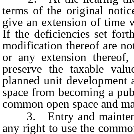
terms of the original noti
give an extension of time 
If the deficiencies set fort
modification thereof are no
or any extension thereof, 
preserve the taxable valu
planned unit development 
space from becoming a publ
common open space and main
3. Entry and maintenanc
any right to use the commo