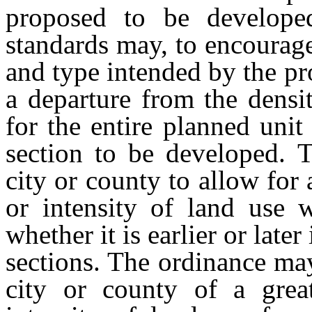
proposed to be develope
standards may, to encourage 
and type intended by the pro
a departure from the densit
for the entire planned uni
section to be developed. 
city or county to allow for 
or intensity of land use 
whether it is earlier or late
sections. The ordinance may
city or county of a great