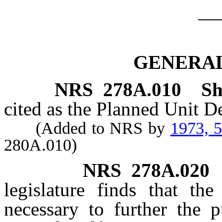
__
GENERAL
NRS
278A.010
Sh
cited as the Planned Unit 
(Added to NRS by
1973, 
280A.010)
NRS
278A.020
legislature finds that the
necessary to further the p