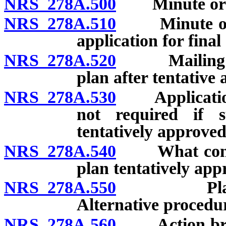
NRS 278A.500
Minute order:
NRS 278A.510
Minute order:
application for final
NRS 278A.520
Mailing of m
plan after tentative
NRS 278A.530
Application f
not required if s
tentatively approved
NRS 278A.540
What constit
plan tentatively app
NRS 278A.550
Plan not i
Alternative procedur
NRS 278A.560
Action brough