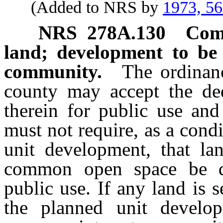
(Added to NRS by
1973, 5
NRS
278A.130
Comm
land; development to be
community.
The ordinanc
county may accept the ded
therein for public use and
must not require, as a cond
unit development, that la
common open space be de
public use. If any land is
the planned unit develo