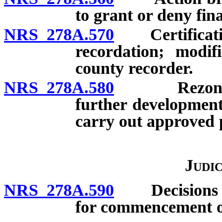
to grant or deny fin
NRS 278A.570
Certification 
recordation; modif
county recorder.
NRS 278A.580
Rezoning an
further development
carry out approved 
Judi
NRS 278A.590
Decisions sub
for commencement of