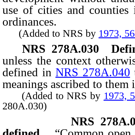
use of cities and counties
ordinances.
(Added to NRS by
1973, 5
NRS
278A.030
Defi
unless the context otherwi
defined in
NRS 278A.040
meanings ascribed to them i
(Added to NRS by
1973, 
280A.030)
NRS
278A.
defined.
“Common open sp