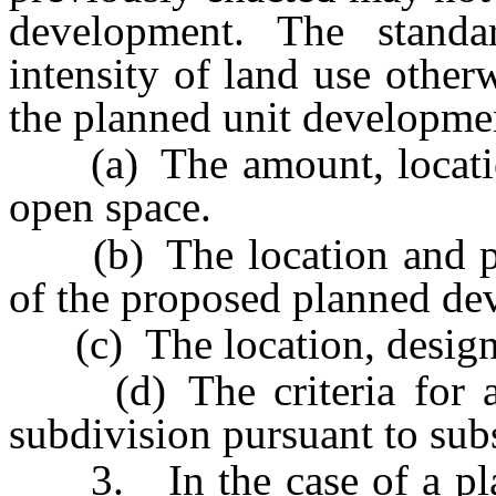
development. The stand
intensity of land use other
the planned unit developmen
(a) The amount, locatio
open space.
(b) The location and physi
of the proposed planned de
(c) The location, design a
(d) The criteria for app
subdivision pursuant to sub
3. In the case of a plan