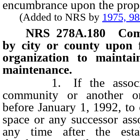
encumbrance upon the prope
(Added to NRS by
1975, 9
NRS
278A.180
Com
by city or county upon f
organization to maintai
maintenance.
1. If the associatio
community or another o
before January 1, 1992, t
space or any successor asso
any time after the est