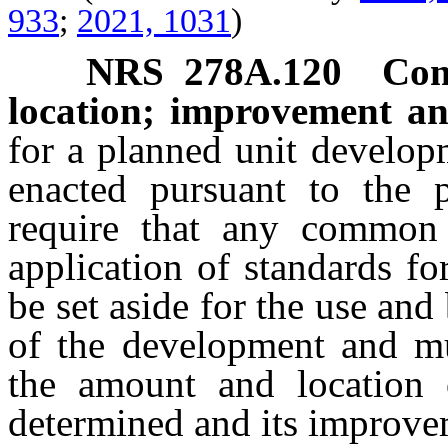
933
;
2021, 1031
)
NRS
278A.120
Com
location; improvement a
for a planned unit develop
enacted pursuant to the p
require that any common 
application of standards fo
be set aside for the use and
of the development and mu
the amount and location
determined and its improve