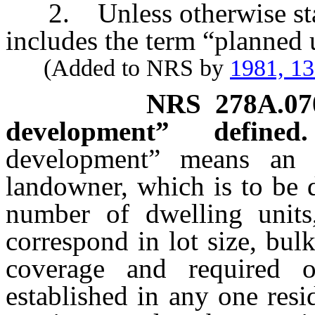
2. Unless otherwise stat
includes the term “planned 
(Added to NRS by
1981, 1
NRS
278A.07
development” defined.
development” means an 
landowner, which is to be d
number of dwelling units
correspond in lot size, bulk
coverage and required o
established in any one resid