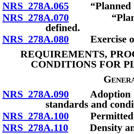
NRS 278A.065
“Planned uni
NRS 278A.070
“Planned un
defined.
NRS 278A.080
Exercise of p
REQUIREMENTS, PRO
CONDITIONS FOR 
Genera
NRS 278A.090
Adoption of c
standards and condi
NRS 278A.100
Permitted u
NRS 278A.110
Density and i