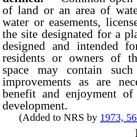
of land or an area of wat
water or easements, licens
the site designated for a 
designed and intended fo
residents or owners of 
space may contain such 
improvements as are nece
benefit and enjoyment of 
development.
(Added to NRS by
1973, 5