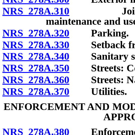
NRS 278A.310
Jointly o
maintenance and us
NRS 278A.320
Parking.
NRS 278A.330
Setback from
NRS 278A.340
Sanitary se
NRS 278A.350
Streets: Con
NRS 278A.360
Streets: Nam
NRS 278A.370
Utilities.
ENFORCEMENT AND MODI
APPR
NRS 278A.380
Enforcement 