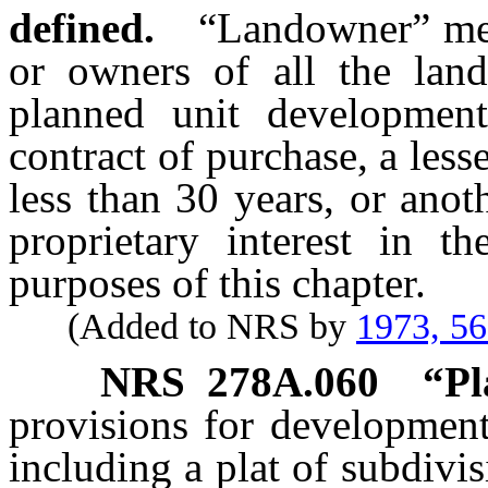
defined.
“Landowner” mea
or owners of all the lan
planned unit developmen
contract of purchase, a les
less than 30 years, or ano
proprietary interest in t
purposes of this chapter.
(Added to NRS by
1973, 5
NRS
278A.060
“Pl
provisions for development
including a plat of subdivis