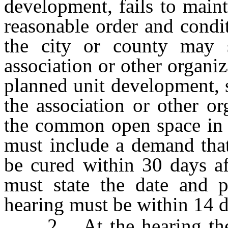
development, fails to main
reasonable order and condi
the city or county may s
association or other organiz
planned unit development, 
the association or other or
the common open space in r
must include a demand that
be cured within 30 days af
must state the date and p
hearing must be within 14 da
2. At the hearing the c