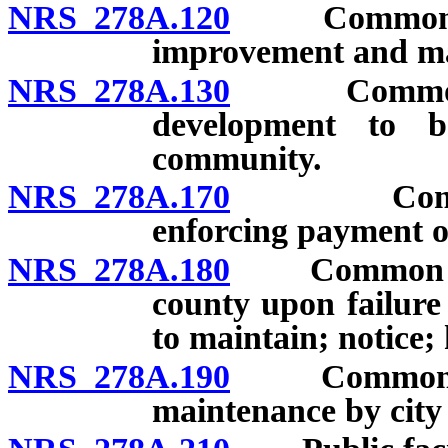
NRS 278A.120
Common open
improvement and ma
NRS 278A.130
Common open
development to b
community.
NRS 278A.170
Common op
enforcing payment o
NRS 278A.180
Common open 
county upon failure 
to maintain; notice;
NRS 278A.190
Common open 
maintenance by city 