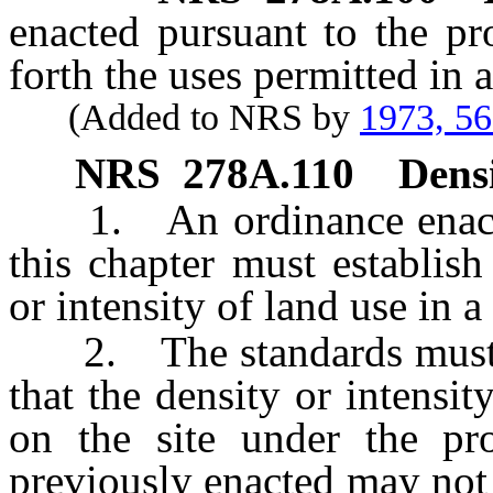
enacted pursuant to the pr
forth the uses permitted in
(Added to NRS by
1973, 5
NRS
278A.110
Densi
1. An ordinance enacted 
this chapter must establis
or intensity of land use in 
2. The standards must tak
that the density or intensi
on the site under the pr
previously enacted may not 