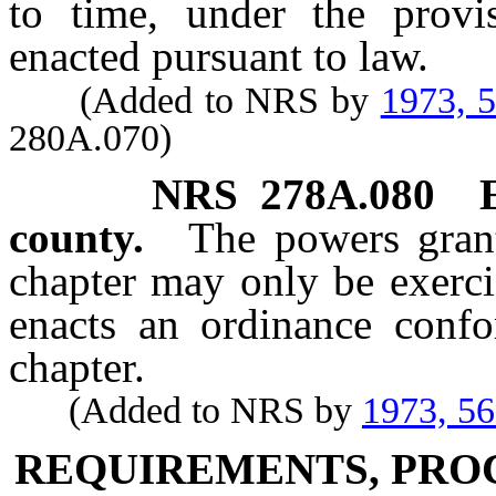
to time, under the provi
enacted pursuant to law.
(Added to NRS by
1973, 
280A.070)
NRS
278A.080
county.
The powers grant
chapter may only be exerci
enacts an ordinance confo
chapter.
(Added to NRS by
1973, 5
REQUIREMENTS, PRO