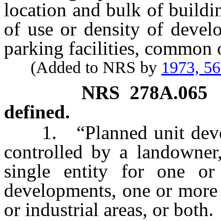
location and bulk of buildin
of use or density of devel
parking facilities, common o
(Added to NRS by
1973, 5
NRS
278A.065
defined.
1. “Planned unit develo
controlled by a landowner
single entity for one or
developments, one or more 
or industrial areas, or both.