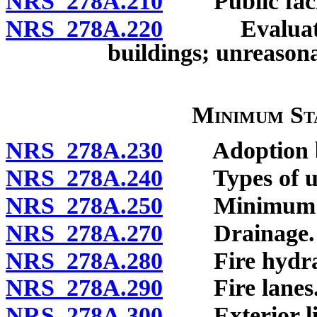
NRS 278A.210
Public facili
NRS 278A.220
Evaluation o
buildings; unreasona
Minimum St
NRS 278A.230
Adoption by
NRS 278A.240
Types of un
NRS 278A.250
Minimum si
NRS 278A.270
Drainage.
NRS 278A.280
Fire hydra
NRS 278A.290
Fire lanes
NRS 278A.300
Exterior lig