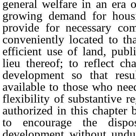
general welfare in an era 
growing demand for housi
provide for necessary comm
conveniently located to th
efficient use of land, publ
lieu thereof; to reflect c
development so that res
available to those who nee
flexibility of substantive 
authorized in this chapter
to encourage the dispo
development without undue