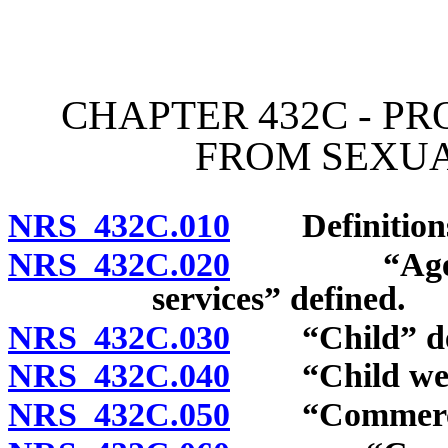
[Rev. 4/15/2026 2:49:29 
CHAPTER 432C - P
FROM SEXUA
NRS 432C.010
Definition
NRS 432C.020
“Agency wh
services” defined.
NRS 432C.030
“Child” def
NRS 432C.040
“Child welfar
NRS 432C.050
“Commercial s