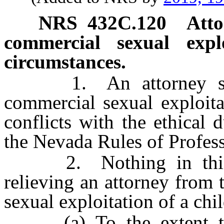
NRS
432C.120
Atto
commercial sexual expl
circumstances.
1. An attorney shall
commercial sexual exploita
conflicts with the ethical d
the Nevada Rules of Profes
2. Nothing in this se
relieving an attorney from 
sexual exploitation of a chi
(a) To the extent the 