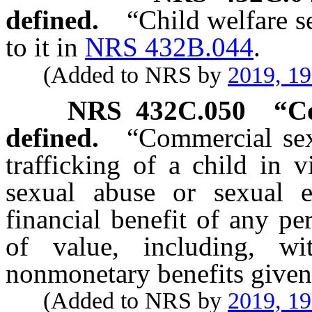
defined.
“Child welfare s
to it in
NRS 432B.044
.
(Added to NRS by
2019, 1
NRS
432C.050
“Co
defined.
“Commercial sex
trafficking of a child in 
sexual abuse or sexual e
financial benefit of any p
of value, including, wi
nonmonetary benefits given
(Added to NRS by
2019, 1