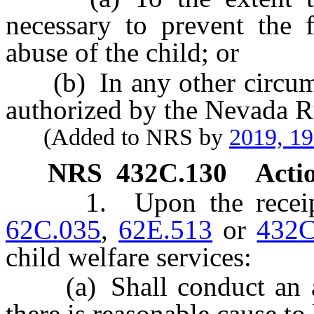
necessary to prevent the f
abuse of the child; or
(b) In any other circumst
authorized by the Nevada R
(Added to NRS by
2019, 1
NRS
432C.130
Actio
1. Upon the receipt o
62C.035
,
62E.513
or
432C
child welfare services:
(a) Shall conduct an as
there is reasonable cause to 