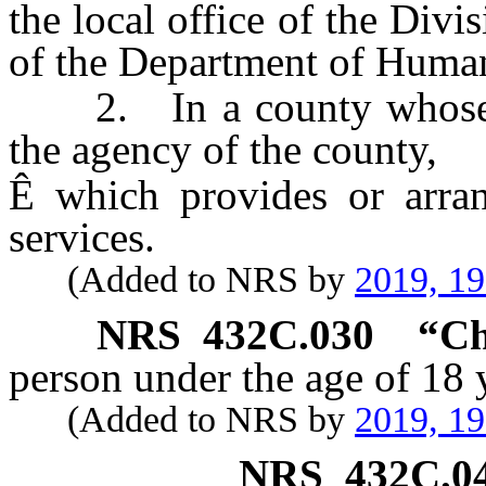
the local office of the Div
of the Department of Human
2. In a county whose po
the agency of the county,
Ê
which provides or arran
services.
(Added to NRS by
2019, 1
NRS
432C.030
“Ch
person under the age of 18 
(Added to NRS by
2019, 1
NRS
432C.0