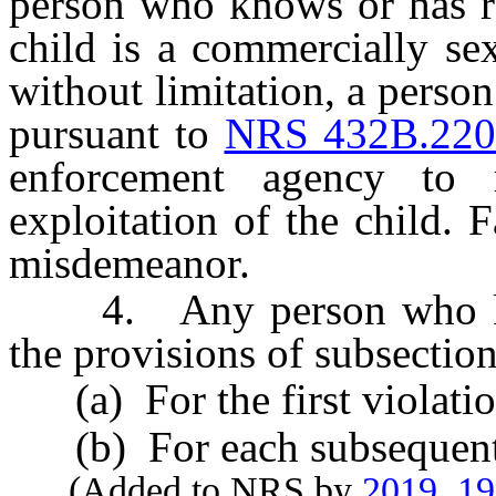
person who knows or has re
child is a commercially sex
without limitation, a perso
pursuant to
NRS 432B.22
enforcement agency to 
exploitation of the child. 
misdemeanor.
4. Any person who know
the provisions of subsection 
(a) For the first violatio
(b) For each subsequent v
(Added to NRS by
2019, 1