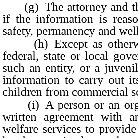
(g) The attorney and the 
if the information is reas
safety, permanency and well
(h) Except as otherwise
federal, state or local gov
such an entity, or a juveni
information to carry out its
children from commercial se
(i) A person or an organi
written agreement with a
welfare services to provide