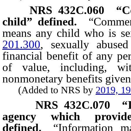
NRS
432C.060
“C
child” defined.
“Commerc
means any child who is sex
201.300
, sexually abused
financial benefit of any p
of value, including, wi
nonmonetary benefits given
(Added to NRS by
2019, 1
NRS
432C.070
“
agency which provide
defined.
“Information m