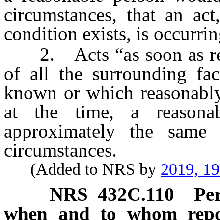
circumstances, that an act,
condition exists, is occurri
2. Acts “as soon as reaso
of all the surrounding fa
known or which reasonably
at the time, a reasona
approximately the same 
circumstances.
(Added to NRS by
2019, 1
NRS
432C.110
Pe
when and to whom repor