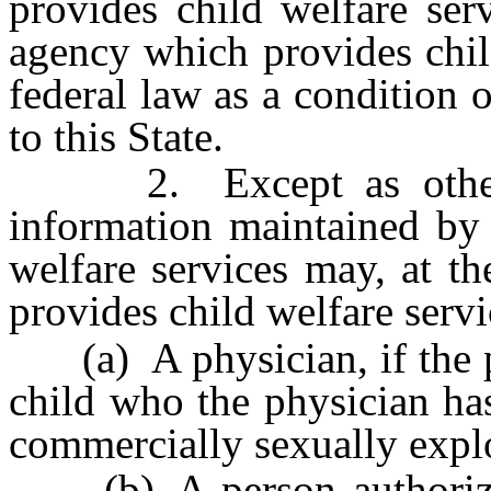
provides child welfare ser
agency which provides chil
federal law as a condition 
to this State.
2. Except as otherwis
information maintained by
welfare services may, at t
provides child welfare servi
(a) A physician, if the ph
child who the physician has
commercially sexually explo
(b) A person authorized 