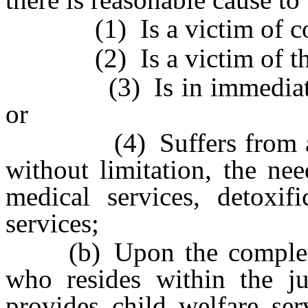
(1) Is a victim of comm
(2) Is a victim of the ab
(3) Is in immediate da
or
(4) Suffers from any u
without limitation, the nee
medical services, detoxifi
services;
(b) Upon the completion
who resides within the ju
provides child welfare ser