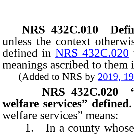
NRS
432C.010
Defi
unless the context otherwi
defined in
NRS 432C.020
meanings ascribed to them i
(Added to NRS by
2019, 1
NRS
432C.020
welfare services” defined.
welfare services” means:
1. In a county whose pop