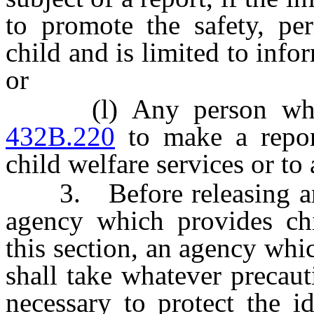
to promote the safety, pe
child and is limited to inf
or
(l) Any person who i
432B.220
to make a repor
child welfare services or t
3. Before releasing any
agency which provides chi
this section, an agency whi
shall take whatever precaut
necessary to protect the i