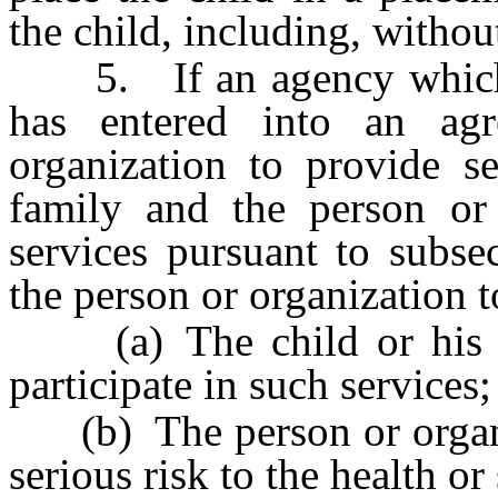
the child, including, without
5. If an agency which pr
has entered into an ag
organization to provide se
family and the person or 
services pursuant to subse
the person or organization t
(a) The child or his or 
participate in such services;
(b) The person or organiza
serious risk to the health or 