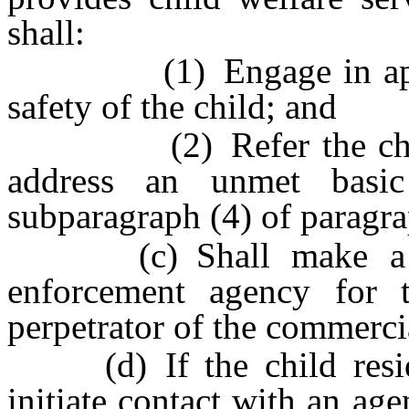
shall:
(1) Engage in appropr
safety of the child; and
(2) Refer the child fo
address an unmet basic
subparagraph (4) of paragra
(c) Shall make a rep
enforcement agency for t
perpetrator of the commerci
(d) If the child resides
initiate contact with an ag