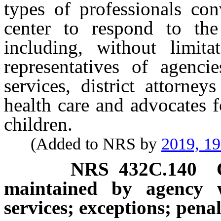
types of professionals co
center to respond to the
including, without limita
representatives of agenci
services, district attorney
health care and advocates f
children.
(Added to NRS by
2019, 1
NRS
432C.140
maintained by agency w
services; exceptions; penal