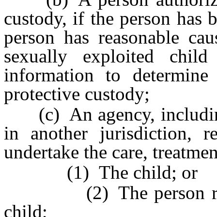
custody, if the person has 
person has reasonable cau
sexually exploited chil
information to determine
protective custody;
(c) An agency, including,
in another jurisdiction, r
undertake the care, treatmen
(1) The child; or
(2) The person respons
child;