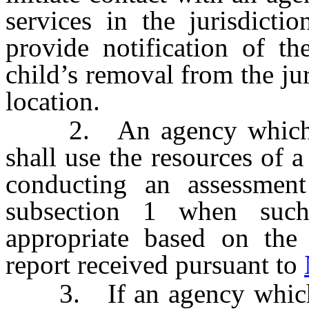
services in the jurisdicti
provide notification of th
child’s removal from the ju
location.
2. An agency which pro
shall use the resources of 
conducting an assessment
subsection 1 when such
appropriate based on the 
report received pursuant to
3. If an agency which pr