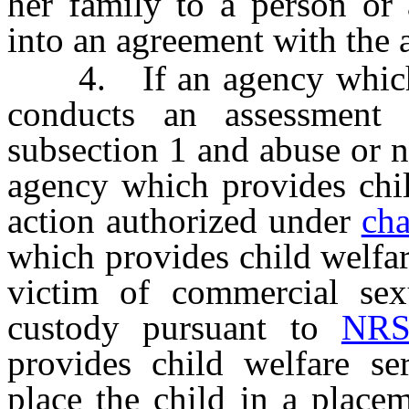
her family to a person or 
into an agreement with the 
4. If an agency which pr
conducts an assessment 
subsection 1 and abuse or ne
agency which provides chil
action authorized under
ch
which provides child welfar
victim of commercial sexu
custody pursuant to
NRS
provides child welfare ser
place the child in a place