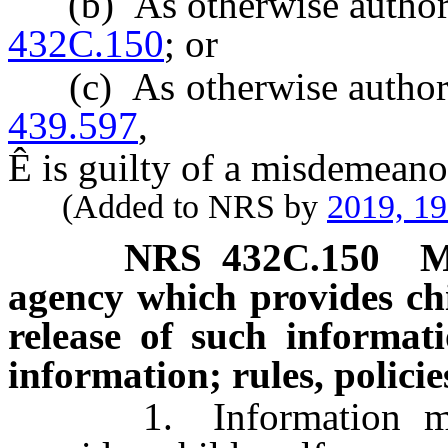
(b) As otherwise authoriz
432C.150
; or
(c) As otherwise authoriz
439.597
,
Ê
is guilty of a misdemeano
(Added to NRS by
2019, 1
NRS
432C.150
M
agency which provides chi
release of such informati
information; rules, policie
1. Information maint