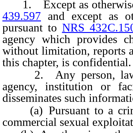
1. Except as otherwise
439.597
and except as oth
pursuant to
NRS 432C.15
agency which provides chi
without limitation, reports
this chapter, is confidential.
2. Any person, law en
agency, institution or fac
disseminates such informati
(a) Pursuant to a crimin
commercial sexual exploitat