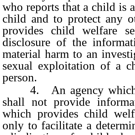
who reports that a child is
child and to protect any o
provides child welfare se
disclosure of the informa
material harm to an invest
sexual exploitation of a c
person.
4. An agency which pro
shall not provide inform
which provides child welfa
only to facilitate a determi