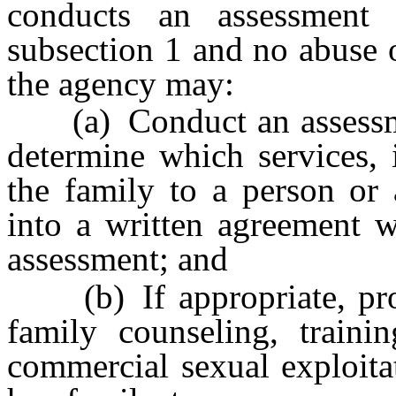
conducts an assessment 
subsection 1 and no abuse or
the agency may:
(a) Conduct an assessment
determine which services, 
the family to a person or 
into a written agreement 
assessment; and
(b) If appropriate, provi
family counseling, trainin
commercial sexual exploitat