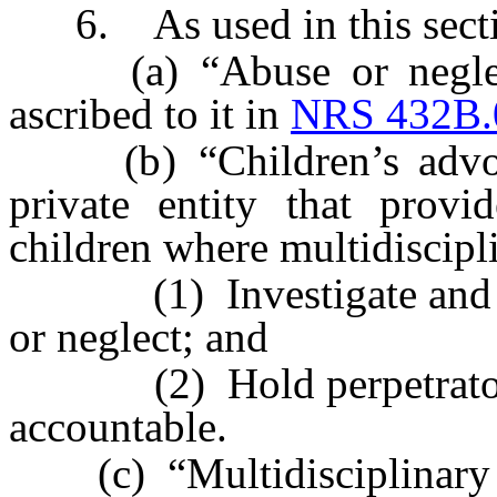
6. As used in this secti
(a) “Abuse or neglect 
ascribed to it in
NRS 432B.
(b) “Children’s advoca
private entity that provi
children where multidiscipl
(1) Investigate and hel
or neglect; and
(2) Hold perpetrators of
accountable.
(c) “Multidisciplinary t