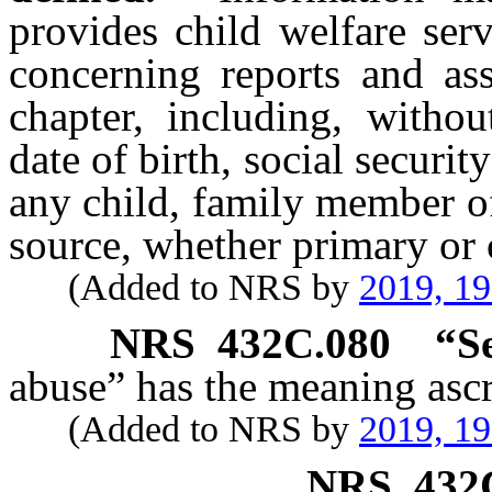
provides child welfare ser
concerning reports and as
chapter, including, withou
date of birth, social securi
any child, family member of
source, whether primary or c
(Added to NRS by
2019, 1
NRS
432C.080
“S
abuse” has the meaning ascr
(Added to NRS by
2019, 1
NRS
432