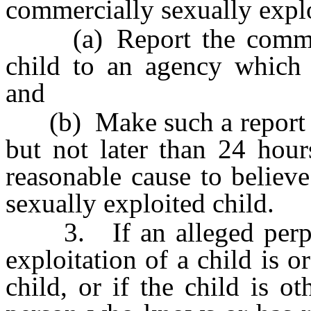
commercially sexually explo
(a) Report the commerci
child to an agency which p
and
(b) Make such a report as
but not later than 24 hour
reasonable cause to believe
sexually exploited child.
3. If an alleged perpetr
exploitation of a child is o
child, or if the child is 