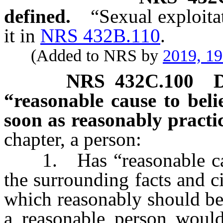
defined.
“Sexual exploita
it in
NRS 432B.110
.
(Added to NRS by
2019, 1
NRS
432C.100
D
“reasonable cause to bel
soon as reasonably practi
chapter, a person:
1. Has “reasonable cause 
the surrounding facts and 
which reasonably should be
a reasonable person would