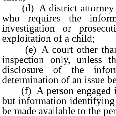
(d) A district attorney o
who requires the infor
investigation or prosecu
exploitation of a child;
(e) A court other than a
inspection only, unless t
disclosure of the info
determination of an issue be
(f) A person engaged in b
but information identifying
be made available to the pe