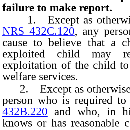
failure to make report.
1. Except as otherwise 
NRS 432C.120
, any pers
cause to believe that a c
exploited child may r
exploitation of the child 
welfare services.
2. Except as otherwise 
person who is required to
432B.220
and who, in his
knows or has reasonable ca