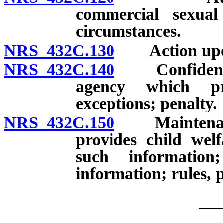
commercial sexual 
circumstances.
NRS 432C.130
Action upon r
NRS 432C.140
Confidential
agency which pro
exceptions; penalty.
NRS 432C.150
Maintenance 
provides child welf
such information
information; rules, p
__