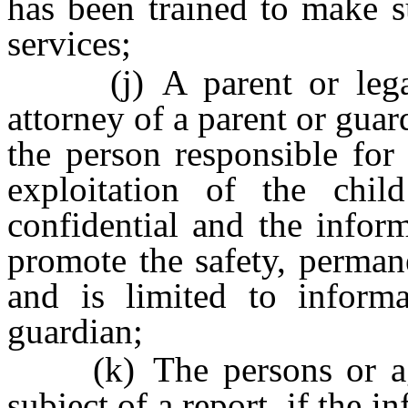
has been trained to make s
services;
(j) A parent or legal 
attorney of a parent or guard
the person responsible for
exploitation of the chi
confidential and the infor
promote the safety, perman
and is limited to informa
guardian;
(k) The persons or agen
subject of a report, if the 