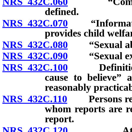
NRS 432C.060
“Commercial
defined.
NRS 432C.070
“Information
provides child welfa
NRS 432C.080
“Sexual abu
NRS 432C.090
“Sexual expl
NRS 432C.100
Definition o
cause to believe” 
reasonably practicab
NRS 432C.110
Persons requi
whom reports are re
report.
NRS 432C.120
Attorney 