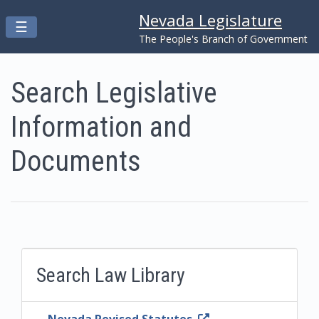
Nevada Legislature
Toggle navigation
☰
Skip to main content
The People's Branch of Government
Search Legislative
Information and
Documents
Search Law Library