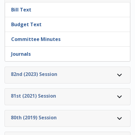
Bill Text
Budget Text
Committee Minutes
Journals
82nd (2023) Session
81st (2021) Session
80th (2019) Session