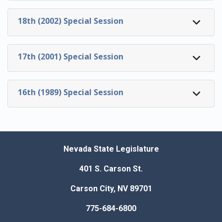
18th (2002) Special Session
17th (2001) Special Session
16th (1989) Special Session
Nevada State Legislature
401 S. Carson St.
Carson City, NV 89701
775-684-6800