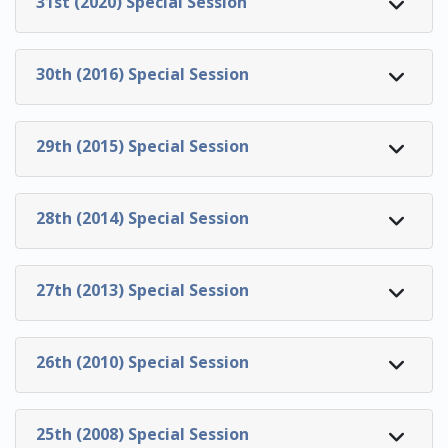
31st (2020) Special Session
30th (2016) Special Session
29th (2015) Special Session
28th (2014) Special Session
27th (2013) Special Session
26th (2010) Special Session
25th (2008) Special Session