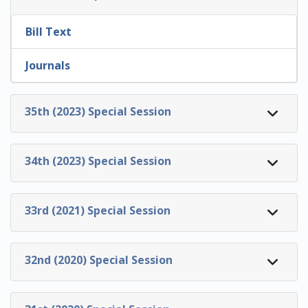
Bill Text
Journals
35th (2023) Special Session
34th (2023) Special Session
33rd (2021) Special Session
32nd (2020) Special Session