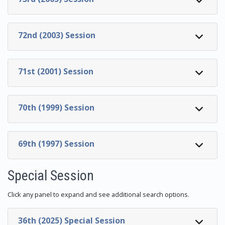
72nd (2003) Session
71st (2001) Session
70th (1999) Session
69th (1997) Session
Special Session
Click any panel to expand and see additional search options.
36th (2025) Special Session