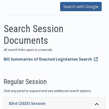
Search with Google
Search Session
Documents
All search links open in a new tab.
Bill Summaries of Enacted Legislation Search
Regular Session
Click any panel to expand and see additional search options.
83rd (2025) Session