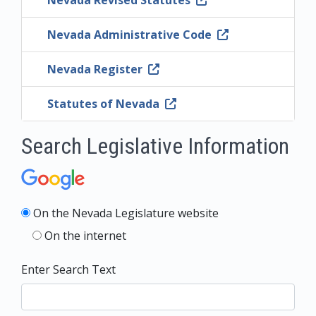
Nevada Revised Statutes
Nevada Administrative Code
Nevada Register
Statutes of Nevada
Search Legislative Information
On the Nevada Legislature website
On the internet
Enter Search Text