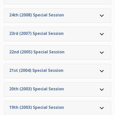
24th (2008) Special Session
23rd (2007) Special Session
22nd (2005) Special Session
21st (2004) Special Session
20th (2003) Special Session
19th (2003) Special Session