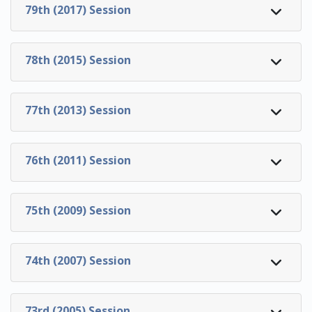
79th (2017) Session
78th (2015) Session
77th (2013) Session
76th (2011) Session
75th (2009) Session
74th (2007) Session
73rd (2005) Session