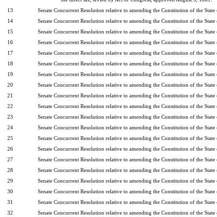
13
Senate Concurrent Resolution relative to amending the Constitution of the State
14
Senate Concurrent Resolution relative to amending the Constitution of the State
15
Senate Concurrent Resolution relative to amending the Constitution of the State
16
Senate Concurrent Resolution relative to amending the Constitution of the State
17
Senate Concurrent Resolution relative to amending the Constitution of the State
18
Senate Concurrent Resolution relative to amending the Constitution of the State
19
Senate Concurrent Resolution relative to amending the Constitution of the State
20
Senate Concurrent Resolution relative to amending the Constitution of the State
21
Senate Concurrent Resolution relative to amending the Constitution of the State
22
Senate Concurrent Resolution relative to amending the Constitution of the State
23
Senate Concurrent Resolution relative to amending the Constitution of the State
24
Senate Concurrent Resolution relative to amending the Constitution of the State
25
Senate Concurrent Resolution relative to amending the Constitution of the State
26
Senate Concurrent Resolution relative to amending the Constitution of the State
27
Senate Concurrent Resolution relative to amending the Constitution of the State
28
Senate Concurrent Resolution relative to amending the Constitution of the State
29
Senate Concurrent Resolution relative to amending the Constitution of the State
30
Senate Concurrent Resolution relative to amending the Constitution of the State
31
Senate Concurrent Resolution relative to amending the Constitution of the State
32
Senate Concurrent Resolution relative to amending the Constitution of the State