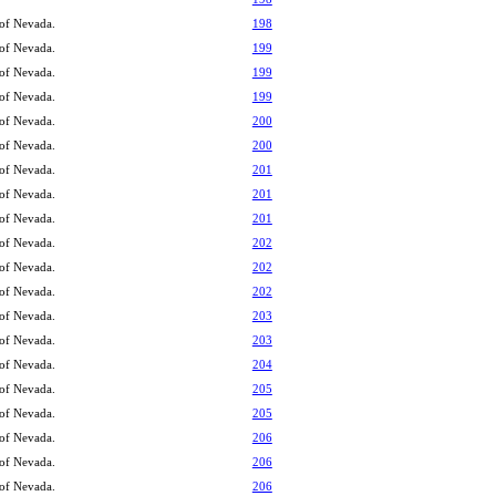
 of Nevada.
198
 of Nevada.
199
 of Nevada.
199
 of Nevada.
199
 of Nevada.
200
 of Nevada.
200
 of Nevada.
201
 of Nevada.
201
 of Nevada.
201
 of Nevada.
202
 of Nevada.
202
 of Nevada.
202
 of Nevada.
203
 of Nevada.
203
 of Nevada.
204
 of Nevada.
205
 of Nevada.
205
 of Nevada.
206
 of Nevada.
206
 of Nevada.
206