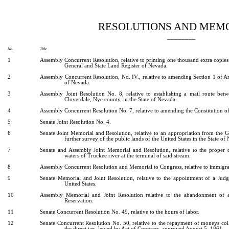
[Rev. 5/3/2022 8:09:07 PM]
RESOLUTIONS AND MEM
________
No.
Title
1
Assembly Concurrent Resolution, relative to printing one thousand extra copies
General and State Land Register of Nevada.
2
Assembly Concurrent Resolution, No. IV., relative to amending Section 1 of Arti
of Nevada.
3
Assembly Joint Resolution No. 8, relative to establishing a mail route bet
Cloverdale, Nye county, in the State of Nevada.
4
Assembly Concurrent Resolution No. 7, relative to amending the Constitution of
5
Senate Joint Resolution No. 4.
6
Senate Joint Memorial and Resolution, relative to an appropriation from the G
further survey of the public lands of the United States in the State of
7
Senate and Assembly Joint Memorial and Resolution, relative to the proper d
waters of Truckee river at the terminal of said stream.
8
Assembly Concurrent Resolution and Memorial to Congress, relative to immigrat
9
Senate Memorial and Joint Resolution, relative to the appointment of a Judge
United States.
10
Assembly Memorial and Joint Resolution relative to the abandonment of a
Reservation.
11
Senate Concurrent Resolution No. 49, relative to the hours of labor.
12
Senate Concurrent Resolution No. 50, relative to the repayment of moneys col
the direct tax, levied by Act of Congress, approved August 5, 1861.