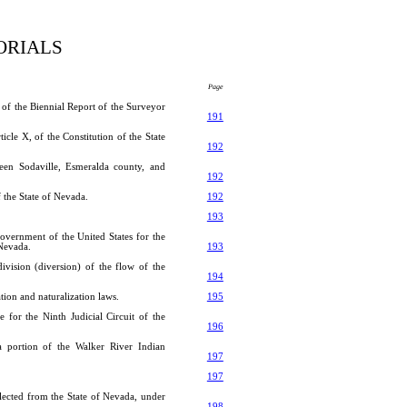
ORIALS
Page
 of the Biennial Report of the Surveyor
191
cle X, of the Constitution of the State
192
ween Sodaville, Esmeralda county, and
192
 the State of Nevada.
192
193
overnment of the United States for the
 Nevada.
193
ivision (diversion) of the flow of the
194
ion and naturalization laws.
195
 for the Ninth Judicial Circuit of the
196
 portion of the Walker River Indian
197
197
lected from the State of Nevada, under
198