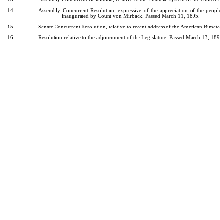
14
Assembly Concurrent Resolution, expressive of the appreciation of the peopl
inaugurated by Count von Mirback. Passed March 11, 1895.
15
Senate Concurrent Resolution, relative to recent address of the American Bimet
16
Resolution relative to the adjournment of the Legislature. Passed March 13, 189