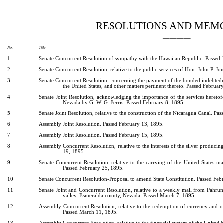
[Rev. 5/3/2022 7:58:35 PM]
RESOLUTIONS AND MEM
________
No.
Title
1
Senate Concurrent Resolution of sympathy with the Hawaiian Republic. Passed 
2
Senate Concurrent Resolution, relative to the public services of Hon. John P. Jo
3
Senate Concurrent Resolution, concerning the payment of the bonded indebtedne
the United States, and other matters pertinent thereto. Passed Februar
4
Senate Joint Resolution, acknowledging the importance of the services heretof
Nevada by G. W. G. Ferris. Passed February 8, 1895.
5
Senate Joint Resolution, relative to the construction of the Nicaragua Canal. Pa
6
Assembly Joint Resolution. Passed February 13, 1895.
7
Assembly Joint Resolution. Passed February 15, 1895.
8
Assembly Concurrent Resolution, relative to the interests of the silver producing
19, 1895.
9
Senate Concurrent Resolution, relative to the carrying of the United States mail
Passed February 25, 1895.
10
Senate Concurrent Resolution-Proposal to amend State Constitution. Passed Feb
11
Senate Joint and Concurrent Resolution, relative to a weekly mail from Pahru
valley, Esmeralda county, Nevada. Passed March 7, 1895.
12
Assembly Concurrent Resolution, relative to the redemption of currency and oth
Passed March 11, 1895.
13
Assembly Concurrent Resolution, relative to the financial system of the United 