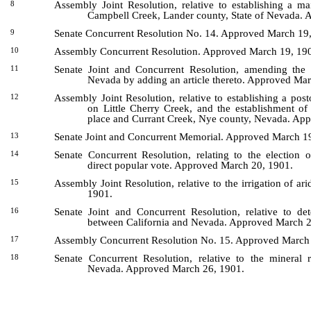
Assembly Joint Resolution, relative to establishing a m
8
Campbell Creek, Lander county, State of Nevada.
Senate Concurrent Resolution No. 14. Approved March 19
9
Assembly Concurrent Resolution. Approved March 19, 19
10
Senate Joint and Concurrent Resolution, amending the C
11
Nevada by adding an article thereto. Approved Ma
Assembly Joint Resolution, relative to establishing a post
12
on Little Cherry Creek, and the establishment of
place and Currant Creek, Nye county, Nevada. Ap
Senate Joint and Concurrent Memorial. Approved March 1
13
Senate Concurrent Resolution, relating to the election 
14
direct popular vote. Approved March 20, 1901.
Assembly Joint Resolution, relative to the irrigation of a
15
1901.
Senate Joint and Concurrent Resolution, relative to de
16
between California and Nevada. Approved March 2
Assembly Concurrent Resolution No. 15. Approved March
17
Senate Concurrent Resolution, relative to the mineral 
18
Nevada. Approved March 26, 1901.