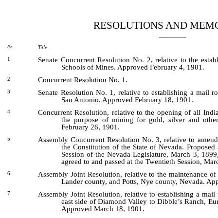
[Rev. 5/3/2022 7:47:42 PM]
RESOLUTIONS AND MEM
________
No.
Title
Senate Concurrent Resolution No. 2, relative to the esta
1
Schools of Mines. Approved February 4, 1901.
Concurrent Resolution No. 1.
2
Senate Resolution No. 1, relative to establishing a mail 
3
San Antonio. Approved February 18, 1901.
Concurrent Resolution, relative to the opening of all Indi
4
the purpose of mining for gold, silver and othe
February 26, 1901.
Assembly Concurrent Resolution No. 3, relative to amendi
5
the Constitution of the State of Nevada. Proposed
Session of the Nevada Legislature, March 3, 1899,
agreed to and passed at the Twentieth Session, Mar
Assembly Joint Resolution, relative to the maintenance of
6
Lander county, and Potts, Nye county, Nevada. Ap
Assembly Joint Resolution, relative to establishing a mai
7
east side of Diamond Valley to Dibble’s Ranch, Eu
Approved March 18, 1901.