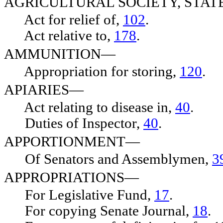
AGRICULTURAL SOCIETY, STA
Act for relief of,
102
.
Act relative to,
178
.
AMMUNITION—
Appropriation for storing,
120
.
APIARIES—
Act relating to disease in,
40
.
Duties of Inspector,
40
.
APPORTIONMENT—
Of Senators and Assemblymen,
3
APPROPRIATIONS—
For Legislative Fund,
17
.
For copying Senate Journal,
18
.