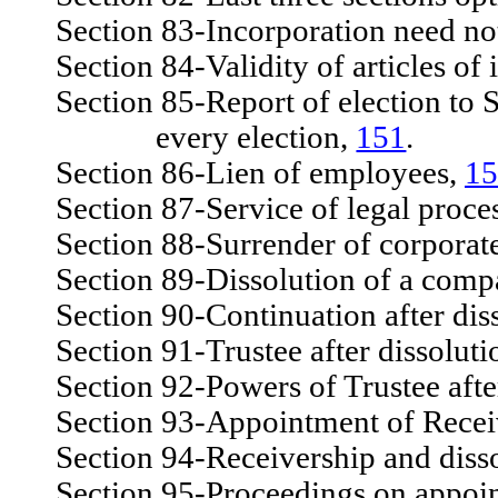
Section 83-Incorporation need not
Section 84-Validity of articles of 
Section 85-Report of election to Sec
every election,
151
.
Section 86-Lien of employees,
15
Section 87-Service of legal proce
Section 88-Surrender of corporate 
Section 89-Dissolution of a comp
Section 90-Continuation after diss
Section 91-Trustee after dissoluti
Section 92-Powers of Trustee after
Section 93-Appointment of Recei
Section 94-Receivership and dissol
Section 95-Proceedings on appoin