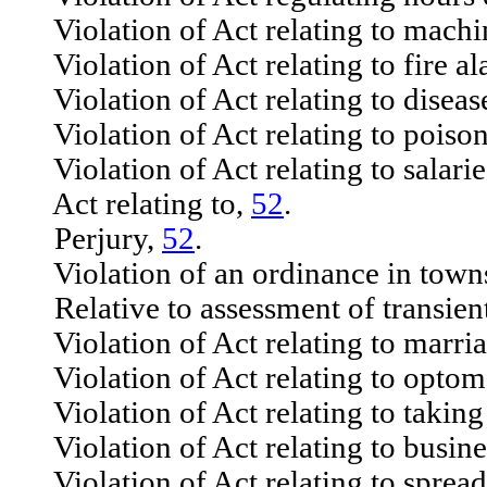
Violation of Act relating to machi
Violation of Act relating to fire a
Violation of Act relating to disease
Violation of Act relating to poiso
Violation of Act relating to salarie
Act relating to,
52
.
Perjury,
52
.
Violation of an ordinance in towns
Relative to assessment of transient
Violation of Act relating to marria
Violation of Act relating to optom
Violation of Act relating to taking
Violation of Act relating to busine
Violation of Act relating to spread