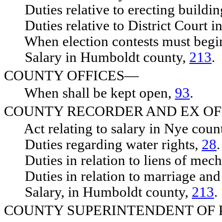
Duties relative to erecting buildin
Duties relative to District Court i
When election contests must begi
Salary in Humboldt county,
213
.
COUNTY OFFICES—
When shall be kept open,
93
.
COUNTY RECORDER AND EX OF
Act relating to salary in Nye coun
Duties regarding water rights,
28
.
Duties in relation to liens of mech
Duties in relation to marriage and
Salary, in Humboldt county,
213
.
COUNTY SUPERINTENDENT OF 