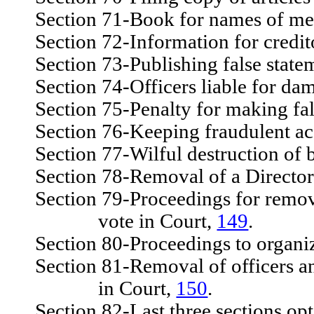
Section 71-Book for names of mem
Section 72-Information for credito
Section 73-Publishing false state
Section 74-Officers liable for dam
Section 75-Penalty for making fal
Section 76-Keeping fraudulent accou
Section 77-Wilful destruction of boo
Section 78-Removal of a Director 
Section 79-Proceedings for removal 
vote in Court,
149
.
Section 80-Proceedings to organiz
Section 81-Removal of officers and 
in Court,
150
.
Section 82-Last three sections opt