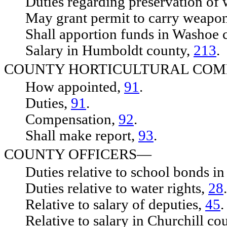
Duties regarding preservation of 
May grant permit to carry weapo
Shall apportion funds in Washoe 
Salary in Humboldt county,
213
.
COUNTY HORTICULTURAL CO
How appointed,
91
.
Duties,
91
.
Compensation,
92
.
Shall make report,
93
.
COUNTY OFFICERS—
Duties relative to school bonds in
Duties relative to water rights,
28
.
Relative to salary of deputies,
45
.
Relative to salary in Churchill co