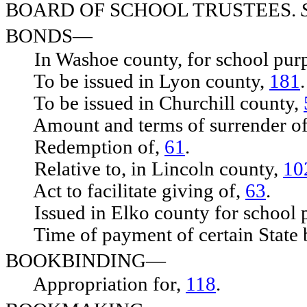
BOARD OF SCHOOL TRUSTEES.
BONDS—
In Washoe county, for school pur
To be issued in Lyon county,
181
.
To be issued in Churchill county,
Amount and terms of surrender o
Redemption of,
61
.
Relative to, in Lincoln county,
10
Act to facilitate giving of,
63
.
Issued in Elko county for school 
Time of payment of certain State 
BOOKBINDING—
Appropriation for,
118
.