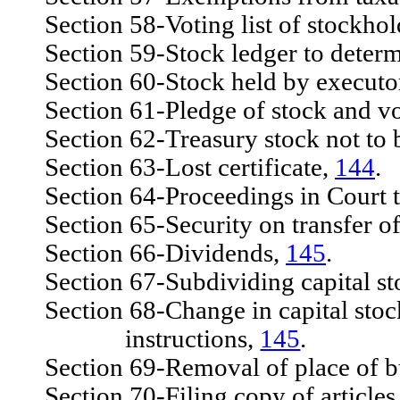
Section 58-Voting list of stockhold
Section 59-Stock ledger to determi
Section 60-Stock held by executor,
Section 61-Pledge of stock and vo
Section 62-Treasury stock not to 
Section 63-Lost certificate,
144
.
Section 64-Proceedings in Court to
Section 65-Security on transfer of 
Section 66-Dividends,
145
.
Section 67-Subdividing capital st
Section 68-Change in capital stock
instructions,
145
.
Section 69-Removal of place of b
Section 70-Filing copy of articles 