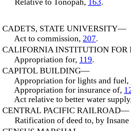
Relative to Tonopah,
163
.
CADETS, STATE UNIVERSITY—
Act to commission,
207
.
CALIFORNIA INSTITUTION FOR
Appropriation for,
119
.
CAPITOL BUILDING—
Appropriation for lights and fuel,
Appropriation for insurance of,
1
Act relative to better water supply
CENTRAL PACIFIC RAILROAD—
Ratification of deed to, by Insan