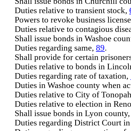
Shall issue bonds in Churchill co
Duties relative to transient stock,
Powers to revoke business license
Duties relative to contagious dise
Shall issue bonds in Washoe coun
Duties regarding same,
89
.
Shall provide for certain prisoner
Duties relative to bonds in Lincol
Duties regarding rate of taxation,
Duties in Washoe county when acti
Duties relative to City of Tonopah
Duties relative to election in Ren
Shall issue bonds in Lyon county
Duties regarding District Court in