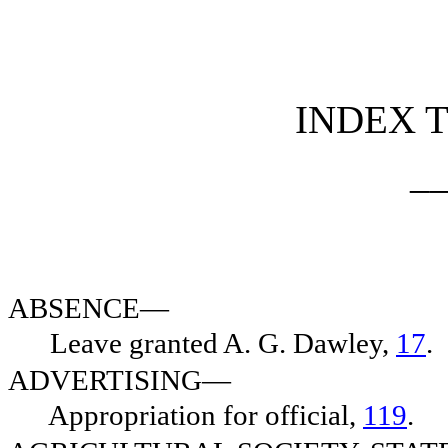
[Rev. 5/3/2022 7:44:34 PM]
INDEX T
_
ABSENCE—
Leave granted A. G. Dawley,
17
.
ADVERTISING—
Appropriation for official,
119
.