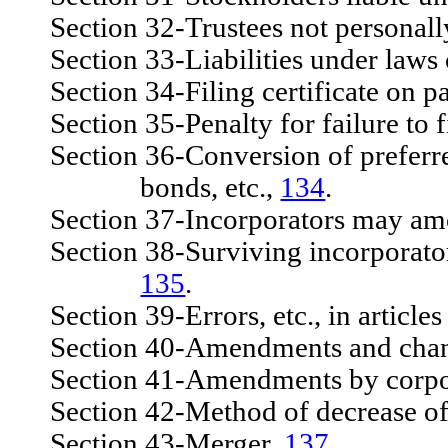
Section 32-Trustees not personally
Section 33-Liabilities under laws o
Section 34-Filing certificate on pa
Section 35-Penalty for failure to f
Section 36-Conversion of preferred 
bonds, etc.,
134
.
Section 37-Incorporators may amend
Section 38-Surviving incorporators 
135
.
Section 39-Errors, etc., in article
Section 40-Amendments and change
Section 41-Amendments by corpora
Section 42-Method of decrease of 
Section 43-Merger,
137
.