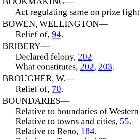
BOOKMAKING—
Act regulating same on prize fights,
BOWEN, WELLINGTON—
Relief of,
94
.
BRIBERY—
Declared felony,
202
.
What constitutes,
202
,
203
.
BROUGHER, W.—
Relief of,
70
.
BOUNDARIES—
Relative to boundaries of Wester
Relative to towns and cities,
55
.
Relative to Reno,
184
.