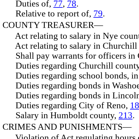
Duties of,
77
,
78
.
Relative to report of,
79
.
COUNTY TREASURER—
Act relating to salary in Nye coun
Act relating to salary in Churchill
Shall pay warrants for officers in 
Duties regarding Churchill count
Duties regarding school bonds, in
Duties regarding bonds in Washoe
Duties regarding bonds in Lincoln
Duties regarding City of Reno,
1
Salary in Humboldt county,
213
.
CRIMES AND PUNISHMENTS—
Violation of Act regulating hours 