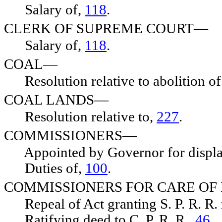
Salary of,
118
.
CLERK OF SUPREME COURT—
Salary of,
118
.
COAL—
Resolution relative to abolition of
COAL LANDS—
Resolution relative to,
227
.
COMMISSIONERS—
Appointed by Governor for display 
Duties of,
100
.
COMMISSIONERS FOR CARE OF
Repeal of Act granting S. P. R. R. 
Ratifying deed to C. P. R. R.,
46
.