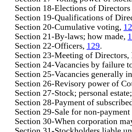
Section 18-Elections of Directors t
Section 19-Qualifications of Dire
Section 20-Cumulative voting,
1
Section 21-By-laws; how made,
1
Section 22-Officers,
129
.
Section 23-Meeting of Directors, 
Section 24-Vacancies by failure to 
Section 25-Vacancies generally in 
Section 26-Revisory power of Co
Section 27-Stock; personal estate; 
Section 28-Payment of subscribed ca
Section 29-Sale for non-payment of
Section 30-When corporation may 
Section 31-Stockholders liable until