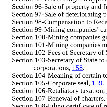
Section 96-Sale of property and f
Section 97-Sale of deteriorating p
Section 98-Compensation to Rece
Section 99-Mining companies’ capi
Section 100-Mining companies gove
Section 101-Mining companies ma
Section 102-Fees of Secretary of 
Section 103-Secretary of State to c
corporations,
158
.
Section 104-Meaning of certain ter
Section 105-Corporate seal,
159
.
Section 106-Retaliatory taxation,
Section 107-Renewal of charters,
Section 108-Filing certificate of 