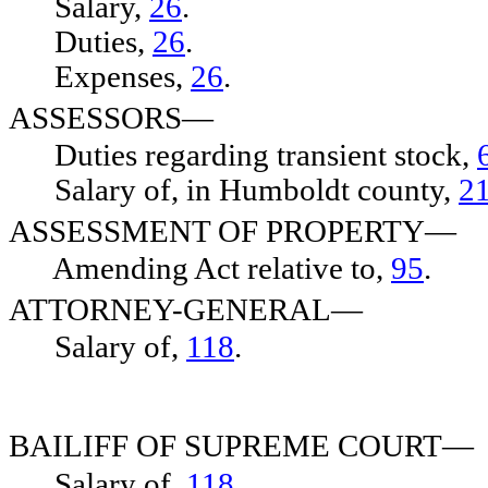
Salary,
26
.
Duties,
26
.
Expenses,
26
.
ASSESSORS—
Duties regarding transient stock,
Salary of, in Humboldt county,
2
ASSESSMENT OF PROPERTY—
Amending Act relative to,
95
.
ATTORNEY-GENERAL—
Salary of,
118
.
BAILIFF OF SUPREME COURT—
Salary of,
118
.