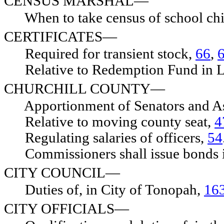
CENSUS MARSHAL—
When to take census of school chi
CERTIFICATES—
Required for transient stock,
66
,
Relative to Redemption Fund in L
CHURCHILL COUNTY—
Apportionment of Senators and 
Relative to moving county seat,
4
Regulating salaries of officers,
54
Commissioners shall issue bonds 
CITY COUNCIL—
Duties of, in City of Tonopah,
16
CITY OFFICIALS—