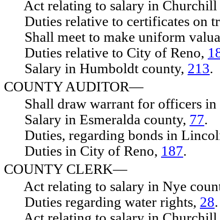
Act relating to salary in Churchill
Duties relative to certificates on tr
Shall meet to make uniform valua
Duties relative to City of Reno,
1
Salary in Humboldt county,
213
.
COUNTY AUDITOR—
Shall draw warrant for officers in 
Salary in Esmeralda county,
77
.
Duties, regarding bonds in Lincol
Duties in City of Reno,
187
.
COUNTY CLERK—
Act relating to salary in Nye coun
Duties regarding water rights,
28
.
Act relating to salary in Churchill