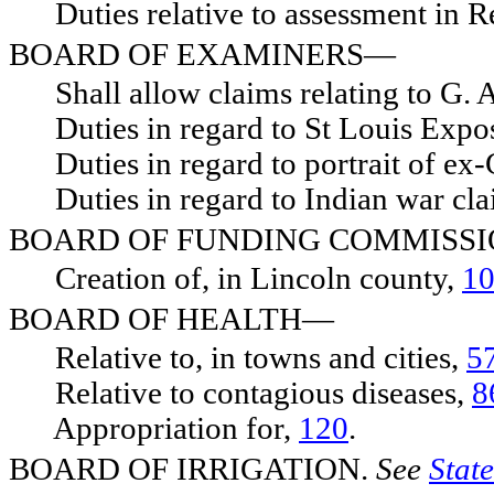
Duties relative to assessment in 
BOARD OF EXAMINERS—
Shall allow claims relating to G. 
Duties in regard to St Louis Expos
Duties in regard to portrait of ex-
Duties in regard to Indian war cl
BOARD OF FUNDING COMMISS
Creation of, in Lincoln county,
1
BOARD OF HEALTH—
Relative to, in towns and cities,
5
Relative to contagious diseases,
8
Appropriation for,
120
.
BOARD OF IRRIGATION.
See
State