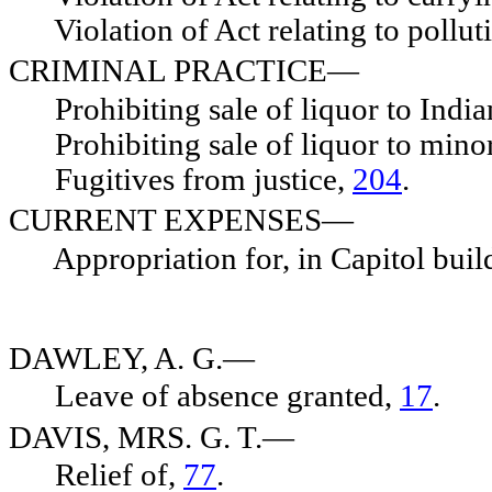
Violation of Act relating to polluti
CRIMINAL PRACTICE—
Prohibiting sale of liquor to India
Prohibiting sale of liquor to mino
Fugitives from justice,
204
.
CURRENT EXPENSES—
Appropriation for, in Capitol buil
DAWLEY, A. G.—
Leave of absence granted,
17
.
DAVIS, MRS. G. T.—
Relief of,
77
.