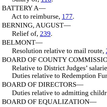
BATTERY A—
Act to reimburse,
177
.
BERNING, AUGUST—
Relief of,
239
.
BELMONT—
Resolution relative to mail route,
BOARD OF COUNTY COMMISSI
Relative to District Judges’ salari
Duties relative to Redemption Fu
BOARD OF DIRECTORS—
Duties relative to admitting child
BOARD OF EQUALIZATION—