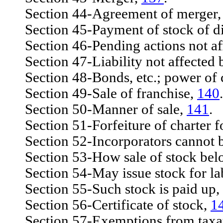
Section 44-Agreement of merger
Section 45-Payment of stock of dis
Section 46-Pending actions not af
Section 47-Liability not affected b
Section 48-Bonds, etc.; power of 
Section 49-Sale of franchise,
140
.
Section 50-Manner of sale,
141
.
Section 51-Forfeiture of charter fo
Section 52-Incorporators cannot be 
Section 53-How sale of stock bel
Section 54-May issue stock for lab
Section 55-Such stock is paid up,
Section 56-Certificate of stock,
1
Section 57-Exemptions from taxatio