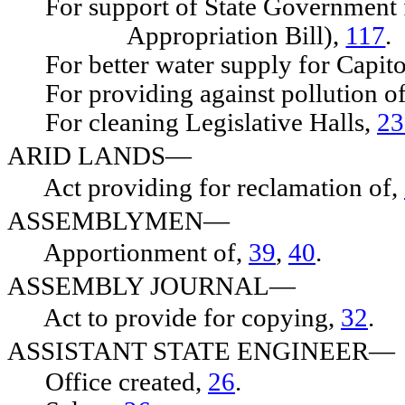
For support of State Government f
Appropriation Bill),
117
.
For better water supply for Capit
For providing against pollution of
For cleaning Legislative Halls,
23
ARID LANDS—
Act providing for reclamation of,
ASSEMBLYMEN—
Apportionment of,
39
,
40
.
ASSEMBLY JOURNAL—
Act to provide for copying,
32
.
ASSISTANT STATE ENGINEER—
Office created,
26
.