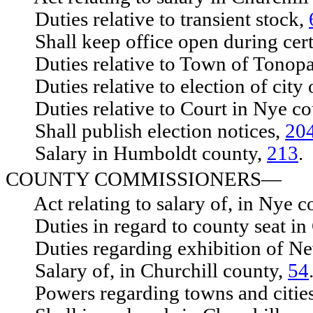
Duties relative to transient stock,
Shall keep office open during cert
Duties relative to Town of Tonop
Duties relative to election of city 
Duties relative to Court in Nye co
Shall publish election notices,
20
Salary in Humboldt county,
213
.
COUNTY COMMISSIONERS—
Act relating to salary of, in Nye c
Duties in regard to county seat in 
Duties regarding exhibition of Ne
Salary of, in Churchill county,
54
Powers regarding towns and citie