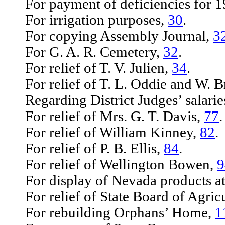
For payment of deficiencies for 
For irrigation purposes,
30
.
For copying Assembly Journal,
3
For G. A. R. Cemetery,
32
.
For relief of T. V. Julien,
34
.
For relief of T. L. Oddie and W. B
Regarding District Judges’ salarie
For relief of Mrs. G. T. Davis,
77
.
For relief of William Kinney,
82
.
For relief of P. B. Ellis,
84
.
For relief of Wellington Bowen,
9
For display of Nevada products at 
For relief of State Board of Agricu
For rebuilding Orphans’ Home,
1