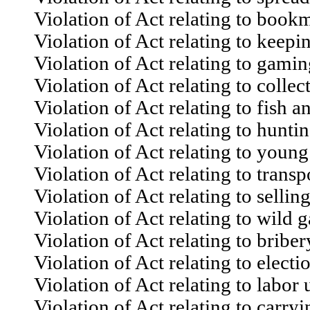
Violation of Act relating to bookma
Violation of Act relating to keepin
Violation of Act relating to gami
Violation of Act relating to collecti
Violation of Act relating to fish 
Violation of Act relating to huntin
Violation of Act relating to young 
Violation of Act relating to transpo
Violation of Act relating to selling
Violation of Act relating to wild 
Violation of Act relating to briber
Violation of Act relating to electi
Violation of Act relating to labor 
Violation of Act relating to carry