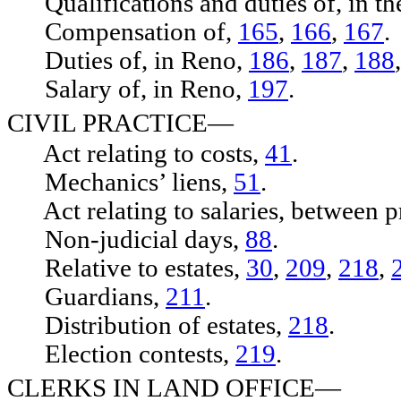
Qualifications and duties of, in th
Compensation of,
165
,
166
,
167
.
Duties of, in Reno,
186
,
187
,
188
Salary of, in Reno,
197
.
CIVIL PRACTICE—
Act relating to costs,
41
.
Mechanics’ liens,
51
.
Act relating to salaries, between pr
Non-judicial days,
88
.
Relative to estates,
30
,
209
,
218
,
Guardians,
211
.
Distribution of estates,
218
.
Election contests,
219
.
CLERKS IN LAND OFFICE—