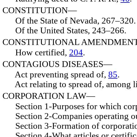
CONSTITUTION—
Of the State of Nevada, 267–320.
Of the United States, 243–266.
CONSTITUTIONAL AMENDMEN
How certified,
204
.
CONTAGIOUS DISEASES—
Act preventing spread of,
85
.
Act relating to spread of, among l
CORPORATION LAW—
Section 1-Purposes for which corp
Section 2-Companies operating out
Section 3-Formation of corporati
Section 4-What articles or certificat