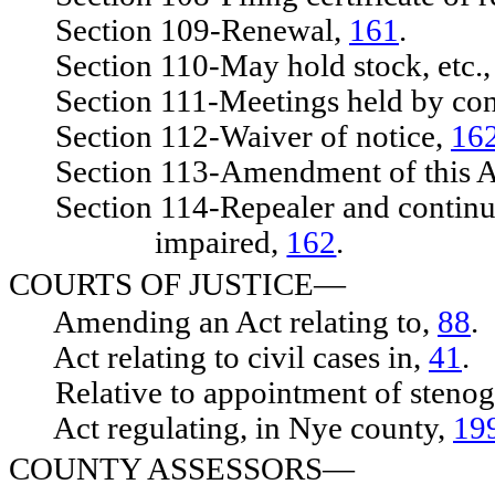
Section 109-Renewal,
161
.
Section 110-May hold stock, etc.
Section 111-Meetings held by cons
Section 112-Waiver of notice,
16
Section 113-Amendment of this A
Section 114-Repealer and continuing
impaired,
162
.
COURTS OF JUSTICE—
Amending an Act relating to,
88
.
Act relating to civil cases in,
41
.
Relative to appointment of stenog
Act regulating, in Nye county,
19
COUNTY ASSESSORS—