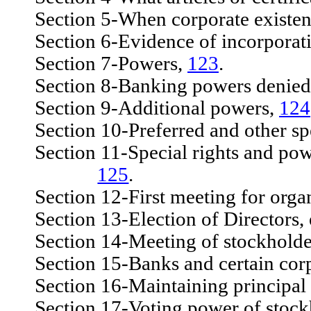
Section 5-When corporate existen
Section 6-Evidence of incorporat
Section 7-Powers,
123
.
Section 8-Banking powers denied
Section 9-Additional powers,
124
Section 10-Preferred and other spe
Section 11-Special rights and powers
125
.
Section 12-First meeting for organi
Section 13-Election of Directors, 
Section 14-Meeting of stockholders
Section 15-Banks and certain corpo
Section 16-Maintaining principal o
Section 17-Voting power of stock