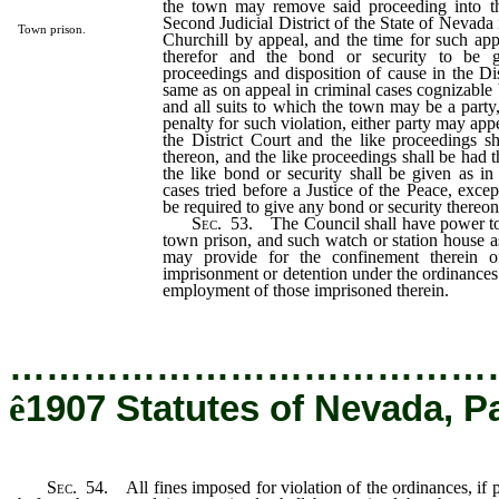
the town may remove said proceeding into th
Second Judicial District of the State of Nevada
Town prison.
Churchill by appeal, and the time for such ap
therefor and the bond or security to be g
proceedings and disposition of cause in the Dis
same as on appeal in criminal cases cognizable 
and all suits to which the town may be a party
penalty for such violation, either party may ap
the District Court and the like proceedings s
thereon, and the like proceedings shall be had 
the like bond or security shall be given as in 
cases tried before a Justice of the Peace, excep
be required to give any bond or security thereon
Sec
. 53. The Council shall have power to
town prison, and such watch or station house 
may provide for the confinement therein of
imprisonment or detention under the ordinances 
employment of those imprisoned therein.
…………………………………
ê
1907 Statutes of Nevada, P
Sec
. 54. All fines imposed for violation of the ordinances, if 