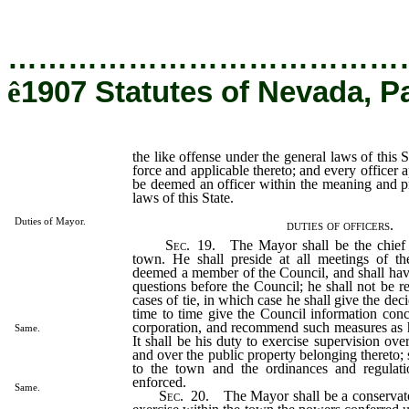
…………………………………
ê
1907 Statutes of Nevada, P
the like offense under the general laws of this S
force and applicable thereto; and every officer a
be deemed an officer within the meaning and p
laws of this State.
Duties of Mayor.
duties of officers.
Sec
. 19. The Mayor shall be the chief e
town. He shall preside at all meetings of t
deemed a member of the Council, and shall have 
questions before the Council; he shall not be r
cases of tie, in which case he shall give the dec
time to time give the Council information conce
corporation, and recommend such measures as
Same.
It shall be his duty to exercise supervision over
and over the public property belonging thereto; s
to the town and the ordinances and regulati
enforced.
Same.
Sec
. 20. The Mayor shall be a conservat