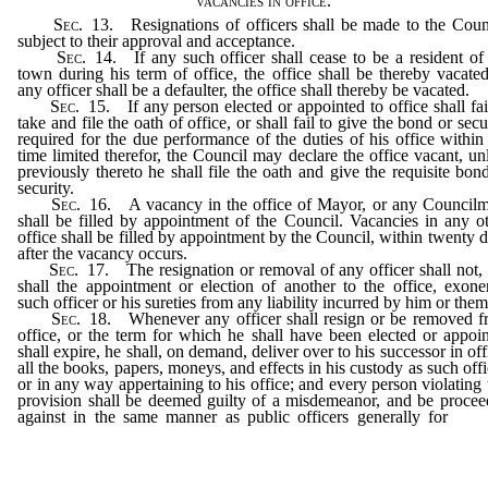
vacancies in office.
Sec
. 13. Resignations of officers shall be made to the Coun
subject to their approval and acceptance.
Sec
. 14. If any such officer shall cease to be a resident of
town during his term of office, the office shall be thereby vacated
any officer shall be a defaulter, the office shall thereby be vacated.
Sec
. 15. If any person elected or appointed to office shall fai
take and file the oath of office, or shall fail to give the bond or secu
required for the due performance of the duties of his office within
time limited therefor, the Council may declare the office vacant, un
previously thereto he shall file the oath and give the requisite bon
security.
Sec
. 16. A vacancy in the office of Mayor, or any Council
shall be filled by appointment of the Council. Vacancies in any o
office shall be filled by appointment by the Council, within twenty 
after the vacancy occurs.
Sec
. 17. The resignation or removal of any officer shall not,
shall the appointment or election of another to the office, exone
such officer or his sureties from any liability incurred by him or them
Sec
. 18. Whenever any officer shall resign or be removed 
office, or the term for which he shall have been elected or appoi
shall expire, he shall, on demand, deliver over to his successor in off
all the books, papers, moneys, and effects in his custody as such offi
or in any way appertaining to his office; and every person violating 
provision shall be deemed guilty of a misdemeanor, and be proce
against in the same manner as public officers generally for
the 
offense under the general laws of this State, now or hereafter in f
and applicable thereto; and every officer appointed or elected shal
deemed an officer within the meaning and provision of such gen
laws of this State.