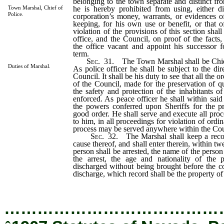
belonging to the town separate and distinct f
he is hereby prohibited from using, either dir
Town Marshal, Chief of
Police.
corporation’s money, warrants, or evidences o
keeping, for his own use or benefit, or that 
violation of the provisions of this section shall
office, and the Council, on proof of the facts,
the office vacant and appoint his successor f
term.
Sec
. 31. The Town Marshal shall be Chief
Duties of Marshal.
As police officer he shall be subject to the di
Council. It shall be his duty to see that all the 
of the Council, made for the preservation of qu
the safety and protection of the inhabitants o
enforced. As peace officer he shall within said
the powers conferred upon Sheriffs for the pr
good order. He shall serve and execute all proc
to him, in all proceedings for violation of ord
process may be served anywhere within the Cou
Sec
. 32. The Marshal shall keep a recor
cause thereof, and shall enter therein, within tw
person shall be arrested, the name of the person 
the arrest, the age and nationality of the p
discharged without being brought before the co
discharge, which record shall be the property of
…………………………………