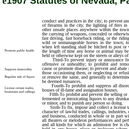
ê
1907 Statutes of Nevada, P
conduct and practices in the city; to prevent a
of firearms in the city, the lighting of fires in 
other unsafe places anywhere within the town
the carrying of weapons, concealed or otherwis
fast driving, fast horseback riding, or the ridin
wild or unmanageable horses in the town; to 
when left standing shall be hitched to post or 
the length of time any horse or animal may be
Promote public health.
held or otherwise kept on the streets or alleys of 
Third-To prevent injury or annoyance fro
offensive or unhealthy; to prohibit and rem
cause or promote disease; to prevent and abate 
Suppress immorality.
those occasioning them, or neglecting or refusi
or remove the same, and generally to determin
Regulate sale of liquor.
be deemed nuisances.
Fourth-To prohibit and suppress all disorde
License certain trades,
houses of ill-fame and assignation houses.
businesses and callings.
Fifth-To prohibit and prevent the selling or g
fermented or intoxicating liquors to any drunka
or minor, and to punish any person so doing.
Sixth-To fix, impose and collect a license ta
character of lawful trades, callings, industries,
and business, conducted in whole or in part wi
all theaters or melodeon performances and per
and all kinds for which an admission fee is c
held in any house, place or inclosure where w