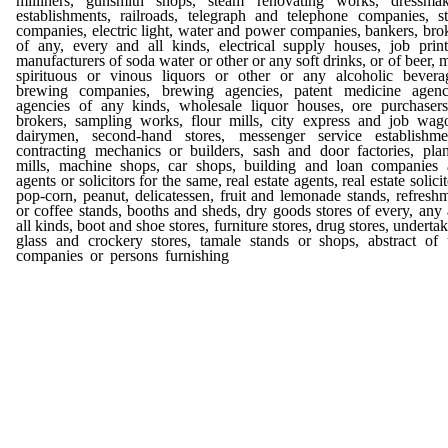
milliners, gunsmith shops, steam renovating works, dressmak
establishments, railroads, telegraph and telephone companies, s
companies, electric light, water and power companies, bankers, bro
of any, every and all kinds, electrical supply houses, job print
manufacturers of soda water or other or any soft drinks, or of beer, m
spirituous or vinous liquors or other or any alcoholic bevera
brewing companies, brewing agencies, patent medicine agenci
agencies of any kinds, wholesale liquor houses, ore purchaser
brokers, sampling works, flour mills, city express and job wag
dairymen, second-hand stores, messenger service establishme
contracting mechanics or builders, sash and door factories, pla
mills, machine shops, car shops, building and loan companies
agents or solicitors for the same, real estate agents, real estate solicit
pop-corn, peanut, delicatessen, fruit and lemonade stands, refresh
or coffee stands, booths and sheds, dry goods stores of every, any
all kinds, boot and shoe stores, furniture stores, drug stores, undertak
glass and crockery stores, tamale stands or shops, abstract of t
companies or persons furnishing
the same, iron works, notions
notion stores, pipe and tobacco stores, advertising by bill-boa
placards and the like, bootblack stands, gun stores, sporting, hun
and fishing tackle stores, jewelry stores, resorts for amusements of
kinds, and all and singular each, every and any business, and
trades and professions, and all character of lawful busines
callings not herein specifically named; provided, that in fi
licenses the Council must, as nearly as practicable, make the 
uniform in proportion to the approximate amount of business don
the licensee; and provided further, that in fixing licenses hereu
the Council must have due regard for and be governed as far
possible by, the approximate amount or volume of business don
each person, firm, company, association or corporation thus licens