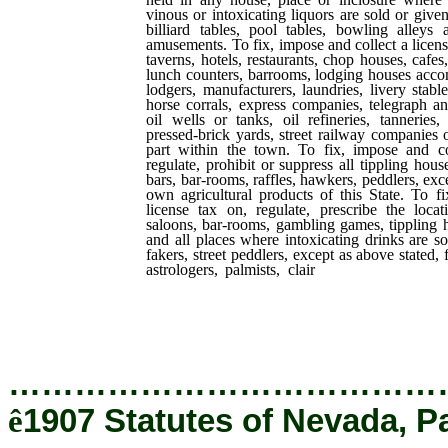
vinous or intoxicating liquors are sold or give
billiard tables, pool tables, bowling alleys 
amusements. To fix, impose and collect a licens
taverns, hotels, restaurants, chop houses, cafes
lunch counters, barrooms, lodging houses acc
lodgers, manufacturers, laundries, livery stables
horse corrals, express companies, telegraph a
oil wells or tanks, oil refineries, tanneries,
pressed-brick yards, street railway companies 
part within the town. To fix, impose and co
regulate, prohibit or suppress all tippling hou
bars, bar-rooms, raffles, hawkers, peddlers, exce
own agricultural products of this State. To f
license tax on, regulate, prescribe the locat
saloons, bar-rooms, gambling games, tippling 
and all places where intoxicating drinks are so
fakers, street peddlers, except as above stated, 
astrologers, palmists, clair
voyants, phrenolog
brokers, oil wells, oil tanks, oil refineries, 
yards, livery, feed or sale stables, cattle or ho
machine shops.
…………………………………
ê
1907 Statutes of Nevada, P