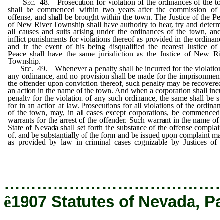
Sec
. 48. Prosecution for violation of the ordinances of the 
shall be commenced within two years after the commission of 
offense, and shall be brought within the town. The Justice of the P
of New River Township shall have authority to hear, try and deter
all causes and suits arising under the ordinances of the town, an
inflict punishments for violations thereof as provided in the ordinan
and in the event of his being disqualified the nearest Justice of
Peace shall have the same jurisdiction as the Justice of New R
Township.
Sec
. 49. Whenever a penalty shall be incurred for the violatio
any ordinance, and no provision shall be made for the imprisonmen
the offender upon conviction thereof, such penalty may be recovere
an action in the name of the town. And when a corporation shall inc
penalty for the violation of any such ordinance, the same shall be 
for in an action at law. Prosecutions for all violations of the ordina
of the town, may, in all cases except corporations, be commence
warrants for the arrest of the offender. Such warrant in the name of
State of Nevada shall set forth the substance of the offense compla
of, and be substantially of the form and be issued upon complaint m
as provided by law in criminal cases cognizable by Justices o
Peace.
…………………………………
ê
1907 Statutes of Nevada, P