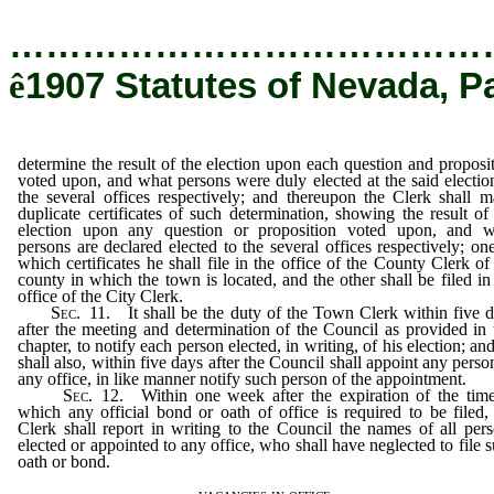
…………………………………
ê
1907 Statutes of Nevada, P
determine the result of the election upon each question and proposi
voted upon, and what persons were duly elected at the said electio
the several offices respectively; and thereupon the Clerk shall 
duplicate certificates of such determination, showing the result of
election upon any question or proposition voted upon, and w
persons are declared elected to the several offices respectively; on
which certificates he shall file in the office of the County Clerk of
county in which the town is located, and the other shall be filed in
office of the City Clerk.
Sec
. 11. It shall be the duty of the Town Clerk within five 
after the meeting and determination of the Council as provided in 
chapter, to notify each person elected, in writing, of his election; an
shall also, within five days after the Council shall appoint any perso
any office, in like manner notify such person of the appointment.
Sec
. 12. Within one week after the expiration of the tim
which any official bond or oath of office is required to be filed,
Clerk shall report in writing to the Council the names of all per
elected or appointed to any office, who shall have neglected to file 
oath or bond.