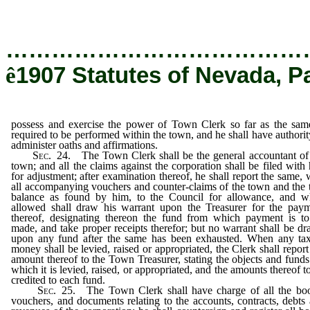
oaths and affirmations.
…………………………………
ê
1907 Statutes of Nevada, P
possess and exercise the power of Town Clerk so far as the sam
required to be performed within the town, and he shall have authorit
administer oaths and affirmations.
Sec
. 24. The Town Clerk shall be the general accountant of
town; and all the claims against the corporation shall be filed with
for adjustment; after examination thereof, he shall report the same, 
all accompanying vouchers and counter-claims of the town and the 
balance as found by him, to the Council for allowance, and 
allowed shall draw his warrant upon the Treasurer for the pay
thereof, designating thereon the fund from which payment is t
made, and take proper receipts therefor; but no warrant shall be d
upon any fund after the same has been exhausted. When any ta
money shall be levied, raised or appropriated, the Clerk shall report
amount thereof to the Town Treasurer, stating the objects and funds
which it is levied, raised, or appropriated, and the amounts thereof t
credited to each fund.
Sec
. 25. The Town Clerk shall have charge of all the bo
vouchers, and documents relating to the accounts, contracts, debts