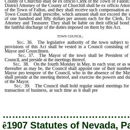
County of Churchill shall be ex officio Clerk of the Town of Fallon;
District Attorney of the County of Churchill shall be ex officio Atto
of the Town of Fallon, and they shall receive such compensation as
Town Council shall prescribe, which amount shall not exceed the
of one hundred and fifty dollars per annum each for the Clerk, 
Attorney and Treasurer. They shall be liable on their official bond
the faithful discharge of the duties imposed on them by this Act.
town council.
Sec
. 36. The legislative authority of the town subject to
provisions of this Act shall be vested in a Council consisting of
Mayor and Councilmen.
Sec
. 37. The Mayor of the town shall be President of 
Council, and preside at the meetings thereof.
Sec
. 38. On the fourth Monday in May, in each year, or as 
thereafter as may be, the Council shall appoint one of their numbe
Mayor pro tempore of the Council, who in the absence of the Ma
shall preside at the meeting thereof, and exercise the powers and du
of the Mayor.
Sec
. 39. The Council shall hold regular stated meetings for
transaction of business, at such time as it shall pre
scribe, not less 
one of which shall be held in each month.
…………………………………
ê
1907 Statutes of Nevada, P