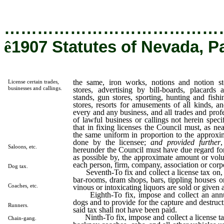
…………………………………
ê
1907 Statutes of Nevada, P
the same, iron works, notions and notion st
License certain trades,
businesses and callings.
stores, advertising by bill-boards, placards 
stands, gun stores, sporting, hunting and fishi
stores, resorts for amusements of all kinds, an
every and any business, and all trades and profe
of lawful business or callings not herein spec
that in fixing licenses the Council must, as ne
the same uniform in proportion to the approxi
done by the licensee;
and provided further
,
Saloons, etc.
hereunder the Council must have due regard fo
as possible by, the approximate amount or vol
each person, firm, company, association or corpo
Dog tax.
Seventh-To fix and collect a license tax on, a
bar-rooms, dram shops, bars, tippling houses or
Coaches, etc.
vinous or intoxicating liquors are sold or given
Eighth-To fix, impose and collect an annual
dogs and to provide for the capture and destruc
Runners.
said tax shall not have been paid.
Ninth-To fix, impose and collect a license ta
Chain-gang.