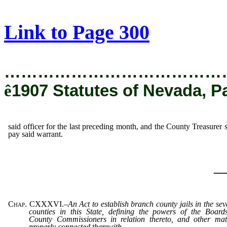
[Rev. 8/25/2020 1:09:21 PM]
Link to Page 300
…………………………………
ê
1907 Statutes of Nevada, P
said officer for the last preceding month, and the County Treasurer s
pay said warrant.
_
Chap. CXXXVI.
–
An Act to establish branch county jails in the sev
counties in this State, defining the powers of the Board
County Commissioners in relation thereto, and other mat
properly connected therewith.