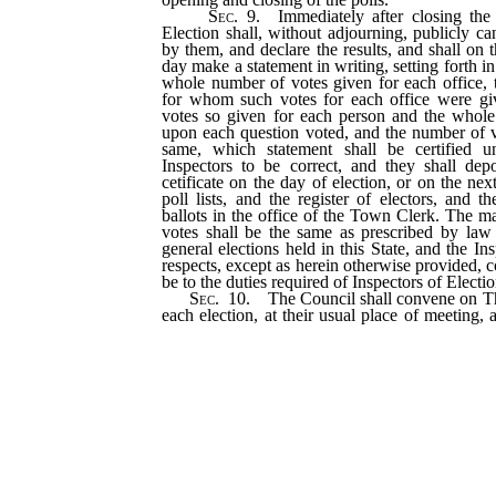
Sec
. 9. Immediately after closing the 
Election shall, without adjourning, publicly ca
by them, and declare the results, and shall on 
day make a statement in writing, setting forth in
whole number of votes given for each office, 
for whom such votes for each office were gi
votes so given for each person and the whol
upon each question voted, and the number of v
same, which statement shall be certified 
Inspectors to be correct, and they shall dep
cetificate on the day of election, or on the nex
poll lists, and the register of electors, and t
ballots in the office of the Town Clerk. The m
votes shall be the same as prescribed by law 
general elections held in this State, and the Ins
respects, except as herein otherwise provided, 
be to the duties required of Inspectors of Electio
Sec
. 10. The Council shall convene on T
each election, at their usual place of meeting,
of the election upon each question and prop
what persons were duly elected at the said 
offices respectively; and thereupon the Cle
certificates of such determination, showing th
upon any question or proposition voted upon
declared elected to the several offices res
certificates he shall file in the office of the C
in which the town is located, and the other sha
of the City Clerk.