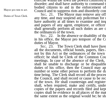
exercise within the town the powers conferred u
disorder; and shall have authority to command th
bodied citizens to aid in the enforcement o
Mayor pro tem to act.
Council and to suppress riots and disorderly con
Sec
. 21. The Mayor may remove any offic
Duties of Town Clerk.
any time, and may suspend any policeman for n
have authority at all times to examine and ins
and papers of any agent, employee, or officer
shall generally perform all such duties as are
the ordinances of the town.
Sec
. 22. In the absence or disability of t
in his office, the Mayor pro tempore of the C
duties of Mayor.
Sec
. 23. The Town Clerk shall have [keep]
all the documents, official bonds, papers, file
not by this Act or the ordinances of the town
officer; he shall be Clerk of the Common Coun
meetings. In case of the absence of the Clerk,
shall be unable to discharge or be disqualif
duties of his office, then the Council may a
number or some other person to perform the dut
time being. The Clerk shall record all the proce
the Council, and shall record or cause to be re
of the town. He shall countersign and register 
shall, when required, make and certify, unde
copies of the papers and records filed and kept
copies shall be evidence in all places of the mat
the same extent as the original would be; he sh
the power of Town Clerk so far as the s
performed within the town, and he shall have 