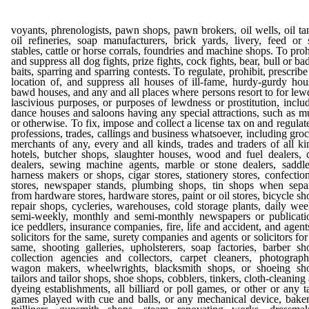
voyants, phrenologists, pawn shops, pawn brokers, oil wells, oil ta
oil refineries, soap manufacturers, brick yards, livery, feed or 
stables, cattle or horse corrals, foundries and machine shops. To proh
and suppress all dog fights, prize fights, cock fights, bear, bull or ba
baits, sparring and sparring contests. To regulate, prohibit, prescribe
location of, and suppress all houses of ill-fame, hurdy-gurdy hou
bawd houses, and any and all places where persons resort to for lew
lascivious purposes, or purposes of lewdness or prostitution, inclu
dance houses and saloons having any special attractions, such as m
or otherwise. To fix, impose and collect a license tax on and regulate
professions, trades, callings and business whatsoever, including groc
merchants of any, every and all kinds, trades and traders of all ki
hotels, butcher shops, slaughter houses, wood and fuel dealers, 
dealers, sewing machine agents, marble or stone dealers, saddl
harness makers or shops, cigar stores, stationery stores, confectio
stores, newspaper stands, plumbing shops, tin shops when sepa
from hardware stores, hardware stores, paint or oil stores, bicycle sh
repair shops, cycleries, warehouses, cold storage plants, daily wee
semi-weekly, monthly and semi-monthly newspapers or publicati
ice peddlers, insurance companies, fire, life and accident, and agent
solicitors for the same, surety companies and agents or solicitors for
same, shooting galleries, upholsterers, soap factories, barber sh
collection agencies and collectors, carpet cleaners, photograph
wagon makers, wheelwrights, blacksmith shops, or shoeing sh
tailors and tailor shops, shoe shops, cobblers, tinkers, cloth-cleaning
dyeing establishments, all billiard or poll games, or other or any t
games played with cue and balls, or any mechanical device, baker