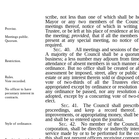
scribe, not less than one of which shall be 
Mayor or any two members of the Council
meetings thereof, notice of which in writing
Proviso.
Trustee, or be left at his place of residence at l
the meeting;
provided
, that if all the members
Meetings public.
present at any special meeting, no notice o
Quorum.
required.
Sec
. 40. All meetings and sessions of the 
A majority of the Council shall be a quorum
business; a less number may adjourn from time
Restriction.
attendance of absent members in such manner a
ordinance. But no office shall be created or a
assessment be imposed, street, alley or public
estate or any interest therein sold or disposed o
Rules.
Vote recorded.
vote of two-thirds of all the Trustees el
appropriated except by ordinance or resolution 
No officer to have
any ordinance be passed, nor any resolution
pecuniary interest in
adopted, except by a concurring vote of two-t
contracts.
elect.
Sec
. 41. The Council shall prescrib
proceedings, and keep a record thereof. 
improvements, or appropriating money, shall be
and shall be so entered upon the journal.
Sec
. 42. No member of the Council, 
Style of ordinance.
corporation, shall be directly or indirectly inte
service made by or to be performed for the co
this shall not prevent officers receiving compen