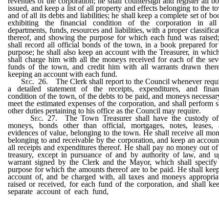
revenues of the corporation; he shall countersign and register all b
issued, and keep a list of all property and effects belonging to the t
and of all its debts and liabilities; he shall keep a complete set of bo
exhibiting the financial condition of the corporation in all
departments, funds, resources and liabilities, with a proper classifica
thereof, and showing the purpose for which each fund was raised
shall record all official bonds of the town, in a book prepared for
purpose; he shall also keep an account with the Treasurer, in whic
shall charge him with all the moneys received for each of the sev
funds of the town, and credit him with all warrants drawn ther
keeping an account with each fund.
Sec
. 26. The Clerk shall report to the Council whenever requ
a detailed statement of the receipts, expenditures, and finan
condition of the town, of the debts to be paid, and moneys necessar
meet the estimated expenses of the corporation, and shall perform 
other duties pertaining to his office as the Council may require.
Sec
. 27. The Town Treasurer shall have the custody of
moneys, bonds other than official, mortgages, notes, leases,
evidences of value, belonging to the town. He shall receive all mo
belonging to and receivable by the corporation, and keep an accoun
all receipts and expenditures thereof. He shall pay no money out of
treasury, except in pursuance of and by authority of law, and 
warrant signed by the Clerk and the Mayor, which shall specify
purpose for which the amounts thereof are to be paid. He shall kee
account of, and be charged with, all taxes and moneys appropria
raised or received, for each fund of the corporation, and shall ke
separate account of each fund,
and shall credit thereto all mo
raised, paid in, or appropriated therefor, and shall pay every war
out of the particular fund raised for the purpose for which
warrant was issued.