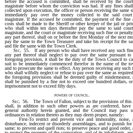
before the accused is committed, shall be received by the cour
magistrate before whom the conviction was had. If any fines shal
collected upon execution, the officer or person receiving the same s
immediately pay over the money collected to the said court
magistrate. If the accused be committed, the payment of the fine
costs shall be made to the Sheriff or other keeper of the jail or pri
who shall within ten days thereafter pay the same to said cour
magistrate, and the court or magistrate receiving such fine or penalty
any part thereof, shall on or before the first Monday of the next m
pay the same to the Town Treasurer and take his receipt for the s
and file the same with the Town Clerk.
Sec
. 55. If any person who shall have received any such fin
any part thereof shall neglect to pay over the same pursuant to
foregoing provision, it shall be the duty of the Town Council to c
suit to be immediately commenced therefor in the name of the t
and to prosecute the same to effect. Any person receiving any such 
who shall wilfully neglect or refuse to pay over the same as require
the foregoing provisions shall be deemed guilty of misdemeanor,
shall be punished by a fine not to exceed one hundred dollars, o
imprisonment not to exceed fifty days.
powers of council.
Sec
. 56. The Town of Fallon, subject to the provisions of this
shall, in addition to such other powers as are conferred, have
general authority herein granted, and the Council may pass s
ordinances in relation thereto as they may deem proper, namely:
First-To restrict and prevent vice and immorality, noise, 
disturbance, indecent or disorderly assemblages, and to punish for
same; to prevent and quell riots; to preserve peace and good order,
to protect the property of the corporation, and of its inhabitants, an