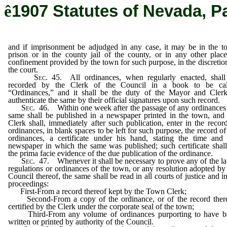
ê
1907 Statutes of Nevada, P
and if imprisonment be adjudged in any case, it may be in the 
prison or in the county jail of the county, or in any other plac
confinement provided by the town for such purpose, in the discretio
the court.
Sec
. 45. All ordinances, when regularly enacted, shall
recorded by the Clerk of the Council in a book to be cal
“Ordinances,” and it shall be the duty of the Mayor and Clerk
authenticate the same by their official signatures upon such record.
Sec
. 46. Within one week after the passage of any ordinances
same shall be published in a newspaper printed in the town, and
Clerk shall, immediately after such publication, enter in the recor
ordinances, in blank spaces to be left for such purpose, the record of
ordinances, a certificate under his hand, stating the time and
newspaper in which the same was published; such certificate shal
the prima facie evidence of the due publication of the ordinance.
Sec
. 47. Whenever it shall be necessary to prove any of the l
regulations or ordinances of the town, or any resolution adopted by
Council thereof, the same shall be read in all courts of justice and in
proceedings:
First-From a record thereof kept by the Town Clerk;
Second-From a copy of the ordinance, or of the record there
certified by the Clerk under the corporate seal of the town;
Third-From any volume of ordinances purporting to have b
written or printed by authority of the Council.