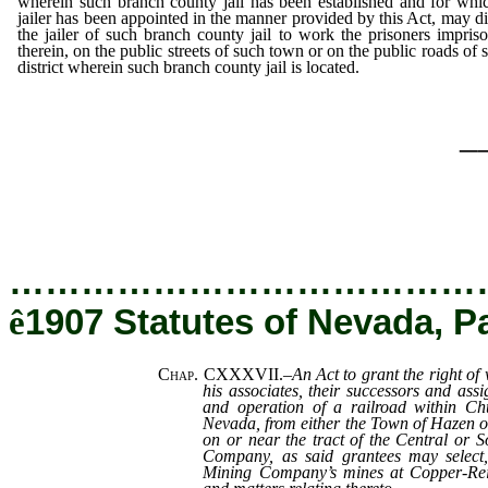
wherein such branch county jail has been established and for whi
jailer has been appointed in the manner provided by this Act, may di
the jailer of such branch county jail to work the prisoners impris
therein, on the public streets of such town or on the public roads of 
district wherein such branch county jail is located.
_
…………………………………
ê
1907 Statutes of Nevada, P
Chap. CXXXVII.
–
An Act to grant the right of
his associates, their successors and assi
and operation of a railroad within Chu
Nevada, from either the Town of Hazen or
on or near the tract of the Central or 
Company, as said grantees may select
Mining Company’s mines at Copper-Reid