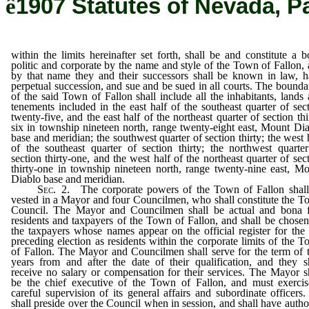
ê
1907 Statutes of Nevada, P
within the limits hereinafter set forth, shall be and constitute a 
politic and corporate by the name and style of the Town of Fallon,
by that name they and their successors shall be known in law, 
perpetual succession, and sue and be sued in all courts. The bounda
of the said Town of Fallon shall include all the inhabitants, lands
tenements included in the east half of the southeast quarter of sec
twenty-five, and the east half of the northeast quarter of section thi
six in township nineteen north, range twenty-eight east, Mount Di
base and meridian; the southwest quarter of section thirty; the west 
of the southeast quarter of section thirty; the northwest quarte
section thirty-one, and the west half of the northeast quarter of sec
thirty-one in township nineteen north, range twenty-nine east, M
Diablo base and meridian.
Sec
. 2. The corporate powers of the Town of Fallon shall
vested in a Mayor and four Councilmen, who shall constitute the 
Council. The Mayor and Councilmen shall be actual and bona f
residents and taxpayers of the Town of Fallon, and shall be chose
the taxpayers whose names appear on the official register for the 
preceding election as residents within the corporate limits of the 
of Fallon. The Mayor and Councilmen shall serve for the term of
years from and after the date of their qualification, and they s
receive no salary or compensation for their services. The Mayor s
be the chief executive of the Town of Fallon, and must exercis
careful supervision of its general affairs and subordinate officers
shall preside over the Council when in session, and shall have autho