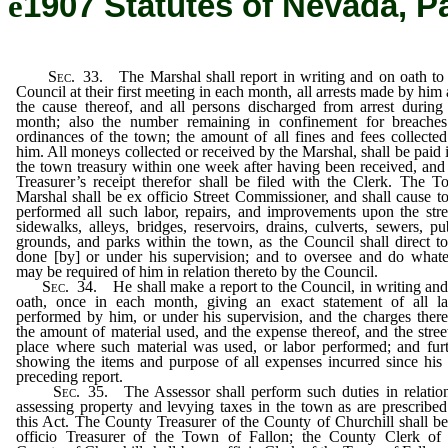
ê
1907 Statutes of Nevada, P
Sec
. 33. The Marshal shall report in writing and on oath to
Council at their first meeting in each month, all arrests made by him
the cause thereof, and all persons discharged from arrest during
month; also the number remaining in confinement for breaches
ordinances of the town; the amount of all fines and fees collecte
him. All moneys collected or received by the Marshal, shall be paid 
the town treasury within one week after having been received, and
Treasurer’s receipt therefor shall be filed with the Clerk. The 
Marshal shall be ex officio Street Commissioner, and shall cause t
performed all such labor, repairs, and improvements upon the stre
sidewalks, alleys, bridges, reservoirs, drains, culverts, sewers, pu
grounds, and parks within the town, as the Council shall direct t
done [by] or under his supervision; and to oversee and do what
may be required of him in relation thereto by the Council.
Sec
. 34. He shall make a report to the Council, in writing an
oath, once in each month, giving an exact statement of all la
performed by him, or under his supervision, and the charges there
the amount of material used, and the expense thereof, and the stree
place where such material was used, or labor performed; and fur
showing the items and purpose of all expenses incurred since his 
preceding report.
Sec
. 35. The Assessor shall perform such duties in relatio
assessing property and levying taxes in the town as are prescribe
this Act. The County Treasurer of the County of Churchill shall b
officio Treasurer of the Town of Fallon; the County Clerk of 