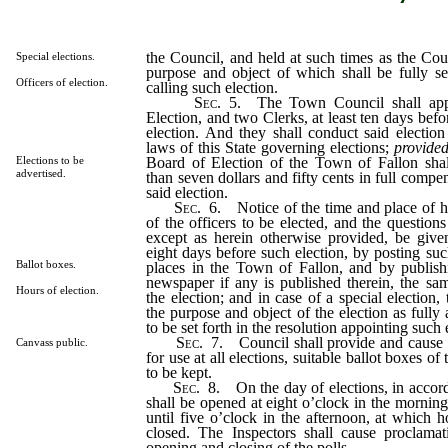
the Council, and held at such times as the Coun
Special elections.
purpose and object of which shall be fully set
Officers of election.
calling such election.
Sec
. 5. The Town Council shall app
Election, and two Clerks, at least ten days befo
election. And they shall conduct said electio
laws of this State governing elections;
provide
Board of Election of the Town of Fallon shal
Elections to be
advertised.
than seven dollars and fifty cents in full compen
said election.
Sec
. 6. Notice of the time and place of h
of the officers to be elected, and the question
except as herein otherwise provided, be given
eight days before such election, by posting suc
Ballot boxes.
places in the Town of Fallon, and by publish
newspaper if any is published therein, the sa
Hours of election.
the election; and in case of a special election, 
the purpose and object of the election as fully
to be set forth in the resolution appointing such 
Sec
. 7. Council shall provide and cause 
Canvass public.
for use at all elections, suitable ballot boxes o
to be kept.
Sec
. 8. On the day of elections, in accord
shall be opened at eight o’clock in the morning
until five o’clock in the afternoon, at which h
closed. The Inspectors shall cause proclama
opening and closing of the polls.