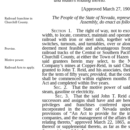
and matters relating thereto.
[Approved March 27, 190
The People of the State of Nevada, repres
Railroad franchise in
Assembly, do enact as foll
Churchill County.
Section
1. The right of way, not to exc
width, to locate, construct, maintain and opera
railroad with iron or steel rails, together wi
switches, turnouts, and turntables, over or al
deemed most feasible and advantageous from 
Proviso.
railroad tracks of the Central or Southern Pa
Churchill County, at either the Town of Hazen o
Motive power.
said grantees herein may select, to the
Company’s mines at Copper-Reid, in said Chur
Railroad Acts to apply.
granted to John T. Reid, and his associates, the
for the term of fifty years;
provided
, that the co
shall be commenced within eighteen months f
Act and completed within five years.
Sec
. 2. That the motive power of said
steam, gasoline or electricity.
Sec
. 3. That the said John T. Reid an
successors and assigns shall have and are here
privileges and franchises conferred upo
incorporated in the State of Nevada unde
provisions of “An Act to provide for the in
companies, and the management of the affairs th
relating thereto,” approved March 22, 1865, 
thereof or supplemental thereto, as far as the 