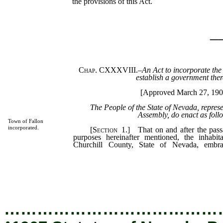
the provisions of this Act.
_
Chap. CXXXVIII.
–
An Act to incorporate the
establish a government ther
[Approved March 27, 190
The People of the State of Nevada, repres
Assembly, do enact as foll
Town of Fallon
incorporated.
[
Section
1.] That on and after the passa
purposes hereinafter mentioned, the inhabit
Churchill County, State of Nevada, emb
hereinafter set forth, shall be and constit
corporate by the name and style of the Town
name they and their successors shall be known
succession, and sue and be sued in all courts.
…………………………………