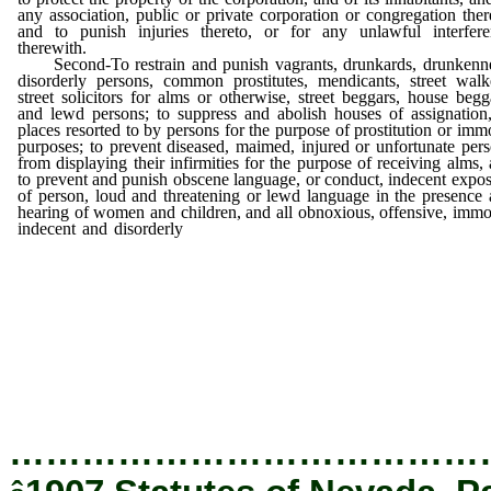
any association, public or private corporation or congregation ther
and to punish injuries thereto, or for any unlawful interfere
therewith.
Second-To restrain and punish vagrants, drunkards, drunkenne
disorderly persons, common prostitutes, mendicants, street walk
street solicitors for alms or otherwise, street beggars, house begg
and lewd persons; to suppress and abolish houses of assignation
places resorted to by persons for the purpose of prostitution or imm
purposes; to prevent diseased, maimed, injured or unfortunate per
from displaying their infirmities for the purpose of receiving alms,
to prevent and punish obscene language, or conduct, indecent expo
of person, loud and threatening or lewd language in the presence
hearing of women and children, and all obnoxious, offensive, immo
indecent and disorderly
conduct and practices in the city; to pre
and punish the discharging of firearms in the city, the lighting of f
in yards, streets, alleys, or other unsafe places anywhere within
town; to prevent and punish the carrying of weapons, concealed
otherwise; to prevent and punish fast driving, fast horseback rid
or the riding or breaking to drive of wild or unmanageable horse
the town; to require that all horses when left standing shall
hitched to post or weight, and to prescribe the length of time
horse or animal may be allowed to remain tied, held or otherwise 
on the streets or alleys of the city.
…………………………………