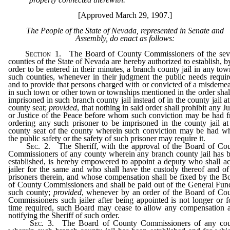
[Approved March 29, 1907.]
The People of the State of Nevada, represented in Senate and
Assembly, do enact as follows:
Section
1. The Board of County Commissioners of the sev
counties of the State of Nevada are hereby authorized to establish, b
order to be entered in their minutes, a branch county jail in any tow
such counties, whenever in their judgment the public needs require
and to provide that persons charged with or convicted of a misdeme
in such town or other town or townships mentioned in the order shal
imprisoned in such branch county jail instead of in the county jail at
county seat;
provided
, that nothing in said order shall prohibit any J
or Justice of the Peace before whom such conviction may be had 
ordering any such prisoner to be imprisoned in the county jail at
county seat of the county wherein such conviction may be had w
the public safety or the safety of such prisoner may require it.
Sec
. 2. The Sheriff, with the approval of the Board of Co
Commissioners of any county wherein any branch county jail has 
established, is hereby empowered to appoint a deputy who shall ac
jailer for the same and who shall have the custody thereof and of
prisoners therein, and whose compensation shall be fixed by the B
of County Commissioners and shall be paid out of the General Fun
such county;
provided
, whenever by an order of the Board of Co
Commissioners such jailer after being appointed is not longer or f
time required, such Board may cease to allow any compensation a
notifying the Sheriff of such order.
Sec
. 3. The Board of County Commissioners of any co