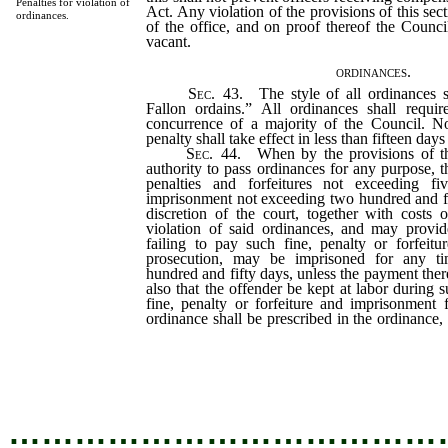
Penalties for violation of
Act. Any violation of the provisions of this sect
ordinances.
of the office, and on proof thereof the Counci
vacant.
ordinances.
Sec
. 43. The style of all ordinances 
Fallon ordains.” All ordinances shall requir
concurrence of a majority of the Council. N
penalty shall take effect in less than fifteen days 
Sec
. 44. When by the provisions of th
authority to pass ordinances for any purpose, t
penalties and forfeitures not exceeding fi
imprisonment not exceeding two hundred and fif
discretion of the court, together with costs 
violation of said ordinances, and may provid
failing to pay such fine, penalty or forfeitu
prosecution, may be imprisoned for any t
hundred and fifty days, unless the payment the
also that the offender be kept at labor during
fine, penalty or forfeiture and imprisonment 
ordinance shall be prescribed in the ordinance
adjudged in any case, it may be in the town 
jail of the county, or in any other place of 
the town for such purpose, in the discretion of
…………………………………