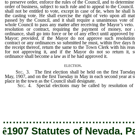
to preserve order, enforce the rules of the Council, and to determine
order of business, subject to such rule and to appeal to the Council
shall not be entitled to vote, except in case of tie, when he shall 
the casting vote. He shall exercise the right of veto upon all mat
passed by the Council, and it shall require a unanimous vote of
whole Council to pass any matter after receiving the Mayor’s veto
resolution or contract, requiring the payment of money, nor 
ordinance, shall go into force or be of any effect until approved by
Mayor;
provided
, if the Mayor do not approve such resolution
contract or any ordinances so submitted he must, within five days 
the receipt thereof, return the same to the Town Clerk with his rea
for not approving it, and if the Mayor do not so return it, s
ordinance shall become a law as if he had approved it.
election.
Sec
. 3. The first election shall be held on the first Tuesda
May, 1907, and on the first Tuesday in May in each second year at 
place in the town as the Council shall designate.
Sec
. 4. Special elections may be called by resolution o
Council, and held at such times as the Council shall determine,
purpose and object of which shall be fully set forth in the resolu
calling such election.
…………………………………
ê
1907 Statutes of Nevada, P