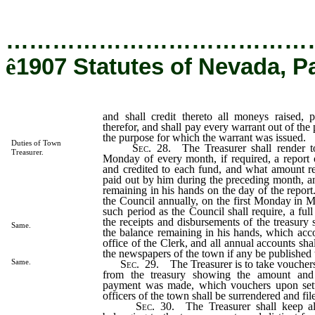
…………………………………
ê
1907 Statutes of Nevada, P
and shall credit thereto all moneys raised, p
therefor, and shall pay every warrant out of the 
the purpose for which the warrant was issued.
Duties of Town
Sec
. 28. The Treasurer shall render to
Treasurer.
Monday of every month, if required, a report 
and credited to each fund, and what amount r
paid out by him during the preceding month, 
remaining in his hands on the day of the report.
the Council annually, on the first Monday in M
such period as the Council shall require, a ful
the receipts and disbursements of the treasury s
Same.
the balance remaining in his hands, which accou
office of the Clerk, and all annual accounts sha
the newspapers of the town if any be published 
Same.
Sec
. 29. The Treasurer is to take vouchers
from the treasury showing the amount an
payment was made, which vouchers upon sett
officers of the town shall be surrendered and fi
Sec
. 30. The Treasurer shall keep a