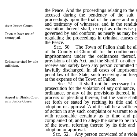
the Peace. And the proceedings relating to the 
accused during the pendency of the suit, 
proceedings upon the trial of the cause and in 
and testimony of witnesses, and in the rendit
As in Justice Courts.
execution thereof shall, except as otherwise 
governed by and conform, as nearly as may be,
Town to have use of
regulating the proceedings in criminal causes c
county jail.
the Peace.
Sec
. 50. The Town of Fallon shall be all
of the County of Churchill for the confinement 
imprisonment under the ordinances thereof
provisions of this Act, and the Sheriff, or other 
Ordinance cited by title
receive and safely keep any person committed th
sufficient.
lawfully discharged. In all cases of imprison
penal law of this State, such receiving and keep
at the expense of the Town of Fallon.
Sec
. 51. It shall not be necessary in 
prosecution for the violation of any ordinance, t
ordinance, or any of the provisions thereof, in
process or pleading therein, but the same shal
Appeal to District Court
set forth or stated by reciting its title and 
as in Justice Courts.
adoption or approval. And it shall be a sufficie
of action in any such complaint or warrant to se
with reasonable certainty as to time and pl
complained of, and to allege the same to be in 
of the town, referring thereto by its title and
adoption or approval.
Sec
. 52. Any person convicted of a viola