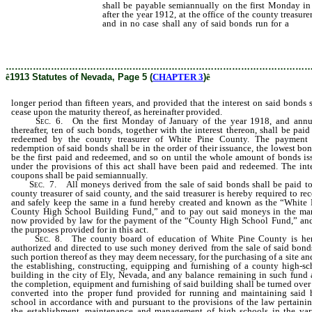
shall be payable semiannually on the first Monday in
after the year 1912, at the office of the county treasur
and in no case shall any of said bonds run for a
longe
and provided that the interest on said bonds shall ceas
as hereinafter provided.
………………………………………………………………………………………
ê
1913 Statutes of Nevada, Page 5 (
CHAPTER 3
)
ê
longer period than fifteen years, and provided that the interest on said bonds 
cease upon the maturity thereof, as hereinafter provided.
Sec
. 6. On the first Monday of January of the year 1918, and annu
thereafter, ten of such bonds, together with the interest thereon, shall be pai
redeemed by the county treasurer of White Pine County. The payment
redemption of said bonds shall be in the order of their issuance, the lowest bo
be the first paid and redeemed, and so on until the whole amount of bonds is
under the provisions of this act shall have been paid and redeemed. The inte
coupons shall be paid semiannually.
Sec
. 7. All moneys derived from the sale of said bonds shall be paid to
county treasurer of said county, and the said treasurer is hereby required to re
and safely keep the same in a fund hereby created and known as the “White 
County High School Building Fund,” and to pay out said moneys in the ma
now provided by law for the payment of the “County High School Fund,” and
the purposes provided for in this act.
Sec
. 8. The county board of education of White Pine County is he
authorized and directed to use such money derived from the sale of said bonds
such portion thereof as they may deem necessary, for the purchasing of a site an
the establishing, constructing, equipping and furnishing of a county high-sc
building in the city of Ely, Nevada, and any balance remaining in such fund a
the completion, equipment and furnishing of said building shall be turned over
converted into the proper fund provided for running and maintaining said 
school in accordance with and pursuant to the provisions of the law pertainin
the establishment, maintenance and management of high schools in the var