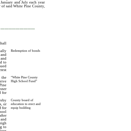
 January and July each year
er of said White Pine County,
r period than fifteen years,
e upon the maturity thereof,
…………………………
shall
ally
Redemption of bonds
d and
 and
nd to
sued
rest
 the
“White Pine County
ceive
High School Fund”
Pine
nner
 for
reby
County board of
, or
education to erect and
d for
equip building
hool
fter
 and
high
g to
ious