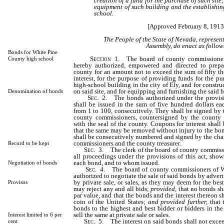
creation of a fund for the purchase of such site,
equipment of such building and the establishi
school.
[Approved February 8, 1913
The People of the State of Nevada, represen
Assembly, do enact as follow
Bonds for White Pine
Section
1. The board of county commissioner
County high school
hereby authorized, empowered and directed to prepa
county for an amount not to exceed the sum of fifty th
interest, for the purpose of providing funds for the pu
high-school building in the city of Ely, and for constr
on said site, and for equipping and furnishing the said 
Denomination of bonds
Sec
. 2. The bonds authorized under the provisio
shall be issued in the sum of five hundred dollars e
from 1 to 100, consecutively. They shall be signed by 
county commissioners, countersigned by the county t
with the seal of the county. Coupons for interest shall
that the same may be removed without injury to the bo
shall be consecutively numbered and signed by the cha
commissioners and the county treasurer.
Record to be kept
Sec
. 3. The clerk of the board of county commissi
all proceedings under the provisions of this act, sho
each bond, and to whom issued.
Negotiation of bonds
Sec
. 4. The board of county commissioners of W
authorized to negotiate the sale of said bonds by adverti
by private sale, or sales, as they may deem for the best
Provisos
may reject any and all bids;
provided,
that no bonds sha
par value, and that the bonds and the interest thereon 
coin of the United States;
and provided further,
that t
bonds to the highest and best bidder or bidders in the 
sell the same at private sale or sales.
Interest limited to 6 per
Sec
. 5. The interest on said bonds shall not exce
cent