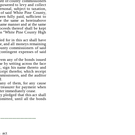
oard of county commissioners
powered to levy and collect
ersonal, subject to taxation,
 of said White Pine County,
en fully paid, sufficient to
re the same as hereinabove
 same manner and at the same
oceeds thereof shall be kept
 as “White Pine County High
d for in this act shall have
ase, and all moneys remaining
county commissioners of said
 contingent expenses of said
eem any of the bonds issued
me by writing across the face
t, sign his name thereto and
ceipt therefor, which receipt
mmissioners, and the auditor
d.
any of them, for any cause
y treasurer for payment when
fter immediately cease.
y pledged that this act shall
omitted, until all the bonds
have been paid in full as in
…………………………
s act