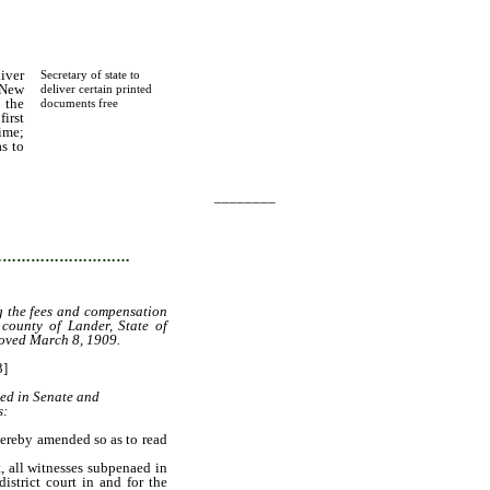
iver
Secretary of state to
 New
deliver certain printed
 the
documents free
first
ime;
as to
________
…………………………
ng the fees and compensation
 county of Lander, State of
oved March 8, 1909.
3]
ted in Senate and
s:
hereby amended so as to read
 all witnesses subpenaed in
istrict court in and for the