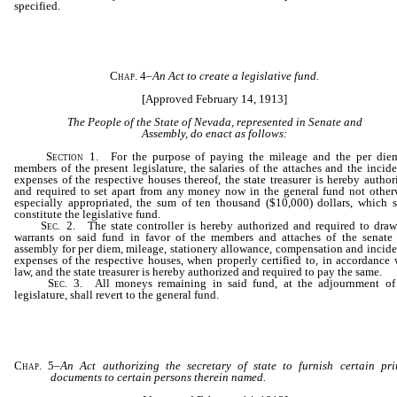
specified.
Chap. 4
–
An Act to create a legislative fund.
[Approved February 14, 1913]
The People of the State of Nevada, represented in Senate and
Assembly, do enact as follows:
Section
1. For the purpose of paying the mileage and the per die
members of the present legislature, the salaries of the attaches and the incide
expenses of the respective houses thereof, the state treasurer is hereby author
and required to set apart from any money now in the general fund not other
especially appropriated, the sum of ten thousand ($10,000) dollars, which s
constitute the legislative fund.
Sec
. 2. The state controller is hereby authorized and required to draw
warrants on said fund in favor of the members and attaches of the senate
assembly for per diem, mileage, stationery allowance, compensation and incide
expenses of the respective houses, when properly certified to, in accordance 
law, and the state treasurer is hereby authorized and required to pay the same.
Sec
. 3. All moneys remaining in said fund, at the adjournment of
legislature, shall revert to the general fund.
Chap. 5
–
An Act authorizing the secretary of state to furnish certain pri
documents to certain persons therein named.