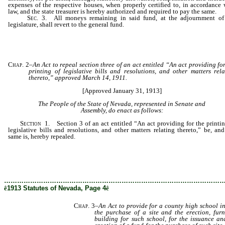
expenses of the respective houses, when properly certified to, in accordance 
law, and the state treasurer is hereby authorized and required to pay the same.
Sec
. 3. All moneys remaining in said fund, at the adjournment of
legislature, shall revert to the general fund.
Chap. 2
–
An Act to repeal section three of an act entitled “An act providing fo
printing of legislative bills and resolutions, and other matters rela
thereto,” approved March 14, 1911.
[Approved January 31, 1913]
The People of the State of Nevada, represented in Senate and
Assembly, do enact as follows:
Section
1. Section 3 of an act entitled “An act providing for the printin
legislative bills and resolutions, and other matters relating thereto,” be, and
same is, hereby repealed.
………………………………………………………………………………………
ê
1913 Statutes of Nevada, Page 4
ê
Chap. 3
–
An Act to provide for a county high school in 
the purchase of a site and the erection, fur
building for such school, for the issuance a