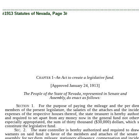
[Rev. 12/19/2019 5:04:46 PM]
………………………………………………………………………………………
ê
1913 Statutes of Nevada, Page 3
ê
Chapter 1
–
An Act to create a legislative fund.
[Approved January 24, 1913]
The People of the State of Nevada, represented in Senate and
Assembly, do enact as follows:
Section
1. For the purpose of paying the mileage and the per die
members of the present legislature, the salaries of the attaches and the incide
expenses of the respective houses thereof, the state treasurer is hereby author
and required to set apart from any money now in the general fund not other
especially appropriated, the sum of thirty thousand ($30,000) dollars, which s
constitute the legislative fund.
Sec
. 2. The state controller is hereby authorized and required to draw
warrants on said fund in favor of the members and attaches of the senate
assembly, for per diem, mileage, stationery allowance, compensation and incide