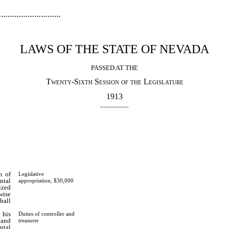
…………………………
LAWS OF THE STATE OF NEVADA
PASSED AT THE
Twenty-Sixth Session of the Legislature
1913
________
m of
Legislative
ntal
appropriation, $30,000
ized
wise
hall
 his
Duties of controller and
 and
treasurer
ntal