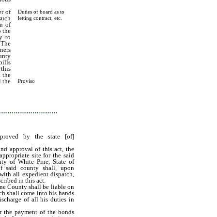
r of
Duties of board as to
such
letting contract, etc.
n of
o the
y to
. The
ners
unty
bills
this
 the
l the
Proviso
 the
…………………………
proved by the state [of]
nd approval of this act, the
ppropriate site for the said
nty of White Pine, State of
f said county shall, upon
 with all expedient dispatch,
cribed in this act.
ne County shall be liable on
ch shall come into his hands
ischarge of all his duties in
or the payment of the bonds