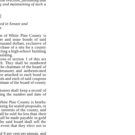
 the erection, furnishing and
ng and maintaining of such a
]
ted in Senate and
s:
s of White Pine County is
re and issue bonds of said
ousand dollars, exclusive of
rchase of a site for a county
ucting a high-school building
building.
ns of section 1 of this act
ach. They shall be numbered
the chairman of the board of
reasurer, and authenticated
 be attached to each bond so
nds and each of said coupons
irman of the board of county
oners shall keep a record of
wing the number and date of
hite Pine County is hereby
sing for sealed proposals, or
 interests of the county, and
ll be sold for less than their
shall be made payable in gold
he said board shall sell the
event that they elect not to
ed 6 per cent per annum, and