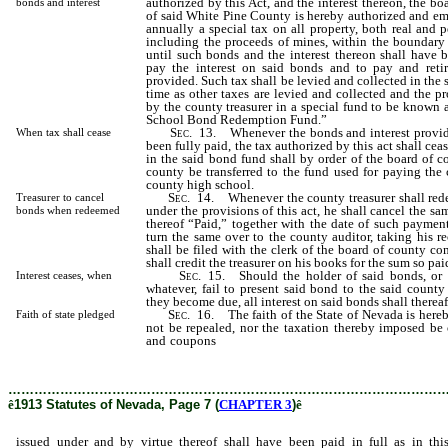
authorized by this Act, and the interest thereon, the b
bonds and interest
of said White Pine County is hereby authorized and em
annually a special tax on all property, both real and p
including the proceeds of mines, within the boundary
until such bonds and the interest thereon shall have be
pay the interest on said bonds and to pay and reti
provided. Such tax shall be levied and collected in the
time as other taxes are levied and collected and the pr
by the county treasurer in a special fund to be known
School Bond Redemption Fund.”
Sec
. 13. Whenever the bonds and interest provide
When tax shall cease
been fully paid, the tax authorized by this act shall ce
in the said bond fund shall by order of the board of 
county be transferred to the fund used for paying the
county high school.
Sec
. 14. Whenever the county treasurer shall red
Treasurer to cancel
under the provisions of this act, he shall cancel the sa
bonds when redeemed
thereof “Paid,” together with the date of such paymen
turn the same over to the county auditor, taking his re
shall be filed with the clerk of the board of county co
shall credit the treasurer on his books for the sum so pai
Sec
. 15. Should the holder of said bonds, or 
Interest ceases, when
whatever, fail to present said bond to the said count
they become due, all interest on said bonds shall therea
Sec
. 16. The faith of the State of Nevada is hereb
Faith of state pledged
not be repealed, nor the taxation thereby imposed be 
and coupons
issued under and by virtue thereof shall 
this act specified.
………………………………………………………………………………………
ê
1913 Statutes of Nevada, Page 7 (
CHAPTER 3
)
ê
issued under and by virtue thereof shall have been paid in full as in thi