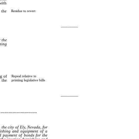
with
 the
Residue to revert
________
r the
ting
g of
Repeal relative to
 the
printing legislative bills
________
…………………………
the city of Ely, Nevada, for
nishing and equipment of a
nd payment of bonds for the