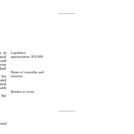
________
m of
Legislative
ntal
appropriation, $10,000
ized
wise
hall
Duties of controller and
 his
treasurer
 and
ntal
with
Residue to revert
 the
________
nted