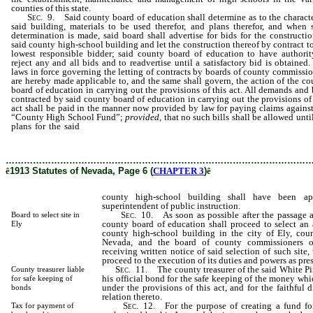
counties of this state.
Sec
. 9. Said county board of education shall determine as to the characte
said building, materials to be used therefor, and plans therefor, and when 
determination is made, said board shall advertise for bids for the constructio
said county high-school building and let the construction thereof by contract t
lowest responsible bidder; said county board of education to have authorit
reject any and all bids and to readvertise until a satisfactory bid is obtained
laws in force governing the letting of contracts by boards of county commissio
are hereby made applicable to, and the same shall govern, the action of the co
board of education in carrying out the provisions of this act. All demands and 
contracted by said county board of education in carrying out the provisions of 
act shall be paid in the manner now provided by law for paying claims against
“County High School Fund”;
provided,
that no such bills shall be allowed unti
plans for the said
county high-school building shall have been approved by
state [of] superintendent of public instruction.
………………………………………………………………………………………
ê
1913 Statutes of Nevada, Page 6 (
CHAPTER 3
)
ê
county high-school building shall have been ap
superintendent of public instruction.
Sec
. 10. As soon as possible after the passage a
Board to select site in
county board of education shall proceed to select an a
Ely
county high-school building in the city of Ely, cou
Nevada, and the board of county commissioners o
receiving written notice of said selection of such site,
proceed to the execution of its duties and powers as pres
Sec
. 11. The county treasurer of the said White Pi
County treasurer liable
his official bond for the safe keeping of the money whi
for safe keeping of
under the provisions of this act, and for the faithful d
bonds
relation thereto.
Sec
. 12. For the purpose of creating a fund f
Tax for payment of