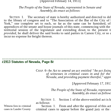
[Approved February 14, 1913]
The People of the State of Nevada, represented in Senate and
Assembly, do enact as follows:
Section
1. The secretary of state is hereby authorized and directed to del
to the library of congress and to “The Association of the Bar of the City of
York,” one complete set to each, so far as the same can be furnished, of
appendices of the senate and house journals of this state, commencing with the 
territorial session of the legislature and extending down to the present t
provided,
he shall deliver the said books to said parties in Carson City, or so 
incur no expense for freight thereon.
………………………………………………………………………………………
ê
1913 Statutes of Nevada, Page 8
ê
Chap. 6
–
An Act to amend an act entitled “An act fixi
of witnesses in criminal cases in and for the
Nevada, and providing payment therefor,” appr
[Approved February 17, 191
The People of the State of Nevada, represen
Assembly, do enact as follow
Section
1. Section 1 of the above-entitled act is 
as follows:
Section 1. From and after the approval of this act,
Witness fees in criminal
criminal cases to appear before the grand jury or the d
cases in Lander County