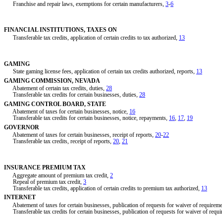
Franchise and repair laws, exemptions for certain manufacturers,
3
-
6
FINANCIAL INSTITUTIONS, TAXES ON
Transferable tax credits, application of certain credits to tax authorized,
13
GAMING
State gaming license fees, application of certain tax credits authorized, reports,
13
GAMING COMMISSION, NEVADA
Abatement of certain tax credits, duties,
28
Transferable tax credits for certain businesses, duties,
28
GAMING CONTROL BOARD, STATE
Abatement of taxes for certain businesses, notice,
16
Transferable tax credits for certain businesses, notice, repayments,
16
,
17
,
19
GOVERNOR
Abatement of taxes for certain businesses, receipt of reports,
20
-
22
Transferable tax credits, receipt of reports,
20
,
21
INSURANCE PREMIUM TAX
Aggregate amount of premium tax credit,
2
Repeal of premium tax credit,
3
Transferable tax credits, application of certain credits to premium tax authorized,
13
INTERNET
Abatement of taxes for certain businesses, publication of requests for waiver of requirem
Transferable tax credits for certain businesses, publication of requests for waiver of requ