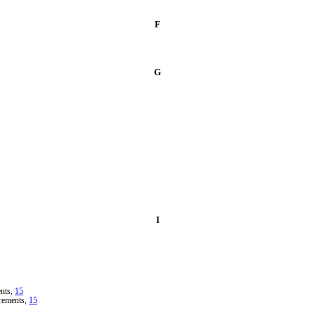
F
G
I
ents,
15
irements,
15