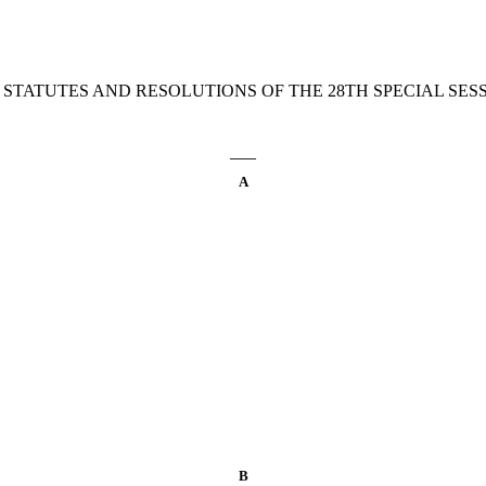
 STATUTES AND RESOLUTIONS OF THE 28TH SPECIAL SESSI
____
A
B