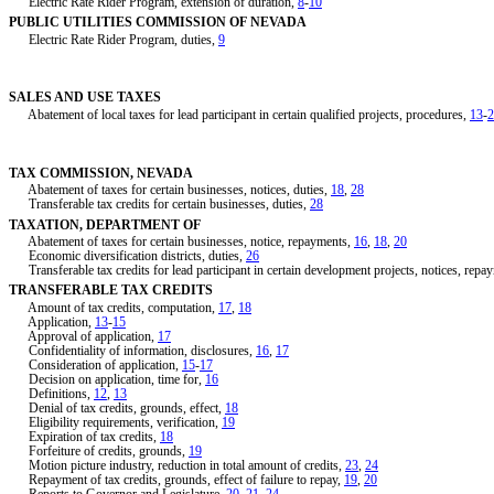
Electric Rate Rider Program, extension of duration,
8
-
10
PUBLIC UTILITIES COMMISSION OF NEVADA
Electric Rate Rider Program, duties,
9
SALES AND USE TAXES
Abatement of local taxes for lead participant in certain qualified projects, procedures,
13
-
2
TAX COMMISSION, NEVADA
Abatement of taxes for certain businesses, notices, duties,
18
,
28
Transferable tax credits for certain businesses, duties,
28
TAXATION, DEPARTMENT OF
Abatement of taxes for certain businesses, notice, repayments,
16
,
18
,
20
Economic diversification districts, duties,
26
Transferable tax credits for lead participant in certain development projects, notices, repa
TRANSFERABLE TAX CREDITS
Amount of tax credits, computation,
17
,
18
Application,
13
-
15
Approval of application,
17
Confidentiality of information, disclosures,
16
,
17
Consideration of application,
15
-
17
Decision on application, time for,
16
Definitions,
12
,
13
Denial of tax credits, grounds, effect,
18
Eligibility requirements, verification,
19
Expiration of tax credits,
18
Forfeiture of credits, grounds,
19
Motion picture industry, reduction in total amount of credits,
23
,
24
Repayment of tax credits, grounds, effect of failure to repay,
19
,
20