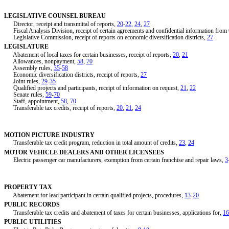
LEGISLATIVE COUNSEL BUREAU
Director, receipt and transmittal of reports,
20
-
22
,
24
,
27
Fiscal Analysis Division, receipt of certain agreements and confidential information fro
Legislative Commission, receipt of reports on economic diversification districts,
27
LEGISLATURE
Abatement of local taxes for certain businesses, receipt of reports,
20
,
21
Allowances, nonpayment,
58
,
70
Assembly rules,
35
-
58
Economic diversification districts, receipt of reports,
27
Joint rules,
29
-
35
Qualified projects and participants, receipt of information on request,
21
,
22
Senate rules,
59
-
70
Staff, appointment,
58
,
70
Transferable tax credits, receipt of reports,
20
,
21
,
24
MOTION PICTURE INDUSTRY
Transferable tax credit program, reduction in total amount of credits,
23
,
24
MOTOR VEHICLE DEALERS AND OTHER LICENSEES
Electric passenger car manufacturers, exemption from certain franchise and repair laws,
3
PROPERTY TAX
Abatement for lead participant in certain qualified projects, procedures,
13
-
20
PUBLIC RECORDS
Transferable tax credits and abatement of taxes for certain businesses, applications for,
16
PUBLIC UTILITIES