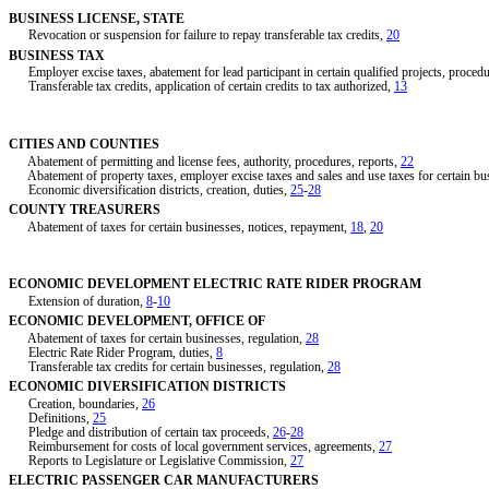
BUSINESS LICENSE, STATE
Revocation or suspension for failure to repay transferable tax credits,
20
BUSINESS TAX
Employer excise taxes, abatement for lead participant in certain qualified projects, proced
Transferable tax credits, application of certain credits to tax authorized,
13
CITIES AND COUNTIES
Abatement of permitting and license fees, authority, procedures, reports,
22
Abatement of property taxes, employer excise taxes and sales and use taxes for certain bu
Economic diversification districts, creation, duties,
25
-
28
COUNTY TREASURERS
Abatement of taxes for certain businesses, notices, repayment,
18
,
20
ECONOMIC DEVELOPMENT ELECTRIC RATE RIDER PROGRAM
Extension of duration,
8
-
10
ECONOMIC DEVELOPMENT, OFFICE OF
Abatement of taxes for certain businesses, regulation,
28
Electric Rate Rider Program, duties,
8
Transferable tax credits for certain businesses, regulation,
28
ECONOMIC DIVERSIFICATION DISTRICTS
Creation, boundaries,
26
Definitions,
25
Pledge and distribution of certain tax proceeds,
26
-
28
Reimbursement for costs of local government services, agreements,
27
Reports to Legislature or Legislative Commission,
27
ELECTRIC PASSENGER CAR MANUFACTURERS