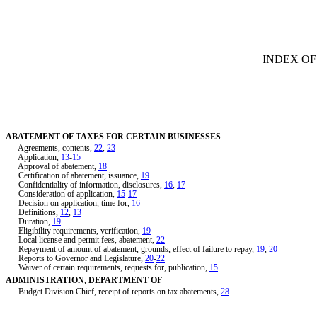
[Rev. 1/29/2019 4:22:31 PM]
INDEX OF
ABATEMENT OF TAXES FOR CERTAIN BUSINESSES
Agreements, contents,
22
,
23
Application,
13
-
15
Approval of abatement,
18
Certification of abatement, issuance,
19
Confidentiality of information, disclosures,
16
,
17
Consideration of application,
15
-
17
Decision on application, time for,
16
Definitions,
12
,
13
Duration,
19
Eligibility requirements, verification,
19
Local license and permit fees, abatement,
22
Repayment of amount of abatement, grounds, effect of failure to repay,
19
,
20
Reports to Governor and Legislature,
20
-
22
Waiver of certain requirements, requests for, publication,
15
ADMINISTRATION, DEPARTMENT OF
Budget Division Chief, receipt of reports on tax abatements,
28