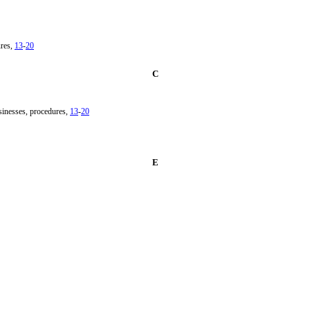
ures,
13
-
20
C
sinesses, procedures,
13
-
20
E