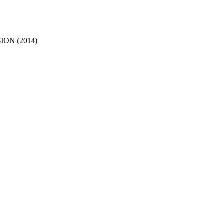
ON (2014)