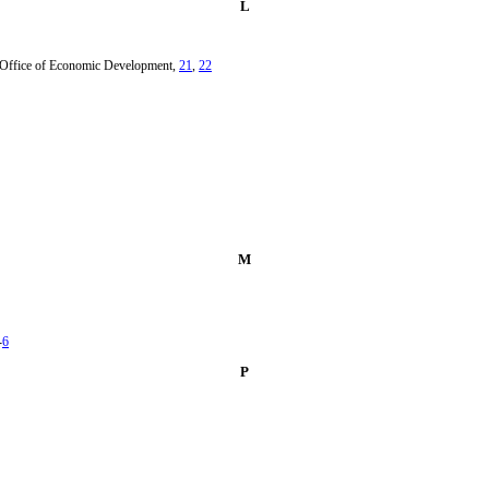
L
m Office of Economic Development,
21
,
22
M
-
6
P