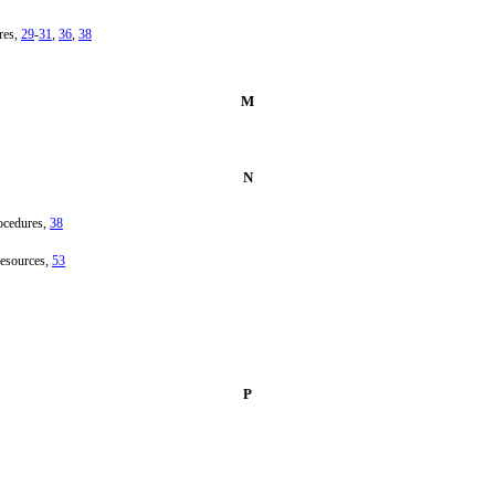
res,
29
-
31
,
36
,
38
M
N
ocedures,
38
resources,
53
P