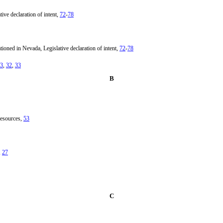
ve declaration of intent,
72
-
78
ioned in Nevada, Legislative declaration of intent,
72
-
78
3
,
32
,
33
B
resources,
53
,
27
C