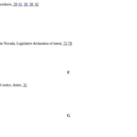
rocedures,
29
-
31
,
36
,
38
,
42
n Nevada, Legislative declaration of intent,
72
-
78
F
f notice, duties,
31
G