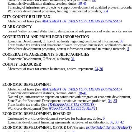
Economic diversification districts, creation, duties,
39
-
41
Financing of infrastructure projects to support development of qualified projects, procedu
Workforce development programs, funding of authorized providers,
3
,
4
CITY-COUNTY RELIEF TAX
Abatement of taxes
(See
ABATEMENT OF TAXES FOR CERTAIN BUSINESSES
)
CLARK COUNTY
Garnet Valley Ground Water Basin, designation of sole providers of water service, review
CONFIDENTIAL AND PRIVILEGED INFORMATION
Economic Development, Office of, authority regarding confidential information,
36
Transferable tax credits and abatement of taxes for certain businesses, applications and au
Workforce development programs, certain information contained in training materials,
5
COOPERATIVE AGREEMENTS, PUBLIC AGENCIES
Economic Development, Office of, authority,
31
COUNTY TREASURER
Abatement of taxes for certain businesses, notices, repayment,
24
-
26
ECONOMIC DEVELOPMENT
Abatement of taxes
(See
ABATEMENT OF TAXES FOR CERTAIN BUSINESSES
)
Economic diversification districts, creation, duties,
38
-
41
Natural gas, infrastructure expansion consistent with program of economic development, a
State Plan for Economic Development, certain tax incentives prohibited,
34
,
35
Transferable tax credits
(See
TRANSFERABLE TAX CREDITS
)
Workforce development
(See
WORKFORCE DEVELOPMENT
)
ECONOMIC DEVELOPMENT, BOARD OF
Customized workforce development services for businesses, duties,
6
Economic development financing agreements, approval of modifications,
36
,
38
,
42
ECONOMIC DEVELOPMENT, OFFICE OF
(See also
ECONOMIC DEVELOPMENT
)