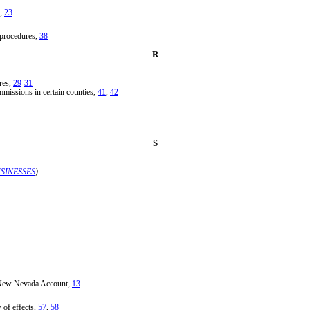
,
23
 procedures,
38
R
res,
29
-
31
ommissions in certain counties,
41
,
42
S
SINESSES
)
a New Nevada Account,
13
 of effects,
57
,
58