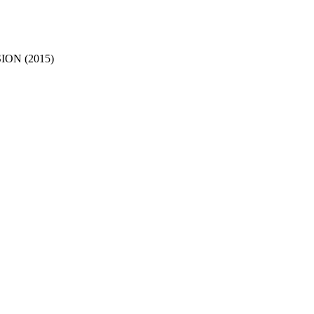
ON (2015)