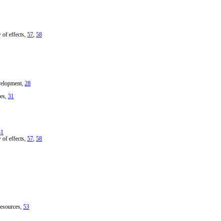
 of effects,
57
,
58
velopment,
28
ies,
31
31
 of effects,
57
,
58
resources,
53