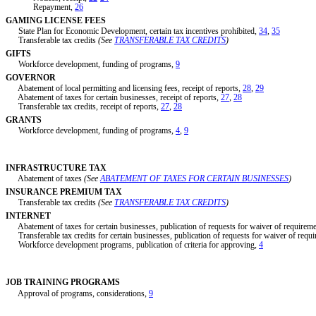
Repayment,
26
GAMING LICENSE FEES
State Plan for Economic Development, certain tax incentives prohibited,
34
,
35
Transferable tax credits
(See
TRANSFERABLE TAX CREDITS
)
GIFTS
Workforce development, funding of programs,
9
GOVERNOR
Abatement of local permitting and licensing fees, receipt of reports,
28
,
29
Abatement of taxes for certain businesses, receipt of reports,
27
,
28
Transferable tax credits, receipt of reports,
27
,
28
GRANTS
Workforce development, funding of programs,
4
,
9
INFRASTRUCTURE TAX
Abatement of taxes
(See
ABATEMENT OF TAXES FOR CERTAIN BUSINESSES
)
INSURANCE PREMIUM TAX
Transferable tax credits
(See
TRANSFERABLE TAX CREDITS
)
INTERNET
Abatement of taxes for certain businesses, publication of requests for waiver of requirem
Transferable tax credits for certain businesses, publication of requests for waiver of requ
Workforce development programs, publication of criteria for approving,
4
JOB TRAINING PROGRAMS
Approval of programs, considerations,
9