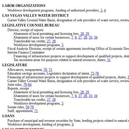
LABOR ORGANIZATIONS
Workforce development programs, funding of authorized providers,
3
,
4
LAS VEGAS VALLEY WATER DISTRICT
Garnet Valley Ground Water Basin, designation of sole providers of water service, review
LEGISLATIVE COUNSEL BUREAU
Director, receipt of reports
Abatement of local permitting and licensing fees,
28
,
29
Abatement of taxes for certain businesses,
7
,
8
,
27
,
28
,
33
,
34
Transferable tax credits,
27
,
28
Workforce development programs,
5
Fiscal Analysis Division, receipt of certain agreements involving Office of Economic De
Interim Finance Committee
Financing of infrastructure projects to support development of qualified projects, dut
Tax increment areas for purposes related to natural resources, duties,
51
LEGISLATURE
Allowances, nonpayment,
70
,
71
Education savings accounts, Legislative declaration of intent,
72
-
78
Financing of infrastructure projects to support development of qualified projects, duties,
Garnet Valley Ground Water Basin, designation of sole providers of water service, review
Joint rules,
79
-
84
Reports, receipt
Abatement of local permitting and licensing fees,
28
,
29
Abatement of taxes for certain businesses,
7
,
8
,
27
,
28
,
33
,
34
Transferable tax credits,
27
,
28
Workforce development programs,
5
Senate rules,
59
-
70
Staff, appointment,
71
LOANS
Purchase of municipal and revenue securities by State, lending projects related to natural 
Workforce development, funding of programs,
4