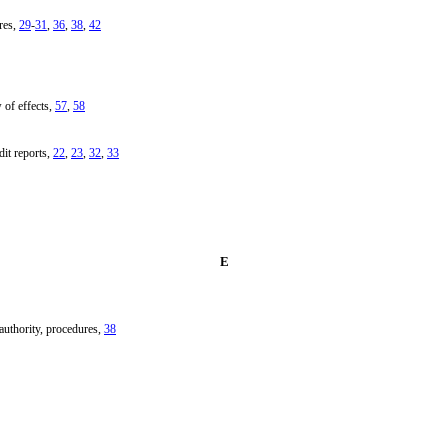
res,
29
-
31
,
36
,
38
,
42
 of effects,
57
,
58
dit reports,
22
,
23
,
32
,
33
E
uthority, procedures,
38