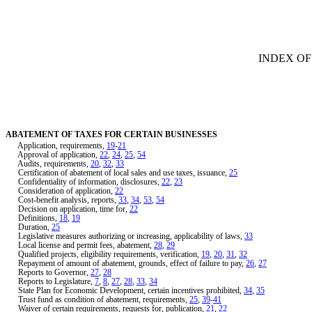
[Rev. 1/29/2019 4:05:31 PM]
INDEX OF
ABATEMENT OF TAXES FOR CERTAIN BUSINESSES
Application, requirements,
19
-
21
Approval of application,
22
,
24
,
25
,
54
Audits, requirements,
20
,
32
,
33
Certification of abatement of local sales and use taxes, issuance,
25
Confidentiality of information, disclosures,
22
,
23
Consideration of application,
22
Cost-benefit analysis, reports,
33
,
34
,
53
,
54
Decision on application, time for,
22
Definitions,
18
,
19
Duration,
25
Legislative measures authorizing or increasing, applicability of laws,
33
Local license and permit fees, abatement,
28
,
29
Qualified projects, eligibility requirements, verification,
19
,
20
,
31
,
32
Repayment of amount of abatement, grounds, effect of failure to pay,
26
,
27
Reports to Governor,
27
,
28
Reports to Legislature,
7
,
8
,
27
,
28
,
33
,
34
State Plan for Economic Development, certain incentives prohibited,
34
,
35
Trust fund as condition of abatement, requirements,
25
,
39
-
41
Waiver of certain requirements, requests for, publication,
21
,
22