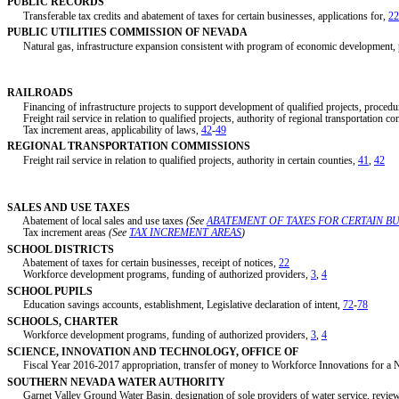
PUBLIC RECORDS
Transferable tax credits and abatement of taxes for certain businesses, applications for,
22
PUBLIC UTILITIES COMMISSION OF NEVADA
Natural gas, infrastructure expansion consistent with program of economic development,
RAILROADS
Financing of infrastructure projects to support development of qualified projects, procedu
Freight rail service in relation to qualified projects, authority of regional transportation c
Tax increment areas, applicability of laws,
42
-
49
REGIONAL TRANSPORTATION COMMISSIONS
Freight rail service in relation to qualified projects, authority in certain counties,
41
,
42
SALES AND USE TAXES
Abatement of local sales and use taxes
(See
ABATEMENT OF TAXES FOR CERTAIN BU
Tax increment areas
(See
TAX INCREMENT AREAS
)
SCHOOL DISTRICTS
Abatement of taxes for certain businesses, receipt of notices,
22
Workforce development programs, funding of authorized providers,
3
,
4
SCHOOL PUPILS
Education savings accounts, establishment, Legislative declaration of intent,
72
-
78
SCHOOLS, CHARTER
Workforce development programs, funding of authorized providers,
3
,
4
SCIENCE, INNOVATION AND TECHNOLOGY, OFFICE OF
Fiscal Year 2016-2017 appropriation, transfer of money to Workforce Innovations for 
SOUTHERN NEVADA WATER AUTHORITY
Garnet Valley Ground Water Basin, designation of sole providers of water service, review