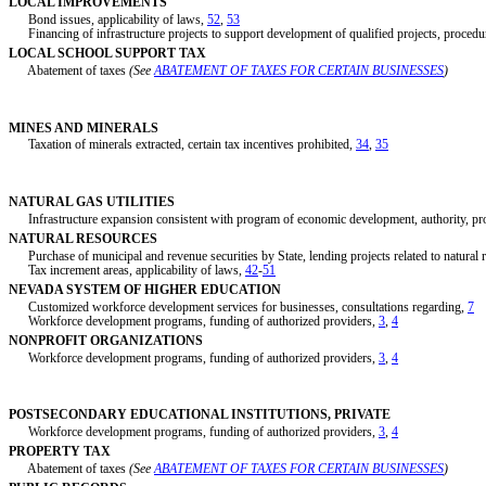
LOCAL IMPROVEMENTS
Bond issues, applicability of laws,
52
,
53
Financing of infrastructure projects to support development of qualified projects, procedu
LOCAL SCHOOL SUPPORT TAX
Abatement of taxes
(See
ABATEMENT OF TAXES FOR CERTAIN BUSINESSES
)
MINES AND MINERALS
Taxation of minerals extracted, certain tax incentives prohibited,
34
,
35
NATURAL GAS UTILITIES
Infrastructure expansion consistent with program of economic development, authority, pr
NATURAL RESOURCES
Purchase of municipal and revenue securities by State, lending projects related to natural 
Tax increment areas, applicability of laws,
42
-
51
NEVADA SYSTEM OF HIGHER EDUCATION
Customized workforce development services for businesses, consultations regarding,
7
Workforce development programs, funding of authorized providers,
3
,
4
NONPROFIT ORGANIZATIONS
Workforce development programs, funding of authorized providers,
3
,
4
POSTSECONDARY EDUCATIONAL INSTITUTIONS, PRIVATE
Workforce development programs, funding of authorized providers,
3
,
4
PROPERTY TAX
Abatement of taxes
(See
ABATEMENT OF TAXES FOR CERTAIN BUSINESSES
)