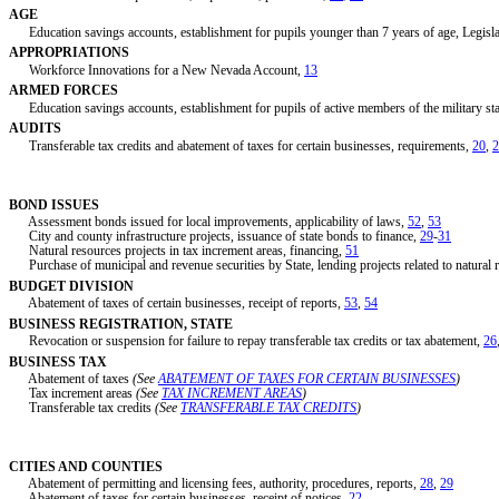
AGE
Education savings accounts, establishment for pupils younger than 7 years of age, Legislati
APPROPRIATIONS
Workforce Innovations for a New Nevada Account,
13
ARMED FORCES
Education savings accounts, establishment for pupils of active members of the military stat
AUDITS
Transferable tax credits and abatement of taxes for certain businesses, requirements,
20
,
2
BOND ISSUES
Assessment bonds issued for local improvements, applicability of laws,
52
,
53
City and county infrastructure projects, issuance of state bonds to finance,
29
-
31
Natural resources projects in tax increment areas, financing,
51
Purchase of municipal and revenue securities by State, lending projects related to natural 
BUDGET DIVISION
Abatement of taxes of certain businesses, receipt of reports,
53
,
54
BUSINESS REGISTRATION, STATE
Revocation or suspension for failure to repay transferable tax credits or tax abatement,
26
BUSINESS TAX
Abatement of taxes
(See
ABATEMENT OF TAXES FOR CERTAIN BUSINESSES
)
Tax increment areas
(See
TAX INCREMENT AREAS
)
Transferable tax credits
(See
TRANSFERABLE TAX CREDITS
)
CITIES AND COUNTIES
Abatement of permitting and licensing fees, authority, procedures, reports,
28
,
29
Abatement of taxes for certain businesses, receipt of notices,
22