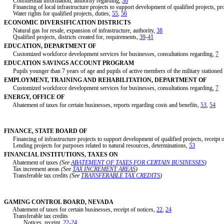
Confidential information, authority regarding,
36
Financing of local infrastructure projects to support development of qualified projects, p
Water rights for qualified projects, duties,
55
,
56
ECONOMIC DIVERSIFICATION DISTRICTS
Natural gas for resale, expansion of infrastructure, authority,
38
Qualified projects, districts created for, requirements,
39
-
41
EDUCATION, DEPARTMENT OF
Customized workforce development services for businesses, consultations regarding,
7
EDUCATION SAVINGS ACCOUNT PROGRAM
Pupils younger than 7 years of age and pupils of active members of the military stationed i
EMPLOYMENT, TRAINING AND REHABILITATION, DEPARTMENT OF
Customized workforce development services for businesses, consultations regarding,
7
ENERGY, OFFICE OF
Abatement of taxes for certain businesses, reports regarding costs and benefits,
53
,
54
FINANCE, STATE BOARD OF
Financing of infrastructure projects to support development of qualified projects, receipt o
Lending projects for purposes related to natural resources, determinations,
53
FINANCIAL INSTITUTIONS, TAXES ON
Abatement of taxes
(See
ABATEMENT OF TAXES FOR CERTAIN BUSINESSES
)
Tax increment areas
(See
TAX INCREMENT AREAS
)
Transferable tax credits
(See
TRANSFERABLE TAX CREDITS
)
GAMING CONTROL BOARD, NEVADA
Abatement of taxes for certain businesses, receipt of notices,
22
,
24
Transferable tax credits
Notices, receipt,
22
-
24