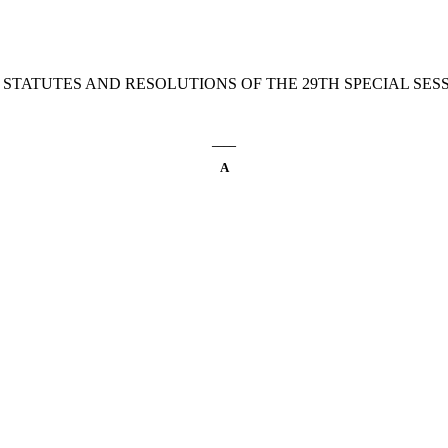
 STATUTES AND RESOLUTIONS OF THE 29TH SPECIAL SESSI
____
A