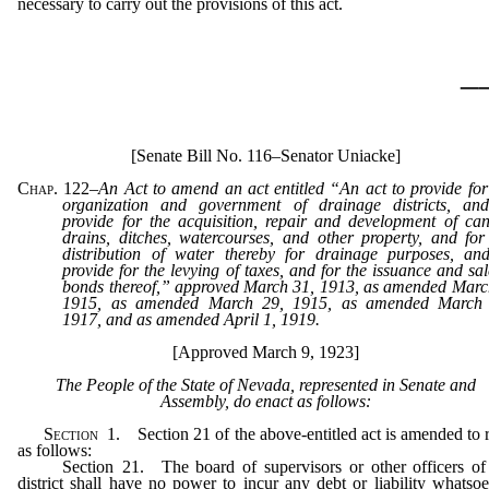
necessary to carry out the provisions of this act.
_
[Senate Bill No. 116–Senator Uniacke]
Chap. 122
–
An Act to amend an act entitled “An act to provide for
organization and government of drainage districts, an
provide for the acquisition, repair and development of can
drains, ditches, watercourses, and other property, and for
distribution of water thereby for drainage purposes, an
provide for the levying of taxes, and for the issuance and sal
bonds thereof,” approved March 31, 1913, as amended Marc
1915, as amended March 29, 1915, as amended March 
1917, and as amended April 1, 1919.
[Approved March 9, 1923]
The People of the State of Nevada, represented in Senate and
Assembly, do enact as follows:
Section
1. Section 21 of the above-entitled act is amended to 
as follows:
Section 21. The board of supervisors or other officers of
district shall have no power to incur any debt or liability whatsoe