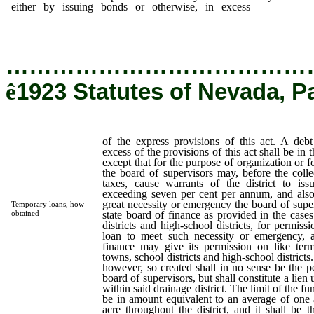
either by issuing bonds or otherwise, in excess
of the exp
provisions of this act.
…………………………………
ê
1923 Statutes of Nevada, P
of the express provisions of this act. A debt 
excess of the provisions of this act shall be in 
except that for the purpose of organization or fo
the board of supervisors may, before the collec
taxes, cause warrants of the district to issu
exceeding seven per cent per annum, and also 
great necessity or emergency the board of supe
Temporary loans, how
state board of finance as provided in the cases
obtained
districts and high-school districts, for permis
loan to meet such necessity or emergency, a
finance may give its permission on like terms
towns, school districts and high-school district
however, so created shall in no sense be the pe
board of supervisors, but shall constitute a lie
within said drainage district. The limit of the f
be in amount equivalent to an average of one 
acre throughout the district, and it shall be 