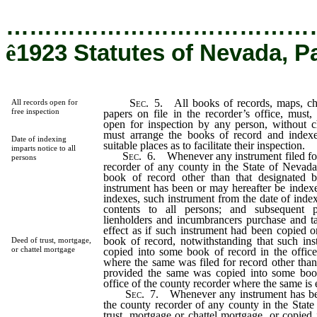
…………………………………
ê
1923 Statutes of Nevada, P
Sec
. 5. All books of records, maps, cha
All records open for
free inspection
papers on file in the recorder’s office, must,
open for inspection by any person, without c
must arrange the books of record and indexe
Date of indexing
suitable places as to facilitate their inspection.
imparts notice to all
Sec
. 6. Whenever any instrument filed for
persons
recorder of any county in the State of Nevada
book of record other than that designated 
instrument has been or may hereafter be index
indexes, such instrument from the date of index
contents to all persons; and subsequent p
lienholders and incumbrancers purchase and ta
effect as if such instrument had been copied o
book of record, notwithstanding that such i
Deed of trust, mortgage,
or chattel mortgage
copied into some book of record in the office
where the same was filed for record other than
provided the same was copied into some book
office of the county recorder where the same is e
Sec
. 7. Whenever any instrument has bee
the county recorder of any county in the Stat
trust, mortgage or chattel mortgage, or copied