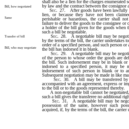
shall also be a lien for the charges enumerated s
by law and the contract between the consignor a
Bill, how negotiated
Sec
. 27. After goods have been lawfully so
lien, or because they have not been claime
Same
perishable or hazardous, the carrier shall not 
failure to deliver the goods to the consignee or 
a holder of the bill given for the goods when t
such a bill be negotiable.
Sec
. 28. A negotiable bill may be negoti
Transfer of bill
by the terms of the bill, the carrier undertakes t
order of a specified person, and such person or
Bill, who may negotiate
the bill has indorsed it in blank.
Sec
. 29. A negotiable bill may be negoti
of the person to whose order the goods are del
the bill. Such indorsement may be in blank or t
indorsed to a specified person, it may be n
indorsement of such person in blank or to an
Subsequent negotiation may be made in like ma
Sec
. 30. A bill may be transferred by 
accompanied with an agreement, express or impli
to the bill or to the goods represented thereby.
A non-negotiable bill cannot be negotiated,
such a bill gives the transferee no additional righ
Sec
. 31. A negotiable bill may be nego
possession of the same, however such pos
acquired, if, by the terms of the bill, the carrier
goods to the order of such person, or if at the
bill is in such form that it may be negotiated by