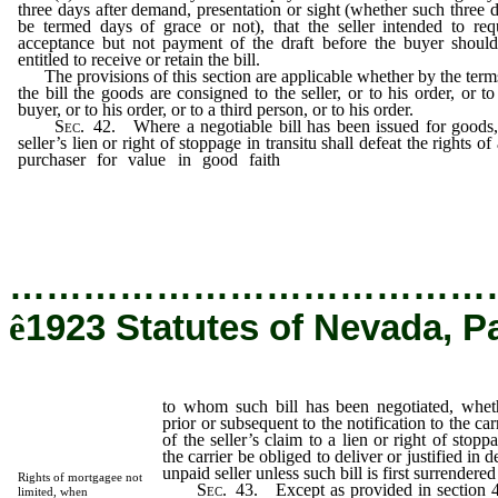
three days after demand, presentation or sight (whether such three 
be termed days of grace or not), that the seller intended to req
acceptance but not payment of the draft before the buyer shoul
entitled to receive or retain the bill.
The provisions of this section are applicable whether by the term
the bill the goods are consigned to the seller, or to his order, or to
buyer, or to his order, or to a third person, or to his order.
Sec
. 42. Where a negotiable bill has been issued for goods
seller’s lien or right of stoppage in transitu shall defeat the rights of
purchaser for value in good faith
to whom such bill has b
negotiated, whether such negotiation be prior or subsequent to
notification to the carrier who issued such bill of the seller’s clai
a lien or right of stoppage in transitu.
…………………………………
ê
1923 Statutes of Nevada, P
to whom such bill has been negotiated, whet
prior or subsequent to the notification to the ca
of the seller’s claim to a lien or right of stopp
the carrier be obliged to deliver or justified in 
unpaid seller unless such bill is first surrendered
Rights of mortgagee not
Sec
. 43. Except as provided in section 42
limited, when