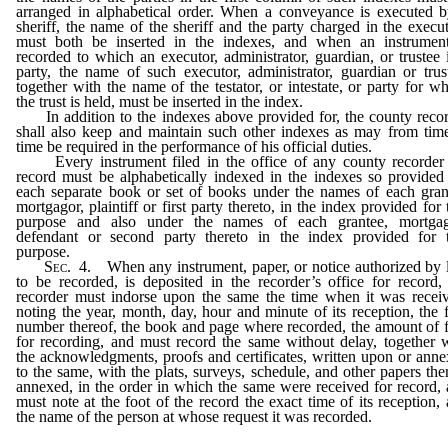
arranged in alphabetical order. When a conveyance is executed 
sheriff, the name of the sheriff and the party charged in the execu
must both be inserted in the indexes, and when an instrument
recorded to which an executor, administrator, guardian, or trustee 
party, the name of such executor, administrator, guardian or trus
together with the name of the testator, or intestate, or party for 
the trust is held, must be inserted in the index.
In addition to the indexes above provided for, the county reco
shall also keep and maintain such other indexes as may from tim
time be required in the performance of his official duties.
Every instrument filed in the office of any county recorder 
record must be alphabetically indexed in the indexes so provided
each separate book or set of books under the names of each gran
mortgagor, plaintiff or first party thereto, in the index provided for 
purpose and also under the names of each grantee, mortgag
defendant or second party thereto in the index provided for t
purpose.
Sec
. 4. When any instrument, paper, or notice authorized by
to be recorded, is deposited in the recorder’s office for record,
recorder must indorse upon the same the time when it was recei
noting the year, month, day, hour and minute of its reception, the f
number thereof, the book and page where recorded, the amount of 
for recording, and must record the same without delay, together 
the acknowledgments, proofs and certificates, written upon or ann
to the same, with the plats, surveys, schedule, and other papers the
annexed, in the order in which the same were received for record,
must note at the foot of the record the exact time of its reception,
the name of the person at whose request it was recorded.