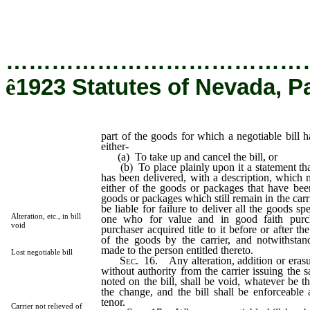
for which a negotiable bill had been issued and fails either-
…………………………………
ê
1923 Statutes of Nevada, P
part of the goods for which a negotiable bill h
either-
(a) To take up and cancel the bill, or
(b) To place plainly upon it a statement that
has been delivered, with a description, which 
either of the goods or packages that have bee
goods or packages which still remain in the carri
be liable for failure to deliver all the goods spe
Alteration, etc., in bill
one who for value and in good faith purch
void
purchaser acquired title to it before or after th
of the goods by the carrier, and notwithsta
made to the person entitled thereto.
Lost negotiable bill
Sec
. 16. Any alteration, addition or erasure
without authority from the carrier issuing the s
noted on the bill, shall be void, whatever be t
the change, and the bill shall be enforceable a
tenor.
Carrier not relieved of