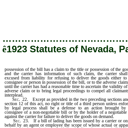
be excused from liability for refusing to delive
consignee or person in possession of the b
claimant, until the carrier has had a reasonab
validity of the adverse claim or to bring leg
all claimants to interplead.
…………………………………
ê
1923 Statutes of Nevada, P
possession of the bill has a claim to the title or possession of the go
and the carrier has information of such claim, the carrier shal
excused from liability for refusing to deliver the goods either to
consignee or person in possession of the bill, or to the adverse claim
until the carrier has had a reasonable time to ascertain the validity of
adverse claim or to bring legal proceedings to compel all claimant
interplead.
Sec
. 22. Except as provided in the two preceding sections an
section 12 of this act, no right or title of a third person unless enfo
by legal process shall be a defense to an action brought by
consignee of a non-negotiable bill or by the holder of a negotiable 
against the carrier for failure to deliver the goods on demand.
Sec
. 23. If a bill of lading has been issued by a carrier or on
behalf by an agent or employee the scope of whose actual or appa