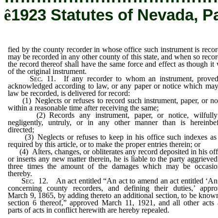
ê
1923 Statutes of Nevada, P
fied by the county recorder in whose office such instrument is reco
may be recorded in any other county of this state, and when so reco
the record thereof shall have the same force and effect as though it
of the original instrument.
Sec
. 11. If any recorder to whom an instrument, prove
acknowledged according to law, or any paper or notice which ma
law be recorded, is delivered for record:
(1) Neglects or refuses to record such instrument, paper, or no
within a reasonable time after receiving the same;
(2) Records any instrument, paper, or notice, wilfully
negligently, untruly, or in any other manner than is hereinbe
directed;
(3) Neglects or refuses to keep in his office such indexes as
required by this article, or to make the proper entries therein; or
(4) Alters, changes, or obliterates any record deposited in his off
or inserts any new matter therein, he is liable to the party aggrieved
three times the amount of the damages which may be occasio
thereby.
Sec
. 12. An act entitled “An act to amend an act entitled ‘An
concerning county recorders, and defining their duties,’ appr
March 9, 1865, by adding thereto an additional section, to be know
section 6 thereof,” approved March 11, 1921, and all other acts
parts of acts in conflict herewith are hereby repealed.