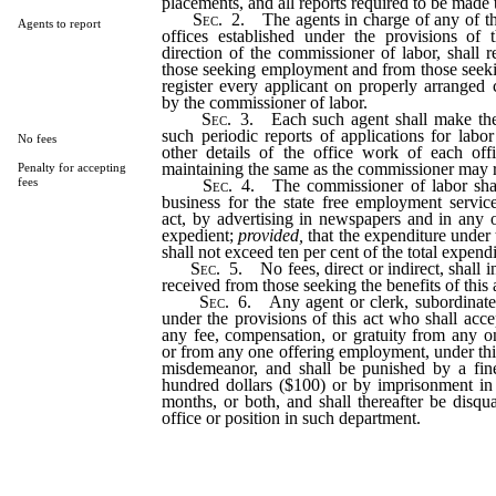
placements, and all reports required to be made 
Sec
. 2. The agents in charge of any of t
Agents to report
offices established under the provisions of 
direction of the commissioner of labor, shall r
those seeking employment and from those seeki
register every applicant on properly arranged
by the commissioner of labor.
Sec
. 3. Each such agent shall make the
such periodic reports of applications for lab
No fees
other details of the office work of each of
maintaining the same as the commissioner may r
Penalty for accepting
fees
Sec
. 4. The commissioner of labor shal
business for the state free employment service
act, by advertising in newspapers and in an
expedient;
provided,
that the expenditure under t
shall not exceed ten per cent of the total expendi
Sec
. 5. No fees, direct or indirect, shall 
received from those seeking the benefits of this 
Sec
. 6. Any agent or clerk, subordinate
under the provisions of this act who shall accept
any fee, compensation, or gratuity from any 
or from any one offering employment, under this 
misdemeanor, and shall be punished by a fin
hundred dollars ($100) or by imprisonment in 
months, or both, and shall thereafter be disqu
office or position in such department.
…………………………………