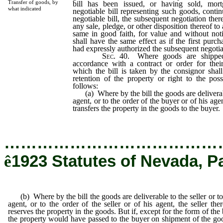
Transfer of goods, by
bill has been issued, or having sold, mor
what indicated
negotiable bill representing such goods, contin
negotiable bill, the subsequent negotiation the
any sale, pledge, or other disposition thereof to
same in good faith, for value and without noti
shall have the same effect as if the first purch
had expressly authorized the subsequent negotia
Sec
. 40. Where goods are shippe
accordance with a contract or order for thei
which the bill is taken by the consignor shall 
retention of the property or right to the pos
follows:
(a) Where by the bill the goods are deliverabl
agent, or to the order of the buyer or of his age
transfers the property in the goods to the buyer.
…………………………………
ê
1923 Statutes of Nevada, P
(b) Where by the bill the goods are deliverable to the seller or to
agent, or to the order of the seller or of his agent, the seller the
reserves the property in the goods. But if, except for the form of the b
the property would have passed to the buyer on shipment of the go