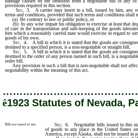
damage caused by the omission from a negotiable bill of any of
provisions required in this section.
Sec
. 3. A carrier may insert in a bill, issued by him, any o
terms and conditions, provided that such terms and conditions shall n
(a) Be contrary to law or public policy, or
(b) In any wise impair his obligation to exercise at least that de
of care in the transportation and safe-keeping of the goods intruste
him which a reasonably careful man would exercise in regard to sim
goods of his own.
Sec
. 4. A bill in which it is stated that the goods are consigne
destined to a specified person, is a non-negotiable or straight bill.
Sec
. 5. A bill in which it is stated that the goods are consigne
destined to the order of any person named in such bill, is a negotiabl
order bill.
Any provision in such a bill that is non-negotiable shall not affect
negotiability within the meaning of this act.
…………………………………
ê
1923 Statutes of Nevada, P
Sec
. 6. Negotiable bills issued in this sta
Bills not issued in sets
of goods to any place in the United States on
America, except Alaska, shall not be issued in pa