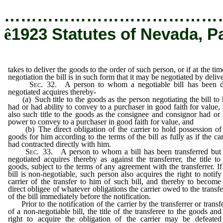
…………………………………
ê
1923 Statutes of Nevada, P
takes to deliver the goods to the order of such person, or if at the tim
negotiation the bill is in such form that it may be negotiated by deliv
Sec
. 32. A person to whom a negotiable bill has been 
negotiated acquires thereby-
(a) Such title to the goods as the person negotiating the bill to
had or had ability to convey to a purchaser in good faith for value,
also such title to the goods as the consignee and consignor had or
power to convey to a purchaser in good faith for value, and
(b) The direct obligation of the carrier to hold possession of
goods for him according to the terms of the bill as fully as if the car
had contracted directly with him.
Sec
. 33. A person to whom a bill has been transferred but
negotiated acquires thereby as against the transferrer, the title to
goods, subject to the terms of any agreement with the transferrer. If
bill is non-negotiable, such person also acquires the right to notify
carrier of the transfer to him of such bill, and thereby to become
direct obligee of whatever obligations the carrier owed to the transfe
of the bill immediately before the notification.
Prior to the notification of the carrier by the transferrer or transf
of a non-negotiable bill, the title of the transferee to the goods and
right to acquire the obligation of the carrier may be defeate