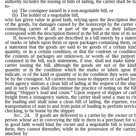
authority includes the issuing of bills of lading, the carrier shall be li
to-
(a) The consignee named in a non-negotiable bill, or
(b) The holder of a negotiable bill,
who has given value in good faith, relying upon the description the
of the goods, for damages caused by the nonreceipt by the carrier 
connecting carrier of all or part of the goods or their failur
correspond with the description thereof in the bill at the time of its is
If, however, the goods are described in a bill merely by a state
of marks or labels upon them or upon packages containing them, o
a statement that the goods are said to be goods of a certain kin
quantity, or in a certain condition, or that the contents or conditio
the contents of packages are unknown, or words of like purport
contained in the bill, such statements, if true, shall not make liable
carrier issuing the bill, although the goods are not of the kin
quantity or in the condition which the marks or labels upon 
indicate, or of the kind or quantity or in the condition they were sai
be by the consignor. All carriers must issue to shippers of carload fre
from agency stations a clean bill of lading at the request of the ship
and in such cases shall discontinue the practice of noting on the bil
lading “Shipper’s load and count.” Upon request of shipper of car
freight from a nonagency station, the carrier shall send a man to c
the loading and shall issue a clean bill of lading, the expense, ex
transportation of man to and from point of loading to perform servic
checking, to be borne by the shipper.
Sec
. 24. If goods are delivered to a carrier by the owner or 
person whose act in conveying the title to them to a purchaser for v
in good faith would bind the owner and a negotiable bill is issued
them, they cannot thereafter, while in the possession of the carrier
attached by
garnishment or otherwise, or be levied upon unde