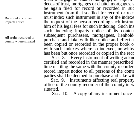
deeds of trust, mortgages or chattel mortgages,
be again filed for record or recorded in suc
instrument from that so filed for record or rec
must index such instrument in any of the indexe
Recorded instrument
the request of the person recording such instr
imparts notice
him of his legal fees for such indexing. Such in
such indexing imparts notice of its conten
subsequent purchasers, mortgagees, lienhol
All realty recorded in
purchase and take with like notice and effect a
county where situated
been copied or recorded in the proper book o
with such indexes where so indexed, notwiths
has been but once recorded or copied in the reco
Sec
. 8. Every instrument of writing ack
certified and recorded in the manner prescribed i
time of filing the same with the county recorder
record impart notice to all persons of the conte
parties shall be deemed to purchase and take wit
Sec
. 9. Instruments affecting real propert
office of the county recorder of the county in w
situated.
Sec
. 10. A copy of any instrument once r
county recorder in whose office such instru
recorded in any other county of this state, a
record thereof shall have the same force and 
of the original instrument.
…………………………………