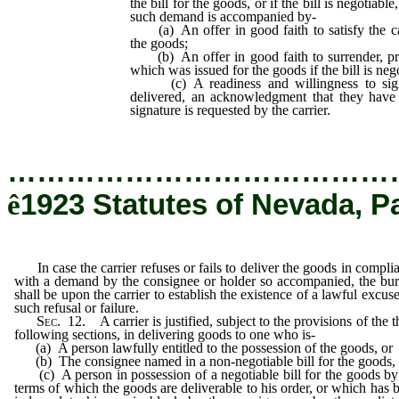
the bill for the goods, or if the bill is negotiable
such demand is accompanied by-
(a) An offer in good faith to satisfy the car
the goods;
(b) An offer in good faith to surrender, prop
which was issued for the goods if the bill is neg
(c) A readiness and willingness to sign
delivered, an acknowledgment that they have 
signature is requested by the carrier.
…………………………………
ê
1923 Statutes of Nevada, P
In case the carrier refuses or fails to deliver the goods in compli
with a demand by the consignee or holder so accompanied, the bu
shall be upon the carrier to establish the existence of a lawful excuse
such refusal or failure.
Sec
. 12. A carrier is justified, subject to the provisions of the t
following sections, in delivering goods to one who is-
(a) A person lawfully entitled to the possession of the goods, or
(b) The consignee named in a non-negotiable bill for the goods, 
(c) A person in possession of a negotiable bill for the goods by
terms of which the goods are deliverable to his order, or which has 