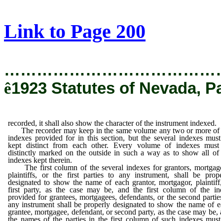
[Rev. 12/19/2019 5:33:28 PM]
Link to Page 200
…………………………………
ê
1923 Statutes of Nevada, P
recorded, it shall also show the character of the instrument indexed.
The recorder may keep in the same volume any two or more of 
indexes provided for in this section, but the several indexes mus
kept distinct from each other. Every volume of indexes must
distinctly marked on the outside in such a way as to show all of
indexes kept therein.
The first column of the several indexes for grantors, mortgago
plaintiffs, or the first parties to any instrument, shall be prop
designated to show the name of each grantor, mortgagor, plaintiff
first party, as the case may be, and the first column of the i
provided for grantees, mortgagees, defendants, or the second partie
any instrument shall be properly designated to show the name of 
grantee, mortgagee, defendant, or second party, as the case may be,
the names of the parties in the first column of such indexes mus