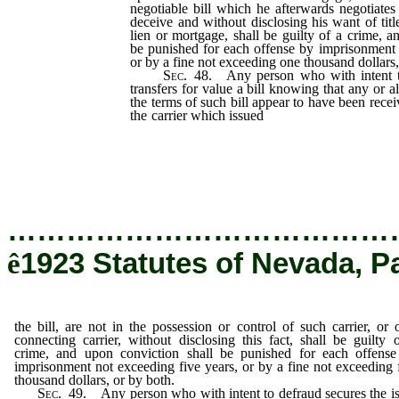
negotiable bill which he afterwards negotiates 
deceive and without disclosing his want of titl
lien or mortgage, shall be guilty of a crime, a
be punished for each offense by imprisonment 
or by a fine not exceeding one thousand dollars,
Sec
. 48. Any person who with intent t
transfers for value a bill knowing that any or 
the terms of such bill appear to have been recei
the carrier which issued
the bill, are not in the
such carrier, or of a connecting carrier, witho
shall be guilty of a crime, and upon convicti
each offense by imprisonment not exceeding f
not exceeding five thousand dollars, or by both
…………………………………
ê
1923 Statutes of Nevada, P
the bill, are not in the possession or control of such carrier, or 
connecting carrier, without disclosing this fact, shall be guilty 
crime, and upon conviction shall be punished for each offens
imprisonment not exceeding five years, or by a fine not exceeding 
thousand dollars, or by both.
Sec
. 49. Any person who with intent to defraud secures the i