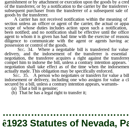
garnishment or by attachment or execution upon the goods by a cred
of the transferrer, or by a notification to the carrier by the transferrer 
subsequent purchaser from the transferrer of a subsequent sale of
goods by the transferrer.
A carrier has not received notification within the meaning of 
section unless an officer or agent of the carrier, the actual or appa
scope of whose duties includes action upon such a notification,
been notified; and no notification shall be effective until the office
agent to whom it is given has had time with the exercise of reason
diligence to communicate with the agent or agents having ac
possession or control of the goods.
Sec
. 34. Where a negotiable bill is transferred for valu
delivery, and the indorsement of the transferrer is essential
negotiation, the transferee acquires a right against the transferre
compel him to indorse the bill, unless a contrary intention appears.
negotiation shall take effect as of the time when the indorsemen
actually made. This obligation may be specifically enforced.
Sec
. 35. A person who negotiates or transfers for value a bil
indorsement or delivery, including one who assigns for value a c
secured by a bill, unless a contrary intention appears, warrants-
(a) That a bill is genuine;
(b) That he has a legal right to transfer it;
…………………………………
ê
1923 Statutes of Nevada, P