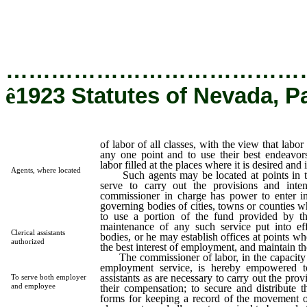
labor will not be congested at any one point and to use their 
endeavors to keep the supply of labor filled at the places where i
desired and in seasonable time.
…………………………………
ê
1923 Statutes of Nevada, P
of labor of all classes, with the view that labor
any one point and to use their best endeavor
labor filled at the places where it is desired and
Agents, where located
Such agents may be located at points in the
serve to carry out the provisions and inten
commissioner in charge has power to enter i
governing bodies of cities, towns or counties w
to use a portion of the fund provided by the
maintenance of any such service put into ef
Clerical assistants
bodies, or he may establish offices at points wh
authorized
the best interest of employment, and maintain t
The commissioner of labor, in the capacity of
employment service, is hereby empowered t
assistants as are necessary to carry out the prov
To serve both employer
and employee
their compensation; to secure and distribute 
forms for keeping a record of the movement of