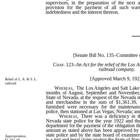
supervisors, in the preparation of the next
provision for the payment of all such war
indebtedness and the interest thereon.
_
[Senate Bill No. 135–Committee 
Chap. 123
–
An Act for the relief of the Los 
railroad company.
[Approved March 9, 192
Relief of L. A. & S. L.
railroad
Whereas
,
The Los Angeles and Salt Lake 
months of August, September and November, 
State of Nevada, at the request of the Nevada s
and merchandise in the sum of $1,361.39, 
furnished were necessary for the maintenan
police, then stationed at Las Vegas, Nevada; an
Whereas
,
There was a deficiency in th
Nevada state police for the year 1922 and the
department for the payment of the obligation th
amount as stated above has been approved by
state police and by the state board of examiner
Appropriation,
is a just and legal claim against the State of Ne