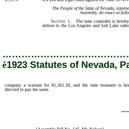
$1,361.39
The People of the State of Nevada, repres
Assembly, do enact as foll
Section
1. The state controller is hereby
deliver to the Los Angeles and Salt Lake rail
for $1,361.39, and the state treasurer is her
same.
…………………………………
ê
1923 Statutes of Nevada, P
company a warrant for $1,361.39, and the state treasurer is he
directed to pay the same.
_