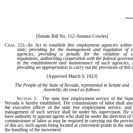
_
[Senate Bill No. 112–Senator Cowles]
Chap. 121
–
An Act to establish free employment agencies within
state, providing for the management and regulation of 
agencies, providing a penalty for the violation of s
regulations, authorizing cooperation with the federal govern
in the establishment and maintenance of such agencies,
providing an appropriation to carry out the provisions of this 
[Approved March 9, 1923]
The People of the State of Nevada, represented in Senate and
Assembly, do enact as follows:
Section
1. The state free employment service of the Stat
Nevada is hereby established. The commissioner of labor shall als
the executive officer of the state free employment service, and
management of such service shall be under his supervision. He s
have authority to appoint agents who shall be under the direction of 
commissioner of labor as may be required in carrying out the provis
of this act, such agents being located at convenient points in the state
the handling of the movement
of labor of all classes, with the view 