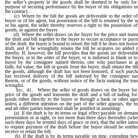
the seller’s property in the goods shall be deemed to be only for
purpose of securing performance by the buyer of his obligations u
the contract.
(c) Where by the bill the goods are deliverable to the order of
buyer or of his agent, but possession of the bill is retained by the se
or his agent, the seller thereby reserves a right to the possession of
goods, as against the buyer.
(d) Where the seller draws on the buyer for the price and trans
the draft and bill together to the buyer to secure acceptance or pay
of the draft, the buyer is bound to return the bill if he does not honor
draft, and if he wrongfully retains the bill he acquires no added r
thereby. If, however, the bill provides that the goods are deliverabl
the buyer, or to the order of the buyer, or is indorsed in blank or to
buyer by the consignee named therein, one who purchases in 
faith, for value, the bill or goods from the buyer, shall obtain the titl
the goods, although the draft has not been honored, if such purch
has received delivery of the bill indorsed by the consignee n
therein, or of the goods, without notice of the facts making the tran
wrongful.
Sec
. 41. Where the seller of goods draws on the buyer for
price of the goods and transmits the draft and a bill of lading for
goods either directly to the buyer or through a bank or other age
unless a different intention on the part of the seller appears, the b
and all other parties interested shall be justified in assuming:
(a) If the draft is by its terms or legal effect payable on deman
presentation or at sight, or not more than three days thereafter (whe
such three days be termed days of grace or not), that the seller inte
to require payment of the draft before the buyer should be entitle
receive or retain the bill.
(b) If the draft is by its terms payable on time, extending be