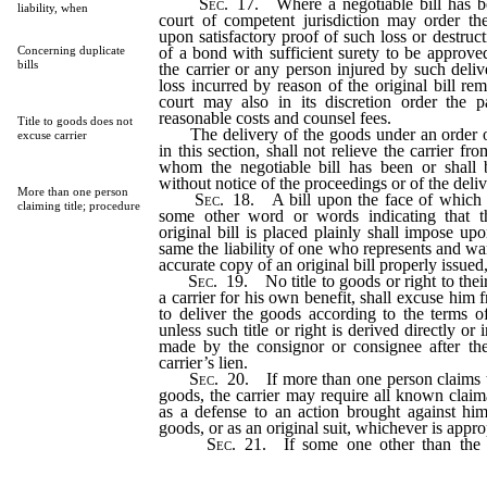
Sec
. 17. Where a negotiable bill has be
liability, when
court of competent jurisdiction may order th
upon satisfactory proof of such loss or destruc
of a bond with sufficient surety to be approved
Concerning duplicate
bills
the carrier or any person injured by such deliv
loss incurred by reason of the original bill re
court may also in its discretion order the p
reasonable costs and counsel fees.
Title to goods does not
The delivery of the goods under an order of
excuse carrier
in this section, shall not relieve the carrier fro
whom the negotiable bill has been or shall 
without notice of the proceedings or of the deli
More than one person
Sec
. 18. A bill upon the face of which 
claiming title; procedure
some other word or words indicating that 
original bill is placed plainly shall impose upo
same the liability of one who represents and warr
accurate copy of an original bill properly issued, 
Sec
. 19. No title to goods or right to thei
a carrier for his own benefit, shall excuse him f
to deliver the goods according to the terms of
unless such title or right is derived directly or 
made by the consignor or consignee after th
carrier’s lien.
Sec
. 20. If more than one person claims th
goods, the carrier may require all known claima
as a defense to an action brought against him
goods, or as an original suit, whichever is appro
Sec
. 21. If some one other than the 
possession of the bill has a claim to the tit
goods, and the carrier has information of such 