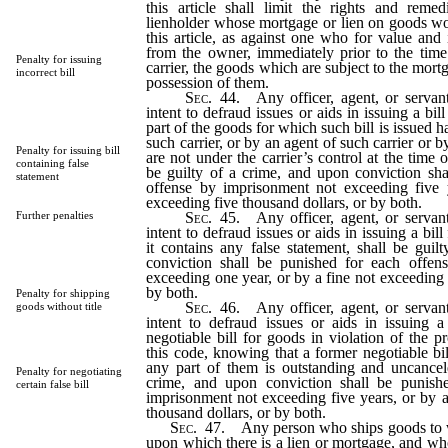
this article shall limit the rights and rem
lienholder whose mortgage or lien on goods wo
this article, as against one who for value and
from the owner, immediately prior to the time 
Penalty for issuing
carrier, the goods which are subject to the mort
incorrect bill
possession of them.
Sec
. 44. Any officer, agent, or servant
intent to defraud issues or aids in issuing a bil
part of the goods for which such bill is issued 
such carrier, or by an agent of such carrier or b
Penalty for issuing bill
are not under the carrier’s control at the time o
containing false
be guilty of a crime, and upon conviction sha
statement
offense by imprisonment not exceeding five 
exceeding five thousand dollars, or by both.
Sec
. 45. Any officer, agent, or servant
Further penalties
intent to defraud issues or aids in issuing a bil
it contains any false statement, shall be gui
conviction shall be punished for each offen
exceeding one year, or by a fine not exceeding 
by both.
Penalty for shipping
Sec
. 46. Any officer, agent, or servant
goods without title
intent to defraud issues or aids in issuing a
negotiable bill for goods in violation of the p
this code, knowing that a former negotiable bi
any part of them is outstanding and uncancele
Penalty for negotiating
crime, and upon conviction shall be punish
certain false bill
imprisonment not exceeding five years, or by a
thousand dollars, or by both.
Sec
. 47. Any person who ships goods to wh
upon which there is a lien or mortgage, and wh