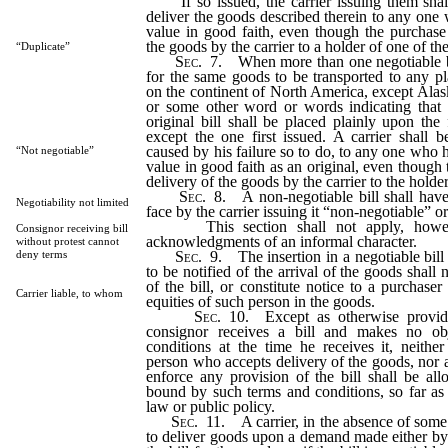
If so issued, the carrier issuing them shall 
deliver the goods described therein to any one 
value in good faith, even though the purchase 
the goods by the carrier to a holder of one of the
“Duplicate”
Sec
. 7. When more than one negotiable bill
for the same goods to be transported to any pl
on the continent of North America, except Alas
or some other word or words indicating that
original bill shall be placed plainly upon the 
except the one first issued. A carrier shall 
caused by his failure so to do, to any one who h
“Not negotiable”
value in good faith as an original, even though 
delivery of the goods by the carrier to the holder 
Sec
. 8. A non-negotiable bill shall have
Negotiability not limited
face by the carrier issuing it “non-negotiable” o
This section shall not apply, howev
Consignor receiving bill
acknowledgments of an informal character.
without protest cannot
Sec
. 9. The insertion in a negotiable bill
deny terms
to be notified of the arrival of the goods shall n
of the bill, or constitute notice to a purchaser
Carrier liable, to whom
equities of such person in the goods.
Sec
. 10. Except as otherwise provid
consignor receives a bill and makes no obj
conditions at the time he receives it, neithe
person who accepts delivery of the goods, nor
enforce any provision of the bill shall be al
bound by such terms and conditions, so far as 
law or public policy.
Sec
. 11. A carrier, in the absence of some
to deliver goods upon a demand made either by