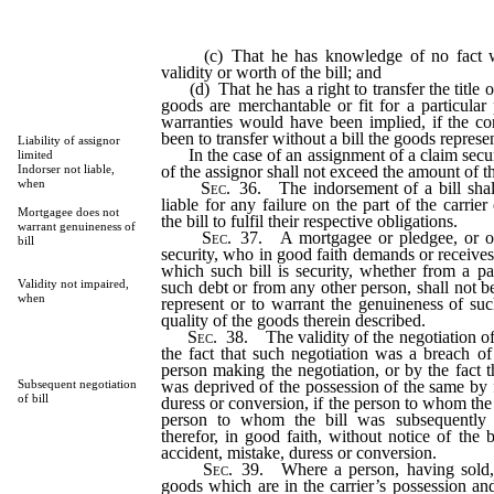
(c) That he has knowledge of no fact wh
validity or worth of the bill; and
(d) That he has a right to transfer the title o
goods are merchantable or fit for a particula
warranties would have been implied, if the con
been to transfer without a bill the goods represe
Liability of assignor
In the case of an assignment of a claim secured
limited
of the assignor shall not exceed the amount of t
Indorser not liable,
when
Sec
. 36. The indorsement of a bill shal
liable for any failure on the part of the carrier
Mortgagee does not
the bill to fulfil their respective obligations.
warrant genuineness of
Sec
. 37. A mortgagee or pledgee, or oth
bill
security, who in good faith demands or receives
which such bill is security, whether from a pa
Validity not impaired,
such debt or from any other person, shall not 
when
represent or to warrant the genuineness of such
quality of the goods therein described.
Sec
. 38. The validity of the negotiation of 
the fact that such negotiation was a breach of
person making the negotiation, or by the fact t
was deprived of the possession of the same by f
Subsequent negotiation
of bill
duress or conversion, if the person to whom the 
person to whom the bill was subsequently 
therefor, in good faith, without notice of the 
accident, mistake, duress or conversion.
Sec
. 39. Where a person, having sold,
goods which are in the carrier’s possession an