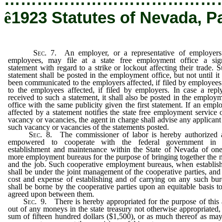
ê
1923 Statutes of Nevada, P
Sec
. 7. An employer, or a representative of employers
employees, may file at a state free employment office a sig
statement with regard to a strike or lockout affecting their trade. 
statement shall be posted in the employment office, but not until it
been communicated to the employers affected, if filed by employees
to the employees affected, if filed by employers. In case a repl
received to such a statement, it shall also be posted in the employ
office with the same publicity given the first statement. If an empl
affected by a statement notifies the state free employment service 
vacancy or vacancies, the agent in charge shall advise any applicant
such vacancy or vacancies of the statements posted.
Sec
. 8. The commissioner of labor is hereby authorized 
empowered to cooperate with the federal government in 
establishment and maintenance within the State of Nevada of on
more employment bureaus for the purpose of bringing together the
and the job. Such cooperative employment bureaus, when establis
shall be under the joint management of the cooperative parties, and
cost and expense of establishing and of carrying on any such bu
shall be borne by the cooperative parties upon an equitable basis t
agreed upon between them.
Sec
. 9. There is hereby appropriated for the purpose of this 
out of any moneys in the state treasury not otherwise appropriated,
sum of fifteen hundred dollars ($1,500), or as much thereof as ma