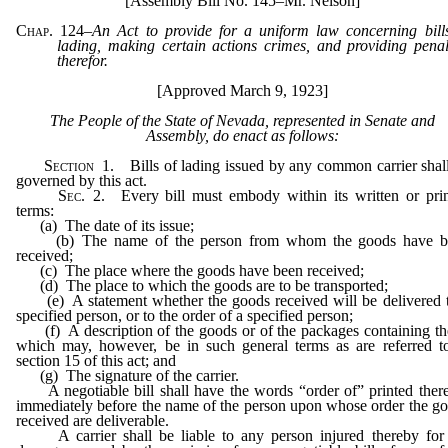
[Assembly Bill No. 145–Mr. Nelson]
Chap. 124
–
An Act to provide for a uniform law concerning bill
lading, making certain actions crimes, and providing penal
therefor.
[Approved March 9, 1923]
The People of the State of Nevada, represented in Senate and
Assembly, do enact as follows:
Section
1. Bills of lading issued by any common carrier shal
governed by this act.
Sec
. 2. Every bill must embody within its written or pri
terms:
(a) The date of its issue;
(b) The name of the person from whom the goods have b
received;
(c) The place where the goods have been received;
(d) The place to which the goods are to be transported;
(e) A statement whether the goods received will be delivered 
specified person, or to the order of a specified person;
(f) A description of the goods or of the packages containing t
which may, however, be in such general terms as are referred t
section 15 of this act; and
(g) The signature of the carrier.
A negotiable bill shall have the words “order of” printed ther
immediately before the name of the person upon whose order the g
received are deliverable.
A carrier shall be liable to any person injured thereby for