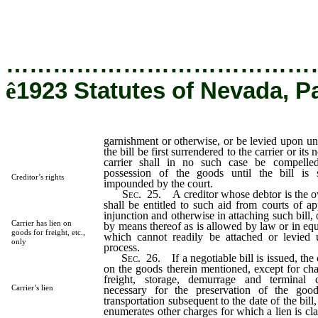
execution, unless the bill be first surrendered to the carrier or
negotiation enjoined.
…………………………………
ê
1923 Statutes of Nevada, P
garnishment or otherwise, or be levied upon un
the bill be first surrendered to the carrier or its
carrier shall in no such case be compelled
possession of the goods until the bill is
Creditor’s rights
impounded by the court.
Sec
. 25. A creditor whose debtor is the ow
shall be entitled to such aid from courts of ap
injunction and otherwise in attaching such bill, 
Carrier has lien on
by means thereof as is allowed by law or in equ
goods for freight, etc.,
which cannot readily be attached or levied 
only
process.
Sec
. 26. If a negotiable bill is issued, the 
on the goods therein mentioned, except for ch
freight, storage, demurrage and terminal 
Carrier’s lien
necessary for the preservation of the good
transportation subsequent to the date of the bill,
enumerates other charges for which a lien is cl