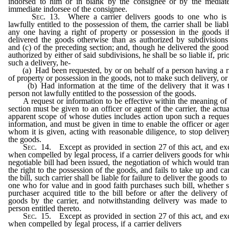
indorsed to him or in blank by the consignee or by the mediat
immediate indorsee of the consignee.
Sec
. 13. Where a carrier delivers goods to one who is
lawfully entitled to the possession of them, the carrier shall be liabl
any one having a right of property or possession in the goods i
delivered the goods otherwise than as authorized by subdivisions
and (c) of the preceding section; and, though he delivered the good
authorized by either of said subdivisions, he shall be so liable if, prio
such a delivery, he-
(a) Had been requested, by or on behalf of a person having a r
of property or possession in the goods, not to make such delivery, or
(b) Had information at the time of the delivery that it was 
person not lawfully entitled to the possession of the goods.
A request or information to be effective within the meaning of 
section must be given to an officer or agent of the carrier, the actua
apparent scope of whose duties includes action upon such a reques
information, and must be given in time to enable the officer or agen
whom it is given, acting with reasonable diligence, to stop deliver
the goods.
Sec
. 14. Except as provided in section 27 of this act, and ex
when compelled by legal process, if a carrier delivers goods for whi
negotiable bill had been issued, the negotiation of which would tran
the right to the possession of the goods, and fails to take up and ca
the bill, such carrier shall be liable for failure to deliver the goods to
one who for value and in good faith purchases such bill, whether 
purchaser acquired title to the bill before or after the delivery of
goods by the carrier, and notwithstanding delivery was made to
person entitled thereto.
Sec
. 15. Except as provided in section 27 of this act, and ex
when compelled by legal process, if a carrier delivers
part of the g