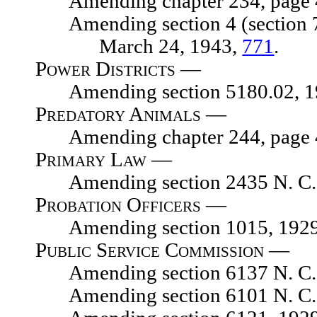
Amending chapter 234, page 454
Amending section 4 (section 7059
March 24, 1943,
771
.
Power Districts —
Amending section 5180.02, 1929
Predatory Animals —
Amending chapter 244, page 476
Primary Law —
Amending section 2435 N. C. 
Probation Officers —
Amending section 1015, 1929 N. 
Public Service Commission —
Amending section 6137 N. C. 
Amending section 6101 N. C. 