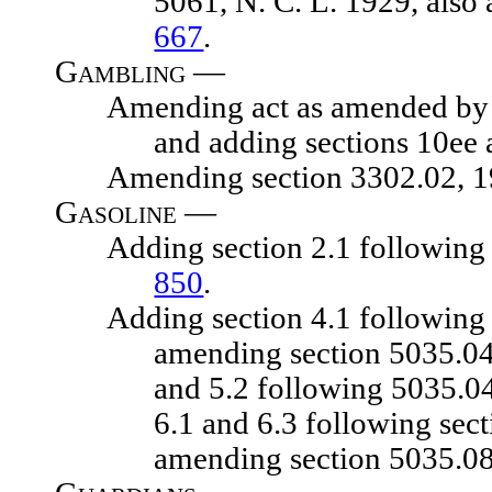
5061, N. C. L. 1929, also
667
.
Gambling —
Amending act as amended by chapt
and adding sections 10ee 
Amending section 3302.02, 1929
Gasoline —
Adding section 2.1 following sec
850
.
Adding section 4.1 following sec
amending section 5035.04,
and 5.2 following 5035.04
6.1 and 6.3 following sec
amending section 5035.08