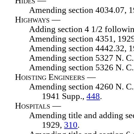
Hides —
Amending section 4034.07, 1929
Highways —
Adding section 4 1/2 following s
Amending section 4351, 1929 N.
Amending section 4442.32, 1929 
Amending section 5327 N. C. L.
Amending section 5326 N. C. L.
Hoisting Engineers —
Amending section 4260 N. C. L. 1
1941 Supp.,
448
.
Hospitals —
Amending title and adding sectio
1929,
310
.