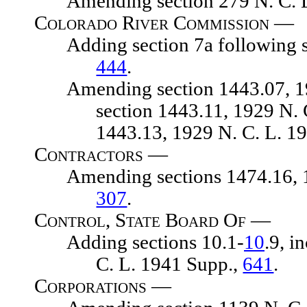
Amending section 279 N. C. L
Colorado River Commission —
Adding section 7a following sect
444
.
Amending section 1443.07, 1929 
section 1443.11, 1929 N. 
1443.13, 1929 N. C. L. 1
Contractors —
Amending sections 1474.16, 1474
307
.
Control, State Board Of —
Adding sections 10.1-
10
.9, i
C. L. 1941 Supp.,
641
.
Corporations —