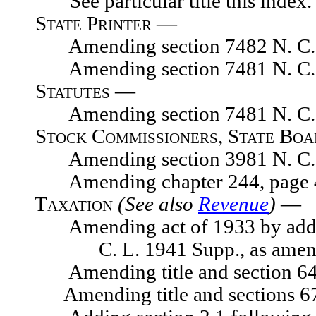
See particular title this index.
State Printer —
Amending section 7482 N. C. 
Amending section 7481 N. C. 
Statutes —
Amending section 7481 N. C. 
Stock Commissioners, State Bo
Amending section 3981 N. C. 
Amending chapter 244, page 476
Taxation
(See also
Revenue
)
—
Amending act of 1933 by adding s
C. L. 1941 Supp., as ame
Amending title and section 641
Amending title and sections 671