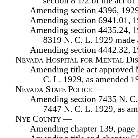
section 8 1/2 of the act o
Amending section 4396, 1929 N.
Amending section 6941.01, 1929
Amending section 4435.24, 1929 
8319 N. C. L. 1929 made 
Amending section 4442.32, 1929 
Nevada Hospital for Mental Dis
Amending title act approved Mar
C. L. 1929, as amended 1
Nevada State Police —
Amending section 7435 N. C. L. 
7447 N. C. L. 1929, as a
Nye County —
Amending chapter 139, page 218