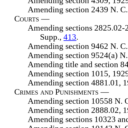
Amending section 4309, 1929 N.
Amending section 2439 N. C. 
Courts —
Amending sections 2825.02-2825.
Supp.,
413
.
Amending section 9462 N. C. 
Amending section 9524(a) N. C.
Amending title and section 8475
Amending section 1015, 1929 N.
Amending section 4881.01, 1929
Crimes and Punishments —
Amending section 10558 N. C.
Amending section 2888.02, 1929
Amending sections 10323 and 1