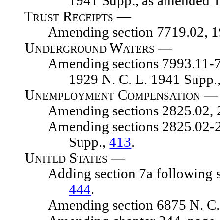
1941 Supp., as amended 
Trust Receipts —
Amending section 7719.02, 1929
Underground Waters
—
Amending sections 7993.11-7993.1
1929 N. C. L. 1941 Supp., 
Unemployment Compensation —
Amending sections 2825.02, 2825
Amending sections 2825.02-2826.
Supp.,
413
.
United States —
Adding section 7a following sect
444
.
Amending section 6875 N. C. 