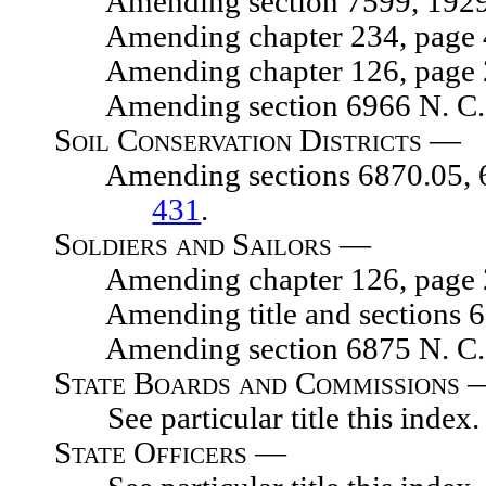
Amending section 7599, 1929 N.
Amending chapter 234, page 454
Amending chapter 126, page 203
Amending section 6966 N. C. 
Soil Conservation Districts —
Amending sections 6870.05, 6870
431
.
Soldiers and Sailors —
Amending chapter 126, page 203
Amending title and sections 671
Amending section 6875 N. C. 
State Boards and Commissions 
See particular title this index.
State Officers —