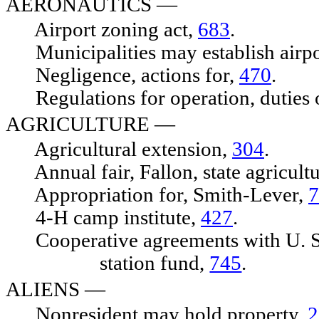
AERONAUTICS —
Airport zoning act,
683
.
Municipalities may establish airpo
Negligence, actions for,
470
.
Regulations for operation, duties
AGRICULTURE
—
Agricultural extension,
304
.
Annual fair, Fallon, state agricultu
Appropriation for, Smith-Lever,
7
4-H camp institute,
427
.
Cooperative agreements with U. S.,
station fund,
745
.
ALIENS
—
Nonresident may hold property,
2