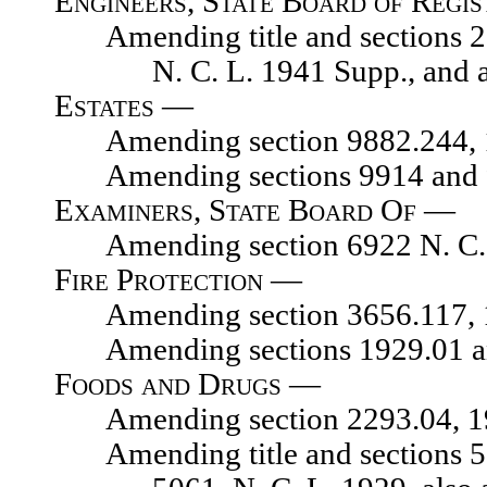
Engineers, State Board of Regis
Amending title and sections 2871
N. C. L. 1941 Supp., and a
Estates —
Amending section 9882.244, 192
Amending sections 9914 and 99
Examiners, State Board Of —
Amending section 6922 N. C. 
Fire Protection —
Amending section 3656.117, 192
Amending sections 1929.01 and 1
Foods and Drugs —
Amending section 2293.04, 1929
Amending title and sections 504