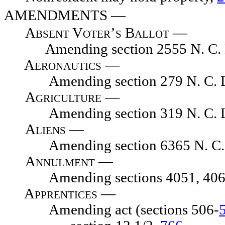
AMENDMENTS
—
Absent Voter’s Ballot
—
Amending section 2555 N. C. L
Aeronautics —
Amending section 279 N. C. L
Agriculture
—
Amending section 319 N. C. L
Aliens
—
Amending section 6365 N. C. 
Annulment
—
Amending sections 4051, 4067, 
Apprentices —
Amending act (sections 506-