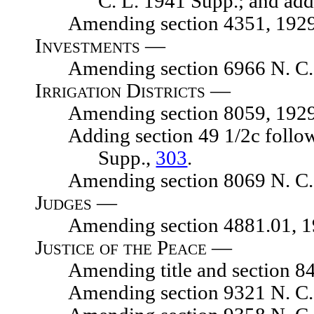
C. L. 1941 Supp.; and add
Amending section 4351, 1929 N.
Investments —
Amending section 6966 N. C. 
Irrigation Districts —
Amending section 8059, 1929 N.
Adding section 49 1/2c following
Supp.,
303
.
Amending section 8069 N. C. 
Judges —
Amending section 4881.01, 1929
Justice of the Peace —
Amending title and section 8475
Amending section 9321 N. C. 