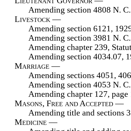
Lieutenant Governor —
Amending section 4808 N. C. 
Livestock —
Amending section 6121, 1929 N.
Amending section 3981 N. C. 
Amending chapter 239, Statute
Amending section 4034.07, 1929
Marriage —
Amending sections 4051, 4067, 
Amending section 4053 N. C. 
Amending chapter 127, page 175
Masons, Free and Accepted —
Amending title and sections 327
Medicine —