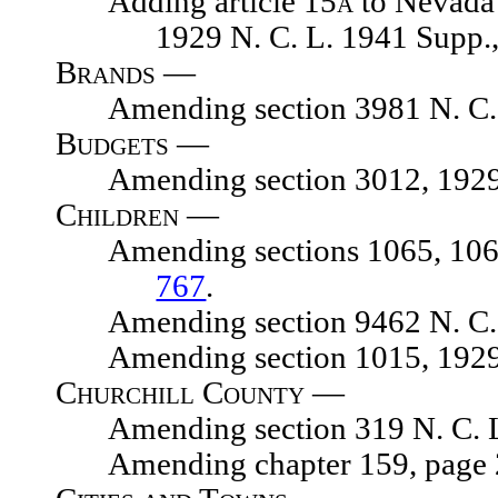
Adding article 15
a
to Nevada 
1929 N. C. L. 1941 Supp.
Brands —
Amending section 3981 N. C. 
Budgets —
Amending section 3012, 1929 N.
Children —
Amending sections 1065, 1065.01
767
.
Amending section 9462 N. C. 
Amending section 1015, 1929 N.
Churchill County —
Amending section 319 N. C. L
Amending chapter 159, page 248