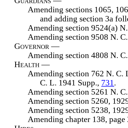
Guardians —
Amending sections 1065, 1065.01
and adding section 3a fol
Amending section 9524(a) N. C.
Amending section 9508 N. C. 
Governor —
Amending section 4808 N. C. 
Health —
Amending section 762 N. C. L. 1
C. L. 1941 Supp.,
731
.
Amending section 5261 N. C. 
Amending section 5260, 1929 N.
Amending section 5238, 1929 N.
Amending chapter 138, page 217