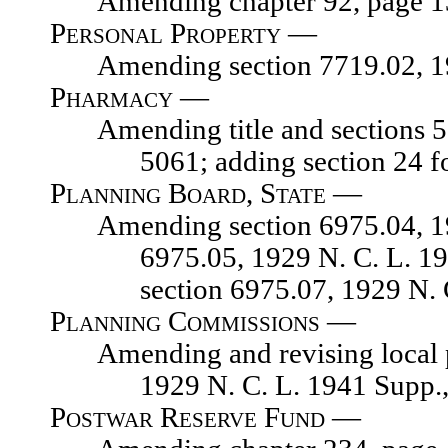
Amending chapter 92, page 139,
Personal Property —
Amending section 7719.02, 1929
Pharmacy —
Amending title and sections 5040
5061; adding section 24 f
Planning Board, State —
Amending section 6975.04, 1929 
6975.05, 1929 N. C. L. 1
section 6975.07, 1929 N.
Planning Commissions —
Amending and revising local plan
1929 N. C. L. 1941 Supp.
Postwar Reserve Fund —