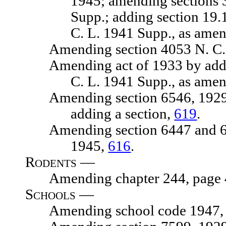
1945; amending sections 
Supp.; adding section 19.
C. L. 1941 Supp., as ame
Amending section 4053 N. C. 
Amending act of 1933 by adding s
C. L. 1941 Supp., as ame
Amending section 6546, 1929 N. 
adding a section,
619
.
Amending section 6447 and 6448,
1945,
616
.
Rodents —
Amending chapter 244, page 476
Schools —
Amending school code 1947, chap