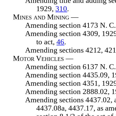
Amending title and adding sectio
1929,
310
.
Mines and Mining —
Amending section 4173 N. C. 
Amending section 4309, 1929 N. C
to act,
46
.
Amending sections 4212, 4215, 
Motor Vehicles —
Amending section 6137 N. C. 
Amending section 4435.09, 1929
Amending section 4351, 1929 N.
Amending section 2888.02, 1929
Amending sections 4437.02, as 
4437.08a, 4437.17, as am