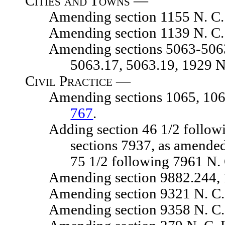
Cities and Towns —
Amending section 1155 N. C. 
Amending section 1139 N. C. 
Amending sections 5063-5063.04,
5063.17, 5063.19, 1929 N
Civil Practice —
Amending sections 1065, 1065.01
767
.
Adding section 46 1/2 following 
sections 7937, as amended
75 1/2 following 7961 N.
Amending section 9882.244, 192
Amending section 9321 N. C. 
Amending section 9358 N. C. 