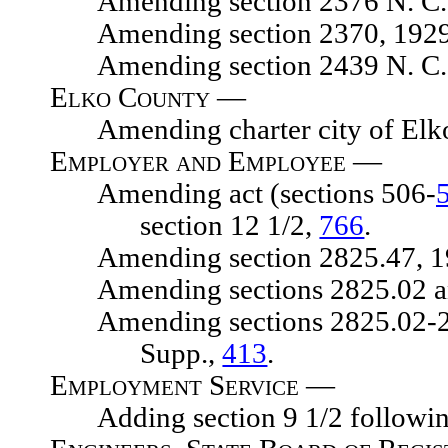
Amending section 2376 N. C. 
Amending section 2370, 1929 N.
Amending section 2439 N. C. 
Elko County —
Amending charter city of Elk
Employer and Employee —
Amending act (sections 506-
section 12 1/2,
766
.
Amending section 2825.47, 1929
Amending sections 2825.02 and 2
Amending sections 2825.02-2825.
Supp.,
413
.
Employment Service —
Adding section 9 1/2 following s