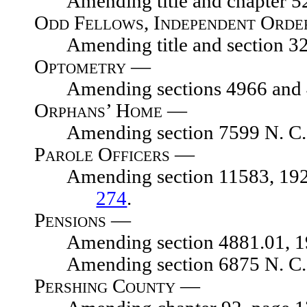
Amending title and chapter 52, p
Odd Fellows, Independent Orde
Amending title and section 3279
Optometry —
Amending sections 4966 and 49
Orphans’ Home —
Amending section 7599 N. C. L.
Parole Officers —
Amending section 11583, 1929 N.
274
.
Pensions —
Amending section 4881.01, 1929
Amending section 6875 N. C. 
Pershing County —