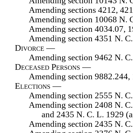
Amending section 10143 N. C.
Amending sections 4212, 4215, 
Amending section 10068 N. C.
Amending section 4034.07, 1929
Amending section 4351 N. C. L.
Divorce —
Amending section 9462 N. C. 
Deceased Persons —
Amending section 9882.244, 192
Elections —
Amending section 2555 N. C. 
Amending section 2408 N. C. L. 
and 2435 N. C. L. 1929 (
Amending section 2435 N. C. L.