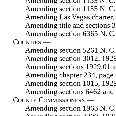
Amending section 1139 N. C. 
Amending section 1155 N. C. 
Amending Las Vegas charter
Amending title and sections 327
Amending section 6365 N. C. 
Counties —
Amending section 5261 N. C. 
Amending section 3012, 1929 N.
Amending sections 1929.01 and 1
Amending chapter 234, page 454
Amending section 1015, 1929 N.
Amending sections 6462 and 64
County Commissioners —
Amending section 1963 N. C. 