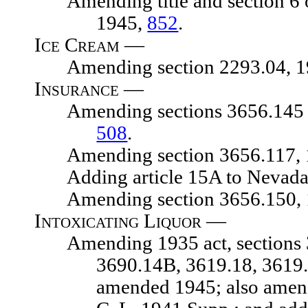
Amending title and section 6 of a
1945,
852
.
Ice Cream —
Amending section 2293.04, 1929
Insurance —
Amending sections 3656.145 and 
508
.
Amending section 3656.117, 192
Adding article 15A to Nevada i
Amending section 3656.150, 192
Intoxicating Liquor —
Amending 1935 act, sections 369
3690.14B, 3619.18, 3619.
amended 1945; also amend