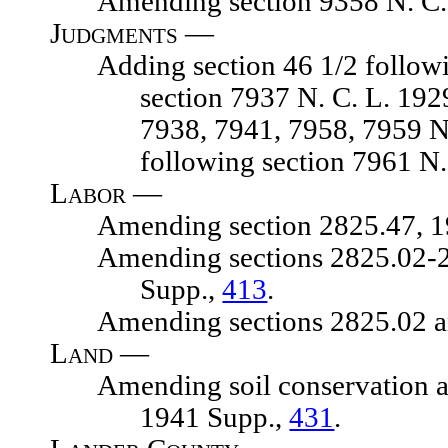
Amending section 9358 N. C. 
Judgments —
Adding section 46 1/2 following 
section 7937 N. C. L. 19
7938, 7941, 7958, 7959 N.
following section 7961 N.
Labor —
Amending section 2825.47, 1929
Amending sections 2825.02-2825.
Supp.,
413
.
Amending sections 2825.02 and 2
Land —
Amending soil conservation act, 
1941 Supp.,
431
.