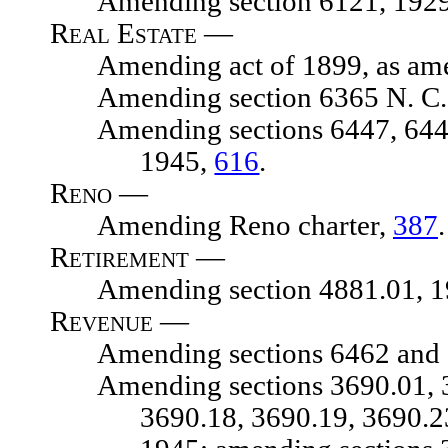
Amending section 6121, 1929 N.
Real Estate —
Amending act of 1899, as amende
Amending section 6365 N. C. 
Amending sections 6447, 6448, 1
1945,
616
.
Reno —
Amending Reno charter,
387
.
Retirement —
Amending section 4881.01, 1929
Revenue —
Amending sections 6462 and 64
Amending sections 3690.01, 3690
3690.18, 3690.19, 3690.2