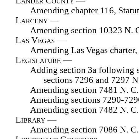
Lander County —
Amending chapter 116, Statute
Larceny —
Amending section 10323 N. C.
Las Vegas —
Amending Las Vegas charter
Legislature —
Adding section 3a following sec
sections 7296 and 7297 N
Amending section 7481 N. C. 
Amending sections 7290-7290.02
Amending section 7482 N. C. 
Library —
Amending section 7086 N. C. L.