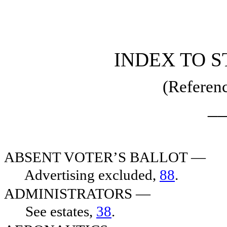
[Rev. 3/1/2019 4:57:43 PM]
INDEX TO S
(Referenc
_
ABSENT VOTER’S BALLOT —
Advertising excluded,
88
.
ADMINISTRATORS —
See estates,
38
.