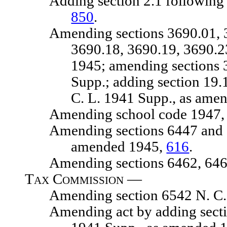
Adding section 2.1 following sec
850
.
Amending sections 3690.01, 3690
3690.18, 3690.19, 3690.2
1945; amending sections 
Supp.; adding section 19.
C. L. 1941 Supp., as ame
Amending school code 1947, chap
Amending sections 6447 and 6448
amended 1945,
616
.
Amending sections 6462, 6465 
Tax Commission —
Amending section 6542 N. C. 
Amending act by adding section 5