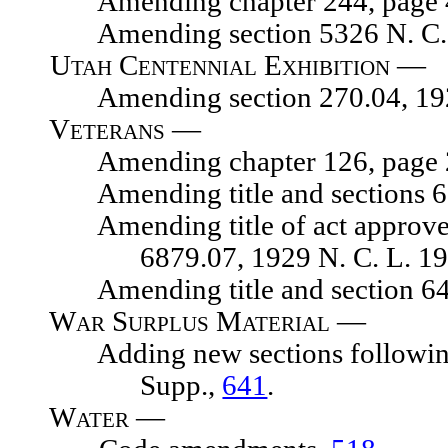
Amending chapter 244, page 476
Amending section 5326 N. C. L
Utah Centennial Exhibition —
Amending section 270.04, 1929 
Veterans —
Amending chapter 126, page 203
Amending title and sections 671
Amending title of act approved M
6879.07, 1929 N. C. L. 1
Amending title and section 641
War Surplus Material —
Adding new sections following se
Supp.,
641
.
Water —