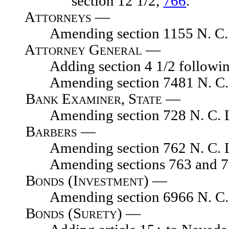
section 12 1/2,
766
.
Attorneys —
Amending section 1155 N. C. 
Attorney General —
Adding section 4 1/2 following s
Amending section 7481 N. C. 
Bank Examiner, State —
Amending section 728 N. C. L
Barbers —
Amending section 762 N. C. L
Amending sections 763 and 765,
Bonds (Investment) —
Amending section 6966 N. C. 
Bonds (Surety) —