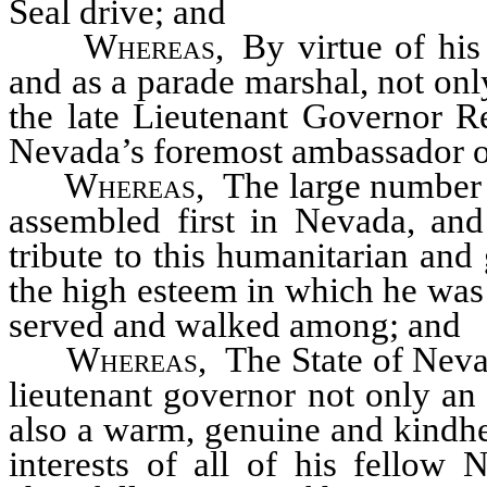
Seal drive; and
Whereas
, By virtue of hi
and as a parade marshal, not onl
the late Lieutenant Governor Re
Nevada’s foremost ambassador o
Whereas
, The large number 
assembled first in Nevada, and 
tribute to this humanitarian and
the high esteem in which he was
served and walked among; and
Whereas
, The State of Neva
lieutenant governor not only an 
also a warm, genuine and kindhe
interests of all of his fello