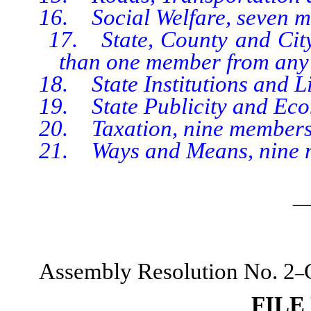
16. Social Welfare, seven m
17. State, County and City A
than one member from any 
18. State Institutions and Lib
19. State Publicity and Econ
20. Taxation, nine members
21. Ways and Means, nine 
_
Assembly Resolution No. 2
–
FILE