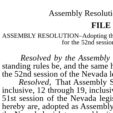
Assembly Resoluti
FILE
ASSEMBLY RESOLUTION–Adopting the joi
for the 52nd sessio
Resolved by the Assembly 
standing rules be, and the same
the 52nd session of the Nevada le
Resolved,
That Assembly S
inclusive, 12 through 19, inclusi
51st session of the Nevada legi
hereby are, adopted as Assembly