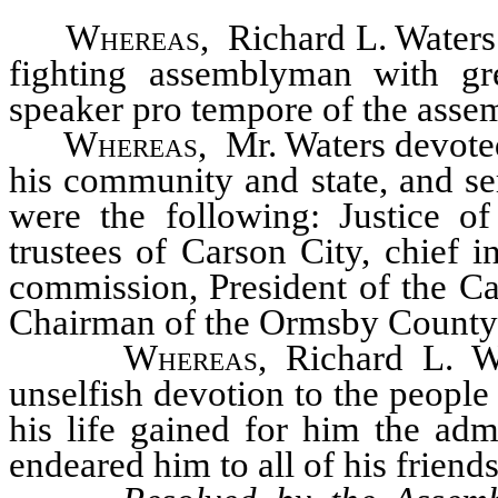
Whereas
, Richard L. Waters
fighting assemblyman with gre
speaker pro tempore of the asse
Whereas
, Mr. Waters devoted
his community and state, and s
were the following: Justice o
trustees of Carson City, chief 
commission, President of the 
Chairman of the Ormsby County
Whereas
, Richard L. Wa
unselfish devotion to the peopl
his life gained for him the adm
endeared him to all of his friends