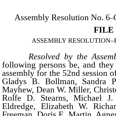
Assembly Resolution No. 6
–
FILE
ASSEMBLY RESOLUTION–Relati
Resolved by the Assemb
following persons be, and they 
assembly for the 52nd session of
Gladys B. Bollman, Sandra P.
Mayhew, Dean W. Miller, Christo
Rolfe D. Stearns, Michael J.
Eldredge, Elizabeth W. Rich
Freeman, Doris E. Martin, Agne