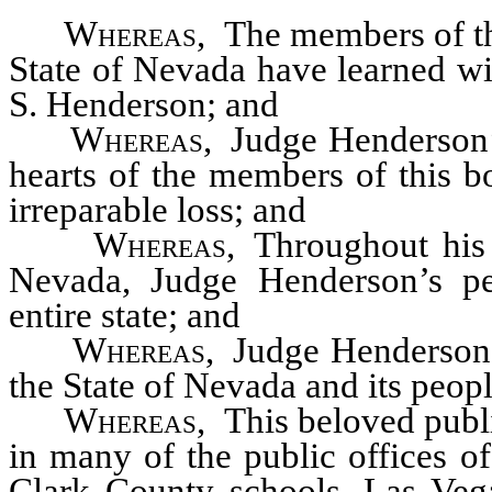
Whereas
, The members of the
State of Nevada have learned wi
S. Henderson; and
Whereas
, Judge Henderson’s
hearts of the members of this b
irreparable loss; and
Whereas
, Throughout his
Nevada, Judge Henderson’s per
entire state; and
Whereas
, Judge Henderson 
the State of Nevada and its peop
Whereas
, This beloved publ
in many of the public offices of
Clark County schools, Las Vegas