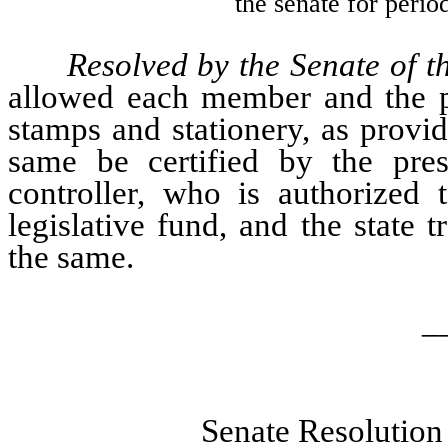
the senate for perio
Resolved by the Senate of 
allowed each member and the pre
stamps and stationery, as provi
same be certified by the pres
controller, who is authorized 
legislative fund, and the state t
the same.
_
Senate Resolution