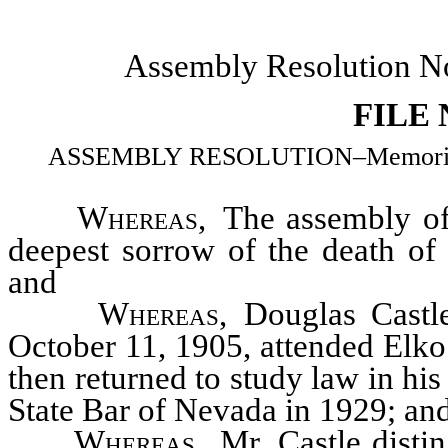
Assembly Resolution N
FILE
ASSEMBLY RESOLUTION–Memorializi
Whereas
, The assembly of
deepest sorrow of the death o
and
Whereas
, Douglas Cast
October 11, 1905, attended Elko
then returned to study law in his
State Bar of Nevada in 1929; an
Whereas
, Mr. Castle disti