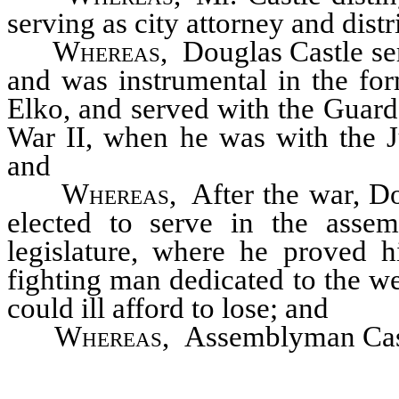
serving as city attorney and distr
Whereas
, Douglas Castle se
and was instrumental in the fo
Elko, and served with the Guard
War II, when he was with the 
and
Whereas
, After the war, D
elected to serve in the asse
legislature, where he proved 
fighting man dedicated to the w
could ill afford to lose; and
Whereas
, Assemblyman Castl
term as an assemblyman when 
never recovered; and