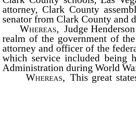
attorney, Clark County assembl
senator from Clark County and di
Whereas
, Judge Henderson’s
realm of the government of the
attorney and officer of the feder
which service included being h
Administration during World War
Whereas
, This great stat
seeking and helping to build a b
and a more just and equitable s
will come after them has reach
country and state in his debt; no