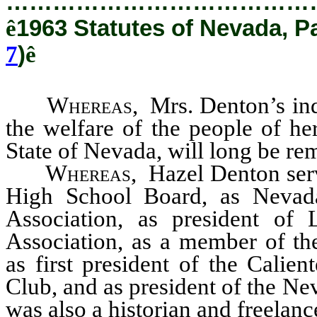
…………………………………
ê
1963 Statutes of Nevada, P
7
)
ê
Whereas
, Mrs. Denton’s in
the welfare of the people of he
State of Nevada, will long be r
Whereas
, Hazel Denton ser
High School Board, as Nevada
Association, as president of
Association, as a member of th
as first president of the Calie
Club, and as president of the N
was also a historian and freelance