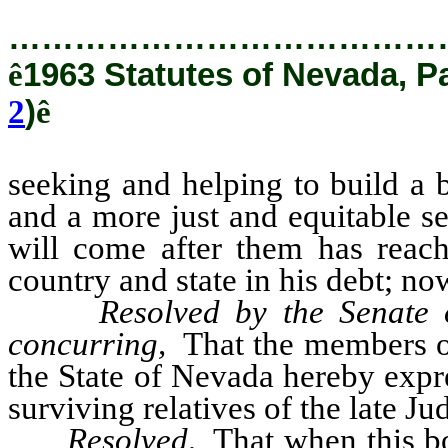
…………………………………
ê
1963 Statutes of Nevada, P
2
)
ê
seeking and helping to build a b
and a more just and equitable s
will come after them has reach
country and state in his debt; now
Resolved by the Senate 
concurring,
That the members of 
the State of Nevada hereby expr
surviving relatives of the late J
Resolved,
That when this bo