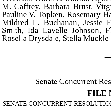
M. Caffrey, Barbara Brust, Virg
Pauline V. Topken, Rosemary Har
Mildred L. Buchanan, Jessie 
Smith, Ida Lavelle Johnson, F
Rosella Drysdale, Stella Muckl
_
Senate Concurrent Res
FILE
SENATE CONCURRENT RESOLUTION–Memo