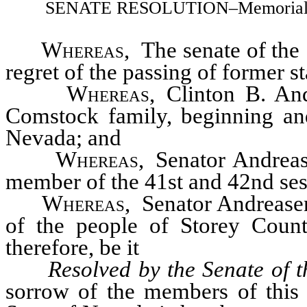
SENATE RESOLUTION–Memorializing
Whereas
, The senate of the 
regret of the passing of former s
Whereas
, Clinton B. A
Comstock family, beginning and 
Nevada; and
Whereas
, Senator Andrea
member of the 41st and 42nd sess
Whereas
, Senator Andreasen
of the people of Storey Coun
therefore, be it
Resolved by the Senate of t
sorrow of the members of this 5