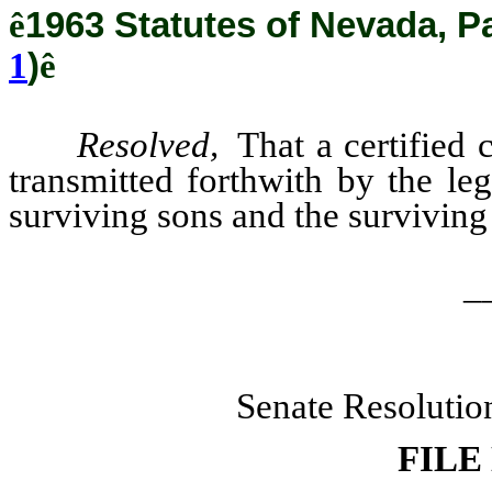
ê
1963 Statutes of Nevada, P
1
)
ê
Resolved,
That a certified c
transmitted forthwith by the le
surviving sons and the surviving
_
Senate Resolutio
FILE