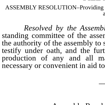
ASSEMBLY RESOLUTION–Providing subpe
Resolved by the Assembl
standing committee of the asse
the authority of the assembly to
testify under oath, and the fur
production of any and all ma
necessary or convenient in aid to 
_