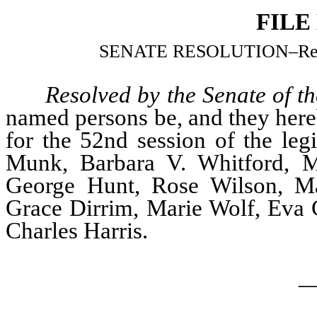
FILE
SENATE RESOLUTION–Relatin
Resolved by the Senate of th
named persons be, and they hereb
for the 52nd session of the leg
Munk, Barbara V. Whitford, M
George Hunt, Rose Wilson, Ma
Grace Dirrim, Marie Wolf, Eva
Charles Harris.
_