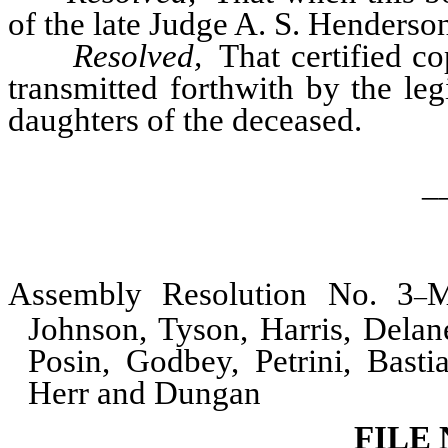
of the late Judge A. S. Henderson
Resolved,
That certified co
transmitted forthwith by the le
daughters of the deceased.
_
Assembly Resolution No. 3
M
–
Johnson, Tyson, Harris, Dela
Posin, Godbey, Petrini, Basti
Herr and Dungan
FILE