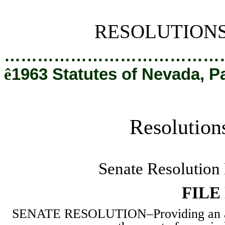
[Rev. 2/28/2019 2:36:30 PM]
RESOLUTION
…………………………………
ê
1963 Statutes of Nevada, P
Resolution
Senate Resolution
FILE
SENATE RESOLUTION
–
Providing an