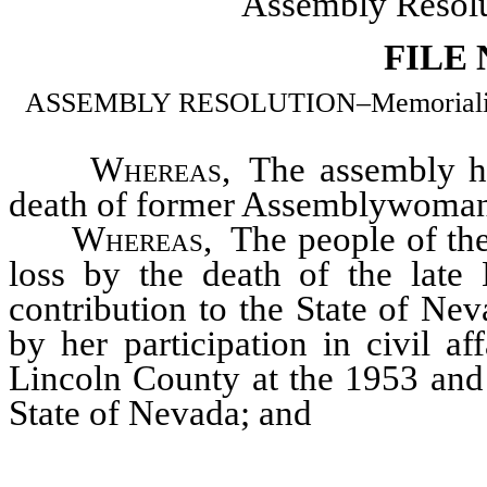
Assembly Resolu
FILE
ASSEMBLY RESOLUTION–Memorializing
Whereas
, The assembly h
death of former Assemblywoman
Whereas
, The people of th
loss by the death of the lat
contribution to the State of Nev
by her participation in civil 
Lincoln County at the 1953 and 
State of Nevada; and