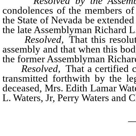
Resolved by the Assemb
condolences of the members of t
the State of Nevada be extended 
the late Assemblyman Richard L. W
Resolved,
That this resolu
assembly and that when this bod
the former Assemblyman Richard L
Resolved,
That a certified c
transmitted forthwith by the le
deceased, Mrs. Edith Lamar Wate
L. Waters, Jr, Perry Waters and 
_