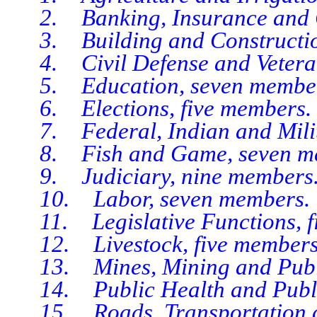
2. Banking, Insurance and Co
3. Building and Constructio
4. Civil Defense and Veterans’
5. Education, seven member
6. Elections, five members.
7. Federal, Indian and Milita
8. Fish and Game, seven me
9. Judiciary, nine members
10. Labor, seven members.
11. Legislative Functions, f
12. Livestock, five members
13. Mines, Mining and Public
14. Public Health and Public
15. Roads, Transportation an