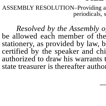
ASSEMBLY RESOLUTION–Providing an al
periodicals, 
Resolved by the Assembly of
be allowed each member of the 
stationery, as provided by law, 
certified by the speaker and chi
authorized to draw his warrants t
state treasurer is thereafter auth
_