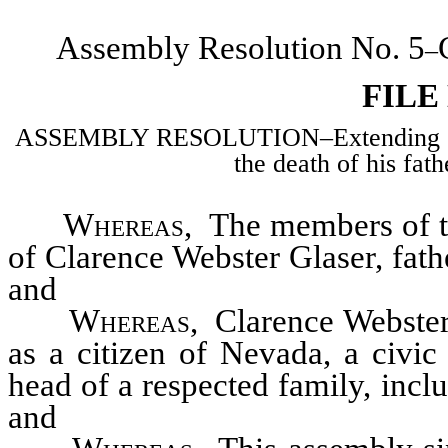
Assembly Resolution No. 5
–
FILE
ASSEMBLY RESOLUTION–Extending sym
the death of his fat
Whereas
, The members of t
of Clarence Webster Glaser, fa
and
Whereas
, Clarence Webster 
as a citizen of Nevada, a civi
head of a respected family, in
and