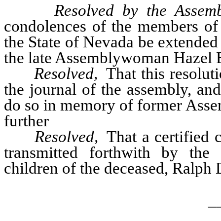
Resolved by the Assemb
condolences of the members of t
the State of Nevada be extended 
the late Assemblywoman Hazel B.
Resolved,
That this resolut
the journal of the assembly, an
do so in memory of former Asse
further
Resolved,
That a certified c
transmitted forthwith by the 
children of the deceased, Ralph
_