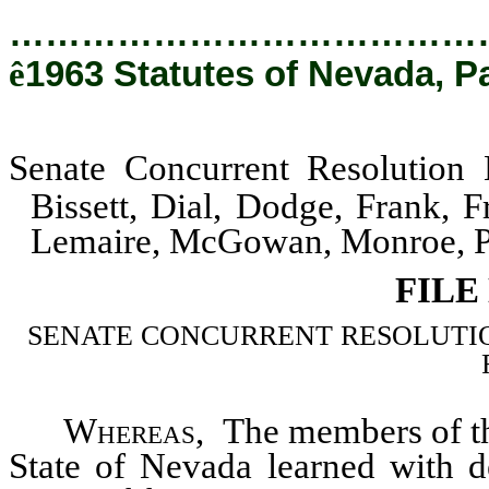
…………………………………
ê
1963 Statutes of Nevada, P
Senate Concurrent Resolution
Bissett, Dial, Dodge, Frank,
Lemaire, McGowan, Monroe, Pa
FILE
SENATE CONCURRENT RESOLUTION–Mem
Whereas
, The members of the
State of Nevada learned with d