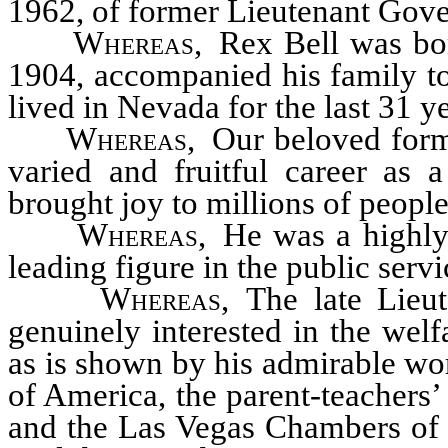
1962, of former Lieutenant Gove
Whereas
, Rex Bell was bor
1904, accompanied his family to
lived in Nevada for the last 31 y
Whereas
, Our beloved form
varied and fruitful career as 
brought joy to millions of peopl
Whereas
, He was a highl
leading figure in the public serv
Whereas
, The late Lieu
genuinely interested in the welf
as is shown by his admirable wo
of America, the parent-teachers
and the Las Vegas Chambers of