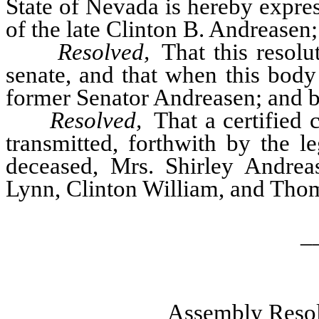
State of Nevada is hereby expre
of the late Clinton B. Andreasen; 
Resolved,
That this resolu
senate, and that when this body
former Senator Andreasen; and be
Resolved,
That a certified c
transmitted, forthwith by the l
deceased, Mrs. Shirley Andreas
Lynn, Clinton William, and Th
_
Assembly Resol