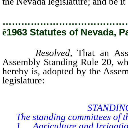
the Nevada legislature; and be it 
…………………………………
ê
1963 Statutes of Nevada, P
Resolved,
That an Asse
Assembly Standing Rule 20, whi
hereby is, adopted by the Assem
legislature:
STANDIN
The standing committees of the
1. Agriculture and Irrigation