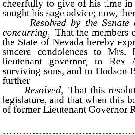
cheerfully to give of his time i
sought his sage advice; now, ther
Resolved by the Senate 
concurring,
That the members of 
the State of Nevada hereby expr
sincere condolences to Mrs.
lieutenant governor, to Rex
surviving sons, and to Hodson B
further
Resolved,
That this resolu
legislature, and that when this 
of former Lieutenant Governor Re
…………………………………