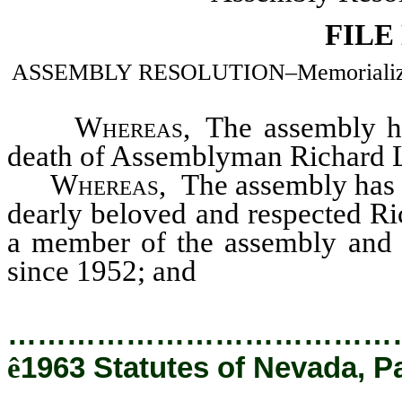
FILE
ASSEMBLY RESOLUTION–Memorializing t
Whereas
, The assembly h
death of Assemblyman Richard L.
Whereas
, The assembly has s
dearly beloved and respected Ric
a member of the assembly and 
since 1952; and
…………………………………
ê
1963 Statutes of Nevada, P