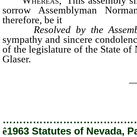
Whereas
, This assembly si
sorrow Assemblyman Norman 
therefore, be it
Resolved by the Assemb
sympathy and sincere condolence
of the legislature of the State 
Glaser.
_
…………………………………
ê
1963 Statutes of Nevada, P