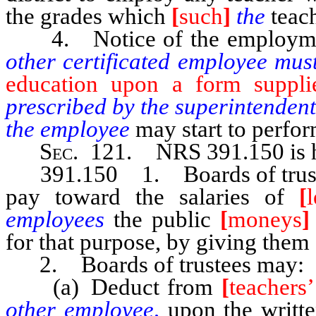
the grades which
[
such
]
the
teac
4. Notice of the employmen
other certificated employee mu
education upon a form suppli
prescribed by the superintendent
the employee
may start to perfor
Sec
. 121. NRS 391.150 is h
391.150 1. Boards of trustees 
pay toward the salaries of
[
employees
the public
[
moneys
]
for that purpose, by giving them 
2. Boards of trustees may:
(a) Deduct from
[
teachers’
other employee,
upon the writt