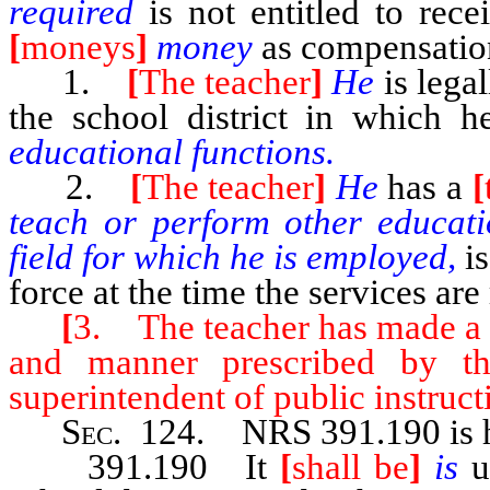
required
is not entitled to rec
[
moneys
]
money
as compensation
1.
[
The teacher
]
He
is lega
the school district in which 
educational functions.
2.
[
The teacher
]
He
has a
[
teach or perform other educatio
field for which he is employed,
i
force at the time the services are
[
3. The teacher has made a fu
and manner prescribed by th
superintendent of public instruct
Sec
. 124.
NRS 391.190
is
391.190 It
[
shall be
]
is
u