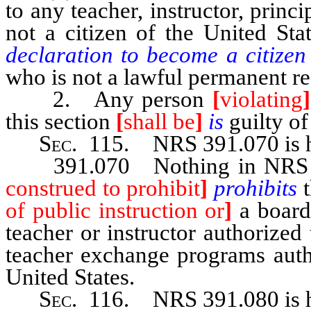
to any teacher, instructor, princ
not a citizen of the United Sta
declaration to become a citizen 
who is not a lawful permanent res
2. Any person
[
violating
]
this section
[
shall be
]
is
guilty o
Sec
. 115.
NRS 391.070
is
391.070 Nothing in NRS 39
construed to prohibit
]
prohibits
of public instruction or
]
a board 
teacher or instructor authorized
teacher exchange programs auth
United States.
Sec
. 116. NRS 391.080 is h