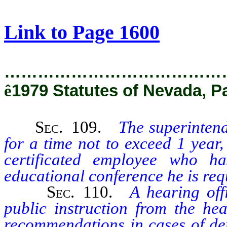
[Rev. 2/28/2019 12:36:45 PM]
Link to Page 1600
…………………………………
ê
1979 Statutes of Nevada, P
Sec
. 109.
The superintend
for a time not to exceed 1 year,
certificated employee who 
educational conference he is requ
Sec
. 110.
A hearing off
public instruction from the hea
recommendations in cases of de