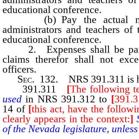
educational conference.
(b) Pay the actual neces
administrators and teachers of 
educational conference.
2. Expenses shall be paid o
claims therefor shall not exce
officers.
Sec
. 132.
NRS 391.311
is
391.311
[
The following t
used
in NRS 391.312 to
[
391.3
14 of
[
this act, have the follow
clearly appears in the context:
]
of the Nevada legislature, unless