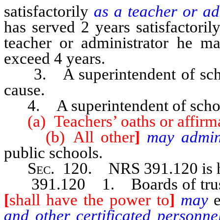
satisfactorily
as a teacher or a
has served 2 years satisfactorily
teacher or administrator he m
exceed 4 years.
3. A superintendent of schoo
cause.
4. A superintendent of scho
(a) Teachers’ oaths or affirmat
(b) All other
]
may admin
public schools.
Sec
. 120.
NRS 391.120
is
391.120 1. Boards of trustees 
[
shall have the power to
]
may
and other certificated person