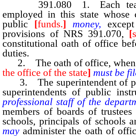
391.080 1. Each tea
employed in this state whose
public
[
funds.
]
money,
except
provisions of NRS 391.070,
[
constitutional oath of office be
duties.
2. The oath of office, when 
the office of the state
]
must be fi
3. The superintendent of pub
superintendents of public inst
professional staff of the depar
members of boards of trustees o
schools, principals of schools 
may
administer the oath of offi