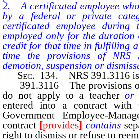
2. A certificated employee who 
by a federal or private cate
certificated employee during 
employed only for the duration o
credit for that time in fulfillin
time the provisions of NRS 3
demotion, suspension or dismissa
Sec
. 134. NRS 391.3116 is 
391.3116 The provisions of N
do not apply to a teacher
or 
entered into a contract with
Government Employee-Manag
contract
[
provides
]
contains
sep
right to dismiss or refuse to re