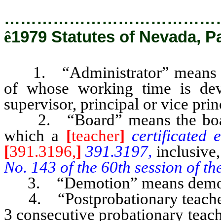
…………………………………
ê
1979 Statutes of Nevada, P
1. “Administrator” means any
of whose working time is devo
supervisor, principal or vice princ
2. “Board” means the board of
which a
[
teacher
]
certificated
[
391.3196,
]
391.3197,
inclusive
No. 143 of the 60th session of t
3. “Demotion” means demotion
4. “Postprobationary teacher
3 consecutive probationary teach