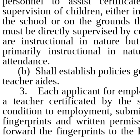
personnel to assist certifica
supervision of children, either i
the school or on the grounds th
must be directly supervised by ce
are instructional in nature b
primarily instructional in nat
attendance.
(b) Shall establish policies go
teacher aides.
3. Each applicant for employm
a teacher certificated by the 
condition to employment, submit 
fingerprints and written permis
forward the fingerprints to the 