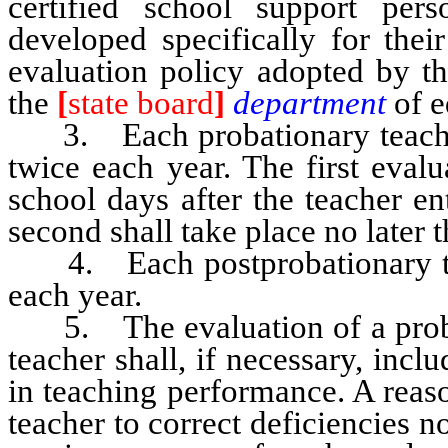
certified school support per
developed specifically for thei
evaluation policy adopted by th
the
[
state board
]
department
of e
3. Each probationary teacher s
twice each year. The first evalu
school days after the teacher en
second shall take place no later 
4. Each postprobationary teac
each year.
5. The evaluation of a probat
teacher shall, if necessary, in
in teaching performance. A reaso
teacher to correct deficiencies n