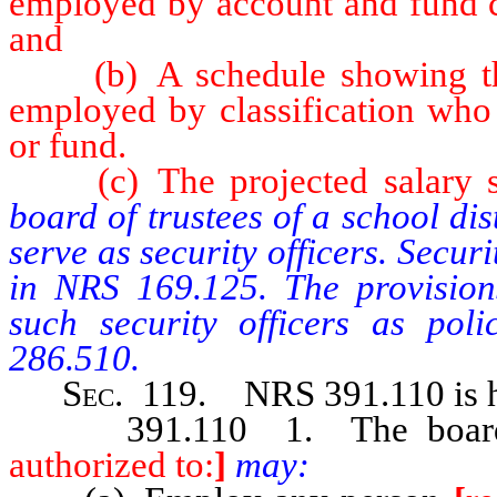
employed by account and fund cl
and
(b) A schedule showing the 
employed by classification who
or fund.
(c) The projected salary sche
board of trustees of a school di
serve as security officers. Securi
in NRS 169.125. The provisions
such security officers as pol
286.510.
Sec
. 119. NRS 391.110 is h
391.110 1. The board of t
authorized to:
]
may: