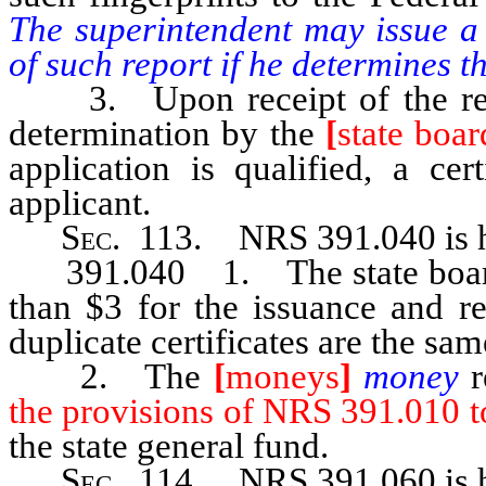
The superintendent may issue a 
of such report if he determines th
3. Upon receipt of the repor
determination by the
[
state boar
application is qualified, a cer
applicant.
Sec
. 113. NRS 391.040 is h
391.040 1. The state board of
than $3 for the issuance and re
duplicate certificates are the sam
2. The
[
moneys
]
money
the provisions of NRS 391.010 to
the state general fund.
Sec
. 114.
NRS 391.060
is