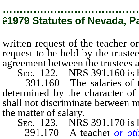
…………………………………
ê
1979 Statutes of Nevada, P
written request of the teacher 
request to be held by the trust
agreement between the trustees a
Sec
. 122.
NRS 391.160
is
391.160 The salaries of t
determined by the character of 
shall not discriminate between 
the matter of salary.
Sec
. 123.
NRS 391.170
is
391.170 A teacher
or ot