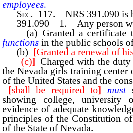
employees.
Sec
. 117.
NRS 391.090
is
391.090 1. Any person wh
(a) Granted a certificate 
functions
in the public schools o
(b)
[
Granted a renewal of his 
(c)
]
Charged with the duty 
the Nevada girls training center 
of the United States and the cons
[
shall be required to
]
must
showing college, university o
evidence of adequate knowledge 
principles of the Constitution o
of the State of Nevada.