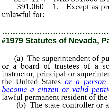
391.060 1. Except as provi
unlawful for:
…………………………………
ê
1979 Statutes of Nevada, P
(a) The superintendent of pub
or a board of trustees of a sc
instructor, principal or superint
the United States
or a person 
become a citizen or valid petit
lawful permanent resident of the
(b) The state controller or an