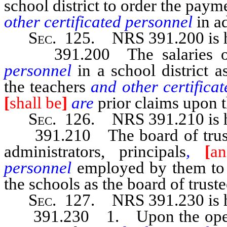
school district to order the paym
other certificated personnel
in a
Sec
. 125.
NRS 391.200
is
391.200 The salaries of 
personnel
in a school district 
the teachers
and other certific
[
shall be
]
are
prior claims upon t
Sec
. 126.
NRS 391.210
is
391.210 The board of trustees
administrators, principals
,
[
an
personnel
employed by them to 
the schools as the board of trust
Sec
. 127. NRS 391.230 is h
391.230 1. Upon the opening 