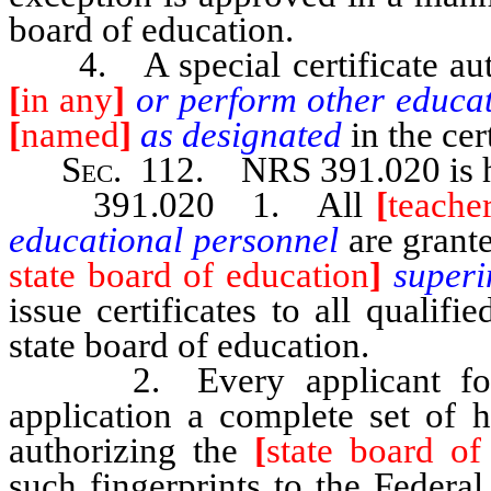
board of education.
4. A special certificate au
[
in any
]
or perform other educat
[
named
]
as designated
in the cer
Sec
. 112.
NRS 391.020
is
391.020 1. All
[
teache
educational personnel
are grant
state board of education
]
superi
issue certificates to all qualif
state board of education.
2. Every applicant for a c
application a complete set of h
authorizing the
[
state board of
such fingerprints to the Federal