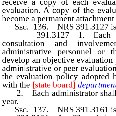
receive a copy of each evaluat
evaluation. A copy of the evalu
become a permanent attachment to
Sec
. 136. NRS 391.3127 is 
391.3127 1. Each board 
consultation and involveme
administrative personnel or th
develop an objective evaluation 
administrative or peer evaluatio
the evaluation policy adopted b
with the
[
state board
]
departmen
2. Each administrator shall be
year.
Sec
. 137.
NRS 391.3161
i