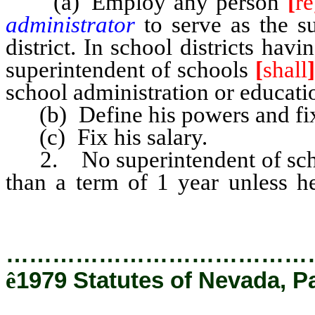
(a) Employ any person
[
re
administrator
to serve as the s
district. In school districts ha
superintendent of schools
[
shall
]
school administration or educati
(b) Define his powers and fix 
(c) Fix his salary.
2. No superintendent of sc
than a term of 1 year unless 
satisfactorily as a teacher or adm
…………………………………
ê
1979 Statutes of Nevada, P