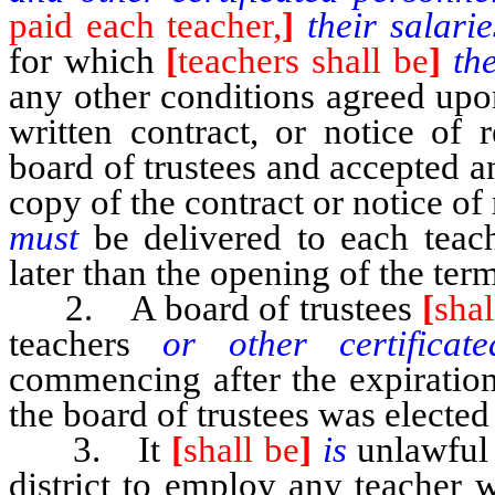
paid each teacher,
]
their salari
for which
[
teachers shall be
]
th
any other conditions agreed upo
written contract, or notice of
board of trustees and accepted 
copy of the contract or notice o
must
be delivered to each tea
later than the opening of the ter
2. A board of trustees
[
shal
teachers
or other certifica
commencing after the expiratio
the board of trustees was elected
3. It
[
shall be
]
is
unlawful 
district to employ any teacher w