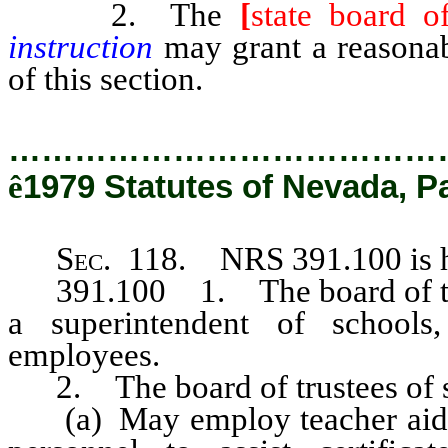
2. The
[
state board o
instruction
may grant a reasonab
of this section.
…………………………………
ê
1979 Statutes of Nevada, P
Sec
. 118. NRS 391.100 is h
391.100 1. The board of trust
a superintendent of schools
employees.
2. The board of trustees of sc
(a) May employ teacher aides 