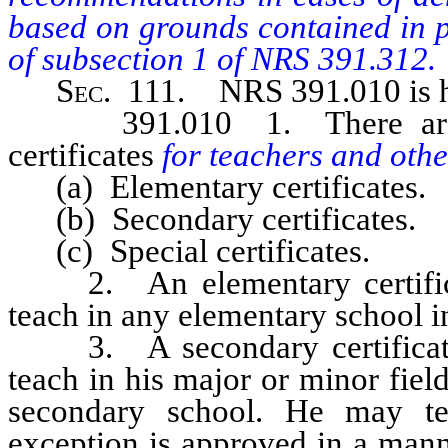
based on grounds contained in pa
of subsection 1 of NRS 391.312.
Sec
. 111.
NRS 391.010
is
391.010 1. There are th
certificates
for teachers and oth
(a) Elementary certificates.
(b) Secondary certificates.
(c) Special certificates.
2. An elementary certificat
teach in any elementary school in
3. A secondary certificate
teach in his major or minor field
secondary school. He may te
exception is approved in a mann