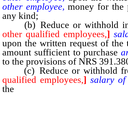
other employee,
money for the 
any kind;
(b) Reduce or withhold inc
other qualified employees,
]
sal
upon the written request of the
amount sufficient to purchase
a
to the provisions of NRS 391.38
(c) Reduce or withhold f
qualified employees,
]
salary o
the
written request of the teach
the request to be held by t
compensation agreement between 
employee.