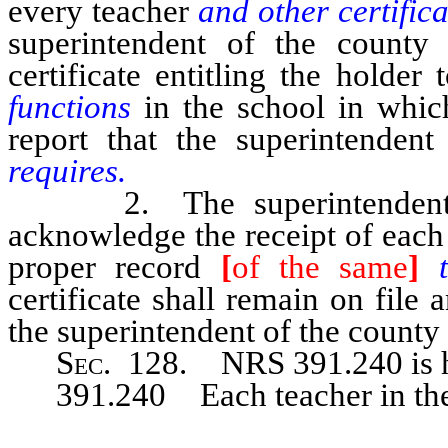
every teacher
and other certifi
superintendent of the county
certificate entitling the holder
functions
in the school in whi
report that the superintendent
requires.
2. The superintendent of t
acknowledge the receipt of eac
proper record
[
of the same
]
certificate shall remain on file 
the superintendent of the county 
Sec
. 128. NRS 391.240 is h
391.240 Each teacher in the p