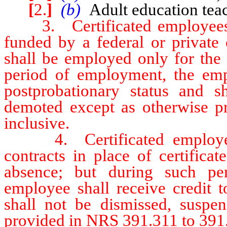
[
2.
]
(b)
Adult education tea
3. Certificated employees w
funded by a federal or private
shall be employed only for the 
period of employment, the empl
postprobationary status and s
demoted except as otherwise p
inclusive.
4. Certificated employees
contracts in place of certifica
absence; but during such pe
employee shall receive credit t
shall not be dismissed, suspe
provided in NRS 391.311 to 391.