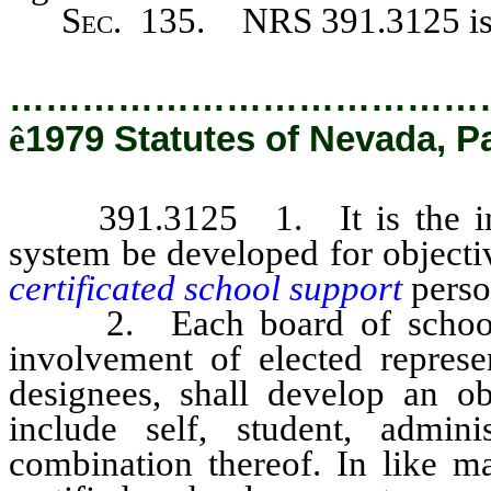
Sec
. 135. NRS 391.3125 is 
…………………………………
ê
1979 Statutes of Nevada, P
391.3125 1. It is the intent
system be developed for objecti
certificated school support
perso
2. Each board of school tru
involvement of elected represen
designees, shall develop an o
include self, student, admin
combination thereof. In like ma