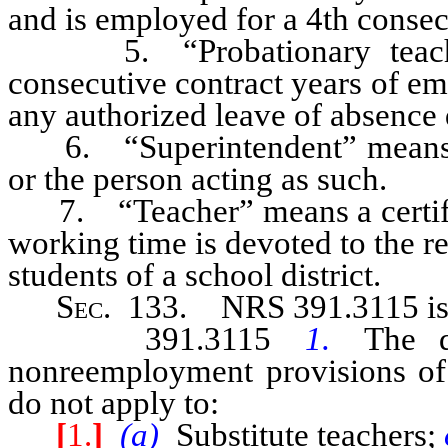
and is employed for a 4th consec
5. “Probationary teacher”
consecutive contract years of em
any authorized leave of absence 
6. “Superintendent” means the
or the person acting as such.
7. “Teacher” means a certific
working time is devoted to the re
students of a school district.
Sec
. 133.
NRS 391.3115
i
391.3115
1.
The 
nonreemployment provisions of
do not apply to:
[
1.
]
(a)
Substitute teachers;