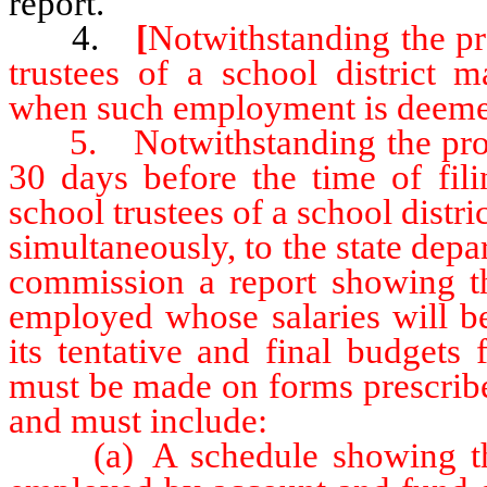
report.
4.
[
Notwithstanding the pr
trustees of a school district 
when such employment is deemed
5. Notwithstanding the provis
30 days before the time of fili
school trustees of a school distri
simultaneously, to the state dep
commission a report showing t
employed whose salaries will b
its tentative and final budgets 
must be made on forms prescribe
and must include:
(a) A schedule showing the 