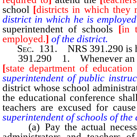
school
[
districts in which they
district in which he is employe
superintendent of schools
[
in 
employed.
]
of the district.
Sec
. 131.
NRS 391.290
is
391.290 1. Whenever an educa
[
state department of education f
superintendent of public instru
district whose school administra
the educational conference shal
teachers are excused for caus
superintendent of schools of the 
(a) Pay the actual necessary
administrators and teachers of