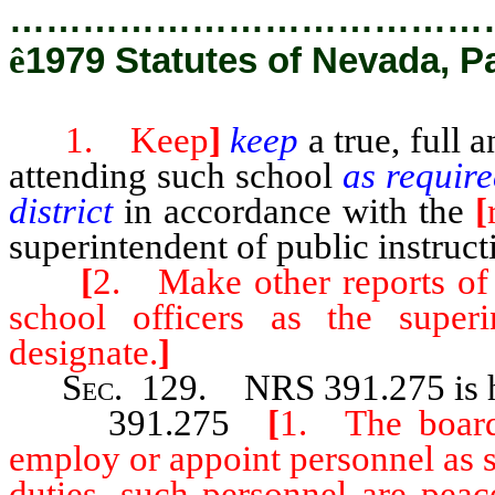
…………………………………
ê
1979 Statutes of Nevada, P
1. Keep
]
keep
a true, full 
attending such school
as require
district
in accordance with the
[
superintendent of public instruct
[
2. Make other reports of 
school officers as the superi
designate.
]
Sec
. 129.
NRS 391.275
is
391.275
[
1. The board 
employ or appoint personnel as se
duties, such personnel are peac