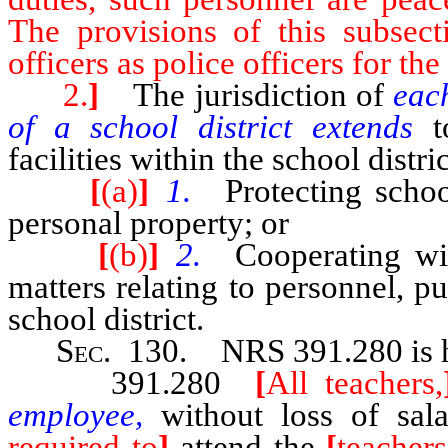
The provisions of this subsecti
officers as police officers for t
2.
]
The jurisdiction of
eac
of a school district extends
t
facilities within the school distri
[
(a)
]
1.
Protecting school
personal property; or
[
(b)
]
2.
Cooperating wit
matters relating to personnel, pu
school district.
Sec
. 130.
NRS 391.280
is
391.280
[
All teachers,
employee,
without loss of sal
required to
]
attend the
[
teachers