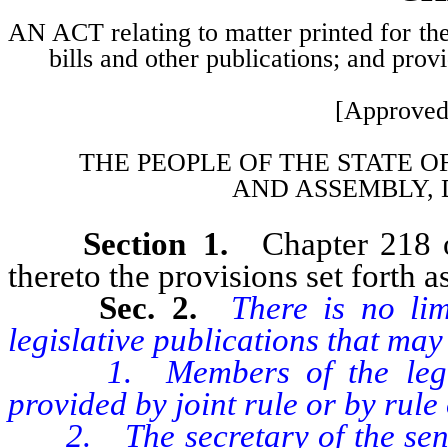
AN ACT relating to matter printed for the
bills and other publications; and prov
[Approved
THE PEOPLE OF THE STATE O
AND
ASSEMBLY, 
Section 1.
Chapter 218 
thereto the provisions set forth as
Sec. 2.
There is no li
legislative publications that may 
1. Members of the legislat
provided by joint rule or by rule
2. The secretary of the senate