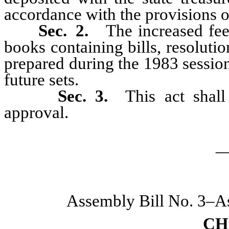
accordance with the provisions 
Sec. 2.
The increased fee 
books containing bills, resoluti
prepared during the 1983 session
future sets.
Sec. 3.
This act shall
approval.
_
Assembly Bill No. 3–A
CH