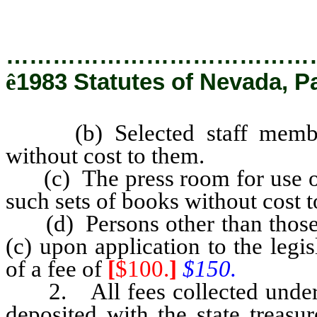
…………………………………
ê
1983 Statutes of Nevada, Pa
(b) Selected staff members 
without cost to them.
(c) The press room for use of a
such sets of books without cost 
(d) Persons other than those e
(c) upon application to the leg
of a fee of
[
$100.
]
$150.
2. All fees collected under th
deposited with the state treasur