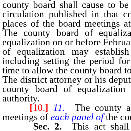
county board shall cause to be
circulation published in that c
places of the board meetings at
The county board of equaliza
equalization on or before Febru
of equalization may establis
including setting the period fo
time to allow the county board t
The district attorney or his deput
county board of equalization
authority.
[
10.
]
11.
The county as
meetings of
each panel of
the co
Sec. 2.
This act shal