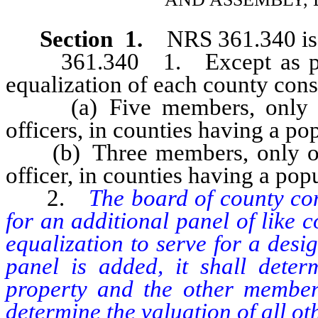
Section 1.
NRS 361.340 is 
361.340 1. Except as provi
equalization of each county consi
(a) Five members, only tw
officers, in counties having a p
(b) Three members, only one
officer, in counties having a pop
2.
The board of county com
for an additional panel of like 
equalization to serve for a desig
panel is added, it shall determ
property and the other members
determine the valuation of all oth