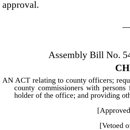
approval.
_
Assembly Bill No. 5
CH
AN ACT relating to county officers; requi
county commissioners with persons f
holder of the office; and providing ot
[Approved
[Vetoed of