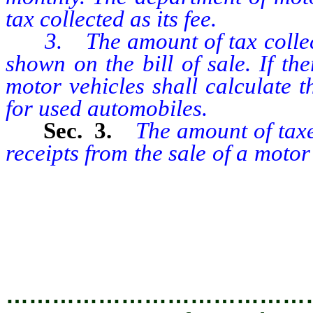
tax collected as its fee.
3. The amount of tax collecte
shown on the bill of sale. If the
motor vehicles shall calculate t
for used automobiles.
Sec. 3.
The amount of taxes
receipts from the sale of a moto
equal to the product of the rat
allowed by the seller against t
used vehicle of the purchaser, i
…………………………………