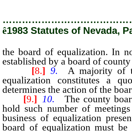
…………………………………
ê
1983 Statutes of Nevada, Pa
the board of equalization. In 
established by a board of count
[
8.
]
9.
A majority of 
equalization constitutes a q
determines the action of the boar
[
9.
]
10.
The county board
hold such number of meetings 
business of equalization presen
board of equalization must be 