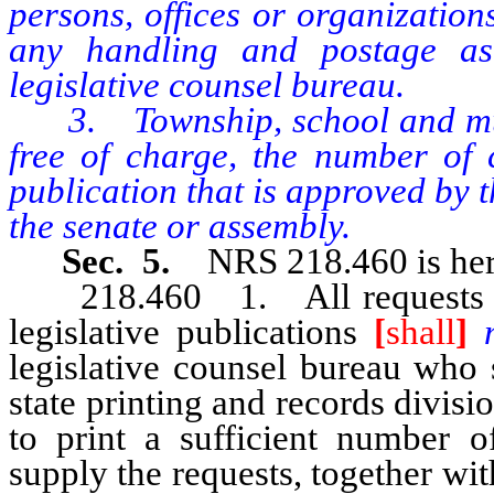
persons, offices or organization
any handling and postage as
legislative counsel bureau.
3. Township, school and munic
free of charge, the number of c
publication that is approved by t
the senate or assembly.
Sec. 5.
NRS 218.460 is her
218.460 1. All requests for m
legislative publications
[
shall
]
legislative counsel bureau who 
state printing and records divisi
to print a sufficient number of
supply the requests, together w