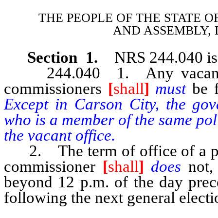
THE PEOPLE OF THE STATE O
AND
ASSEMBLY, 
Section 1.
NRS 244.040 is 
244.040 1. Any vacancy oc
commissioners
[
shall
]
must
be 
Except in Carson City, the gov
who is a member of the same poli
the vacant office.
2. The term of office of a per
commissioner
[
shall
]
does
not,
beyond 12 p.m. of the day prec
following the next general electi