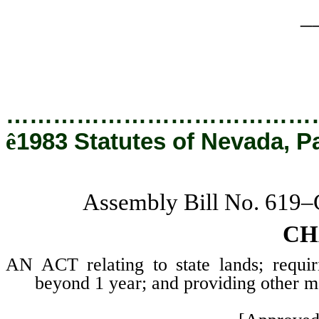
_
…………………………………
ê
1983 Statutes of Nevada, P
Assembly Bill No. 619
CH
AN ACT relating to state lands; requir
beyond 1 year; and providing other ma