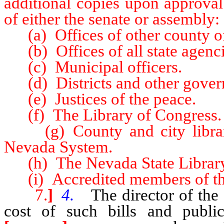
additional copies upon approval
of either the senate or assembly:
(a) Offices of other county off
(b) Offices of all state agenci
(c) Municipal officers.
(d) Districts and other gover
(e) Justices of the peace.
(f) The Library of Congress.
(g) County and city libraries
Nevada System.
(h) The Nevada State Library
(i) Accredited members of the
7.
]
4.
The director of the l
cost of such bills and public