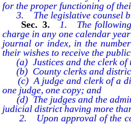
for the proper functioning of the
3. The legislative counsel b
Sec. 3.
1. The following 
charge in any one calendar year a
journal or index, in the number
their wishes to receive the publi
(a) Justices and the clerk of 
(b) County clerks and district
(c) A judge and clerk of a distr
one judge, one copy; and
(d) The judges and the administ
judicial district having more tha
2. Upon approval of the commi
senate or assembly, addition