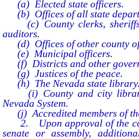
(a) Elected state officers.
(b) Offices of all state depar
(c) County clerks, sheriffs, 
auditors.
(d) Offices of other county off
(e) Municipal officers.
(f) Districts and other gover
(g) Justices of the peace.
(h) The Nevada state library
(i) County and city libraries
Nevada System.
(j) Accredited members of the
2. Upon approval of the commi
senate or assembly, addition