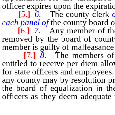
officer expires upon the expiratio
[
5.
]
6.
The county clerk
each panel of
the county board o
[
6.
]
7.
Any member of the
removed by the board of county 
member is guilty of malfeasance i
[
7.
]
8.
The members of 
entitled to receive per diem al
for state officers and employee
any county may by resolution p
the board of equalization in th
officers as they deem adequate 
the board of equalization.