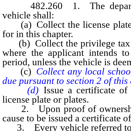
482.260 1. The department 
vehicle shall:
(a) Collect the license plate f
for in this chapter.
(b) Collect the privilege tax o
where the applicant intends to 
period, unless the vehicle is de
(c)
Collect any local school
due pursuant to section 2 of this 
(d)
Issue a certificate of
license plate or plates.
2. Upon proof of ownership sa
cause to be issued a certificate o
3. Every vehicle referred to 