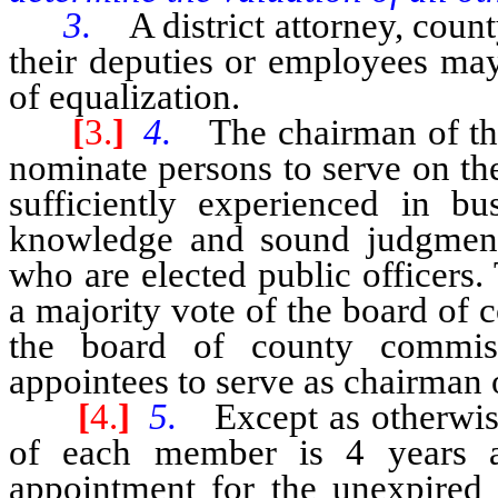
3.
A district attorney, count
their deputies or employees may
of equalization.
[
3.
]
4.
The chairman of th
nominate persons to serve on th
sufficiently experienced in bu
knowledge and sound judgment 
who are elected public officers
a majority vote of the board of
the board of county commiss
appointees to serve as chairman 
[
4.
]
5.
Except as otherwis
of each member is 4 years 
appointment for the unexpired 