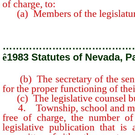
of charge, to:
(a) Members of the legislatur
…………………………………
ê
1983 Statutes of Nevada, Pa
(b) The secretary of the senat
for the proper functioning of the
(c) The legislative counsel b
4. Township, school and munic
free of charge, the number of
legislative publication that is