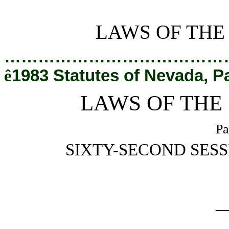
[Rev. 2/27/2019 1:15:51 PM]
LAWS OF THE
…………………………………
ê
1983 Statutes of Nevada, P
LAWS OF THE
Pa
SIXTY-SECOND SESS
_