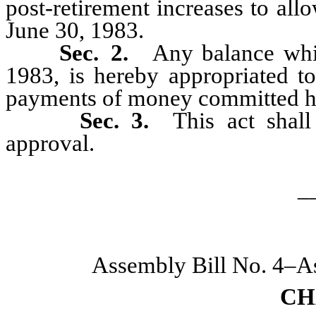
post-retirement increases to al
June 30, 1983.
Sec. 2.
Any balance whi
1983, is hereby appropriated to
payments of money committed h
Sec. 3.
This act shal
approval.
_
Assembly Bill No. 4–A
CH