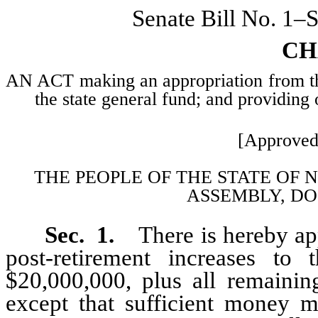
Senate Bill No. 1–
CH
AN ACT making an appropriation from the 
the state general fund; and providing 
[Approved
THE PEOPLE OF THE STATE OF 
ASSEMBLY, DO
Sec. 1.
There is hereby ap
post-retirement increases to
$20,000,000, plus all remainin
except that sufficient money m