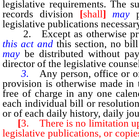
legislative requirements. The s
records division
[
shall
]
may
legislative publications necessar
2. Except as otherwise pr
this act and
this section, no bil
may
be distributed without pa
director of the legislative counse
3.
Any person, office or or
provision is otherwise made in 
free of charge in any one cale
each individual bill or resolutio
or of each daily history, daily jo
[
3. There is no limitation up
legislative publications, or copie