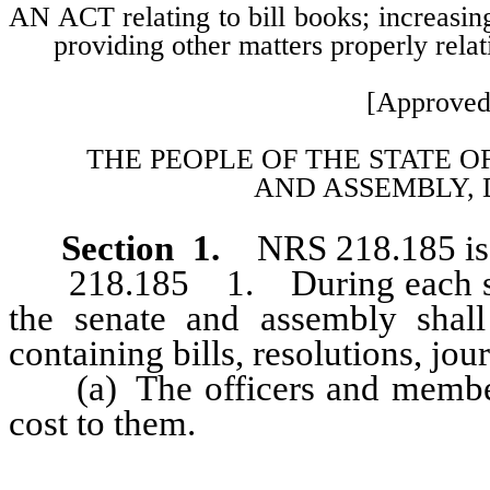
AN ACT relating to bill books; increasing
providing other matters properly relat
[Approved
THE PEOPLE OF THE STATE O
AND
ASSEMBLY, 
Section 1.
NRS 218.185 is 
218.185 1. During each sessi
the senate and assembly shal
containing bills, resolutions, jour
(a) The officers and members
cost to them.