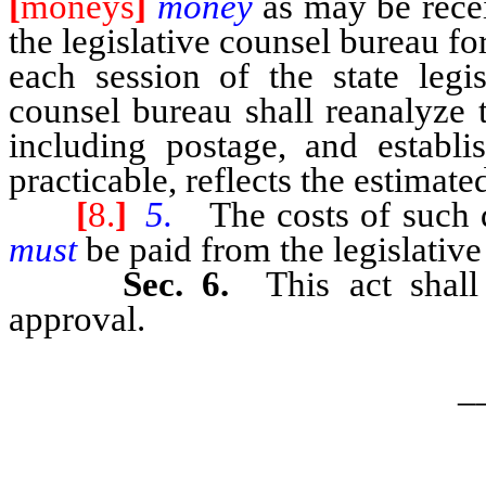
[
moneys
]
money
as may be rec
the legislative counsel bureau for
each session of the state legis
counsel bureau shall reanalyze t
including postage, and establi
practicable, reflects the estimate
[
8.
]
5.
The costs of such d
must
be paid from the legislative
Sec. 6.
This act shal
approval.
_