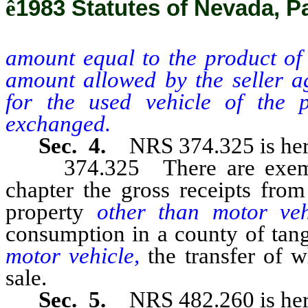
ê
1983 Statutes of Nevada, Pa
amount equal to the product of 
amount allowed by the seller a
for the used vehicle of the 
exchanged.
Sec. 4.
NRS 374.325 is her
374.325 There are exempted
chapter the gross receipts from
property
other than motor ve
consumption in a county of tan
motor vehicle,
the transfer of 
sale.
Sec. 5.
NRS 482.260 is her