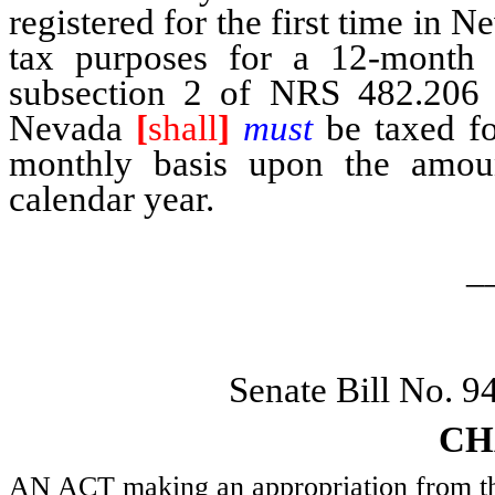
registered for the first time in 
tax purposes for a 12-month p
subsection 2 of NRS 482.206 be
Nevada
[
shall
]
must
be taxed fo
monthly basis upon the amoun
calendar year.
_
Senate Bill No. 
CH
AN ACT making an appropriation from the 