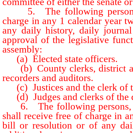
committee of either the senate o
5. The following persons sha
charge in any 1 calendar year tw
any daily history, daily journa
approval of the legislative func
assembly:
(a) Elected state officers.
(b) County clerks, district atto
recorders and auditors.
(c) Justices and the clerk of t
(d) Judges and clerks of the di
6. The following persons, off
shall receive free of charge in 
bill or resolution or of any da