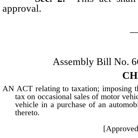
approval.
_
Assembly Bill No. 
CH
AN ACT relating to taxation; imposing th
tax on occasional sales of motor vehic
vehicle in a purchase of an automobi
thereto.
[Approved