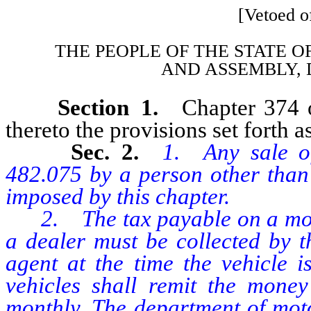
[Vetoed of
THE PEOPLE OF THE STATE O
AND
ASSEMBLY, 
Section 1.
Chapter 374 
thereto the provisions set forth as
Sec. 2.
1. Any sale o
482.075 by a person other than 
imposed by this chapter.
2. The tax payable on a motor
a dealer must be collected by t
agent at the time the vehicle i
vehicles shall remit the money
monthly. The department of moto