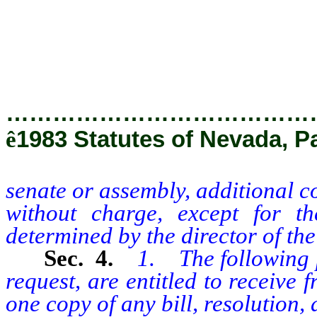
persons without charge, except 
determined by the director of th
…………………………………
ê
1983 Statutes of Nevada, Pa
senate or assembly, additional c
without charge, except for t
determined by the director of the
Sec. 4.
1. The following p
request, are entitled to receive
one copy of any bill, resolution, 