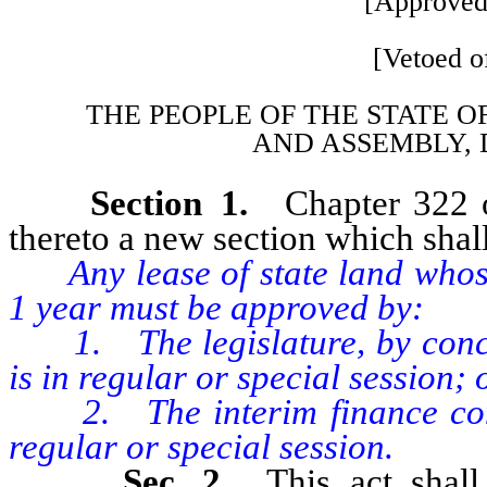
[Approved
[Vetoed of
THE PEOPLE OF THE STATE O
AND
ASSEMBLY, 
Section 1.
Chapter 322 
thereto a new section which shall
Any lease of state land whose
1 year must be approved by:
1. The legislature, by concurr
is in regular or special session; 
2. The interim finance commit
regular or special session.
Sec. 2.
This act shal