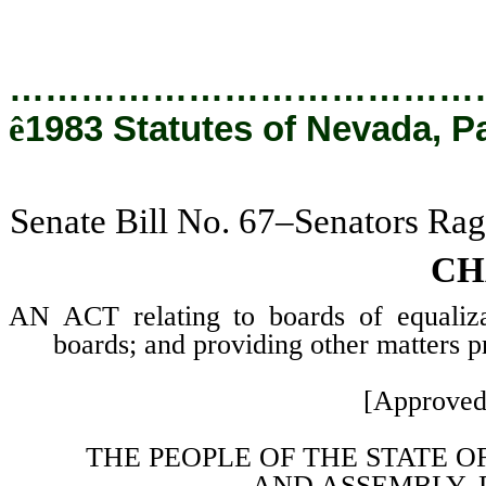
…………………………………
ê
1983 Statutes of Nevada, P
Senate Bill No. 67–Senators Rag
CH
AN ACT relating to boards of equaliza
boards; and providing other matters pr
[Approved
THE PEOPLE OF THE STATE O
AND
ASSEMBLY, 