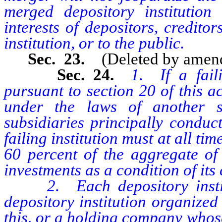
merged depository institution
interests of depositors, credito
institution, or to the public.
Sec. 23.
(Deleted by amen
Sec. 24.
1. If a fail
pursuant to section 20 of this a
under the laws of another 
subsidiaries principally conduct
failing institution must at all ti
60 percent of the aggregate of 
investments as a condition of its
2. Each depository institu
depository institution organized
this, or a holding company whose