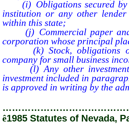
(i) Obligations secured by m
institution or any other lender
within this state;
(j) Commercial paper and co
corporation whose principal place
(k) Stock, obligations or o
company for small business incor
(l) Any other investment wh
investment included in paragraphs
is approved in writing by the adm
…………………………………
ê
1985 Statutes of Nevada, P