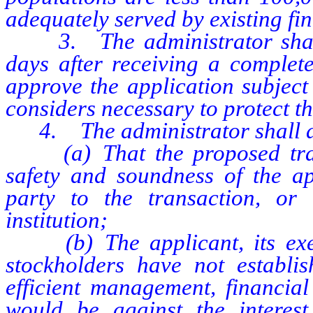
adequately served by existing fin
3. The administrator shall i
days after receiving a complet
approve the application subject
considers necessary to protect th
4. The administrator shall dis
(a) That the proposed trans
safety and soundness of the app
party to the transaction, or 
institution;
(b) The applicant, its execut
stockholders have not establi
efficient management, financial 
would be against the interest