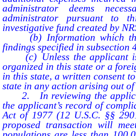
administrator deems neces
administrator pursuant to t
investigative fund created by N
(b) Information which the a
findings specified in subsection 4
(c) Unless the applicant is 
organized in this state or a for
in this state, a written consent t
state in any action arising out of 
2. In reviewing the applicati
the applicant’s record of compl
Act of 1977 (12 U.S.C. §§ 2901
proposed transaction will mee
populations are less than 100,