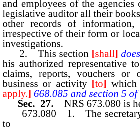
and employees of the agencies o
legislative auditor all their book
other records of information, 
irrespective of their form or loc
investigations.
2. This section
[
shall
]
doe
his authorized representative t
claims, reports, vouchers or 
business or activity
[
to
]
which
apply.
]
668.085 and section 5 of t
Sec. 27.
NRS 673.080 is he
673.080 1. The secretary of s
to
an association or company au
articles of association, agree