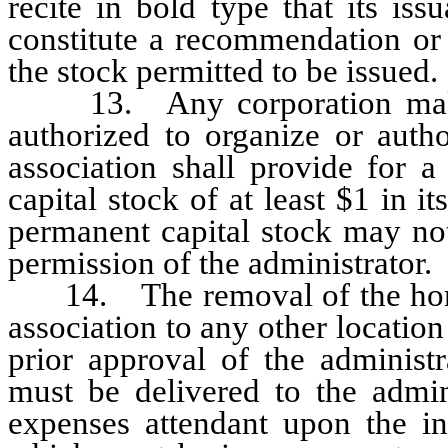
recite in bold type that its is
constitute a recommendation or 
the stock permitted to be issued.
13. Any corporation making 
authorized to organize or autho
association shall provide for 
capital stock of at least $1 in it
permanent capital stock may no
permission of the administrator.
14. The removal of the home o
association to any other location
prior approval of the administr
must be delivered to the admini
expenses attendant upon the inv