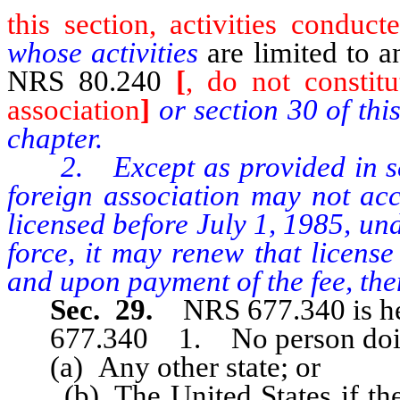
this section, activities conduc
whose activities
are limited to 
NRS 80.240
[
, do not constit
association
]
or section 30 of thi
chapter.
2. Except as provided in sectio
foreign association may not acce
licensed before July 1, 1985, und
force, it may renew that license
and upon payment of the fee, then
Sec. 29.
NRS 677.340 is he
677.340 1. No person doing b
(a) Any other state; or
(b) The United States if the pr