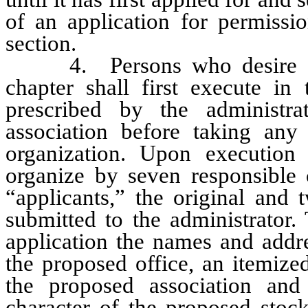
of an application for permissio
section.
4. Persons who desire to o
chapter shall first execute in 
prescribed by the administra
association before taking any
organization. Upon execution 
organize by seven responsible c
“applicants,” the original and 
submitted to the administrator.
application the names and addre
the proposed office, an itemize
the proposed association and
character of the proposed stock