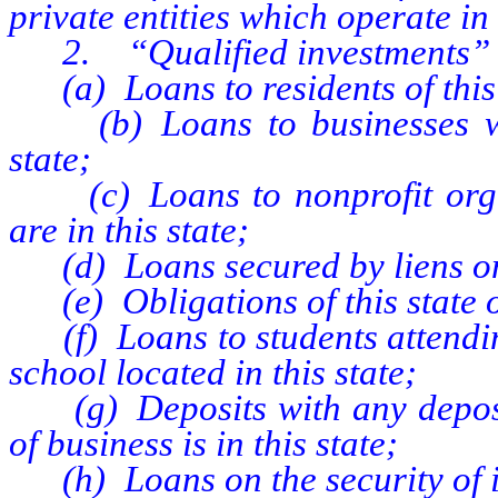
private entities which operate in 
2. “Qualified investments”
(a) Loans to residents of this 
(b) Loans to businesses whos
state;
(c) Loans to nonprofit organ
are in this state;
(d) Loans secured by liens on r
(e) Obligations of this state or 
(f) Loans to students attending
school located in this state;
(g) Deposits with any deposito
of business is in this state;
(h) Loans on the security of i