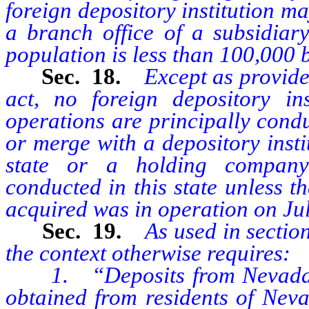
foreign depository institution ma
a branch office of a subsidiar
population is less than 100,000 
Sec. 18.
Except as provided
act, no foreign depository i
operations are principally cond
or merge with a depository insti
state or a holding company
conducted in this state unless t
acquired was in operation on Jul
Sec. 19.
As used in section
the context otherwise requires:
1. “Deposits from Nevada” m
obtained from residents of Neva