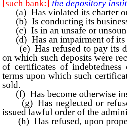
[
such bank:
]
the depository insti
(a) Has violated its charter or
(b) Is conducting its business
(c) Is in an unsafe or unsound c
(d) Has an impairment of its c
(e) Has refused to pay its dep
on which such deposits were rece
of certificates of indebtedness
terms upon which such certifica
sold.
(f) Has become otherwise ins
(g) Has neglected or refused
issued lawful order of the admini
(h) Has refused, upon proper d