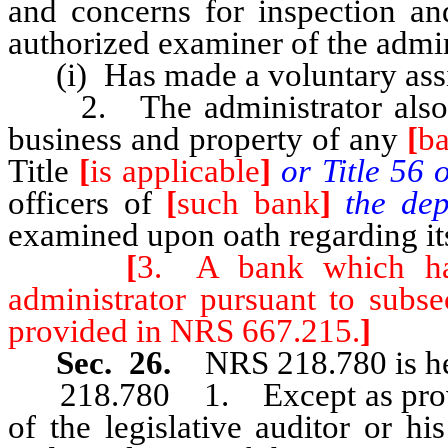
and concerns for inspection an
authorized examiner of the admin
(i) Has made a voluntary assign
2. The administrator also ma
business and property of any
[
b
Title
[
is applicable
]
or Title 56 
officers of
[
such bank
]
the dep
examined upon oath regarding its
[
3. A bank which ha
administrator pursuant to subs
provided in NRS 667.215.
]
Sec. 26.
NRS 218.780 is he
218.780 1. Except as provide
of the legislative auditor or his