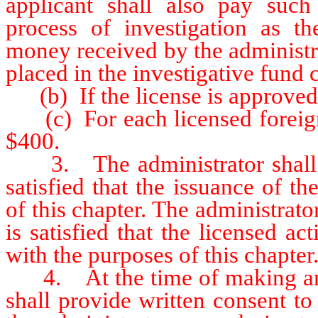
applicant shall also pay such
process of investigation as th
money received by the administr
placed in the investigative fund
(b) If the license is approved f
(c) For each licensed foreign 
$400.
3. The administrator shall iss
satisfied that the issuance of th
of this chapter. The administra
is satisfied that the licensed act
with the purposes of this chapter
4. At the time of making an ap
shall provide written consent t