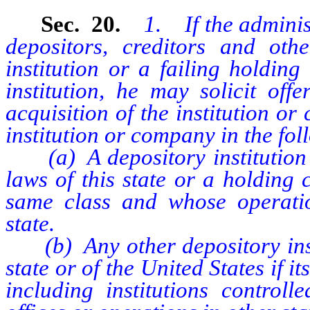
Sec. 20.
1. If the adminis
depositors, creditors and oth
institution or a failing holdin
institution, he may solicit off
acquisition of the institution o
institution or company in the fol
(a) A depository institution o
laws of this state or a holding
same class and whose operatio
state.
(b) Any other depository instit
state or of the United States if its
including institutions contro