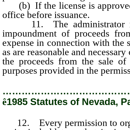
(b) If the license is approved 
office before issuance.
11. The administrator may 
impoundment of proceeds from 
expense in connection with the s
as are reasonable and necessary o
the proceeds from the sale of
purposes provided in the permiss
…………………………………
ê
1985 Statutes of Nevada, P
12. Every permission to organ