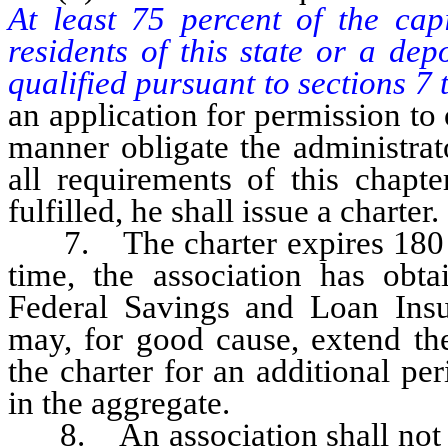
At least 75 percent of the cap
residents of this state or a de
qualified pursuant to sections 7 t
an application for permission to
manner obligate the administrat
all requirements of this chapt
fulfilled, he shall issue a charter.
7. The charter expires 180 day
time, the association has obt
Federal Savings and Loan Insu
may, for good cause, extend the
the charter for an additional p
in the aggregate.
8. An association shall not sel