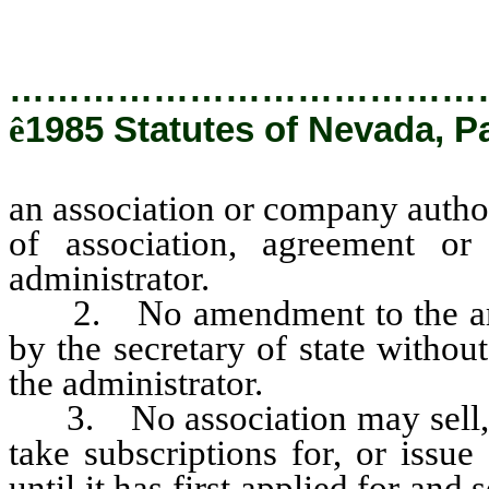
the administrator.
…………………………………
ê
1985 Statutes of Nevada, P
an association or company authori
of association, agreement or
administrator.
2. No amendment to the articl
by the secretary of state without
the administrator.
3. No association may sell, off
take subscriptions for, or issu
until it has first applied for an