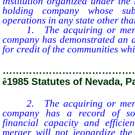
institution organized under the 
holding company whose subsi
operations in any state other than
1. The acquiring or merging
company has demonstrated an ac
for credit of the communities whi
…………………………………
ê
1985 Statutes of Nevada, P
2. The acquiring or merging
company has a record of sou
financial capacity and effici
merger will not jeopardize the 