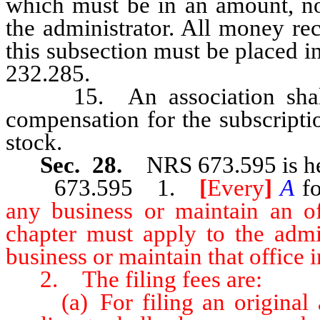
which must be in an amount, no
the administrator. All money re
this subsection must be placed i
232.285.
15. An association shall n
compensation for the subscription
stock.
Sec. 28.
NRS 673.595 is he
673.595 1.
[
Every
]
A
fo
any business or maintain an of
chapter must apply to the admin
business or maintain that office in
2. The filing fees are:
(a) For filing an original ap