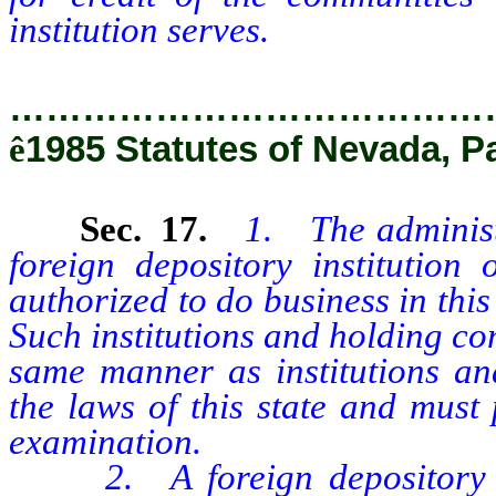
institution serves.
…………………………………
ê
1985 Statutes of Nevada, P
Sec. 17.
1. The administ
foreign depository institutio
authorized to do business in this 
Such institutions and holding co
same manner as institutions a
the laws of this state and must
examination.
2. A foreign depository ins