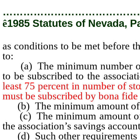
…………………………………
ê
1985 Statutes of Nevada, P
as conditions to be met before t
to:
(a) The minimum number of s
to be subscribed to the associa
least 75 percent in number of st
must be subscribed by bona fide 
(b) The minimum amount of pa
(c) The minimum amount of inv
the association’s savings account
(d) Such other requirements as