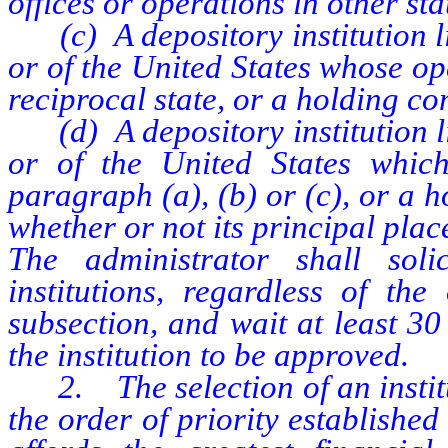
offices or operations in other sta
(c) A depository institution li
or of the United States whose op
reciprocal state, or a holding co
(d) A depository institution li
or of the United States whic
paragraph (a), (b) or (c), or a 
whether or not its principal place
The administrator shall solic
institutions, regardless of the
subsection, and wait at least 30 
the institution to be approved.
2. The selection of an institu
the order of priority established