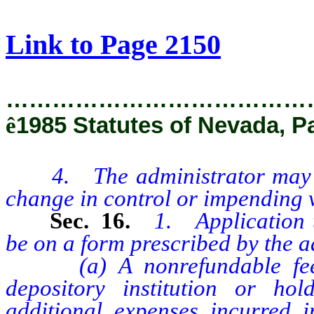
[Rev. 2/27/2019 1:44:51 PM]
Link to Page 2150
…………………………………
ê
1985 Statutes of Nevada, P
4. The administrator may obta
change in control or impending vi
Sec. 16.
1. Application t
be on a form prescribed by the a
(a) A nonrefundable fee of
depository institution or h
additional expenses incurred i