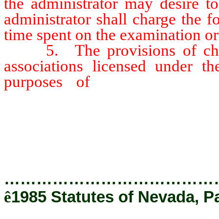
the administrator may desire t
administrator shall charge the f
time spent on the examination or
5. The provisions of chapt
associations licensed under th
purposes of
this section, a
association, which] whose activ
those enumerated in NRS 80.240 
require that the association] 
licensed [.]
…………………………………
ê
1985 Statutes of Nevada, P