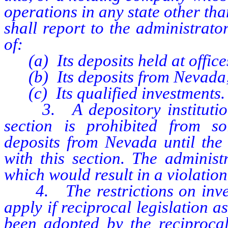
operations in any state other than
shall report to the administrato
of:
(a) Its deposits held at offices 
(b) Its deposits from Nevada
(c) Its qualified investments.
3. A depository institution w
section is prohibited from so
deposits from Nevada until the 
with this section. The adminis
which would result in a violation
4. The restrictions on invest
apply if reciprocal legislation a
been adopted by the reciprocal