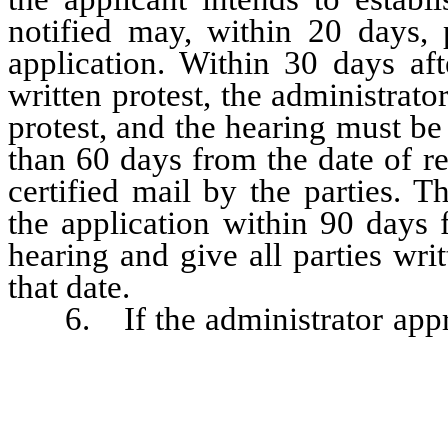
notified may, within 20 days, p
application. Within 30 days aft
written protest, the administrato
protest, and the hearing must be
than 60 days from the date of re
certified mail by the parties. 
the application within 90 days 
hearing and give all parties wri
that date.
6. If the administrator approve
as conditions to be met before 
as to: