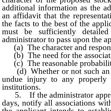
additional information as the a
an affidavit that the represent
the facts to the best of the appl
must be sufficiently detail
administrator to pass upon the ap
(a) The character and responsib
(b) The need for the associati
(c) The reasonable probability 
(d) Whether or not such an as
undue injury to any properly 
institutions.
5. If the administrator approve
days, notify all associations w
the applicant intends to establ