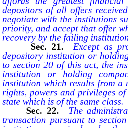
affords the greatest financial 
depositors of all offers receive
negotiate with the institutions s
priority, and accept that offer w
recovery by the failing institutio
Sec. 21.
Except as pro
depository institution or holdi
to section 20 of this act, the i
institution or holding compa
institution which results from a
rights, powers and privileges of 
state which is of the same class.
Sec. 22.
The administra
transaction pursuant to section