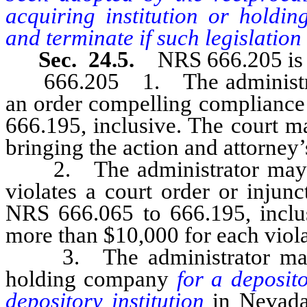
acquiring institution or holdi
and terminate if such legislation 
Sec. 24.5.
NRS 666.205 is 
666.205 1. The administrator 
an order compelling compliance
666.195, inclusive. The court m
bringing the action and attorney’
2. The administrator may br
violates a court order or injunc
NRS 666.065 to 666.195, inclusi
more than $10,000 for each viola
3. The administrator may b
holding company
for a deposito
depository institution
in Nevad