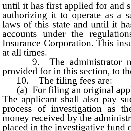
until it has first applied for and
authorizing it to operate as a 
laws of this state and until it 
accounts under the regulatio
Insurance Corporation. This ins
at all times.
9. The administrator may 
provided for in this section, to t
10. The filing fees are:
(a) For filing an original appli
The applicant shall also pay su
process of investigation as th
money received by the administr
placed in the investigative fund