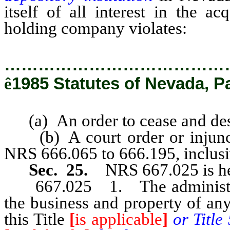
itself of all interest in the a
holding company violates:
…………………………………
ê
1985 Statutes of Nevada, P
(a) An order to cease and desi
(b) A court order or injunctio
NRS 666.065 to 666.195, inclusi
Sec. 25.
NRS 667.025 is he
667.025 1. The administrato
the business and property of an
this Title
[
is applicable
]
or Title