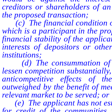
creditors or shareholders of an 
the proposed transaction;
(c) The financial condition of 
which is a participant in the pr
financial stability of the applica
interests of depositors or othe
institutions;
(d) The consummation of the
lessen competition substantially,
anticompetitive effects of t
outweighed by the benefit of me
relevant market to be served; or
(e) The applicant has not esta
for credit of the communities 