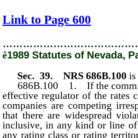
[Rev. 2/12/2019 1:11:55 PM]
Link to Page 600
…………………………………
ê
1989 Statutes of Nevada, P
Sec. 39. NRS 686B.100
is
686B.100 1. If the commission
effective regulator of the rates
companies are competing irresp
that there are widespread vio
inclusive, in any kind or line o
any rating class or rating terri