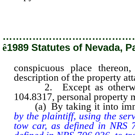
with a description of the pro
county.
…………………………………
ê
1989 Statutes of Nevada, P
conspicuous place thereon,
description of the property at
2. Except as otherwise 
104.8317, personal property m
(a) By taking it into imm
by the plaintiff, using the s
tow car, as defined in NRS 