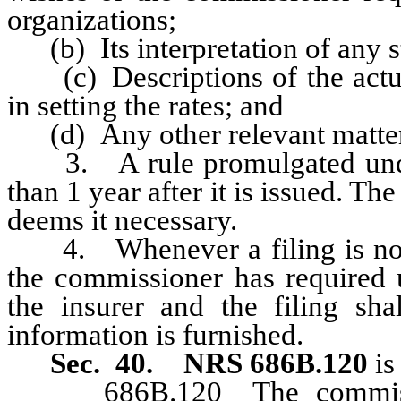
organizations;
(b) Its interpretation of any sta
(c) Descriptions of the actuar
in setting the rates; and
(d) Any other relevant matters
3. A rule promulgated under
than 1 year after it is issued. T
deems it necessary.
4. Whenever a filing is not 
the commissioner has required 
the insurer and the filing s
information is furnished.
Sec. 40. NRS 686B.120
is
686B.120 The commissione