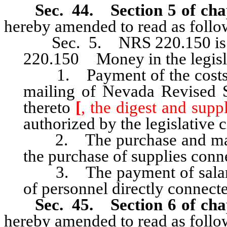
Sec. 44. Section 5 of cha
hereby amended to read as follo
Sec. 5. NRS 220.150 is he
220.150 Money in the legisl
1. Payment of the costs of
mailing of Nevada Revised S
thereto
[
, the digest and supp
authorized by the legislative
2. The purchase and maint
the purchase of supplies conn
3. The payment of salaries,
of personnel directly connect
Sec. 45. Section 6 of cha
hereby amended to read as follo