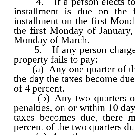
4. If a person elects to pay
installment is due on the 
installment on the first Mond
the first Monday of January, 
Monday of March.
5. If any person charged w
property fails to pay:
(a) Any one quarter of the 
the day the taxes become due,
of 4 percent.
(b) Any two quarters of th
penalties, on or within 10 day
taxes becomes due, there m
percent of the two quarters du