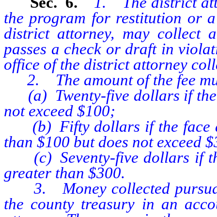
Sec. 6.
1. The district at
the program for restitution or a
district attorney, may collec
passes a check or draft in violati
office of the district attorney co
2. The amount of the fee mus
(a) Twenty-five dollars if the 
not exceed $100;
(b) Fifty dollars if the face a
than $100 but does not exceed $
(c) Seventy-five dollars if the
greater than $300.
3. Money collected pursuant t
the county treasury in an accou