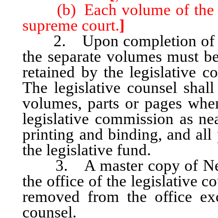
(b) Each volume of the dig
supreme court.
]
2. Upon completion of the 
the separate volumes must be
retained by the legislative c
The legislative counsel shall
volumes, parts or pages when 
legislative commission as nea
printing and binding, and all
the legislative fund.
3. A master copy of Nevad
the office of the legislative 
removed from the office exc
counsel.