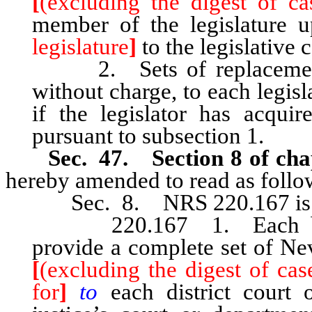
[
(excluding the digest of ca
member of the legislature
legislature
]
to the legislative
2. Sets of replacement o
without charge, to each legis
if the legislator has acqui
pursuant to subsection 1.
Sec. 47. Section 8 of cha
hereby amended to read as follo
Sec. 8. NRS 220.167 is he
220.167 1. Each board 
provide a complete set of Ne
[
(excluding the digest of cas
for
]
to
each district court 