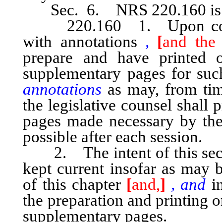
Sec. 6. NRS 220.160 is he
220.160 1. Upon comple
with annotations
,
[
and the 
prepare and have printed 
supplementary pages for su
annotations
as may, from time
the legislative counsel shall
pages made necessary by the 
possible after each session.
2. The intent of this secti
kept current insofar as may b
of this chapter
[
and,
]
, and
in
the preparation and printing 
supplementary pages.