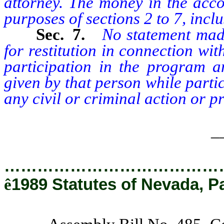
attorney. The money in the acco
purposes of sections 2 to 7, inclus
Sec. 7.
No statement mad
for restitution in connection with
participation in the program 
given by that person while parti
any civil or criminal action or p
_
…………………………………
ê
1989 Statutes of Nevada, P