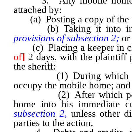
3. Any mobile home, as
attached by:
(a) Posting a copy of the wr
(b) Taking it into im
provisions of subsection 2;
or
(c) Placing a keeper in ch
of
]
2 days, with the plaintiff
the sheriff:
(1) During which period
occupy the mobile home; and
(2) After which period, 
home into his immediate 
subsection 2,
unless other di
parties to the action.