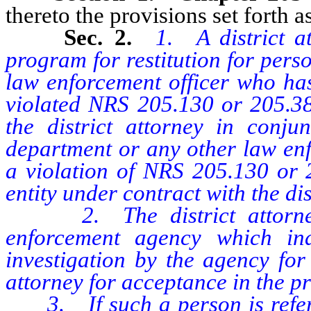
thereto the provisions set forth as
Sec. 2.
1. A district a
program for restitution for perso
law enforcement officer who has
violated NRS 205.130 or 205.3
the district attorney in conjun
department or any other law enf
a violation of NRS 205.130 or 
entity under contract with the dis
2. The district attorney 
enforcement agency which in
investigation by the agency for 
attorney for acceptance in the p
3. If such a person is referred