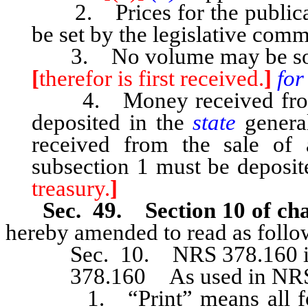
2. Prices for the publicat
be set by the legislative comm
3. No volume may be sold o
[
therefor is first received.
]
for
4. Money received from t
deposited in the
state
genera
received from the sale of 
subsection 1 must be deposite
treasury.
]
Sec. 49. Section 10 of cha
hereby amended to read as follo
Sec. 10. NRS 378.160 is h
378.160 As used in NRS 37
1. “Print” means all forms