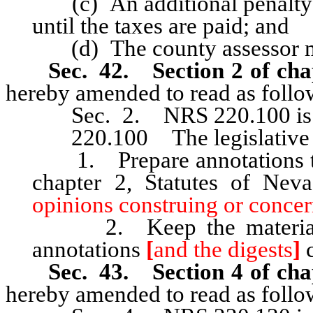
(c) An additional penalty o
until the taxes are paid; and
(d) The county assessor m
Sec. 42. Section 2 of cha
hereby amended to read as follo
Sec. 2. NRS 220.100 is he
220.100 The legislative c
1. Prepare annotations to 
chapter 2, Statutes of Ne
opinions construing or concer
2. Keep the material in
annotations
[
and the digests
]
c
Sec. 43. Section 4 of cha
hereby amended to read as follo