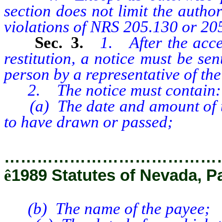
section does not limit the author
violations of NRS 205.130 or 20
Sec. 3.
1. After the acce
restitution, a notice must be sen
person by a representative of th
2. The notice must contain:
(a) The date and amount of the
to have drawn or passed;
…………………………………
ê
1989 Statutes of Nevada, P
(b) The name of the payee;