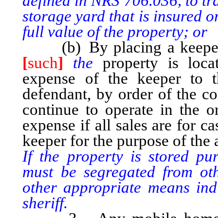
defined in NRS 706.036, to tr
storage yard that is insured 
full value of the property; or
(b) By placing a keeper i
[
such
]
the
property is locat
expense of the keeper to t
defendant, by order of the co
continue to operate in the o
expense if all sales are for c
keeper for the purpose of the
If the property is stored pu
must be segregated from ot
other appropriate means indic
sheriff.