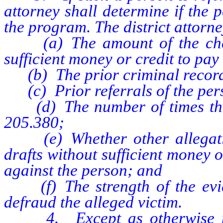
attorney shall determine if the 
the program. The district attorn
(a) The amount of the check
sufficient money or credit to pay i
(b) The prior criminal record 
(c) Prior referrals of the per
(d) The number of times the 
205.380;
(e) Whether other allegatio
drafts without sufficient money o
against the person; and
(f) The strength of the eviden
defraud the alleged victim.
4. Except as otherwise provi