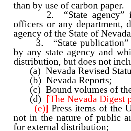
than by use of carbon paper.
2. “State agency” include
officers or any department, 
agency of the State of Nevada
3. “State publication” inc
by any state agency and whi
distribution, but does not incl
(a) Nevada Revised Statute
(b) Nevada Reports;
(c) Bound volumes of the S
(d)
[
The Nevada Digest pr
(e)
]
Press items of the 
not in the nature of public a
for external distribution;