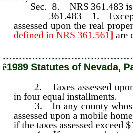
Sec. 8. NRS 361.483 is he
361.483 1. Except as p
assessed upon the real prope
defined in NRS 361.561
]
are 
…………………………………
ê
1989 Statutes of Nevada, P
2. Taxes assessed upon the
in four equal installments.
3. In any county whose po
assessed upon a mobile home 
if the taxes assessed exceed $