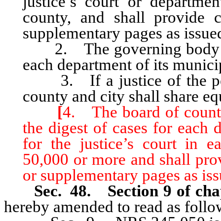
justice’s court or departmen
county, and shall provide 
supplementary pages as issue
2. The governing body of e
each department of its munici
3. If a justice of the peac
county and city shall share equ
[
4. The board of county
the digest of cases for each 
for the justice’s court in 
50,000 or more and shall pro
or supplementary pages as iss
Sec. 48. Section 9 of cha
hereby amended to read as follo