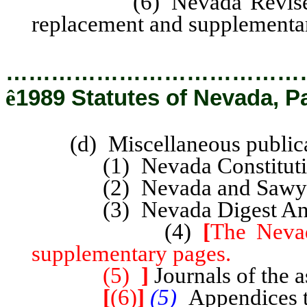
(6) Nevada Revised Stat
replacement and supplementa
…………………………………
ê
1989 Statutes of Nevada, P
(d) Miscellaneous publica
(1) Nevada Constitutiona
(2) Nevada and Sawyer’
(3) Nevada Digest Annota
(4)
[
The Nevad
supplementary pages.
(5)
]
Journals of the a
[
(6)
]
(5)
Appendices t