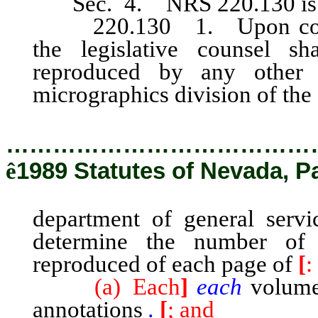
Sec. 4. NRS 220.130
i
220.130 1. Upon complet
the legislative counsel sh
reproduced by any other 
micrographics division of the
…………………………………
ê
1989 Statutes of Nevada, P
department of general servi
determine the number of
reproduced of each page of
[
:
(a) Each
]
each
volume 
annotations
.
[
; and