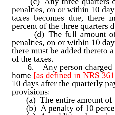
(c) Any three quarters of 
penalties, on or within 10 day
taxes becomes due, there m
percent of the three quarters d
(d) The full amount of th
penalties, on or within 10 da
there must be added thereto a
of the taxes.
6. Any person charged with
home
[
as defined in NRS 361
10 days after the quarterly pa
provisions:
(a) The entire amount of th
(b) A penalty of 10 percent