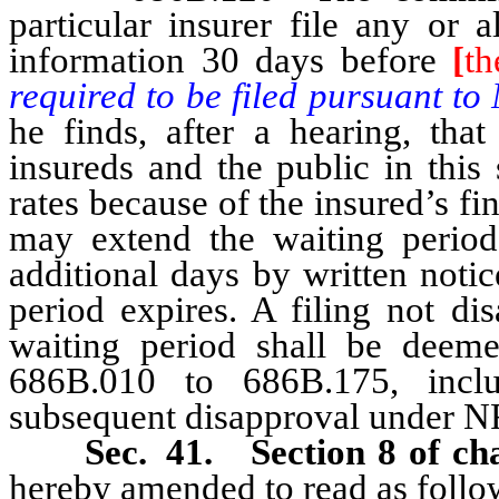
particular insurer file any or 
information 30 days before
[
th
required to be filed pursuant t
he finds, after a hearing, that
insureds and the public in this 
rates because of the insured’s fi
may extend the waiting period
additional days by written notic
period expires. A filing not di
waiting period shall be deem
686B.010 to 686B.175, inclus
subsequent disapproval under 
Sec. 41. Section 8 of cha
hereby amended to read as follo