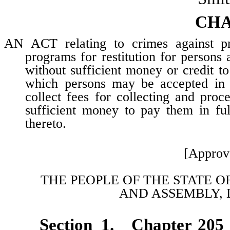
CHA
AN ACT relating to crimes against prop
programs for restitution for persons
without sufficient money or credit to
which persons may be accepted in su
collect fees for collecting and pro
sufficient money to pay them in ful
thereto.
[Approv
THE PEOPLE OF THE STATE O
AND
ASSEMBLY, 
Section 1. Chapter 205