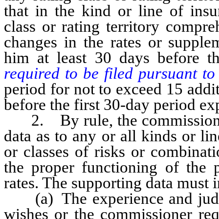
that in the kind or line of ins
class or rating territory compr
changes in the rates or supplem
him at least 30 days before 
required to be filed pursuant t
period for not to exceed 15 addit
before the first 30-day period ex
2. By rule, the commissioner 
data as to any or all kinds or li
or classes of risks or combinat
the proper functioning of the 
rates. The supporting data must 
(a) The experience and judgmen
wishes or the commissioner requ