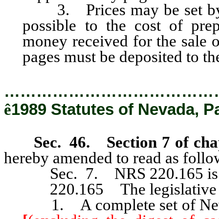
3. Prices may be set by th
possible to the cost of prep
money received for the sale 
pages must be deposited to the 
…………………………………
ê
1989 Statutes of Nevada, P
Sec. 46. Section 7 of cha
hereby amended to read as follo
Sec. 7. NRS 220.165 is he
220.165 The legislative co
1. A complete set of Nevad