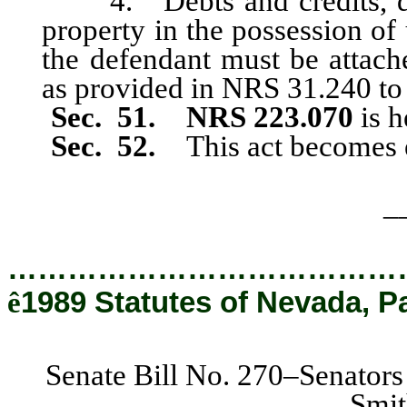
4. Debts and credits, due
property in the possession of
the defendant must be attach
as provided in NRS 31.240 to 
Sec. 51. NRS 223.070
is h
Sec. 52.
This act becomes 
_
…………………………………
ê
1989 Statutes of Nevada, P
Senate Bill No. 270–Senators
Smit