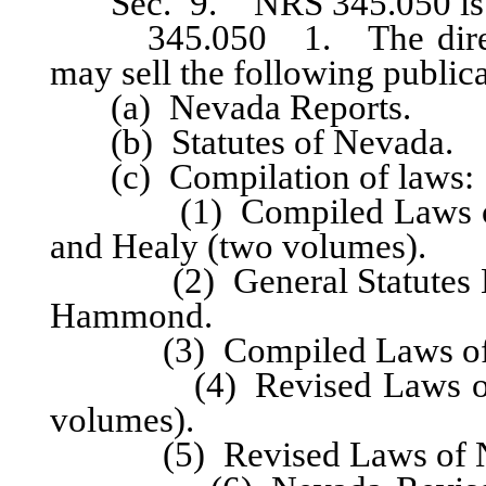
Sec. 9. NRS 345.050 is he
345.050 1. The director 
may sell the following publica
(a) Nevada Reports.
(b) Statutes of Nevada.
(c) Compilation of laws:
(1) Compiled Laws of Ne
and Healy (two volumes).
(2) General Statutes Nev
Hammond.
(3) Compiled Laws of Ne
(4) Revised Laws of Nev
volumes).
(5) Revised Laws of Nev