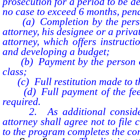
prosecution for a period to be de
no case to exceed 6 months, pend
(a) Completion by the person 
attorney, his designee or a privat
attorney, which offers instruct
and developing a budget;
(b) Payment by the person of t
class;
(c) Full restitution made to th
(d) Full payment of the fee au
required.
2. As additional considerati
attorney shall agree not to file
to the program completes the con