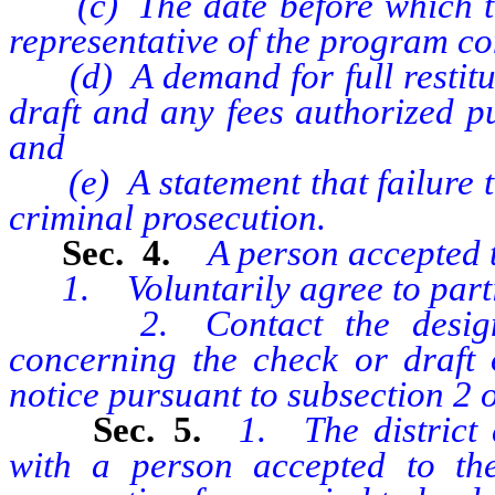
(c) The date before which the
representative of the program co
(d) A demand for full restituti
draft and any fees authorized pu
and
(e) A statement that failure to
criminal prosecution.
Sec. 4.
A person accepted t
1. Voluntarily agree to partic
2. Contact the designated
concerning the check or draft 
notice pursuant to subsection 2 of
Sec. 5.
1. The district
with a person accepted to the