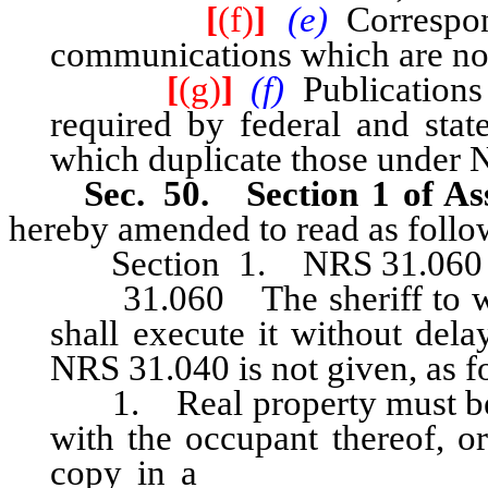
[
(f)
]
(e)
Correspo
communications which are not o
[
(g)
]
(f)
Publication
required by federal and state
which duplicate those under
Sec. 50. Section 1 of Ass
hereby amended to read as follo
Section 1. NRS 31.060 is h
31.060 The sheriff to whom
shall execute it without dela
NRS 31.040 is not given, as f
1. Real property must be at
with the occupant thereof, or
copy in a
conspicuous place