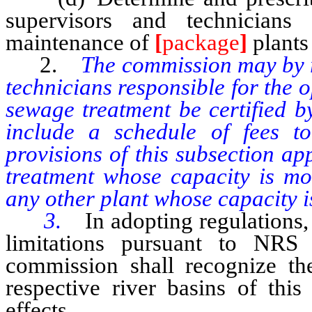
supervisors and technicians
maintenance of
[
package
]
plants
2.
The commission may by r
technicians responsible for the 
sewage treatment be certified b
include a schedule of fees to
provisions of this subsection a
treatment whose capacity is mo
any other plant whose capacity i
3.
In adopting regulations,
limitations pursuant to NRS 
commission shall recognize the 
respective river basins of this
effects.