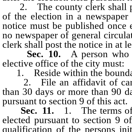
2. The county clerk shall pub
of the election in a newspaper 
notice must be published once 
no newspaper of general circulat
clerk shall post the notice in at le
Sec. 10.
A person who 
elective office of the city must:
1. Reside within the boundari
2. File an affidavit of candi
than 30 days or more than 90 da
pursuant to section 9 of this act.
Sec. 11.
1. The terms of
elected pursuant to section 9 o
qualification of the persons ini