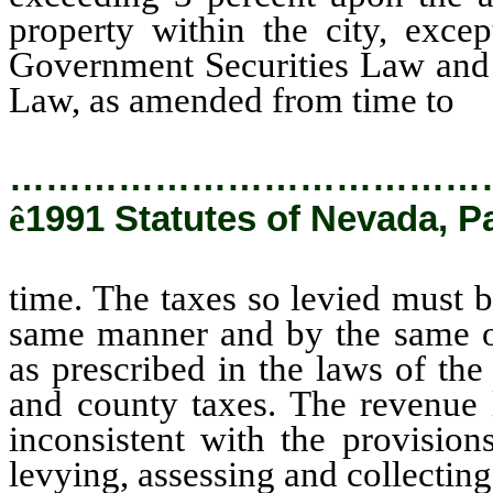
property within the city, exce
Government Securities Law and
Law, as amended from time to
ti
…………………………………
ê
1991 Statutes of Nevada, P
time. The taxes so levied must b
same manner and by the same off
as prescribed in the laws of the
and county taxes. The revenue l
inconsistent with the provisions
levying, assessing and collecting