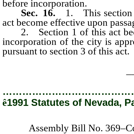
before incorporation.
Sec. 16.
1. This section a
act become effective upon passa
2. Section 1 of this act becom
incorporation of the city is app
pursuant to section 3 of this act.
_
…………………………………
ê
1991 Statutes of Nevada, P
Assembly Bill No. 369–C