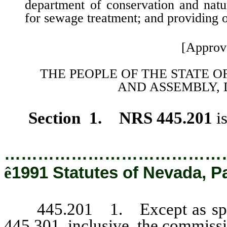
department of conservation and natur
for sewage treatment; and providing ot
[Approv
THE PEOPLE OF THE STATE O
AND
ASSEMBLY, 
Section 1. NRS 445.201
i
…………………………………
ê
1991 Statutes of Nevada, P
445.201 1. Except as specif
445.301, inclusive, the commissi