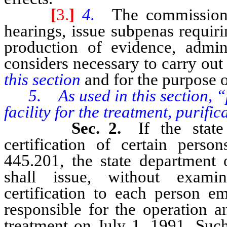
[
3.
]
4.
The commission 
hearings, issue subpenas requir
production of evidence, admin
considers necessary to carry out
this section
and for the purpose o
5. As used in this section, 
facility for the treatment, purifi
Sec. 2.
If the stat
certification of certain pers
445.201, the state department 
shall issue, without examina
certification to each person e
responsible for the operation 
treatment on July 1, 1991. Such