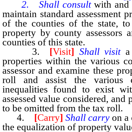
2. Shall consult
with and 
maintain standard assessment pr
of the counties of the state, t
property by county assessors a
counties of this state.
3.
[
Visit
]
Shall visit
a
properties within the various c
assessor and examine these pro
roll and assist the various 
inequalities found to exist wi
assessed value considered, and 
to be omitted from the tax roll.
4.
[
Carry
]
Shall carry
on a 
the equalization of property val