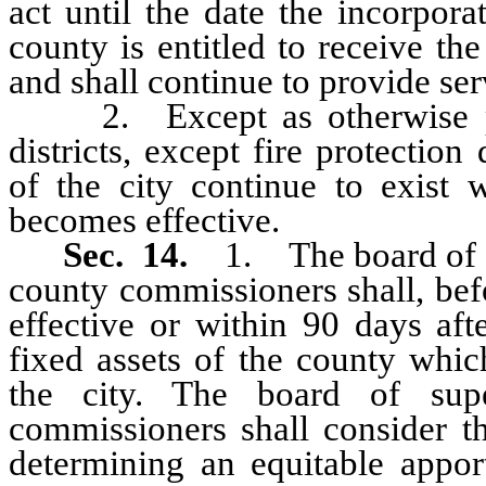
act until the date the incorpora
county is entitled to receive th
and shall continue to provide serv
2. Except as otherwise pro
districts, except fire protection
of the city continue to exist w
becomes effective.
Sec. 14.
1. The board of s
county commissioners shall, bef
effective or within 90 days aft
fixed assets of the county whic
the city. The board of sup
commissioners shall consider th
determining an equitable appo