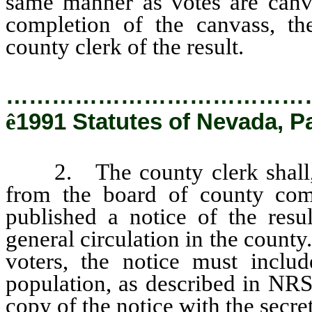
same manner as votes are canva
completion of the canvass, th
county clerk of the result.
…………………………………
ê
1991 Statutes of Nevada, P
2. The county clerk shall, u
from the board of county com
published a notice of the resu
general circulation in the county
voters, the notice must includ
population, as described in NRS
copy of the notice with the secret