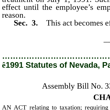
effect until the employee’s em
reason.
Sec. 3.
This act becomes ef
_
…………………………………
ê
1991 Statutes of Nevada, P
Assembly Bill No. 
CHA
AN ACT relating to taxation; requiring 