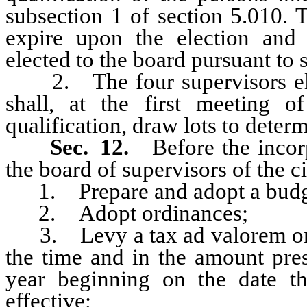
subsection 1 of section 5.010. 
expire upon the election and q
elected to the board pursuant to s
2. The four supervisors elect
shall, at the first meeting o
qualification, draw lots to determ
Sec. 12.
Before the incor
the board of supervisors of the c
1. Prepare and adopt a budg
2. Adopt ordinances;
3. Levy a tax ad valorem on pro
the time and in the amount presc
year beginning on the date th
effective;