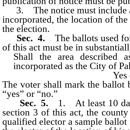
publication of notice must be pub
3. The notice must include a d
incorporated, the location of the
the election.
Sec. 4.
The ballots used fo
of this act must be in substantial
Shall the area described as ...
incorporated as the City of 
Yes
The voter shall mark the ballot 
“yes” or “no.”
Sec. 5.
1. At least 10 da
section 3 of this act, the count
qualified elector a sample ballot