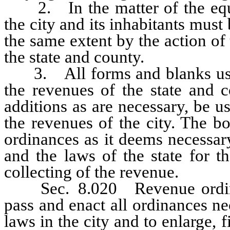
2. In the matter of the equali
the city and its inhabitants mus
the same extent by the action of
the state and county.
3. All forms and blanks used 
the revenues of the state and c
additions as are necessary, be u
the revenues of the city. The bo
ordinances as it deems necessary
and the laws of the state for 
collecting of the revenue.
Sec. 8.020 Revenue ordinan
pass and enact all ordinances ne
laws in the city and to enlarge,