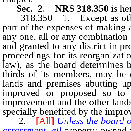
Sec. 2. NRS 318.350
is he
318.350 1. Except as otherw
part of the expenses of making
any one, all or any combination
and granted to any district in pr
proceedings for its reorganizat
law), as the board determines b
thirds of its members, may be 
lands and premises abutting upo
improved or proposed so to 
improvement and the other lands
specially benefited by the impr
2.
[
All
]
Unless the board of
assessment, all
property owned a