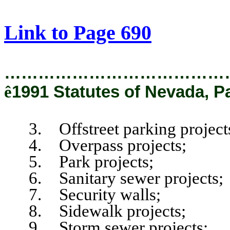
[Rev. 2/12/2019 1:35:15 PM]
Link to Page 690
…………………………………
ê
1991 Statutes of Nevada, P
3. Offstreet parking project
4. Overpass projects;
5. Park projects;
6. Sanitary sewer projects;
7. Security walls;
8. Sidewalk projects;
9. Storm sewer projects;