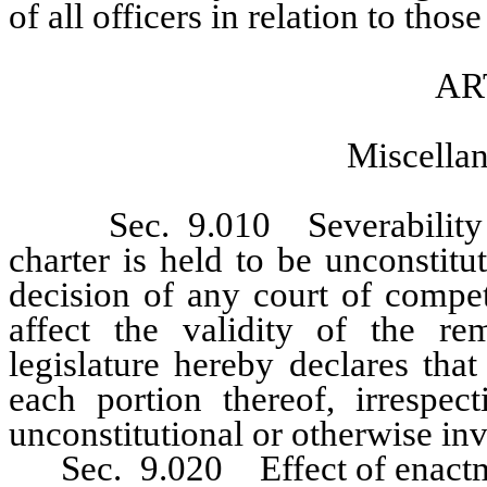
of all officers in relation to those
AR
Miscellan
Sec. 9.010 Severability of 
charter is held to be unconstitu
decision of any court of compet
affect the validity of the re
legislature hereby declares tha
each portion thereof, irrespe
unconstitutional or otherwise inv
Sec. 9.020 Effect of enactmen