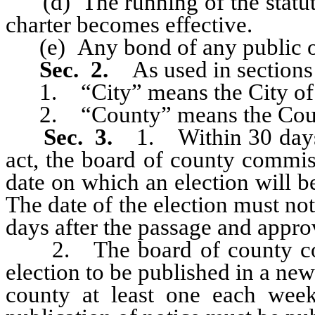
(d) The running of the statute o
charter becomes effective.
(e) Any bond of any public of
Sec. 2.
As used in sections 
1. “City” means the City of
2. “County” means the Coun
Sec. 3.
1. Within 30 days 
act, the board of county commis
date on which an election will b
The date of the election must not
days after the passage and approv
2. The board of county commi
election to be published in a new
county at least one each week