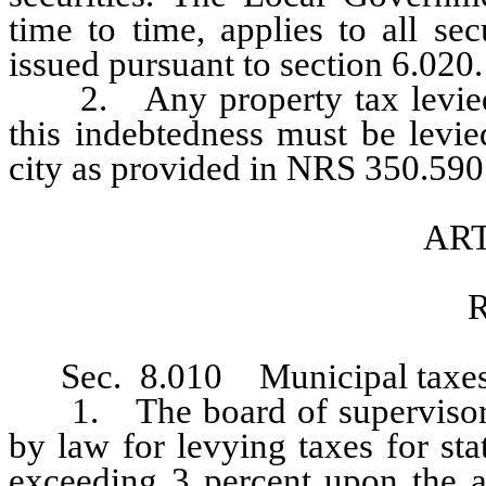
time to time, applies to all sec
issued pursuant to section 6.020.
2. Any property tax levied to
this indebtedness must be levie
city as provided in NRS 350.590 
ART
R
Sec. 8.010 Municipal taxes
1. The board of supervisors sh
by law for levying taxes for st
exceeding 3 percent upon the as