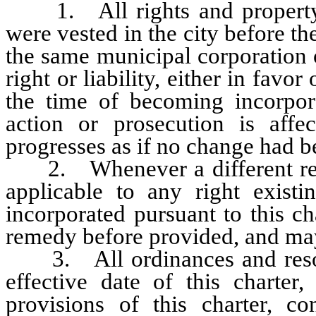
1. All rights and property o
were vested in the city before th
the same municipal corporation o
right or liability, either in favor
the time of becoming incorpora
action or prosecution is aff
progresses as if no change had 
2. Whenever a different remed
applicable to any right exist
incorporated pursuant to this ch
remedy before provided, and may
3. All ordinances and resoluti
effective date of this charter,
provisions of this charter, co