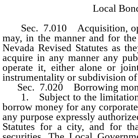
Local Bond
Sec. 7.010 Acquisition, operat
may, in the manner and for the 
Nevada Revised Statutes as they
acquire in any manner any publ
operate it, either alone or joi
instrumentality or subdivision o
Sec. 7.020 Borrowing mon
1. Subject to the limitations 
borrow money for any corporate 
any purpose expressly authorize
Statutes for a city, and for t
securities. The Local Governm