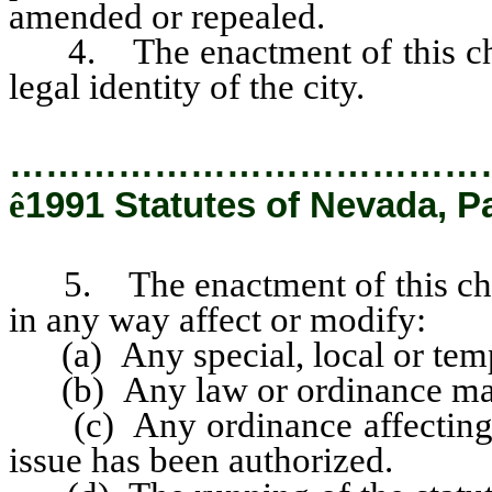
amended or repealed.
4. The enactment of this chart
legal identity of the city.
…………………………………
ê
1991 Statutes of Nevada, P
5. The enactment of this charte
in any way affect or modify:
(a) Any special, local or temp
(b) Any law or ordinance maki
(c) Any ordinance affecting 
issue has been authorized.