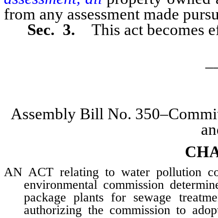
from any assessment made pursuan
Sec. 3.
This act becomes ef
_
Assembly Bill No. 350–Committ
an
CHA
AN ACT relating to water pollution con
environmental commission determine 
package plants for sewage treatmen
authorizing the commission to adopt 