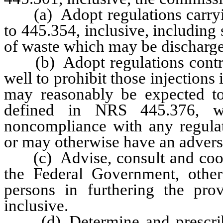
(a) Adopt regulations carryin
to 445.354, inclusive, including
of waste which may be discharged
(b) Adopt regulations controll
well to prohibit those injections 
may reasonably be expected to
defined in NRS 445.376, wh
noncompliance with any regulat
or may otherwise have an advers
(c) Advise, consult and cooper
the Federal Government, other 
persons in furthering the pr
inclusive.
(d) Determine and prescribe t