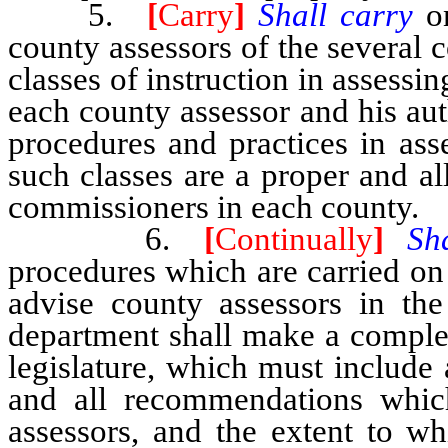
5.
[
Carry
]
Shall carry
o
county assessors of the several c
classes of instruction in assessi
each county assessor and his au
procedures and practices in ass
such classes are a proper and a
commissioners in each county.
6.
[
Continually
]
Sh
procedures which are carried on 
advise county assessors in the
department shall make a complet
legislature, which must include a
and all recommendations whic
assessors, and the extent to w