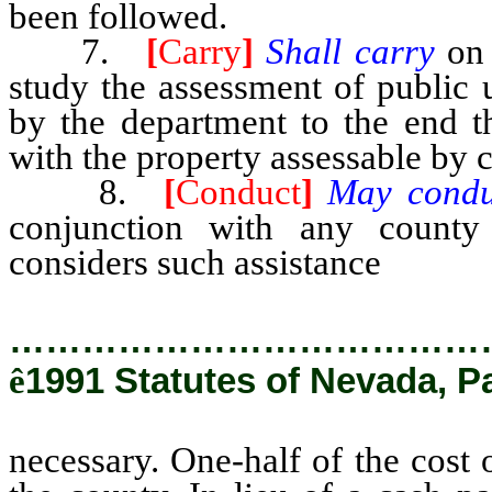
been followed.
7.
[
Carry
]
Shall carry
on
study the assessment of public u
by the department to the end 
with the property assessable by 
8.
[
Conduct
]
May cond
conjunction with any count
considers such assistance
necess
…………………………………
ê
1991 Statutes of Nevada, P
necessary. One-half of the cost