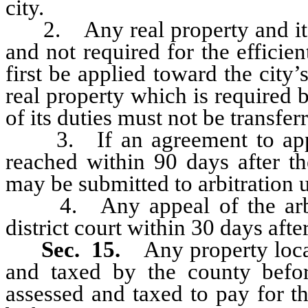
city.
2. Any real property and its a
and not required for the efficie
first be applied toward the city’
real property which is required b
of its duties must not be transferr
3. If an agreement to apport
reached within 90 days after th
may be submitted to arbitration u
4. Any appeal of the arbitr
district court within 30 days afte
Sec. 15.
Any property loca
and taxed by the county befor
assessed and taxed to pay for t