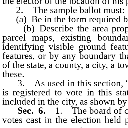
the elector of the location of his 
2. The sample ballot must:
(a) Be in the form required by 
(b) Describe the area propos
parcel maps, existing bounda
identifying visible ground feat
features, or by any boundary th
of the state, a county, a city, a 
these.
3. As used in this section, “q
is registered to vote in this st
included in the city, as shown by t
Sec. 6.
1. The board of c
votes cast in the election held 