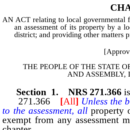
CHA
AN ACT relating to local governmental fin
an assessment of its property by a l
district; and providing other matters p
[Approv
THE PEOPLE OF THE STATE O
AND
ASSEMBLY, 
Section 1. NRS 271.366
i
271.366
[
All
]
Unless the b
to the assessment, all
property 
exempt from any assessment mad
chapter.