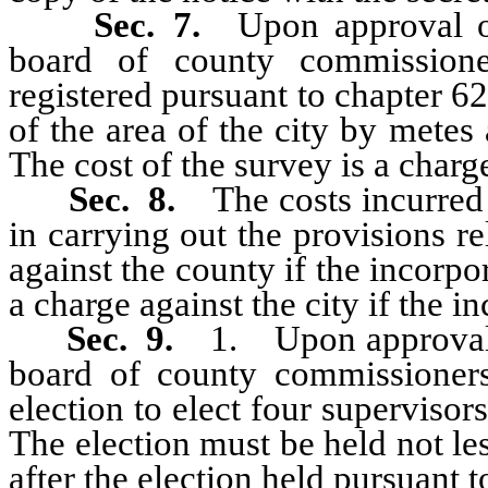
Sec. 7.
Upon approval of
board of county commissione
registered pursuant to chapter 6
of the area of the city by mete
The cost of the survey is a charge
Sec. 8.
The costs incurre
in carrying out the provisions re
against the county if the incorpo
a charge against the city if the i
Sec. 9.
1. Upon approval o
board of county commissioners
election to elect four supervisor
The election must be held not l
after the election held pursuant to