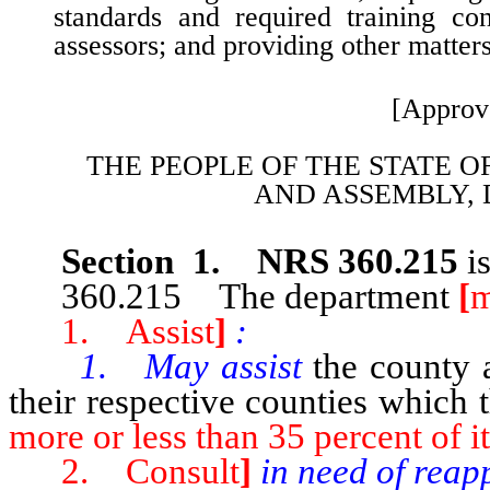
standards and required training co
assessors; and providing other matters
[Approv
THE PEOPLE OF THE STATE O
AND
ASSEMBLY, 
Section 1. NRS 360.215
i
360.215 The department
[
m
1. Assist
]
:
1. May assist
the county 
their respective counties which 
more or less than 35 percent of it
2. Consult
]
in need of reap