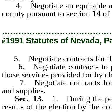
4. Negotiate an equitable appo
county pursuant to section 14 of t
…………………………………
ê
1991 Statutes of Nevada, P
5. Negotiate contracts for th
6. Negotiate contracts to prov
those services provided for by 
7. Negotiate contracts for t
and supplies.
Sec. 13.
1. During the per
results of the election by the co