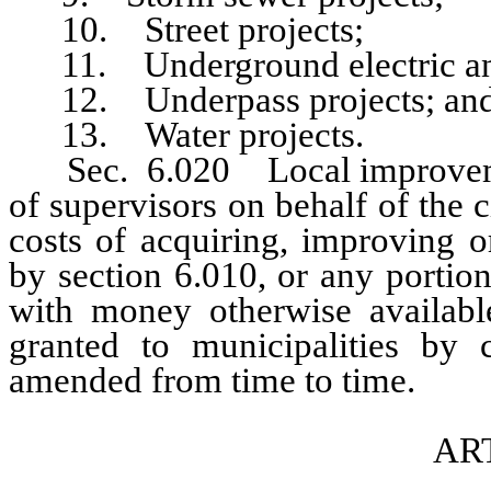
10. Street projects;
11. Underground electric and 
12. Underpass projects; an
13. Water projects.
Sec. 6.020 Local improvement
of supervisors on behalf of the c
costs of acquiring, improving o
by section 6.010, or any portion
with money otherwise available
granted to municipalities b
amended from time to time.
ART