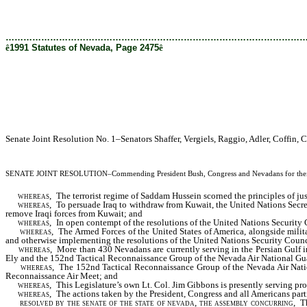
[Rev. 2/12/2019 1:45:49 PM]
………………………………………………………………………………………
ê
1991 Statutes of Nevada, Page 2475
ê
Senate Joint Resolution No. 1–Senators Shaffer, Vergiels, Raggio, Adler, Coffin
SENATE JOINT RESOLUTION
–Commending President Bush, Congress and Nevadans for their r
whereas,
The terrorist regime of Saddam Hussein scorned the principles of ju
whereas,
To persuade Iraq to withdraw from Kuwait, the United Nations Secreta
remove Iraqi forces from Kuwait; and
whereas,
In open contempt of the resolutions of the United Nations Security C
whereas,
The Armed Forces of the United States of America, alongside milita
and otherwise implementing the resolutions of the United Nations Security Counc
whereas,
More than 430 Nevadans are currently serving in the Persian Gulf
Ely and the 152nd Tactical Reconnaissance Group of the Nevada Air National Gu
whereas,
The 152nd Tactical Reconnaissance Group of the Nevada Air National
Reconnaissance Air Meet; and
whereas,
This Legislature’s own Lt. Col. Jim Gibbons is presently serving pr
whereas,
The actions taken by the President, Congress and all Americans parti
resolved by the senate of the state of nevada, the assembly concurring
, T