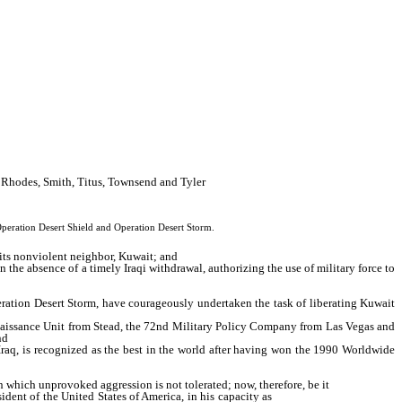
, Rhodes, Smith, Titus, Townsend and Tyler
Operation Desert Shield and Operation Desert Storm.
its nonviolent neighbor, Kuwait; and
the absence of a timely Iraqi withdrawal, authorizing the use of military force to
eration Desert Storm, have courageously undertaken the task of liberating Kuwait
aissance Unit from Stead, the 72nd Military Policy Company from Las Vegas and
nd
Iraq, is recognized as the best in the world after having won the 1990 Worldwide
 which unprovoked aggression is not tolerated; now, therefore, be it
sident of the United States of America, in his capacity as
Commander in Chief, in