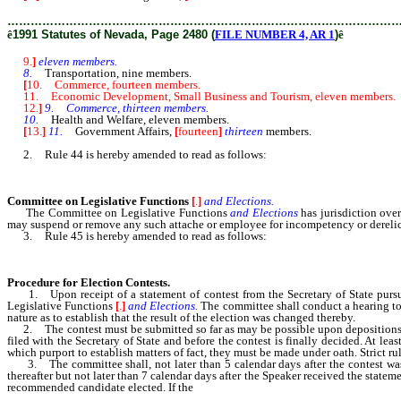
………………………………………………………………………………………
ê
1991 Statutes of Nevada, Page 2480 (
FILE NUMBER 4, AR 1
)
ê
9.
]
eleven members.
8.
Transportation, nine members.
[
10. Commerce, fourteen members.
11. Economic Development, Small Business and Tourism, eleven members.
12.
]
9. Commerce, thirteen members.
10.
Health and Welfare, eleven members.
[
13.
]
11.
Government Affairs,
[
fourteen
]
thirteen
members.
2. Rule 44 is hereby amended to read as follows:
Committee on Legislative Functions
[
.
]
and Elections.
The Committee on Legislative Functions
and Elections
has jurisdiction over
may suspend or remove any such attache or employee for incompetency or derelict
3. Rule 45 is hereby amended to read as follows:
Procedure for Election Contests.
1. Upon receipt of a statement of contest from the Secretary of State pursuan
Legislative Functions
[
.
]
and Elections.
The committee shall conduct a hearing to 
nature as to establish that the result of the election was changed thereby.
2. The contest must be submitted so far as may be possible upon depositions or b
filed with the Secretary of State and before the contest is finally decided. At le
which purport to establish matters of fact, they must be made under oath. Strict ru
3. The committee shall, not later than 5 calendar days after the contest was 
thereafter but not later than 7 calendar days after the Speaker received the stat
recommended candidate elected. If the
recommendation is rejected, the Assembly