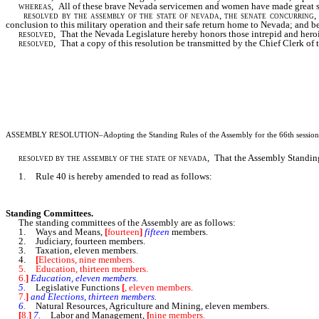
whereas,
All of these brave Nevada servicemen and women have made great sacrif
resolved by the assembly of the state of nevada, the senate concurring
,
conclusion to this military operation and their safe return home to Nevada; and be 
resolved,
That the Nevada Legislature hereby honors those intrepid and hero
resolved,
That a copy of this resolution be transmitted by the Chief Clerk o
ASSEMBLY RESOLUTION
–Adopting the Standing Rules of the Assembly for the 66th session 
resolved by the assembly of the state of nevada,
That the Assembly Standing 
1. Rule 40 is hereby amended to read as follows:
Standing Committees.
The standing committees of the Assembly are as follows:
1. Ways and Means,
[
fourteen
]
fifteen
members.
2. Judiciary, fourteen members.
3. Taxation, eleven members.
4.
[
Elections, nine members.
5. Education, thirteen members.
6.
]
Education, eleven members.
5.
Legislative Functions
[
, eleven members.
7.
]
and Elections, thirteen members.
6.
Natural Resources, Agriculture and Mining, eleven members.
[
8.
]
7.
Labor and Management,
[
nine members.