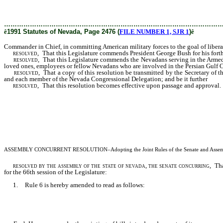
committing American military forces to the goal of liberating Kuwait and ensurin
………………………………………………………………………………………
ê
1991 Statutes of Nevada, Page 2476 (
FILE NUMBER 1, SJR 1
)
ê
Commander in Chief, in committing American military forces to the goal of liberat
resolved
, That this Legislature commends President George Bush for his forthri
resolved
, That this Legislature commends the Nevadans serving in the Armed 
loved ones, employees or fellow Nevadans who are involved in the Persian Gulf Cri
resolved
, That a copy of this resolution be transmitted by the Secretary of t
and each member of the Nevada Congressional Delegation; and be it further
resolved
, That this resolution becomes effective upon passage and approval.
ASSEMBLY CONCURRENT RESOLUTION
–Adopting the Joint Rules of the Senate and Assemb
resolved by the assembly of the state of nevada, the senate concurring
, Th
for the 66th session of the Legislature:
1. Rule 6 is hereby amended to read as follows: