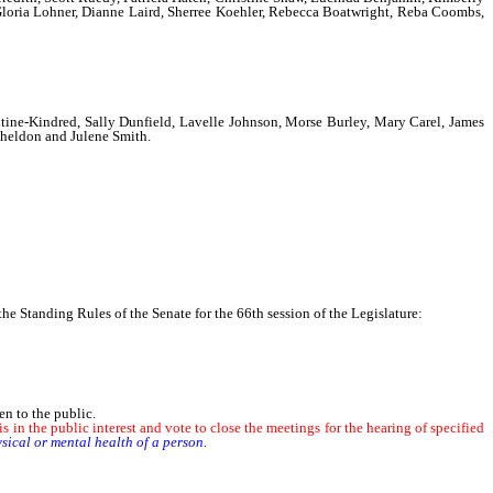
, Gloria Lohner, Dianne Laird, Sherree Koehler, Rebecca Boatwright, Reba Coombs,
co, Judy Gyarmathy, Frances Hill, Colleen Janes, Constance Lewis, Paulette
ward Cordisco, Jr.,
ine-Kindred, Sally Dunfield, Lavelle Johnson, Morse Burley, Mary Carel, James
Sheldon and Julene Smith.
 Standing Rules of the Senate for the 66th session of the Legislature:
n to the public.
 in the public interest and vote to close the meetings for the hearing of specified
sical or mental health of a person.