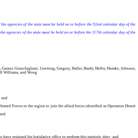
he agencies of the state must be held on or before the 92nd calendar day of the
agencies of the state must be held on or before the 117th calendar day of the
 Garner, Giunchigliani, Goetting, Gregory, Haller, Hardy, Heller, Humke, Johnson,
dell Williams, and Wong
; and
rmed Forces to the region to join the allied forces identified as Operation Desert
 and
have resigned his legislative office to perform this patriotic duty; and