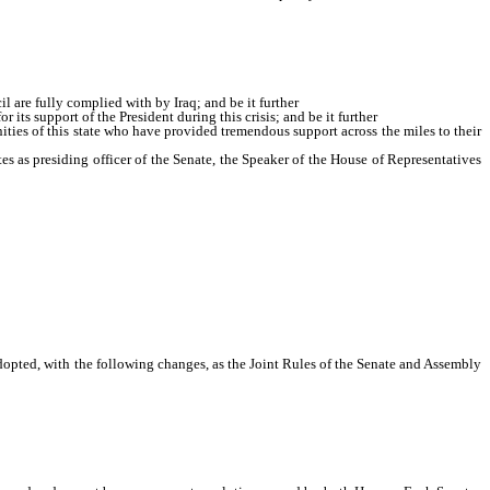
ith by Iraq; and be it further
 are fully complied with by Iraq; and be it further
its support of the President during this crisis; and be it further
ies of this state who have provided tremendous support across the miles to their
tes as presiding officer of the Senate, the Speaker of the House of Representatives
dopted, with the following changes, as the Joint Rules of the Senate and Assembly