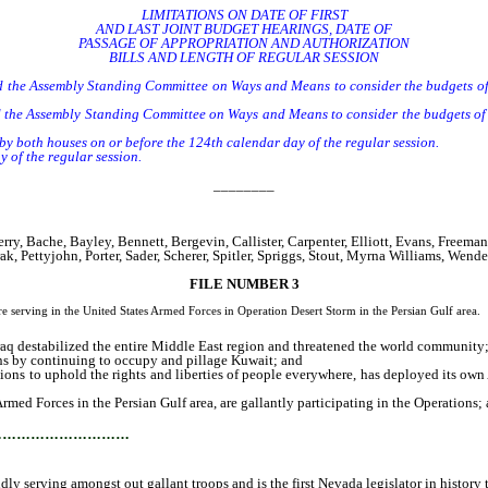
LIMITATIONS ON DATE OF FIRST
AND LAST JOINT BUDGET HEARINGS, DATE OF
PASSAGE OF APPROPRIATION AND AUTHORIZATION
BILLS AND LENGTH OF REGULAR SESSION
 the Assembly Standing Committee on Ways and Means to consider the budgets of t
e Assembly Standing Committee on Ways and Means to consider the budgets of the 
 both houses on or before the 124th calendar day of the regular session.
 of the regular session.
________
 Bache, Bayley, Bennett, Bergevin, Callister, Carpenter, Elliott, Evans, Freeman,
k, Pettyjohn, Porter, Sader, Scherer, Spitler, Spriggs, Stout, Myrna Williams, Wen
FILE NUMBER 3
erving in the United States Armed Forces in Operation Desert Storm in the Persian Gulf area.
q destabilized the entire Middle East region and threatened the world community
ons by continuing to occupy and pillage Kuwait; and
ons to uphold the rights and liberties of people everywhere, has deployed its own A
 Forces in the Persian Gulf area, are gallantly participating in the Operations;
…………………………
serving amongst out gallant troops and is the first Nevada legislator in history to 