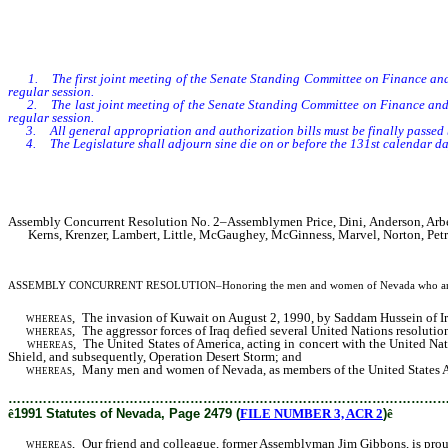
1. The first joint meeting of the Senate Standing Committee on Finance and
regular session.
2. The last joint meeting of the Senate Standing Committee on Finance and th
regular session.
3. All general appropriation and authorization bills must be finally passed by
4. The Legislature shall adjourn sine die on or before the 131st calendar day
Assembly Concurrent Resolution No. 2–Assemblymen Price, Dini, Anderson, Arberry,
Kerns, Krenzer, Lambert, Little, McGaughey, McGinness, Marvel, Norton, Petra
ASSEMBLY CONCURRENT RESOLUTION
–Honoring the men and women of Nevada who are s
whereas,
The invasion of Kuwait on August 2, 1990, by Saddam Hussein of Ira
whereas,
The aggressor forces of Iraq defied several United Nations resoluti
whereas,
The United States of America, acting in concert with the United Nati
Shield, and subsequently, Operation Desert Storm; and
whereas,
Many men and women of Nevada, as members of the United States Armed
………………………………………………………………………………………
ê
1991 Statutes of Nevada, Page 2479 (
FILE NUMBER 3, ACR 2
)
ê
whereas,
Our friend and colleague, former Assemblyman Jim Gibbons, is proudly 