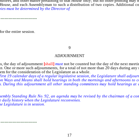
ttees, and other matter pertaining to that House only; but no other printing may 
ach House, and each Assemblyman to such a distribution of two copies. Additional c
pies must be determined by the Director of
the Legislative Counsel Bureau to appro
…………………………
or the entire session.
9
ADJOURNMENT
s, the day of adjournment
[
shall
]
must
not be counted but the day of the next meet
One or more such adjournments, for a total of not more than 20 days during any re
em for the consideration of the Legislature as a whole.
rst 19 calendar days of a regular legislative session, the Legislature shall adjour
Ways and Means shall hold hearings in both the mornings and afternoons to consi
s. During this adjournment all other standing committees may hold hearings at a
bly Standing Rule No. 92, an agenda may be revised by the chairman of a commit
e daily history when the Legislature reconvenes.
 Legislature is in session.
…………………………
17