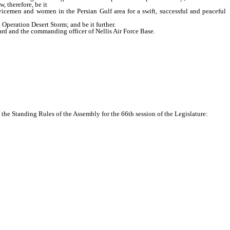
, therefore, be it
vicemen and women in the Persian Gulf area for a swift, successful and peaceful
peration Desert Storm; and be it further.
ard and the commanding officer of Nellis Air Force Base.
he Standing Rules of the Assembly for the 66th session of the Legislature: