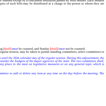
be ordered except by a concurrent resolution passed by both Houses. Each Senator
opies of such bills may be distributed at a charge to the person to whom they are
ximate the cost of handling and postage for the entire session.
ing
[
shall
]
must
be counted, and Sunday
[
shall
]
must
not be counted.
gular session, may be taken to permit standing committees, select committees or
n until the 36th calendar day of the regular session. During this adjournment, the
der the budgets of the major agencies of the state. The two committees shall,
ny place in the state on legislative measures or on any general topic which is
tee to add or delete any item at any time on the day before the meeting. The