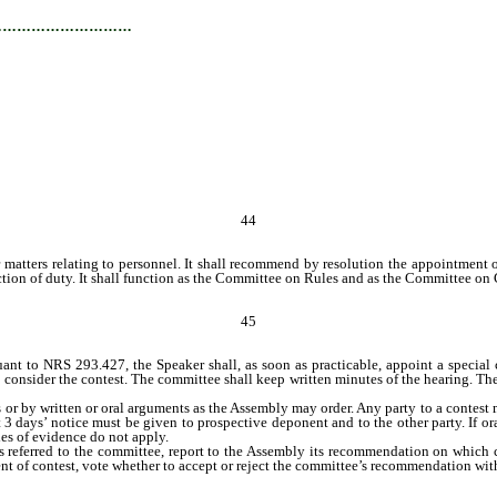
…………………………
44
 matters relating to personnel. It shall recommend by resolution the appointment o
ion of duty. It shall function as the Committee on Rules and as the Committee on 
45
t to NRS 293.427, the Speaker shall, as soon as practicable, appoint a special c
consider the contest. The committee shall keep written minutes of the hearing. The 
y written or oral arguments as the Assembly may order. Any party to a contest may
ast 3 days’ notice must be given to prospective deponent and to the other party. If
les of evidence do not apply.
referred to the committee, report to the Assembly its recommendation on which ca
ement of contest, vote whether to accept or reject the committee’s recommendation w
 shall consider immediately whether to declare another candidate elected.