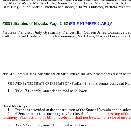
Fry, Marcia Warne, Marilyn Cole, Donna Calhoun, Laura Pabon, Betty Wills, Lula 
Dale Gray, Launa Martin, Patricia McDaniel, Cheryl Thurston, Patricia Menat
Simpson, Marlene Staub, Donna Watt, Marcelene Wehry, Robin Valentine-Kindred
………………………………………………………………………………………
ê
1991 Statutes of Nevada, Page 2482 (
FILE NUMBER 6, AR 3
)
ê
Maureen Francisco, Judy Gyarmathy, Frances Hill, Colleen Janes, Constance Le
Coffin, Edward Cordisco, Jr., Linda Cummings, Mark Hess, Marian Howard, Reid 
SENATE RESOLUTION
–Adopting the Standing Rules of the Senate for the 66th session of the
resolved by the senate of the state of nevada,
That the Senate Standing Rules
1. Rule 13 is hereby amended to read as follows:
Open Meetings.
1. Except as provided in the constitution of the State of Nevada and in subsecti
2. A Senate committee meeting may be closed
[
if, in an open meeting of the
testimony. Final action on a bill or resolution shall not be taken at a closed meeti
2. Rule 53 is hereby amended to read as follows: