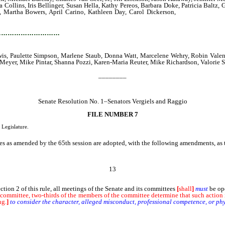
Collins, Iris Bellinger, Susan Hella, Kathy Pereos, Barbara Doke, Patricia Baltz
h, Martha Bowers, April Carino, Kathleen Day, Carol Dickerson,
Maureen Francis
, Sally Dunfield, Lavelle Johnson, Morse Burley, Mary Carel, James Coffin, Ed
…………………………
wis, Paulette Simpson, Marlene Staub, Donna Watt, Marcelene Wehry, Robin Valent
Meyer, Mike Pintar, Shanna Pozzi, Karen-Maria Reuter, Mike Richardson, Valorie 
________
Senate Resolution No. 1–Senators Vergiels and Raggio
FILE NUMBER 7
 Legislature.
 as amended by the 65th session are adopted, with the following amendments, as the
13
on 2 of this rule, all meetings of the Senate and its committees
[
shall
]
must
be ope
 committee, two-thirds of the members of the committee determine that such action is
ng.
]
to consider the character, alleged misconduct, professional competence, or phy