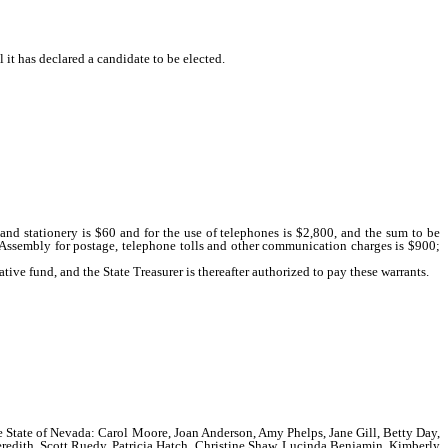
it has declared a candidate to be elected.
nd stationery is $60 and for the use of telephones is $2,800, and the sum to be
 Assembly for postage, telephone tolls and other communication charges is $900;
tive fund, and the State Treasurer is thereafter authorized to pay these warrants.
the State of Nevada: Carol Moore, Joan Anderson, Amy Phelps, Jane Gill, Betty Day,
eredith, Scott Ruedy, Patricia Hatch, Christine Shaw, Lucinda Benjamin, Kimberly