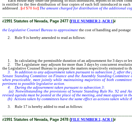
Each House may order the printing of bills introduced, reports of its own commi
is entitled to the free distribution of four copies of each bill introduced in e
addressed
.
[
of $70 for
]
The amount charged for distribution of the additional co
………………………………………………………………………………………
ê
1991 Statutes of Nevada, Page 2477 (
FILE NUMBER 2, ACR 1
)
ê
the Legislative Counsel Bureau to approximate
the cost of handling and postage f
2. Rule 9 is hereby amended to read as follows:
1. In calculating the permissible duration of an adjournment for 3 days or les
2. The Legislature may adjourn for more than 3 days by concurrent resolution. 
the Legislative Counsel Bureau to prepare the matters respectively entrusted to th
3. In addition to any adjournment taken pursuant to subsection 2, after the fi
Senate Standing Committee on Finance and the Assembly Standing Committee on 
when practicable, meet jointly while maintaining majorities of both committee
pertinent to possible legislative action.
4. During the adjournment taken pursuant to subsection 3:
(a) Notwithstanding the provisions of Senate Standing Rule No. 92 and Assem
revised agenda must be posted at the place of the meeting, and must appear in th
(b) Actions taken by committees have the same effect as actions taken while the
3. Rule 17 is hereby added to read as follows:
………………………………………………………………………………………
ê
1991 Statutes of Nevada, Page 2478 (
FILE NUMBER 2, ACR 1
)
ê