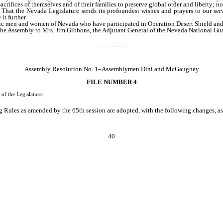
ices of themselves and of their families to preserve global order and liberty; now
 That the Nevada Legislature sends its profoundest wishes and prayers to our ser
it further
ic men and women of Nevada who have participated in Operation Desert Shield and O
f the Assembly to Mrs. Jim Gibbons, the Adjutant General of the Nevada National Gu
________
Assembly Resolution No. 1–Assemblymen Dini and McGaughey
FILE NUMBER 4
of the Legislature.
Rules as amended by the 65th session are adopted, with the following changes, as t
40