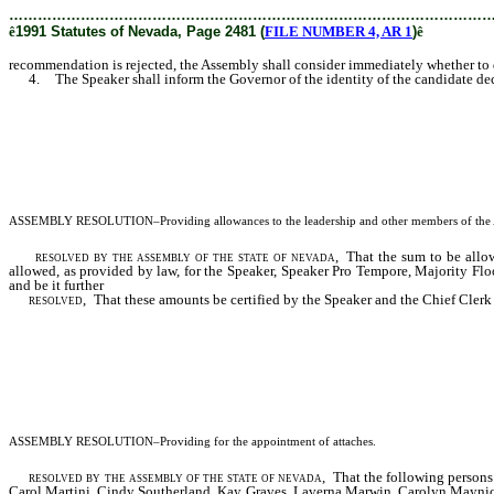
………………………………………………………………………………………
ê
1991 Statutes of Nevada, Page 2481 (
FILE NUMBER 4, AR 1
)
ê
recommendation is rejected, the Assembly shall consider immediately whether to de
4. The Speaker shall inform the Governor of the identity of the candidate decl
ASSEMBLY RESOLUTION
–Providing allowances to the leadership and other members of the 
resolved by the assembly of the state of nevada,
That the sum to be allowe
allowed, as provided by law, for the Speaker, Speaker Pro Tempore, Majority Fl
and be it further
resolved,
That these amounts be certified by the Speaker and the Chief Clerk to
ASSEMBLY RESOLUTION
–Providing for the appointment of
attaches
.
resolved by the assembly of the state of nevada,
That the following persons a
Carol Martini, Cindy Southerland, Kay Graves, Laverna Marwin, Carolyn Maynick, 