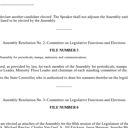
…………………………
clare another candidate elected. The Speaker shall not adjourn the Assembly until 
ared to be elected by the Assembly.
________
Assembly Resolution No. 2–Committee on Legislative Functions and Elections
FILE NUMBER 5
Assembly for periodicals, stamps, stationery and communications.
d, as provided by law, for each member of the Assembly for periodicals, stamps a
oor Leader, Minority Floor Leader and chairman of each standing committee of the
 the State Controller, who is authorized to draw his warrants therefor on the legisla
________
Assembly Resolution No. 3–Committee on Legislative Functions and Elections
FILE NUMBER 6
re elected as attaches of the Assembly for the 66th session of the Legislature of 
Michael Barclay, Charles Van Geel, Jr., Jill Erickson, Jason Hataway, Jennifer M