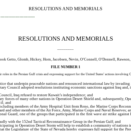
RESOLUTIONS AND MEMORIALS
…………………………
RESOLUTIONS AND MEMORIALS
________
, Cook Getto, Glomb, Hickey, Horn, Jacobsen, Nevin, O’Connell, O’Donnell, Rawson
FILE NUMBER 1
oles in the Persian Gulf crisis and expressing support for the United States’ actions involving 
stice that underpin peaceable nations and renounced international law by invading 
ry Council adopted resolutions instituting economic sanctions against Iraq and, in 
ouncil, Iraq refused to restore Kuwait’s independence; and
ry forces of many other nations in Operation Desert Shield and, subsequently, Op
il; and
 including members of the Army Hospital Unit from Reno, the Marine Corps Reconn
ard and other members of the Air Force, Army, Marine Corps and Naval Reserves; a
 Guard, one of the groups that participated in the first wave air strike against 
oudly with the 152nd Tactical Reconnaissance Group in the Persian Gulf; and
cipating in Operation Desert Storm will help to establish a community of nations in
hat the Legislature of the State of Nevada hereby expresses full support for the Pre