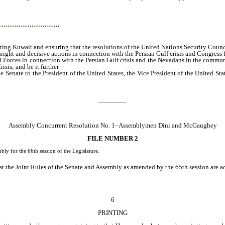
g that the resolutions of the United Nations Security Council are fully complied w
…………………………
ing Kuwait and ensuring that the resolutions of the United Nations Security Council
ght and decisive actions in connection with the Persian Gulf crisis and Congress for 
Forces in connection with the Persian Gulf crisis and the Nevadans in the communit
sis; and be it further
he Senate to the President of the United States, the Vice President of the United Sta
________
Assembly Concurrent Resolution No. 1–Assemblymen Dini and McGaughey
FILE NUMBER 2
ly for the 66th session of the Legislature.
at the Joint Rules of the Senate and Assembly as amended by the 65th session are a
6
PRINTING