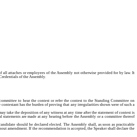
f all attaches or employees of the Assembly not otherwise provided for by law. It
Credentials of the Assembly.
ommittee to hear the contest or refer the contest to the Standing Committee on
contestant has the burden of proving that any irregularities shown were of such a
 take the deposition of any witness at any time after the statement of contest is
 oral statements are made at any hearing before the Assembly or a committee thereof
ndidate should be declared elected. The Assembly shall, as soon as practicable
ithout amendment. If the recommendation is accepted, the Speaker shall declare the