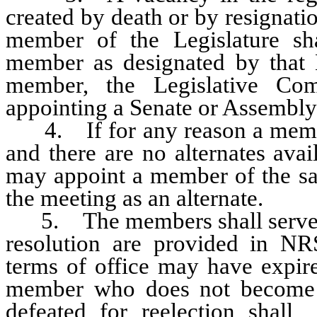
created by death or by resignatio
member of the Legislature sha
member as designated by that H
member, the Legislative Com
appointing a Senate or Assembly
4. If for any reason a member
and there are no alternates ava
may appoint a member of the sam
the meeting as an alternate.
5. The members shall serve unt
resolution are provided in NRS
terms of office may have expir
member who does not become a
defeated for reelection shall