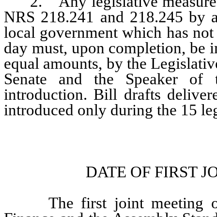
2. Any legislative measure pr
NRS 218.241 and 218.245 by an
local government which has not b
day must, upon completion, be i
equal amounts, by the Legislativ
Senate and the Speaker of t
introduction. Bill drafts deliv
introduced only during the 15 leg
DATE OF FIRST 
The first joint meeting of