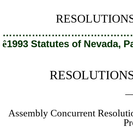
[Rev. 2/12/2019 2:12:44 PM]
RESOLUTION
…………………………………
ê
1993 Statutes of Nevada, P
RESOLUTION
_
Assembly Concurrent Resoluti
Pr