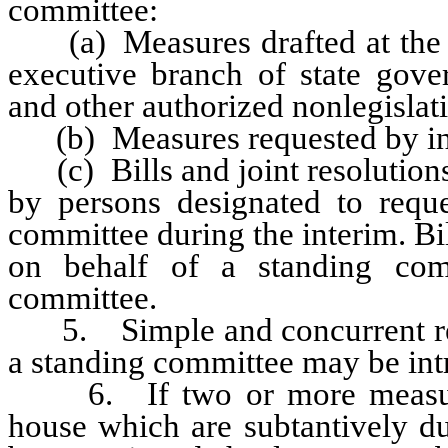
committee:
(a) Measures drafted at the re
executive branch of state gove
and other authorized nonlegislati
(b) Measures requested by inte
(c) Bills and joint resolutions
by persons designated to requ
committee during the interim. Bil
on behalf of a standing com
committee.
5. Simple and concurrent reso
a standing committee may be int
6. If two or more measures
house which are subtantively du