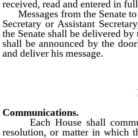
received, read and entered in ful
Messages from the Senate to th
Secretary or Assistant Secreta
the Senate shall be delivered by
shall be announced by the doork
and deliver his message.
Communications.
Each House shall communicat
resolution, or matter in which t