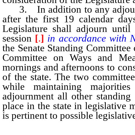
3. In addition to any adjourn
after the first 19 calendar day
Legislature shall adjourn until
session
[
.
]
in accordance with 
the Senate Standing Committee 
Committee on Ways and Mean
mornings and afternoons to cons
of the state. The two committee
while maintaining majoritie
adjournment all other standing
place in the state in legislativ
is pertinent to possible legislativ