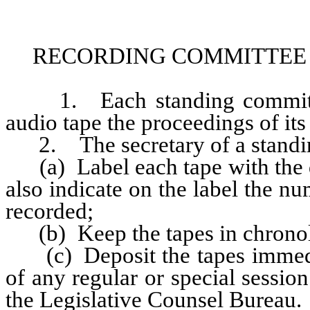
RECORDING COMMITTEE 
1. Each standing committee 
audio tape the proceedings of its
2. The secretary of a standin
(a) Label each tape with the da
also indicate on the label the n
recorded;
(b) Keep the tapes in chronolo
(c) Deposit the tapes immedia
of any regular or special session
the Legislative Counsel Bureau.