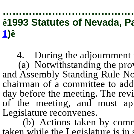
…………………………………
ê
1993 Statutes of Nevada, P
1
)
ê
4. During the adjournment tak
(a) Notwithstanding the provi
and Assembly Standing Rule No.
chairman of a committee to add 
day before the meeting. The rev
of the meeting, and must ap
Legislature reconvenes.
(b) Actions taken by committ
taken while the Legislature is in 