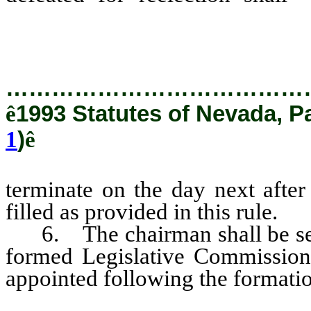
election and the vacancy shall be
…………………………………
ê
1993 Statutes of Nevada, P
1
)
ê
terminate on the day next after
filled as provided in this rule.
6. The chairman shall be selec
formed Legislative Commission a
appointed following the formati