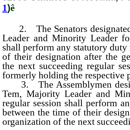
1
)
ê
2. The Senators designated to
Leader and Minority Leader for
shall perform any statutory duty
of their designation after the g
the next succeeding regular ses
formerly holding the respective p
3. The Assemblymen designat
Tem, Majority Leader and Mino
regular session shall perform an
between the time of their design
organization of the next succeedi