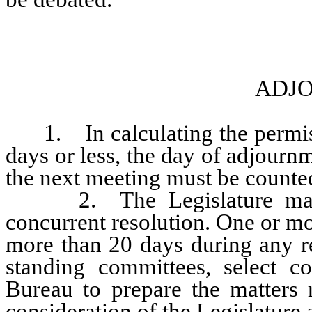
ADJ
1. In calculating the permissi
days or less, the day of adjourn
the next meeting must be counte
2. The Legislature may a
concurrent resolution. One or mo
more than 20 days during any re
standing committees, select c
Bureau to prepare the matters r
consideration of the Legislature 