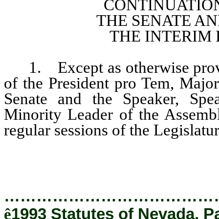
CONTINUATION
THE SENATE A
THE INTERIM
1. Except as otherwise provide
of the President pro Tem, Major
Senate and the Speaker, Spe
Minority Leader of the Assembl
regular sessions of the Legislatur
…………………………………
ê
1993 Statutes of Nevada, P