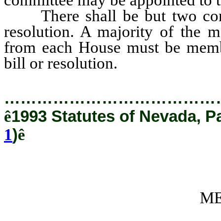
There shall be but two commi
resolution. A majority of the 
from each House must be membe
bill or resolution.
…………………………………
ê
1993 Statutes of Nevada, P
1
)
ê
ME