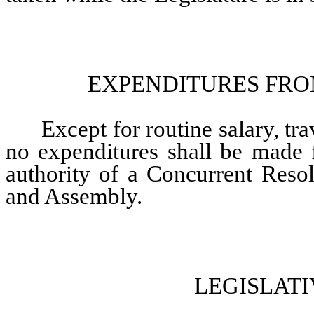
EXPENDITURES FRO
Except for routine salary, trav
no expenditures shall be made 
authority of a Concurrent Resol
and Assembly.
LEGISLAT