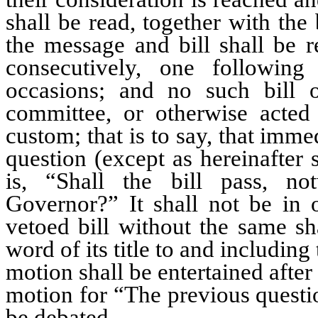
shall be read, together with the 
the message and bill shall be r
consecutively, one followin
occasions; and no such bill 
committee, or otherwise acte
custom; that is to say, that imm
question (except as hereinafter 
is, “Shall the bill pass, no
Governor?” It shall not be in 
vetoed bill without the same sha
word of its title to and including 
motion shall be entertained after
motion for “The previous question
be debated.