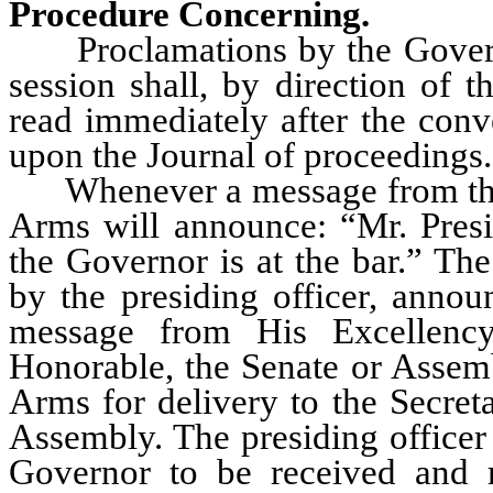
Procedure Concerning.
Proclamations by the Governor
session shall, by direction of 
read immediately after the conve
upon the Journal of proceedings.
Whenever a message from the G
Arms will announce: “Mr. Presid
the Governor is at the bar.” Th
by the presiding officer, annou
message from His Excellenc
Honorable, the Senate or Assemb
Arms for delivery to the Secret
Assembly. The presiding officer 
Governor to be received and r