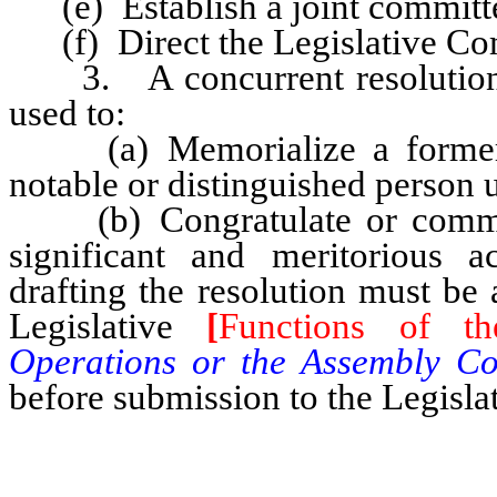
(e) Establish a joint committe
(f) Direct the Legislative Com
3. A concurrent resolution o
used to:
(a) Memorialize a former m
notable or distinguished person 
(b) Congratulate or commend
significant and meritorious 
drafting the resolution must b
Legislative
[
Functions of th
Operations or the Assembly Co
before submission to the Legisla