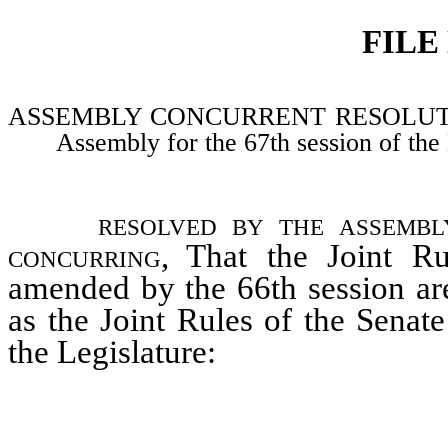
FILE
ASSEMBLY CONCURRENT RESOLUTION–Ad
Assembly for the 67th session of the 
resolved by the assembl
concurring
, That the Joint R
amended by the 66th session are
as the Joint Rules of the Senat
the Legislature: