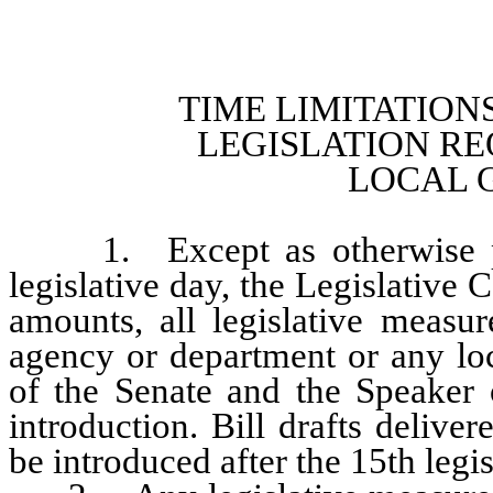
TIME LIMITATION
LEGISLATION RE
LOCAL 
1. Except as otherwise prov
legislative day, the Legislative 
amounts, all legislative measur
agency or department or any lo
of the Senate and the Speaker 
introduction. Bill drafts delive
be introduced after the 15th legis