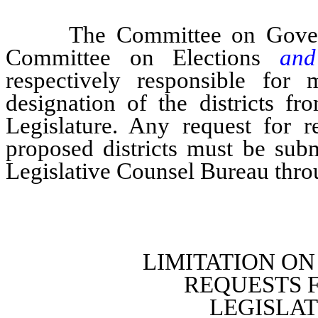
The Committee on Governmen
Committee on Elections
an
respectively responsible for 
designation of the districts f
Legislature. Any request for r
proposed districts must be subm
Legislative Counsel Bureau thro
LIMITATION O
REQUESTS 
LEGISLA