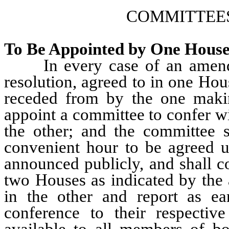
COMMITTEE
To Be Appointed by One House 
In every case of an amendmen
resolution, agreed to in one Hou
receded from by the one maki
appoint a committee to confer w
the other; and the committee s
convenient hour to be agreed u
announced publicly, and shall c
two Houses as indicated by the
in the other and report as ear
conference to their respecti
available to all members of b