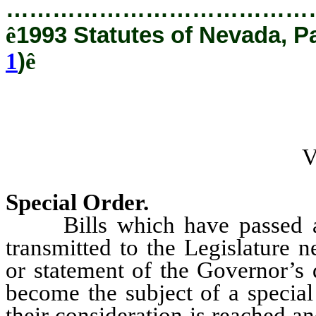
…………………………………
ê
1993 Statutes of Nevada, P
1
)
ê
Special Order.
Bills which have passed a p
transmitted to the Legislature 
or statement of the Governor’s 
become the subject of a special
their consideration is reached a