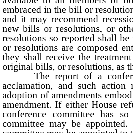
embraced in the bill or resoluti
and it may recommend recessi
new bills or resolutions, or oth
resolutions so reported shall be
or resolutions are composed ent
they shall receive the treatmen
original bills, or resolutions, as 
The report of a conferen
acclamation, and such action 
adoption of amendments embodied
amendment. If either House refus
conference committee has so
committee may be appointed.
committee may be appointed to t