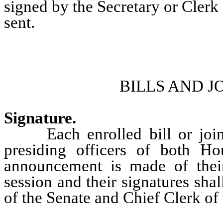
signed by the Secretary or Clerk
sent.
BILLS AND J
Signature.
Each enrolled bill or joint r
presiding officers of both Hou
announcement is made of their
session and their signatures sha
of the Senate and Chief Clerk of