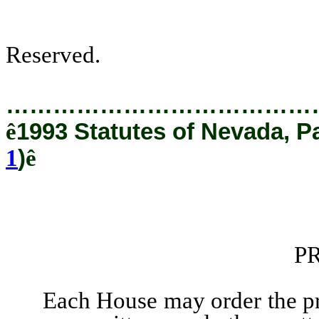
Reserved.
…………………………………
ê
1993 Statutes of Nevada, P
1
)
ê
P
Each House may order the printi