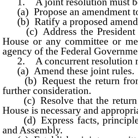
1. A joint resolution must be
(a) Propose an amendment to t
(b) Ratify a proposed amendmen
(c) Address the President of 
House or any committee or me
agency of the Federal Government
2. A concurrent resolution mu
(a) Amend these joint rules.
(b) Request the return from t
further consideration.
(c) Resolve that the return o
House is necessary and appropria
(d) Express facts, principles
and Assembly.