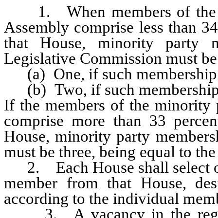
1. When members of the mino
Assembly comprise less than 34 
that House, minority party
Legislative Commission must be
(a) One, if such membership is
(b) Two, if such membership i
If the members of the minority 
comprise more than 33 percent
House, minority party members
must be three, being equal to th
2. Each House shall select on
member from that House, desi
according to the individual mem
3. A vacancy in the regula