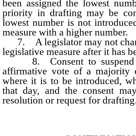
been assigned the lowest numbe
priority in drafting may be co
lowest number is not introduced
measure with a higher number.
7. A legislator may not change 
legislative measure after it has b
8. Consent to suspend thi
affirmative vote of a majority
where it is to be introduced, w
that day, and the consent ma
resolution or request for drafting