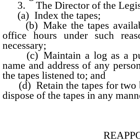
3. The Director of the Legisl
(a) Index the tapes;
(b) Make the tapes available
office hours under such rea
necessary;
(c) Maintain a log as a publi
name and address of any person 
the tapes listened to; and
(d) Retain the tapes for two bi
dispose of the tapes in any man
REAPP