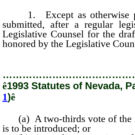
1. Except as otherwise prov
submitted, after a regular leg
Legislative Counsel for the draf
honored by the Legislative Couns
…………………………………
ê
1993 Statutes of Nevada, P
1
)
ê
(a) A two-thirds vote of the m
is to be introduced; or