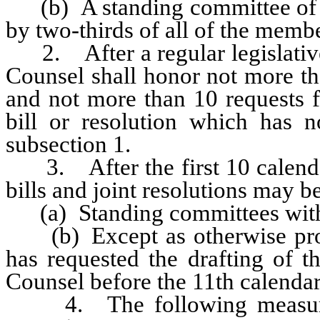
(b) A standing committee of th
by two-thirds of all of the memb
2. After a regular legislative 
Counsel shall honor not more t
and not more than 10 requests f
bill or resolution which has n
subsection 1.
3. After the first 10 calendar 
bills and joint resolutions may b
(a) Standing committees with
(b) Except as otherwise prov
has requested the drafting of th
Counsel before the 11th calendar 
4. The following measures 