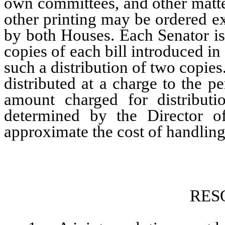
own committees, and other matte
other printing may be ordered e
by both Houses. Each Senator is e
copies of each bill introduced 
such a distribution of two copies
distributed at a charge to the 
amount charged for distributi
determined by the Director o
approximate the cost of handling 
RES