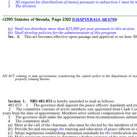
2. All requests for distributions of money pursuant to subsection 1 must be mad
3. The division:
………………………………………………………………………………………
ê
1995 Statutes of Nevada, Page 2302 (
CHAPTER 614, AB 679
)
ê
(a) Shall not distribute more than $25,000 per year pursuant to this section.
(b) Shall develop policies for the administration of this program.
Sec. 3.
This act becomes effective upon passage and approval or on June 30,
AN ACT relating to state government; transferring the capitol police to the department of mot
properly relating thereto.
Section 1. NRS 481.053
is hereby amended to read as follows:
481.053 1. The governor shall appoint the peace officers’ standards and tr
2. The committee consists of seven members, one appointed from Clark County, 
years from the date of appointment. Members serve without compensation but are e
3. The governor shall make the appointments from recommendations submitted by C
4. The committee shall:
(a) Meet at the call of the chairman, who must be elected by the members of t
(b) Provide for and encourage
the
training and education of peace officers in 
(c) Adopt regulations establishing minimum standards for
the
certification an
(d) Make necessary inquiries to determine whether agencies of the state and of l