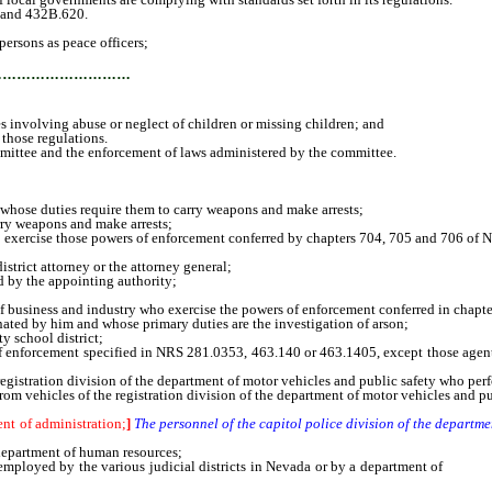
 and 432B.620.
ersons as peace officers;
…………………………
s involving abuse or neglect of children or missing children; and
 those regulations.
ittee and the enforcement of laws administered by the committee.
whose duties require them to carry weapons and make arrests;
ry weapons and make arrests;
rcise those powers of enforcement conferred by chapters 704, 705 and 706 of 
rict attorney or the attorney general;
 by the appointing authority;
business and industry who exercise the powers of enforcement conferred in chapt
ted by him and whose primary duties are the investigation of arson;
 school district;
rcement specified in NRS 281.0353, 463.140 or 463.1405, except those agents who
stration division of the department of motor vehicles and public safety who perfo
m vehicles of the registration division of the department of motor vehicles and pu
ent of administration;
]
The personnel of the capitol police division of the departm
epartment of human resources;
loyed by the various judicial districts in Nevada or by a department of
family,
ts;