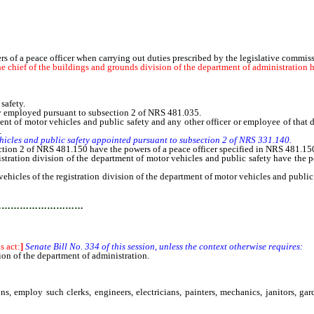
ers of a peace officer when carrying out duties prescribed by the legislative commis
chief of the buildings and grounds division of the department of administration ha
safety.
y employed pursuant to subsection 2 of NRS 481.035.
 of motor vehicles and public safety and any other officer or employee of that di
.
ehicles and public safety appointed pursuant to subsection 2 of NRS 331.140.
on 2 of NRS 481.150 have the powers of a peace officer specified in NRS 481.15
ation division of the department of motor vehicles and public safety have the pow
ehicles of the registration division of the department of motor vehicles and public
…………………………
is act:
]
Senate Bill No. 334 of this session, unless the context otherwise requires:
 of the department of administration.
employ such clerks, engineers, electricians, painters, mechanics, janitors, ga