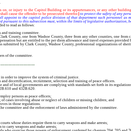
.
ass on, or injury to the Capitol Building or its appurtenances, or any other building
 shall cause the offender to be prosecuted therefor.
]
to protect the safety of any pers
ppoint to the capitol police division of that department such personnel as may
 pursuant to this subsection must, within the limits of legislative authorization, 
ed to read as follows:
and training committee.
County, one from Washoe County, three from any other counties, one from categ
ensation but are entitled to the per diem allowance and travel expenses provided by
ted by Clark County, Washoe County, professional organizations of sheriffs and 
rs of the committee.
…………………………
n order to improve the system of criminal justice.
d decertification, recruitment, selection and training of peace officers.
and of local governments are complying with standards set forth in its regulations
32B.610 and 432B.620.
mploy persons as peace officers;
 of cases involving abuse or neglect of children or missing children; and
oves in those regulations.
he committee and the enforcement of laws administered by the committee.
courts whose duties require them to carry weapons and make arrests;
to carry weapons and make arrests;
ho exercise those powers of enforcement conferred by chapters 704, 705 and 7