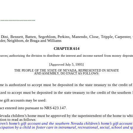
…………………………
ini, Bennett, Batten, Segerblom, Perkins, Manendo, Close, Tripple, Carpenter, 
der, Neighbors, de Braga and Williams
CHAPTER 614
ces; authorizing the division to distribute the interest and income earned from money deposited i
[Approved July 5, 1995]
THE PEOPLE OF THE STATE OF NEVADA, REPRESENTED IN SENATE
AND
ASSEMBLY, DO ENACT AS FOLLOWS:
uthorized to accept must be deposited in the state treasury to the credit of 
to accept must be deposited in the state treasury to the credit of the southern N
the gift accounts may be used:
act entered into pursuant to NRS 423.147.
da children’s home must be approved by the superintendent of the home to which i
ion to read as follows:
 home’s gift account and the southern Nevada children’s home’s gift account d
cipation by a child in foster care in intramural, recreational, social, school and s