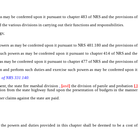
s may be conferred upon it pursuant to chapter 483 of NRS and the provisions of
the various divisions in carrying out their functions and responsibilities.
gs;
owers as may be conferred upon it pursuant to NRS 481.180 and the provisions of
uch powers as may be conferred upon it pursuant to chapter 414 of NRS and the
as may be conferred upon it pursuant to chapter 477 of NRS and the provisions of
n and perform such duties and exercise such powers as may be conferred upon it
 1 of NRS 331.140.
t, the state fire marshal division
,
[
and
]
the division of parole and probation
[
,
]
ation from the state highway fund upon the presentation of budgets in the manner
 claims against the state are paid.
f the powers and duties provided in this chapter shall be deemed to be a cost of