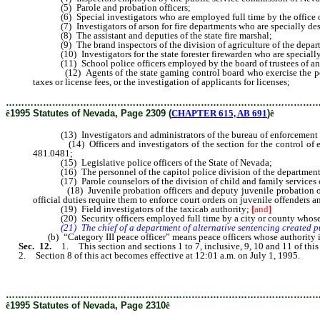
(5) Parole and probation officers;
(6) Special investigators who are employed full time by the office of a
(7) Investigators of arson for fire departments who are specially desi
(8) The assistant and deputies of the state fire marshal;
(9) The brand inspectors of the division of agriculture of the departm
(10) Investigators for the state forester firewarden who are specially 
(11) School police officers employed by the board of trustees of any 
(12) Agents of the state gaming control board who exercise the powers 
taxes or license fees, or the investigation of applicants for licenses;
………………………………………………………………………………………
ê
1995 Statutes of Nevada, Page 2309 (
CHAPTER 615, AB 691
)
ê
(13) Investigators and administrators of the bureau of enforcement of t
(14) Officers and investigators of the section for the control of emiss
481.0481;
(15) Legislative police officers of the State of Nevada;
(16) The personnel of the capitol police division of the department of
(17) Parole counselors of the division of child and family services o
(18) Juvenile probation officers and deputy juvenile probation office
official duties require them to enforce court orders on juvenile offenders a
(19) Field investigators of the taxicab authority;
[
and
]
(20) Security officers employed full time by a city or county whose of
(21) The chief of a department of alternative sentencing created pursua
(b) “Category III peace officer” means peace officers whose authority is l
Sec. 12.
1. This section and sections 1 to 7, inclusive, 9, 10 and 11 of this
2. Section 8 of this act becomes effective at 12:01 a.m. on July 1, 1995.
………………………………………………………………………………………
ê
1995 Statutes of Nevada, Page 2310
ê