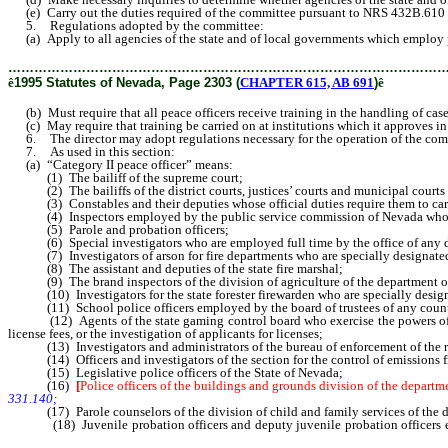
(e) Carry out the duties required of the committee pursuant to NRS 432B.610
5. Regulations adopted by the committee:
(a) Apply to all agencies of the state and of local governments which employ p
………………………………………………………………………………………
ê
1995 Statutes of Nevada, Page 2303 (
CHAPTER 615, AB 691
)
ê
(b) Must require that all peace officers receive training in the handling of case
(c) May require that training be carried on at institutions which it approves in
6. The director may adopt regulations necessary for the operation of the comm
7. As used in this section:
(a) “Category II peace officer” means:
(1) The bailiff of the supreme court;
(2) The bailiffs of the district courts, justices’ courts and municipal courts 
(3) Constables and their deputies whose official duties require them to car
(4) Inspectors employed by the public service commission of Nevada who exe
(5) Parole and probation officers;
(6) Special investigators who are employed full time by the office of any dist
(7) Investigators of arson for fire departments who are specially designated
(8) The assistant and deputies of the state fire marshal;
(9) The brand inspectors of the division of agriculture of the department of 
(10) Investigators for the state forester firewarden who are specially designa
(11) School police officers employed by the board of trustees of any county
(12) Agents of the state gaming control board who exercise the powers of enfo
license fees, or the investigation of applicants for licenses;
(13) Investigators and administrators of the bureau of enforcement of the regi
(14) Officers and investigators of the section for the control of emissions fro
(15) Legislative police officers of the State of Nevada;
(16)
[
Police officers of the buildings and grounds division of the departm
331.140;
(17) Parole counselors of the division of child and family services of the d
(18) Juvenile probation officers and deputy juvenile probation officers emp
duties require them to enforce court orders on juvenile offenders and make arres