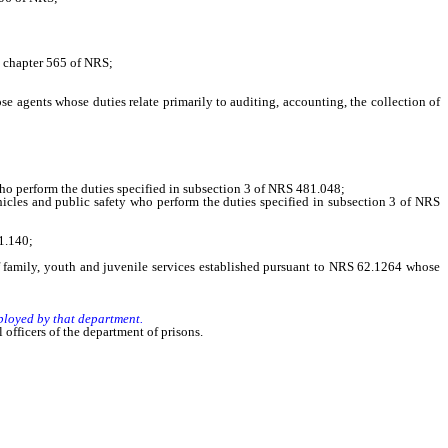
n chapter 565 of NRS;
ents whose duties relate primarily to auditing, accounting, the collection of
o perform the duties specified in subsection 3 of NRS 481.048;
cles and public safety who perform the duties specified in subsection 3 of NRS
1.140;
family, youth and juvenile services established pursuant to NRS 62.1264 whose
ployed by that department.
officers of the department of prisons.