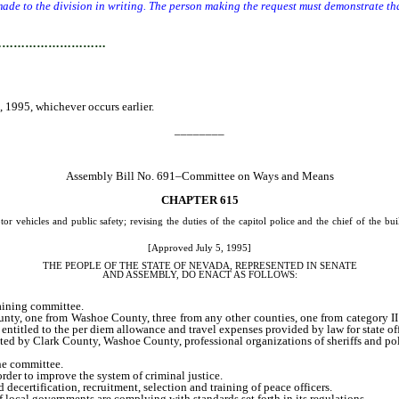
e to the division in writing. The person making the request must demonstrate that
…………………………
 1995, whichever occurs earlier.
________
Assembly Bill No. 691–Committee on Ways and Means
CHAPTER 615
or vehicles and public safety; revising the duties of the capitol police and the chief of the b
[Approved July 5, 1995]
THE PEOPLE OF THE STATE OF NEVADA, REPRESENTED IN SENATE
AND
ASSEMBLY, DO ENACT AS FOLLOWS:
aining committee.
one from Washoe County, three from any other counties, one from category II pea
ntitled to the per diem allowance and travel expenses provided by law for state of
lark County, Washoe County, professional organizations of sheriffs and police chi
he committee.
order to improve the system of criminal justice.
d decertification, recruitment, selection and training of peace officers.
ocal governments are complying with standards set forth in its regulations.