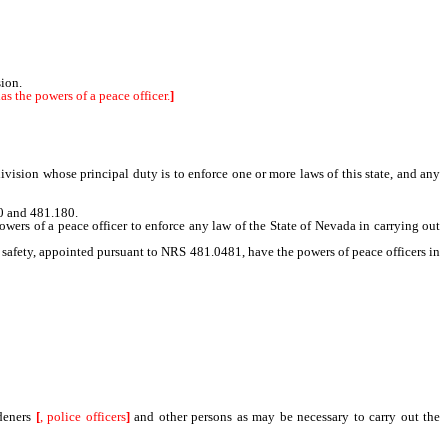
sion.
s the powers of a peace officer.
]
vision whose principal duty is to enforce one or more laws of this state, and any
0 and 481.180.
ers of a peace officer to enforce any law of the State of Nevada in carrying out
 safety, appointed pursuant to NRS 481.0481, have the powers of peace officers in
rdeners
[
, police officers
]
and other persons as may be necessary to carry out the