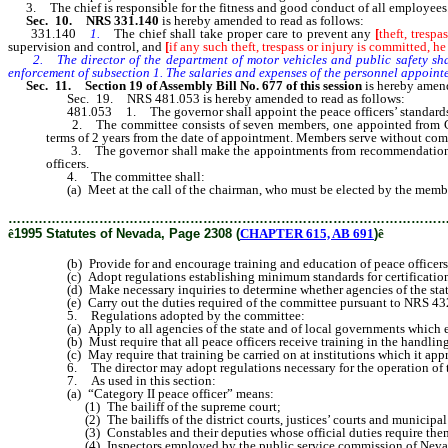
3. The chief is responsible for the fitness and good conduct of all employees
Sec. 10. NRS 331.140
is hereby amended to read as follows:
331.140
1.
The chief shall take proper care to prevent any
[
theft, tresp
supervision and control, and
[
if any such theft, trespass or injury is committed, he
2. The director of the department of motor vehicles and public safety shall a
enforcement of subsection 1. The salaries and expenses of the personnel appointed
Sec. 11. Section 19 of Assembly Bill No. 677 of this session
is hereby amend
Sec. 19. NRS 481.053 is hereby amended to read as follows:
481.053 1. The governor shall appoint the peace officers’ standards 
2. The committee consists of seven members, one appointed from Clark 
terms of 2 years from the date of appointment. Members serve without comp
3. The governor shall make the appointments from recommendations submit
officers.
4. The committee shall:
(a) Meet at the call of the chairman, who must be elected by the membe
………………………………………………………………………………………
ê
1995 Statutes of Nevada, Page 2308 (
CHAPTER 615, AB 691
)
ê
(b) Provide for and encourage training and education of peace officers i
(c) Adopt regulations establishing minimum standards for certification an
(d) Make necessary inquiries to determine whether agencies of the state 
(e) Carry out the duties required of the committee pursuant to NRS 4
5. Regulations adopted by the committee:
(a) Apply to all agencies of the state and of local governments which e
(b) Must require that all peace officers receive training in the handling
(c) May require that training be carried on at institutions which it appr
6. The director may adopt regulations necessary for the operation of t
7. As used in this section:
(a) “Category II peace officer” means:
(1) The bailiff of the supreme court;
(2) The bailiffs of the district courts, justices’ courts and municipal 
(3) Constables and their deputies whose official duties require them 
(4) Inspectors employed by the public service commission of Nevada w