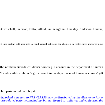
Ohrenschall, Freeman, Fettic, Allard, Giunchigliani, Buckley, Anderson, Humke,
nto certain gift accounts to fund special activities for children in foster care; and providing
the northern Nevada children’s home’s gift account in the department of human
evada children’s home’s gift account in the department of human resources’ gift
t pertains before it is paid.
eposited pursuant to NRS 423.130 may be distributed by the division to foster
ports-related activities, including, but not limited to, uniforms and equipment, the