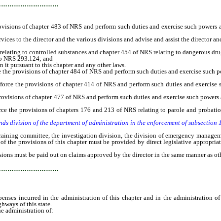
…………………………
ovisions of chapter 483 of NRS and perform such duties and exercise such powers a
ces to the director and the various divisions and advise and assist the director and 
ating to controlled substances and chapter 454 of NRS relating to dangerous dru
to NRS 293.124; and
 pursuant to this chapter and any other laws.
he provisions of chapter 484 of NRS and perform such duties and exercise such p
ce the provisions of chapter 414 of NRS and perform such duties and exercise s
rovisions of chapter 477 of NRS and perform such duties and exercise such powers 
e the provisions of chapters 176 and 213 of NRS relating to parole and probatio
nds division of the department of administration in the enforcement of subsection
ning committee, the investigation division, the division of emergency managemen
of the provisions of this chapter must be provided by direct legislative appropri
ns must be paid out on claims approved by the director in the same manner as other
…………………………
penses incurred in the administration of this chapter and in the administration o
hways of this state.
e administration of: