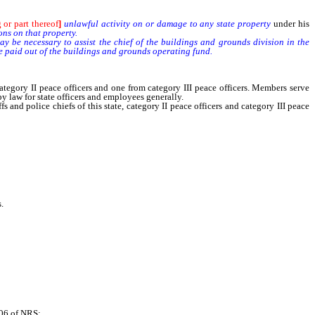
 or part thereof
]
unlawful activity on or damage to any state property
under his
ons on that property.
 be necessary to assist the chief of the buildings and grounds division in the
be paid out of the buildings and grounds operating fund.
ory II peace officers and one from category III peace officers. Members serve
 law for state officers and employees generally.
police chiefs of this state, category II peace officers and category III peace
.
06 of NRS;