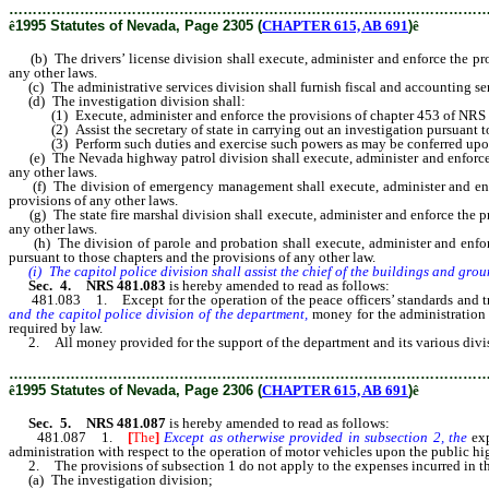
………………………………………………………………………………………
ê
1995 Statutes of Nevada, Page 2305 (
CHAPTER 615, AB 691
)
ê
(b) The drivers’ license division shall execute, administer and enforce the pr
any other laws.
(c) The administrative services division shall furnish fiscal and accounting servi
(d) The investigation division shall:
(1) Execute, administer and enforce the provisions of chapter 453 of NRS rel
(2) Assist the secretary of state in carrying out an investigation pursuant 
(3) Perform such duties and exercise such powers as may be conferred upon it
(e) The Nevada highway patrol division shall execute, administer and enforce t
any other laws.
(f) The division of emergency management shall execute, administer and enfor
provisions of any other laws.
(g) The state fire marshal division shall execute, administer and enforce the p
any other laws.
(h) The division of parole and probation shall execute, administer and enforc
pursuant to those chapters and the provisions of any other law.
(i) The capitol police division shall assist the chief of the buildings and grou
Sec. 4. NRS 481.083
is hereby amended to read as follows:
481.083 1. Except for the operation of the peace officers’ standards and trai
and the capitol police division of the department,
money for the administration 
required by law.
2. All money provided for the support of the department and its various divisio
………………………………………………………………………………………
ê
1995 Statutes of Nevada, Page 2306 (
CHAPTER 615, AB 691
)
ê
Sec. 5. NRS 481.087
is hereby amended to read as follows:
481.087 1.
[
The
]
Except as otherwise provided in subsection 2, the
ex
administration with respect to the operation of motor vehicles upon the public hig
2. The provisions of subsection 1 do not apply to the expenses incurred in th
(a) The investigation division;