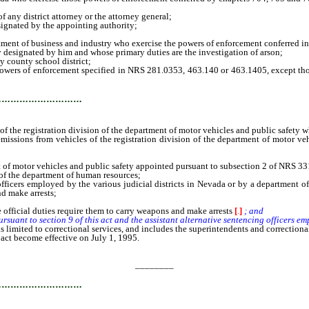
ny district attorney or the attorney general;
gnated by the appointing authority;
ent of business and industry who exercise the powers of enforcement conferred i
designated by him and whose primary duties are the investigation of arson;
county school district;
of enforcement specified in NRS 281.0353, 463.140 or 463.1405, except those ag
…………………………
he registration division of the department of motor vehicles and public safety wh
ions from vehicles of the registration division of the department of motor vehi
 motor vehicles and public safety appointed pursuant to subsection 2 of NRS 33
f the department of human resources;
rs employed by the various judicial districts in Nevada or by a department of 
nd make arrests;
ficial duties require them to carry weapons and make arrests
[
.
]
; and
nt to section 9 of this act and the assistant alternative sentencing officers em
imited to correctional services, and includes the superintendents and correctional 
 act become effective on July 1, 1995.
________
…………………………