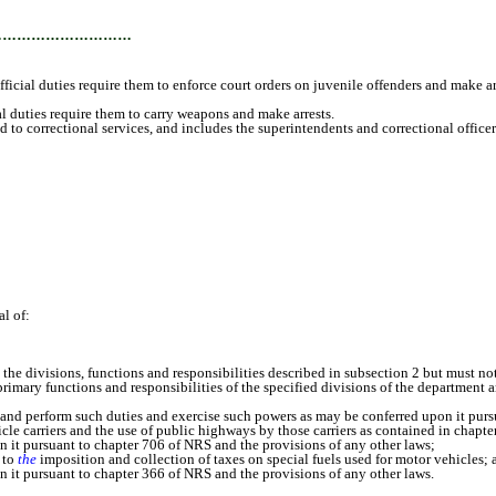
…………………………
icial duties require them to enforce court orders on juvenile offenders and make ar
duties require them to carry weapons and make arrests.
to correctional services, and includes the superintendents and correctional officer
l of:
ivisions, functions and responsibilities described in subsection 2 but must not 
mary functions and responsibilities of the specified divisions of the department ar
perform such duties and exercise such powers as may be conferred upon it pursua
 carriers and the use of public highways by those carriers as contained in chapte
 pursuant to chapter 706 of NRS and the provisions of any other laws;
 to
the
imposition and collection of taxes on special fuels used for motor vehicles; 
 pursuant to chapter 366 of NRS and the provisions of any other laws.