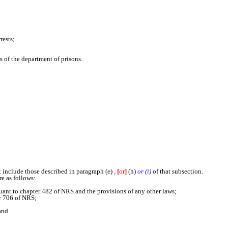
rests;
s of the department of prisons.
include those described in paragraph (e)
,
[
or
]
(h)
or (i)
of that subsection.
e as follows:
nt to chapter 482 of NRS and the provisions of any other laws;
r 706 of NRS;
and