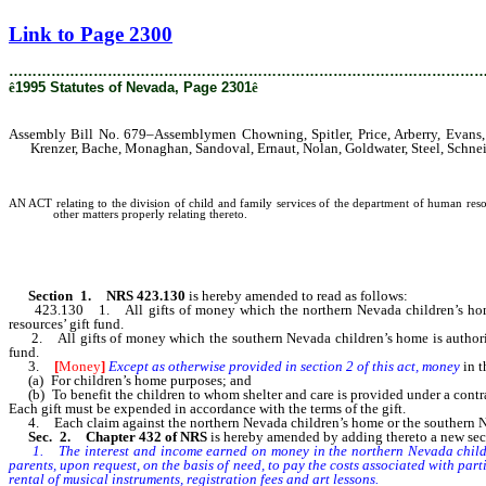
[Rev. 2/12/2019 2:36:27 PM]
Link to Page 2300
………………………………………………………………………………………
ê
1995 Statutes of Nevada, Page 2301
ê
Assembly Bill No. 679–Assemblymen Chowning, Spitler, Price, Arberry, Evans, D
Krenzer, Bache, Monaghan, Sandoval, Ernaut, Nolan, Goldwater, Steel, Schnei
AN ACT relating to the division of child and family services of the department of human resour
other matters properly relating thereto.
Section 1. NRS 423.130
is hereby amended to read as follows:
423.130 1. All gifts of money which the northern Nevada children’s home is a
resources’ gift fund.
2. All gifts of money which the southern Nevada children’s home is authorized 
fund.
3.
[
Money
]
Except as otherwise provided in section 2 of this act, money
in 
(a) For children’s home purposes; and
(b) To benefit the children to whom shelter and care is provided under a contr
Each gift must be expended in accordance with the terms of the gift.
4. Each claim against the northern Nevada children’s home or the southern Neva
Sec. 2. Chapter 432 of NRS
is hereby amended by adding thereto a new sect
1. The interest and income earned on money in the northern Nevada children’s
parents, upon request, on the basis of need, to pay the costs associated with parti
rental of musical instruments, registration fees and art lessons.