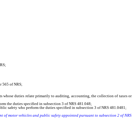
NRS;
er 565 of NRS;
se duties relate primarily to auditing, accounting, the collection of taxes or
rm the duties specified in subsection 3 of NRS 481.048;
blic safety who perform the duties specified in subsection 3 of NRS 481.0481;
ent of motor vehicles and public safety appointed pursuant to subsection 2 of NRS
 youth and juvenile services established pursuant to NRS 62.1264 whose official