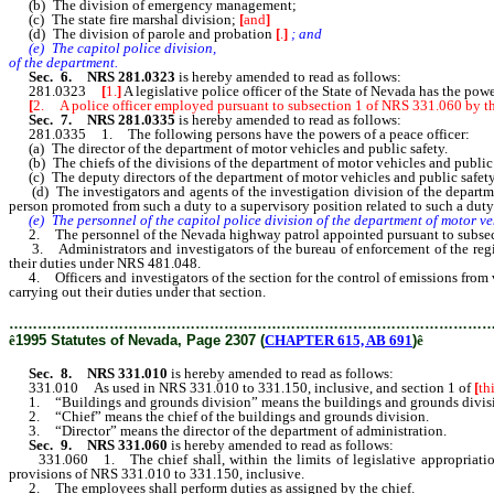
(b) The division of emergency management;
(c) The state fire marshal division;
[
and
]
(d) The division of parole and probation
[
.
]
; and
(e) The capitol police division,
of the department.
Sec. 6. NRS 281.0323
is hereby amended to read as follows:
281.0323
[
1.
]
A legislative police officer of the State of Nevada has the pow
[
2. A police officer employed pursuant to subsection 1 of NRS 331.060 by the 
Sec. 7. NRS 281.0335
is hereby amended to read as follows:
281.0335 1. The following persons have the powers of a peace officer:
(a) The director of the department of motor vehicles and public safety.
(b) The chiefs of the divisions of the department of motor vehicles and public 
(c) The deputy directors of the department of motor vehicles and public safet
(d) The investigators and agents of the investigation division of the department
person promoted from such a duty to a supervisory position related to such a duty
(e) The personnel of the capitol police division of the department of motor v
2. The personnel of the Nevada highway patrol appointed pursuant to subsecti
3. Administrators and investigators of the bureau of enforcement of the registr
their duties under NRS 481.048.
4. Officers and investigators of the section for the control of emissions from v
carrying out their duties under that section.
………………………………………………………………………………………
ê
1995 Statutes of Nevada, Page 2307 (
CHAPTER 615, AB 691
)
ê
Sec. 8. NRS 331.010
is hereby amended to read as follows:
331.010 As used in NRS 331.010 to 331.150, inclusive, and section 1 of
[
th
1. “Buildings and grounds division” means the buildings and grounds division
2. “Chief” means the chief of the buildings and grounds division.
3. “Director” means the director of the department of administration.
Sec. 9. NRS 331.060
is hereby amended to read as follows:
331.060 1. The chief shall, within the limits of legislative appropriations, 
provisions of NRS 331.010 to 331.150, inclusive.
2. The employees shall perform duties as assigned by the chief.