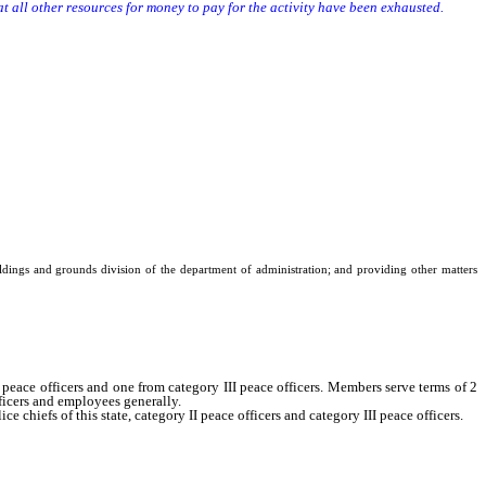
 all other resources for money to pay for the activity have been exhausted.
uildings and grounds division of the department of administration; and providing other matters
ce officers and one from category III peace officers. Members serve terms of 2
ficers and employees generally.
efs of this state, category II peace officers and category III peace officers.