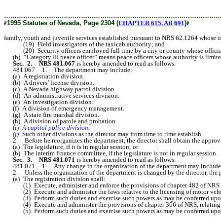
………………………………………………………………………………………
ê
1995 Statutes of Nevada, Page 2304 (
CHAPTER 615, AB 691
)
ê
family, youth and juvenile services established pursuant to NRS 62.1264 whose off
(19) Field investigators of the taxicab authority; and
(20) Security officers employed full time by a city or county whose official 
(b) “Category III peace officer” means peace officers whose authority is limited 
Sec. 2. NRS 481.067
is hereby amended to read as follows:
481.067 1. The department may include:
(a) A registration division.
(b) A drivers’ license division.
(c) A Nevada highway patrol division.
(d) An administrative services division.
(e) An investigation division.
(f) A division of emergency management.
(g) A state fire marshal division.
(h) A division of parole and probation.
(i)
A capitol police division.
(j)
Such other divisions as the director may from time to time establish.
2. Before he reorganizes the department, the director shall obtain the approva
(a) The legislature, if it is in regular session; or
(b) The interim finance committee, if the legislature is not in regular session.
Sec. 3. NRS 481.071
is hereby amended to read as follows:
481.071 1. Any change in the organization of the department may include the d
2. Unless the organization of the department is changed by the director, the pri
(a) The registration division shall:
(1) Execute, administer and enforce the provisions of chapter 482 of NRS and 
(2) Execute and administer the laws relative to the licensing of motor vehicle
(3) Perform such duties and exercise such powers as may be conferred upon it
(4) Execute and administer the provisions of chapter 366 of NRS, relating
(5) Perform such duties and exercise such powers as may be conferred upon it