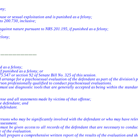
ony;
se or sexual exploitation and is punished as a felony;
 200.730, inclusive;
against nature pursuant to NRS 201.195, if punished as a felony;
;
elony;
…………………………
 as a felony;
f punished as a felony; or
547 or section 92 of Senate Bill No. 325 of this session.
l arrange for a psychosexual evaluation of the defendant as part of the division’s 
n professionally qualified to conduct psychosexual evaluations.
use diagnostic tools that are generally accepted as being within the standard o
nse and all statements made by victims of that offense;
he defendant; and
 defendant.
ersons who may be significantly involved with the defendant or who may have rele
ssessment.
be given access to all records of the defendant that are necessary to conduct 
e of the evaluation.
repare a comprehensive written report of the results of the evaluation and shall