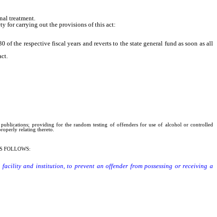
nal treatment.
 for carrying out the provisions of this act:
 the respective fiscal years and reverts to the state general fund as soon as all
ct.
publications; providing for the random testing of offenders for use of alcohol or controlled
operly relating thereto.
S FOLLOWS:
acility and institution, to prevent an offender from possessing or receiving a
ecause the subject matter of the publication: