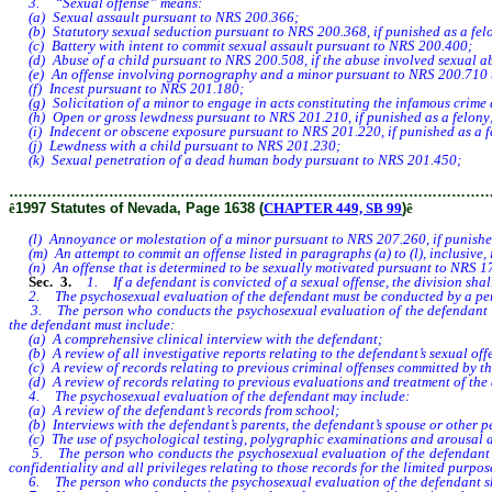
3. “Sexual offense” means:
(a) Sexual assault pursuant to NRS 200.366;
(b) Statutory sexual seduction pursuant to NRS 200.368, if punished as a fel
(c) Battery with intent to commit sexual assault pursuant to NRS 200.400;
(d) Abuse of a child pursuant to NRS 200.508, if the abuse involved sexual abu
(e) An offense involving pornography and a minor pursuant to NRS 200.710 to
(f) Incest pursuant to NRS 201.180;
(g) Solicitation of a minor to engage in acts constituting the infamous crime 
(h) Open or gross lewdness pursuant to NRS 201.210, if punished as a felony
(i) Indecent or obscene exposure pursuant to NRS 201.220, if punished as a f
(j) Lewdness with a child pursuant to NRS 201.230;
(k) Sexual penetration of a dead human body pursuant to NRS 201.450;
………………………………………………………………………………………
ê
1997 Statutes of Nevada, Page 1638 (
CHAPTER 449, SB 99
)
ê
(l) Annoyance or molestation of a minor pursuant to NRS 207.260, if punished
(m) An attempt to commit an offense listed in paragraphs (a) to (l), inclusive, i
(n) An offense that is determined to be sexually motivated pursuant to NRS 175.
Sec. 3.
1. If a defendant is convicted of a sexual offense, the division shal
2. The psychosexual evaluation of the defendant must be conducted by a perso
3. The person who conducts the psychosexual evaluation of the defendant must 
the defendant must include:
(a) A comprehensive clinical interview with the defendant;
(b) A review of all investigative reports relating to the defendant’s sexual offe
(c) A review of records relating to previous criminal offenses committed by t
(d) A review of records relating to previous evaluations and treatment of the
4. The psychosexual evaluation of the defendant may include:
(a) A review of the defendant’s records from school;
(b) Interviews with the defendant’s parents, the defendant’s spouse or other p
(c) The use of psychological testing, polygraphic examinations and arousal a
5. The person who conducts the psychosexual evaluation of the defendant must 
confidentiality and all privileges relating to those records for the limited purpos
6. The person who conducts the psychosexual evaluation of the defendant shall p