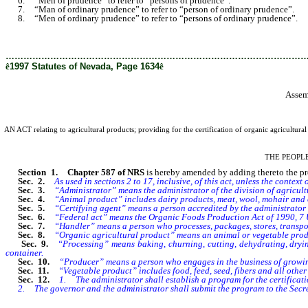
6. “Men of prudence” to refer to “persons of prudence”.
7. “Man of ordinary prudence” to refer to “person of ordinary prudence”.
8. “Men of ordinary prudence” to refer to “persons of ordinary prudence”.
………………………………………………………………………………………
ê
1997 Statutes of Nevada, Page 1634
ê
Assem
AN ACT relating to agricultural products; providing for the certification of organic agricultura
THE PEOPL
Section 1. Chapter 587 of NRS
is hereby amended by adding thereto the provi
Sec. 2.
As used in sections 2 to 17, inclusive, of this act, unless the contex
Sec. 3.
“Administrator” means the administrator of the division of agricult
Sec. 4.
“Animal product” includes dairy products, meat, wool, mohair and o
Sec. 5.
“Certifying agent” means a person accredited by the administrator or 
Sec. 6.
“Federal act” means the Organic Foods Production Act of 1990, 7 U
Sec. 7.
“Handler” means a person who processes, packages, stores, transport
Sec. 8.
“Organic agricultural product” means an animal or vegetable product 
Sec. 9.
“Processing” means baking, churning, cutting, dehydrating, drying
container.
Sec. 10.
“Producer” means a person who engages in the business of growin
Sec. 11.
“Vegetable product” includes food, feed, seed, fibers and all other 
Sec. 12.
1. The administrator shall establish a program for the certificat
2. The governor and the administrator shall submit the program to the Secreta