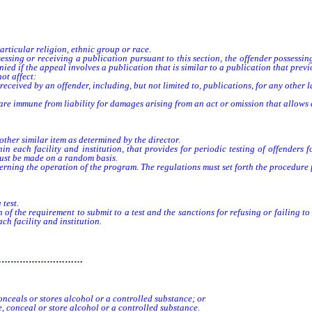
cular religion, ethnic group or race.
ing or receiving a publication pursuant to this section, the offender possessing
d if the appeal involves a publication that is similar to a publication that previ
ot affect:
ceived by an offender, including, but not limited to, publications, for any other 
mmune from liability for damages arising from an act or omission that allows an 
her similar item as determined by the director.
in each facility and institution, that provides for periodic testing of offenders
 must be made on a random basis.
ng the operation of the program. The regulations must set forth the procedure for
test.
 the requirement to submit to a test and the sanctions for refusing or failing to
ch facility and institution.
…………………………
onceals or stores alcohol or a controlled substance; or
, conceal or store alcohol or a controlled substance.