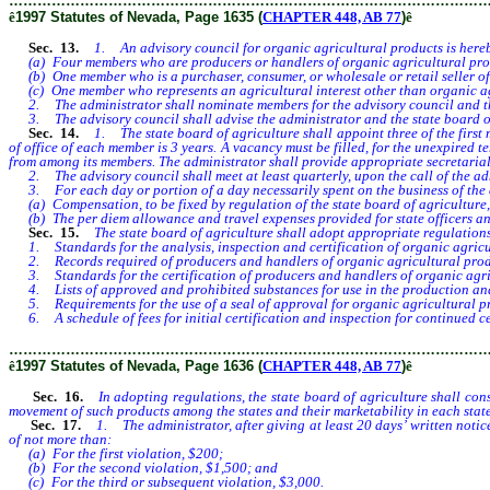
………………………………………………………………………………………
ê
1997 Statutes of Nevada, Page 1635 (
CHAPTER 448, AB 77
)
ê
Sec. 13.
1. An advisory council for organic agricultural products is hereby
(a) Four members who are producers or handlers of organic agricultural pro
(b) One member who is a purchaser, consumer, or wholesale or retail seller of
(c) One member who represents an agricultural interest other than organic ag
2. The administrator shall nominate members for the advisory council and the
3. The advisory council shall advise the administrator and the state board of a
Sec. 14.
1. The state board of agriculture shall appoint three of the first m
of office of each member is 3 years. A vacancy must be filled, for the unexpired
from among its members. The administrator shall provide appropriate secretarial 
2. The advisory council shall meet at least quarterly, upon the call of the adm
3. For each day or portion of a day necessarily spent on the business of the 
(a) Compensation, to be fixed by regulation of the state board of agriculture
(b) The per diem allowance and travel expenses provided for state officers a
Sec. 15.
The state board of agriculture shall adopt appropriate regulations
1. Standards for the analysis, inspection and certification of organic agricu
2. Records required of producers and handlers of organic agricultural prod
3. Standards for the certification of producers and handlers of organic agri
4. Lists of approved and prohibited substances for use in the production and
5. Requirements for the use of a seal of approval for organic agricultural pro
6. A schedule of fees for initial certification and inspection for continued ce
………………………………………………………………………………………
ê
1997 Statutes of Nevada, Page 1636 (
CHAPTER 448, AB 77
)
ê
Sec. 16.
In adopting regulations, the state board of agriculture shall cons
movement of such products among the states and their marketability in each state
Sec. 17.
1. The administrator, after giving at least 20 days’ written notice
of not more than:
(a) For the first violation, $200;
(b) For the second violation, $1,500; and
(c) For the third or subsequent violation, $3,000.