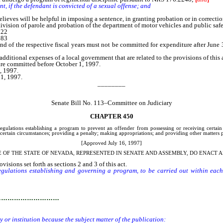
nt, if the defendant is convicted of a sexual offense; and
eves will be helpful in imposing a sentence, in granting probation or in correctio
vision of parole and probation of the department of motor vehicles and public safety
,122
,283
the respective fiscal years must not be committed for expenditure after June 30 of
ditional expenses of a local government that are related to the provisions of this a
 are committed before October 1, 1997.
, 1997.
 1, 1997.
________
Senate Bill No. 113–Committee on Judiciary
CHAPTER 450
egulations establishing a program to prevent an offender from possessing or receiving certain 
ertain circumstances; providing a penalty; making appropriations; and providing other matters pr
[Approved July 16, 1997]
E OF THE STATE OF NEVADA, REPRESENTED IN SENATE AND ASSEMBLY, DO ENACT A
isions set forth as sections 2 and 3 of this act.
gulations establishing and governing a program, to be carried out within each f
to disrupt security or promote violence or disorder in the facility or institution b
…………………………
ty or institution because the subject matter of the publication: