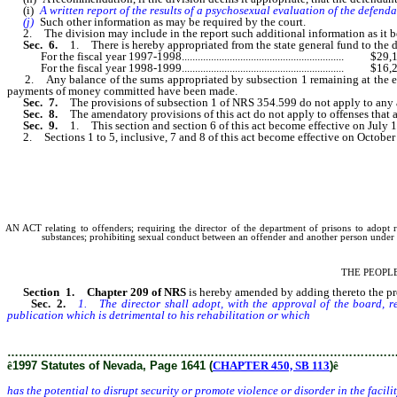
(i)
A written report of the results of a psychosexual evaluation of the defenda
(j)
Such other information as may be required by the court.
2. The division may include in the report such additional information as it beli
Sec. 6.
1. There is hereby appropriated from the state general fund to the di
For the fiscal year 1997-1998............................................................. $29
For the fiscal year 1998-1999............................................................. $16
2. Any balance of the sums appropriated by subsection 1 remaining at the end of 
payments of money committed have been made.
Sec. 7.
The provisions of subsection 1 of NRS 354.599 do not apply to any ad
Sec. 8.
The amendatory provisions of this act do not apply to offenses that
Sec. 9.
1. This section and section 6 of this act become effective on July 1
2. Sections 1 to 5, inclusive, 7 and 8 of this act become effective on October
AN ACT relating to offenders; requiring the director of the department of prisons to adopt r
substances; prohibiting sexual conduct between an offender and another person under c
THE PEOPL
Section 1.
Chapter 209 of NRS
is hereby amended by adding thereto the prov
Sec. 2.
1. The director shall adopt, with the approval of the board, re
publication which is detrimental to his rehabilitation or which
has the potential 
………………………………………………………………………………………
ê
1997 Statutes of Nevada, Page 1641 (
CHAPTER 450, SB 113
)
ê
has the potential to disrupt security or promote violence or disorder in the facili