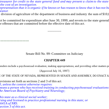
 treasurer for credit to the state general fund and may present a claim to the sta
the cost of an investigation.
esentation that it is organic if he knows or has reason to know that it has not been 
meanor.
e division of agriculture of the department of business and industry the sum of $1
e committed for expenditure after June 30, 1999, and reverts to the state genera
r offenses that are committed before the effective date of this act.
________
…………………………
Senate Bill No. 99–Committee on Judiciary
CHAPTER 449
ffenders include a psychosexual evaluation; making appropriations; and providing other matters pr
[Approved July 16, 1997]
E OF THE STATE OF NEVADA, REPRESENTED IN SENATE AND ASSEMBLY, DO ENACT A
isions set forth as sections 2 and 3 of this act.
, unless the context otherwise requires:
ns a person who has received training in conducting psychosexual evaluations 
y the American Board of Psychiatry and Neurology;
s state as a clinical social worker;
ing and licensed to practice professional nursing in this state; or
r 641A of NRS.
tion 3 of this act.