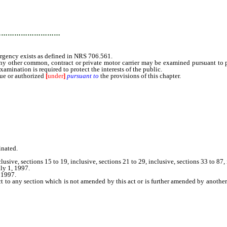
…………………………
rgency exists as defined in NRS 706.561.
 other common, contract or private motor carrier may be examined pursuant to par
amination is required to protect the interests of the public.
ue or authorized
[
under
]
pursuant to
the provisions of this chapter.
inated.
clusive, sections 15 to 19, inclusive, sections 21 to 29, inclusive, sections 33 to 8
ly 1, 1997.
 1997.
ct to any section which is not amended by this act or is further amended by anothe