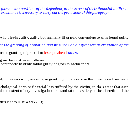
ents or guardians of the defendant, to the extent of their financial ability, to
extent that is necessary to carry out the provisions of this paragraph.
ho pleads guilty, guilty but mentally ill or nolo contendere to or is found guilty
or the granting of probation and must include a psychosexual evaluation of the
or the granting of probation
[
except when:
]
unless:
g on the most recent offense.
 contendere to or are found guilty of gross misdemeanors.
lpful in imposing sentence, in granting probation or in the correctional treatment
ological harm or financial loss suffered by the victim, to the extent that such
d the extent of any investigation or examination is solely at the discretion of the
e pursuant to NRS 432B.290;