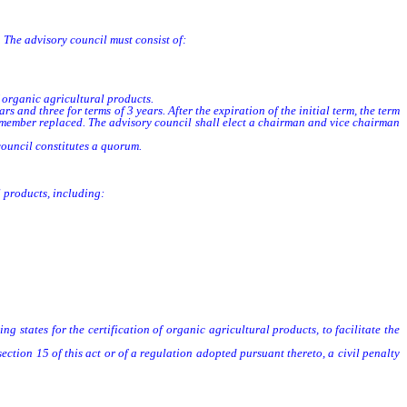
 The advisory council must consist of:
 organic agricultural products.
s and three for terms of 3 years. After the expiration of the initial term, the term
he member replaced. The advisory council shall elect a chairman and vice chairman
council constitutes a quorum.
l products, including:
g states for the certification of organic agricultural products, to facilitate the
section 15 of this act or of a regulation adopted pursuant thereto, a civil penalty