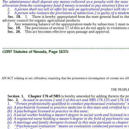
The administrator shall deposit any money collected as a penalty with the state
allocation from the contingency fund if money is needed to pay attorney’s fees or 
2. A person shall not sell or offer for sale an agricultural product with the repr
3. A person who violates the provisions of subsection 2 is guilty of a misde
Sec. 18.
1. There is hereby appropriated from the state general fund to th
advisory council for organic agricultural products.
2. Any remaining balance of the appropriation made by subsection 1 must not b
Sec. 19.
The provisions of section 17 of this act do not apply to violations o
Sec. 20.
This act becomes effective upon passage and approval.
………………………………………………………………………………………
ê
1997 Statutes of Nevada, Page 1637
ê
AN ACT relating to sex offenders; requiring that the presentence investigation of certain sex o
THE PEOPL
Section 1.
Chapter 176 of NRS
is hereby amended by adding thereto the prov
Sec. 2.
As used in sections 2 and 3 of this act and NRS 176.135 and 176.145
1. “Person professionally qualified to conduct psychosexual evaluations” mea
(a) A psychiatrist licensed to practice medicine in this state and certified b
(b) A psychologist licensed to practice in this state;
(c) A social worker holding a master’s degree in social work and licensed in thi
(d) A registered nurse holding a master’s degree in the field of psychiatric nurs
(e) A marriage and family therapist licensed in this state pursuant to chapte
2. “Psychosexual evaluation” means an evaluation conducted pursuant to sec