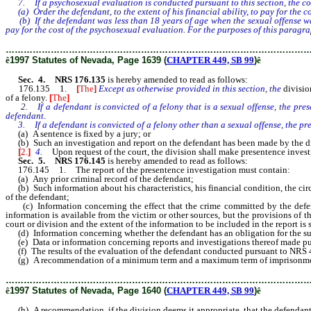
7. If a psychosexual evaluation is conducted pursuant to this section, the co
(a) Order the defendant, to the extent of his financial ability, to pay for the c
(b) If the defendant was less than 18 years of age when the sexual offense was 
pay for the cost of the psychosexual evaluation. For the purposes of this paragrap
………………………………………………………………………………………
ê
1997 Statutes of Nevada, Page 1639 (
CHAPTER 449, SB 99
)
ê
Sec. 4. NRS 176.135
is hereby amended to read as follows:
176.135 1.
[
The
]
Except as otherwise provided in this section, the
divisio
of a felony.
[
The
]
2. If a defendant is convicted of a felony that is a sexual offense, the pres
defendant.
3. If a defendant is convicted of a felony other than a sexual offense, the pr
(a) A sentence is fixed by a jury; or
(b) Such an investigation and report on the defendant has been made by the divis
[
2.
]
4.
Upon request of the court, the division shall make presentence investig
Sec. 5. NRS 176.145
is hereby amended to read as follows:
176.145 1. The report of the presentence investigation must contain:
(a) Any prior criminal record of the defendant;
(b) Such information about his characteristics, his financial condition, the circ
of the defendant;
(c) Information concerning the effect that the crime committed by the defendan
information is available from the victim or other sources, but the provisions of t
court or division and the extent of the information to be included in the report is s
(d) Information concerning whether the defendant has an obligation for the suppor
(e) Data or information concerning reports and investigations thereof made pur
(f) The results of the evaluation of the defendant conducted pursuant to NRS 484
(g) A recommendation of a minimum term and a maximum term of imprisonment or
………………………………………………………………………………………
ê
1997 Statutes of Nevada, Page 1640 (
CHAPTER 449, SB 99
)
ê
(h) A recommendation, if the division deems it appropriate, that the defendan