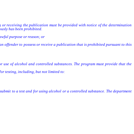
 or receiving the publication must be provided with notice of the determination
ously has been prohibited.
lawful purpose or reason; or
offender to possess or receive a publication that is prohibited pursuant to this
 for use of alcohol and controlled substances. The program must provide that the
 testing, including, but not limited to:
 submit to a test and for using alcohol or a controlled substance. The department