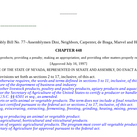
________
…………………………
bly Bill No. 77–Assemblymen Dini, Neighbors, Carpenter, de Braga, Marvel and He
CHAPTER 448
l products; providing a penalty; making an appropriation; and providing other matters properly re
[Approved July 16, 1997]
E OF THE STATE OF NEVADA, REPRESENTED IN SENATE AND ASSEMBLY, DO ENACT A
sions set forth as sections 2 to 17, inclusive, of this act.
t otherwise requires, the words and terms defined in sections 3 to 11, inclusive, of t
ure of the department of business and industry.
ther livestock products, poultry and poultry products, apiary products and aquac
the Secretary of Agriculture of the United States to certify a producer or handler fo
.S.C. §§ 6501 et seq., as amended.
s or sells animal or vegetable products. The term does not include a final retail
certified pursuant to the federal act or sections 2 to 17, inclusive, of this act.
, eviscerating, extracting, fermenting, freezing, grinding, heating, mixing, pre
g or producing an animal or vegetable product.
agricultural, horticultural and viticultural products.
ion of organic agricultural products. The program must cover all vegetable produ
ry of Agriculture for approval pursuant to the federal act.