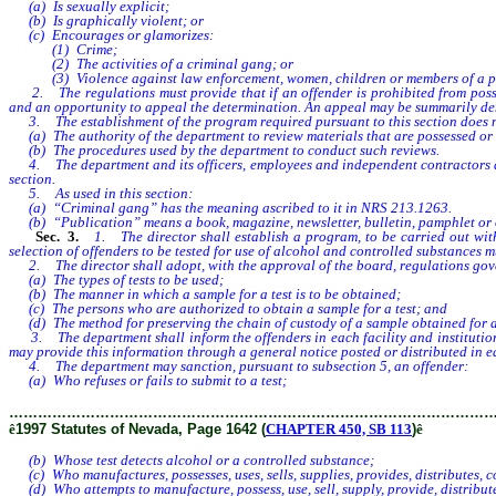
(a) Is sexually explicit;
(b) Is graphically violent; or
(c) Encourages or glamorizes:
(1) Crime;
(2) The activities of a criminal gang; or
(3) Violence against law enforcement, women, children or members of a parti
2. The regulations must provide that if an offender is prohibited from possess
and an opportunity to appeal the determination. An appeal may be summarily denie
3. The establishment of the program required pursuant to this section does n
(a) The authority of the department to review materials that are possessed or re
(b) The procedures used by the department to conduct such reviews.
4. The department and its officers, employees and independent contractors are i
section.
5. As used in this section:
(a) “Criminal gang” has the meaning ascribed to it in NRS 213.1263.
(b) “Publication” means a book, magazine, newsletter, bulletin, pamphlet or ot
Sec. 3.
1. The director shall establish a program, to be carried out with
selection of offenders to be tested for use of alcohol and controlled substances
2. The director shall adopt, with the approval of the board, regulations governi
(a) The types of tests to be used;
(b) The manner in which a sample for a test is to be obtained;
(c) The persons who are authorized to obtain a sample for a test; and
(d) The method for preserving the chain of custody of a sample obtained for a 
3. The department shall inform the offenders in each facility and institution of
may provide this information through a general notice posted or distributed in ea
4. The department may sanction, pursuant to subsection 5, an offender:
(a) Who refuses or fails to submit to a test;
………………………………………………………………………………………
ê
1997 Statutes of Nevada, Page 1642 (
CHAPTER 450, SB 113
)
ê
(b) Whose test detects alcohol or a controlled substance;
(c) Who manufactures, possesses, uses, sells, supplies, provides, distributes, c
(d) Who attempts to manufacture, possess, use, sell, supply, provide, distribute