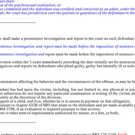
urt shall:
ost of the psychosexual evaluation; or
committed and the defendant was certified and convicted as an adult, order the par
h, the court has jurisdiction over the parents or guardians of the defendant to the 
…………………………
n shall make a presentence investigation and report to the court on each defendant w
entence investigation and report must be made before the imposition of sentence 
esentence investigation and
report must be made before the imposition of sentence 
ion within the 5 years immediately preceding the date initially set for sentencin
ations and reports on defendants who plead guilty, guilty but mentally ill or nolo
umstances affecting his behavior and the circumstances of the offense, as may be he
t has had upon the victim, including, but not limited to, any physical or psych
his subsection do not require any particular examination or testing of the victim, an
olely at the discretion of the division;
t of a child, and if so, whether he is in arrears in payment on that obligation;
suant to chapter 432B of NRS that relate to the defendant and are made availabl
.3796, if an evaluation is required pursuant to that section;
 other term of imprisonment authorized by statute, or a fine, or both;
…………………………
t undergo a program of regimental discipline pursuant to NRS 176.2248;
[
and
]