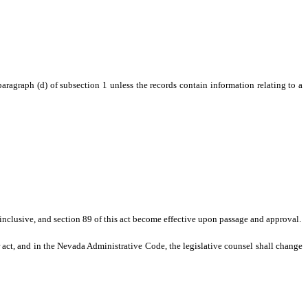
agraph (d) of subsection 1 unless the records contain information relating to a
7, inclusive, and section 89 of this act become effective upon passage and approval.
r act, and in the Nevada Administrative Code, the legislative counsel shall change