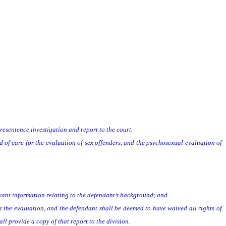
presentence investigation and report to the court.
f care for the evaluation of sex offenders, and the psychosexual evaluation of
vant information relating to the defendant’s background; and
the evaluation, and the defendant shall be deemed to have waived all rights of
 provide a copy of that report to the division.