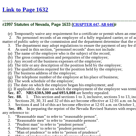
[Rev. 2/11/2019 12:44:25 PM]
Link to Page 1632
………………………………………………………………………………………
ê
1997 Statutes of Nevada, Page 1633 (
CHAPTER 447, AB 646
)
ê
(e) Temporarily waive any requirement for a certificate or permit when an eme
2. No personnel records of an employee of a fully regulated carrier, or of any
matter of public safety or the commission and the department determine that the ex
3. The department may adopt regulations to ensure the payment of any fee d
4. As used in this section, “personnel records” does not include:
(a) The name of the employee who is the subject of the record;
(b) The gross compensation and perquisites of the employee;
(c) Any record of the business expenses of the employee;
(d) The title or any description of the position held by the employee;
(e) The qualifications required for the position held by the employee;
(f) The business address of the employee;
(g) The telephone number of the employee at his place of business;
(h) The work schedule of the employee;
(i) The date on which the employee began his employment; and
(j) If applicable, the date on which the employment of the employee was term
Sec. 87. NRS 630A.300 and 695A.008
are hereby repealed.
Sec. 88.
1. This section and sections 1 to 3, inclusive, sections 5 to 13, in
2. Sections 20, 30, 31 and 32 of this act become effective at 12:01 a.m. on Ju
3. Sections 4 and 14 of this act become effective at 12:01 a.m. on October 1,
Sec. 89.
In preparing the reprint of the Nevada Revised Statutes with respe
any reference to:
1. “Reasonable man” to refer to “reasonable person”.
2. “Reasonable men” to refer to “reasonable persons”.
3. “Prudent man” to refer to “prudent person”.
4. “Prudent men” to refer to “prudent persons”.
5. “Man of prudence” to refer to “person of prudence”.