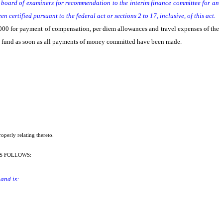
te board of examiners for recommendation to the interim finance committee for an
certified pursuant to the federal act or sections 2 to 17, inclusive, of this act.
0,000 for payment of compensation, per diem allowances and travel expenses of the
l fund as soon as all payments of money committed have been made.
operly relating thereto.
S FOLLOWS:
and is: