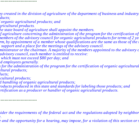
…………………………
 created in the division of agriculture of the department of business and industry.
ducts;
 organic agricultural products; and
ricultural products.
 state board of agriculture shall appoint the members.
griculture concerning the administration of the program for the certification of
embers of the advisory council for organic agricultural products for terms of 2 year
 term, by appointment of a member whose qualifications are the same as those of t
support and a place for the meetings of the advisory council.
inistrator or the chairman. A majority of the members appointed to the advisory 
advisory council, each member is entitled to receive:
, which must not exceed $80 per day; and
nd employees generally.
 for the administration of the program for the certification of organic agricultura
ltural products;
ucts;
cultural products;
 handling of organic agricultural products;
ducts produced in this state and standards for labeling those products; and
rtification as a producer or handler of organic agricultural products.
…………………………
ider the requirements of the federal act and the regulations adopted by neighborin
.
 and the opportunity for a hearing, may impose, for a violation of this section or 