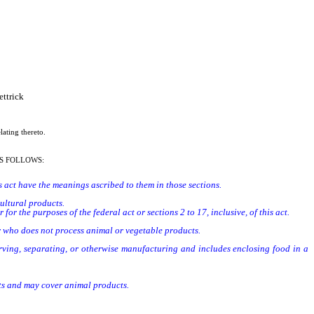
ttrick
lating thereto.
S FOLLOWS:
his act have the meanings ascribed to them in those sections.
ultural products.
r the purposes of the federal act or sections 2 to 17, inclusive, of this act.
er who does not process animal or vegetable products.
serving, separating, or otherwise manufacturing and includes enclosing food in a
cts and may cover animal products.