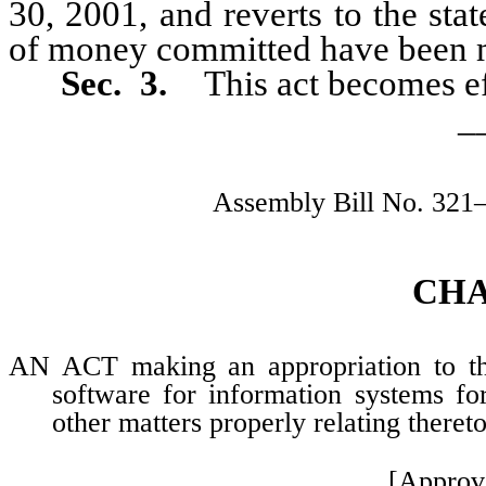
30, 2001, and reverts to the sta
of money committed have been 
Sec. 3.
This act becomes e
_
Assembly Bill No. 321
CH
AN ACT making an appropriation to the
software for information systems fo
other matters properly relating thereto
[Approv