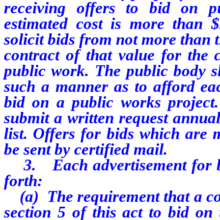
receiving offers to bid on p
estimated cost is more than $
solicit bids from not more than t
contract of that value for the 
public work. The public body sh
such a manner as to afford eac
bid on a public works project.
submit a written request annual
list. Offers for bids which are
be sent by certified mail.
3. Each advertisement for bid
forth:
(a) The requirement that a con
section 5 of this act to bid o