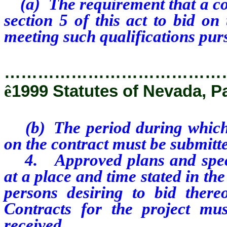
(a) The requirement that a con
section 5 of this act to bid o
meeting such qualifications purs
…………………………………
ê
1999 Statutes of Nevada, P
(b) The period during which a
on the contract must be submitt
4. Approved plans and specifi
at a place and time stated in the
persons desiring to bid there
Contracts for the project mu
received.