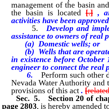
management of the basin and 
the basin is located
[
.
]
, an
activities have been approved
5.
Develop and imple
assistance to owners of real 
(a) Domestic wells; or
(b) Wells that are operated
in existence before October 
engineer to connect the real 
6.
Perform such other d
Nevada Water Authority and t
provisions of this act
.
[
relate
Sec. 5.
Section 20 of cha
page 2803
, is hereby amended to