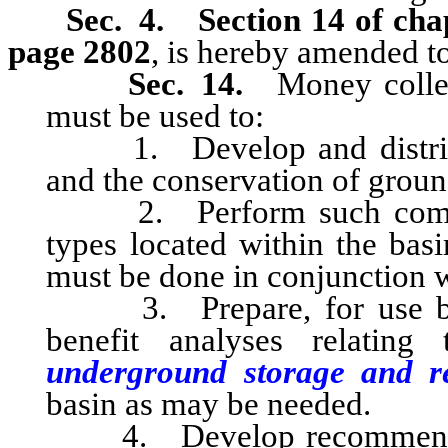
Sec. 4.
Section 14 of cha
page 2802
, is hereby amended to
Sec. 14.
Money collect
must be used to:
1. Develop and distribut
and the conservation of groun
2. Perform such comprehe
types located within the bas
must be done in conjunction w
3. Prepare, for use by t
benefit analyses relatin
underground storage and 
basin as may be needed.
4. Develop recommendations