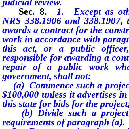
judicial review.
Sec. 8.
1. Except as oth
NRS 338.1906 and 338.1907, th
awards a contract for the constr
work in accordance with paragra
this act, or a public office
responsible for awarding a contr
repair of a public work who
government, shall not:
(a) Commence such a project f
$100,000 unless it advertises i
this state for bids for the project
(b) Divide such a project i
requirements of paragraph (a).