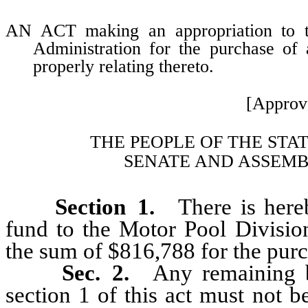
AN ACT making an appropriation to t
Administration for the purchase of 
properly relating thereto.
[Approv
THE PEOPLE OF THE STA
SENATE AND ASSEMB
Section 1.
There is hereby
fund to the Motor Pool Divisio
the sum of $816,788 for the purc
Sec. 2.
Any remaining b
section 1 of this act must not 