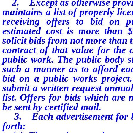
2. Except as otherwise provide
maintains a list of properly lic
receiving offers to bid on p
estimated cost is more than $
solicit bids from not more than t
contract of that value for the 
public work. The public body sh
such a manner as to afford eac
bid on a public works project.
submit a written request annual
list. Offers for bids which are
be sent by certified mail.
3. Each advertisement for bid
forth: