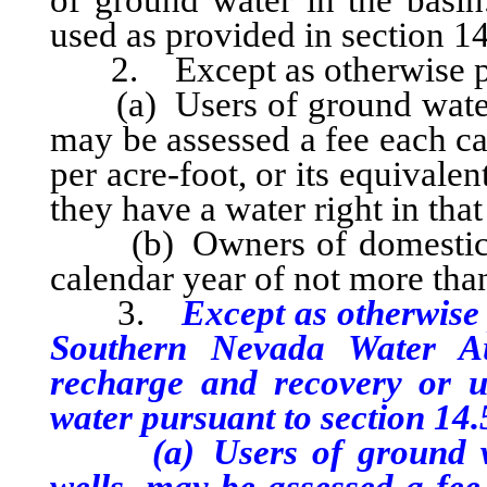
of ground water in the basi
used as provided in section 14 
2. Except as otherwise prov
(a) Users of ground water, 
may be assessed a fee each c
per acre-foot, or its equivale
they have a water right in that
(b) Owners of domestic wel
calendar year of not more th
3.
Except as otherwise 
Southern Nevada Water Aut
recharge and recovery or u
water pursuant to section 14.5
(a) Users of ground wate