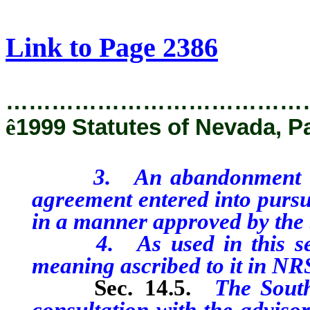
[Rev. 2/11/2019 1:10:14 PM]
Link to Page 2386
…………………………………
ê
1999 Statutes of Nevada, P
3. An abandonment or pl
agreement entered into pursu
in a manner approved by the 
4. As used in this secti
meaning ascribed to it in NR
Sec. 14.5.
The Southe