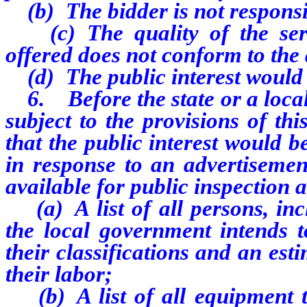
(b) The bidder is not responsi
(c) The quality of the servi
offered does not conform to the 
(d) The public interest would b
6. Before the state or a loca
subject to the provisions of th
that the public interest would b
in response to an advertisemen
available for public inspection 
(a) A list of all persons, inc
the local government intends to
their classifications and an esti
their labor;
(b) A list of all equipment th