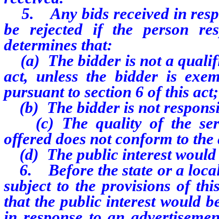
5. Any bids received in respo
be rejected if the person re
determines that:
(a) The bidder is not a qualifi
act, unless the bidder is exe
pursuant to section 6 of this act;
(b) The bidder is not responsi
(c) The quality of the servi
offered does not conform to the 
(d) The public interest would b
6. Before the state or a loca
subject to the provisions of th
that the public interest would b
in response to an advertisemen