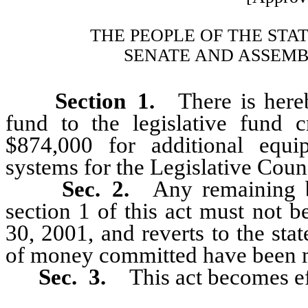
THE PEOPLE OF THE STA
SENATE AND ASSEMB
Section 1.
There is hereby
fund to the legislative fund
$874,000 for additional equi
systems for the Legislative Coun
Sec. 2.
Any remaining b
section 1 of this act must not 
30, 2001, and reverts to the sta
of money committed have been 
Sec. 3.
This act becomes e
_