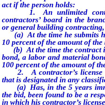
act if the person holds:
1. An unlimited contr
contractors’ board in the bran
or general building contracting,
(a) At the time he submits h
10 percent of the amount of the
(b) At the time the contract
bond, a labor and material bon
100 percent of the amount of the
2. A contractor’s license 
that is designated in any classifi
(a) Has, in the 5 years im
the bid, been found to be a resp
in which his contractor’s license