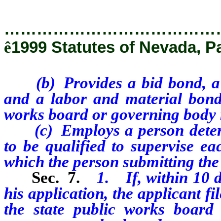
…………………………………
ê
1999 Statutes of Nevada, P
(b) Provides a bid bond, 
and a labor and material bond
works board or governing body
(c) Employs a person deter
to be qualified to supervise ea
which the person submitting the 
Sec. 7.
1. If, within 10 d
his application, the applicant fi
the state public works board