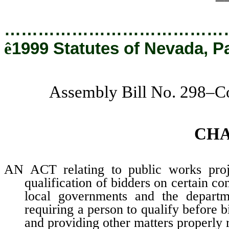
…………………………………
ê
1999 Statutes of Nevada, P
Assembly Bill No. 298–C
CH
AN ACT relating to public works projec
qualification of bidders on certain c
local governments and the departme
requiring a person to qualify before b
and providing other matters properly r