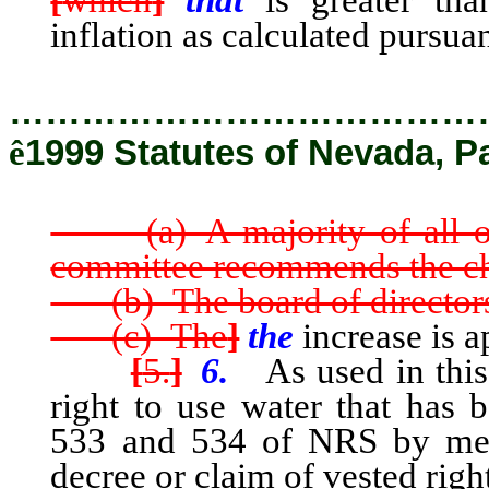
[
which
]
that
is greater tha
inflation as calculated pursua
…………………………………
ê
1999 Statutes of Nevada, P
(a) A majority of all of 
committee recommends the c
(b) The board of directors
(c) The
]
the
increase is a
[
5.
]
6.
As used in this 
right to use water that has 
533 and 534 of NRS by means
decree or claim of vested righ