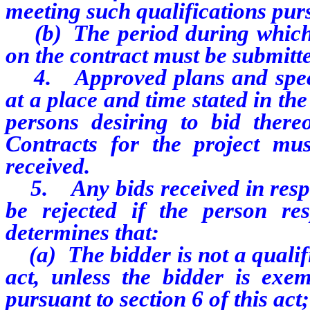
meeting such qualifications purs
(b) The period during which a
on the contract must be submitt
4. Approved plans and specifi
at a place and time stated in the
persons desiring to bid there
Contracts for the project mu
received.
5. Any bids received in respo
be rejected if the person re
determines that:
(a) The bidder is not a qualifi
act, unless the bidder is exe
pursuant to section 6 of this act;