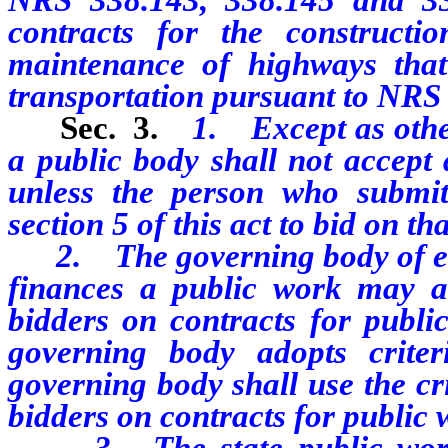
contracts for the constructi
maintenance of highways tha
transportation pursuant to NRS 
Sec. 3.
1. Except as other
a public body shall not accept 
unless the person who submit
section 5 of this act to bid on th
2. The governing body of eac
finances a public work may ado
bidders
on contracts for publi
governing body adopts criter
governing body shall use the cri
bidders on contracts for public 
3. The state public works b