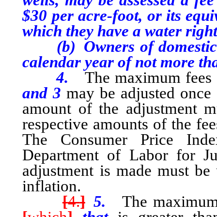
wells, may be assessed a fe
$30 per acre-foot, or its equ
which they have a water right 
(b) Owners of domestic wel
calendar year of not more th
4.
The maximum fees s
and 3
may be adjusted once 
amount of the adjustment m
respective amounts of the fees
The Consumer Price Inde
Department of Labor for Ju
adjustment is made must be 
inflation.
[
4.
]
5.
The maximum fe