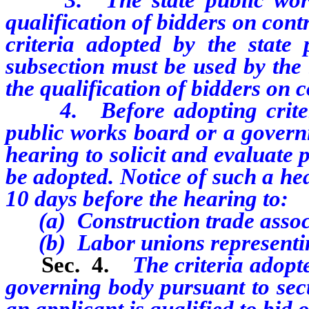
qualification of bidders on contr
criteria adopted by the state
subsection must be used by the 
the qualification of bidders on c
4. Before adopting criteria 
public works board or a governi
hearing to solicit and evaluate 
be adopted. Notice of such a he
10 days before the hearing to:
(a) Construction trade assoc
(b) Labor unions representing 
Sec. 4.
The criteria adopt
governing body pursuant to sect
an applicant is qualified to bid 