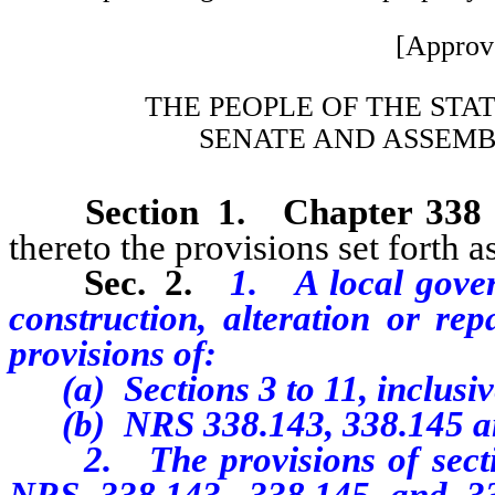
[Approv
THE PEOPLE OF THE STA
SENATE AND ASSEMB
Section 1.
Chapter 338
thereto the provisions set forth as
Sec. 2.
1. A local gover
construction, alteration or re
provisions of:
(a) Sections 3 to 11, inclusive,
(b) NRS 338.143, 338.145 an
2. The provisions of sections
NRS 338.143, 338.145 and 33