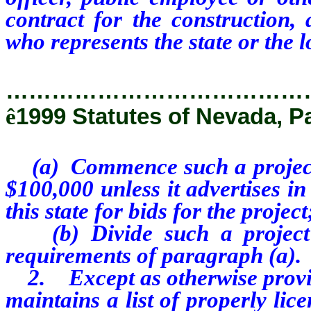
contract for the construction, 
who represents the state or the 
…………………………………
ê
1999 Statutes of Nevada, P
(a) Commence such a project f
$100,000 unless it advertises i
this state for bids for the project
(b) Divide such a project i
requirements of paragraph (a).
2. Except as otherwise provide
maintains a list of properly lic