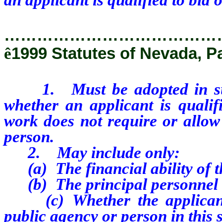
…………………………………
ê
1999 Statutes of Nevada, P
1. Must be adopted in such
whether an applicant is qualif
work does not require or allow 
person.
2. May include only:
(a) The financial ability of th
(b) The principal personnel o
(c) Whether the applicant 
public agency or person in this s