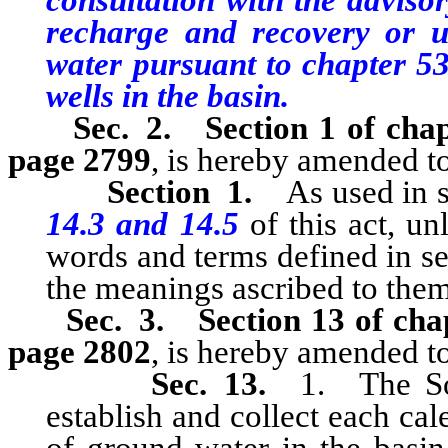
consultation with the advisor
recharge and recovery or u
water pursuant to chapter 53
wells in the basin.
Sec. 2.
Section 1 of cha
page 2799
, is hereby amended to
Section 1.
As used in se
14.3 and 14.5
of this act, un
words and terms defined in sec
the meanings ascribed to them
Sec. 3.
Section 13 of cha
page 2802
, is hereby amended to
Sec. 13.
1. The Sou
establish and collect each cal