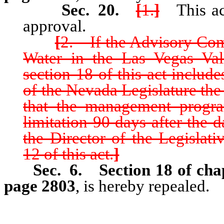
Sec. 20.
[
1.
]
This act
approval.
[
2. If the Advisory Co
Water in the Las Vegas Val
section 18 of this act include
of the Nevada Legislature th
that the management progra
limitation 90 days after the 
the Director of the Legislat
12 of this act.
]
Sec. 6.
Section 18 of cha
page 2803
, is hereby repealed.
…………………………………