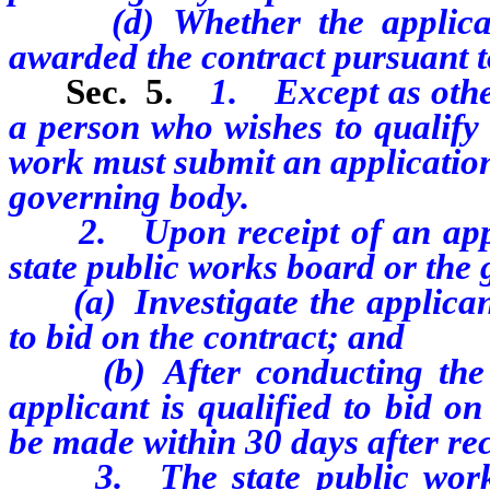
(d) Whether the applicant 
awarded the contract pursuant 
Sec. 5.
1. Except as other
a person who wishes to qualify 
work must submit an application
governing body.
2. Upon receipt of an applic
state public works board or the
(a) Investigate the applicant 
to bid on the contract; and
(b) After conducting the in
applicant is qualified to bid o
be made within 30 days after rec
3. The state public works 