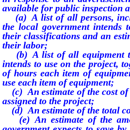
available for public inspection 
(a) A list of all persons, inc
the local government intends to
their classifications and an esti
their labor;
(b) A list of all equipment th
intends to use on the project, 
of hours each item of equipmen
use each item of equipment;
(c) An estimate of the cost of 
assigned to the project;
(d) An estimate of the total cos
(e) An estimate of the amou
government expects to save by 