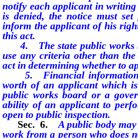
notify each applicant in writing
is denied, the notice must set
inform the applicant of his righ
this act.
4. The state public works bo
use any criteria other than the 
act in determining whether to a
5. Financial information an
worth of an applicant which is
public works board or a gover
ability of an applicant to perf
open to public inspection.
Sec. 6.
A public body may 
work from a person who does not