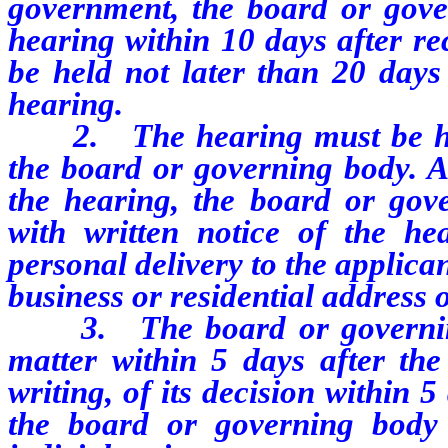
government, the board or gover
hearing within 10 days after re
be held not later than 20 days 
hearing.
2. The hearing must be held
the board or governing body. At
the hearing, the board or gove
with written notice of the h
personal delivery to the applican
business or residential address o
3. The board or governing b
matter within 5 days after the
writing, of its decision within 5
the board or governing body 