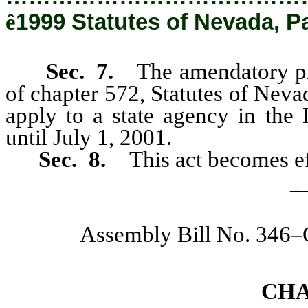
ê
1999 Statutes of Nevada, P
Sec. 7.
The amendatory pr
of chapter 572, Statutes of Neva
apply to a state agency in the
until July 1, 2001.
Sec. 8.
This act becomes e
_
Assembly Bill No. 346
CH