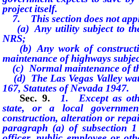
project itself.
7. This section does not appl
(a) Any utility subject to the
NRS;
(b) Any work of constructio
maintenance of highways subjec
(c) Normal maintenance of the 
(d) The Las Vegas Valley water
167, Statutes of Nevada 1947.
Sec. 9.
1. Except as othe
state, or a local governme
construction, alteration or rep
paragraph (a) of subsection 1 
officer, public employee or ot