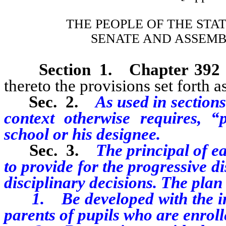
THE PEOPLE OF THE STA
SENATE AND ASSEMB
Section 1.
Chapter 392
thereto the provisions set forth as
Sec. 2.
As used in sections 
context otherwise requires, “
school or his designee.
Sec. 3.
The principal of ea
to provide for the progressive di
disciplinary decisions. The plan
1. Be developed with the inpu
parents of pupils who are enroll