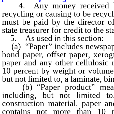
4. Any money received by t
recycling or causing to be recyc
must be paid by the director of
state treasurer for credit to the s
5. As used in this section:
(a) “Paper” includes newspaper,
bond paper, offset paper, xerog
paper and any other cellulosic 
10 percent by weight or volume 
but not limited to, a laminate, bi
(b) “Paper product” means 
including, but not limited to
construction material, paper an
contains not more than 10 