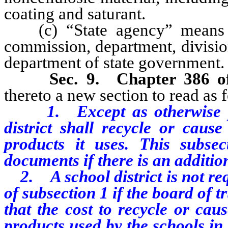
coating and saturant.
(c) “State agency” means ev
commission, department, divisio
department of state government.
Sec. 9. Chapter 386 o
thereto a new section to read as 
1. Except as otherwise prov
district shall recycle or caus
products it uses. This subsec
documents if there is an additio
2. A school district is not req
of subsection 1 if the board of t
that the cost to recycle or cau
products used by the schools in