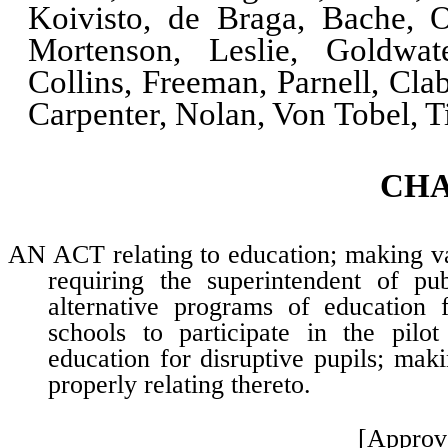
Koivisto, de Braga, Bache, O
Mortenson, Leslie, Goldwat
Collins, Freeman, Parnell, Cla
Carpenter, Nolan, Von Tobel, 
CH
AN ACT relating to education; making vari
requiring the superintendent of pub
alternative programs of education f
schools to participate in the pilot
education for disruptive pupils; mak
properly relating thereto.
[Approv