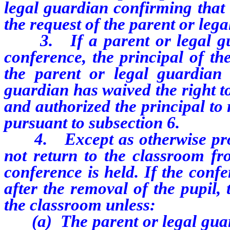
legal guardian confirming that
the request of the parent or leg
3. If a parent or legal gu
conference, the principal of th
the parent or legal guardian 
guardian has waived the right t
and authorized the principal to
pursuant to subsection 6.
4. Except as otherwise pro
not return to the classroom f
conference is held. If the conf
after the removal of the pupil,
the classroom unless:
(a) The parent or legal guar