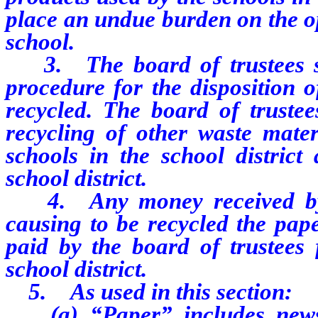
place an undue burden on the ope
school.
3. The board of trustees sha
procedure for the disposition 
recycled. The board of truste
recycling of other waste mate
schools in the school district 
school district.
4. Any money received by th
causing to be recycled the pap
paid by the board of trustees 
school district.
5. As used in this section:
(a) “Paper” includes newspa