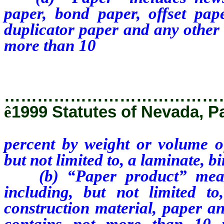
paper, bond paper, offset pap
duplicator paper and any other 
more than 10
percent by weight
including, but not limited to, a 
…………………………………
ê
1999 Statutes of Nevada, P
percent by weight or volume of
but not limited to, a laminate, b
(b) “Paper product” means 
including, but not limited to
construction material, paper an