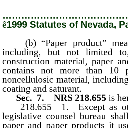
…………………………………
ê
1999 Statutes of Nevada, P
(b) “Paper product” means 
including, but not limited to
construction material, paper an
contains not more than 10 
noncellulosic material, including
coating and saturant.
Sec. 7. NRS 218.655
is he
218.655
1. Except as oth
legislative counsel bureau shal
paper and paper products it us