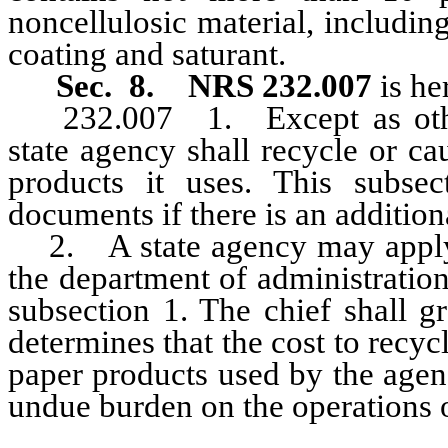
noncellulosic material, including
coating and saturant.
Sec. 8. NRS 232.007
is he
232.007
1. Except as oth
state agency shall recycle or c
products it uses. This subsec
documents if there is an addition
2. A state agency may apply to
the department of administratio
subsection 1. The chief shall g
determines that the cost to recyc
paper products used by the agen
undue burden on the operations 