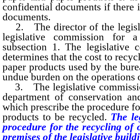
confidential documents if there i
documents.
2. The director of the legisla
legislative commission for 
subsection 1. The legislative 
determines that the cost to recyc
paper products used by the bure
undue burden on the operations o
3. The legislative commission s
department of conservation and
which prescribe the procedure fo
products to be recycled.
The leg
procedure for the recycling of 
premises of the legislative build