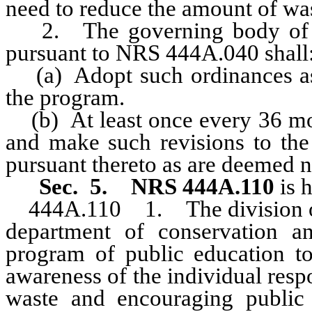
need to reduce the amount of wa
2. The governing body of a 
pursuant to NRS 444A.040 shall
(a) Adopt such ordinances as 
the program.
(b) At least once every 36 mon
and make such revisions to th
pursuant thereto as are deemed n
Sec. 5. NRS 444A.110
is 
444A.110
1. The division o
department of conservation an
program of public education to
awareness of the individual respo
waste and encouraging public p