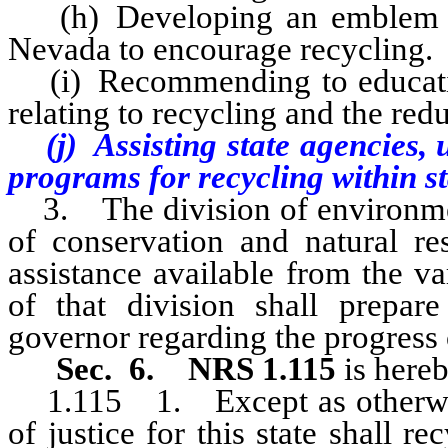
(h) Developing an emblem to s
Nevada to encourage recycling.
(i) Recommending to educationa
relating to recycling and the red
(j) Assisting state agencies, u
programs for recycling within st
3. The division of environment
of conservation and natural res
assistance available from the va
of that division shall prepare
governor regarding the progress 
Sec. 6. NRS 1.115
is hereb
1.115
1. Except as otherwis
of justice for this state shall r