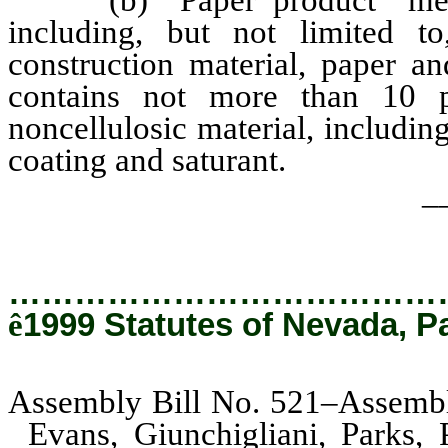
(b) “Paper product” means 
including, but not limited to
construction material, paper an
contains not more than 10 
noncellulosic material, including
coating and saturant.
_
…………………………………
ê
1999 Statutes of Nevada, P
Assembly Bill No. 521–Assembly
Evans, Giunchigliani, Parks,