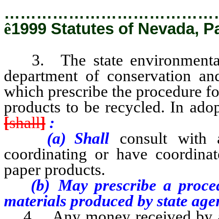
…………………………………
ê
1999 Statutes of Nevada, P
3. The state environmental c
department of conservation and
which prescribe the procedure fo
products to be recycled. In ado
[
shall
]
:
(a) Shall
consult with a
coordinating or have coordina
paper products.
(b) May prescribe a procedur
materials produced by state age
4. Any money received by a st