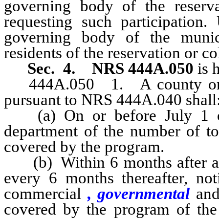
governing body of the reserv
requesting such participation.
governing body of the munici
residents of the reservation or 
Sec. 4. NRS 444A.050
is 
444A.050
1. A county or 
pursuant to NRS 444A.040 shall
(a) On or before July 1 of 
department of the number of ton
covered by the program.
(b) Within 6 months after ado
every 6 months thereafter, noti
commercial
, governmental
and 
covered by the program of the 