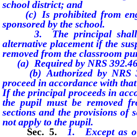
school district; and
(c) Is prohibited from engag
sponsored by the school.
3. The principal shall no
alternative placement if the su
removed from the classroom purs
(a) Required by NRS 392.46
(b) Authorized by NRS 392.
proceed in accordance with that 
If the principal proceeds in ac
the pupil must be removed fr
sections and the provisions of se
not apply to the pupil.
Sec. 5.
1. Except as ot