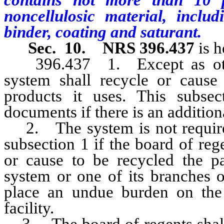
contains not more than 10 
noncellulosic material, includ
binder, coating and saturant.
Sec. 10. NRS 396.437
is h
396.437
1. Except as oth
system shall recycle or cause
products it uses. This subsec
documents if there is an addition
2. The system is not required
subsection 1 if the board of reg
or cause to be recycled the p
system or one of its branches o
place an undue burden on the 
facility.