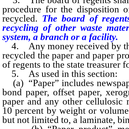
3. The board of regents shall 
procedure for the disposition 
recycled.
The board of regents
recycling of other waste mate
system, a branch or a facility.
4. Any money received by the s
recycled the paper and paper pro
of regents to the state treasurer f
5. As used in this section:
(a) “Paper” includes newspaper,
bond paper, offset paper, xerog
paper and any other cellulosic 
10 percent by weight or volume 
but not limited to, a laminate, bi