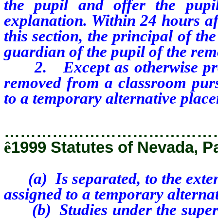
the pupil and offer the pupi
explanation. Within 24 hours af
this section, the principal of th
guardian of the pupil of the rem
2. Except as otherwise provi
removed from a classroom pursu
to a temporary alternative plac
…………………………………
ê
1999 Statutes of Nevada, P
(a) Is separated, to the extent
assigned to a temporary alterna
(b) Studies under the supervi