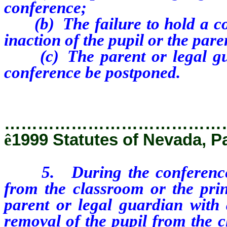
conference;
(b) The failure to hold a co
inaction of the pupil or the pare
(c) The parent or legal guar
conference be postponed.
…………………………………
ê
1999 Statutes of Nevada, P
5. During the conference
from the classroom or the prin
parent or legal guardian with 
removal of the pupil from the c