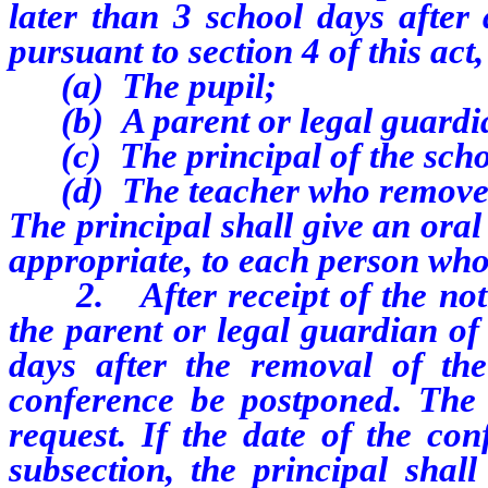
later than 3 school days after
pursuant to section 4 of this act
(a) The pupil;
(b) A parent or legal guardi
(c) The principal of the sch
(d) The teacher who removed
The principal shall give an oral
appropriate, to each person who 
2. After receipt of the notic
the parent or legal guardian of
days after the removal of the
conference be postponed. The
request. If the date of the con
subsection, the principal shall