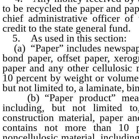
to be recycled the paper and pap
chief administrative officer of
credit to the state general fund.
5. As used in this section:
(a) “Paper” includes newspaper,
bond paper, offset paper, xerog
paper and any other cellulosic 
10 percent by weight or volume 
but not limited to, a laminate, bi
(b) “Paper product” means 
including, but not limited to
construction material, paper an
contains not more than 10 
noncellulosic material, including