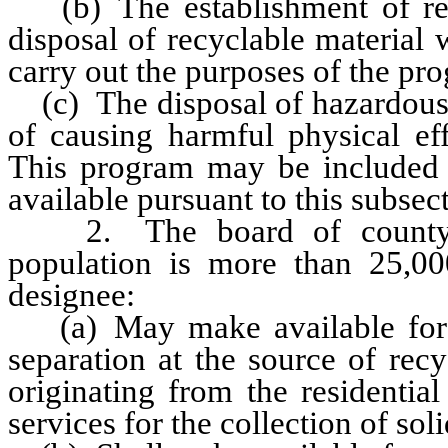
(b) The establishment of recy
disposal of recyclable material 
carry out the purposes of the pr
(c) The disposal of hazardous 
of causing harmful physical eff
This program may be included 
available pursuant to this subsec
2. The board of county c
population is more than 25,00
designee:
(a) May make available for u
separation at the source of rec
originating from the residentia
services for the collection of sol