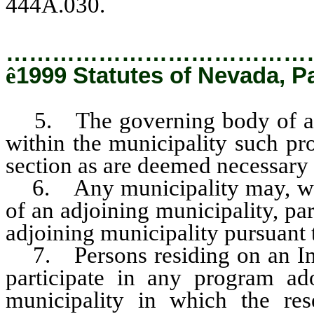
444A.030.
…………………………………
ê
1999 Statutes of Nevada, P
5. The governing body of a m
within the municipality such pr
section as are deemed necessary 
6. Any municipality may, with
of an adjoining municipality, pa
adjoining municipality pursuant 
7. Persons residing on an Ind
participate in any program ad
municipality in which the res