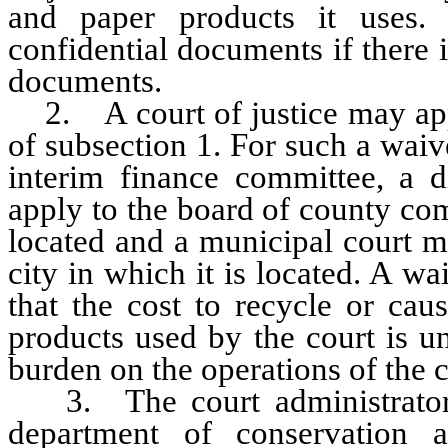
and paper products it uses.
confidential documents if there i
documents.
2. A court of justice may appl
of subsection 1. For such a waiv
interim finance committee, a di
apply to the board of county com
located and a municipal court m
city in which it is located. A wa
that the cost to recycle or cau
products used by the court is 
burden on the operations of the c
3. The court administrator sh
department of conservation a