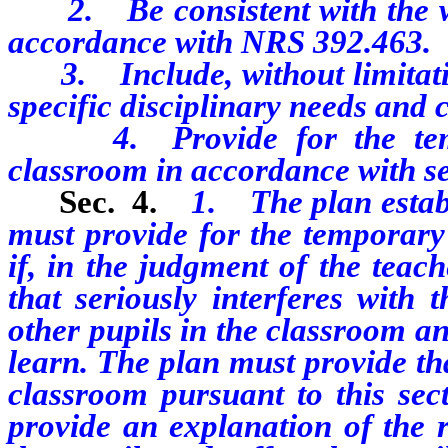
2. Be consistent with the wri
accordance with NRS 392.463.
3. Include, without limitation
specific disciplinary needs and 
4. Provide for the tempo
classroom in accordance with sec
Sec. 4.
1. The plan establ
must provide for the temporary
if, in the judgment of the teac
that seriously interferes with 
other pupils in the classroom and
learn. The plan must provide th
classroom pursuant to this sect
provide an explanation of the r