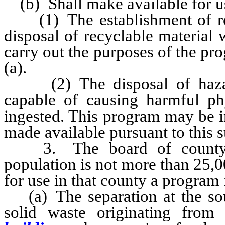
(b) Shall make available for us
(1) The establishment of recy
disposal of recyclable material 
carry out the purposes of the pr
(a).
(2) The disposal of hazard
capable of causing harmful phy
ingested. This program may be i
made available pursuant to this 
3. The board of county c
population is not more than 25,0
for use in that county a program 
(a) The separation at the sour
solid waste originating from