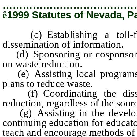
…………………………………
ê
1999 Statutes of Nevada, P
(c) Establishing a toll-fre
dissemination of information.
(d) Sponsoring or cosponsori
on waste reduction.
(e) Assisting local programs 
plans to reduce waste.
(f) Coordinating the disse
reduction, regardless of the sour
(g) Assisting in the develo
continuing education for educato
teach and encourage methods of 