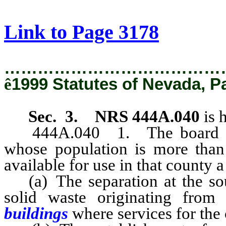
[Rev. 2/11/2019 1:13:04 PM]
Link to Page 3178
…………………………………
ê
1999 Statutes of Nevada, P
Sec. 3. NRS 444A.040
is 
444A.040
1. The board o
whose population is more than 
available for use in that county 
(a) The separation at the sour
solid waste originating from 
buildings
where services for the 