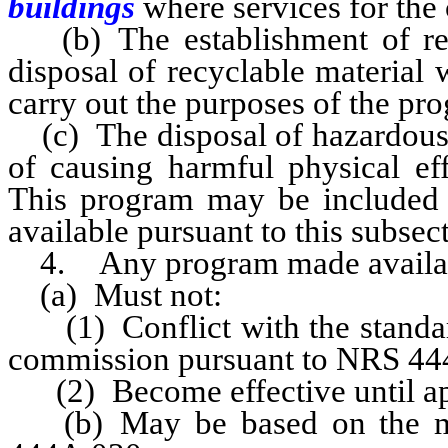
buildings
where services for the 
(b) The establishment of recy
disposal of recyclable material 
carry out the purposes of the pr
(c) The disposal of hazardous 
of causing harmful physical eff
This program may be included 
available pursuant to this subsec
4. Any program made available
(a) Must not:
(1) Conflict with the standard
commission pursuant to NRS 44
(2) Become effective until ap
(b) May be based on the mo