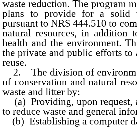
waste reduction. The program mu
plans to provide for a soli
pursuant to NRS 444.510 to com
natural resources, in addition 
health and the environment. T
the private and public efforts t
reuse.
2. The division of environment
of conservation and natural res
waste and litter by:
(a) Providing, upon request, a
to reduce waste and general info
(b) Establishing a computer dat