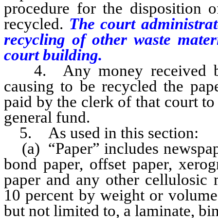
procedure for the disposition 
recycled.
The court administrat
recycling of other waste mater
court building.
4. Any money received by a 
causing to be recycled the pap
paid by the clerk of that court to 
general fund.
5. As used in this section:
(a) “Paper” includes newspaper,
bond paper, offset paper, xerog
paper and any other cellulosic 
10 percent by weight or volume 
but not limited to, a laminate, bi