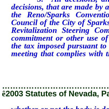
decisions, that are made by a
the Reno/Sparks Conventio
Council of the City of Spark
Revitalization Steering Co
commitment or other use of
the tax imposed pursuant to 
meeting that complies with 
whether or not the body is d
that chapter is applicable.
…………………………………
ê
2003 Statutes of Nevada, P