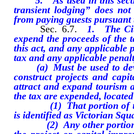
5. As used in this section
transient lodging” does not
from paying guests pursuant t
Sec. 6.7.
1. The Cit
expend the proceeds of the t
this act, and any applicable 
tax and any applicable penalt
(a) Must be used to develo
construct projects and capi
attract and expand tourism a
the tax are expended, located 
(1) That portion of the 
is identified as Victorian Squ
(2) Any other portion of 