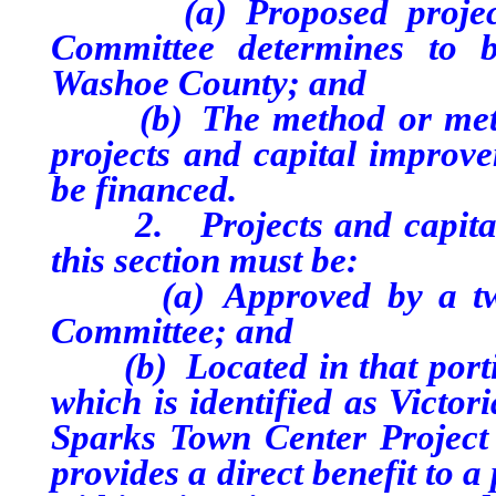
(a) Proposed projects o
Committee determines to b
Washoe County; and
(b) The method or method
projects and capital improve
be financed.
2. Projects and capital i
this section must be:
(a) Approved by a two-t
Committee; and
(b) Located in that portio
which is identified as Victor
Sparks Town Center Project 
provides a direct benefit to 