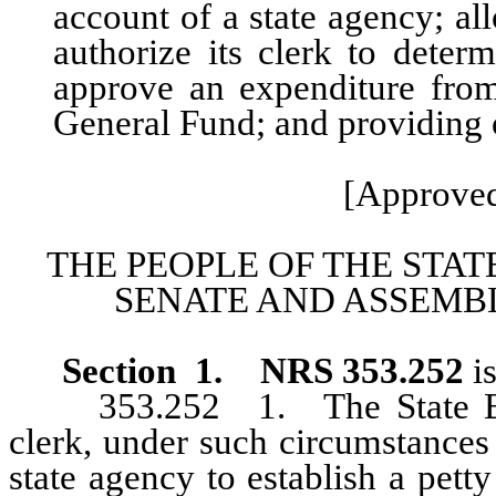
account of a state agency; a
authorize its clerk to dete
approve an expenditure fro
General Fund; and providing o
[Approved
THE PEOPLE OF THE STAT
SENATE AND ASSEMBL
Section 1.
NRS 353.252
i
353.252 1. The State Board
clerk, under such circumstances 
state agency to establish a pet