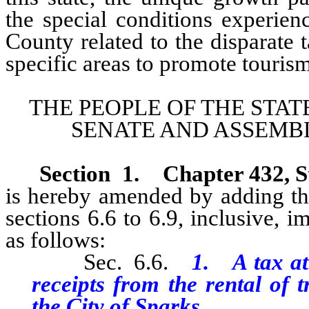
the special conditions experie
County related to the disparate t
specific areas to promote tourism
THE PEOPLE OF THE STAT
SENATE AND ASSEMBL
Section 1.
Chapter 432, S
is hereby amended by adding the
sections 6.6 to 6.9, inclusive, 
as follows:
Sec. 6.6.
1. A tax at 
receipts from the rental of 
the City of Sparks.