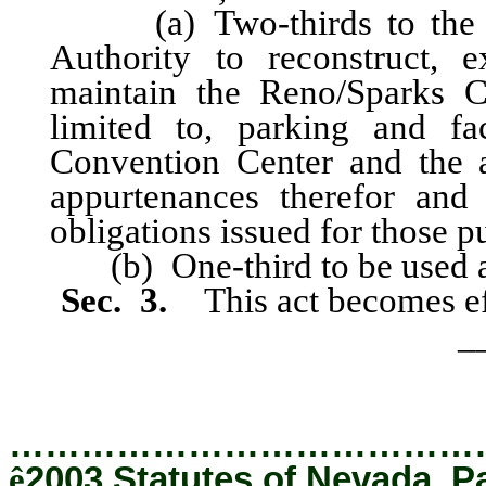
(a) Two-thirds to the Re
Authority to reconstruct, 
maintain the Reno/Sparks C
limited to, parking and fac
Convention Center and the a
appurtenances therefor and
obligations issued for those p
(b) One-third to be used as 
Sec. 3.
This act becomes ef
_
…………………………………
ê
2003 Statutes of Nevada, P