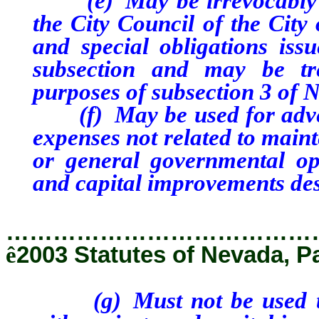
(e) May be irrevocably pl
the City Council of the City
and special obligations issu
subsection and may be tr
purposes of subsection 3 of 
(f) May be used for advert
expenses not related to main
or general governmental ope
and capital improvements des
…………………………………
ê
2003 Statutes of Nevada, P
(g) Must not be used to p