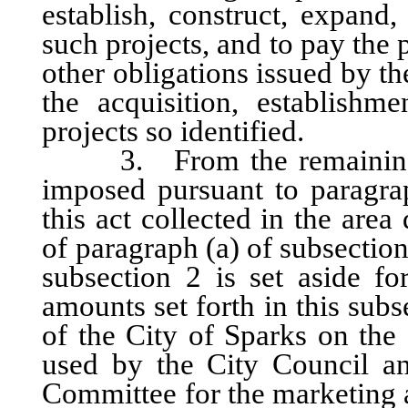
establish, construct, expand
such projects, and to pay the 
other obligations issued by 
the acquisition, establishm
projects so identified.
3. From the remaining one
imposed pursuant to paragrap
this act collected in the are
of paragraph (a) of subsection
subsection 2 is set aside fo
amounts set forth in this sub
of the City of Sparks on the 
used by the City Council a
Committee for the marketing a