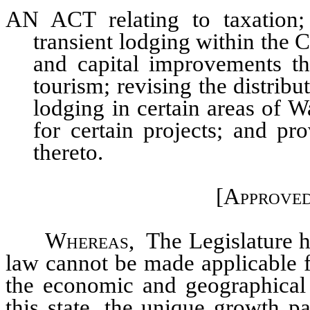
AN ACT relating to taxation; 
transient lodging within the C
and capital improvements th
tourism; revising the distribut
lodging in certain areas of 
for certain projects; and pr
thereto.
[Approved
Whereas,
The Legislature he
law cannot be made applicable fo
the economic and geographical 
this state, the unique growth p