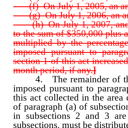
(f) On July 1, 2005, an am
(g) On July 1, 2006, an am
(h) On July 1, 2007, and e
to the sum of $350,000 plus 
multiplied by the percentag
imposed pursuant to paragr
section 1 of this act increas
month period, if any.
]
4. The remainder of the on
imposed pursuant to paragrap
this act collected in the are
of paragraph (a) of subsectio
in subsections 2 and 3 are
subsections, must be distribu