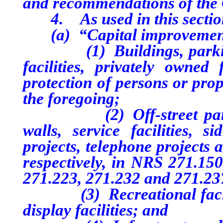
and recommendations of the
4. As used in this sectio
(a) “Capital improvement
(1) Buildings, parking lo
facilities, privately owned
protection of persons or prop
the foregoing;
(2) Off-street parking p
walls, service facilities, si
projects, telephone projects 
respectively, in NRS 271.150
271.223, 271.232 and 271.23
(3) Recreational facilitie
display facilities; and