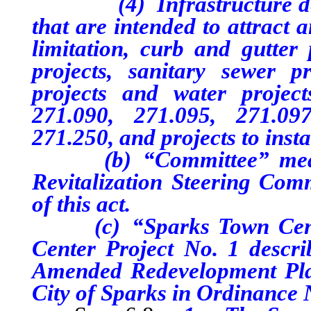
(4) Infrastructure desig
that are intended to attract 
limitation, curb and gutter p
projects, sanitary sewer pr
projects and water project
271.090, 271.095, 271.09
271.250, and projects to insta
(b) “Committee” means 
Revitalization Steering Comm
of this act.
(c) “Sparks Town Center
Center Project No. 1 descr
Amended Redevelopment Plan
City of Sparks in Ordinance 