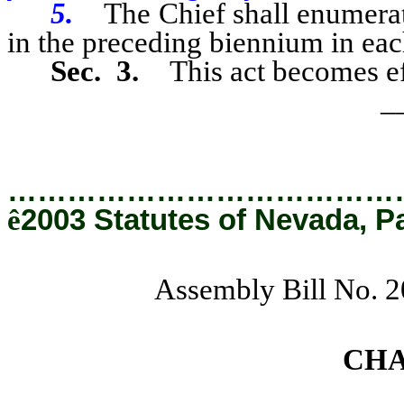
5.
The Chief shall enumera
in the preceding biennium in eac
Sec. 3.
This act becomes ef
_
…………………………………
ê
2003 Statutes of Nevada, P
Assembly Bill No. 
CH