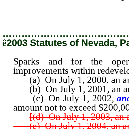
Sparks and for the oper
improvements within redevelo
…………………………………
ê
2003 Statutes of Nevada, P
Sparks and for the oper
improvements within redevelo
(a) On July 1, 2000, an am
(b) On July 1, 2001, an am
(c) On July 1, 2002,
and
amount not to exceed $200,0
[
(d) On July 1, 2003, an
(e) On July 1, 2004, an am