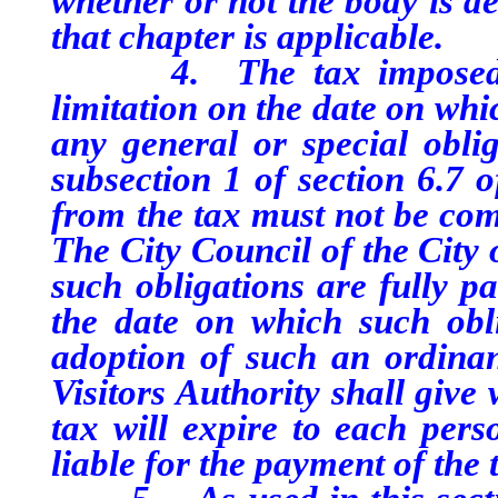
whether or not the body is d
that chapter is applicable.
4. The tax imposed purs
limitation on the date on whic
any general or special obli
subsection 1 of section 6.7 o
from the tax must not be comm
The City Council of the City 
such obligations are fully pa
the date on which such obli
adoption of such an ordina
Visitors Authority shall give
tax will expire to each pers
liable for the payment of the 