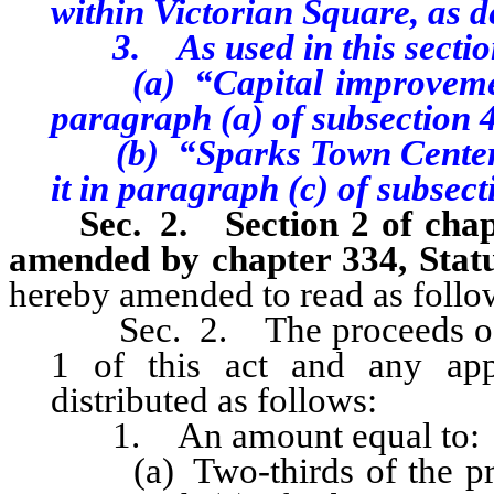
within Victorian Square, as 
3. As used in this sectio
(a) “Capital improvement”
paragraph (a) of subsection 4 
(b) “Sparks Town Center Pr
it in paragraph (c) of subsecti
Sec. 2. Section 2 of chapte
amended by chapter 334, Statu
hereby amended to read as follo
Sec. 2. The proceeds of th
1 of this act and any appl
distributed as follows:
1. An amount equal to:
(a) Two-thirds of the proc