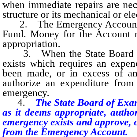
when immediate repairs are nece
structure or its mechanical or ele
2. The Emergency Account is 
Fund. Money for the Account mu
appropriation.
3. When the State Board of 
exists which requires an expen
been made, or in excess of a
authorize an expenditure fro
emergency.
4.
The State Board of Exa
as it deems appropriate, author
emergency exists and approve, o
from the Emergency Account.