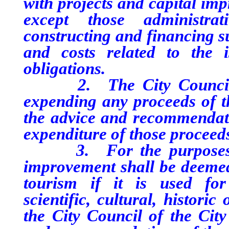
with projects and capital im
except those administrat
constructing and financing s
and costs related to the 
obligations.
2. The City Council of 
expending any proceeds of th
the advice and recommendat
expenditure of those proceed
3. For the purposes of t
improvement shall be deemed
tourism if it is used for 
scientific, cultural, histori
the City Council of the City