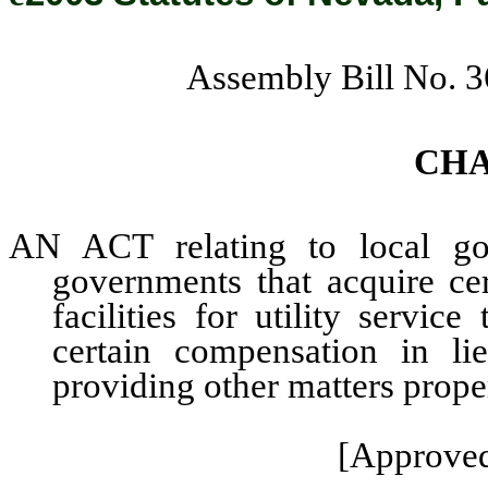
Assembly Bill No. 
CH
AN ACT relating to local gov
governments that acquire cer
facilities for utility servi
certain compensation in li
providing other matters proper
[Approved