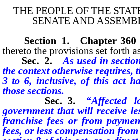
THE PEOPLE OF THE STAT
SENATE AND ASSEMBL
Section 1.
Chapter 360
thereto the provisions set forth as
Sec. 2.
As used in section
the context otherwise requires, 
3 to 6, inclusive, of this act 
those sections.
Sec. 3.
“Affected 
government that will receive le
franchise fees or from payment
fees, or less compensation from