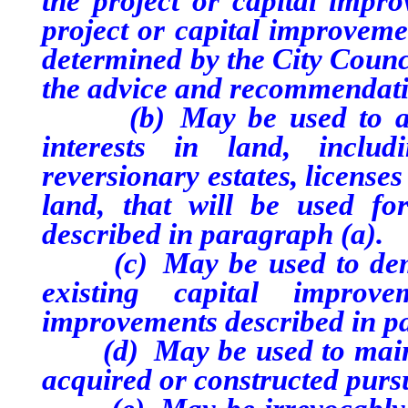
the project or capital impro
project or capital improveme
determined by the City Counci
the advice and recommendati
(b) May be used to acqui
interests in land, includi
reversionary estates, license
land, that will be used fo
described in paragraph (a).
(c) May be used to demoli
existing capital improv
improvements described in p
(d) May be used to mainta
acquired or constructed purs