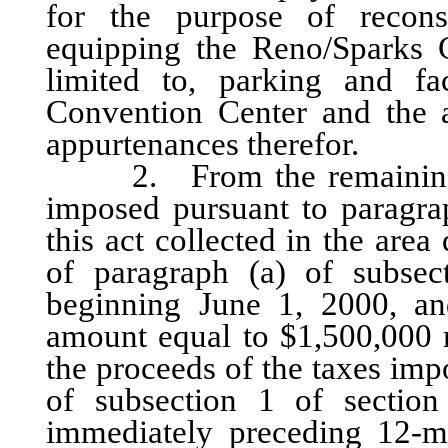
for the purpose of recons
equipping the Reno/Sparks C
limited to, parking and fac
Convention Center and the a
appurtenances therefor.
2. From the remaining one
imposed pursuant to paragrap
this act collected in the are
of paragraph (a) of subsec
beginning June 1, 2000, and
amount equal to $1,500,000 
the proceeds of the taxes imp
of subsection 1 of section
immediately preceding 12-m