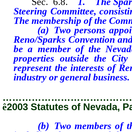
Sec. 6.8.
1. The Spark
Steering Committee, consisti
The membership of the Commi
(a) Two persons appointed
Reno/Sparks Convention and 
be a member of the Nevada
properties outside the Ci
represent the interests of R
industry or general business.
…………………………………
ê
2003 Statutes of Nevada, P
(b) Two members of the Ci