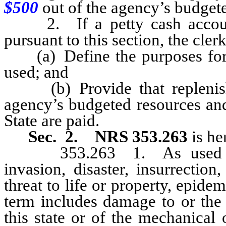
$500
out of the agency’s budgete
2. If a petty cash account 
pursuant to this section, the clerk
(a) Define the purposes for 
used; and
(b) Provide that replenish
agency’s budgeted resources and
State are paid.
Sec. 2.
NRS 353.263
is h
353.263 1. As used in th
invasion, disaster, insurrection
threat to life or property, epid
term includes damage to or the 
this state or of the mechanical 