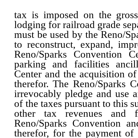
tax is imposed on the gross 
lodging for railroad grade sep
must be used by the Reno/Spa
to reconstruct, expand, imp
Reno/Sparks Convention Cen
parking and facilities anc
Center and the acquisition of
therefor. The Reno/Sparks C
irrevocably pledge and use 
of the taxes pursuant to this 
other tax revenues and fa
Reno/Sparks Convention and 
therefor, for the payment of 