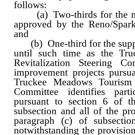
follows:
(a) Two-thirds for the mar
approved by the Reno/Spark
and
(b) One-third for the suppo
until such time as the Tr
Revitalization Steering Com
improvement projects pursuan
Truckee Meadows Tourism Fa
Committee identifies parti
pursuant to section 6 of t
subsection and all of the pr
paragraph (c) of subsectio
notwithstanding the provisio