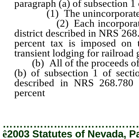
paragraph (a) of subsection 1 o
(1) The unincorporated a
(2) Each incorporated ci
district described in NRS 268
percent tax is imposed on t
transient lodging for railroad
(b) All of the proceeds of 
(b) of subsection 1 of sectio
described in NRS 268.780 t
percent
tax is imposed on t
transient lodging for railroa
…………………………………
ê
2003 Statutes of Nevada, P