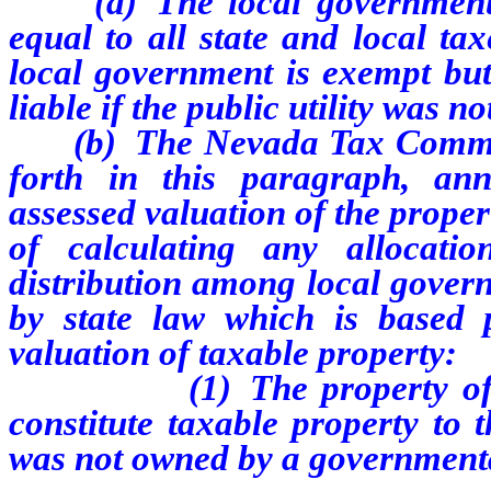
(a) The local government s
equal to all state and local ta
local government is exempt but 
liable if the public utility was 
(b) The Nevada Tax Commissio
forth in this paragraph, an
assessed valuation of the propert
of calculating any allocat
distribution among local gover
by state law which is based p
valuation of taxable property:
(1) The property of the pu
constitute taxable property to t
was not owned by a governmenta