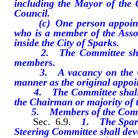
including the Mayor of the C
Council.
(c) One person appointed
who is a member of the Asso
inside the City of Sparks.
2. The Committee shall 
members.
3. A vacancy on the Comm
manner as the original appoi
4. The Committee shall mee
the Chairman or majority of
5. Members of the Committ
Sec. 6.9.
1. The Spark
Steering Committee shall deve