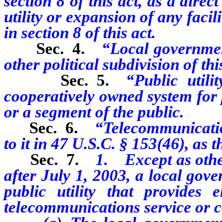
section 8 of this act, as a direc
utility or expansion of any faci
in section 8 of this act.
Sec. 4.
“Local government
other political subdivision of this
Sec. 5.
“Public utili
cooperatively owned system for p
or a segment of the public.
Sec. 6.
“Telecommunicatio
to it in 47 U.S.C. § 153(46), as 
Sec. 7.
1. Except as other
after July 1, 2003, a local gov
public utility that provides e
telecommunications service or c