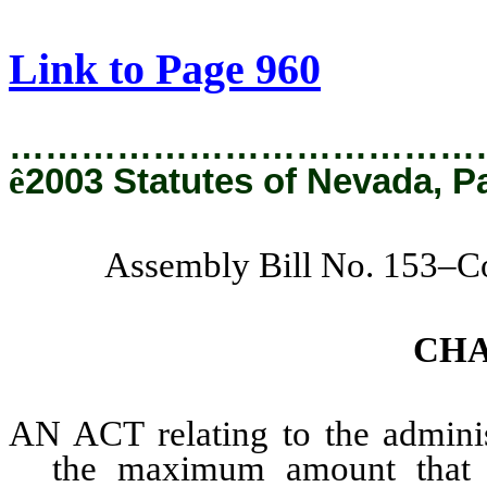
[Rev. 2/6/2019 4:09:42 PM]
Link to Page 960
…………………………………
ê
2003 Statutes of Nevada, P
Assembly Bill No. 153–C
CH
AN ACT relating to the administ
the maximum amount that 