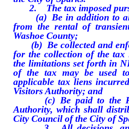
2. The tax imposed pursuan
(a) Be in addition to all 
from the rental of transie
Washoe County;
(b) Be collected and enfor
for the collection of the ta
the limitations set forth in 
of the tax may be used to
applicable tax liens incurr
Visitors Authority; and
(c) Be paid to the Reno
Authority, which shall distr
City Council of the City of Sp
3. All decisions, and an