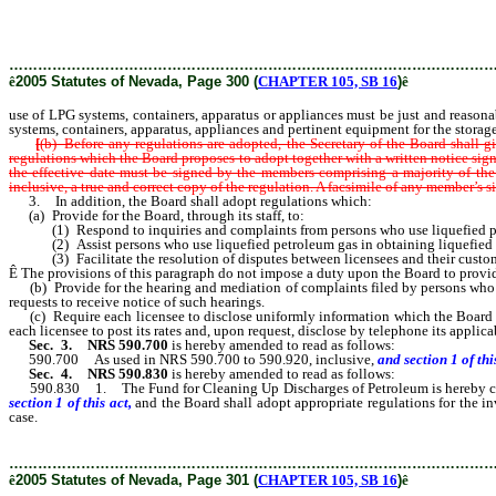
systems, containers, apparatus or appliances must be just and reasonable and m
systems, containers, apparatus, appliances and pertinent equipment for the stora
………………………………………………………………………………………
ê
2005 Statutes of Nevada, Page 300 (
CHAPTER 105, SB 16
)
ê
use of LPG systems, containers, apparatus or appliances must be just and reasonabl
systems, containers, apparatus, appliances and pertinent equipment for the storage
[
(b) Before any regulations are adopted, the Secretary of the Board shall g
regulations which the Board proposes to adopt together with a written notice signe
the effective date must be signed by the members comprising a majority of the
inclusive, a true and correct copy of the regulation. A facsimile of any member’s
3. In addition, the Board shall adopt regulations which:
(a) Provide for the Board, through its staff, to:
(1) Respond to inquiries and complaints from persons who use liquefied p
(2) Assist persons who use liquefied petroleum gas in obtaining liquefied 
(3) Facilitate the resolution of disputes between licensees and their custom
Ê
The provisions of this paragraph do not impose a duty upon the Board to provide
(b) Provide for the hearing and mediation of complaints filed by persons who u
requests to receive notice of such hearings.
(c) Require each licensee to disclose uniformly information which the Board det
each licensee to post its rates and, upon request, disclose by telephone its applic
Sec. 3.
NRS 590.700
is hereby amended to read as follows:
590.700 As used in NRS 590.700 to 590.920, inclusive,
and section 1 of this
Sec. 4.
NRS 590.830
is hereby amended to read as follows:
590.830 1. The Fund for Cleaning Up Discharges of Petroleum is hereby created
section 1 of this act,
and the Board shall adopt appropriate regulations for the i
case.
………………………………………………………………………………………
ê
2005 Statutes of Nevada, Page 301 (
CHAPTER 105, SB 16
)
ê