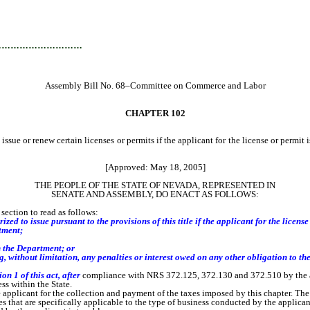
…………………………
Assembly Bill No. 68–Committee on Commerce and Labor
CHAPTER 102
ssue or renew certain licenses or permits if the applicant for the license or permi
[Approved: May 18, 2005]
THE PEOPLE OF THE STATE OF NEVADA, REPRESENTED IN
SENATE AND ASSEMBLY, DO ENACT AS FOLLOWS:
ection to read as follows:
ed to issue pursuant to the provisions of this title if the applicant for the license
tment;
h the Department;
or
without limitation, any penalties or interest owed on any other obligation to th
n 1 of this act, after
compliance with NRS 372.125, 372.130 and 372.510 by the a
ss within the State.
e applicant for the collection and payment of the taxes imposed by this chapter. Th
at are specifically applicable to the type of business conducted by the applicant