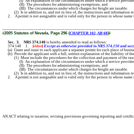
(I) An explanation of the circumstances under which a service provided by
(II) The procedures for administering exemptions; and
(III) The circumstances under which charges for freight are taxable.
(2) Is in addition to, and not in lieu of, the instructions and information r
2. A permit is not assignable and is valid only for the person in whose name it is
………………………………………………………………………………………
ê
2005 Statutes of Nevada, Page 296 (
CHAPTER 102, AB 68
)
ê
Sec. 3.
NRS 374.140
is hereby amended to read as follows:
374.140 1.
[
After
]
Except as otherwise provided in NRS 374.150 and sectio
(a) Grant and issue to each applicant a separate permit for each place of busine
(b) Provide the applicant with a full, written explanation of the liability of th
(1) Must include the procedures for the collection and payment of the taxes th
(I) An explanation of the circumstances under which a service provided by
(II) The procedures for administering exemptions; and
(III) The circumstances under which charges for freight are taxable.
(2) Is in addition to, and not in lieu of, the instructions and information r
2. A permit is not assignable and is valid only for the person in whose name it is
AN ACT relating to taxation; revising provisions governing reporting and certific