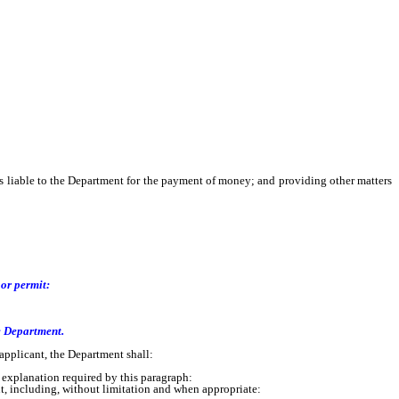
t is liable to the Department for the payment of money; and providing other matters
 or permit:
e Department.
pplicant, the Department shall:
e explanation required by this paragraph:
, including, without limitation and when appropriate: