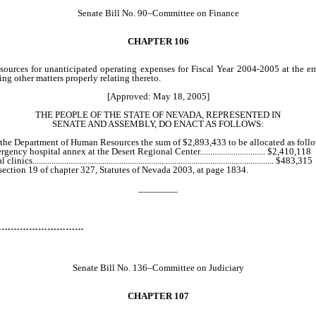
Senate Bill No. 90–Committee on Finance
CHAPTER 106
rces for unanticipated operating expenses for Fiscal Year 2004-2005 at the eme
ing other matters properly relating thereto.
[Approved: May 18, 2005]
THE PEOPLE OF THE STATE OF NEVADA, REPRESENTED IN
SENATE AND ASSEMBLY, DO ENACT AS FOLLOWS:
the Department of Human Resources the sum of $2,893,433 to be allocated as foll
 hospital annex at the Desert Regional Center............................... $2,410,118
..................................................................................................... $483,315
tion 19 of chapter 327, Statutes of Nevada 2003, at page 1834.
________
…………………………
Senate Bill No. 136–Committee on Judiciary
CHAPTER 107