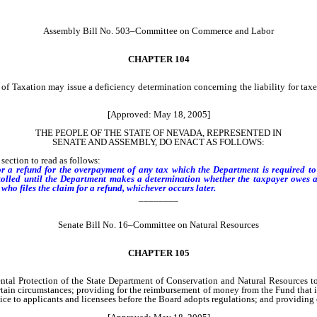
Assembly Bill No. 503–Committee on Commerce and Labor
CHAPTER 104
f Taxation may issue a deficiency determination concerning the liability for taxes
[Approved: May 18, 2005]
THE PEOPLE OF THE STATE OF NEVADA, REPRESENTED IN
SENATE AND ASSEMBLY, DO ENACT AS FOLLOWS:
ection to read as follows:
or a refund for the overpayment of any tax which the Department is required to c
lled until the Department makes a determination whether the taxpayer owes any 
who files the claim for a refund, whichever occurs later.
________
Senate Bill No. 16–Committee on Natural Resources
CHAPTER 105
ntal Protection of the State Department of Conservation and Natural Resources 
tain circumstances; providing for the reimbursement of money from the Fund that is
ce to applicants and licensees before the Board adopts regulations; and providing o