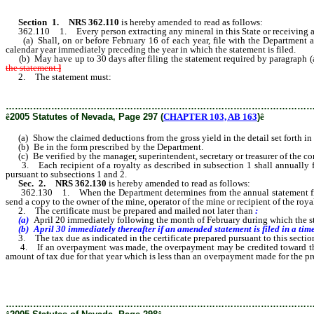
Section
1
.
NRS 362.110
is hereby amended to read as follows:
362.110 1. Every person extracting any mineral in this State or receiving a
(a) Shall, on or before February 16 of each year, file with the Department a 
calendar year immediately preceding the year in which the statement is filed.
(b) May have up to 30 days after filing the statement required by paragraph (a
the statement.
]
2. The statement must:
………………………………………………………………………………………
ê
2005 Statutes of Nevada, Page 297 (
CHAPTER 103, AB 163
)
ê
(a) Show the claimed deductions from the gross yield in the detail set forth in 
(b) Be in the form prescribed by the Department.
(c) Be verified by the manager, superintendent, secretary or treasurer of the corp
3. Each recipient of a royalty as described in subsection 1 shall annually file
pursuant to subsections 1 and 2.
Sec. 2.
NRS 362.130
is hereby amended to read as follows:
362.130 1. When the Department determines from the annual statement filed pur
send a copy to the owner of the mine, operator of the mine or recipient of the roya
2. The certificate must be prepared and mailed not later than
:
(a)
April 20 immediately following the month of February during which the s
(b) April 30 immediately thereafter if an amended statement is filed in a tim
3. The tax due as indicated in the certificate prepared pursuant to this section 
4. If an overpayment was made, the overpayment may be credited toward the paym
amount of tax due for that year which is less than an overpayment made for the pr
………………………………………………………………………………………