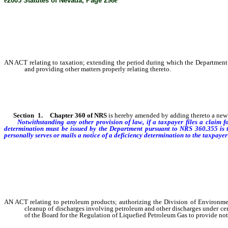
ê
2005 Statutes of Nevada, Page 298
ê
AN ACT relating to taxation; extending the period during which the Department o
and providing other matters properly relating thereto.
Section
1
.
Chapter 360 of NRS
is hereby amended by adding thereto a new s
Notwithstanding any other provision of law, if a taxpayer files a claim f
determination must be issued by the Department pursuant to NRS 360.355 is to
personally serves or mails a notice of a deficiency determination to the taxpayer 
AN ACT relating to petroleum products; authorizing the Division of Environme
cleanup of discharges involving petroleum and other discharges under cer
of the Board for the Regulation of Liquefied Petroleum Gas to provide noti