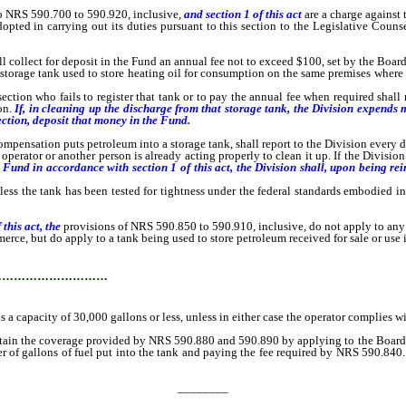
o NRS 590.700 to 590.920, inclusive,
and section 1 of this act
are a charge against
d in carrying out its duties pursuant to this section to the Legislative Counsel 
ect for deposit in the Fund an annual fee not to exceed $100, set by the Board, f
torage tank used to store heating oil for consumption on the same premises where th
tion who fails to register that tank or to pay the annual fee when required shall
on.
If, in cleaning up the discharge from that storage tank, the Division expends m
ection, deposit that money in the Fund.
ation puts petroleum into a storage tank, shall report to the Division every disc
perator or another person is already acting properly to clean it up. If the Division
Fund in accordance with section 1 of this act, the Division shall, upon being rei
 the tank has been tested for tightness under the federal standards embodied in 4
 this act, the
provisions of NRS 590.850 to 590.910, inclusive, do not apply to any
e, but do apply to a tank being used to store petroleum received for sale or use i
…………………………
a capacity of 30,000 gallons or less, unless in either case the operator complies wi
 the coverage provided by NRS 590.880 and 590.890 by applying to the Board, payin
ber of gallons of fuel put into the tank and paying the fee required by NRS 590.840.
________