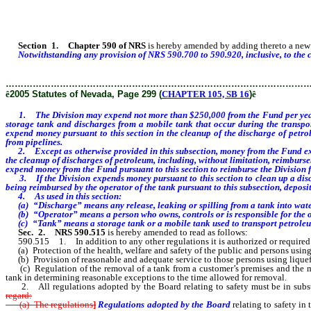
Section
1
.
Chapter 590 of NRS
is hereby amended by adding thereto a new s
Notwithstanding any provision of NRS 590.700 to 590.920, inclusive, to the c
………………………………………………………………………………………
ê
2005 Statutes of Nevada, Page 299 (
CHAPTER 105, SB 16
)
ê
1. The Division may expend not more than $250,000 from the
Fund per yea
storage tank and discharges from a mobile tank that occur during the transpo
expend money pursuant to this section in the cleanup of the discharge of petr
from pipelines.
2. Except as otherwise provided in this subsection, money
from the Fund exp
the cleanup of discharges of petroleum, including, without limitation, reimburs
expend money from the Fund pursuant to this section to reimburse the Division fo
3. If the Division expends money pursuant to this section to clean up a dischar
being reimbursed by the operator of the tank pursuant to this subsection, deposi
4. As used in this section:
(a) “Discharge” means any release, leaking or spilling from a tank into water o
(b) “Operator” means a person who owns, controls or is responsible for the o
(c) “Tank” means a storage tank or a mobile tank used to transport petroleum 
Sec. 2.
NRS 590.515
is hereby amended to read as follows:
590.515 1. In addition to any other regulations it is authorized or required to 
(a) Protection of the health, welfare and safety of the public and persons using
(b) Provision of reasonable and adequate service to those persons using liquef
(c) Regulation of the removal of a tank from a customer’s premises and the ma
tank in determining reasonable exceptions to the time allowed for removal.
2. All regulations adopted by the Board relating to safety must be in substan
regard:
(a) The regulations
]
Regulations adopted by the Board
relating to safety in