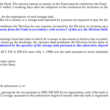
 the Fund. The interest earned on money in the Fund must be credited to the Fund.
within 5 working days after the adoption of the resolution for inclusion in the
or the registration of each storage tank.
e oil is stored, or a storage tank operated by a person not required to pay the fee
 reimburse the Division for any expense incurred by the Division in cleaning up a
oney from the Fund in accordance with section 1 of this act, the Division shall,
harge from that tank of which he is aware or has reason to believe has occurred.
 cleans up the discharge, the operator shall reimburse the Division for his share of
mbursed by the operator of the storage tank pursuant to this subsection, deposit
0 C.F.R. § 280.43c since July 1, 1988, test the tank pursuant to those standards
 tank which:
n this State;
th subsection 2; or
g the fee set pursuant to NRS 590.850 for its registration, and, if the tank is
 Coverage pursuant to this subsection begins 6 months after the tank is registered