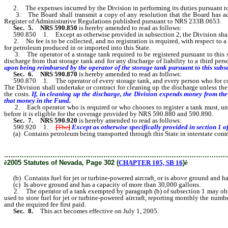
2. The expenses incurred by the Division in performing its duties pursuant t
3. The Board shall transmit a copy of any resolution that the Board has adopte
Register of Administrative Regulations published pursuant to NRS 233B.0653.
Sec. 5.
NRS 590.850
is hereby amended to read as follows:
590.850 1. Except as otherwise provided in subsection 2, the Division shall coll
2. No fee is to be collected, and no registration is required, with respect to a s
for petroleum produced in or imported into this State.
3. The operator of a storage tank required to be registered pursuant to this sec
discharge from that storage tank and for any discharge of liability to a third pers
upon being reimbursed by the operator of the storage tank pursuant to this subs
Sec. 6.
NRS 590.870
is hereby amended to read as follows:
590.870 1. The operator of every storage tank, and every person who for compens
The Division shall undertake or contract for cleaning up the discharge unless the o
the costs.
If, in cleaning up the discharge, the Division expends money from the 
that money in the Fund.
2. Each operator who is required or who chooses to register a tank must, unless
before it is eligible for the coverage provided by NRS 590.880 and 590.890.
Sec. 7.
NRS 590.920
is hereby amended to read as follows:
590.920 1.
[
The
]
Except as otherwise specifically provided in section 1 of
(a) Contains petroleum being transported through this State in interstate commerc
………………………………………………………………………………………
ê
2005 Statutes of Nevada, Page 302 (
CHAPTER 105, SB 16
)
ê
(b) Contains fuel for jet or turbine-powered aircraft, or is above ground and has 
(c) Is above ground and has a capacity of more than 30,000 gallons.
2. The operator of a tank exempted by paragraph (b) of subsection 1 may obtain
used to store fuel for jet or turbine-powered aircraft, reporting monthly the num
and the required fee first paid.
Sec. 8.
This act becomes effective on July 1, 2005.