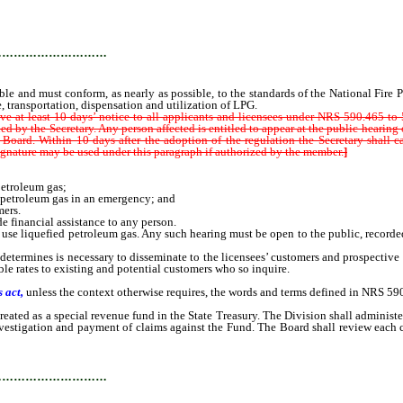
ust conform, as nearly as possible, to the standards of the National Fire Protec
ge, transportation, dispensation and utilization of LPG.
…………………………
e and must conform, as nearly as possible, to the standards of the National Fire Pr
, transportation, dispensation and utilization of LPG.
ive at least 10 days’ notice to all applicants and licensees under NRS 590.465 t
d by the Secretary. Any person affected is entitled to appear at the public hearing 
 Board. Within 10 days after the adoption of the regulation the Secretary shall 
 signature may be used under this paragraph if authorized by the member.
]
etroleum gas;
petroleum gas in an emergency; and
ers.
 financial assistance to any person.
se liquefied petroleum gas. Any such hearing must be open to the public, recorded
ermines is necessary to disseminate to the licensees’ customers and prospective c
able rates to existing and potential customers who so inquire.
 act,
unless the context otherwise requires, the words and terms defined in NRS 590
 as a special revenue fund in the State Treasury. The Division shall administer
nvestigation and payment of claims against the Fund. The Board shall review each 
…………………………