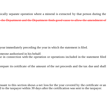
ally separate operation where a mineral is extracted by that person during the
 to the Department and the Department finds good cause to allow the amendment of
ear immediately preceding the year in which the statement is filed.
someone authorized in his behalf.
e in connection with the operation or operations included in the statement filed
re its certificate of the amount of the net proceeds and the tax due and shall
 to this section shows a net loss for the year covered by the certificate or an
 the taxpayer within 30 days after the certification was sent to the taxpayer.