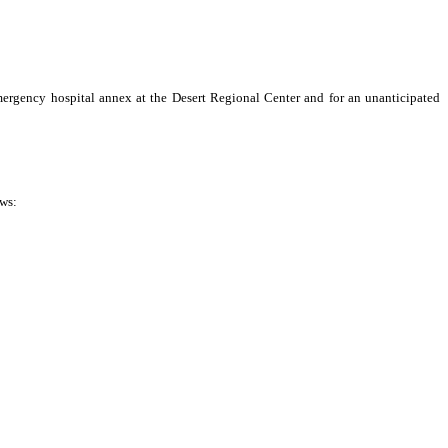
rgency hospital annex at the Desert Regional Center and for an unanticipated
ows: