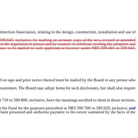
tion Association, relating to the design, construction, installation and use of
otection Association, relating to the design, construction, installation and use of
o 590.645, inclusive, by mailing an accurate copy of the new, revised or amended
on the regulation in person and by counsel. A certificate reciting the adoption and
cause to be mailed to each applicant or licensee under NRS 590.465 to 590.645,
 on tape and prior notice thereof must be mailed by the Board to any person who
ustomers. The Board may adopt forms for such disclosures, but shall also require
.710 to 590.800, inclusive, have the meanings ascribed to them in those sections.
 the Fund for the purposes prescribed in NRS 590.700 to 590.920, inclusive,
and
claim presented and authorize payment to the extent warranted by the facts of the