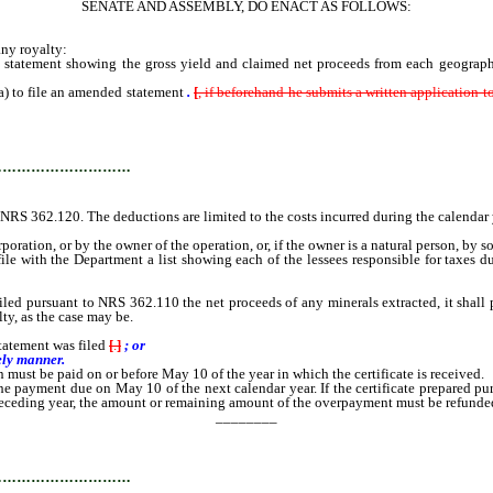
SENATE AND ASSEMBLY, DO ENACT AS FOLLOWS:
ny royalty:
statement showing the gross yield and claimed net proceeds from each geographic
) to file an amended statement
.
[
, if beforehand he submits a written application
…………………………
NRS 362.120. The deductions are limited to the costs incurred during the calendar y
oration, or by the owner of the operation, or, if the owner is a natural person, by 
 with the Department a list showing each of the lessees responsible for taxes du
suant to NRS 362.110 the net proceeds of any minerals extracted, it shall prepa
lty, as the case may be.
tatement was filed
[
.
]
; or
ely manner.
must be paid on or before May 10 of the year in which the certificate is received.
ent due on May 10 of the next calendar year. If the certificate prepared pursuant
eceding year, the amount or remaining amount of the overpayment must be refunded to
________
…………………………