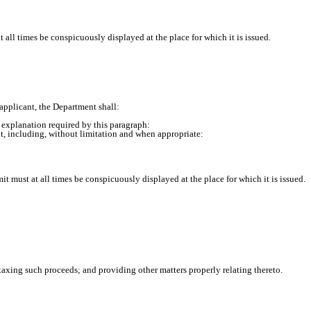
 all times be conspicuously displayed at the place for which it is issued.
pplicant, the Department shall:
e explanation required by this paragraph:
, including, without limitation and when appropriate:
t must at all times be conspicuously displayed at the place for which it is issued.
taxing such proceeds; and providing other matters properly relating thereto.