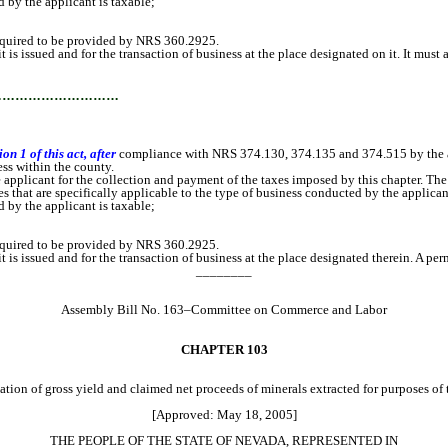
 the applicant is taxable;
equired to be provided by NRS 360.2925.
 issued and for the transaction of business at the place designated on it. It must at
…………………………
n 1 of this act, after
compliance with NRS 374.130, 374.135 and 374.515 by the a
ss within the county.
e applicant for the collection and payment of the taxes imposed by this chapter. Th
at are specifically applicable to the type of business conducted by the applicant
 the applicant is taxable;
equired to be provided by NRS 360.2925.
 issued and for the transaction of business at the place designated therein. A permi
________
Assembly Bill No. 163–Committee on Commerce and Labor
CHAPTER 103
ation of gross yield and claimed net proceeds of minerals extracted for purposes of 
[Approved: May 18, 2005]
THE PEOPLE OF THE STATE OF NEVADA, REPRESENTED IN