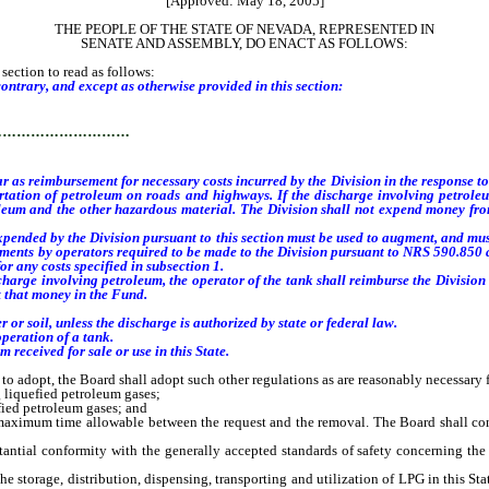
[Approved: May 18, 2005]
THE PEOPLE OF THE STATE OF NEVADA, REPRESENTED IN
SENATE AND ASSEMBLY, DO ENACT AS FOLLOWS:
ection to read as follows:
ontrary, and except as otherwise provided in this section:
…………………………
r as reimbursement for necessary costs incurred by the Division in the response 
rtation of petroleum on roads and highways. If the discharge involving petrole
oleum and the other hazardous material.
The Division shall not expend money fro
ended by the Division pursuant to this section must be used to augment, and must
ements by operators required to be made to the Division pursuant to NRS 590.850 
r any costs specified in subsection 1.
ge involving petroleum, the operator of the tank shall reimburse the Division fo
t that money in the Fund.
r soil, unless the discharge is authorized by state or federal law.
peration of a tank.
received for sale or use in this State.
adopt, the Board shall adopt such other regulations as are reasonably necessary f
 liquefied petroleum gases;
ied petroleum gases; and
ximum time allowable between the request and the removal. The Board shall consi
tial conformity with the generally accepted standards of safety concerning the
 the storage, distribution, dispensing, transporting and utilization of LPG in this St