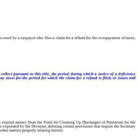
 owed by a taxpayer who files a claim for a refund for the overpayment of taxes;
ollect pursuant to this title, the period during which a notice of a deficiency
taxes for the period for which the claim for a refund is filed, or issues and
to expend money from the Fund for Cleaning Up Discharges of Petroleum for the
 expended by the Division; deleting certain provisions that require the Secretary
ther matters properly relating thereto.