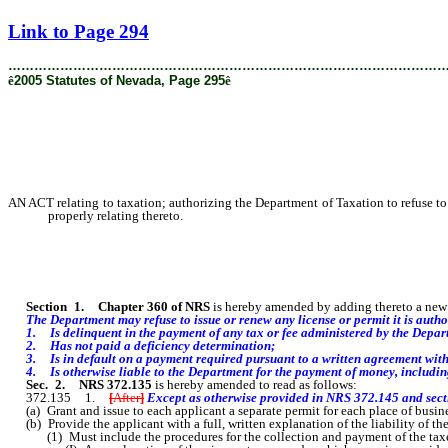
[Rev. 2/8/2019 9:19:39 AM]
Link to Page 294
………………………………………………………………………………………
ê
2005 Statutes of Nevada, Page 295
ê
AN ACT relating to taxation; authorizing the Department of Taxation to refuse to i
properly relating thereto.
Section
1
.
Chapter 360 of NRS
is hereby amended by adding thereto a new s
The Department may refuse to issue or renew any license or permit it is authoriz
1. Is delinquent in the payment of any tax or fee administered by the Depar
2. Has not paid a deficiency determination;
3. Is in
default on a payment required pursuant to a written agreement wit
4. Is otherwise liable to the Department for the payment of money, including, 
Sec. 2.
NRS 372.135
is hereby amended to read as follows:
372.135 1.
[
After
]
Except as otherwise provided in NRS 372.145 and sectio
(a) Grant and issue to each applicant a separate permit for each place of busine
(b) Provide the applicant with a full, written explanation of the liability of th
(1) Must include the procedures for the collection and payment of the taxes th