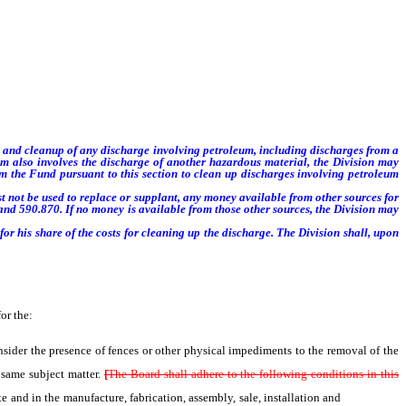
to and cleanup of any discharge
involving petroleum, including discharges from a
um also involves
the discharge of another hazardous material, the Division may
m the Fund pursuant to this section to clean up discharges involving petroleum
 not be used to replace or supplant, any money available from other sources for
and 590.870. If no money is available from those other sources, the Division may
r his share of the costs for cleaning up the discharge. The Division shall, upon
or the:
der the presence of fences or other physical impediments to the removal of the
 same subject matter.
[
The Board shall adhere to the following conditions in this
ate and in the manufacture, fabrication, assembly, sale, installation and
use of LPG