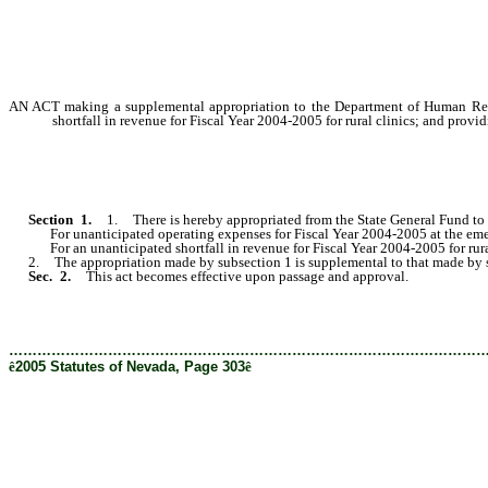
AN ACT making a supplemental appropriation to the Department of Human Resou
shortfall in revenue for Fiscal Year 2004-2005 for rural clinics; and provid
Section
1
.
1. There is hereby appropriated from the State General Fund to 
For unanticipated operating expenses for Fiscal Year 2004-2005 at the emergency
For an unanticipated shortfall in revenue for Fiscal Year 2004-2005 for rural clinics.............
2. The appropriation made by subsection 1 is supplemental to that made by sec
Sec. 2.
This act becomes effective upon passage and approval.
………………………………………………………………………………………
ê
2005 Statutes of Nevada, Page 303
ê