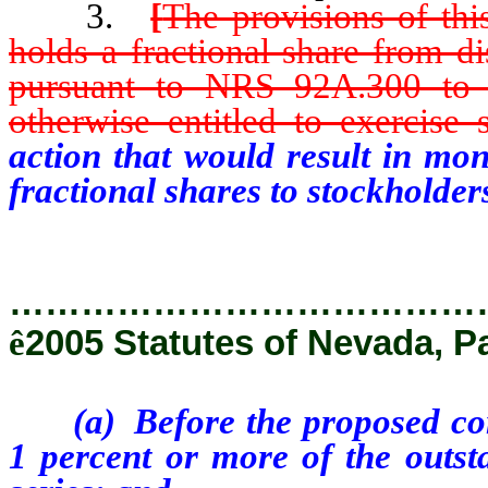
3.
[
The provisions of thi
holds a fractional share from d
pursuant to NRS 92A.300 to 9
otherwise entitled to exercise 
action that would result in mon
fractional shares to stockholde
…………………………………
ê
2005 Statutes of Nevada, P
(a) Before the proposed corpo
1 percent or more of the outsta