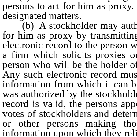
persons to act for him as proxy
designated matters.
(b) A stockholder may authori
for him as proxy by transmittin
electronic record to the person w
a firm which solicits proxies o
person who will be the holder of
Any such electronic record must
information from which it can b
was authorized by the stockholder
record is valid, the persons ap
votes of stockholders and determ
or other persons making tho
information upon which they rel