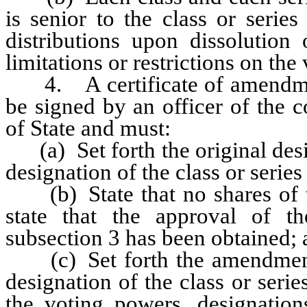
is senior to the class or seri
distributions upon dissolution 
limitations or restrictions on the
4. A certificate of amendment 
be signed by an officer of the c
of State and must:
(a) Set forth the original desi
designation of the class or serie
(b) State that no shares of th
state that the approval of th
subsection 3 has been obtained;
(c) Set forth the amendment to
designation of the class or serie
the voting powers, designations,