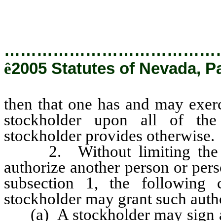
…………………………………
ê
2005 Statutes of Nevada, P
then that one has and may exerc
stockholder upon all of the
stockholder provides otherwise.
2. Without limiting the ma
authorize another person or pers
subsection 1, the following
stockholder may grant such autho
(a) A stockholder may sign a w