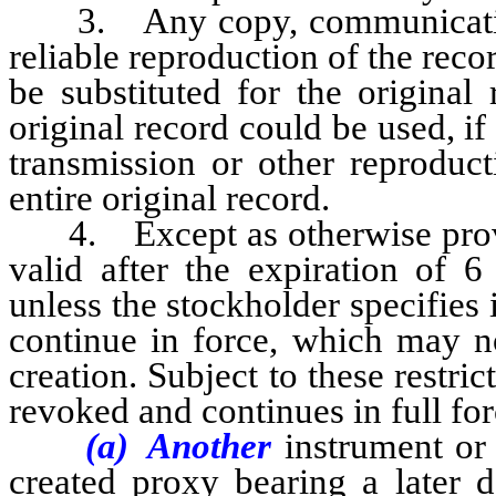
3. Any copy, communication b
reliable reproduction of the rec
be substituted for the original
original record could be used, i
transmission or other reproduct
entire original record.
4. Except as otherwise provid
valid after the expiration of 6
unless the stockholder specifies i
continue in force, which may no
creation. Subject to these restri
revoked and continues in full for
(a) Another
instrument or
created proxy bearing a later d