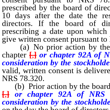
prescribed by the board of dire
10 days after the date the re
directors. If the board of di
prescribing a date upon which t
give written consent pursuant t
(a) No prior action by the bo
chapter
[
,
]
or chapter 92A of N
consideration by the stockhold
valid, written consent is delive
NRS 78.320.
(b) Prior action by the board o
[
,
]
or chapter 92A of NRS be
consideration by the stockhold
on the day the board of directors