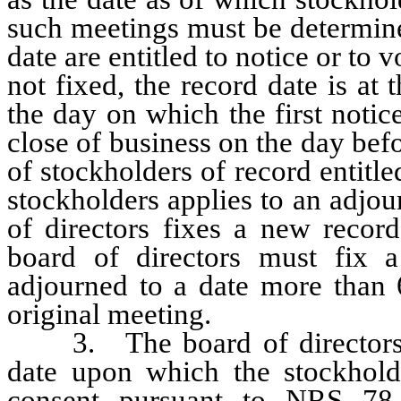
such meetings must be determine
date are entitled to notice or to v
not fixed, the record date is at
the day on which the first notice
close of business on the day bef
of stockholders of record entitle
stockholders applies to an adjo
of directors fixes a new recor
board of directors must fix 
adjourned to a date more than 6
original meeting.
3. The board of directors ma
date upon which the stockholde
consent pursuant to NRS 78