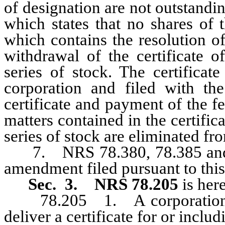
of designation are not outstandin
which states that no shares of 
which contains the resolution of
withdrawal of the certificate o
series of stock. The certificat
corporation and filed with the
certificate and payment of the f
matters contained in the certific
series of stock are eliminated fro
7. NRS 78.380, 78.385 and 78.
amendment filed pursuant to this
Sec. 3.
NRS 78.205
is her
78.205 1. A corporation is 
deliver a certificate for or includ