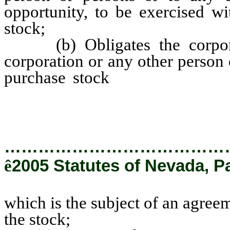
opportunity, to be exercised wi
stock;
(b) Obligates the corporat
corporation or any other person
purchase stock
which is the su
purchase and sale of the stock;
…………………………………
ê
2005 Statutes of Nevada, P
which is the subject of an agree
the stock;