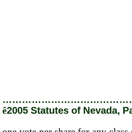
share for any class or series o
in this chapter to a majority 
deemed to refer to a majority o
of all of the shares or those c
required by the articles of 
providing for the issuance o
directors pursuant to authority 
of the articles of incorporation, 
…………………………………
ê
2005 Statutes of Nevada, P
one vote per share for any class 