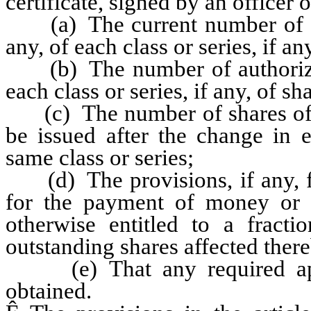
certificate, signed by an officer o
(a) The current number of aut
any, of each class or series, if a
(b) The number of authorized 
each class or series, if any, of sh
(c) The number of shares of eac
be issued after the change in 
same class or series;
(d) The provisions, if any, for
for the payment of money or t
otherwise entitled to a fract
outstanding shares affected ther
(e) That any required appr
obtained.