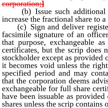
corporation;
]
(b) Issue such additional fra
increase the fractional share to a 
(c) Sign and deliver registere
facsimile signature of an office
that purpose, exchangeable as 
certificates, but the scrip does 
stockholder except as provided o
it becomes void unless the right
specified period and may conta
that the corporation deems advi
exchangeable for full share certi
have been issuable as provided 
shares unless the scrip contains o