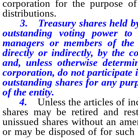
corporation for the purpose o
distributions.
3. Treasury shares held by an
outstanding voting power to e
managers or members of the g
directly or indirectly, by the 
and, unless otherwise determi
corporation, do not participate 
outstanding shares for any pur
of the entity.
4.
Unless the articles of i
shares may be retired and rest
unissued shares without an amen
or may be disposed of for such 