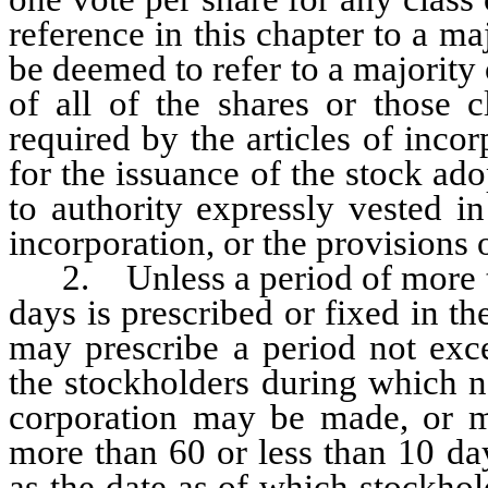
reference in this chapter to a ma
be deemed to refer to a majority
of all of the shares or those c
required by the articles of incor
for the issuance of the stock ad
to authority expressly vested in
incorporation, or the provisions o
2. Unless a period of more tha
days is prescribed or fixed in the
may prescribe a period not exc
the stockholders during which n
corporation may be made, or ma
more than 60 or less than 10 da
as the date as of which stockhold