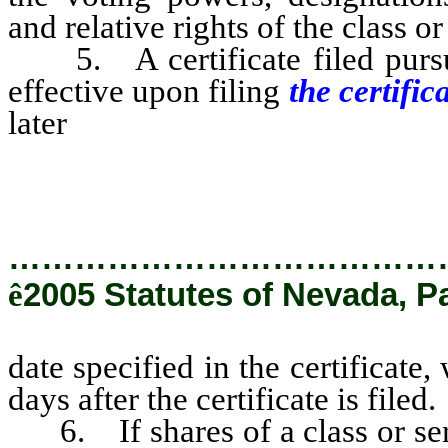
and relative rights of the class o
5. A certificate filed pursu
effective upon filing
the certific
later
date specified in the certi
than 90 days after the certificate 
…………………………………
ê
2005 Statutes of Nevada, P
date specified in the certificate
days after the certificate is filed.
6. If shares of a class or serie