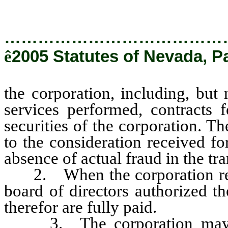
…………………………………
ê
2005 Statutes of Nevada, P
the corporation, including, but 
services performed, contracts 
securities of the corporation. T
to the consideration received fo
absence of actual fraud in the tra
2. When the corporation recei
board of directors authorized th
therefor are fully paid.
3. The corporation may pla