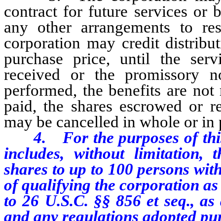
contract for future services or
any other arrangements to rest
corporation may credit distribu
purchase price, until the serv
received or the promissory no
performed, the benefits are not
paid, the shares escrowed or re
may be cancelled in whole or in 
4. For the purposes of this s
includes, without limitation, 
shares to up to 100 persons wit
of qualifying the corporation as
to 26 U.S.C. §§ 856 et seq., as
and any regulations adopted pur