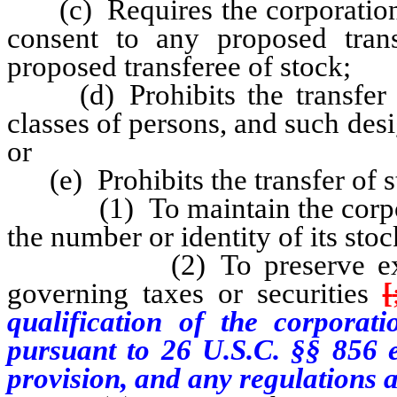
(c) Requires the corporation o
consent to any proposed tran
proposed transferee of stock;
(d) Prohibits the transfer of
classes of persons, and such des
or
(e) Prohibits the transfer of s
(1) To maintain the corporati
the number or identity of its sto
(2) To preserve exemptio
governing taxes or securities
[
qualification of the corporati
pursuant to 26 U.S.C. §§ 856 e
provision, and any regulations 