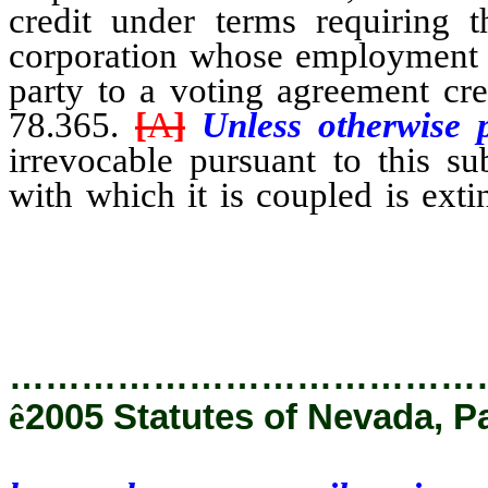
credit under terms requiring 
corporation whose employment c
party to a voting agreement cr
78.365.
[
A
]
Unless otherwise 
irrevocable pursuant to this su
with which it is coupled is ext
honor the proxy until notice o
received by the corporation.
…………………………………
ê
2005 Statutes of Nevada, P