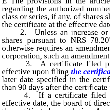
Ê
The provisions in the article
regarding the authorized number
class or series, if any, of share
the certificate at the effective d
2. Unless an increase or de
shares pursuant to NRS 78.20
otherwise requires an amendment 
corporation, such an amendment i
3. A certificate filed pur
effective upon filing
the certific
later date specified in the cer
than 90 days after the certificate i
4. If a certificate filed pu
effective date, the board of dire