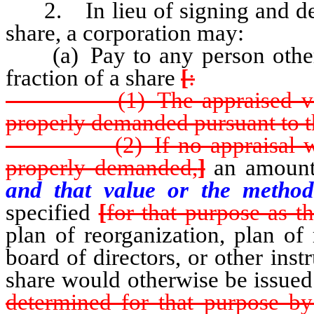
2. In lieu of signing and deliv
share, a corporation may:
(a) Pay to any person otherwi
fraction of a share
[
:
(1) The appraised value of
properly demanded pursuant to t
(2) If no appraisal was d
properly demanded,
]
an amount
and that value or the method
specified
[
for that purpose as th
plan of reorganization, plan of
board of directors, or other ins
share would otherwise be issue
determined for that purpose by 