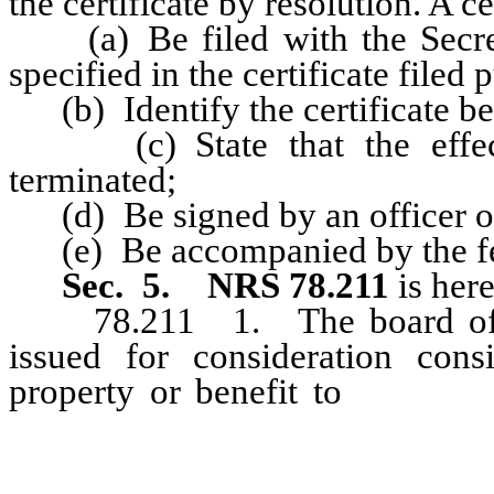
the certificate by resolution. A c
(a) Be filed with the Secretar
specified in the certificate filed
(b) Identify the certificate be
(c) State that the effectiv
terminated;
(d) Be signed by an officer of
(e) Be accompanied by the fee
Sec. 5.
NRS 78.211
is her
78.211 1. The board of dir
issued for consideration cons
property or benefit to
the corpo
cash, promissory notes, service
be performed or other securities