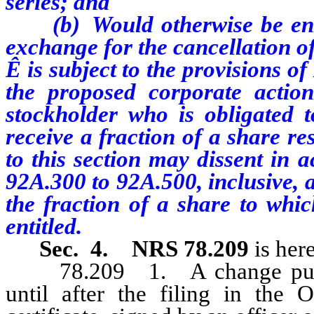
series; and
(b) Would otherwise be entitl
exchange for the cancellation of
Ê
is subject to the provisions o
the proposed corporate action
stockholder who is obligated 
receive a fraction of a share r
to this section may dissent in 
92A.300 to 92A.500, inclusive, 
the fraction of a share to whi
entitled.
Sec. 4.
NRS 78.209
is her
78.209 1. A change pursuan
until after the filing in the 