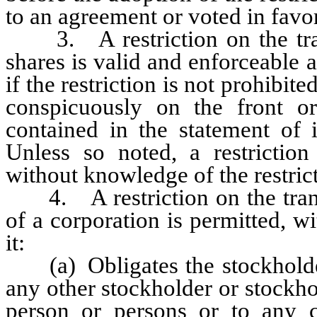
to an agreement or voted in favor 
3. A restriction on the transf
shares is valid and enforceable a
if the restriction is not prohibit
conspicuously on the front or
contained in the statement of
Unless so noted, a restriction
without knowledge of the restric
4. A restriction on the transfe
of a corporation is permitted, wi
it:
(a) Obligates the stockholder f
any other stockholder or stockho
person or persons or to any c