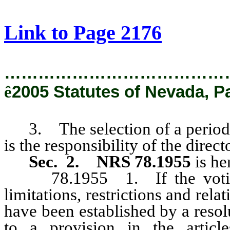
[Rev. 2/8/2019 9:30:59 AM]
Link to Page 2176
…………………………………
ê
2005 Statutes of Nevada, P
3. The selection of a period f
is the responsibility of the direct
Sec. 2.
NRS 78.1955
is h
78.1955 1. If the voting p
limitations, restrictions and relat
have been established by a resol
to a provision in the article