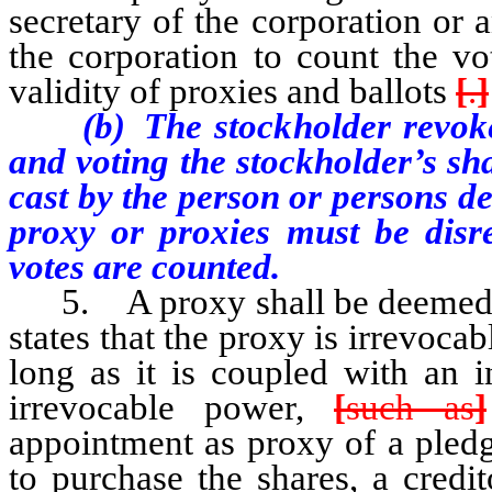
secretary of the corporation or
the corporation to count the vo
validity of proxies and ballots
[
.
]
(b) The stockholder revokes 
and voting the stockholder’s sh
cast by the person or persons de
proxy or proxies must be disr
votes are counted.
5. A proxy shall be deemed irr
states that the proxy is irrevoca
long as it is coupled with an i
irrevocable power,
[
such as
]
appointment as proxy of a pled
to purchase the shares, a credi