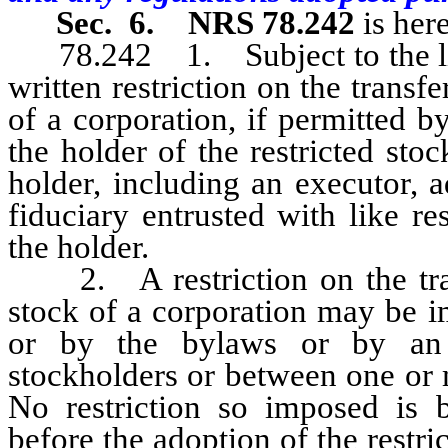
Sec. 6.
NRS 78.242
is her
78.242 1. Subject to the lim
written restriction on the transfe
of a corporation, if permitted b
the holder of the restricted sto
holder, including an executor, a
fiduciary entrusted with like re
the holder.
2. A restriction on the transf
stock of a corporation may be i
or by the bylaws or by an
stockholders or between one or 
No restriction so imposed is b
before the adoption of the restri