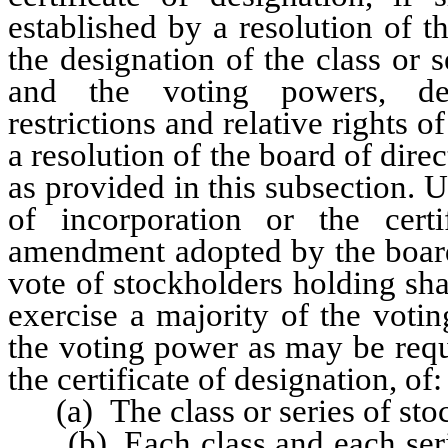
established by a resolution of t
the designation of the class or s
and the voting powers, desig
restrictions and relative rights 
a resolution of the board of dir
as provided in this subsection. U
of incorporation or the certi
amendment adopted by the board
vote of stockholders holding sha
exercise a majority of the voti
the voting power as may be requi
the certificate of designation, of:
(a) The class or series of sto
(b) Each class and each serie