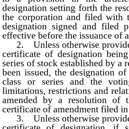
designation setting forth the re
the corporation and filed with t
designation signed and filed 
effective before the issuance of a
2. Unless otherwise provided in
certificate of designation bein
series of stock established by a 
been issued, the designation of
class or series and the votin
limitations, restrictions and rela
amended by a resolution of t
certificate of amendment filed i
3. Unless otherwise provided in
certificate of designation, if