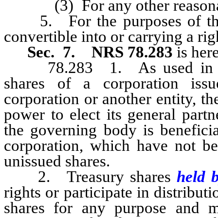
(3) For any other reasonab
5. For the purposes of this s
convertible into or carrying a rig
Sec. 7.
NRS 78.283
is her
78.283 1. As used in this 
shares of a corporation iss
corporation or another entity, t
power to elect its general part
the governing body is beneficial
corporation, which have not bee
unissued shares.
2. Treasury shares
held 
rights or participate in distribu
shares for any purpose and m