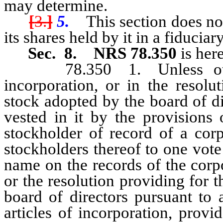
may determine.
[
3.
]
5.
This section does not l
its shares held by it in a fiduciar
Sec. 8.
NRS 78.350
is her
78.350 1. Unless otherwi
incorporation, or in the resolu
stock adopted by the board of di
vested in it by the provisions 
stockholder of record of a corp
stockholders thereof to one vote
name on the records of the corpor
or the resolution providing for 
board of directors pursuant to 
articles of incorporation, provi