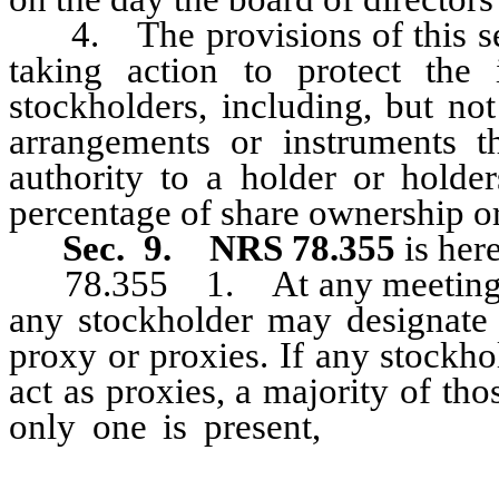
4. The provisions of this secti
taking action to protect the 
stockholders, including, but not
arrangements or instruments th
authority to a holder or holde
percentage of share ownership o
Sec. 9.
NRS 78.355
is her
78.355 1. At any meeting of 
any stockholder may designate 
proxy or proxies. If any stockh
act as proxies, a majority of tho
only one is present,
then that 
powers conferred by the stoc
designated unless the stockhold