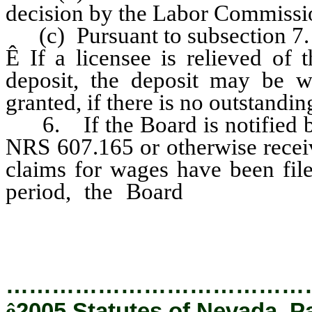
decision by the Labor Commissio
(c) Pursuant to subsection 7.
Ê
If a licensee is relieved of 
deposit, the deposit may be wi
granted, if there is no outstandin
6. If the Board is notified b
NRS 607.165 or otherwise receive
claims for wages have been file
period, the Board
shall requi
establish a cash deposit in an a
…………………………………
ê
2005 Statutes of Nevada, P