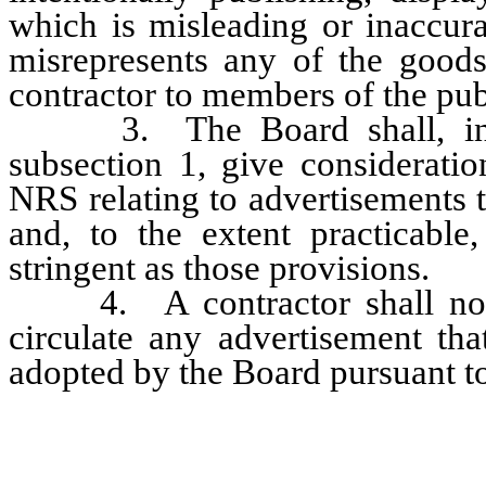
which is misleading or inaccura
misrepresents any of the goods
contractor to members of the pub
3. The Board shall, in ado
subsection 1, give consideratio
NRS relating to advertisements t
and, to the extent practicable,
stringent as those provisions.
4. A contractor shall not c
circulate any advertisement th
adopted by the Board pursuant to
…………………………………