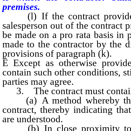
premises.
(l) If the contract provide
salesperson out of the contract 
be made on a pro rata basis in 
made to the contractor by the d
provisions of paragraph (k).
Ê
Except as otherwise provide
contain such other conditions, st
parties may agree.
3. The contract must contai
(a) A method whereby the ow
contract, thereby indicating th
are understood.
(b) In close proximity to t