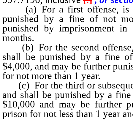
(a) For a first offense, is g
punished by a fine of not mo
punished by imprisonment in 
months.
(b) For the second offense, i
shall be punished by a fine o
$4,000, and may be further puni
for not more than 1 year.
(c) For the third or subsequent
and shall be punished by a fine
$10,000 and may be further pu
prison for not less than 1 year a