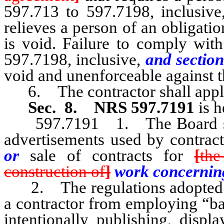
597.713 to 597.7198, inclusiv
relieves a person of an obligatio
is void. Failure to comply wit
597.7198, inclusive,
and section
void and unenforceable against 
6. The contractor shall apply f
Sec. 8.
NRS 597.7191
is 
597.7191 1. The Board shall
advertisements used by contrac
or
sale of contracts for
[
the
construction of
]
work concerni
2. The regulations adopted pu
a contractor from employing “ba
intentionally publishing, displ