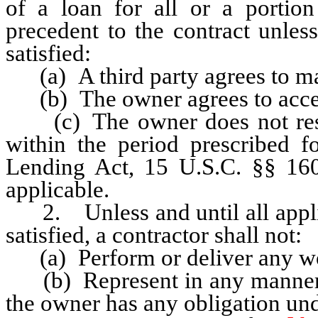
of a loan for all or a portion
precedent to the contract unles
satisfied:
(a) A third party agrees to mak
(b) The owner agrees to accept
(c) The owner does not rescin
within the period prescribed fo
Lending Act, 15 U.S.C. §§ 160
applicable.
2. Unless and until all applic
satisfied, a contractor shall not:
(a) Perform or deliver any work
(b) Represent in any manner tha
the owner has any obligation und