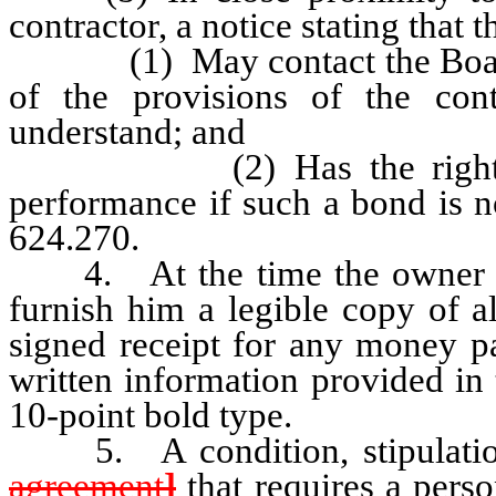
contractor, a notice stating that 
(1) May contact the Board if 
of the provisions of the con
understand; and
(2) Has the right to re
performance if such a bond is n
624.270.
4. At the time the owner sign
furnish him a legible copy of a
signed receipt for any money pa
written information provided in 
10-point bold type.
5. A condition, stipulation 
agreement
]
that requires a pers