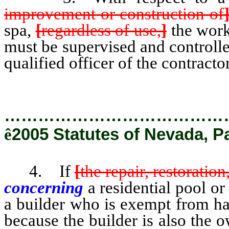
improvement or construction of
spa,
[
regardless of use,
]
the work
must be supervised and controlle
qualified officer of the contractor
…………………………………
ê
2005 Statutes of Nevada, P
4. If
[
the repair, restoratio
concerning
a residential pool or
a builder who is exempt from hav
because the builder is also the 