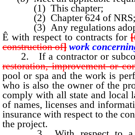
(1) This chapter;
(2) Chapter 624 of NRS;
(3) Any regulations adopte
Ê
with respect to contracts for
[
construction of
]
work concerni
2. If a contractor or subcon
restoration, improvement or con
pool or spa and the work is per
who is also the owner of the pr
comply with all state and local
of names, licenses and informat
insurance with respect to the co
the project.
3. With respect to a c