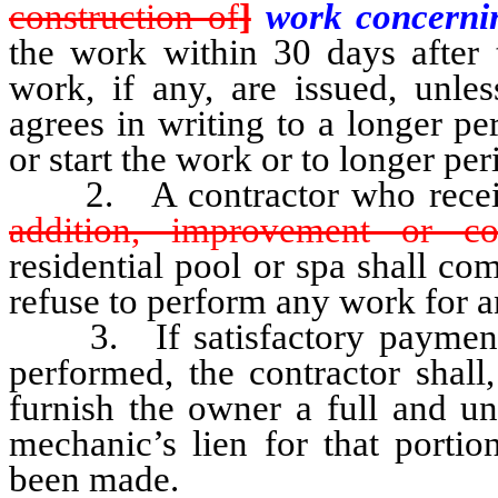
construction of
]
work concern
the work within 30 days after t
work, if any, are issued, unl
agrees in writing to a longer pe
or start the work or to longer per
2. A contractor who recei
addition, improvement or co
residential pool or spa shall co
refuse to perform any work for 
3. If satisfactory payment i
performed, the contractor shall
furnish the owner a full and un
mechanic’s lien for that porti
been made.