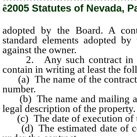
ê
2005 Statutes of Nevada, P
adopted by the Board. A cont
standard elements adopted by 
against the owner.
2. Any such contract in an
contain in writing at least the f
(a) The name of the contractor
number.
(b) The name and mailing addr
legal description of the property.
(c) The date of execution of t
(d) The estimated date of com