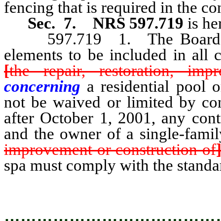
fencing that is required in the co
Sec. 7.
NRS 597.719
is h
597.719 1. The Board shal
elements to be included in all 
[
the repair, restoration, im
concerning
a residential pool
not be waived or limited by co
after October 1, 2001, any cont
and the owner of a single-fami
improvement or construction of
spa must comply with the standa
…………………………………