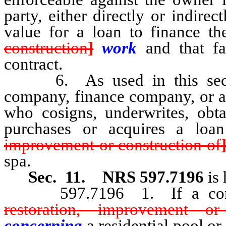
party, either directly or indire
value for a loan to finance t
construction
]
work
and that fa
contract.
6. As used in this section
company, finance company, or an
who cosigns, underwrites, obtai
purchases or acquires a loa
improvement or construction of
spa.
Sec. 11.
NRS 597.7196
is
597.7196 1. If a cont
restoration, improvement or
concerning
a residential pool o