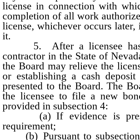
license in connection with whic
completion of all work authorize
license, whichever occurs later, 
it.
5. After a licensee has ac
contractor in the State of Nevad
the Board may relieve the licen
or establishing a cash deposit 
presented to the Board. The Boa
the licensee to file a new bon
provided in subsection 4:
(a) If evidence is present
requirement;
(b) Pursuant to subsection 6, 