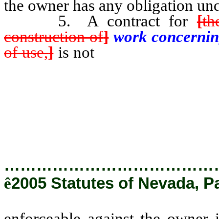
the owner has any obligation und
5. A contract for
[
th
construction of
]
work concerni
of use,
]
is not
enforceable agains
from a third party, either dire
other thing of value for a loan
improvement or construction] w
writing in the contract.
…………………………………
ê
2005 Statutes of Nevada, P
enforceable against the owner i