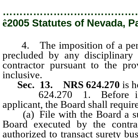
…………………………………
ê
2005 Statutes of Nevada, P
4. The imposition of a penalty
precluded by any disciplinary
contractor pursuant to the pr
inclusive.
Sec. 13.
NRS 624.270
is 
624.270 1. Before issuing
applicant, the Board shall require
(a) File with the Board a sur
Board executed by the contrac
authorized to transact surety bu