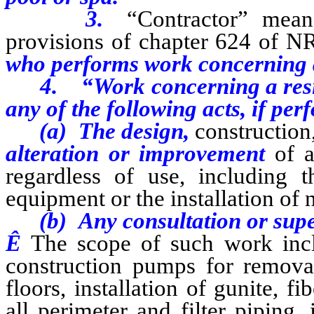
3.
“Contractor” mean
provisions of chapter 624 of 
who performs work concerning a
4. “Work concerning a resid
any of the following acts, if per
(a) The design,
construction,
alteration or improvement
of 
regardless of use, including t
equipment or the installation of
(b) Any consultation or super
Ê
The scope of such work incl
construction pumps for removal
floors, installation of gunite, fi
all perimeter and filter piping, 