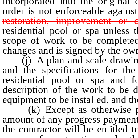
incorporated into the original
order is not enforceable agains
restoration, improvement or c
residential pool or spa unless 
scope of work to be completed
changes and is signed by the own
(j) A plan and scale drawing 
and the specifications for th
residential pool or spa and 
description of the work to be d
equipment to be installed, and th
(k) Except as otherwise prov
amount of any progress payment 
the contractor will be entitled 