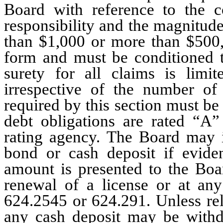
Board with reference to the co
responsibility and the magnitude
than $1,000 or more than $500
form and must be conditioned th
surety for all claims is lim
irrespective of the number of
required by this section must b
debt obligations are rated “A”
rating agency. The Board may 
bond or cash deposit if evide
amount is presented to the Boar
renewal of a license or at an
624.2545 or 624.291. Unless rel
any cash deposit may be withdr