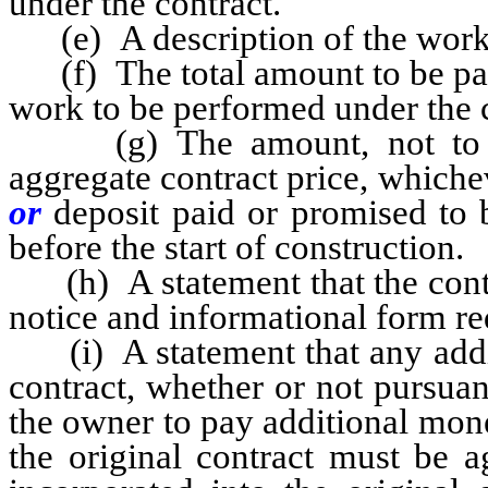
under the contract.
(e) A description of the work 
(f) The total amount to be paid
work to be performed under the co
(g) The amount, not to e
aggregate contract price, whichev
or
deposit paid or promised to 
before the start of construction.
(h) A statement that the contr
notice and informational form r
(i) A statement that any addit
contract, whether or not pursuan
the owner to pay additional mon
the original contract must be a