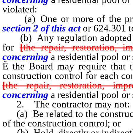
violated:
(a) One or more of the pro
section 2 of this act
or 624.301 t
(b) Any regulation adopted by
for
[
the repair, restoration, 
concerning
a residential pool or 
Ê
the Board may require that th
construction control for each con
[
the repair, restoration, im
concerning
a residential pool or 
2. The contractor may not:
(a) Be related to the construct
of the construction control; or
(b) Hold, directly or indirectly,