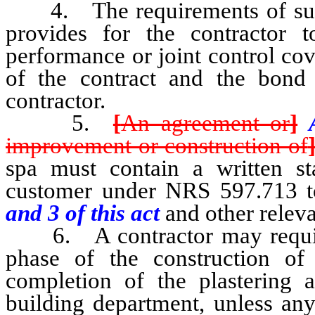
4. The requirements of subsec
provides for the contractor
performance or joint control co
of the contract and the bond 
contractor.
5.
[
An agreement or
]
improvement or construction of
spa must contain a written st
customer under NRS 597.713 t
and 3 of this act
and other releva
6. A contractor may require f
phase of the construction of 
completion of the plastering a
building department, unless any