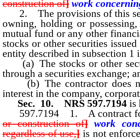
construction of
]
work concerni
2. The provisions of this sect
owning, holding or possessing, 
mutual fund or any other financ
stocks or other securities issue
entity described in subsection 1 i
(a) The stocks or other securi
through a securities exchange; a
(b) The contractor does not 
interest in the company, corporat
Sec. 10.
NRS 597.7194
is
597.7194 1. A contract f
or construction of
]
work con
regardless of use,
]
is not enforce