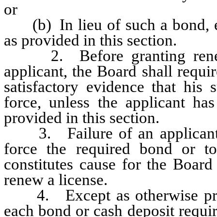
or
(b) In lieu of such a bond, es
as provided in this section.
2. Before granting renewal
applicant, the Board shall requir
satisfactory evidence that his 
force, unless the applicant ha
provided in this section.
3. Failure of an applicant or 
force the required bond or to
constitutes cause for the Board
renew a license.
4. Except as otherwise provi
each bond or cash deposit requir