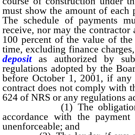
course of construction under t
must show the amount of each p
The schedule of payments mus
receive, nor may the contractor 
100 percent of the value of the
time, excluding finance charges
deposit
as authorized by su
regulations adopted by the Boar
before October 1, 2001, if any 
contract does not comply with th
624 of NRS or any regulations a
(1) The obligation of t
accordance with the payment
unenforceable; and