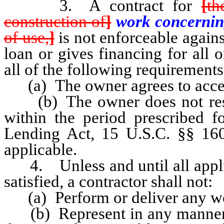
3. A contract for
[
th
construction of
]
work concerni
of use,
]
is not enforceable agains
loan or gives financing for all o
all of the following requirements 
(a) The owner agrees to accept
(b) The owner does not rescin
within the period prescribed fo
Lending Act, 15 U.S.C. §§ 160
applicable.
4. Unless and until all applic
satisfied, a contractor shall not:
(a) Perform or deliver any work
(b) Represent in any manner tha