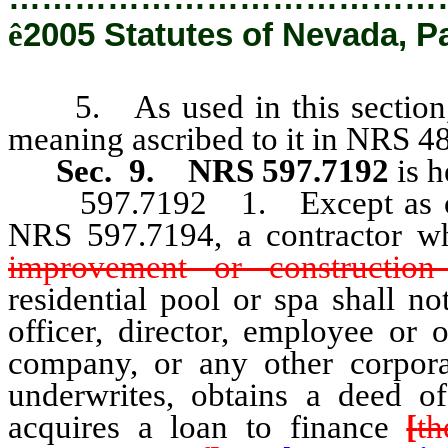
ê
2005 Statutes of Nevada, P
5. As used in this section, “
meaning ascribed to it in NRS 4
Sec. 9.
NRS 597.7192
is 
597.7192 1. Except as other
NRS 597.7194, a contractor 
improvement or construction
residential pool or spa shall no
officer, director, employee or
company, or any other corpora
underwrites, obtains a deed of 
acquires a loan to finance
[
th