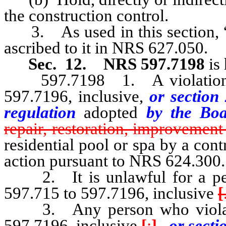
the construction control.
3. As used in this section, “c
ascribed to it in NRS 627.050.
Sec. 12.
NRS 597.7198
is
597.7198 1. A violation of
597.7196, inclusive,
or section 
regulation
adopted
by the Bo
repair, restoration, improvement
residential pool or spa by a cont
action pursuant to NRS 624.300.
2. It is unlawful for a pers
597.715 to 597.7196, inclusive
[
3. Any person who violates
597.7196, inclusive
[
:
]
, or secti