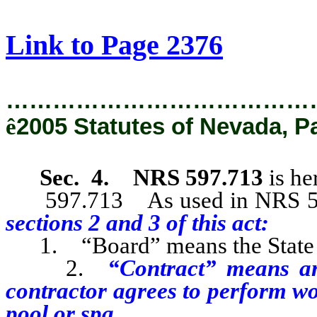
[Rev. 2/8/2019 9:32:05 AM]
Link to Page 2376
…………………………………
ê
2005 Statutes of Nevada, P
Sec. 4.
NRS 597.713
is h
597.713 As used in NRS 597.
sections 2 and 3 of this act:
1. “Board” means the State C
2.
“Contract” means an
contractor agrees to perform w
pool or spa.