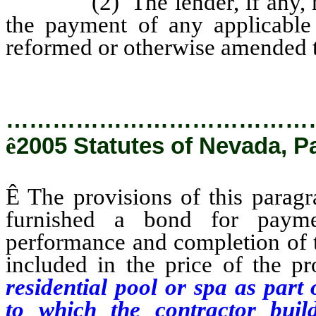
(2) The lender, if any, may 
the payment of any applicable 
reformed or otherwise amended t
…………………………………
ê
2005 Statutes of Nevada, P
Ê
The provisions of this paragr
furnished a bond for payme
performance and completion of t
included in the price of the p
residential pool or spa as part
to which the contractor buil