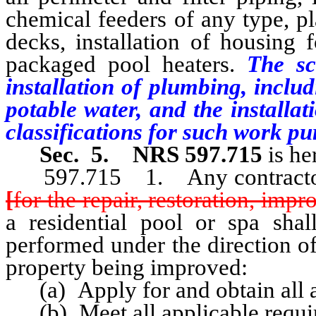
chemical feeders of any type, pla
decks, installation of housing 
packaged pool heaters.
The sco
installation of plumbing, includ
potable water, and the installat
classifications for such work pur
Sec. 5.
NRS 597.715
is h
597.715 1. Any contractor o
[
for the repair, restoration, imp
a residential pool or spa shal
performed under the direction of
property being improved:
(a) Apply for and obtain all ap
(b) Meet all applicable requir