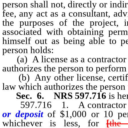
person shall not, directly or indi
fee, any act as a consultant, advi
the purposes of the project, i
associated with obtaining permi
himself out as being able to pe
person holds:
(a) A license as a contractor o
authorizes the person to perform 
(b) Any other license, certific
law which authorizes the person t
Sec. 6.
NRS 597.716
is h
597.716 1. A contractor who
or deposit
of $1,000
or 10 per
whichever is less, for
[
the 