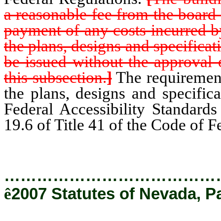
a reasonable fee from the board o
payment of any costs incurred b
the plans, designs and specificat
be issued without the approval 
this subsection.
]
The requirements
the plans, designs and specific
Federal Accessibility Standards
19.6 of Title 41 of the Code of F
…………………………………
ê
2007 Statutes of Nevada, P