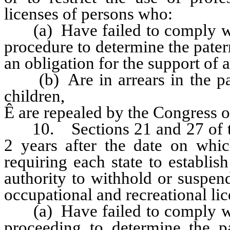
licenses of persons who:
(a) Have failed to comply with
procedure to determine the patern
an obligation for the support of a
(b) Are in arrears in the pay
children,
Ê
are repealed by the Congress of
10. Sections 21 and 27 of this
2 years after the date on whi
requiring each state to establi
authority to withhold or suspend,
occupational and recreational li
(a) Have failed to comply with
proceeding to determine the pa