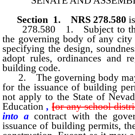
SENATE AND ASSEMBL
Section 1
.
NRS 278.580
is
278.580 1. Subject to the li
the governing body of any city
specifying the design, soundnes
adopt rules, ordinances and re
building code.
2. The governing body may als
for the issuance of building pe
not apply to the State of Neva
Education
,
[
or any school distri
into a
contract with the gove
issuance of building permits, th