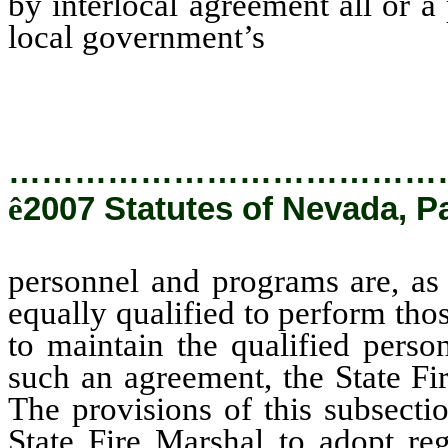
by interlocal agreement all or a 
local government’s
personnel a
State Fire Marshal, equally qual
…………………………………
ê
2007 Statutes of Nevada, P
personnel and programs are, as 
equally qualified to perform thos
to maintain the qualified pers
such an agreement, the State Fi
The provisions of this subsecti
State Fire Marshal to adopt reg