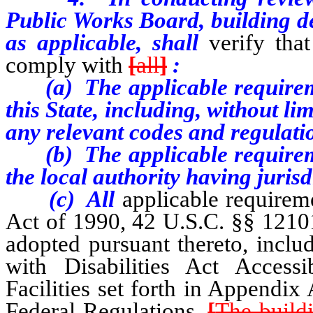
Public Works Board, building de
as applicable, shall
verify tha
comply with
[
all
]
:
(a) The applicable requiremen
this State, including, without li
any relevant codes and regulati
(b) The applicable requiremen
the local authority having juris
(c) All
applicable requireme
Act of 1990, 42 U.S.C. §§ 12101 
adopted pursuant thereto, inclu
with Disabilities Act Accessi
Facilities set forth in Appendix
Federal Regulations.
[
The build