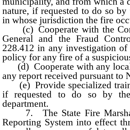
municipality, and from which a d
nature, if requested to do so by 
in whose jurisdiction the fire occ
(c) Cooperate with the Commi
General and the Fraud Contro
228.412 in any investigation of
policy for any fire of a suspiciou
(d) Cooperate with any local fi
any report received pursuant to
(e) Provide specialized trainin
if requested to do so by the
department.
7. The State Fire Marshal sh
Reporting System into effect th