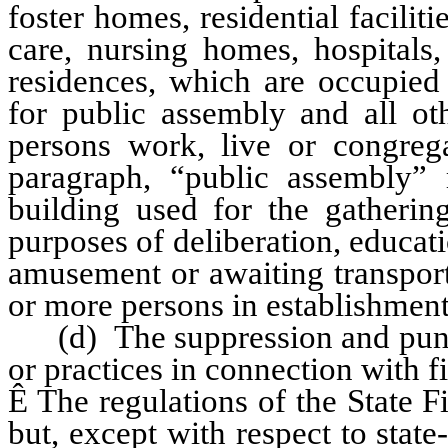
foster homes, residential faciliti
care, nursing homes, hospitals,
residences, which are occupied 
for public assembly and all ot
persons work, live or congreg
paragraph, “public assembly”
building used for the gatherin
purposes of deliberation, educati
amusement or awaiting transport
or more persons in establishment
(d) The suppression and punis
or practices in connection with fi
Ê
The regulations of the State F
but, except with respect to stat