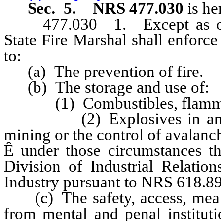
Sec. 5.
NRS 477.030
is he
477.030 1. Except as otherw
State Fire Marshal shall enforce
to:
(a) The prevention of fire.
(b) The storage and use of:
(1) Combustibles, flammabl
(2) Explosives in any comm
mining or the control of avalanc
Ê
under those circumstances th
Division of Industrial Relatio
Industry pursuant to NRS 618.89
(c) The safety, access, means 
from mental and penal institutio