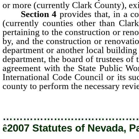
or more (currently Clark County), ex
Section 4
provides that, in a c
(currently counties other than Clark
pertaining to the construction or re
by, and the construction or renovati
department or another local building 
department, the board of trustees of t
agreement with the State Public Wor
International Code Council or its su
county to perform the necessary revi
…………………………………
ê
2007 Statutes of Nevada, P