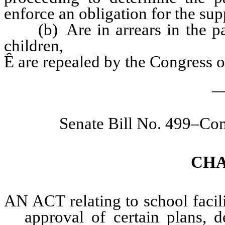
enforce an obligation for the supp
(b) Are in arrears in the pay
children,
Ê
are repealed by the Congress of
_
Senate Bill No. 499–Co
CHA
AN ACT relating to school facili
approval of certain plans, d