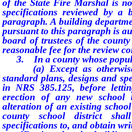
of the State Fire Marshal is no
specifications reviewed by a 
paragraph. A building departme
pursuant to this paragraph is au
board of trustees of the county 
reasonable fee for the review c
3. In a county whose populati
(a) Except as otherwise pr
standard plans, designs and spe
in NRS 385.125, before lettin
erection of any new school 
alteration of an existing school
county school district sha
specifications to, and obtain wr