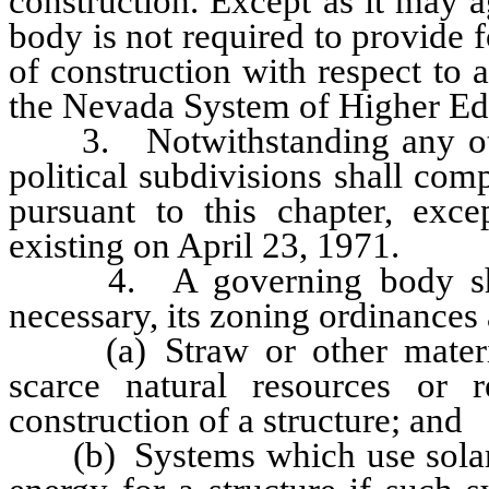
construction. Except as it may a
body is not required to provide f
of construction with respect to 
the Nevada System of Higher Ed
3. Notwithstanding any other 
political subdivisions shall com
pursuant to this chapter, exce
existing on April 23, 1971.
4. A governing body shall 
necessary, its zoning ordinances 
(a) Straw or other material
scarce natural resources or 
construction of a structure; and
(b) Systems which use solar o