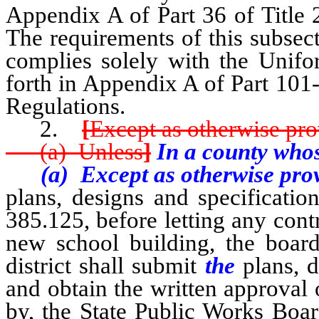
Appendix A of Part 36 of Title 
The requirements of this subsecti
complies solely with the Unifor
forth in Appendix A of Part 101-
Regulations.
2.
[
Except as otherwise pro
(a) Unless
]
In a county whos
(a) Except as otherwise provi
plans, designs and specificati
385.125, before letting any contr
new school building, the board
district shall submit
the
plans, d
and obtain the written approval 
by, the State Public Works Boar