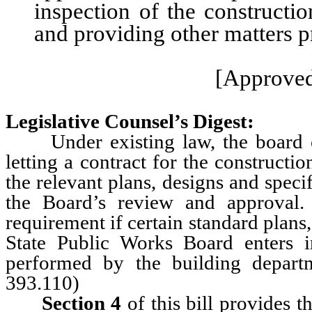
inspection of the constructi
and providing other matters pr
[Approved
Legislative Counsel’s Digest:
Under existing law, the board of t
letting a contract for the constructi
the relevant plans, designs and speci
the Board’s review and approval. 
requirement if certain standard plans,
State Public Works Board enters 
performed by the building depart
393.110)
Section 4
of this bill provides 