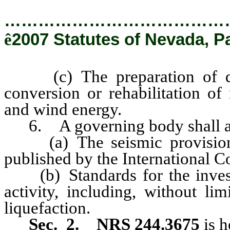
…………………………………
ê
2007 Statutes of Nevada, P
(c) The preparation of desi
conversion or rehabilitation of
and wind energy.
6. A governing body shall ame
(a) The seismic provisions 
published by the International C
(b) Standards for the investig
activity, including, without lim
liquefaction.
Sec. 2.
NRS 244.3675
is 