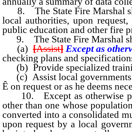
annually a summary of data coll
8. The State Fire Marshal shal
local authorities, upon request
public education and other fire p
9. The State Fire Marshal sh
(a)
[
Assist
]
Except as other
checking plans and specifications
(b) Provide specialized trainin
(c) Assist local governments in
Ê
on request or as he deems nece
10. Except as otherwise provi
other than one whose population
converted into a consolidated mun
upon request by a local governm