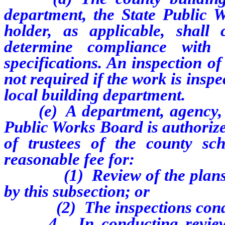
department, the State Public W
holder, as applicable, shall
determine compliance with 
specifications. An inspection o
not required if the work is inspe
local building department.
(e) A department, agency, pri
Public Works Board is authorize
of trustees of the county sch
reasonable fee for:
(1) Review of the plans, des
by this subsection; or
(2) The inspections conducte
4. In conducting reviews pu