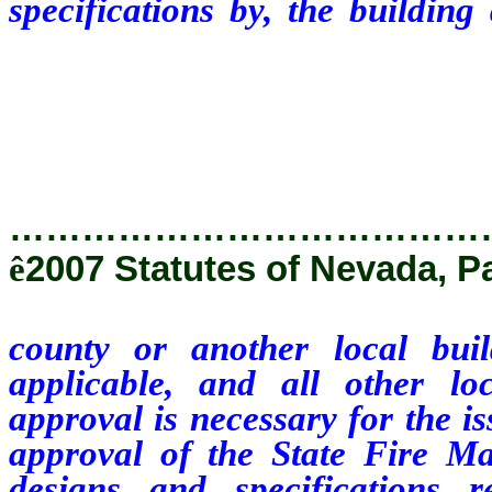
specifications by, the buildin
local building department in th
local agencies or departments
issuance of the appropriate perm
…………………………………
ê
2007 Statutes of Nevada, P
county or another local bui
applicable, and all other l
approval is necessary for the i
approval of the State Fire Ma
designs and specifications 