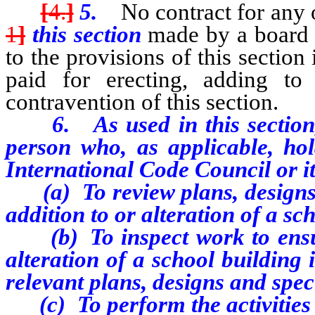
[
4.
]
5.
No contract for any o
1
]
this section
made by a board o
to the provisions of this section
paid for erecting, adding to
contravention of this section.
6. As used in this section, “
person who, as applicable, hold
International Code Council or it
(a) To review plans, designs
addition to or alteration of a sc
(b) To inspect work to ensure 
alteration of a school building
relevant plans, designs and spec
(c) To perform the activities 