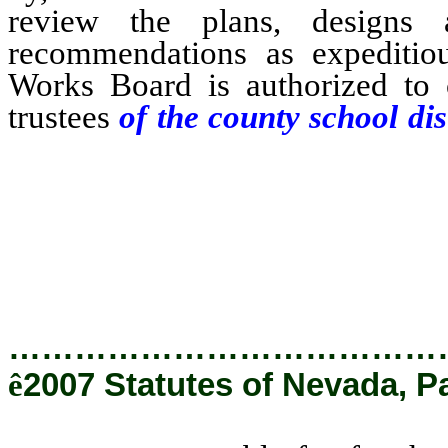
review the plans, designs 
recommendations as expeditiou
Works Board is authorized to 
trustees
of the county school dist
fee for the payment of any cos
Board in securing the approval 
the plans, designs and speci
trustees in compliance with the 
…………………………………
ê
2007 Statutes of Nevada, P