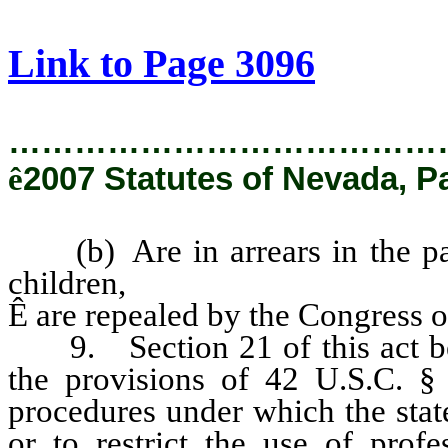
[Rev. 2/6/2019 2:44:40 PM]
Link to Page 3096
…………………………………
ê
2007 Statutes of Nevada, P
(b) Are in arrears in the pay
children,
Ê
are repealed by the Congress of
9. Section 21 of this act bec
the provisions of 42 U.S.C. § 
procedures under which the stat
or to restrict the use of profe