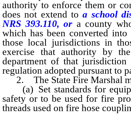
authority to enforce them or co
does not extend to
a school di
NRS 393.110, or
a county who
which has been converted into a
those local jurisdictions in th
exercise that authority by the
department of that jurisdiction
regulation adopted pursuant to p
2. The State Fire Marshal m
(a) Set standards for equipme
safety or to be used for fire pro
threads used on fire hose couplin