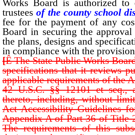
Works Board is authorized to 
trustees
of the county school dis
fee for the payment of any cos
Board in securing the approval 
the plans, designs and specifica
in compliance with the provision
[
Ê
The State Public Works Board s
specifications that it reviews p
applicable requirements of the A
42 U.S.C. §§ 12101 et seq., a
thereto, including, without limi
Act Accessibility Guidelines fo
Appendix A of Part 36 of Title 
The requirements of this subse