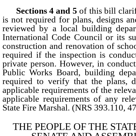
Sections 4
and 5
of this bill clar
is not required for plans, designs an
reviewed by a local building depar
International Code Council or its su
construction and renovation of schoo
required if the inspection is condu
private person. However, in conduc
Public Works Board, building depar
required to verify that the plans, 
applicable requirements of the releva
applicable requirements of any rel
State Fire Marshal. (NRS 393.110, 4
THE PEOPLE OF THE STAT