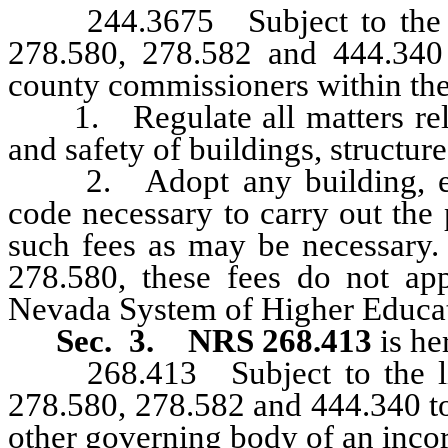
244.3675 Subject to the lim
278.580, 278.582 and 444.340 
county commissioners within the
1. Regulate all matters relat
and safety of buildings, structur
2. Adopt any building, elect
code necessary to carry out the 
such fees as may be necessary.
278.580, these fees do not ap
Nevada System of Higher Educa
Sec. 3.
NRS 268.413
is he
268.413 Subject to the limi
278.580, 278.582 and 444.340 to 
other governing body of an inco