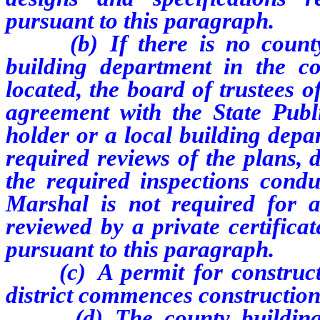
pursuant to this paragraph.
(b) If there is no county b
building department in the co
located, the board of trustees of
agreement with the State Publi
holder or a local building depa
required reviews of the plans, 
the required inspections condu
Marshal is not required for a
reviewed by a private certifica
pursuant to this paragraph.
(c) A permit for constructio
district commences construction
(d) The county building de