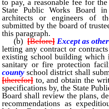
to pay, a reasonable fee for th
State Public Works Board in 
architects or engineers of th
submitted by the board of truste
this paragraph.
(b)
[
Before
]
Except as other
letting any contract or contracts
existing school building which i
sanitary or fire protection faci
county
school district shall subm
[
therefor
]
to, and obtain the wri
specifications by, the State Pub
Board shall review the plans, d
recommendations as expeditiou