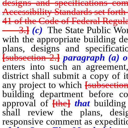
designs and specifications co
Accessibility Standards set forth
41 of the Code of Federal Regula
3.
]
(c)
The State Public Wor
with the appropriate building d
plans, designs and specificati
[
subsection 2.
]
paragraph (a) or
enters into such an agreement,
district shall submit a copy of i
any project to which
[
subsectio
building department before c
approval of
[
the
]
that
building
shall review the plans, desi
responsive comment as expeditio