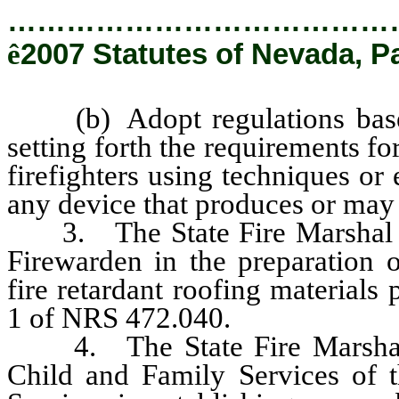
…………………………………
ê
2007 Statutes of Nevada, P
(b) Adopt regulations based 
setting forth the requirements fo
firefighters using techniques or 
any device that produces or may 
3. The State Fire Marshal sha
Firewarden in the preparation o
fire retardant roofing materials
1 of NRS 472.040.
4. The State Fire Marshal sh
Child and Family Services of