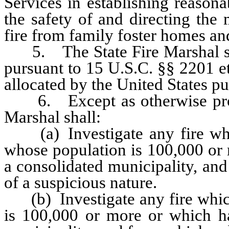
Services in establishing reason
the safety of and directing the
fire from family foster homes an
5. The State Fire Marshal shal
pursuant to 15 U.S.C. §§ 2201 e
allocated by the United States pur
6. Except as otherwise provid
Marshal shall:
(a) Investigate any fire whic
whose population is 100,000 or 
a consolidated municipality, and
of a suspicious nature.
(b) Investigate any fire which
is 100,000 or more or which ha