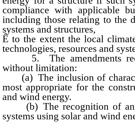
energy for a structure if such 
compliance with applicable bu
including those relating to the
systems and structures,
Ê
to the extent the local climat
technologies, resources and syst
5. The amendments require
without limitation:
(a) The inclusion of characteri
most appropriate for the constr
and wind energy.
(b) The recognition of any 
systems using solar and wind en