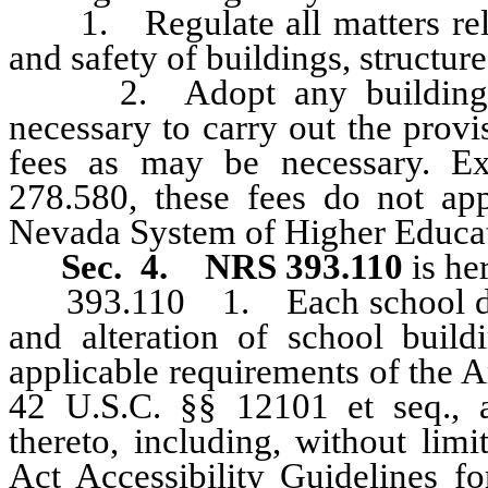
1. Regulate all matters relat
and safety of buildings, structure
2. Adopt any building, ele
necessary to carry out the provi
fees as may be necessary. E
278.580, these fees do not ap
Nevada System of Higher Educa
Sec. 4. NRS 393.110
is he
393.110 1. Each school distric
and alteration of school buildi
applicable requirements of the A
42 U.S.C. §§ 12101 et seq., a
thereto, including, without limi
Act Accessibility Guidelines fo