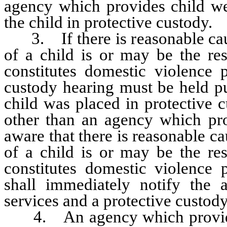
agency which provides child wel
the child in protective custody.
3. If there is reasonable cause
of a child is or may be the res
constitutes domestic violence 
custody hearing must be held p
child was placed in protective c
other than an agency which pro
aware that there is reasonable ca
of a child is or may be the res
constitutes domestic violence
shall immediately notify the 
services and a protective custod
4. An agency which provides c