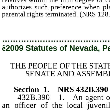
authorizes such preference when pl
parental rights terminated. (NRS 128
…………………………………
ê
2009 Statutes of Nevada, P
THE PEOPLE OF THE STAT
SENATE AND ASSEMBL
Section
1
.
NRS 432B.390
432B.390 1. An agent or off
an officer of the local juveni