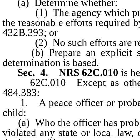
(a) Determine whether:
(1) The agency which provid
the reasonable efforts required 
432B.393; or
(2) No such efforts are requi
(b) Prepare an explicit sta
determination is based.
Sec. 4.
NRS 62C.010
is h
62C.010 Except as otherwis
484.383:
1. A peace officer or probati
child:
(a) Who the officer has probabl
violated any state or local law,