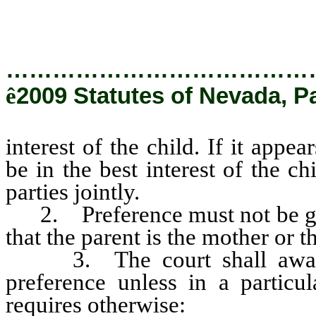
…………………………………
ê
2009 Statutes of Nevada, P
interest of the child. If it appe
be in the best interest of the c
parties jointly.
2. Preference must not be given
that the parent is the mother or th
3. The court shall award c
preference unless in a particul
requires otherwise: