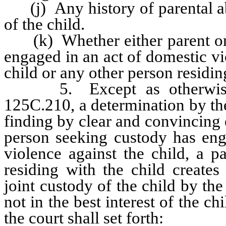
(j) Any history of parental abu
of the child.
(k) Whether either parent or 
engaged in an act of domestic vio
child or any other person residin
5. Except as otherwise p
125C.210, a determination by the
finding by clear and convincing 
person seeking custody has eng
violence against the child, a p
residing with the child creates
joint custody of the child by the
not in the best interest of the 
the court shall set forth: