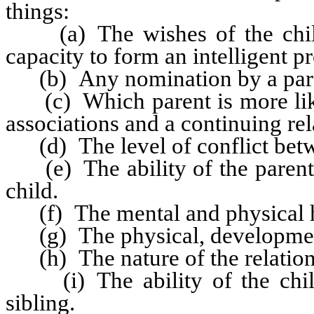
things:
(a) The wishes of the child i
capacity to form an intelligent pr
(b) Any nomination by a parent
(c) Which parent is more likel
associations and a continuing rel
(d) The level of conflict betw
(e) The ability of the parents 
child.
(f) The mental and physical he
(g) The physical, developmenta
(h) The nature of the relations
(i) The ability of the child 
sibling.