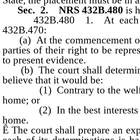
Sec. 2.
NRS 432B.480
is 
432B.480 1. At each hear
432B.470:
(a) At the commencement of the
parties of their right to be repr
to present evidence.
(b) The court shall determine 
believe that it would be:
(1) Contrary to the welfare o
home; or
(2) In the best interests of t
home.
Ê
The court shall prepare an exp
each of its determinations is b