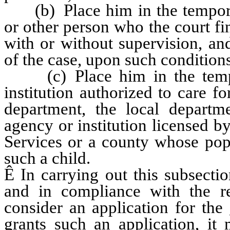
(b) Place him in the temporar
or other person who the court fi
with or without supervision, and
of the case, upon such conditions
(c) Place him in the tempor
institution authorized to care fo
department, the local departme
agency or institution licensed 
Services or a county whose popu
such a child.
Ê
In carrying out this subsection
and in compliance with the r
consider an application for the 
grants such an application, it 