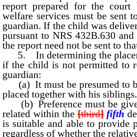
report prepared for the court
welfare services must be sent t
guardian. If the child was deliv
pursuant to NRS 432B.630 and t
the report need not be sent to tha
5. In determining the placement
if the child is not permitted to
guardian:
(a) It must be presumed to be i
placed together with his siblings.
(b) Preference must be given 
related within the
[
third
]
fifth
de
is suitable and able to provide 
regardless of whether the relative