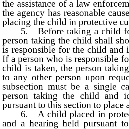
the assistance of a law enforcem
the agency has reasonable cause 
placing the child in protective 
5. Before taking a child for 
person taking the child shall sh
is responsible for the child and i
If a person who is responsible for
child is taken, the person taking
to any other person upon reques
subsection must be a single ca
person taking the child and i
pursuant to this section to place 
6. A child placed in protecti
and a hearing held pursuant 