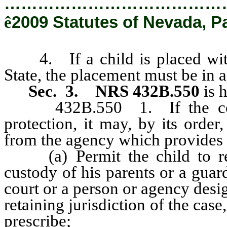
…………………………………
ê
2009 Statutes of Nevada, P
4. If a child is placed with 
State, the placement must be in
Sec. 3. NRS 432B.550
is 
432B.550 1. If the court f
protection, it may, by its order
from the agency which provides c
(a) Permit the child to rem
custody of his parents or a guar
court or a person or agency desi
retaining jurisdiction of the cas
prescribe;