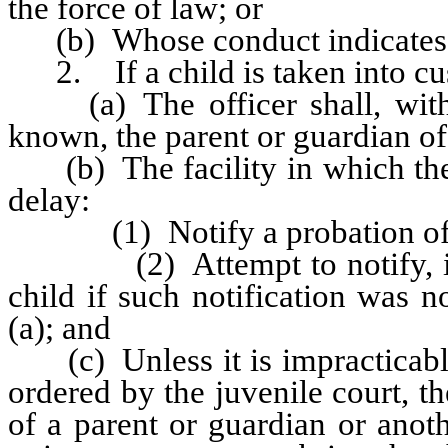
the force of law; or
(b) Whose conduct indicates tha
2. If a child is taken into cu
(a) The officer shall, withou
known, the parent or guardian of 
(b) The facility in which the c
delay:
(1) Notify a probation offi
(2) Attempt to notify, if kn
child if such notification was 
(a); and
(c) Unless it is impracticable
ordered by the juvenile court, t
of a parent or guardian or anot