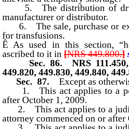
5. The distribution of drug 
manufacturer or distributor.
6. The sale, purchase or exc
for transfusions.
Ê
As used in this section, “he
ascribed to it in
[
NRS 449.800.
]
s
Sec. 86. NRS 111.450, 111.
449.820, 449.830, 449.840, 449
Sec. 87.
Except as otherwis
1. This act applies to a powe
after October 1, 2009.
2. This act applies to a judic
attorney commenced on or after 
3. This act applies to a judic