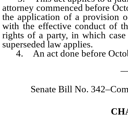
attorney commenced before Octob
the application of a provision o
with the effective conduct of t
rights of a party, in which cas
superseded law applies.
4. An act done before October 1
_
Senate Bill No. 342–Com
CH