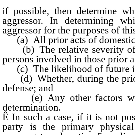
if possible, then determine w
aggressor. In determining wh
aggressor for the purposes of this
(a) All prior acts of domestic 
(b) The relative severity of th
persons involved in those prior a
(c) The likelihood of future i
(d) Whether, during the prior a
defense; and
(e) Any other factors whic
determination.
Ê
In such a case, if it is not po
party is the primary physical