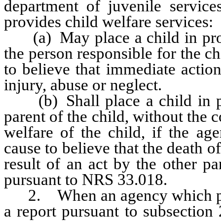
department of juvenile servic
provides child welfare services:
(a) May place a child in prote
the person responsible for the ch
to believe that immediate action
injury, abuse or neglect.
(b) Shall place a child in pr
parent of the child, without the 
welfare of the child, if the ag
cause to believe that the death of
result of an act by the other pa
pursuant to NRS 33.018.
2. When an agency which provi
a report pursuant to subsection