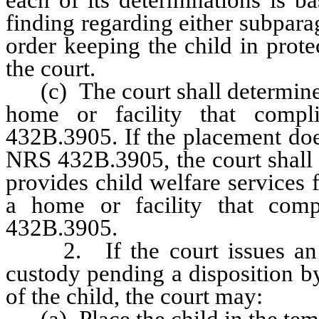
finding regarding either subparag
order keeping the child in prot
the court.
(c) The court shall determine w
home or facility that comp
432B.3905. If the placement doe
NRS 432B.3905, the court shall 
provides child welfare services f
a home or facility that com
432B.3905.
2. If the court issues an or
custody pending a disposition by 
of the child, the court may:
(a) Place the child in the temp