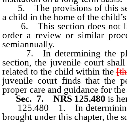
5. The provisions of this sect
a child in the home of the child’s
6. This section does not limi
order a review or similar proc
semiannually.
7. In determining the place
section, the juvenile court sha
related to the child within the
[
th
juvenile court finds that the p
proper care and guidance for the 
Sec. 7.
NRS 125.480
is he
125.480 1. In determining cu
brought under this chapter, the so
interest of the child.