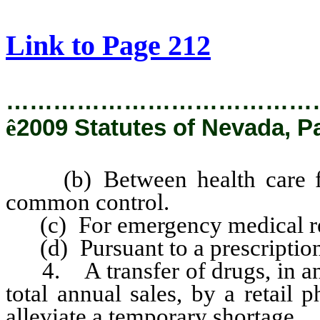
[Rev. 2/6/2019 2:55:40 PM]
Link to Page 212
…………………………………
ê
2009 Statutes of Nevada, P
(b) Between health care faci
common control.
(c) For emergency medical re
(d) Pursuant to a prescription
4. A transfer of drugs, in an 
total annual sales, by a retail
alleviate a temporary shortage.