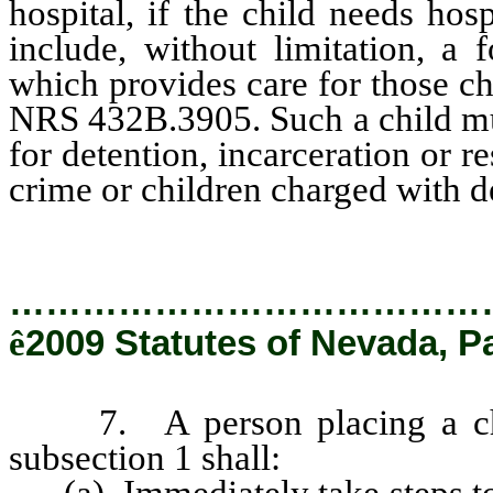
hospital, if the child needs hos
include, without limitation, a 
which provides care for those ch
NRS 432B.3905. Such a child must
for detention, incarceration or r
crime or children charged with d
…………………………………
ê
2009 Statutes of Nevada, P
7. A person placing a child
subsection 1 shall:
(a) Immediately take steps to p