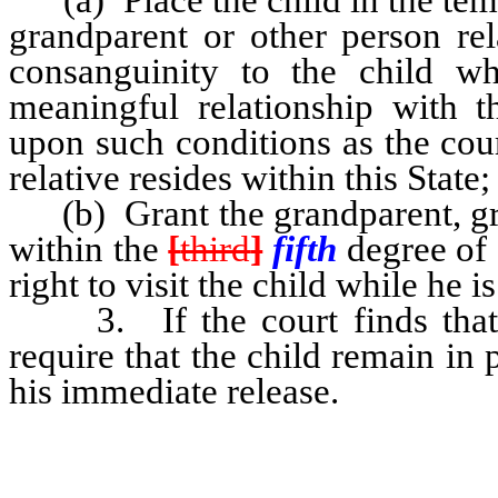
grandparent or other person re
consanguinity to the child wh
meaningful relationship with t
upon such conditions as the cour
relative resides within this State;
(b) Grant the grandparent, grea
within the
[
third
]
fifth
degree of 
right to visit the child while he i
3. If the court finds that th
require that the child remain in 
his immediate release.