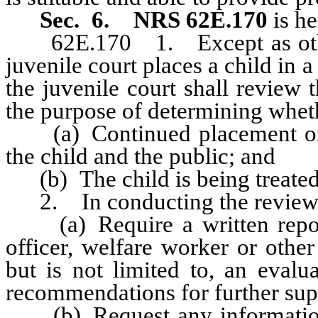
Sec. 6.
NRS 62E.170
is he
62E.170 1. Except as otherwi
juvenile court places a child in a
the juvenile court shall review 
the purpose of determining whet
(a) Continued placement or sup
the child and the public; and
(b) The child is being treated 
2. In conducting the review, 
(a) Require a written report 
officer, welfare worker or othe
but is not limited to, an evalu
recommendations for further super
(b) Request any information o