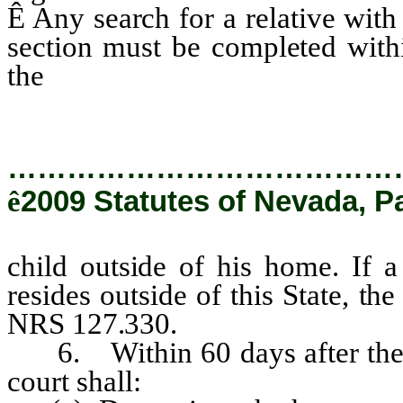
Ê
Any search for a relative with
section must be completed withi
the
child outside of his home.
…………………………………
ê
2009 Statutes of Nevada, P
child outside of his home. If 
resides outside of this State, t
NRS 127.330.
6. Within 60 days after the r
court shall: