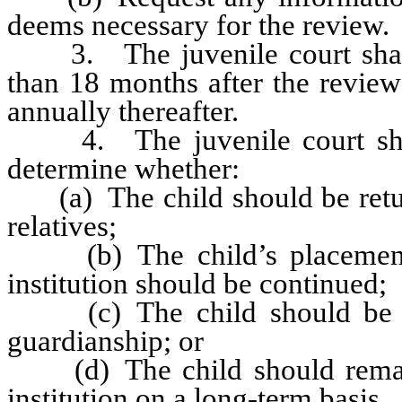
deems necessary for the review.
3. The juvenile court shall h
than 18 months after the review
annually thereafter.
4. The juvenile court shall 
determine whether:
(a) The child should be return
relatives;
(b) The child’s placement i
institution should be continued;
(c) The child should be pla
guardianship; or
(d) The child should remain 
institution on a long-term basis.