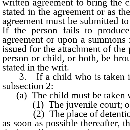
written agreement to bring the c
stated in the agreement or as th
agreement must be submitted to 
If the person fails to produce
agreement or upon a summons fr
issued for the attachment of the 
person or child, or both, be bro
stated in the writ.
3. If a child who is taken int
subsection 2:
(a) The child must be taken wi
(1) The juvenile court; o
(2) The place of detention de
as soon as possible thereafter, t