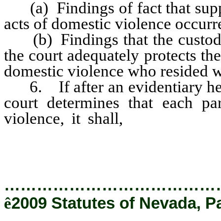
(a) Findings of fact that suppo
acts of domestic violence occurr
(b) Findings that the custody 
the court adequately protects the
domestic violence who resided wi
6. If after an evidentiary hear
court determines that each pa
violence, it shall,
if possible,
primary physical aggressor.
…………………………………
ê
2009 Statutes of Nevada, P