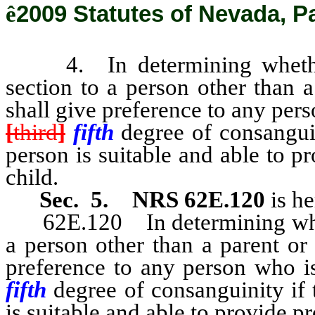
ê
2009 Statutes of Nevada, P
4. In determining whether t
section to a person other than a
shall give preference to any pers
[
third
]
fifth
degree of consanguin
person is suitable and able to p
child.
Sec. 5.
NRS 62E.120
is he
62E.120 In determining whethe
a person other than a parent or 
preference to any person who is
fifth
degree of consanguinity if 
is suitable and able to provide p