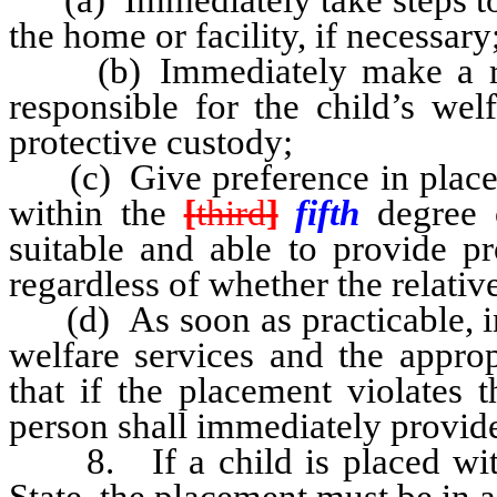
the home or facility, if necessary
(b) Immediately make a reas
responsible for the child’s wel
protective custody;
(c) Give preference in placeme
within the
[
third
]
fifth
degree 
suitable and able to provide pr
regardless of whether the relative
(d) As soon as practicable, in
welfare services and the appro
that if the placement violates
person shall immediately provide
8. If a child is placed with 
State, the placement must be in