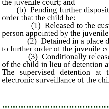
the juvenile court; and
(b) Pending further dispositio
order that the child be:
(1) Released to the custody 
person appointed by the juvenile
(2) Detained in a place desig
to further order of the juvenile co
(3) Conditionally released f
of the child in lieu of detention a
The supervised detention at
electronic surveillance of the chi
…………………………………