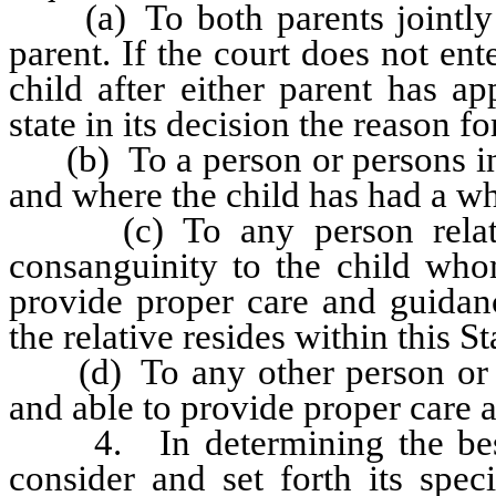
(a) To both parents jointly p
parent. If the court does not en
child after either parent has ap
state in its decision the reason fo
(b) To a person or persons in 
and where the child has had a w
(c) To any person relate
consanguinity to the child whom
provide proper care and guidanc
the relative resides within this St
(d) To any other person or pe
and able to provide proper care a
4. In determining the best in
consider and set forth its spec