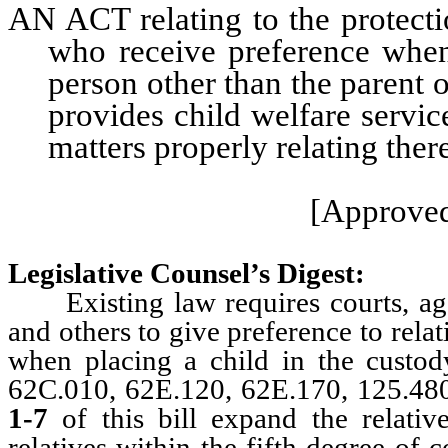
AN ACT relating to the protecti
who receive preference when 
person other than the parent 
provides child welfare servic
matters properly relating ther
[Approved
Legislative Counsel’s Digest:
Existing law requires courts, agen
and others to give preference to rela
when placing a child in the custod
62C.010, 62E.120, 62E.170, 125.48
1-7
of this bill expand the relativ
relatives within the fifth degree of 