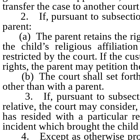
transfer the case to another court
2. If, pursuant to subsection 1
parent:
(a) The parent retains the righ
the child’s religious affiliati
restricted by the court. If the cu
rights, the parent may petition th
(b) The court shall set forth
other than with a parent.
3. If, pursuant to subsection
relative, the court may consider
has resided with a particular r
incident which brought the child t
4. Except as otherwise provid