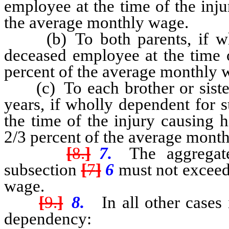
employee at the time of the inju
the average monthly wage.
(b) To both parents, if who
deceased employee at the time o
percent of the average monthly 
(c) To each brother or sister 
years, if wholly dependent for 
the time of the injury causing h
2/3 percent of the average mont
[
8.
]
7.
The aggregate
subsection
[
7
]
6
must not exceed
wage.
[
9.
]
8.
In all other cases 
dependency: