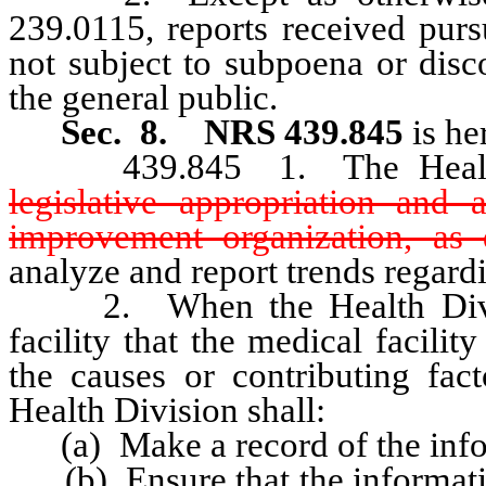
239.0115, reports received purs
not subject to subpoena or disc
the general public.
Sec. 8.
NRS 439.845
is he
439.845 1. The Health D
legislative appropriation and a
improvement organization, as 
analyze and report trends regardi
2. When the Health Divisio
facility that the medical facili
the causes or contributing fact
Health Division shall:
(a) Make a record of the info
(b) Ensure that the information