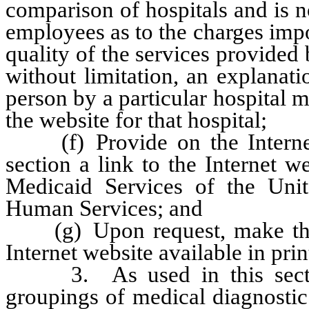
comparison of hospitals and is n
employees as to the charges impos
quality of the services provided b
without limitation, an explanat
person by a particular hospital 
the website for that hospital;
(f) Provide on the Internet w
section a link to the Internet 
Medicaid Services of the Uni
Human Services; and
(g) Upon request, make the i
Internet website available in pri
3. As used in this section
groupings of medical diagnostic 