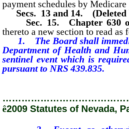
payment schedules by Medicare an
Secs. 13 and 14.
(Deleted
Sec. 15.
Chapter 630 
thereto a new section to read as 
1. The Board shall immediatel
Department of Health and Huma
sentinel event which is require
pursuant to NRS 439.835.
…………………………………
ê
2009 Statutes of Nevada, P