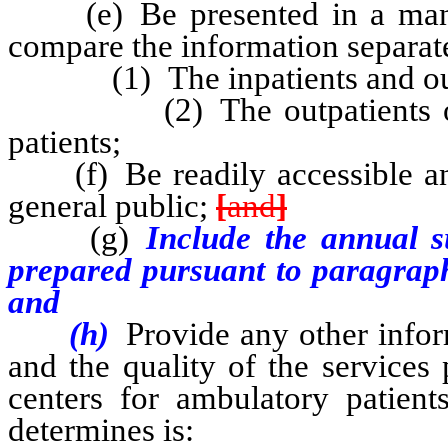
(e) Be presented in a manne
compare the information separate
(1) The inpatients and outpat
(2) The outpatients of eac
patients;
(f) Be readily accessible an
general public;
[
and
]
(g)
Include the annual s
prepared pursuant to paragraph
and
(h)
Provide any other infor
and the quality of the services
centers for ambulatory patient
determines is: