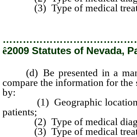
(3) Type of medical treat
…………………………………
ê
2009 Statutes of Nevada, P
(d) Be presented in a manne
compare the information for the 
by:
(1) Geographic location of e
patients;
(2) Type of medical diagn
(3) Type of medical treat