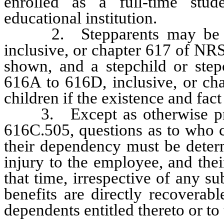
enrolled as a full-time stud
educational institution.
2. Stepparents may be reg
inclusive, or chapter 617 of NRS
shown, and a stepchild or step
616A to 616D, inclusive, or cha
children if the existence and fa
3. Except as otherwise pro
616C.505, questions as to who c
their dependency must be determ
injury to the employee, and thei
that time, irrespective of any s
benefits are directly recoverab
dependents entitled thereto or to 