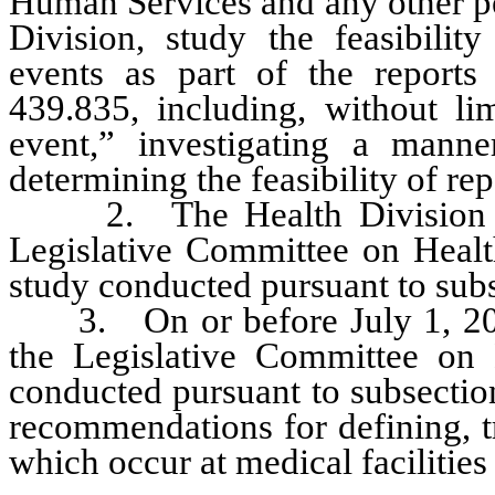
Human Services and any other p
Division, study the feasibilit
events as part of the reports
439.835, including, without lim
event,” investigating a manne
determining the feasibility of re
2. The Health Division shall
Legislative Committee on Healt
study conducted pursuant to subs
3. On or before July 1, 2010,
the Legislative Committee on 
conducted pursuant to subsectio
recommendations for defining, t
which occur at medical facilities 