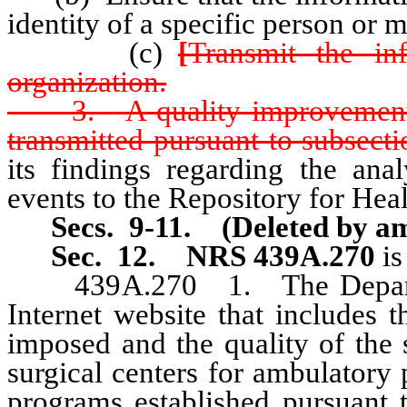
identity of a specific person or m
(c)
[
Transmit the in
organization.
3. A quality improvement or
transmitted pursuant to subsectio
its findings regarding the anal
events to the Repository for Hea
Secs. 9-11. (Deleted by am
Sec. 12.
NRS 439A.270
is
439A.270 1. The Department
Internet website that includes 
imposed and the quality of the 
surgical centers for ambulatory p
programs established pursuan