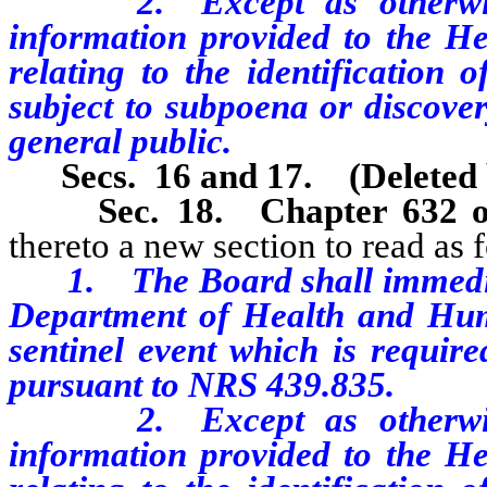
2. Except as otherwise 
information provided to the Hea
relating to the identification o
subject to subpoena or discover
general public.
Secs. 16 and 17. (Deleted 
Sec. 18.
Chapter 632 
thereto a new section to read as 
1. The Board shall immediatel
Department of Health and Huma
sentinel event which is require
pursuant to NRS 439.835.
2. Except as otherwise 
information provided to the Hea