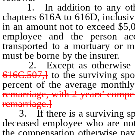
1. In addition to any other
chapters 616A to 616D, inclusiv
in an amount not to exceed $5,
employee and the person ac
transported to a mortuary or mo
must be borne by the insurer.
2. Except as otherwise pro
616C.507,
]
to the surviving sp
percent of the average monthly
remarriage, with 2 years’ comp
remarriage.
]
3. If there is a surviving spo
deceased employee who are not 
the compensation otherwise pay