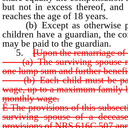
but not in excess thereof, and 
reaches the age of 18 years.
(b) Except as otherwise pr
children have a guardian, the co
may be paid to the guardian.
5.
[
Upon the remarriage of 
(a) The surviving spouse mus
one lump sum and further benefi
(b) Each child must be paid
wage, up to a maximum family be
monthly wage.
Ê
The provisions of this subsect
surviving spouse of a deceased
provisions of NRS 616C.507 appl