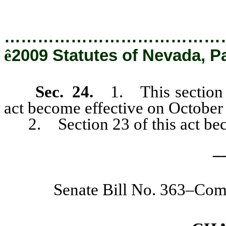
…………………………………
ê
2009 Statutes of Nevada, P
Sec. 24.
1. This section a
act become effective on October
2. Section 23 of this act beco
_
Senate Bill No. 363–Co