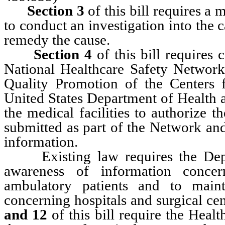
Section 3
of this bill requires a 
to conduct an investigation into the 
remedy the cause.
Section 4
of this bill requires 
National Healthcare Safety Network,
Quality Promotion of the Centers 
United States Department of Health
the medical facilities to authorize 
submitted as part of the Network and
information.
Existing law requires the De
awareness of information concer
ambulatory patients and to maint
concerning hospitals and surgical 
and 12
of this bill require the Heal