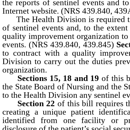
the reports of sentinel events and t
Internet website. (NRS 439.840, 439
The Health Division is required to c
of sentinel events and, to the extent
quality improvement organization to 
events. (NRS 439.840, 439.845)
Sec
to contract with a quality improve
Division to carry out the duties pre
organization.
Sections 15, 18 and 19
of this 
the State Board of Nursing and the S
to the Health Division any sentinel ev
Section 22
of this bill requires 
creating a unique patient identifi
identified from one facility or p
disclosure of the patient’s social sec