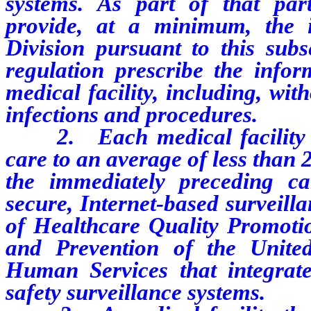
systems. As part of that parti
provide, at a minimum, the 
Division pursuant to this subs
regulation prescribe the info
medical facility, including, with
infections and procedures.
2. Each medical facility wh
care to an average of less than 
the immediately preceding ca
secure, Internet-based surveill
of Healthcare Quality Promotio
and Prevention of the Unite
Human Services that integrate
safety surveillance systems.