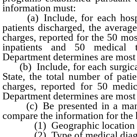
information must:
(a) Include, for each hospita
patients discharged, the averag
charges, reported for the 50 mos
inpatients and 50 medical t
Department determines are most 
(b) Include, for each surgical 
State, the total number of pati
charges, reported for 50 medica
Department determines are most 
(c) Be presented in a manne
compare the information for the 
(1) Geographic location of 
(2) Type of medical diagn