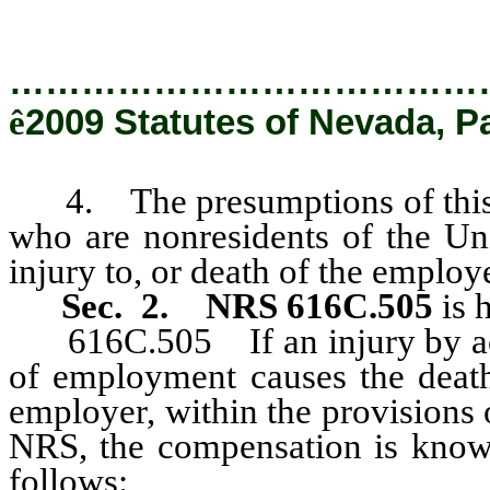
…………………………………
ê
2009 Statutes of Nevada, P
4. The presumptions of this se
who are nonresidents of the Uni
injury to, or death of the employ
Sec. 2.
NRS 616C.505
is 
616C.505 If an injury by accid
of employment causes the deat
employer, within the provisions 
NRS, the compensation is known
follows: