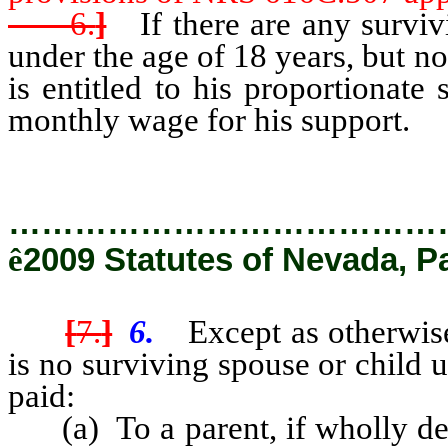
6.
]
If there are any surviv
under the age of 18 years, but n
is entitled to his proportionate
monthly wage for his support.
…………………………………
ê
2009 Statutes of Nevada, P
[
7.
]
6.
Except as otherwis
is no surviving spouse or child 
paid:
(a) To a parent, if wholly dep