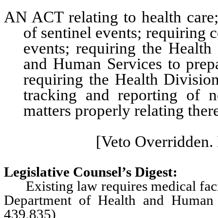
AN ACT relating to health care; 
of sentinel events; requiring c
events; requiring the Health
and Human Services to prepa
requiring the Health Division
tracking and reporting of n
matters properly relating ther
[Veto Overridden. 
Legislative Counsel’s Digest:
Existing law requires medical facili
Department of Health and Human S
439.835)