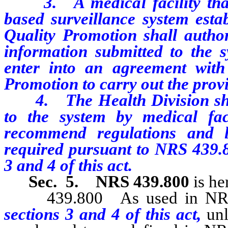
3. A medical facility that 
based surveillance system esta
Quality Promotion shall author
information submitted to the s
enter into an agreement with
Promotion to carry out the provis
4. The Health Division shall
to the system by medical faci
recommend regulations and le
required pursuant to NRS 439.80
3 and 4 of this act.
Sec. 5.
NRS 439.800
is he
439.800 As used in NRS 43
sections 3 and 4 of this act,
unl