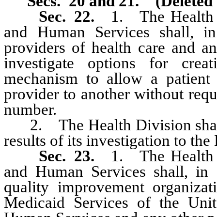
Secs. 20 and 21. (Deleted 
Sec. 22.
1. The Health D
and Human Services shall, in 
providers of health care and a
investigate options for creat
mechanism to allow a patient t
provider to another without requi
number.
2. The Health Division shall, 
results of its investigation to t
Sec. 23.
1. The Health D
and Human Services shall, in c
quality improvement organizat
Medicaid Services of the Uni