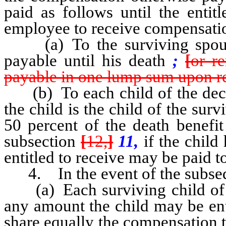
paid as follows until the entit
employee to receive compensation
(a) To the surviving spouse,
payable until his death
;
[
or r
payable in one lump sum upon r
(b) To each child of the dece
the child is the child of the sur
50 percent of the death benefit
subsection
[
12,
]
11,
if the child
entitled to receive may be paid t
4. In the event of the subsequ
(a) Each surviving child of t
any amount the child may be ent
share equally the compensation t