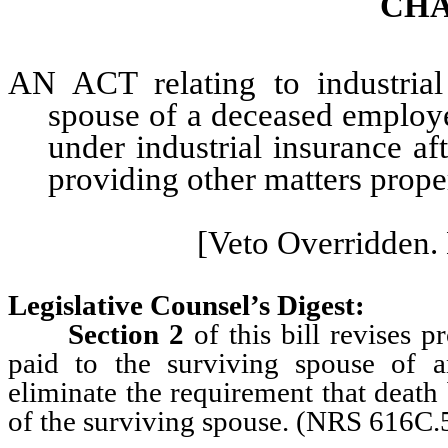
CHA
AN ACT relating to industrial 
spouse of a deceased employe
under industrial insurance af
providing other matters proper
[Veto Overridden. 
Legislative Counsel’s Digest:
Section 2
of this bill revises pr
paid to the surviving spouse of a
eliminate the requirement that death
of the surviving spouse. (NRS 616C.