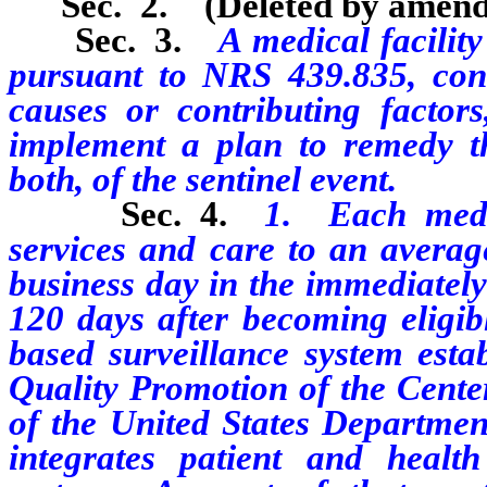
Sec. 2. (Deleted by amend
Sec. 3.
A medical facility
pursuant to NRS 439.835, cond
causes or contributing factors
implement a plan to remedy th
both, of the sentinel event.
Sec. 4.
1. Each medic
services and care to an averag
business day in the immediately
120 days after becoming eligibl
based surveillance system esta
Quality Promotion of the Cente
of the United States Departme
integrates patient and health