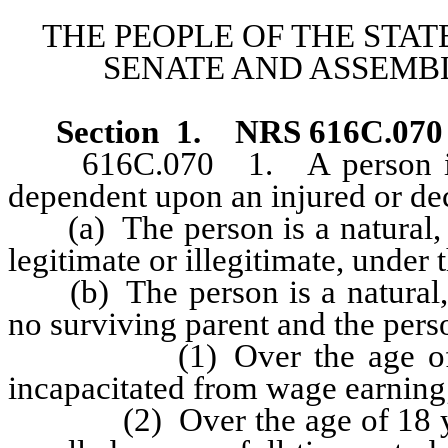
THE PEOPLE OF THE STAT
SENATE AND ASSEMBL
Section 1
.
NRS 616C.070
616C.070 1. A person is co
dependent upon an injured or de
(a) The person is a natural, 
legitimate or illegitimate, under 
(b) The person is a natural, p
no surviving parent and the perso
(1) Over the age of 18 ye
incapacitated from wage earning
(2) Over the age of 18 years