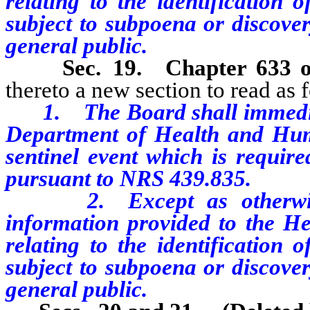
relating to the identification o
subject to subpoena or discover
general public.
Sec. 19.
Chapter 633 
thereto a new section to read as 
1. The Board shall immediatel
Department of Health and Huma
sentinel event which is require
pursuant to NRS 439.835.
2. Except as otherwise 
information provided to the Hea
relating to the identification o
subject to subpoena or discover
general public.