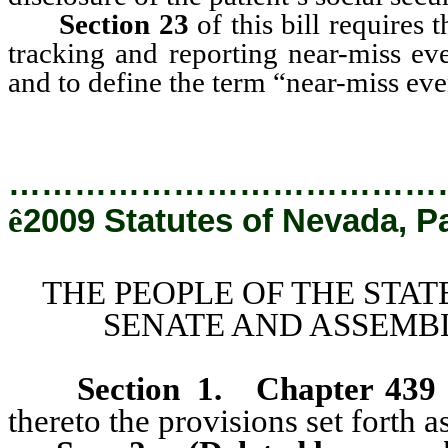
Section 23
of this bill requires 
tracking and reporting near-miss eve
and to define the term “near-miss eve
…………………………………
ê
2009 Statutes of Nevada, P
THE PEOPLE OF THE STAT
SENATE AND ASSEMBL
Section 1
.
Chapter 439
thereto the provisions set forth as