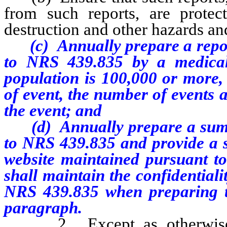
from such reports, are protect
destruction and other hazards a
(c) Annually prepare a report 
to NRS 439.835 by a medical 
population is 100,000 or more, 
of event, the number of events 
the event; and
(d) Annually prepare a summa
to NRS 439.835 and provide a s
website maintained pursuant t
shall maintain the confidentiali
NRS 439.835 when preparing t
paragraph.
2. Except as otherwise 