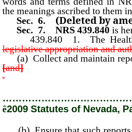
words and terms defined in NRS
the meanings ascribed to them in
(Deleted by am
Sec.
6
.
Sec. 7.
NRS 439.840
is he
439.840 1. The Health D
legislative appropriation and aut
(a) Collect and maintain repor
[
and
]
…………………………………
ê
2009 Statutes of Nevada, P
(b) Ensure that such reports, 