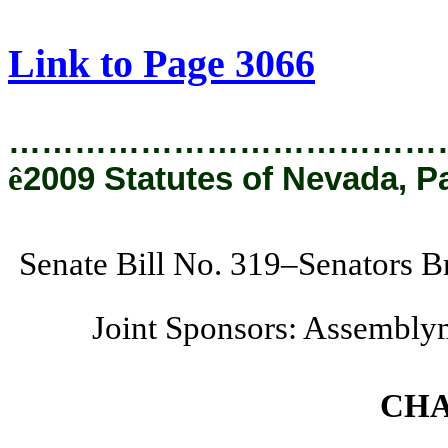
[Rev. 2/6/2019 3:05:44 PM]
Link to Page 3066
…………………………………
ê
2009 Statutes of Nevada, P
Senate Bill No. 319–Senators B
Joint Sponsors: Assembly
CHA