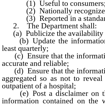
(1) Useful to consumers
(2) Nationally recognized
(3) Reported in a standard 
2. The Department shall:
(a) Publicize the availability o
(b) Update the information c
least quarterly;
(c) Ensure that the information
accurate and reliable;
(d) Ensure that the information
aggregated so as not to reveal 
outpatient of a hospital;
(e) Post a disclaimer on the 
information contained on the w