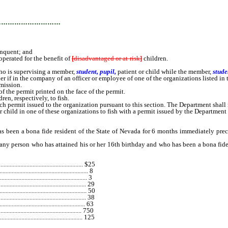
…………………………
inquent; and
operated for the benefit of
[
disadvantaged or at-risk
]
children.
ho is supervising a member,
student, pupil,
patient or child while the member,
stude
ner if in the company of an officer or employee of one of the organizations listed in 
mission.
he permit printed on the face of the permit.
dren, respectively, to fish.
ermit issued to the organization pursuant to this section. The Department shall n
r child in one of these organizations to fish with a permit issued by the Department 
en a bona fide resident of the State of Nevada for 6 months immediately precedi
erson who has attained his or her 16th birthday and who has been a bona fide r
................................................... $25
..................................................... 8
............................................. 3
...................................................... 29
................................................ 50
...................................................... 38
..................................................... 63
................................................ 750
................................................. 125