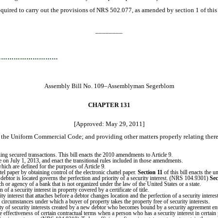
red to carry out the provisions of NRS 502.077, as amended by section 1 of this 
________
…………………………
Assembly Bill No. 109–Assemblyman Segerblom
CHAPTER 131
[Approved: May 29, 2011]
f the Uniform Commercial Code; and providing other matters properly relating there
 secured transactions. This bill enacts the 2010 amendments to Article 9.
e on July 1, 2013, and enact the transitional rules included in those amendments.
hich are defined for the purposes of Article 9.
el paper by obtaining control of the electronic chattel paper.
Section 11
of this bill enacts the 
debtor is located governs the perfection and priority of a security interest. (NRS 104.9301)
Sec
ch or agency of a bank that is not organized under the law of the United States or a state.
f a security interest in property covered by a certificate of title.
ity interest that attaches before a debtor changes location and the perfection of a security int
 circumstances under which a buyer of property takes the property free of security interests.
ity of security interests created by a new debtor who becomes bound by a security agreement en
effectiveness of certain contractual terms when a person who has a security interest in certain 