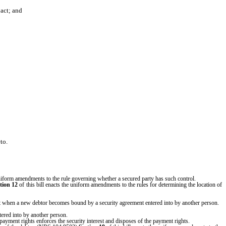
act; and
to.
uniform amendments to the rule governing whether a secured party has such control.
tion 12
of this bill enacts the uniform amendments to the rules for determining the location of
erest when a new debtor becomes bound by a security agreement entered into by another person.
tered into by another person.
payment rights enforces the security interest and disposes of the payment rights.