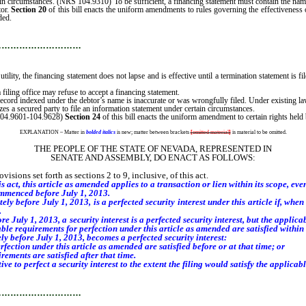
rtain circumstances. (NRS 104.9310) To be sufficient, a financing statement must contain the n
tor.
Section 20
of this bill enacts the uniform amendments to rules governing the effectiveness o
ded.
…………………………
utility, the financing statement does not lapse and is effective until a termination statement is
filing office may refuse to accept a financing statement.
record indexed under the debtor’s name is inaccurate or was wrongfully filed. Under existing law,
zes a secured party to file an information statement under certain circumstances.
 104.9601-104.9628)
Section 24
of this bill enacts the uniform amendment to certain rights held
EXPLANATION – Matter in
bolded italics
is new; matter between brackets
[
omitted material
]
is material to be omitted.
THE PEOPLE OF THE STATE OF NEVADA, REPRESENTED IN
SENATE AND ASSEMBLY, DO ENACT AS FOLLOWS:
sions set forth as sections 2 to 9, inclusive, of this act.
s act, this article as amended applies to a transaction or lien within its scope, eve
mmenced before July 1, 2013.
tely before July 1, 2013, is a perfected security interest under this article if, wh
.
July 1, 2013, a security interest is a perfected security interest, but the applica
cable requirements for perfection under this article as amended are satisfied within 
ely before July 1, 2013, becomes a perfected security interest:
ction under this article as amended are satisfied before or at that time; or
ments are satisfied after that time.
ive to perfect a security interest to the extent the filing would satisfy the applica
…………………………