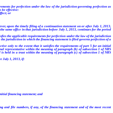
ements for perfection under the law of the jurisdiction governing perfection as
 be effective:
fect; or
er, upon the timely filing of a continuation statement on or after July 1, 2013,
the same office in that jurisdiction before July 1, 2013, continues for the period
fies the applicable requirements for perfection under the law of the jurisdiction
 the jurisdiction in which the financing statement is filed governs perfection of a
e only to the extent that it satisfies the requirements of part 5 for an initial
sonal representative within the meaning of paragraph (b) of subsection 1 of NRS
al is held in a trust within the meaning of paragraph (c) of subsection 1 of NRS
e July 1, 2013, if:
initial financing statement; and
ng and file numbers, if any, of the financing statement and of the most recent