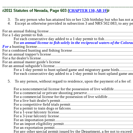
………………………………………………………………………………………
ê
2011 Statutes of Nevada, Page 603 (
CHAPTER 130, AB 19
)
ê
3. To any person who has attained his or her 12th birthday but who has not attai
4. Except as otherwise provided in subsection 3 and NRS 502.083, to any person
For an annual fishing license..................................................................................................
For a 1-day permit to fish.........................................................................................................
For each consecutive day added to a 1-day permit to fish.............................................
For
an annual license to fish solely in the reciprocal waters of the Colorado River, Lake Me
For
a hunting license.............................................................................................................
For a combined hunting and fishing license............................................................................
For an annual trapper’s license................................................................................................
For a fur dealer’s license.........................................................................................................
For an annual master guide’s license......................................................................................
For an annual subguide’s license.............................................................................................
For a 1-day permit to hunt upland game and migratory game birds..............................
For each consecutive day added to a 1-day permit to hunt upland game and mig
5. To any person, without regard to residence, upon the payment of a fee of:
For a noncommercial license for the possession of live wildlife..................................
For a commercial or private shooting preserve............................................................
For a commercial license for the possession of live wildlife........................................
For a live bait dealer’s permit......................................................................................
For a competitive field trials permit............................................................................
For a permit to train dogs or falcons............................................................................
For a 1-year falconry license.......................................................................................
For a 3-year falconry license.......................................................................................
For an importation permit............................................................................................
For an import eligibility permit...................................................................................
For an exportation permit............................................................................................
For any other special permit issued by the Department, a fee not to exceed 