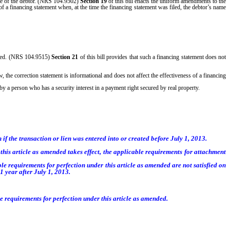
ame of the debtor. (NRS 104.9502)
Section 19
of this bill enacts the uniform amendments to the
f a financing statement when, at the time the financing statement was filed, the debtor’s name
 filed. (NRS 104.9515)
Section 21
of this bill provides that such a financing statement does not
 the correction statement is informational and does not affect the effectiveness of a financing
 by a person who has a security interest in a payment right secured by real property.
n if the transaction or lien was entered into or created before July 1, 2013.
en this article as amended takes effect, the applicable requirements for attachment
ble requirements for perfection under this article as amended are not satisfied on
1 year after July 1, 2013.
ble requirements for perfection under this article as amended.