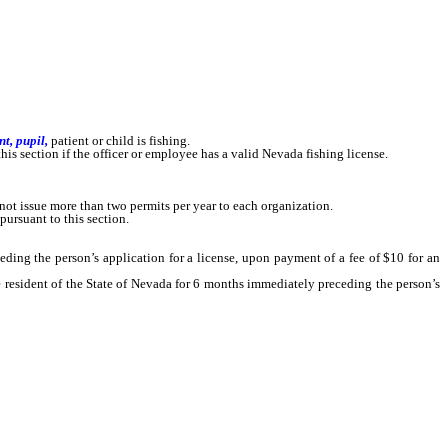
nt, pupil,
patient or child is fishing.
this section if the officer or employee has a valid Nevada fishing license.
ot issue more than two permits per year to each organization.
pursuant to this section.
ng the person’s application for a license, upon payment of a fee of $10 for an
esident of the State of Nevada for 6 months immediately preceding the person’s