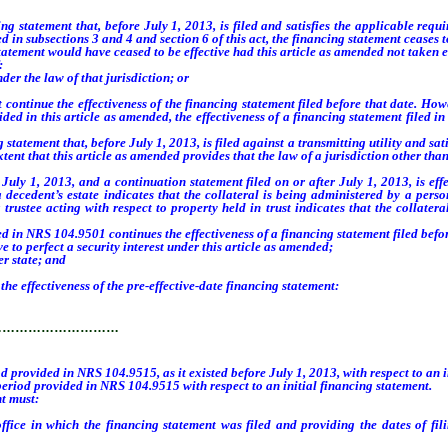
statement that, before July 1, 2013, is filed and satisfies the applicable requir
in subsections 3 and 4 and section 6 of this act, the financing statement ceases to
statement would have ceased to be effective had this article as amended not taken ef
:
 the law of that jurisdiction; or
ntinue the effectiveness of the financing statement filed before that date. Howev
ed in this article as amended, the effectiveness of a financing statement filed in 
ement that, before July 1, 2013, is filed against a transmitting utility and satis
ent that this article as amended provides that the law of a jurisdiction other than
1, 2013, and a continuation statement filed on or after July 1, 2013, is effectiv
a decedent’s estate indicates that the collateral is being administered by a per
 trustee acting with respect to property held in trust indicates that the collater
ed in NRS 104.9501 continues the effectiveness of a financing statement filed befor
e to perfect a security interest under this article as amended;
r state; and
e effectiveness of the pre-effective-date financing statement:
…………………………
od provided in NRS 104.9515, as it existed before July 1, 2013, with respect to an 
 period provided in NRS 104.9515 with respect to an initial financing statement.
t must:
ice in which the financing statement was filed and providing the dates of fili