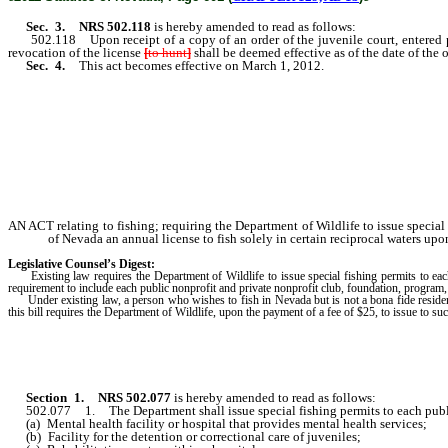
Sec. 3.
NRS 502.118
is hereby amended to read as follows:
502.118 Upon receipt of a copy of an order of the juvenile court, entered
revocation of the license
[
to hunt
]
shall be deemed effective as of the date of the 
Sec. 4.
This act becomes effective on March 1, 2012.
AN ACT relating to fishing; requiring the Department of Wildlife to issue special f
of Nevada an annual license to fish solely in certain reciprocal waters upo
Legislative Counsel’s Digest:
Existing law requires the Department of Wildlife to issue special fishing permits to each 
requirement to include each public nonprofit and private nonprofit club, foundation, program, ed
Under existing law, a person who wishes to fish in Nevada but is not a bona fide resident
this bill requires the Department of Wildlife, upon the payment of a fee of $25, to issue to 
Section
1
.
NRS 502.077
is hereby amended to read as follows:
502.077 1. The Department shall issue special fishing permits to each publi
(a) Mental health facility or hospital that provides mental health services;
(b) Facility for the detention or correctional care of juveniles;