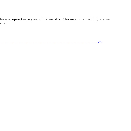
evada, upon the payment of a fee of $17 for an annual fishing license.
ee of:
............................................................................... 25