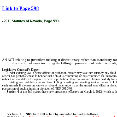
[Rev. 2/6/2019 1:56:57 PM]
Link to Page 598
………………………………………………………………………………………
ê
2011 Statutes of Nevada, Page 599
ê
AN ACT relating to juveniles; making it discretionary rather than mandatory for a
disposition of cases involving the killing or possession of certain animals
Legislative Counsel’s Digest:
Under existing law, a peace officer or probation officer may take into custody any child who 
officer has probable cause to believe that a child is committing or has committed an unlawful 
rather than mandatory for a peace officer or probation officer to take a child into custody for
Existing law prohibits a person from killing or aiding and abetting another person to kill 
such animals if the person knows or should have known that the animal was killed in viola
possession of such animals in violation of NRS 501.376.
Section 4
of this bill makes these new provisions effective on March 1, 2012, which is the
Section 1
.
NRS 62C.060
is hereby amended to read as follows: