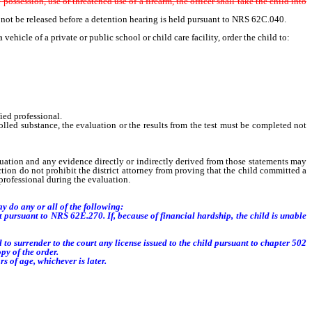
e
possession, use or threatened use of a firearm, the officer shall take the child into
 not be released before a detention hearing is held pursuant to NRS 62C.040.
hicle of a private or public school or child care facility, order the child to:
ied professional.
olled substance, the evaluation or the results from the test must be completed not
aluation and any evidence directly or indirectly derived from those statements may
tion do not prohibit the district attorney from proving that the child committed a
professional during the evaluation.
y do any or all of the following:
t pursuant to NRS 62E.270. If, because of financial hardship, the child is unable
o surrender to the court any license issued to the child pursuant to chapter 502
py of the order.
s of age, whichever is later.