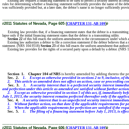
Existing law requires a financing statement to be filed to perfect a security interest in ce
rules for determining whether a financing statement sufficiently provides the name of the deb
was sufficiently provided but, at a later date, the debtor’s name is no longer sufficiently provi
………………………………………………………………………………………
ê
2011 Statutes of Nevada, Page 605 (
CHAPTER 131, AB 109
)
ê
Existing law provides that, if a financing statement states that the debtor is a transmitting 
lapse only if the initial financing statement states that the debtor is a transmitting utility.
Section 22
of this bill enacts the uniform amendments to the circumstances under which a 
Existing law authorizes a debtor to file a correction statement if the debtor believes that a 
statement. (NRS 104.9518)
Section 23
of this bill enacts the uniform amendment that authori
Existing law provides for the rights of a secured party upon a default by a debtor. (NRS
Section 1
.
Chapter 104 of NRS
is hereby amended by adding thereto the provi
Sec. 2.
1. Except as otherwise provided in sections 2 to 9, inclusive, of thi
2. This article as amended does not affect an action, case or proceeding co
Sec. 3.
1. A security interest that is a perfected security interest immedia
and perfection under this article as amended are satisfied without further action
2. Except as otherwise provided in section 5 of this act, if, immediately before 
July 1, 2013, the security interest remains perfected thereafter only if the appli
Sec. 4.
A security interest that is an unperfected security interest immediat
1. Without further action, on that date if the applicable requirements for perfe
2. When the applicable requirements for perfection are satisfied if the require
Sec. 5.
1. The filing of a financing statement before July 1, 2013, is effect
………………………………………………………………………………………
ê
2011 Statutes of Nevada, Page 606 (
CHAPTER 131, AB 109
)
ê