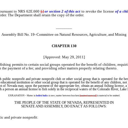
 pursuant to NRS 62E.660
[
,
]
or section 2 of this act
to revoke the license
of a ch
order. The Department shall retain the copy of the order.
________
Assembly Bill No. 19–Committee on Natural Resources, Agriculture, and Mining
CHAPTER 130
[Approved: May 29, 2011]
ishing permits to certain social groups operated for the benefit of children; requir
n the payment of a fee; and providing other matters properly relating thereto.
public nonprofit and private nonprofit club or other social group that is operated for the be
ucational institution or other social group that is operated for the benefit of any children, not 
 of Nevada may, upon the payment of the appropriate fee, obtain an annual fishing license, a
such a person an annual license to fish solely in the reciprocal waters of the Colorado River, 
EXPLANATION – Matter in
bolded italics
is new; matter between brackets
[
omitted material
]
is material to be omitted.
THE PEOPLE OF THE STATE OF NEVADA, REPRESENTED IN
SENATE AND ASSEMBLY, DO ENACT AS FOLLOWS:
c and private nonprofit: