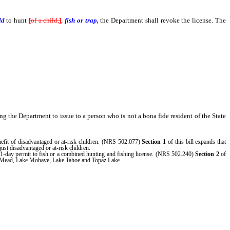
ild
to hunt
[
of a child,
]
,
fish or trap,
the Department shall revoke the license. The
ing the Department to issue to a person who is not a bona fide resident of the State
nefit of disadvantaged or at-risk children. (NRS 502.077)
Section 1
of this bill expands that
just disadvantaged or at-risk children.
 1-day permit to fish or a combined hunting and fishing license. (NRS 502.240)
Section 2
of
Lake Mead, Lake Mohave, Lake Tahoe and Topaz Lake.