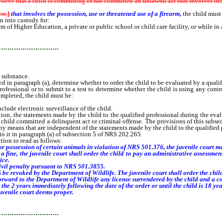
believe that a child is committing or has committed an unlawful act that involves
th
on,
]
that involves the possession, use or threatened use of a firearm,
the child must
n into custody for:
Higher Education, a private or public school or child care facility, or while in a ve
…………………………
 substance.
in paragraph (a), determine whether to order the child to be evaluated by a qualif
ofessional or to submit to a test to determine whether the child is using any contr
completed, the child must be:
lude electronic surveillance of the child.
ction, the statements made by the child to the qualified professional during the ev
child committed a delinquent act or criminal offense. The provisions of this subsec
y means that are independent of the statements made by the child to the qualified 
to it in paragraph (a) of subsection 5 of NRS 202.265.
ion to read as follows:
 or possession of certain animals in violation of NRS 501.376, the juvenile court ma
a fine, the juvenile court shall order the child to pay an administrative assessmen
ice.
ivil penalty pursuant to NRS 501.3855.
 revoked by the Department of Wildlife. The juvenile court shall order the child t
 forward to the Department of Wildlife any license surrendered by the child and a co
he 2 years immediately following the date of the order or until the child is 18 year
venile court deems proper.
…………………………