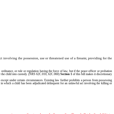
ct involving the possession, use or threatened use of a firearm; providing for the
rdinance, or rule or regulation having the force of law, but if the peace officer or probation
take the child into custody. (NRS 62C.010, 62C.060)
Section 1
of this bill makes it discretionary
 except under certain circumstances. Existing law further prohibits a person from possessing
s in which a child has been adjudicated delinquent for an unlawful act involving the killing or