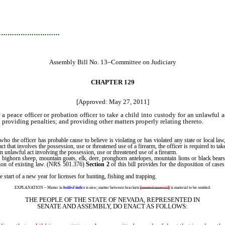
…………………………
Assembly Bill No. 13–Committee on Judiciary
CHAPTER 129
[Approved: May 27, 2011]
 peace officer or probation officer to take a child into custody for an unlawful a
; providing penalties; and providing other matters properly relating thereto.
the officer has probable cause to believe is violating or has violated any state or local law, o
act that involves the possession, use or threatened use of a firearm, the officer is required to 
 an unlawful act involving the possession, use or threatened use of a firearm.
bighorn sheep, mountain goats, elk, deer, pronghorn antelopes, mountain lions or black bears
tion of existing law. (NRS 501.376)
Section 2
of this bill provides for the disposition of case
 start of a new year for licenses for hunting, fishing and trapping.
EXPLANATION – Matter in
bolded italics
is new; matter between brackets
[
omitted material
]
is material to be omitted.
THE PEOPLE OF THE STATE OF NEVADA, REPRESENTED IN
SENATE AND ASSEMBLY, DO ENACT AS FOLLOWS: