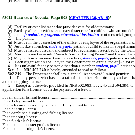
(c) Rehabilitation center within a hospital;
………………………………………………………………………………………
ê
2011 Statutes of Nevada, Page 602 (
CHAPTER 130, AB 19
)
ê
(d) Facility or establishment that provides care for older persons;
(e) Facility which provides temporary foster care for children who are not del
(f) Club
, foundation, program, educational institution
or other social group 
2. The permits:
(a) Must be in the possession of the officer or employee of the organization w
(b) Authorize a member,
student, pupil,
patient or child to fish in a legal man
(c) Must be issued pursuant and subject to regulations prescribed by the Com
(d) Must contain the words “Nevada Special Fishing Permit” and the number of t
(e) May authorize no more than 15 members,
students, pupils,
patients or chil
3. Each organization shall pay to the Department an annual fee of $25 for each p
4. It is unlawful for any person other than a member,
student, pupil,
patient o
Sec. 2.
NRS 502.240
is hereby amended to read as follows:
502.240 The Department shall issue annual licenses and limited permits:
1. To any person who has not attained his or her 16th birthday and who has be
annual trapping license.
2. Except as otherwise provided in NRS 502.083, 502.245 and 504.390, to any p
application for a license, upon the payment of a fee of:
For an annual fishing license..................................................................................................
For a 1-day permit to fish..........................................................................................................
For each consecutive day added to a 1-day permit to fish.........................................................
For a hunting license...............................................................................................................
For a combined hunting and fishing license.............................................................................
For a trapping license..............................................................................................................
For a fur dealer’s license..........................................................................................................
For an annual master guide’s license.......................................................................................
For an annual subguide’s license.............................................................................................