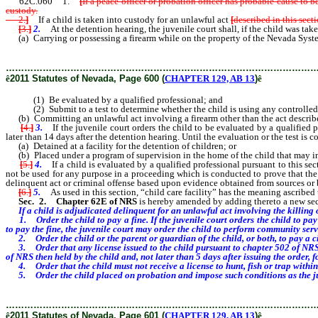
62C.060 1.
[
If a peace officer or probation officer has probable cause to 
custody.
2.
]
If a child is taken into custody for an unlawful act
[
described in this secti
[
3.
]
2.
At the detention hearing, the juvenile court shall, if the child was take
(a) Carrying or possessing a firearm while on the property of the Nevada System of 
………………………………………………………………………………………
ê
2011 Statutes of Nevada, Page 600 (
CHAPTER 129, AB 13
)
ê
(1) Be evaluated by a qualified professional; and
(2) Submit to a test to determine whether the child is using any controlled
(b) Committing an unlawful act involving a firearm other than the act described 
[
4.
]
3.
If the juvenile court orders the child to be evaluated by a qualified pr
later than 14 days after the detention hearing. Until the evaluation or the test is 
(a) Detained at a facility for the detention of children; or
(b) Placed under a program of supervision in the home of the child that may inc
[
5.
]
4.
If a child is evaluated by a qualified professional pursuant to this se
not be used for any purpose in a proceeding which is conducted to prove that the 
delinquent act or criminal offense based upon evidence obtained from sources or b
[
6.
]
5.
As used in this section, “child care facility” has the meaning ascribed 
Sec. 2.
Chapter 62E of NRS
is hereby amended by adding thereto a new sect
If a child is adjudicated delinquent for an unlawful act involving the killing
1. Order the child to pay a fine. If the juvenile court orders the child to pay 
to pay the fine, the juvenile court may order the child to perform community serv
2. Order the child or the parent or guardian of the child, or both, to pay a c
3. Order that any license issued to the child pursuant to chapter 502 of NRS be
of NRS then held by the child and, not later than 5 days after issuing the order,
4. Order that the child must not receive a license to hunt, fish or trap within t
5. Order the child placed on probation and impose such conditions as the ju
………………………………………………………………………………………
ê
2011 Statutes of Nevada, Page 601 (
CHAPTER 129, AB 13
)
ê