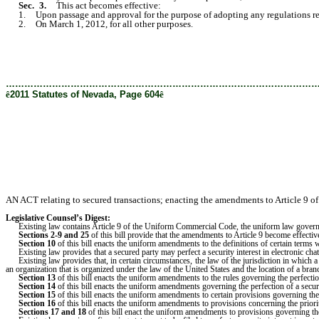
Sec. 3.
This act becomes effective:
1. Upon passage and approval for the purpose of adopting any regulations requi
2. On March 1, 2012, for all other purposes.
………………………………………………………………………………………
ê
2011 Statutes of Nevada, Page 604
ê
AN ACT relating to secured transactions; enacting the amendments to Article 9 o
Legislative Counsel’s Digest:
Existing law contains Article 9 of the Uniform Commercial Code, the uniform law governing
Sections 2-9 and 25
of this bill provide that the amendments to Article 9 become effectiv
Section 10
of this bill enacts the uniform amendments to the definitions of certain terms w
Existing law provides that a secured party may perfect a security interest in electronic chatt
Existing law provides that, in certain circumstances, the law of the jurisdiction in which a 
an organization that is organized under the law of the United States and the location of a bran
Section 13
of this bill enacts the uniform amendments to the rules governing the perfection o
Section 14
of this bill enacts the uniform amendments governing the perfection of a secur
Section 15
of this bill enacts the uniform amendments to certain provisions governing the
Section 16
of this bill enacts the uniform amendments to provisions concerning the prior
Sections 17 and 18
of this bill enact the uniform amendments to provisions governing the 