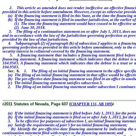
2. This article as amended does not render ineffective an effective financing 
provided in this article before amendment. However, except as otherwise provided 
(a) If the financing statement is filed in this State, at the time the financing 
(b) If the financing statement is filed in another jurisdiction, at the earlier of
(1) The time the financing statement would have ceased to be effective under
(2) June 30, 2018.
3. The filing of a continuation statement on or after July 1, 2013, does not co
and in accordance with the law of the jurisdiction governing perfection as provid
provided by the law of that jurisdiction.
4. Subparagraph (2) of paragraph (b) of subsection 2 applies to a financing stat
governing perfection as provided in this article before amendment, only to the ext
security interest in collateral covered by the financing statement.
5. A financing statement that includes a financing statement filed before July 
financing statement. A financing statement which indicates that the debtor is 
104.9503. A financing statement which indicates that the debtor is a trust or a
104.9503.
Sec. 6.
1. The filing of an initial financing statement in the office specifi
(a) The filing of an initial financing statement in that office would be effectiv
(b) The pre-effective-date financing statement was filed in an office in anothe
(c) The initial financing statement satisfies subsection 3.
2. The filing of an initial financing statement under subsection 1 continues th
………………………………………………………………………………………
ê
2011 Statutes of Nevada, Page 607 (
CHAPTER 131, AB 109
)
ê
(a) If the initial financing statement is filed before July 1, 2013, for the peri
(b) If the initial financing statement is filed on or after July 1, 2013, for the
3. To be effective for purposes of subsection 1, an initial financing statemen
(a) Satisfy the requirements of part 5 for an initial financing statement;
(b) Identify the pre-effective-date financing statement by indicating the off
continuation statement filed with respect to the financing statement; and