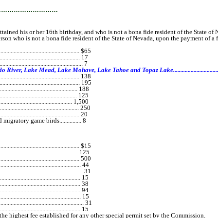
…………………………
ned his or her 16th birthday, and who is not a bona fide resident of the State of N
 who is not a bona fide resident of the State of Nevada, upon the payment of a f
................................................... $65
................................................... 17
............................................ 7
ad, Lake Mohave, Lake Tahoe and Topaz Lake..............................................................
..................................................... 138
............................................... 195
................................................. 188
................................................... 125
............................................. 1,500
................................................. 250
........................................ 20
ratory game birds............... 8
.......................................... $15
............................................. 125
........................................... 500
................................................... 44
................................................... 31
................................................. 15
................................................... 38
................................................... 94
................................................... 15
.................................................... 31
................................................... 15
the highest fee established for any other special permit set by the Commission.