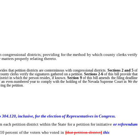
th congressional districts; providing for the method by which county clerks verify
 matters properly relating thereto.
ovides that petition districts are conterminous with congressional districts.
Sections 2
and 5
of
county clerks verify the signatures gathered on a petition.
Sections 2-6
of this bill provide that
 district in which the person resides, if known.
Section 9
of this bill amends the filing deadline
e of an even-numbered year to comply with the holding of the Nevada Supreme Court in
We the
ying the petition.
304.120, inclusive, for the election of Representatives in Congress.
h petition district within the State for a petition for initiative
or referendum
ls 10 percent of the voters who voted in
[
that petition district
]
this
State at the last