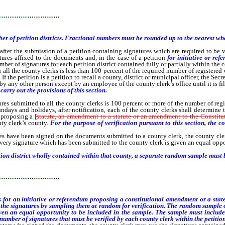
…………………………
er of petition districts. Fractional numbers must be rounded up to the nearest w
the submission of a petition containing signatures which are required to be v
ures affixed to the documents and, in the case of a petition
for initiative or re
umber of signatures for each petition district contained fully or partially within the
all the county clerks is less than 100 percent of the required number of registered v
 the petition is a petition to recall a county, district or municipal officer, the Secre
any other person except by an employee of the county clerk’s office until it is file
arry out the provisions of this section.
submitted to all the county clerks is 100 percent or more of the number of register
ndays and holidays, after notification, each of the county clerks shall determin
m
proposing a
[
statute, an amendment to a statute or an amendment to the Constitu
ty clerk’s county.
For the purpose of verification pursuant to this section, the co
 have been signed on the documents submitted to a county clerk, the county cler
every signature which has been submitted to the county clerk is given an equal opp
ion district wholly contained within that county, a separate random sample must b
…………………………
 for an initiative or referendum proposing a constitutional amendment or a st
ne the signatures by sampling them at random for verification. The random sample 
given an equal opportunity to be included in the sample. The sample must include
 number of signatures that must be verified by each county clerk within the petition 