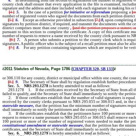
4.
In determining from the records of registration the number of registered vo
county clerk shall ensure that every application in the file is examined, includ
signature and the address and date included with each signature in making his or 
[
4.
]
5.
In the case of a petition
for initiative or referendum
proposing a
[
s
number of registered voters who signed the documents from each petition district c
[
5.
]
6.
Except as otherwise provided in subsection
[
7,
]
8,
upon completing th
signatures by petition district, if required, and transmit the documents with the cer
district comprises more than one county
,
[
and the petition proposes a statute,
pursuant to this section to complete the certificate. A copy of this certificate mu
number of requests to remove a name received by the county clerk pursuant to N
[
6.
]
7.
A person who submits a petition to the county clerk which is requi
signatures. A public officer who is the subject of a recall petition must also be all
[
7.
]
8.
For any petition containing signatures which are required to be ver
not transmit to the Secretary of State the documents containing the signatures of 
………………………………………………………………………………………
ê
2011 Statutes of Nevada, Page 1786 (
CHAPTER 320, SB 133
)
ê
or 306.110 for any county, district or municipal office within one county, the coun
[
8.
]
9.
The Secretary of State shall by regulation establish further procedures 
Sec. 5.
NRS 293.1278
is hereby amended to read as follows:
293.1278 1. If the certificates received by the Secretary of State from all the c
failed to qualify, and the Secretary of State shall immediately so notify the petiti
2. If those certificates establish that the number of valid signatures is equal 
received by the county clerks pursuant to NRS 295.055 or 306.015 and, in the c
statewide measure,
that the petition has the minimum number of signatures required
shall immediately so notify the petitioners and the county clerks.
3. If the certificates establish that the petitioners have 100 percent or more of
request to remove a name pursuant to NRS 295.055 or 306.015 shall remove each nam
100 percent or more of the number of registered voters needed to make the petit
constitutional amendment or statewide measure,
that the petition has the minim
certificates, and the Secretary of State shall immediately so notify the petitioners
Sec. 6.
NRS 293.1279
is hereby amended to read as follows: