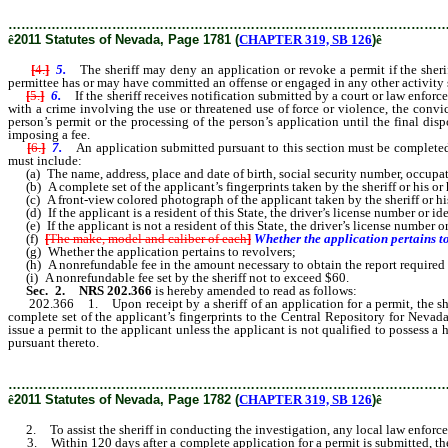
………………………………………………………………………………………
ê
2011 Statutes of Nevada, Page 1781 (
CHAPTER 319, SB 126
)
ê
[
4.
]
5.
The sheriff may deny an application or revoke a permit if the sherif
permittee has or may have committed an offense or engaged in any other activity 
[
5.
]
6.
If the sheriff receives notification submitted by a court or law enforce
with a crime involving the use or threatened use of force or violence, the convic
person’s permit or the processing of the person’s application until the final dispo
imposing a fee.
[
6.
]
7.
An application submitted pursuant to this section must be completed 
must include:
(a) The name, address, place and date of birth, social security number, occupat
(b) A complete set of the applicant’s fingerprints taken by the sheriff or his or 
(c) A front-view colored photograph of the applicant taken by the sheriff or his
(d) If the applicant is a resident of this State, the driver’s license number or i
(e) If the applicant is not a resident of this State, the driver’s license number o
(f)
[
The make, model and caliber of each
]
Whether the application pertains t
(g) Whether the application pertains to revolvers;
(h) A nonrefundable fee in the amount necessary to obtain the report required
(i) A nonrefundable fee set by the sheriff not to exceed $60.
Sec. 2.
NRS 202.366
is hereby amended to read as follows:
202.366 1. Upon receipt by a sheriff of an application for a permit, the sheriff 
complete set of the applicant’s fingerprints to the Central Repository for Nevada
issue a permit to the applicant unless the applicant is not qualified to possess 
pursuant thereto.
………………………………………………………………………………………
ê
2011 Statutes of Nevada, Page 1782 (
CHAPTER 319, SB 126
)
ê
2. To assist the sheriff in conducting the investigation, any local law enforceme
3. Within 120 days after a complete application for a permit is submitted, the she