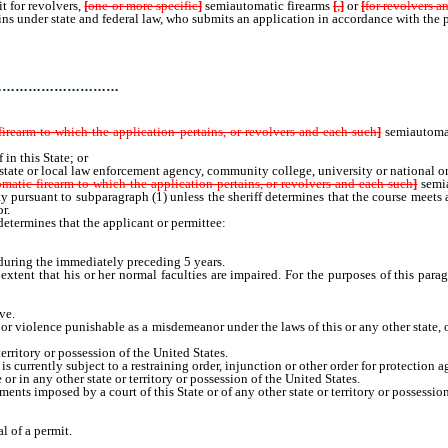
it for revolvers,
[
one or more specific
]
semiautomatic firearms
[
,
]
or
[
for revolvers a
ins under state and federal law, who submits an application in accordance with the 
…………………………
firearm to which the application pertains, or revolvers and each such
]
semiautoma
n this State; or
e or local law enforcement agency, community college, university or national organi
matic firearm to which the application pertains, or revolvers and each such
]
semi
fety pursuant to subparagraph (1) unless the sheriff determines that the course meets
r.
determines that the applicant or permittee:
during the immediately preceding 5 years.
ent that his or her normal faculties are impaired. For the purposes of this paragr
ve.
 violence punishable as a misdemeanor under the laws of this or any other state, or
erritory or possession of the United States.
currently subject to a restraining order, injunction or other order for protection a
 in any other state or territory or possession of the United States.
s imposed by a court of this State or of any other state or territory or possession o
l of a permit.