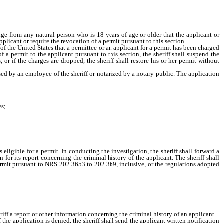
dge from any natural person who is 18 years of age or older that the applicant or
plicant or require the revocation of a permit pursuant to this section.
 of the United States that a permittee or an applicant for a permit has been charged
 a permit to the applicant pursuant to this section, the sheriff shall suspend the
, or if the charges are dropped, the sheriff shall restore his or her permit without
d by an employee of the sheriff or notarized by a notary public. The application
es;
ligible for a permit. In conducting the investigation, the sheriff shall forward a
for its report concerning the criminal history of the applicant. The sheriff shall
 permit pursuant to NRS 202.3653 to 202.369, inclusive, or the regulations adopted
ff a report or other information concerning the criminal history of an applicant.
he application is denied, the sheriff shall send the applicant written notification