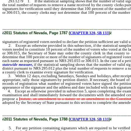
293.1279 1. If the statistical sampling shows that the number of valid signature
the total number of requests to remove a name received by the county clerks purs
signatures for verification until they determine that 100 percent of the number of
or 306.015, the county clerks may not determine that 100 percent of the number
306.015.
………………………………………………………………………………………
ê
2011 Statutes of Nevada, Page 1787 (
CHAPTER 320, SB 133
)
ê
signatures of registered voters needed to declare the petition sufficient are val
2. Except as otherwise provided in this subsection, if the statistical sampling 
voters needed to constitute 10 percent of the number of voters who voted at the l
or 306.015, the Secretary of State may order the county clerk in that county t
determine that 100 percent or more of the number of signatures of registered voter
each name as requested pursuant to NRS 295.055 or 306.015. In the case of a petit
statewide measure,
if the statistical sampling shows that the number of valid sig
district pursuant to NRS 295.012 plus the total number of requests to remove a na
a county clerk to examine every signature for verification.
3. Within 12 days, excluding Saturdays, Sundays and holidays, after receipt of s
appropriate, tally those signatures by petition district. If necessary, the board
records of registration what number of registered voters have signed the petitio
appearance of the signature and the address and date included with each signature
4. Except as otherwise provided in subsection 5, upon completing the examinatio
examination and shall immediately forward the documents with the amended certific
propose a
[
statute, an amendment to a statute or an amendment to the Constitut
adopted by the Secretary of State pursuant to this section to complete the amended
………………………………………………………………………………………
ê
2011 Statutes of Nevada, Page 1788 (
CHAPTER 320, SB 133
)
ê
5. For any petition containing signatures which are required to be verified pu