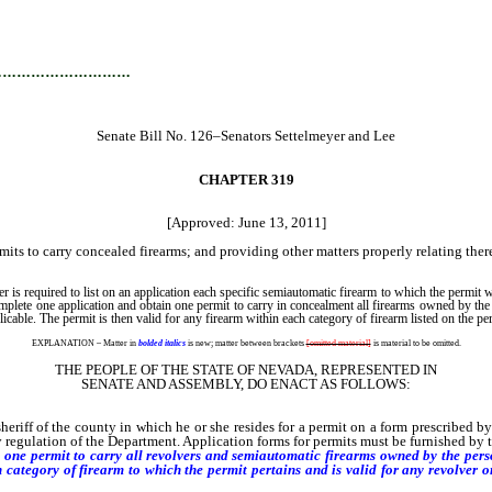
…………………………
Senate Bill No. 126–Senators Settelmeyer and Lee
CHAPTER 319
[Approved: June 13, 2011]
mits to carry concealed firearms; and providing other matters properly relating ther
s required to list on an application each specific semiautomatic firearm to which the permit wi
omplete one application and obtain one permit to carry in concealment all firearms owned by the
icable. The permit is then valid for any firearm within each category of firearm listed on the p
EXPLANATION – Matter in
bolded italics
is new; matter between brackets
[omitted material]
is material to be omitted.
THE PEOPLE OF THE STATE OF NEVADA, REPRESENTED IN
SENATE AND ASSEMBLY, DO ENACT AS FOLLOWS:
f of the county in which he or she resides for a permit on a form prescribed by r
by regulation of the Department. Application forms for permits must be furnished by 
one permit to carry all revolvers and semiautomatic firearms owned by the person
 category of firearm to which the permit pertains and is valid for any revolver 