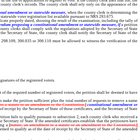
he file of applications to register to vote. If the county clerk uses that file, the
county clerk’s records. The county clerk shall rely only on the appearance of the
ional amendment or statewide measure,
when the county clerk is determining the
 statewide voter registration list available pursuant to NRS 293.675.
cate properly dated, showing the result of the examination, including the tally of
eferendum proposing a constitutional amendment or statewide measure, if
a petition
ounty clerks shall comply with the regulations adopted by the Secretary of State
 the Secretary of State, the county clerk shall notify the Secretary of State of the
 298.109, 306.035 or 306.110 must be allowed to witness the verification of the
any county, district or municipal office within one county, the county clerk shall
gnatures of the registered voters.
 of the required number of registered voters, the petition shall be deemed to have
o make the petition sufficient plus the total number of requests to remove a name
to a statute or an amendment to the Constitution,
]
constitutional amendment or
f receipt by the Secretary of State of those certificates, and the Secretary of State
tition fails to qualify pursuant to subsection 2, each county clerk who received a
ecretary of State. If the amended certificates establish that the petitioners have
ing a
[
statute, an amendment to a statute or an amendment to the Constitution,
]
eemed to qualify as of the date of receipt by the Secretary of State of the amended