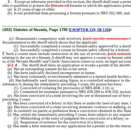
3.
Except as otherwise provided in this section, the sheriff shall issue a perm
who is qualified to possess the
[
firearm or
]
firearms to which the application perta
(a) Is 21 years of age or older;
(b) Is not prohibited from possessing a firearm pursuant to NRS 202.360; and
………………………………………………………………………………………
ê
2011 Statutes of Nevada, Page 1780 (
CHAPTER 319, SB 126
)
ê
(c) Demonstrates competence with revolvers,
[
each specific semiautomatic 
documentation to the sheriff which shows that the applicant:
(1) Successfully completed a course in firearm safety approved by a sheriff i
(2) Successfully completed a course in firearm safety offered by a federal, stat
Ê
Such a course must include instruction in the use of revolvers,
[
each semiauto
relating to the use of a firearm. A sheriff may not approve a course in firearm sa
or, if the Nevada Sheriffs’ and Chiefs’ Association ceases to exist, its legal successo
[
3.
]
4.
The sheriff shall deny an application or revoke a permit if the sheriff 
(a) Has an outstanding warrant for his or her arrest.
(b) Has been judicially declared incompetent or insane.
(c) Has been voluntarily or involuntarily admitted to a mental health facility 
(d) Has habitually used intoxicating liquor or a controlled substance to the ext
substance if, during the immediately preceding 5 years, the person has been:
(1) Convicted of violating the provisions of NRS 484C.110; or
(2) Committed for treatment pursuant to NRS 458.290 to 458.350, inclusi
(e) Has been convicted of a crime involving the use or threatened use of force or
preceding 3 years.
(f) Has been convicted of a felony in this State or under the laws of any state, t
(g) Has been convicted of a crime involving domestic violence or stalking, or is 
(h) Is currently on parole or probation from a conviction obtained in this State or
(i) Has, within the immediately preceding 5 years, been subject to any requirement
(1) Withholding of the entry of judgment for a conviction of a felony; or
(2) Suspension of sentence for the conviction of a felony.
(j) Has made a false statement on any application for a permit or for the renewa