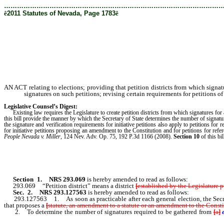
………………………………………………………………………………………
ê
2011 Statutes of Nevada, Page 1783
ê
AN ACT relating to elections; providing that petition districts from which signat
signatures on such petitions; revising certain requirements for petitions o
Legislative Counsel’s Digest:
Existing law requires the Legislature to create petition districts from which signatures for
this bill provide the manner by which the Secretary of State determines the number of signatur
the signature and verification requirements for initiative petitions also apply to petitions for
for initiative petitions proposing an amendment to the Constitution and for petitions for 
People Nevada v. Miller
, 124 Nev. Adv. Op. 75, 192 P.3d 1166 (2008).
Section 10
of this bil
Section 1
.
NRS 293.069
is hereby amended to read as follows:
293.069 “
Petit
ion district” means a district
[
established by the Legislature
Sec. 2.
NRS 293.127563
is hereby amended to read as follows:
293.127563 1. As soon as practicable after each general election, the Secretary 
that proposes a
[
statute, an amendment to a statute or an amendment to the Constit
2. To determine the number of signatures required to be gathered from
[
a
]
preceding general election [.]