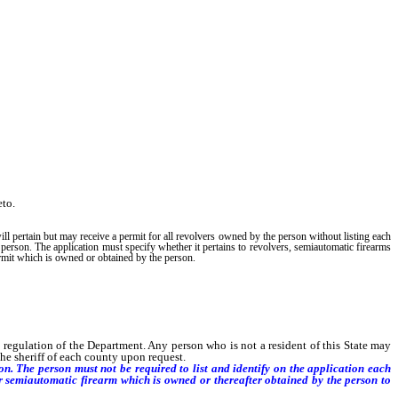
eto.
ll pertain but may receive a permit for all revolvers owned by the person without listing each
 person. The application must specify whether it pertains to revolvers, semiautomatic firearms
ermit which is owned or obtained by the person.
egulation of the Department. Any person who is not a resident of this State may
the sheriff of each county upon request.
. The person must not be required to list and identify on the application each
or semiautomatic firearm which is owned or thereafter obtained by the person to