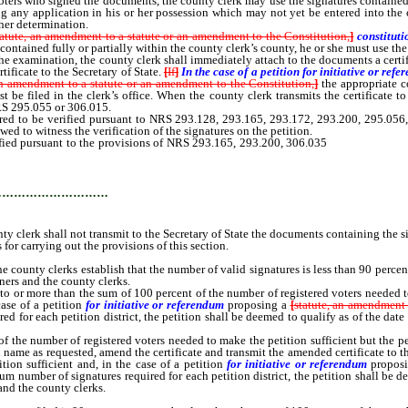
ters who signed the documents, the county clerk may use the signatures contained in t
ing any application in his or her possession which may not yet be entered into the 
her determination.
tatute, an amendment to a statute or an amendment to the Constitution,
]
constitut
ontained fully or partially within the county clerk’s county, he or she must use the
e examination, the county clerk shall immediately attach to the documents a certifi
tificate to the Secretary of State.
[
If
]
In the case of a petition for initiative or r
 an amendment to a statute or an amendment to the Constitution,
]
the appropriate c
st be filed in the clerk’s office. When the county clerk transmits the certificate to
RS 295.055 or 306.015.
red to be verified pursuant to NRS 293.128, 293.165, 293.172, 293.200, 295.056,
owed to witness the verification of the signatures on the petition.
ified pursuant to the provisions of NRS 293.165, 293.200, 306.035
or 306.110 for 
the registered voters.
…………………………
ty clerk shall not transmit to the Secretary of State the documents containing the si
for carrying out the provisions of this section.
ounty clerks establish that the number of valid signatures is less than 90 percent
oners and the county clerks.
to or more than the sum of 100 percent of the number of registered voters needed t
ase of a petition
for initiative or referendum
proposing a
[
statute, an amendment 
 for each petition district, the petition shall be deemed to qualify as of the date o
 the number of registered voters needed to make the petition sufficient but the pe
e as requested, amend the certificate and transmit the amended certificate to the S
ion sufficient and, in the case of a petition
for initiative or referendum
propos
um number of signatures required for each petition district, the petition shall be d
 and the county clerks.