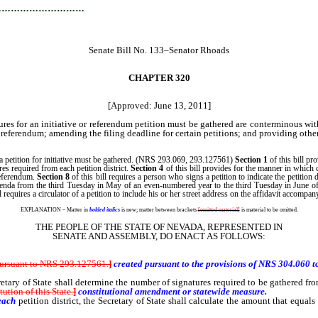
…………………………
Senate Bill No. 133–Senator Rhoads
CHAPTER 320
[Approved: June 13, 2011]
ures for an initiative or referendum petition must be gathered are conterminous wi
f referendum; amending the filing deadline for certain petitions; and providing other
 a petition for initiative must be gathered. (NRS 293.069, 293.127561)
Section 1
of this bill pr
es required from each petition district.
Section 4
of this bill provides for the manner in which 
 referendum.
Section 8
of this bill requires a person who signs a petition to indicate the petition
referenda from the third Tuesday in May of an even-numbered year to the third Tuesday in Jun
l requires a circulator of a petition to include his or her street address on the affidavit accompan
EXPLANATION – Matter in
bolded italics
is new; matter between brackets
[omitted material]
is material to be omitted.
THE PEOPLE OF THE STATE OF NEVADA, REPRESENTED IN
SENATE AND ASSEMBLY, DO ENACT AS FOLLOWS:
 pursuant to NRS 293.127561
.
]
created pursuant to the provisions of NRS 304.060 to 
of State shall determine the number of signatures required to be gathered from eac
ution of this State.
]
constitutional amendment or statewide measure.
each
petition district, the Secretary of State shall calculate the amount that equa