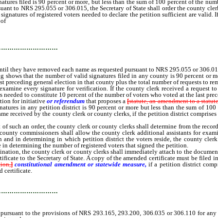
s filed is 90 percent or more, but less than the sum of 100 percent of the number 
uant to NRS 295.055 or 306.015, the Secretary of State shall order the county clerk
 signatures of registered voters needed to declare the petition sufficient are vali
 of
signatures of registered voters needed to declare the petition sufficient are
…………………………
id until they have removed each name as requested pursuant to NRS 295.055 or 306.01
shows that the number of valid signatures filed in any county is 90 percent or mo
ast preceding general election in that county plus the total number of requests to
o examine every signature for verification. If the county clerk received a reques
s needed to constitute 10 percent of the number of voters who voted at the last pre
ion for initiative
or referendum
that proposes a
[
statute, an amendment to a statute
natures in any petition district is 90 percent or more but less than the sum of 100 
me received by the county clerk or county clerks, if the petition district compris
uch an order, the county clerk or county clerks shall determine from the records 
 of county commissioners shall allow the county clerk additional assistants for ex
n and in determining in which petition district the voters reside, the county clerk
 in determining the number of registered voters that signed the petition.
n, the county clerk or county clerks shall immediately attach to the documents o
ate to the Secretary of State. A copy of the amended certificate must be filed in t
ion,
]
constitutional amendment or statewide measure,
if a petition district co
 certificate.
…………………………
rsuant to the provisions of NRS 293.165, 293.200, 306.035 or 306.110 for any cou