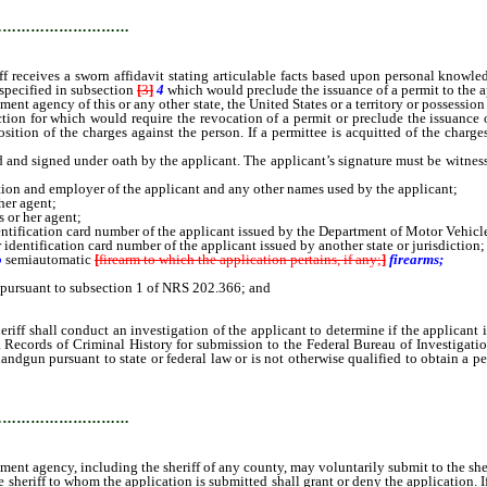
…………………………
f receives a sworn affidavit stating articulable facts based upon personal knowle
specified in subsection
[
3
]
4
which would preclude the issuance of a permit to the ap
ment agency of this or any other state, the United States or a territory or possession
tion for which would require the revocation of a permit or preclude the issuance of
sition of the charges against the person. If a permittee is acquitted of the charges
and signed under oath by the applicant. The applicant’s signature must be witnesse
ion and employer of the applicant and any other names used by the applicant;
her agent;
 or her agent;
dentification card number of the applicant issued by the Department of Motor Vehicl
r identification card number of the applicant issued by another state or jurisdiction;
o
semiautomatic
[
firearm to which the application pertains, if any;
]
firearms;
 pursuant to subsection 1 of NRS 202.366; and
shall conduct an investigation of the applicant to determine if the applicant is e
 Records of Criminal History for submission to the Federal Bureau of Investigation 
a handgun pursuant to state or federal law or is not otherwise qualified to obtain a
…………………………
nt agency, including the sheriff of any county, may voluntarily submit to the sheri
riff to whom the application is submitted shall grant or deny the application. If t