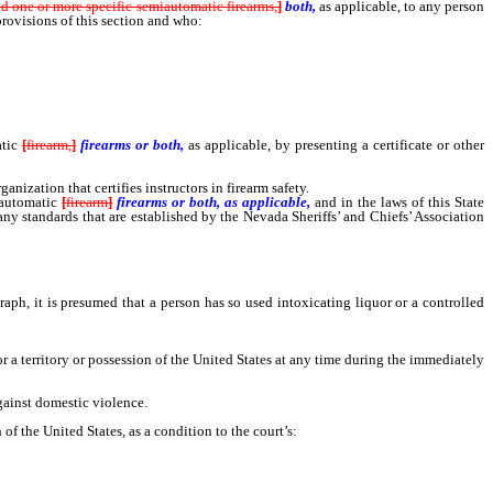
nd one or more specific semiautomatic firearms,
]
both,
as applicable, to any person
provisions of this section and who:
tic
[
firearm,
]
firearms or both,
as applicable, by presenting a certificate or other
zation that certifies instructors in firearm safety.
automatic
[
firearm
]
firearms or both, as applicable,
and in the laws of this State
 any standards that are established by the Nevada Sheriffs’ and Chiefs’ Association
aph, it is presumed that a person has so used intoxicating liquor or a controlled
 a territory or possession of the United States at any time during the immediately
gainst domestic violence.
f the United States, as a condition to the court’s: