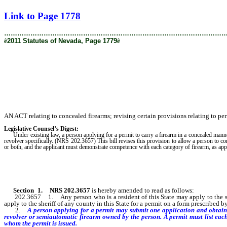
[Rev. 2/6/2019 2:03:28 PM]
Link to Page 1778
………………………………………………………………………………………
ê
2011 Statutes of Nevada, Page 1779
ê
AN ACT relating to concealed firearms; revising certain provisions relating to per
Legislative Counsel’s Digest:
Under existing law, a person applying for a permit to carry a firearm in a concealed manner i
revolver specifically. (NRS 202.3657) This bill revises this provision to allow a person to c
or both, and the applicant must demonstrate competence with each category of firearm, as appl
Section
1
.
NRS 202.3657
is hereby amended to read as follows:
202.3657 1. Any person who is a resident of this State may apply to the sherif
apply to the sheriff of any county in this State for a permit on a form prescribed 
2.
A person applying for a permit may submit one application and obtain 
revolver or semiautomatic firearm owned by the person. A permit must list each
whom the permit is issued.