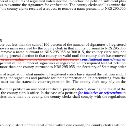
of signatures of registered voters needed to declare the petition sufficient plus
s to examine the signatures for verification. The county clerks shall examine the
d. If the county clerks received a request to remove a name pursuant to NRS 295.055
 valid until they have removed each name as requested pursuant to NRS 295.055 or
5.
re but less than the sum of 100 percent of the number of signatures of registered
 remove a name received by the county clerk in that county pursuant to NRS 295.055
t to remove a name pursuant to NRS 295.055 or 306.015, the county clerk may not
ceding general election in that county are valid until the county clerk has removed
 or an amendment to the Constitution of this State,
]
constitutional amendment or
percent of the number of signatures of registered voters required for that petition
es more than one county, pursuant to NRS 295.055, the Secretary of State may order
of registration what number of registered voters have signed the petition and, if
amining the signatures and provide for their compensation. In determining from the
 must use the statewide voter registration list. The county clerk may rely on the
f the petition an amended certificate, properly dated, showing the result of the
he county clerk’s office. In the case of a petition
for initiative or referendum
to
mprises more than one county, the county clerks shall comply with the regulations
nty, district or municipal office within one county, the county clerk shall not