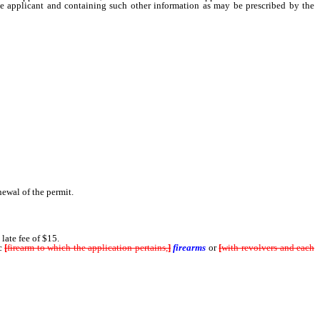
 the applicant and containing such other information as may be prescribed by the
ewal of the permit.
late fee of $15.
c
[
firearm to which the application pertains,
]
firearms
or
[
with revolvers and each