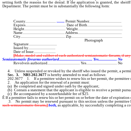
setting forth the reasons for the denial. If the application is granted, the sh
Department. The permit must be in substantially the following form:
County...................................
.........
Permit Number.....................................
Expires.............................................. Date of Birth........................................
Height............................................... Weight...................................................
Name................................................ Address..................................................
City................................................... Zip..........................................................
Photograph
Signature................................
Issued by...............................
Date of Issue.........................
[
Make, model and caliber of each authorized semiautomatic firearm, if a
Semiautomatic firearms authorized...................................... Yes..................... No
Revolvers authorized..................................... Yes................................... No
4. Unless suspended or revoked by the sheriff who issued the permit, a permit ex
Sec. 3.
NRS 202.3677
is hereby amended to read as follows:
202.3677 1. If a permittee wishes to renew his or her permit, the permittee mus
2. An application for the renewal of a permit must:
(a) Be completed and signed under oath by the applicant;
(b) Contain a statement that the applicant is eligible to receive a permit pur
(c) Be accompanied by a nonrefundable fee of $25.
Ê
If a permittee fails to renew his or her permit on or before the date of expiratio
3. No permit may be renewed pursuant to this section unless the permittee 
such semiautomatic firearm,
]
both,
as applicable, by successfully completing a co