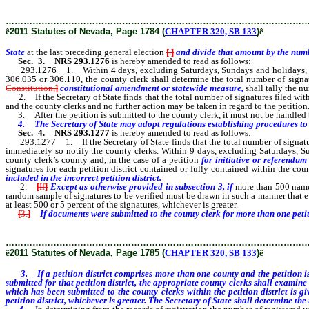
………………………………………………………………………………………
ê
2011 Statutes of Nevada, Page 1784 (
CHAPTER 320, SB 133
)
ê
State
at the last preceding general election
[
.
]
and divide that amount by the numb
Sec. 3.
NRS 293.1276
is hereby amended to read as follows:
293.1276 1. Within 4 days, excluding Saturdays, Sundays and holidays, after 
306.035 or 306.110, the county clerk shall determine the total number of signat
Constitution,
]
constitutional amendment or statewide measure,
shall tally the n
2. If the Secretary of State finds that the total number of signatures filed with 
and the county clerks and no further action may be taken in regard to the petition. If
3. After the petition is submitted to the county clerk, it must not be handled by 
4.
The Secretary of State may adopt regulations establishing procedures to c
Sec. 4.
NRS 293.1277
is hereby amended to read as follows:
293.1277 1. If the Secretary of State finds that the total number of signatures 
immediately so notify the county clerks. Within 9 days, excluding Saturdays, Su
county clerk’s county and, in the case of a petition
for initiative or referendu
signatures for each petition district contained or fully contained within the coun
included in the incorrect petition district.
2.
[
If
]
Except as otherwise provided in subsection 3, if
more than 500 names
random sample of signatures to be verified must be drawn in such a manner that 
at least 500 or 5 percent of the signatures, whichever is greater.
[
3.
]
If documents were submitted to the county clerk for more than one petit
………………………………………………………………………………………
ê
2011 Statutes of Nevada, Page 1785 (
CHAPTER 320, SB 133
)
ê
3. If a petition district comprises more than one county and the petition is
submitted for that petition district, the appropriate county clerks shall exami
which has been submitted to the county clerks within the petition district is 
petition district, whichever is greater. The Secretary of State shall determine the