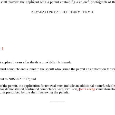
eriff shall provide the applicant with a permit containing a colored photograph of
NEVADA CONCEALED FIREARM PERMIT
ny
]
pires 5 years after the date on which it is issued.
t complete and submit to the sheriff who issued the permit an application for ren
suant to NRS 202.3657; and
n of the permit, the application for renewal must include an additional nonrefundable 
has demonstrated continued competence with revolvers,
[
with each
]
semiautomati
urse prescribed by the sheriff renewing the permit.
________