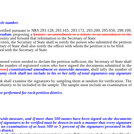
hole number.
erified pursuant to NRS 293.128, 293.165, 293.172, 293.200, 295.056, 298.109,
ferendum
proposing a
[
statute, an amendment to a statute or an amendment to the
 county and forward that information to the Secretary of State.
oters, the Secretary of State shall so notify the person who submitted the petition
tary of State shall also notify the officer with whom the petition is to be filed.
d with the Secretary of State.
ed voters needed to declare the petition sufficient, the Secretary of State shall
e the number of registered voters who have signed the documents submitted in the
tion,
]
constitutional amendment or statewide measure,
shall tally the number of
unty clerk shall not include in his or her tally of total signatures any signature
k shall examine the signatures by sampling them at random for verification. The
ortunity to be included in the sample. The sample must include an examination of
e performed for each petition district.
atewide measure, and if more than 500 names have been signed on the documents
of signatures to be verified must be drawn in such a manner that every signature
 an examination of at least 500 or 5 percent of the signatures presented in the
district.