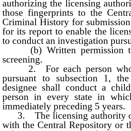
authorizing the licensing author
those fingerprints to the Cent
Criminal History for submission
for its report to enable the lice
to conduct an investigation pur
(b) Written permission to 
screening.
2. For each person who sub
pursuant to subsection 1, the
designee shall conduct a chil
person in every state in whic
immediately preceding 5 years.
3. The licensing authority or
with the Central Repository or 