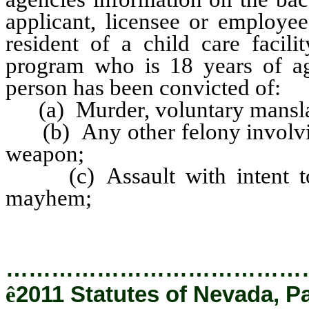
applicant, licensee or employee
resident of a child care facili
program who is 18 years of ag
person has been convicted of:
(a) Murder, voluntary mansla
(b) Any other felony involving
weapon;
(c) Assault with intent to k
mayhem;
…………………………………
ê
2011 Statutes of Nevada, P