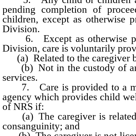
pending completion of procee
children, except as otherwise p
Division.
6. Except as otherwise prov
Division, care is voluntarily pro
(a) Related to the caregiver b
(b) Not in the custody of an 
services.
7. Care is provided to a mino
agency which provides child wel
of NRS if:
(a) The caregiver is related to
consanguinity; and
(b) The caregiver is not licen