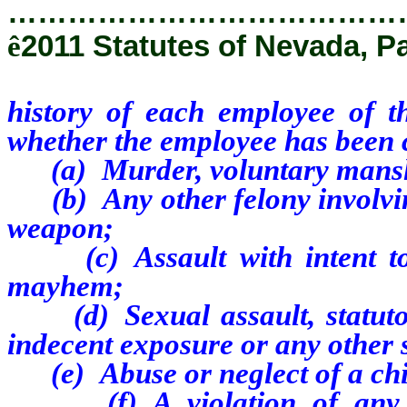
…………………………………
ê
2011 Statutes of Nevada, P
history of each employee of th
whether the employee has been 
(a) Murder, voluntary mansl
(b) Any other felony involving
weapon;
(c) Assault with intent to k
mayhem;
(d) Sexual assault, statutory
indecent exposure or any other 
(e) Abuse or neglect of a chil
(f) A violation of any fed