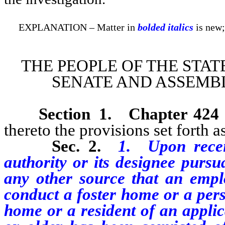
EXPLANATION – Matter in
bolded italics
is new;
THE PEOPLE OF THE STAT
SENATE AND ASSEMBL
Section 1.
Chapter 424
thereto the provisions set forth as
Sec. 2.
1. Upon recei
authority or its designee purs
any other source that an emplo
conduct a foster home or a pers
home or a resident of an applic