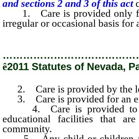
and sections 2 and 3 of this act
d
1. Care is provided only for 
irregular or occasional basis for 
…………………………………
ê
2011 Statutes of Nevada, P
2. Care is provided by the le
3. Care is provided for an ex
4. Care is provided to ena
educational facilities that a
community.
5. Any child or children are