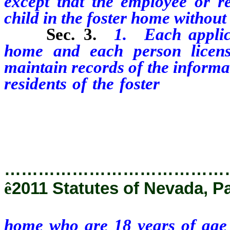
except that the employee or re
child in the foster home without
Sec. 3.
1. Each applica
home and each person licens
maintain records of the informa
residents of the foster
home who
collected pursuant to NRS 424.
act, including, without limitatio
…………………………………
ê
2011 Statutes of Nevada, P
home who are 18 years of age o