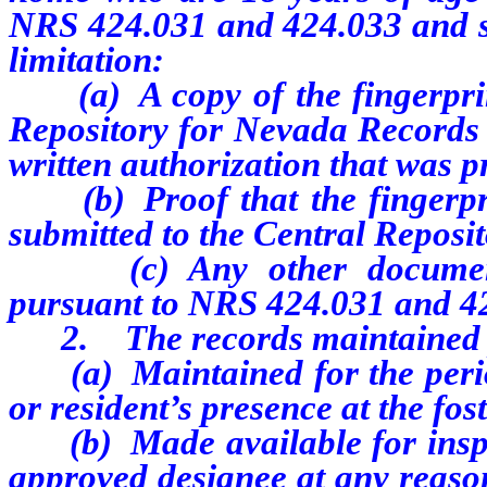
NRS 424.031 and 424.033 and sec
limitation:
(a) A copy of the fingerprint
Repository for Nevada Records 
written authorization that was p
(b) Proof that the fingerprin
submitted to the Central Reposi
(c) Any other documentati
pursuant to NRS 424.031 and 424
2. The records maintained pu
(a) Maintained for the perio
or resident’s presence at the fo
(b) Made available for inspect
approved designee at any reason