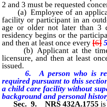
2 and 3 must be requested conce
(a) Employee of an applicant o
facility or participant in an o
age or older not later than 3 
residency begins or the particip
and then at least once every
[
6
]
(b) Applicant at the time th
licensure, and then at least on
issued.
6. A person who is require
required pursuant to this sectio
a child care facility without sup
background and personal histor
Sec. 9.
NRS 432A.1755
is