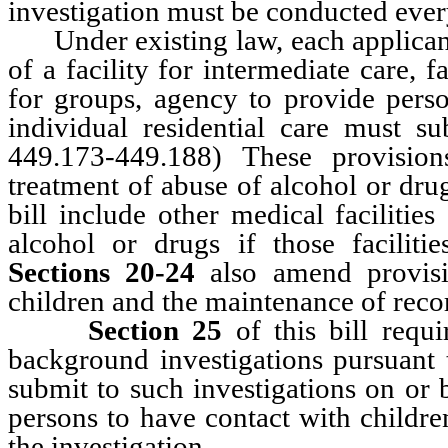
investigation must be conducted every 
Under existing law, each applicant 
of a facility for intermediate care, fa
for groups, agency to provide pers
individual residential care must s
449.173-449.188) These provisions
treatment of abuse of alcohol or dru
bill include other medical facilities
alcohol or drugs if those facilitie
Sections 20-24
also amend provisio
children and the maintenance of record
Section 25
of this bill requ
background investigations pursuant t
submit to such investigations on or 
persons to have contact with childre
the investigation.