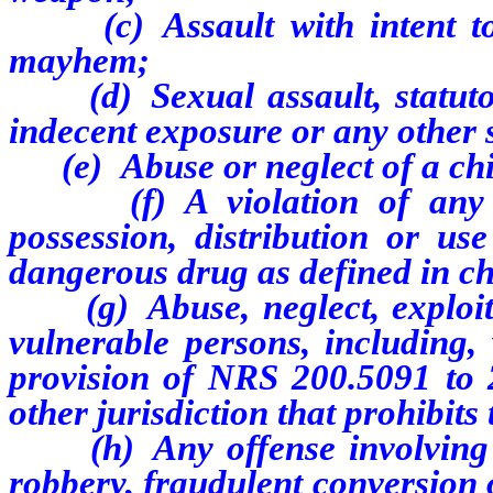
(c) Assault with intent to k
mayhem;
(d) Sexual assault, statutory
indecent exposure or any other 
(e) Abuse or neglect of a chil
(f) A violation of any fed
possession, distribution or us
dangerous drug as defined in c
(g) Abuse, neglect, exploitat
vulnerable persons, including, 
provision of NRS 200.5091 to 2
other jurisdiction that prohibits
(h) Any offense involving fr
robbery, fraudulent conversion 