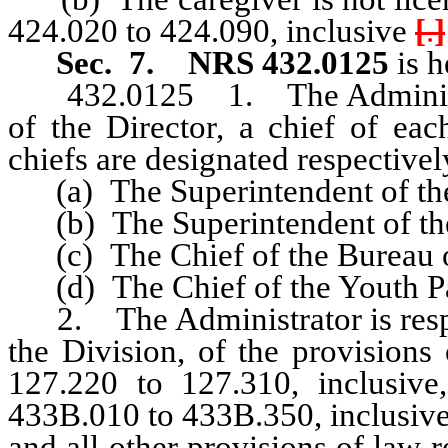
424.020 to 424.090, inclusive
[
.
]
Sec. 7.
NRS 432.0125
is h
432.0125 1. The Administrato
of the Director, a chief of eac
chiefs are designated respectivel
(a) The Superintendent of the
(b) The Superintendent of the
(c) The Chief of the Bureau of
(d) The Chief of the Youth Pa
2. The Administrator is respon
the Division, of the provision
127.220 to 127.310, inclusive
433B.010 to 433B.350, inclusiv
and all other provisions of law r