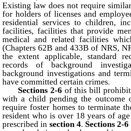
Existing law does not require simila
for holders of licenses and employee
residential services to children, in
facilities, facilities that provide m
medical and related facilities whic
(Chapters 62B and 433B of NRS, NRS 
the extent applicable, standard re
records of background investiga
background investigations and ter
have committed certain crimes.
Sections 2-6
of this bill prohib
with a child pending the outcome o
require foster homes to terminate 
resident who is over 18 years of age
prescribed in
section 4
.
Sections 2-6