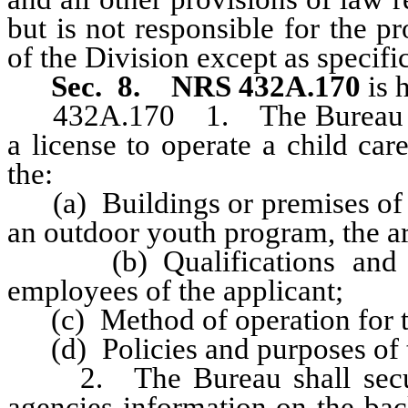
but is not responsible for the p
of the Division except as specifi
Sec. 8.
NRS 432A.170
is 
432A.170 1. The Bureau may, 
a license to operate a child care
the:
(a) Buildings or premises of the
an outdoor youth program, the ar
(b) Qualifications and bac
employees of the applicant;
(c) Method of operation for th
(d) Policies and purposes of t
2. The Bureau shall secure
agencies information on the bac