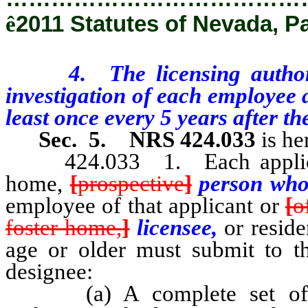
ê
2011 Statutes of Nevada, P
4. The licensing authority
investigation of each employee a
least once every 5 years after the
Sec. 5.
NRS 424.033
is he
424.033 1. Each applicant 
home,
[
prospective
]
person who 
employee of that applicant or
[
o
foster home,
]
licensee,
or resid
age or older must submit to th
designee:
(a) A complete set of fing