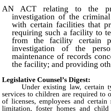
AN ACT relating to the pro
investigation of the crimina
with certain facilities that p
requiring such a facility to
from the facility certain
investigation of the perso
maintenance of records conc
the facility; and providing oth
Legislative Counsel’s Digest:
Under existing law, certain types
services to children are required to
of licenses, employees and certain r
limitation, foster homes and child