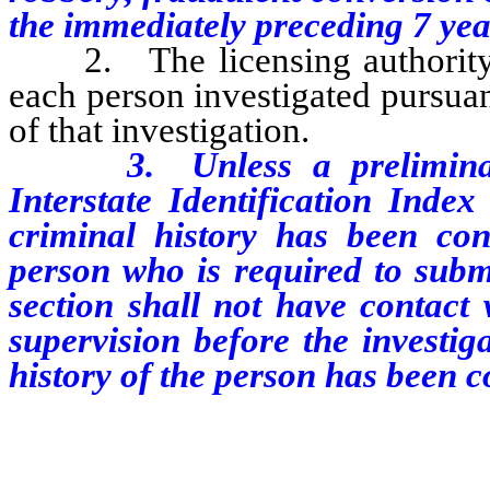
the immediately preceding 7 yea
2. The licensing authority o
each person investigated pursuant
of that investigation.
3. Unless a preliminary F
Interstate Identification Inde
criminal history has been co
person who is required to submi
section shall not have contact 
supervision before the investi
history of the person has been 
…………………………………