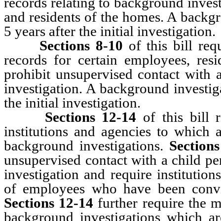
records relating to background inves
and residents of the homes. A backg
5 years after the initial investigation.
Sections 8-10
of this bill req
records for certain employees, resid
prohibit unsupervised contact with 
investigation. A background investig
the initial investigation.
Sections 12-14
of this bill 
institutions and agencies to which 
background investigations.
Section
unsupervised contact with a child p
investigation and require institutio
of employees who have been convi
Sections 12-14
further require the m
background investigations which a