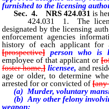
furnished to the licensing autho
Sec. 4.
NRS 424.031
is he
424.031 1. The licensing 
designated by the licensing auth
enforcement agencies informa
history of each applicant for
[
prospective
]
person who is l
employee of that applicant or
[
o
foster home,
]
licensee,
and resid
age or older, to determine whe
arrested for or convicted of
[
any 
(a) Murder, voluntary mansl
(b) Any other felony involving
weapon;