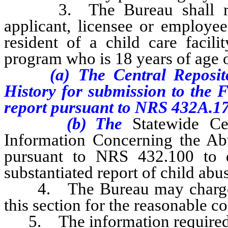
3. The Bureau shall reque
applicant, licensee or employee
resident of a child care facili
program who is 18 years of age 
(a) The Central Repository
History for submission to the F
report
pursuant to NRS 432A.1
(b) The
Statewide Ce
Information Concerning the Abu
pursuant to NRS 432.100 to 
substantiated report of child abu
4. The Bureau may charge ea
this section for the reasonable co
5. The information required to