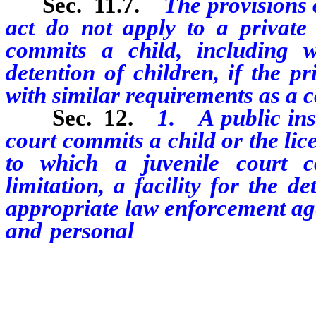
Sec. 11.7.
The provisions o
act do not apply to a private 
commits a child, including wi
detention of children, if the pr
with similar requirements as a co
Sec. 12.
1. A public ins
court commits a child
or the lic
to which a juvenile court c
limitation, a facility for the d
appropriate law enforcement ag
and personal
history of each e
determine whether the employee