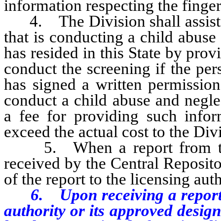
information respecting the finger
4. The Division shall assist th
that is conducting a child abus
has resided in this State by pro
conduct the screening if the per
has signed a written permission
conduct a child abuse and negle
a fee for providing such info
exceed the actual cost to the Div
5. When a report from the F
received by the Central Reposito
of the report to the licensing aut
6. Upon receiving a report pur
authority or its approved desig