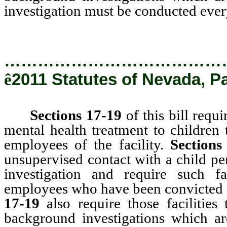
investigation must be conducted every 
…………………………………
ê
2011 Statutes of Nevada, P
Sections 17-19
of this bill requi
mental health treatment to children 
employees of the facility.
Sections
unsupervised contact with a child p
investigation and require such f
employees who have been convicted o
17-19
also require those facilities 
background investigations which a