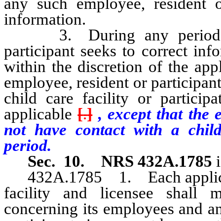
any such employee, resident o
information.
3. During any period in 
participant seeks to correct inf
within the discretion of the app
employee, resident or participant
child care facility or partici
applicable
[
.
]
, except that the 
not have contact with a chil
period.
Sec. 10.
NRS 432A.1785
i
432A.1785 1. Each applicant f
facility and licensee shall 
concerning its employees and any