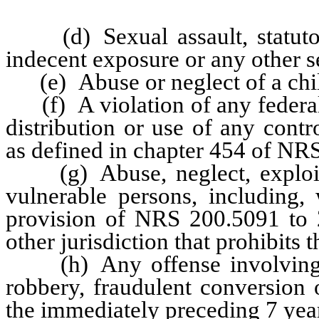
(d) Sexual assault, statutory
indecent exposure or any other s
(e) Abuse or neglect of a chil
(f) A violation of any federal 
distribution or use of any cont
as defined in chapter 454 of NR
(g) Abuse, neglect, exploitat
vulnerable persons, including, 
provision of NRS 200.5091 to 2
other jurisdiction that prohibits 
(h) Any offense involving fr
robbery, fraudulent conversion 
the immediately preceding 7 yea