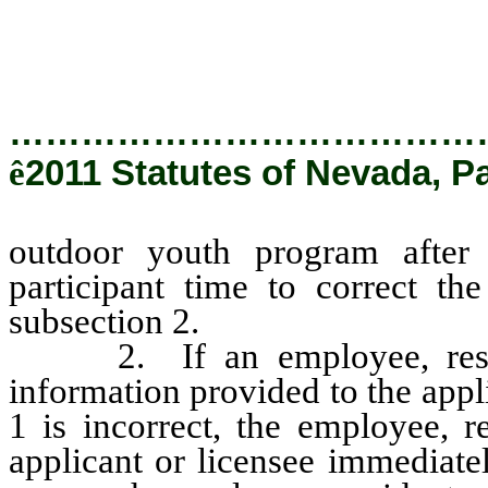
subsection 2.
…………………………………
ê
2011 Statutes of Nevada, P
outdoor youth program after 
participant time to correct th
subsection 2.
2. If an employee, resident
information provided to the appl
1 is incorrect, the employee, r
applicant or licensee immediatel