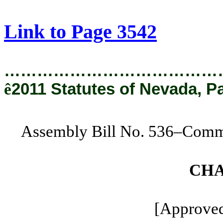
[Rev. 2/6/2019 2:13:17 PM]
Link to Page 3542
…………………………………
ê
2011 Statutes of Nevada, P
Assembly Bill No. 536–Commi
CHA
[Approved