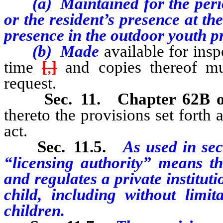
(a) Maintained for the perio
or the resident’s presence at the
presence in the outdoor youth 
(b) Made
available for ins
time
[
,
]
and copies thereof mu
request.
Sec. 11.
Chapter 62B 
thereto the provisions set forth a
act.
Sec. 11.5.
As used in sect
“licensing authority” means th
and regulates a private institut
child, including without limita
children.