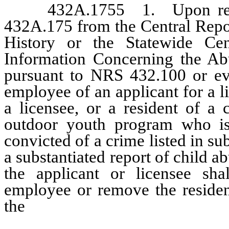
432A.1755 1. Upon receivi
432A.175 from the Central Repo
History or the Statewide Cen
Information Concerning the Abu
pursuant to NRS 432.100 or ev
employee of an applicant for a li
a licensee, or a resident of a c
outdoor youth program who is
convicted of a crime listed in 
a substantiated report of child a
the applicant or licensee sh
employee or remove the resident
the
outdoor youth program afte
participant time to correct th