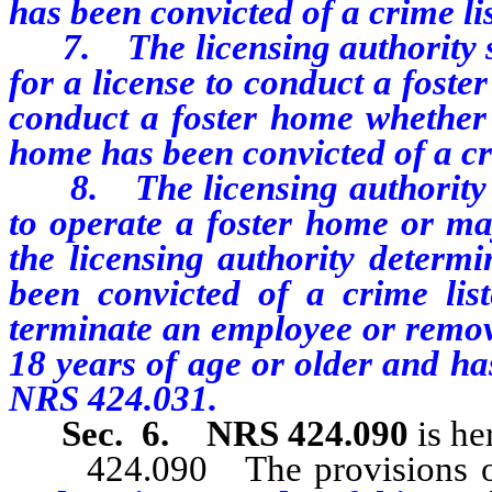
has been convicted of a crime l
7. The licensing authority sh
for a license to conduct a foste
conduct a foster home whether 
home has been convicted of a cr
8. The licensing authority ma
to operate a foster home or ma
the licensing authority determi
been convicted of a crime lis
terminate an employee or remove
18 years of age or older and ha
NRS 424.031.
Sec. 6.
NRS 424.090
is he
424.090 The provisions of N