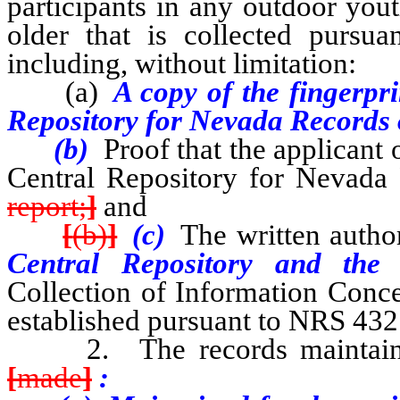
participants in any outdoor you
older that is collected purs
including, without limitation:
(a)
A copy of the fingerpri
Repository for Nevada Records 
(b)
Proof that the applicant 
Central Repository for Nevada 
report;
]
and
[
(b)
]
(c)
The written autho
Central Repository and th
Collection of Information Conce
established pursuant to NRS 432
2. The records maintained 
[
made
]
: