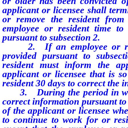
or older has been convicted o
applicant or licensee shall ter
or remove the resident from 
employee or resident time to 
pursuant to subsection 2.
2. If an employee or resid
provided pursuant to subsect
resident must inform the app
applicant or licensee that is s
resident 30 days to correct the 
3. During the period in whic
correct information pursuant to s
of the applicant or licensee wh
to continue to work for or resi