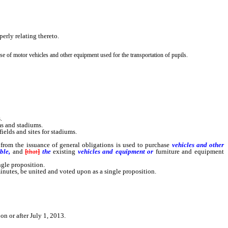
perly relating thereto.
e of motor vehicles and other equipment used for the transportation of pupils.
.
ms and stadiums.
ields and sites for stadiums.
 from the issuance of general obligations is used to purchase
vehicles
and other
ble,
and
[
that
]
the
existing
vehicles
and equipment or
furniture and equipment
gle proposition.
nutes, be united and voted upon as a single proposition.
on or after July 1, 2013.