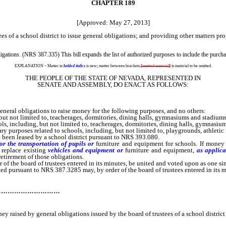
CHAPTER 189
[Approved: May 27, 2013]
es of a school district to issue general obligations; and providing other matters pro
ations. (NRS 387.335) This bill expands the list of authorized purposes to include the purchas
EXPLANATION – Matter in
bolded italics
is new; matter between brackets
[
omitted material
]
is material to be omitted.
THE PEOPLE OF THE STATE OF NEVADA, REPRESENTED IN
SENATE AND ASSEMBLY, DO ENACT AS FOLLOWS:
eral obligations to raise money for the following purposes, and no others:
ut not limited to, teacherages, dormitories, dining halls, gymnasiums and stadiums
, including, but not limited to, teacherages, dormitories, dining halls, gymnasiu
 purposes related to schools, including, but not limited to, playgrounds, athletic f
 been leased by a school district pursuant to NRS 393.080.
or the transportation of pupils
or
furniture and equipment for schools. If money
 replace existing
vehicles
and equipment or
furniture and equipment,
as applica
retirement of those obligations.
the board of trustees entered in its minutes, be united and voted upon as one sin
ursuant to NRS 387.3285 may, by order of the board of trustees entered in its mi
…………………………
 raised by general obligations issued by the board of trustees of a school district 