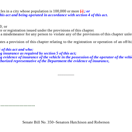
les in a city whose population is 100,000 or more
[
.
]
; or
this act and
being operated in accordance with section
4
of this act.
0; or
 or registration issued under the provisions of this chapter.
s a misdemeanor for any person to violate any of the provisions of this chapter unles
tes a provision of this chapter relating to the registration or operation of an off
 of this act and who:
insurance as required by section 5 of this act;
vidence of insurance of the vehicle in the possession of the operator of the vehic
horized representative of the Department the evidence of insurance,
________
…………………………
Senate Bill No. 350–Senators Hutchison and Roberson