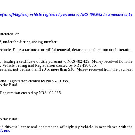
l of an off-highway vehicle registered pursuant to NRS 490.082 in a manner to be
iterated; or
, under the distinguishing number.
hicle. False attachment or willful removal, defacement, alteration or obliteration
 issuing a certificate of title pursuant to NRS 482.429. Money received from the
ay Vehicle Titling and Registration created by NRS 490.085.
fee must not be less than $20 or more than $30. Money received from the payment
 and Registration created by NRS 490.085.
o the Fund.
 Registration created by NRS 490.085.
o the Fund.
driver’s license and operates the off-highway vehicle in accordance with the
is act.