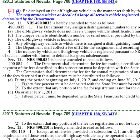
ê
2013 Statutes of Nevada, Page 708 (
CHAPTER 188, SB 343
)
ê
[
4.
]
(d)
Be displayed on the off-highway vehicle in the manner set forth by 
2. The registration sticker or decal of a large all-terrain vehicle registered 
determined by the Department.
Sec. 11.
NRS 490.0835
is hereby amended to read as follows:
490.0835 1. The Department may assign a distinguishing number to any off
(a) The off-highway vehicle does not have a unique vehicle identification numb
(b) The unique vehicle identification number or serial number provided by the m
(c) The off-highway vehicle is homemade.
2. Any off-highway vehicle to which there is assigned a distinguishing number 
3. The Department shall collect a fee of $2 for the assignment and recording 
4. The number by which an off-highway vehicle is registered pursuant to N
of such a number with intent to defraud is a gross misdemeanor.
Sec. 12.
NRS 490.084
is hereby amended to read as follows:
490.084 1. The Department shall determine the fee for issuing a certificate of 
payment of the fees described in this subsection must be deposited with the Stat
2. The Commission shall determine the fee for the annual registration of an 
of the fees described in this subsection must be distributed as follows:
(a) During the period beginning on July 1, 2012, and ending on June 30, 201
(1) Eighty-five percent must be deposited with the State Treasurer for credit
(2) To the extent that any portion of the fee for registration is not for the o
(b) On or after July 1, 2013:
(1) Fifteen percent must be deposited with the State Treasurer for credit to 
………………………………………………………………………………………
ê
2013 Statutes of Nevada, Page 709 (
CHAPTER 188, SB 343
)
ê
(2) To the extent that any portion of the fee for registration is not for the o
Sec. 13.
NRS 490.110
is hereby amended to read as follows:
490.110 1. Except as otherwise provided in subsection 2, if an off-highway 
requirements of those sections, the off-highway vehicle may be operated on a h
2. An off-highway vehicle may not be operated pursuant to this section: