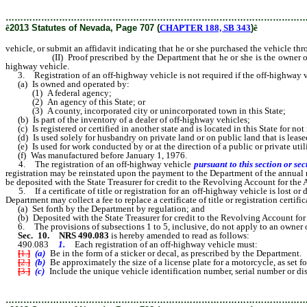
………………………………………………………………………………………
ê
2013 Statutes of Nevada, Page 707 (
CHAPTER 188, SB 343
)
ê
vehicle, or submit an affidavit indicating that he or she purchased the vehicle thr
(II) Proof prescribed by the Department that he or she is the owner of the 
highway vehicle.
3. Registration of an off-highway vehicle is not required if the off-highway v
(a) Is owned and operated by:
(1) A federal agency;
(2) An agency of this State; or
(3) A county, incorporated city or unincorporated town in this State;
(b) Is part of the inventory of a dealer of off-highway vehicles;
(c) Is registered or certified in another state and is located in this State for no
(d) Is used solely for husbandry on private land or on public land that is leased
(e) Is used for work conducted by or at the direction of a public or private utili
(f) Was manufactured before January 1, 1976.
4. The registration of an off-highway vehicle
pursuant to this section or sec
registration may be reinstated upon the payment to the Department of the annual 
be deposited with the State Treasurer for credit to the Revolving Account for th
5. If a certificate of title or registration for an off-highway vehicle is lost or 
Department may collect a fee to replace a certificate of title or registration certi
(a) Set forth by the Department by regulation; and
(b) Deposited with the State Treasurer for credit to the Revolving Account for
6. The provisions of subsections 1 to 5, inclusive, do not apply to an owner of 
Sec. 10.
NRS 490.083
is hereby amended to read as follows:
490.083
1.
Each registration of an off-highway vehicle must:
[
1.
]
(a)
Be in the form of a sticker or decal, as prescribed by the Department.
[
2.
]
(b)
Be approximately the size of a license plate for a motorcycle, as set f
[
3.
]
(c)
Include the unique vehicle identification number, serial number or d
………………………………………………………………………………………