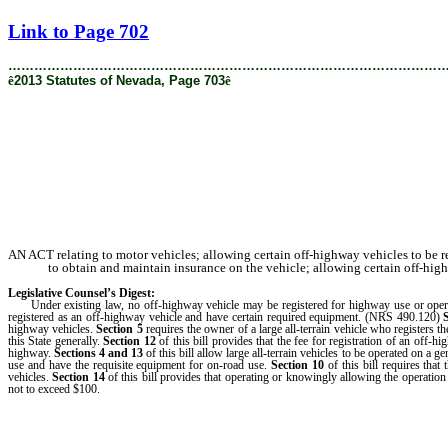
[Rev. 1/30/2019 4:22:16 PM]
Link to Page 702
………………………………………………………………………………………
ê
2013 Statutes of Nevada, Page 703
ê
AN ACT relating to motor vehicles; allowing certain off-highway vehicles to be r
to obtain and maintain insurance on the vehicle; allowing certain off-high
Legislative Counsel’s Digest:
Under existing law, no off-highway vehicle may be registered for highway use or operat
registered as an off-highway vehicle and have certain required equipment. (NRS 490.120)
highway vehicles.
Section 5
requires the owner of a large all-terrain vehicle who registers 
this State generally.
Section 12
of this bill provides that the fee for registration of an off-h
highway.
Sections 4
and
13
of this bill allow large all-terrain vehicles to be operated on a
use and have the requisite equipment for on-road use.
Section 10
of this bill requires that
vehicles.
Section 14
of this bill provides that operating or knowingly allowing the operation
not to exceed $100.