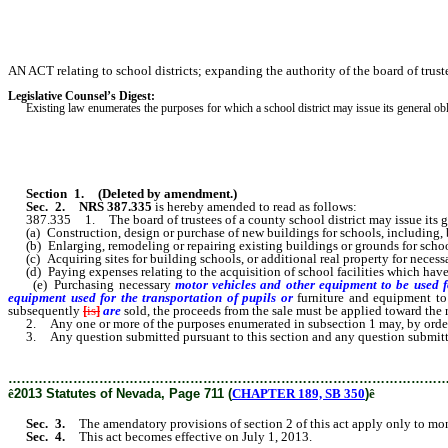
AN ACT relating to school districts; expanding the authority of the board of truste
Legislative Counsel’s Digest:
Existing law enumerates the purposes for which a school district may issue its general oblig
Section 1
.
(Deleted by amendment.)
Sec. 2.
NRS 387.335
is hereby amended to read as follows:
387.335 1. The board of trustees of a county school district may issue its gen
(a) Construction, design or purchase of new buildings for schools, including, b
(b) Enlarging, remodeling or repairing existing buildings or grounds for schools
(c) Acquiring sites for building schools, or additional real property for necessary
(d) Paying expenses relating to the acquisition of school facilities which have
(e) Purchasing necessary
motor vehicles and other equipment to be used f
equipment used for the transportation of pupils or
furniture and equipment to
subsequently
[
is
]
are
sold, the proceeds from the sale must be applied toward the 
2. Any one or more of the purposes enumerated in subsection 1 may, by order of 
3. Any question submitted pursuant to this section and any question submitted p
………………………………………………………………………………………
ê
2013 Statutes of Nevada, Page 711 (
CHAPTER 189, SB 350
)
ê
Sec. 3.
The amendatory provisions of section 2 of this act apply only to money
Sec. 4.
This act becomes effective on July 1, 2013.