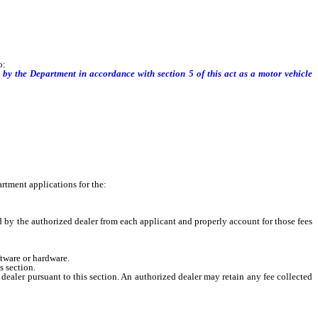
o:
ered by the Department in accordance with section
5
of this act as a motor vehicle
tment applications for the:
d by the authorized dealer from each applicant and properly account for those fees
tware or hardware.
s section.
dealer pursuant to this section. An authorized dealer may retain any fee collected