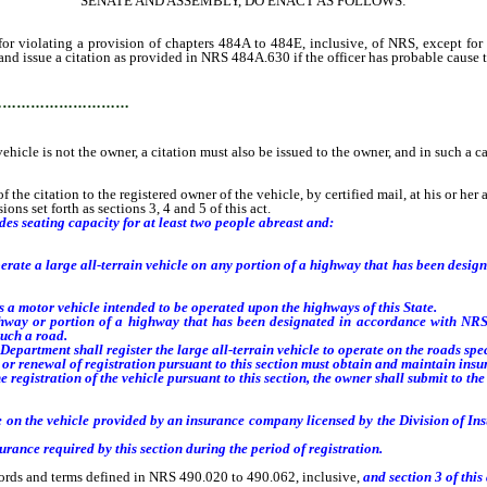
SENATE AND ASSEMBLY, DO ENACT AS FOLLOWS:
iolating a provision of chapters 484A to 484E, inclusive, of NRS, except for v
and issue a citation as provided in NRS 484A.630 if the officer has probable cause to
…………………………
 vehicle is not the owner, a citation must also be issued to the owner, and in such a ca
 citation to the registered owner of the vehicle, by certified mail, at his or her add
ns set forth as sections 3, 4 and 5 of this act.
des seating capacity for at least two people abreast and:
rate a large all-terrain vehicle on any portion of a highway that has been desi
 a motor vehicle intended to be operated upon the highways of this State.
ay or portion of a highway that has been designated in accordance with NRS
such a road.
epartment shall register the large all-terrain vehicle to operate on the roads speci
n or renewal of registration pursuant to this section must obtain and maintain ins
registration of the vehicle pursuant to this section, the owner shall submit to th
 on the vehicle provided by an insurance company licensed by the Division of In
ance required by this section during the period of registration.
ords and terms defined in NRS 490.020 to 490.062, inclusive,
and section
3
of this