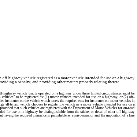
n off-highway vehicle registered as a motor vehicle intended for use on a highway
roviding a penalty; and providing other matters properly relating thereto.
highway vehicle that is operated on a highway under these limited circumstances must be
in vehicles” to be registered as: (1) motor vehicles intended for use on a highway; or (2) off-
rries insurance on the vehicle which meets the requirements for insurance on motor vehicles in
rge all-terrain vehicle chooses to register the vehicle as a motor vehicle intended for use on a
e, provided that such vehicles are registered with the Department of Motor Vehicles for on-road
intended for use on a highway be distinguishable from the sticker or decal of other off-highway
hout having the required insurance is punishable as a misdemeanor and the imposition of a fine