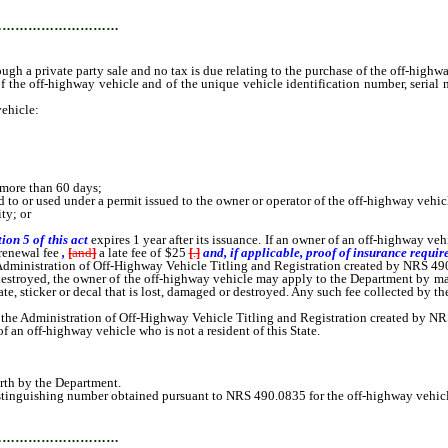
…………………………
ough a private party sale and no tax is due relating to the purchase of the off-highw
off-highway vehicle and of the unique vehicle identification number, serial nu
ehicle:
t more than 60 days;
 to or used under a permit issued to the owner or operator of the off-highway vehic
ty; or
tion 5 of this act
expires 1 year after its issuance. If an owner of an off-highway veh
renewal fee
,
[
and
]
a late fee of $25
[
.
]
and, if applicable, proof of insurance require
e Administration of Off-Highway Vehicle Titling and Registration created by NRS 49
destroyed, the owner of the off-highway vehicle may apply to the Department by mail, o
ficate, sticker or decal that is lost, damaged or destroyed. Any such fee collected by 
 the Administration of Off-Highway Vehicle Titling and Registration created by N
an off-highway vehicle who is not a resident of this State.
orth by the Department.
istinguishing number obtained pursuant to NRS 490.0835 for the off-highway vehicl
…………………………