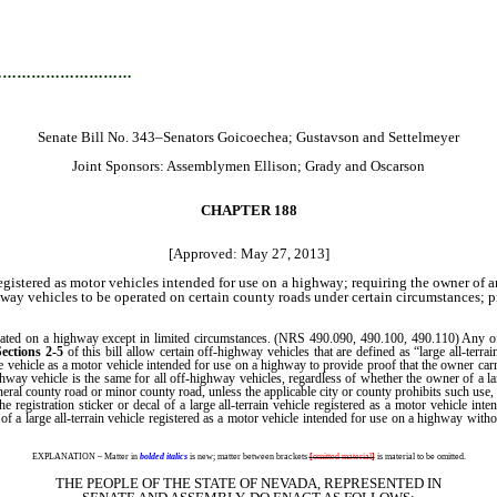
…………………………
Senate Bill No. 343–Senators Goicoechea; Gustavson and Settelmeyer
Joint Sponsors: Assemblymen Ellison; Grady and Oscarson
CHAPTER 188
[Approved: May 27, 2013]
egistered as motor vehicles intended for use on a highway; requiring the owner of a
way vehicles to be operated on certain county roads under certain circumstances; p
ed on a highway except in limited circumstances. (NRS 490.090, 490.100, 490.110) Any off-
Sections 2-5
of this bill allow certain off-highway vehicles that are defined as “large all-terra
the vehicle as a motor vehicle intended for use on a highway to provide proof that the owner ca
ighway vehicle is the same for all off-highway vehicles, regardless of whether the owner of a la
 general county road or minor county road, unless the applicable city or county prohibits such us
 the registration sticker or decal of a large all-terrain vehicle registered as a motor vehicle 
 of a large all-terrain vehicle registered as a motor vehicle intended for use on a highway wit
EXPLANATION – Matter in
bolded italics
is new; matter between brackets
[
omitted material
]
is material to be omitted.
THE PEOPLE OF THE STATE OF NEVADA, REPRESENTED IN