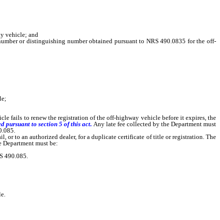
ay vehicle; and
mber or distinguishing number obtained pursuant to NRS 490.0835 for the off-
le;
icle fails to renew the registration of the off-highway vehicle before it expires, the
d pursuant to section 5 of this act.
Any late fee collected by the Department must
0.085.
r to an authorized dealer, for a duplicate certificate of title or registration. The
the Department must be:
RS 490.085.
e.