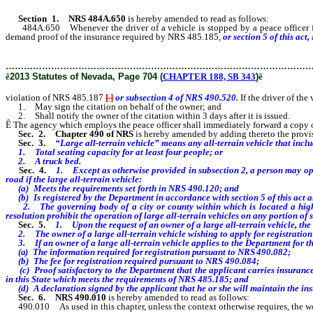
Section 1.
NRS 484A.650
is hereby amended to read as follows:
484A.650 Whenever the driver of a vehicle is stopped by a peace officer for v
demand proof of the insurance required by NRS 485.185,
or section 5 of this act,
………………………………………………………………………………………
ê
2013 Statutes of Nevada, Page 704 (
CHAPTER 188, SB 343
)
ê
violation of NRS 485.187
[
.
]
or subsection 4 of NRS 490.520.
If the driver of the
1. May sign the citation on behalf of the owner; and
2. Shall notify the owner of the citation within 3 days after it is issued.
Ê
The agency which employs the peace officer shall immediately forward a copy of the
Sec. 2.
Chapter 490 of NRS
is hereby amended by adding thereto the provisio
Sec. 3.
“Large all-terrain vehicle” means any all-terrain vehicle that inclu
1. Total seating capacity for at least four people; or
2. A truck bed.
Sec. 4.
1. Except as otherwise provided in subsection 2, a person may ope
road if the large all-terrain vehicle:
(a) Meets the requirements set forth in NRS 490.120; and
(b) Is registered by the Department in accordance with section 5 of this act as
2. The governing body of a city or county within which is located a highw
resolution prohibit the operation of large all-terrain vehicles on any portion of 
Sec. 5.
1. Upon the request of an owner of a large all-terrain vehicle, the D
2. The owner of a large all-terrain vehicle wishing to apply for registratio
3. If an owner of a large all-terrain vehicle applies to the Department for the 
(a) The information required for registration pursuant to NRS 490.082;
(b) The fee for registration required pursuant to NRS 490.084;
(c) Proof satisfactory to the Department that the applicant carries insurance
in this State which meets the requirements of NRS 485.185; and
(d) A declaration signed by the applicant that he or she will maintain the insur
Sec. 6.
NRS 490.010
is hereby amended to read as follows:
490.010 As used in this chapter, unless the context otherwise requires, the w