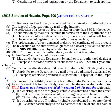
(2) Certificates of title and registration by the Department to each applican
………………………………………………………………………………………
ê
2013 Statutes of Nevada, Page 706 (
CHAPTER 188, SB 343
)
ê
(3) Renewal notices for registrations before the date of expiration of the reg
(b) The renewal of registrations by mail or the Internet;
(c) The collection of a fee of not less than $20 or more than $30 for the renewal
(d) The submission by mail or electronic transmission to the Department of an 
(1) The issuance of a certificate of title for, or registration of, an off-highw
(2) The renewal of registration of an off-highway vehicle;
(e) The replacement of a lost, damaged or destroyed certificate of title or registr
(f) The revocation of the authorization granted to a dealer pursuant to subsectio
Sec. 9.
NRS 490.082
is hereby amended to read as follows:
490.082 1. An owner of an off-highway vehicle that is acquired:
(a) Before the effective date of this section:
(1) May apply for, to the Department by mail or to an authorized dealer, and ob
(2) Except as otherwise provided in subsection 3, shall, within 1 year after the 
vehicle.
(b) On or after the effective date of this section, shall, within 30 days after ac
(1) Apply for, to the Department by mail or to an authorized dealer, and obtain
(2) Except as otherwise provided in subsection 3, apply for, to the Departmen
act.
2. If an owner of an off-highway vehicle applies to the Department or to an au
(a) A certificate of title for the off-highway vehicle, the owner shall submit to 
(b)
[
The
]
Except as otherwise provided in section 5 of this act, the
registrati
(1) If ownership of the off-highway vehicle was obtained before the effective 
(I) That he or she is the owner of the off-highway vehicle; and
(II) Of the unique vehicle identification number, serial number or distingu
(2) If ownership of the off-highway vehicle was obtained on or after the effec
(I) Evidence satisfactory to the Department that he or she has paid all taxe
private party sale and no tax is due relating to the purchase of the off-highway 