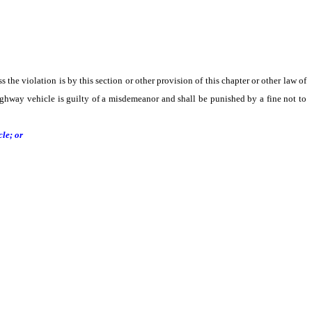
s the violation is by this section or other provision of this chapter or other law of
-highway vehicle is guilty of a misdemeanor and shall be punished by a fine not to
le; or