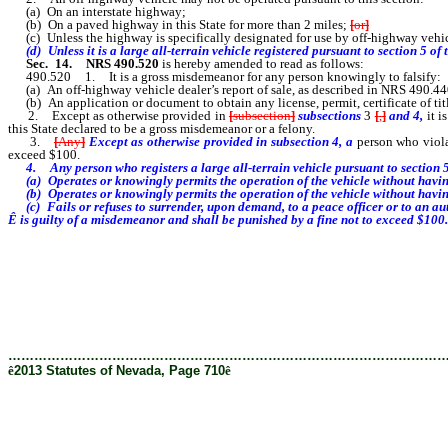
(a) On an interstate highway;
(b) On a paved highway in this State for more than 2 miles;
[
or
]
(c) Unless the highway is specifically designated for use by off-highway vehic
(d) Unless it is a large all-terrain vehicle
registered pursuant to section 5 of 
Sec. 14.
NRS 490.520
is hereby amended to read as follows:
490.520 1. It is a gross misdemeanor for any person knowingly to falsify:
(a) An off-highway vehicle dealer’s report of sale, as described in NRS 490.44
(b) An application or document to obtain any license, permit, certificate of title
2. Except as otherwise provided in
[
subsection
]
subsections
3
[
,
]
and 4,
it i
this State declared to be a gross misdemeanor or a felony.
3.
[
Any
]
Except as otherwise provided in subsection 4, a
person who viola
exceed $100.
4. Any person who registers a large all-terrain vehicle pursuant to section 5
(a) Operates or knowingly permits the operation of the vehicle without having 
(b) Operates or knowingly permits the operation of the vehicle without having e
(c) Fails or refuses to surrender, upon demand, to a peace officer or to an aut
Ê
is guilty of a misdemeanor and shall be punished by a fine not to exceed $100.
………………………………………………………………………………………
ê
2013 Statutes of Nevada, Page 710
ê