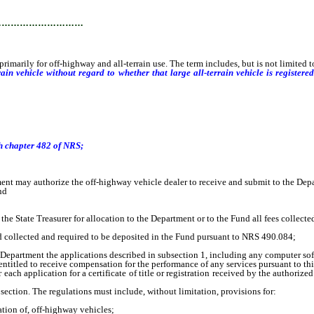
…………………………
ily for off-highway and all-terrain use. The term includes, but is not limited t
errain vehicle without regard to whether that large all-terrain vehicle is regist
h chapter 482 of NRS
;
may authorize the off-highway vehicle dealer to receive and submit to the Depar
nd
 State Treasurer for allocation to the Department or to the Fund all fees collecte
d collected and required to be deposited in the Fund pursuant to NRS 490.084;
Department the applications described in subsection 1, including any computer sof
itled to receive compensation for the performance of any services pursuant to thi
 application for a certificate of title or registration received by the authorized 
ction. The regulations must include, without limitation, provisions for:
ation of, off-highway vehicles;