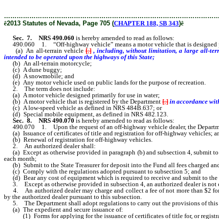
………………………………………………………………………………………
ê
2013 Statutes of Nevada, Page 705 (
CHAPTER 188, SB 343
)
ê
Sec. 7.
NRS 490.060
is hereby amended to read as follows:
490.060 1. “Off-highway vehicle” means a motor vehicle that is designed primar
(a) An all-terrain vehicle
[
;
]
, including, without limitation, a large all-t
intended to be operated upon the highways of this State;
(b) An all-terrain motorcycle;
(c) A dune buggy;
(d) A snowmobile; and
(e) Any motor vehicle used on public lands for the purpose of recreation.
2. The term does not include:
(a) A motor vehicle designed primarily for use in water;
(b) A motor vehicle that is registered by the Department
[
;
]
in accordance wit
(c) A low-speed vehicle as defined in NRS 484B.637; or
(d) Special mobile equipment, as defined in NRS 482.123.
Sec. 8.
NRS 490.070
is hereby amended to read as follows:
490.070 1. Upon the request of an off-highway vehicle dealer, the Department 
(a) Issuance of certificates of title and registration for off-highway vehicles; a
(b) Renewal of registration for off-highway vehicles.
2. An authorized dealer shall:
(a) Except as otherwise provided in paragraph (b) and subsection 4, submit to the
each month;
(b) Submit to the State Treasurer for deposit into the Fund all fees charged an
(c) Comply with the regulations adopted pursuant to subsection 5; and
(d) Bear any cost of equipment which is required to receive and submit to the 
3. Except as otherwise provided in subsection 4, an authorized dealer is not ent
4. An authorized dealer may charge and collect a fee of not more than $2 for each
by the authorized dealer pursuant to this subsection.
5. The Department shall adopt regulations to carry out the provisions of this se
(a) The expedient and secure issuance of:
(1) Forms for applying for the issuance of certificates of title for, or registr