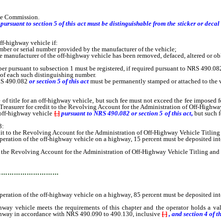
the Commission.
pursuant to section 5 of this act must be distinguishable from the sticker or deca
-highway vehicle if:
er or serial number provided by the manufacturer of the vehicle;
anufacturer of the off-highway vehicle has been removed, defaced, altered or obl
pursuant to subsection 1 must be registered, if required pursuant to NRS 490.082
of each such distinguishing number.
RS 490.082
or section 5 of this act
must be permanently stamped or attached to the ve
title for an off-highway vehicle, but such fee must not exceed the fee imposed for
e Treasurer for credit to the Revolving Account for the Administration of Off-Highw
off-highway vehicle
[
,
]
pursuant to NRS 490.082 or section 5 of this act,
but such 
3:
 to the Revolving Account for the Administration of Off-Highway Vehicle Titling
peration of the off-highway vehicle on a highway, 15 percent must be deposited int
the Revolving Account for the Administration of Off-Highway Vehicle Titling and
…………………………
peration of the off-highway vehicle on a highway, 85 percent must be deposited int
vehicle meets the requirements of this chapter and the operator holds a valid 
ighway in accordance with NRS 490.090 to 490.130, inclusive
[
.
]
, and section
4
of th