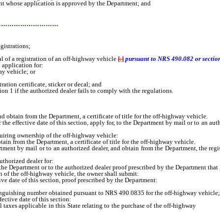
t whose application is approved by the Department; and
…………………………
istrations;
 of a registration of an off-highway vehicle
[
;
]
pursuant to NRS 490.082 or section 
application for:
ay vehicle; or
ation certificate, sticker or decal; and
n 1 if the authorized dealer fails to comply with the regulations.
tain from the Department, a certificate of title for the off-highway vehicle.
effective date of this section, apply for, to the Department by mail or to an auth
quiring ownership of the off-highway vehicle:
 from the Department, a certificate of title for the off-highway vehicle.
t by mail or to an authorized dealer, and obtain from the Department, the regis
thorized dealer for:
the Department or to the authorized dealer proof prescribed by the Department that 
on of the off-highway vehicle, the owner shall submit:
date of this section, proof prescribed by the Department:
ishing number obtained pursuant to NRS 490.0835 for the off-highway vehicle;
tive date of this section:
s applicable in this State relating to the purchase of the off-highway
vehicle,
vehicle; and