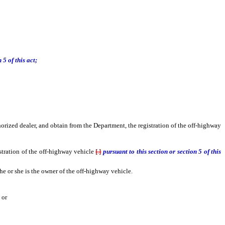
5 of this act;
orized dealer, and obtain from the Department, the registration of the off-highway
tration of the off-highway vehicle
[
.
]
pursuant to this section or section 5 of this
he or she is the owner of the off-highway vehicle.
 or
 or submit an affidavit indicating that he or she purchased the vehicle through a