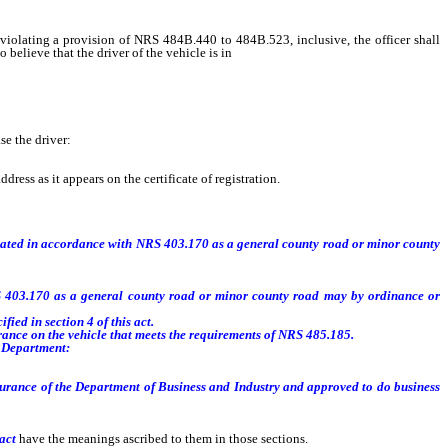
iolating a provision of NRS 484B.440 to 484B.523, inclusive, the officer shall
 believe that the driver of the vehicle is in
violation of NRS 485.187 [.]
se the driver:
ress as it appears on the certificate of registration.
gnated in accordance with NRS 403.170 as a general county road or minor county
 403.170 as a general county road or minor county road may by ordinance or
fied in section 4 of this act.
urance on the vehicle that meets the requirements of NRS 485.185.
e Department:
surance of the Department of Business and Industry and approved to do business
 act
have the meanings ascribed to them in those sections.