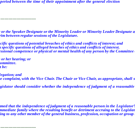
iod between the time of their appointment after the general election
and the 
 new members to the Committee, whichever occurs first.
…………………………
ker or the Speaker Designate or the Minority Leader or Minority Leader Designate 
m between regular sessions of the Legislature.
c questions of potential breaches of ethics and conflicts of interest; and
cific questions of alleged breaches of ethics and conflicts of interest.
onal competence or physical or mental health of any person by the Committee on ma
 or her hearing; or
Committee.
t be:
legation; and
 complaint, with the Vice Chair. The Chair or Vice Chair, as appropriate, shall se
slator should consider whether the independence of judgment of a reasonable p
sumed that the independence of judgment of a reasonable person in the Legislator’
immediate family where the resulting benefit or detriment accruing to the Legislat
ing to any other member of the general business, profession, occupation or group th
…………………………