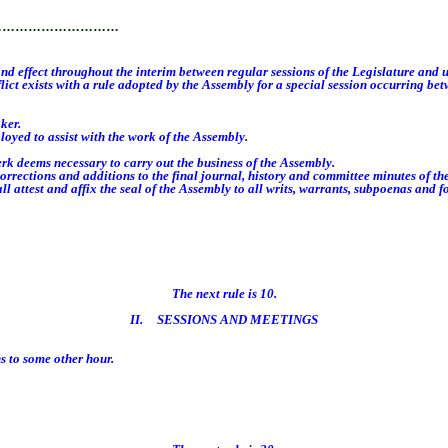
…………………………
 effect throughout the interim between regular sessions of the Legislature and u
ict exists with a rule adopted by the Assembly for a special session occurring bet
ker.
oyed to assist with the work of the Assembly.
k deems necessary to carry out the business of the Assembly.
ctions and additions to the final journal, history and committee minutes of th
 attest and affix the seal of the Assembly to all writs, warrants, subpoenas and 
The next rule is 10.
II. SESSIONS AND MEETINGS
 to some other hour.