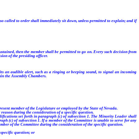
 called to order shall immediately sit down, unless permitted to explain; and if
t sustained, then the member shall be permitted to go on. Every such decision from
ion of the presiding officer.
 an audible alert, such as a ringing or beeping sound, to signal an incoming
ithin the Assembly Chambers.
resent member of the Legislature or employed by the State of Nevada.
reason during the consideration of a specific question.
ications set forth in paragraph (c) of subsection 1. The Minority Leader shall
raph (c) of subsection 1. If a member of the Committee is unable to serve for any
ember of the Committee during the consideration of the specific question.
specific question; or