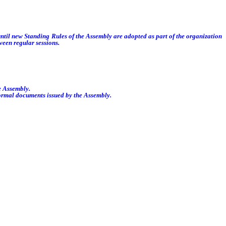
ntil new Standing Rules of the Assembly are adopted as part of the organization
ween regular sessions.
e Assembly.
formal documents issued by the Assembly.