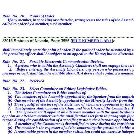
Rule No. 20. Points of Order.
If any member, in speaking or otherwise, transgresses the rules of the Assembly
called to order by a member, such member
shall immediately state the point of o
………………………………………………………………………………………
ê
2015 Statutes of Nevada, Page 3956 (
FILE NUMBER 1, AR 1
)
ê
shall immediately state the point of order. If the point of order be sustained by
the presiding officer shall be subject to an appeal to the House; but no discussio
Rule No. 21. Portable Electronic Communication Devices.
1. A person who is within the Assembly Chambers shall not engage in a teleph
2. Before entering the Assembly Chambers, any person who possesses a portab
message or call, shall turn the audible alert off. A device that contains a nona
Rule No. 22. Reserved.
Rule No. 23. Select Committee on Ethics; Legislative Ethics.
1. The Select Committee on Ethics consists of:
(a) Two members of the Assembly appointed by the Speaker from the majority 
(b) One member of the Assembly appointed by the Minority Leader from the mi
(c) Three qualified electors of the State, two of whom are appointed by the S
2. The Speaker shall appoint the Chair and Vice Chair of the Committee. The Vic
3. The Speaker shall appoint an alternate member with the qualifications set 
appoint an alternate member with the qualifications set forth in paragraph (b) o
reason during the consideration of a specific question, the alternate appointed 
4. A member of the Committee is disqualified to serve during the consideratio
(a) The member is the requester of advice concerning the question of ethics or c
(b) A reasonable person in the member’s situation could not exercise indepen