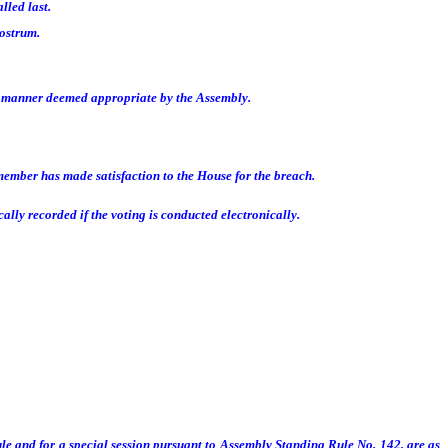
lled last.
rostrum.
y manner deemed appropriate by the Assembly.
member has made satisfaction to the House for the breach.
lly recorded if the voting is conducted electronically.
le and for a special session pursuant to Assembly Standing Rule No. 142, are as