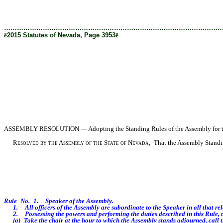
[Rev. 1/29/2019 3:28:00 PM]
………………………………………………………………………………………
ê
2015 Statutes of Nevada, Page 3953
ê
ASSEMBLY
RESOLUTION — Adopting the Standing Rules of the Assembly for the
Resolved by the Assembly of the State of Nevada,
That the Assembly Standing
Rule No. 1. Speaker of the Assembly.
1. All officers of the Assembly are subordinate to the Speaker in all that relate
2. Possessing the powers and performing the duties described in this Rule, t
(a) Take the chair at the hour to which the Assembly stands adjourned, call t