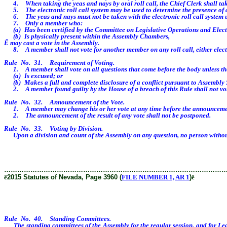
4. When taking the yeas and nays by oral roll call, the Chief Clerk shall take
5. The electronic roll call system may be used to determine the presence of
6. The yeas and nays must not be taken with the electronic roll call system unt
7. Only a member who:
(a) Has been certified by the Committee on Legislative Operations and Electi
(b) Is physically present within the Assembly Chambers,
Ê
may cast a vote in the Assembly.
8. A member shall not vote for another member on any roll call, either elec
Rule No. 31. Requirement of Voting.
1. A member shall vote on all questions that come before the body unless t
(a) Is excused; or
(b) Makes a full and complete disclosure of a conflict pursuant to Assembly 
2. A member found guilty by the House of a breach of this Rule shall not vote o
Rule No. 32. Announcement of the Vote.
1. A member may change his or her vote at any time before the announcement of th
2. The announcement of the result of any vote shall not be postponed.
Rule No. 33. Voting by Division.
Upon a division and count of the Assembly on any question, no person without
………………………………………………………………………………………
ê
2015 Statutes of Nevada, Page 3960 (
FILE NUMBER 1, AR 1
)
ê
Rule No. 40. Standing Committees.
The standing committees of the Assembly for the regular session, and for Legis