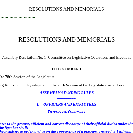
RESOLUTIONS AND MEMORIALS
…………………………
RESOLUTIONS AND MEMORIALS
________
Assembly Resolution No. 1–Committee on Legislative Operations and Elections
FILE NUMBER 1
 78th Session of the Legislature.
 Rules are hereby adopted for the 78th Session of the Legislature as follows:
ASSEMBLY STANDING RULES
_________
I. OFFICERS AND EMPLOYEES
Duties of Officers
s to the prompt, efficient and correct discharge of their official duties under th
he Speaker shall:
he members to order, and upon the appearance of a quorum, proceed to business.