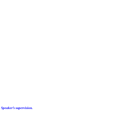
e Speaker’s supervision.