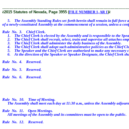
………………………………………………………………………………………
ê
2015 Statutes of Nevada, Page 3955 (
FILE NUMBER 1, AR 1
)
ê
5. The Assembly Standing Rules set forth herein shall remain in full force and
of a newly-constituted Assembly at the commencement of a session, unless a confl
Rule No. 3. Chief Clerk.
1. The Chief Clerk is elected by the Assembly and is responsible to the Spea
2. The Chief Clerk shall recruit, select, train and supervise all attaches empl
3. The Chief Clerk shall administer the daily business of the Assembly.
4. The Chief Clerk shall adopt such administrative policies as the Chief Cler
5. The Speaker and the Chief Clerk are authorized to make any necessary corre
6. At the direction of the Speaker or Speaker Designate, the Chief Clerk shall
Rule No. 4. Reserved.
Rule No. 5. Reserved.
Rule No. 6. Reserved.
Rule No. 10. Time of Meeting.
The Assembly shall meet each day at 11:30 a.m., unless the Assembly adjourns
Rule No. 11. Open Meetings.
All meetings of the Assembly and its committees must be open to the public.
Rule No. 12. Reserved.