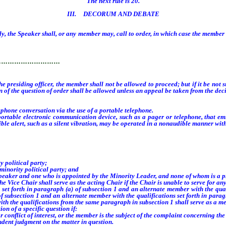
The next rule is 20.
III. DECORUM AND DEBATE
, the Speaker shall, or any member may, call to order, in which case the member so
rder.
…………………………
 the presiding officer, the member shall not be allowed to proceed; but if it be no
n of the question of order shall be allowed unless an appeal be taken from the decis
one conversation via the use of a portable telephone.
le electronic communication device, such as a pager or telephone, that emits
udible alert, such as a silent vibration, may be operated in a nonaudible manner w
political party;
nority political party; and
peaker and one who is appointed by the Minority Leader, and none of whom is a p
e Chair shall serve as the acting Chair if the Chair is unable to serve for any 
forth in paragraph (a) of subsection 1 and an alternate member with the qualif
f subsection 1 and an alternate member with the qualifications set forth in parag
with the qualifications from the same paragraph in subsection 1 shall serve as a m
n of a specific question if:
onflict of interest, or the member is the subject of the complaint concerning the 
dent judgment on the matter in question.