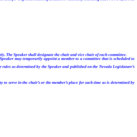
. The Speaker shall designate the chair and vice chair of each committee.
 Speaker may temporarily appoint a member to a committee that is scheduled to
 rules as determined by the Speaker and published on the Nevada Legislature’s
 to serve in the chair’s or the member’s place for such time as is determined by