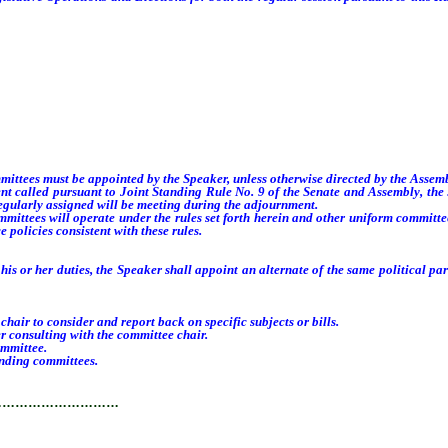
ees must be appointed by the Speaker, unless otherwise directed by the Assembly
 called pursuant to Joint Standing Rule No. 9 of the Senate and Assembly, the
egularly assigned will be meeting during the adjournment.
tees will operate under the rules set forth herein and other uniform committee
 policies consistent with these rules.
or her duties, the Speaker shall appoint an alternate of the same political party
 to consider and report back on specific subjects or bills.
consulting with the committee chair.
mmittee.
nding committees.
…………………………