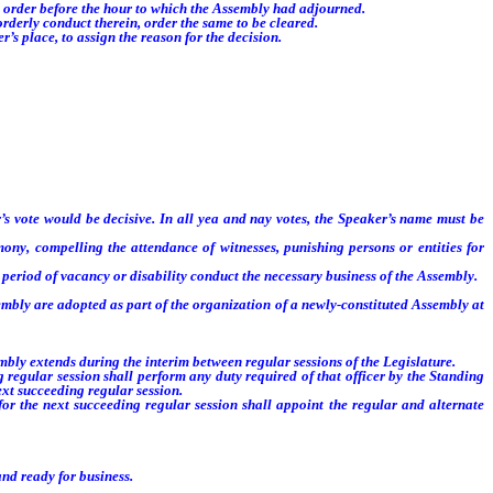
o order before the hour to which the Assembly had adjourned.
derly conduct therein, order the same to be cleared.
s place, to assign the reason for the decision.
’s vote would be decisive. In all yea and nay votes, the Speaker’s name must be
ny, compelling the attendance of witnesses, punishing persons or entities for
period of vacancy or disability conduct the necessary business of the Assembly.
mbly are adopted as part of the organization of a newly-constituted Assembly at
ly extends during the interim between regular sessions of the Legislature.
lar session shall perform any duty required of that officer by the Standing
ext succeeding regular session.
e next succeeding regular session shall appoint the regular and alternate
nd ready for business.