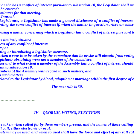
he has a conflict of interest pursuant to subsection 10, the Legislator shall make
 be entered:
minutes for that meeting.
 Journal.
slature, a Legislator has made a general disclosure of a conflict of interest 
rding the same conflict of interest if, when the matter in question arises on subs
g a matter concerning which a Legislator has a conflict of interest pursuant to
s similarly situated.
 of any conflict of interest:
e; or
ing or introducing a legislative measure.
 a vote is to be taken by the committee that he or she will abstain from voting
egislator abstaining were not a member of the committee.
nd to what extent a member of the Assembly has a conflict of interest, should di
nt to subsection 10:
mbers of the Assembly with regard to such matters; and
 such matters.
d to the Legislator by blood, adoption or marriage within the first degree of co
The next rule is 30.
…………………………
IV. QUORUM, VOTING, ELECTIONS
 taken when called for by three members present, and the names of those calling f
call, either electronic or oral.
em may be used, and when so used shall have the force and effect of any roll call