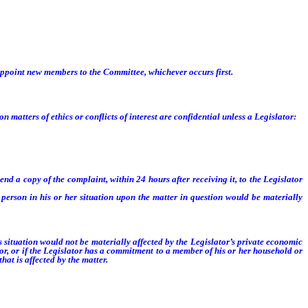
organization of the next succeeding regular session, or until the Speaker or the
appoint new members to the Committee, whichever occurs first.
tters of ethics or conflicts of interest are confidential unless a Legislator:
nd a copy of the complaint, within 24 hours after receiving it, to the Legislator
erson in his or her situation upon the matter in question would be materially
s situation would not be materially affected by the Legislator’s private economic
or, or if the Legislator has a commitment to a member of his or her household or
at is affected by the matter.