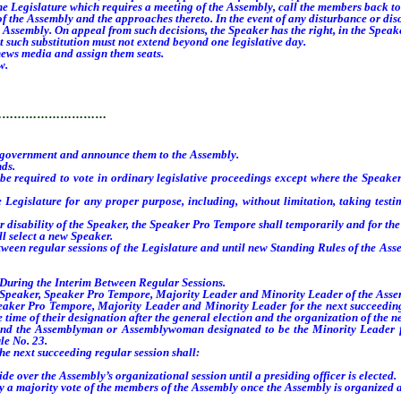
e Legislature which requires a meeting of the Assembly, call the members back t
e Assembly and the approaches thereto. In the event of any disturbance or disor
Assembly. On appeal from such decisions, the Speaker has the right, in the Speaker’
such substitution must not extend beyond one legislative day.
news media and assign them seats.
w.
…………………………
government and announce them to the Assembly.
nds.
e required to vote in ordinary legislative proceedings except where the Speaker
gislature for any proper purpose, including, without limitation, taking testimo
disability of the Speaker, the Speaker Pro Tempore shall temporarily and for the 
l select a new Speaker.
een regular sessions of the Legislature and until new Standing Rules of the Asse
uring the Interim Between Regular Sessions.
Speaker, Speaker Pro Tempore, Majority Leader and Minority Leader of the Assemb
Pro Tempore, Majority Leader and Minority Leader for the next succeeding regu
time of their designation after the general election and the organization of the n
 Assemblyman or Assemblywoman designated to be the Minority Leader for th
le No. 23.
next succeeding regular session shall:
 over the Assembly’s organizational session until a presiding officer is elected.
by a majority vote of the members of the Assembly once the Assembly is organized a