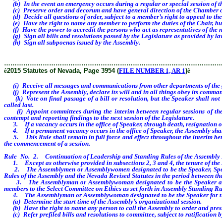
(b) In the event an emergency occurs during a regular or special session of th
(c) Preserve order and decorum and have general direction of the Chamber of th
(d) Decide all questions of order, subject to a member’s right to appeal to the 
(e) Have the right to name any member to perform the duties of the Chair, but 
(f) Have the power to accredit the persons who act as representatives of the 
(g) Sign all bills and resolutions passed by the Legislature as provided by la
(h) Sign all subpoenas issued by the Assembly.
………………………………………………………………………………………
ê
2015 Statutes of Nevada, Page 3954 (
FILE NUMBER 1, AR 1
)
ê
(i) Receive all messages and communications from other departments of the 
(j) Represent the Assembly, declare its will and in all things obey its comma
(k) Vote on final passage of a bill or resolution, but the Speaker shall not b
called last.
(l) Appoint committees during the interim between regular sessions of the Le
contempt and reporting findings to the next session of the Legislature.
3. If a vacancy occurs in the office of Speaker, through death, resignation or 
4. If a permanent vacancy occurs in the office of Speaker, the Assembly shal
5. This Rule shall remain in full force and effect throughout the interim betw
the commencement of a session.
Rule No. 2. Continuation of Leadership and Standing Rules of the Assembly D
1. Except as otherwise provided in subsections 2, 3 and 4, the tenure of the 
2. The Assemblymen or Assemblywomen designated to be the Speaker, Speaker 
Rules of the Assembly and the Nevada Revised Statutes in the period between the 
3. The Assemblyman or Assemblywoman designated to be the Speaker and the
members to the Select Committee on Ethics as set forth in Assembly Standing Ru
4. The Assemblyman or Assemblywoman designated to be the Speaker for the 
(a) Determine the start time of the Assembly’s organizational session.
(b) Have the right to name any person to call the Assembly to order and preside
(c) Refer prefiled bills and resolutions to committee, subject to ratification 