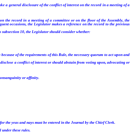
 a general disclosure of the conflict of interest on the record in a meeting of a
on the record in a meeting of a committee or on the floor of the Assembly, the
equent occasions, the Legislator makes a reference on the record to the previous
 subsection 10, the Legislator should consider whether:
 because of the requirements of this Rule, the necessary quorum to act upon and
sclose a conflict of interest or should abstain from voting upon, advocating or
nsanguinity or affinity.
or the yeas and nays must be entered in the Journal by the Chief Clerk.
 under these rules.