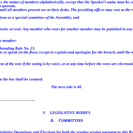
 the names of members alphabetically, except that the Speaker’s name must be ca
 a quorum.
il all members present are at their desks. The presiding officer may vote at the 
ons or a special committee of the Assembly; and
tronic or oral. Any member who votes for another member may be punished in an
he member:
Standing Rule No. 23.
r speak on the floor, except to explain and apologize for the breach, until the 
e vote if the voting is by voice, or at any time before the votes are electronica
 the bar shall be counted.
The next rule is 40.
…………………………
V. LEGISLATIVE BODIES
A. Committees
lative Operations and Elections for both the regular session pursuant to this Ru