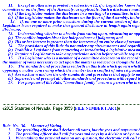
11. Except as otherwise provided in subsection 12, if a Legislator knows he or s
committee or on the floor of the Assembly, as applicable. Such a disclosure must
(a) If the Legislator makes the disclosure in a meeting of a committee, in the 
(b) If the Legislator makes the disclosure on the floor of the Assembly, in the
12. If, on one or more prior occasions during the current session of the Legi
Legislator is not required to make that general disclosure at length again rega
disclosure.
13. In determining whether to abstain from voting upon, advocating or opposin
(a) The conflict impedes his or her independence of judgment; and
(b) His or her interest is greater than the interests of an entire class of person
14. The provisions of this Rule do not under any circumstances and regardless
(a) Prohibit a Legislator from requesting or introducing a legislative measur
(b) Require a Legislator to take any particular action before or while request
15. If a Legislator who is a member of a committee declares on the record when
the number of votes necessary to act upon the matter is reduced as though the L
16. The standards and procedures set forth in this Rule which govern whether a
opposing a matter concerning which the member has a conflict of interest pursua
(a) Are exclusive and are the only standards and procedures that apply to me
(b) Supersede and preempt all other standards and procedures with regard to
17. For purposes of this Rule, “immediate family” means a person who is relate
………………………………………………………………………………………
ê
2015 Statutes of Nevada, Page 3959 (
FILE NUMBER 1, AR 1
)
ê
Rule No. 30. Manner of Voting.
1. The presiding officer shall declare all votes, but the yeas and nays must be
2. The presiding officer shall call for yeas and nays by a division or by a roll 
3. When taking the yeas and nays on any question, the electronic roll call syst