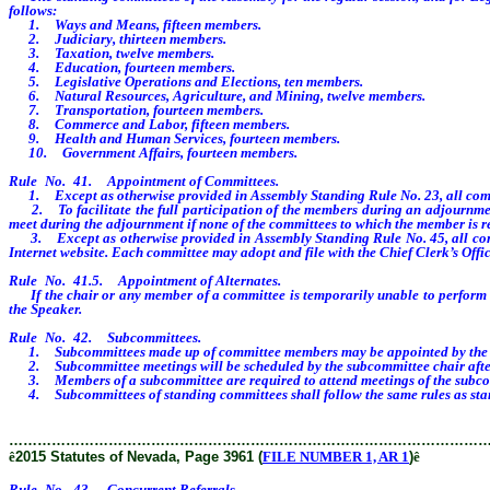
follows:
1. Ways and Means, fifteen members.
2. Judiciary, thirteen members.
3. Taxation, twelve members.
4. Education, fourteen members.
5. Legislative Operations and Elections, ten members.
6. Natural Resources, Agriculture, and Mining, twelve members.
7. Transportation, fourteen members.
8. Commerce and Labor, fifteen members.
9. Health and Human Services, fourteen members.
10. Government Affairs, fourteen members.
Rule No. 41. Appointment of Committees.
1. Except as otherwise provided in Assembly Standing Rule No. 23, all committ
2. To facilitate the full participation of the members during an adjournment
meet during the adjournment if none of the committees to which the member is r
3. Except as otherwise provided in Assembly Standing Rule No. 45, all commit
Internet website. Each committee may adopt and file with the Chief Clerk’s Office
Rule No. 41.5. Appointment of Alternates.
If the chair or any member of a committee is temporarily unable to perform his 
the Speaker.
Rule No. 42. Subcommittees.
1. Subcommittees made up of committee members may be appointed by the chair
2. Subcommittee meetings will be scheduled by the subcommittee chair after 
3. Members of a subcommittee are required to attend meetings of the subco
4. Subcommittees of standing committees shall follow the same rules as sta
………………………………………………………………………………………
ê
2015 Statutes of Nevada, Page 3961 (
FILE NUMBER 1, AR 1
)
ê
Rule No. 43. Concurrent Referrals.