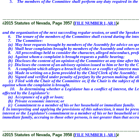
5. The members of the Committee shall perform any duty required in the per
Speaker Designate or the Minority Leader or Minority Leader Designate appoint
………………………………………………………………………………………
ê
2015 Statutes of Nevada, Page 3957 (
FILE NUMBER 1, AR 1
)
ê
and the organization of the next succeeding regular session, or until the Spea
6. The tenure of the members of the Committee shall extend during the interi
7. The Committee:
(a) May hear requests brought by members of the Assembly for advice on specifi
(b) Shall hear complaints brought by members of the Assembly and others on spe
8. All proceedings held to consider the character, alleged misconduct, professi
(a) Against whom a complaint is brought requests a public hearing;
(b) Discloses the content of an opinion of the Committee at any time after his
(c) Discloses the content of an advisory opinion issued to him or her by the 
9. A complaint which alleges a breach of ethics or a conflict of interest mus
(a) Made in writing on a form provided by the Chief Clerk of the Assembly;
(b) Signed and verified under penalty of perjury by the person making the al
(c) Filed with the Chair of the Committee or, if the Chair is the subject of the
against whom the complaint is brought.
10. In determining whether a Legislator has a conflict of interest, the Legi
affected by the Legislator’s:
(a) Acceptance of a gift or loan;
(b) Private economic interest; or
(c) Commitment to a member of his or her household or immediate family.
Ê
In interpreting and applying the provisions of this subsection, it must be pre
interest or the Legislator’s commitment to a member of his or her household or 
immediate family, accruing to those other persons, is not greater than that accru
………………………………………………………………………………………
ê
2015 Statutes of Nevada, Page 3958 (
FILE NUMBER 1, AR 1
)
ê