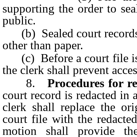
supporting the order to sea
public.
(b) Sealed court records
other than paper.
(c) Before a court file is
the clerk shall prevent acces
8.
Procedures for re
court record is redacted in 
clerk shall replace the or
court file with the redact
motion shall provide th