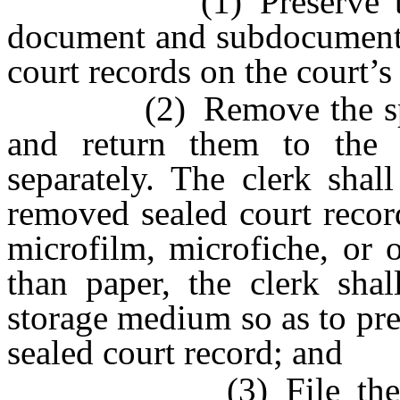
(1) Preserve the doc
document and subdocument n
court records on the court’s
(2) Remove the specifi
and return them to the 
separately. The clerk shall
removed sealed court record
microfilm, microfiche, or 
than paper, the clerk shall
storage medium so as to pr
sealed court record; and
(3) File the order 