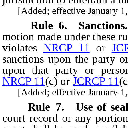
[Added; effective January 1,
Rule 6
.
Sanctions.
motion made under these ru
violates
NRCP 11
or
JC
sanctions upon the party o
upon that party or perso
NRCP 11
(c) or
JCRCP 11
(c
[Added; effective January 1,
Rule 7
.
Use of sea
court record or any portion 