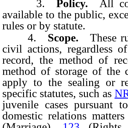
3.
Policy.
All cour
available to the public, exc
rules or by statute.
4.
Scope.
These rule
civil actions, regardless 
record, the method of rec
method of storage of the c
apply to the sealing or r
specific statutes, such as
NR
juvenile cases pursuant 
domestic relations matter
(Marriage),
123
(Rights