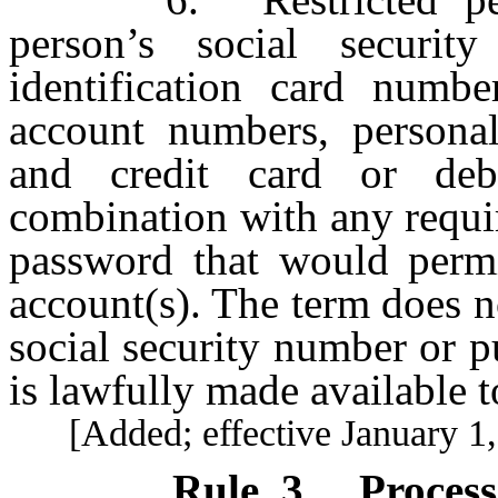
person’s social securit
identification card numbe
account numbers, personal
and credit card or deb
combination with any requir
password that would permit
account(s). The term does no
social security number or p
is lawfully made available t
[Added; effective January 1,
Rule 3
.
Proces