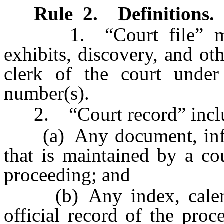
Rule 2
.
Definitions.
1. “Court file” means
exhibits, discovery, and ot
clerk of the court under
number(s).
2. “Court record” includes
(a) Any document, inform
that is maintained by a co
proceeding; and
(b) Any index, calendar,
official record of the proc