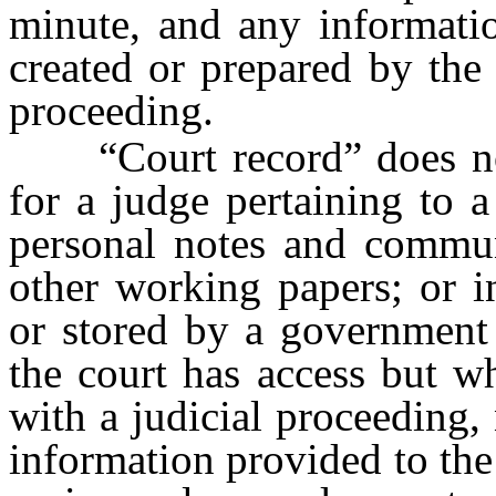
minute, and any informati
created or prepared by the c
proceeding.
“Court record” does not 
for a judge pertaining to a
personal notes and commun
other working papers; or i
or stored by a government 
the court has access but w
with a judicial proceeding,
information provided to the