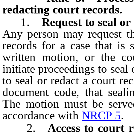
redacting court records.
1.
Request to seal or 
Any person may request tha
records for a case that is 
written motion, or the c
initiate proceedings to seal
to seal or redact a court rec
document code, that sealin
The motion must be served 
accordance with
NRCP 5
.
2.
Access to court 