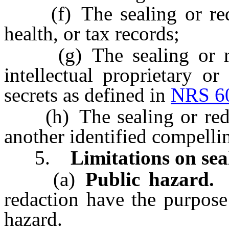
(f) The sealing or redac
health, or tax records;
(g) The sealing or reda
intellectual proprietary or
secrets as defined in
NRS 6
(h) The sealing or redact
another identified compelli
5.
Limitations on sea
(a)
Public hazard.
I
redaction have the purpose
hazard.