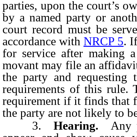
parties, upon the court’s o
by a named party or anoth
court record must be serve
accordance with
NRCP 5
. 
for service after making a
movant may file an affidavit 
the party and requesting t
requirements of this rule.
requirement if it finds that 
the party are not likely to b
3.
Hearing.
Any pa