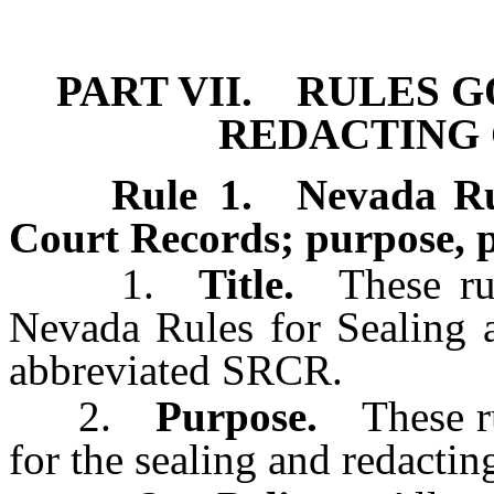
[Rev. 4/15/2026 4:39:48 
PART VII. RULES 
REDACTING
Rule 1
.
Nevada Ru
Court Records; purpose, po
1.
Title.
These rul
Nevada Rules for Sealing 
abbreviated SRCR.
2.
Purpose.
These rul
for the sealing and redacting