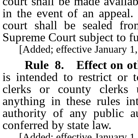
court shall be made availa
in the event of an appeal. 
court shall be sealed fr
Supreme Court subject to fur
[Added; effective January 1,
Rule 8
.
Effect on ot
is intended to restrict or
clerks or county clerks u
anything in these rules in
authority of any public au
conferred by state law.
[Added; effective January 1,