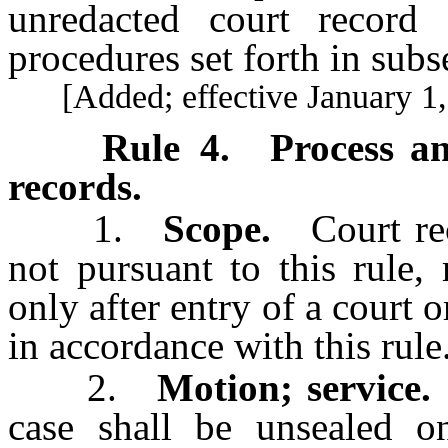
unredacted court record 
procedures set forth in subse
[Added; effective January 1,
Rule 4
.
Process a
records.
1.
Scope.
Court reco
not pursuant to this rule
only after entry of a court 
in accordance with this rule
2.
Motion; service.
A
case shall be unsealed on