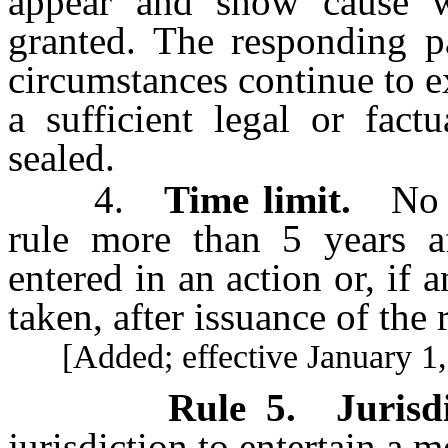
appear and show cause 
granted. The responding p
circumstances continue to e
a sufficient legal or fact
sealed.
4.
Time limit.
No m
rule more than 5 years a
entered in an action or, if 
taken, after issuance of the 
[Added; effective January 1,
Rule 5
.
Jurisd
jurisdiction to entertain a 