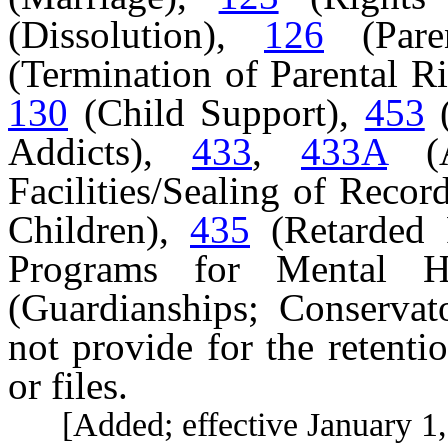
(Dissolution),
126
(Pare
(Termination of Parental R
130
(Child Support),
453
(
Addicts),
433
,
433A
(A
Facilities/Sealing of Recor
Children),
435
(Retarded 
Programs for Mental 
(Guardianships; Conservato
not provide for the retenti
or files.
[Added; effective January 1,