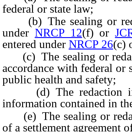
federal or state law;
(b) The sealing or redac
under
NRCP 12
(f) or
JC
entered under
NRCP 26
(c) 
(c) The sealing or redacti
accordance with federal or s
public health and safety;
(d) The redaction inclu
information contained in the
(e) The sealing or redacti
of a settlement agreement of