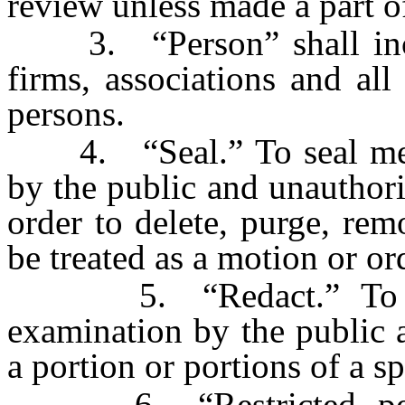
review unless made a part of
3. “Person” shall inclu
firms, associations and all 
persons.
4. “Seal.” To seal mean
by the public and unauthor
order to delete, purge, remo
be treated as a motion or ord
5. “Redact.” To reda
examination by the public 
a portion or portions of a sp
6. “Restricted person