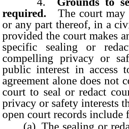
4.
Grounds to se
required.
The court may or
or any part thereof, in a civ
provided the court makes an
specific sealing or redac
compelling privacy or saf
public interest in access 
agreement alone does not con
court to seal or redact cou
privacy or safety interests t
open court records include f
(a) The sealing or redact