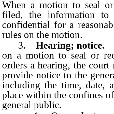
When a motion to seal or 
filed, the information to
confidential for a reasonab
rules on the motion.
3.
Hearing; notice.
Th
on a motion to seal or red
orders a hearing, the court
provide notice to the gener
including the time, date, 
place within the confines of 
general public.