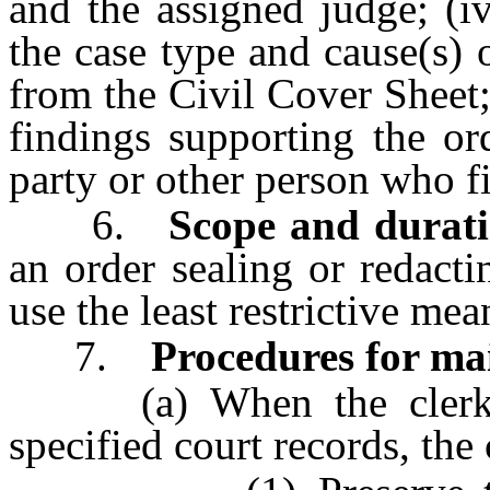
and the assigned judge; (iv
the case type and cause(s)
from the Civil Cover Sheet; 
findings supporting the ord
party or other person who fi
6.
Scope and durati
an order sealing or redacti
use the least restrictive me
7.
Procedures for mai
(a) When the clerk rec
specified court records, the 