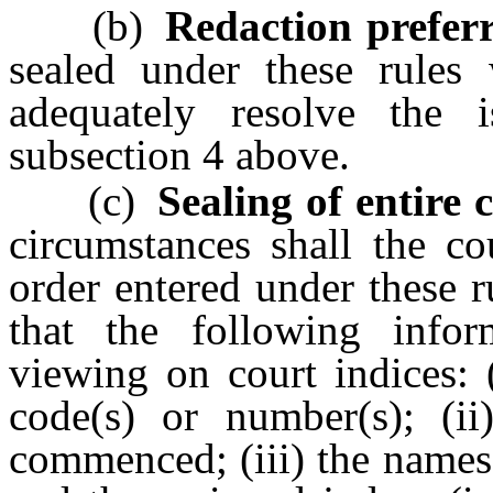
(b)
Redaction preferr
sealed under these rules 
adequately resolve the 
subsection 4 above.
(c)
Sealing of entire c
circumstances shall the co
order entered under these 
that the following infor
viewing on court indices: 
code(s) or number(s); (ii
commenced; (iii) the names 