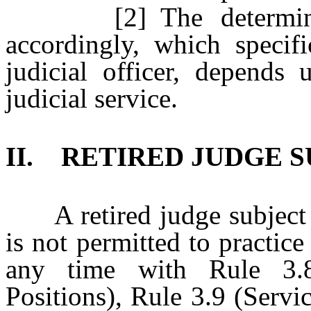
[2] The determinatio
accordingly, which specif
judicial officer, depends 
judicial service.
II. RETIRED JUDGE 
A retired judge subject to
is not permitted to practice
any time with Rule 3.8
Positions), Rule 3.9 (Servi