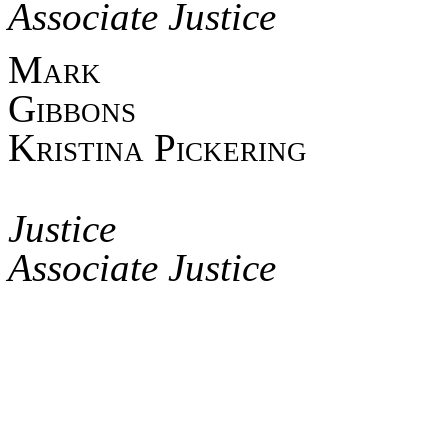
Associate Justice
Mark
Gib
Kristina Pickering
Asso
Jus
Associate Justice