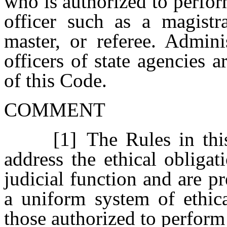
who is authorized to perfor
officer such as a magistra
master, or referee. Admini
officers of state agencies 
of this Code.
COMMENT
[1] The Rules in this 
address the ethical obliga
judicial function and are p
a uniform system of ethica
those authorized to perform 