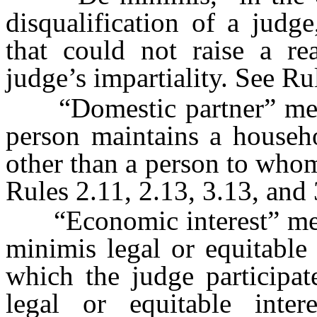
disqualification of a judge
that could not raise a re
judge’s impartiality. See Ru
“Domestic partner” mean
person maintains a househo
other than a person to whom
Rules 2.11, 2.13, 3.13, and 
“Economic interest” mean
minimis legal or equitable 
which the judge participa
legal or equitable inter