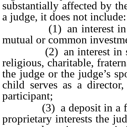
substantially affected by t
a judge, it does not include:
(1) an interest in the 
mutual or common investme
(2) an interest in secur
religious, charitable, frater
the judge or the judge’s sp
child serves as a director,
participant;
(3) a deposit in a financ
proprietary interests the 