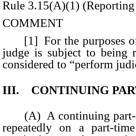
Rule 3.15(A)(1) (Reporting
COMMENT
[1] For the purposes of th
judge is subject to being r
considered to “perform judi
III. CONTINUING PA
(A) A continuing part-ti
repeatedly on a part-tim