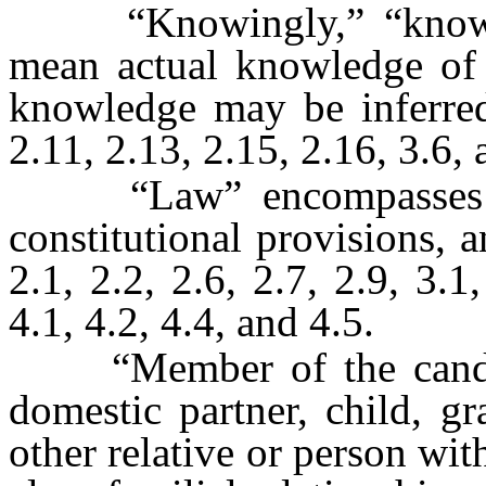
“Knowingly,” “knowle
mean actual knowledge of t
knowledge may be inferred
2.11, 2.13, 2.15, 2.16, 3.6, 
“Law” encompasses cour
constitutional provisions, 
2.1, 2.2, 2.6, 2.7, 2.9, 3.1
4.1, 4.2, 4.4, and 4.5.
“Member of the candida
domestic partner, child, gr
other relative or person wi