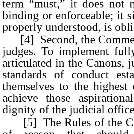
term “must,” it does not 
binding or enforceable; it s
properly understood, is obli
[4] Second, the Comments 
judges. To implement fully
articulated in the Canons, 
standards of conduct est
themselves to the highest 
achieve those aspirationa
dignity of the judicial office
[5] The Rules of the Code
of reason that should