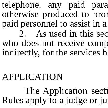
telephone, any paid para
otherwise produced to pro
paid personnel to assist in 
2. As used in this secti
who does not receive compe
indirectly, for the services
APPLICATION
The Application section
Rules apply to a judge or ju