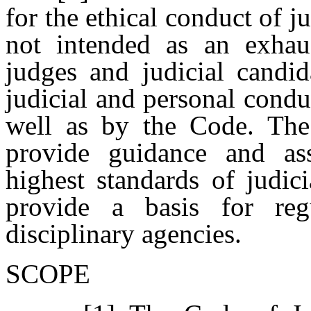
for the ethical conduct of ju
not intended as an exhau
judges and judicial candid
judicial and personal condu
well as by the Code. The
provide guidance and ass
highest standards of judic
provide a basis for reg
disciplinary agencies.
SCOPE