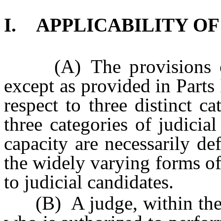
I. APPLICABILITY OF
(A) The provisions of 
except as provided in Parts 
respect to three distinct c
three categories of judicial
capacity are necessarily de
the widely varying forms of
to judicial candidates.
(B) A judge, within the m