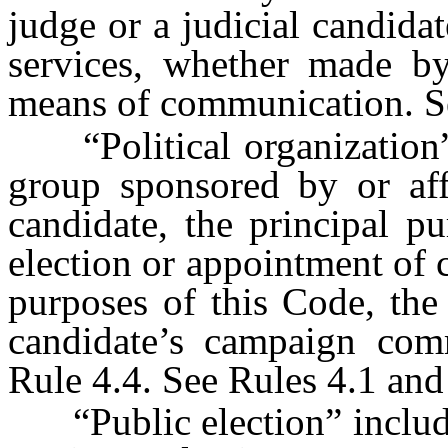
judge or a judicial candidat
services, whether made by 
means of communication. Se
“Political organization” m
group sponsored by or affi
candidate, the principal p
election or appointment of c
purposes of this Code, the
candidate’s campaign comm
Rule 4.4. See Rules 4.1 and
“Public election” includes