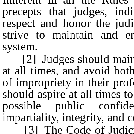
precepts that judges, indi
respect and honor the judi
strive to maintain and e
system.
[2] Judges should maintain
at all times, and avoid bo
of impropriety in their pro
should aspire at all times t
possible public confid
impartiality, integrity, and
[3] The Code of Judicial