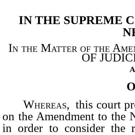
[Rev. 4/15/2026 4:39:43 
IN THE SUPREME C
N
In the Matter of the A
OF JUDIC
A
O
Whereas,
this court p
on the Amendment to the N
in order to consider the 