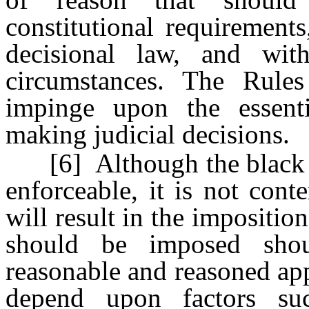
constitutional requirements
decisional law, and wit
circumstances. The Rules
impinge upon the essent
making judicial decisions.
[6] Although the black let
enforceable, it is not cont
will result in the impositio
should be imposed sho
reasonable and reasoned app
depend upon factors su