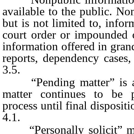
available to the public. N
but is not limited to, infor
court order or impounded 
information offered in gran
reports, dependency cases,
3.5.
“Pending matter” is a 
matter continues to be 
process until final disposit
4.1.
“Personally solicit” mea