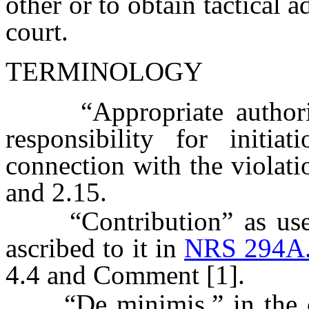
other or to obtain tactical 
court.
TERMINOLOGY
“Appropriate authority
responsibility for initia
connection with the violati
and 2.15.
“Contribution” as used 
ascribed to it in
NRS 294A
4.4 and Comment [1].
“De minimis,” in the cont