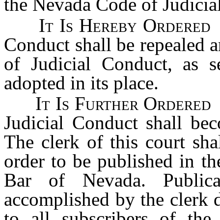
the Nevada Code of Judicia
It Is Hereby Ordered
t
Conduct shall be repealed 
of Judicial Conduct, as s
adopted in its place.
It Is Further Ordered
t
Judicial Conduct shall bec
The clerk of this court sha
order to be published in the
Bar of Nevada. Publica
accomplished by the clerk d
to all subscribers of th