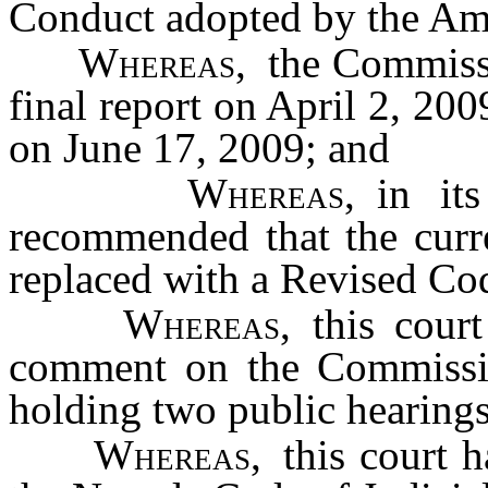
Conduct adopted by the Ame
Whereas,
the Commissio
final report on April 2, 200
on June 17, 2009; and
Whereas,
in its
recommended that the curr
replaced with a Revised Co
Whereas,
this court
comment on the Commissio
holding two public hearings
Whereas,
this court h