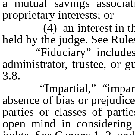
a mutual savings associat
proprietary interests; or
(4) an interest in the i
held by the judge. See Rule
“Fiduciary” includes re
administrator, trustee, or 
3.8.
“Impartial,” “impartial
absence of bias or prejudice 
parties or classes of part
open mind in considering