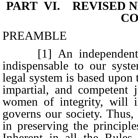
PART VI. REVISED N
CO
PREAMBLE
[1] An independent, fai
indispensable to our syste
legal system is based upon 
impartial, and competent 
women of integrity, will i
governs our society. Thus, 
in preserving the principle
Inherent in all the Rules