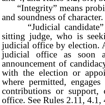
“Integrity” means probity,
and soundness of character.
“Judicial candidate” m
sitting judge, who is seek
judicial office by election
judicial office as soon
announcement of candidacy,
with the election or appoi
where permitted, engages i
contributions or support, 
office. See Rules 2.11, 4.1, 