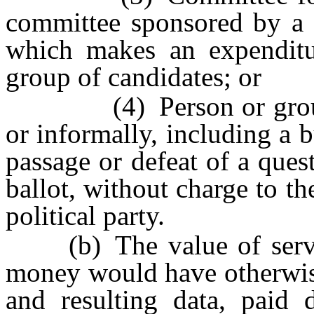
committee sponsored by a p
which makes an expenditu
group of candidates; or
(4) Person or group of
or informally, including a 
passage or defeat of a ques
ballot, without charge to t
political party.
(b) The value of servic
money would have otherwise
and resulting data, paid d