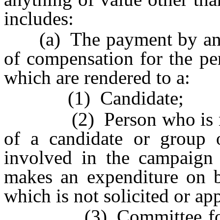
includes:
(a) The payment by any p
of compensation for the pe
which are rendered to a:
(1) Candidate;
(2) Person who is not u
of a candidate or group 
involved in the campaign
makes an expenditure on b
which is not solicited or a
(3) Committee for polit