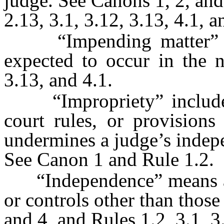
judge. See Canons 1, 2, and 
2.13, 3.1, 3.12, 3.13, 4.1, a
“Impending matter” is 
expected to occur in the n
3.13, and 4.1.
“Impropriety” includes c
court rules, or provisions
undermines a judge’s indepen
See Canon 1 and Rule 1.2.
“Independence” means a j
or controls other than thos
and 4, and Rules 1.2, 3.1, 3