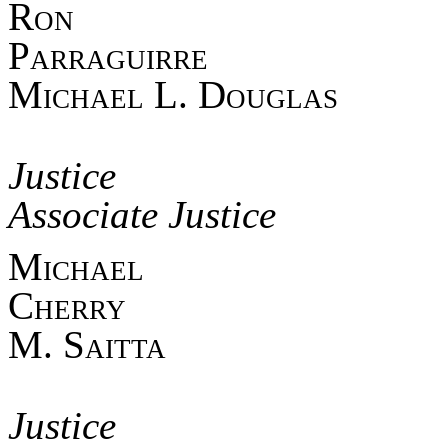
Ro
Parra
Michael L. Douglas
Asso
Jus
Associate Justice
Mich
Cherr
M. Saitta
Asso
Jus