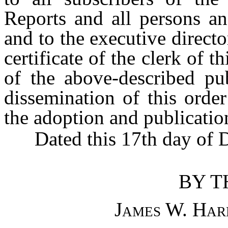
Reports and all persons an
and to the executive direct
certificate of the clerk of 
of the above-described pub
dissemination of this orde
the adoption and publicatio
Dated this 17th day of D
BY T
James W. Har