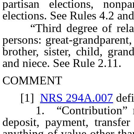
partisan elections, nonpa
elections. See Rules 4.2 and
“Third degree of relatio
persons: great-grandparent,
brother, sister, child, gra
and niece. See Rule 2.11.
COMMENT
[1]
NRS 294A.007
defi
1. “Contribution” mean
deposit, payment, transfer
anything of value other tha