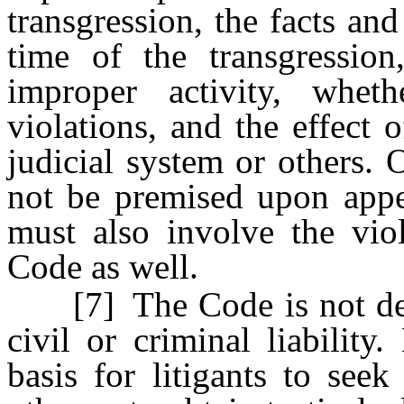
transgression, the facts and
time of the transgression
improper activity, whet
violations, and the effect 
judicial system or others. O
not be premised upon appe
must also involve the viol
Code as well.
[7] The Code is not desig
civil or criminal liability
basis for litigants to seek