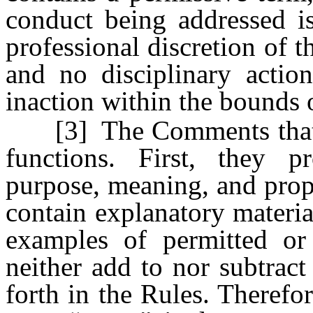
conduct being addressed i
professional discretion of t
and no disciplinary actio
inaction within the bounds o
[3] The Comments that a
functions. First, they p
purpose, meaning, and prop
contain explanatory materia
examples of permitted or
neither add to nor subtract
forth in the Rules. Theref