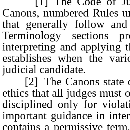
[1] The Code of Judici
Canons, numbered Rules u
that generally follow an
Terminology sections pr
interpreting and applying 
establishes when the var
judicial candidate.
[2] The Canons state over
ethics that all judges must
disciplined only for viola
important guidance in inte
contains a permissive term