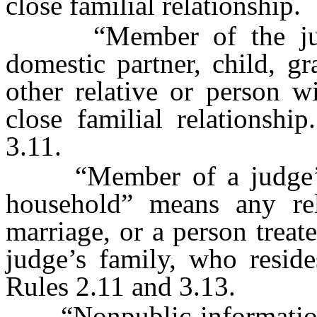
close familial relationship.
“Member of the judge
domestic partner, child, gr
other relative or person 
close familial relationshi
3.11.
“Member of a judge’s fa
household” means any re
marriage, or a person trea
judge’s family, who reside
Rules 2.11 and 3.13.
“Nonpublic information” 