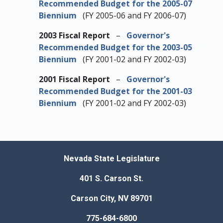
Recommended Budget for the 2005-07
Biennium
(FY 2005-06 and FY 2006-07)
2003 Fiscal Report
–
Governor's
Recommended Budget for the 2003-05
Biennium
(FY 2001-02 and FY 2002-03)
2001 Fiscal Report
–
Governor's
Recommended Budget for the 2001-03
Biennium
(FY 2001-02 and FY 2002-03)
Nevada State Legislature
401 S. Carson St.
Carson City, NV 89701
775-684-6800