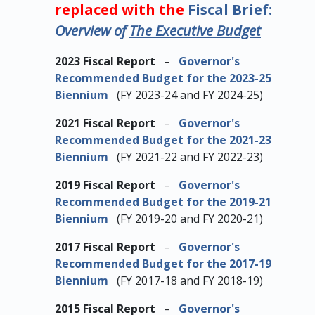
replaced with the
Fiscal Brief:
Overview of
The Executive Budget
2023 Fiscal Report
–
Governor's
Recommended Budget for the 2023-25
Biennium
(FY 2023-24 and FY 2024-25)
2021 Fiscal Report
–
Governor's
Recommended Budget for the 2021-23
Biennium
(FY 2021-22 and FY 2022-23)
2019 Fiscal Report
–
Governor's
Recommended Budget for the 2019-21
Biennium
(FY 2019-20 and FY 2020-21)
2017 Fiscal Report
–
Governor's
Recommended Budget for the 2017-19
Biennium
(FY 2017-18 and FY 2018-19)
2015 Fiscal Report
–
Governor's