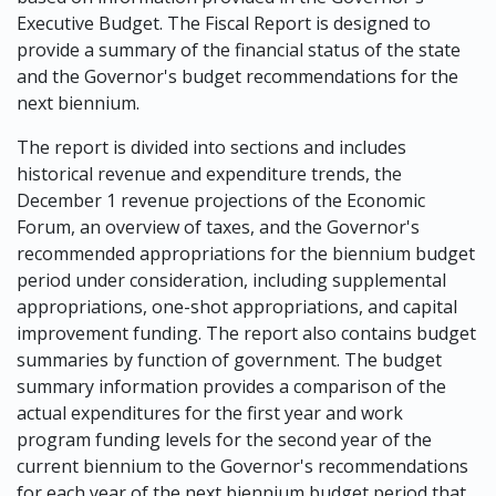
Executive Budget. The Fiscal Report is designed to
provide a summary of the financial status of the state
and the Governor's budget recommendations for the
next biennium.
The report is divided into sections and includes
historical revenue and expenditure trends, the
December 1 revenue projections of the Economic
Forum, an overview of taxes, and the Governor's
recommended appropriations for the biennium budget
period under consideration, including supplemental
appropriations, one-shot appropriations, and capital
improvement funding. The report also contains budget
summaries by function of government. The budget
summary information provides a comparison of the
actual expenditures for the first year and work
program funding levels for the second year of the
current biennium to the Governor's recommendations
for each year of the next biennium budget period that