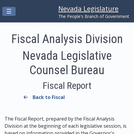
Nevada Legislature
Toggle navigation
☰
Skip to main content
The People's Branch of Government
Fiscal Analysis Division
Nevada Legislative
Counsel Bureau
Fiscal Report
Back to Fiscal
The Fiscal Report, prepared by the Fiscal Analysis
Division at the beginning of each legislative session, is
based on information provided in the Governor's