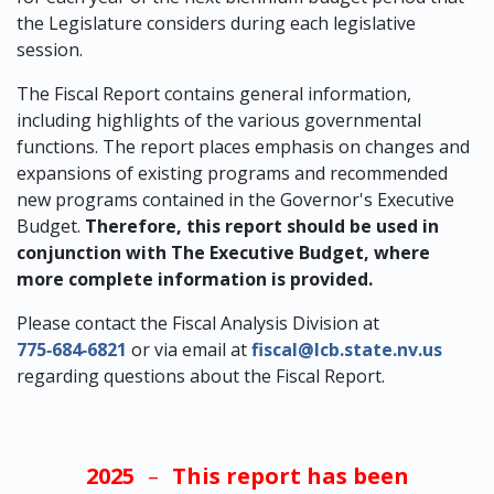
the Legislature considers during each legislative
session.
The Fiscal Report contains general information,
including highlights of the various governmental
functions. The report places emphasis on changes and
expansions of existing programs and recommended
new programs contained in the Governor's Executive
Budget.
Therefore, this report should be used in
conjunction with The Executive Budget, where
more complete information is provided.
Please contact the Fiscal Analysis Division at
775‑684‑6821
or via email at
fiscal@lcb.state.nv.us
regarding questions about the Fiscal Report.
2025
–
This report has been