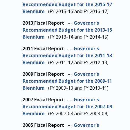
Recommended Budget for the 2015-17
Biennium
(FY 2015-16 and FY 2016-17)
2013 Fiscal Report
–
Governor's
Recommended Budget for the 2013-15
Biennium
(FY 2013-14 and FY 2014-15)
2011 Fiscal Report
–
Governor's
Recommended Budget for the 2011-13
Biennium
(FY 2011-12 and FY 2012-13)
2009 Fiscal Report
–
Governor's
Recommended Budget for the 2009-11
Biennium
(FY 2009-10 and FY 2010-11)
2007 Fiscal Report
–
Governor's
Recommended Budget for the 2007-09
Biennium
(FY 2007-08 and FY 2008-09)
2005 Fiscal Report
–
Governor's