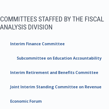
COMMITTEES STAFFED BY THE FISCAL
ANALYSIS DIVISION
Interim Finance Committee
Subcommittee on Education Accountability
Interim Retirement and Benefits Committee
Joint Interim Standing Committee on Revenue
Economic Forum