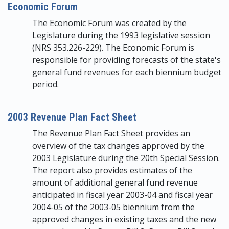
Economic Forum
The Economic Forum was created by the
Legislature during the 1993 legislative session
(NRS 353.226-229). The Economic Forum is
responsible for providing forecasts of the state's
general fund revenues for each biennium budget
period.
2003 Revenue Plan Fact Sheet
The Revenue Plan Fact Sheet provides an
overview of the tax changes approved by the
2003 Legislature during the 20th Special Session.
The report also provides estimates of the
amount of additional general fund revenue
anticipated in fiscal year 2003-04 and fiscal year
2004-05 of the 2003-05 biennium from the
approved changes in existing taxes and the new