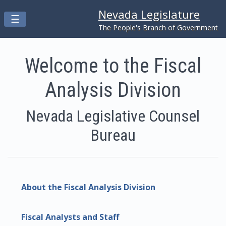
Nevada Legislature
Toggle navigation
☰
Skip to main content
The People's Branch of Government
Welcome to the Fiscal
Analysis Division
Nevada Legislative Counsel
Bureau
About the Fiscal Analysis Division
Fiscal Analysts and Staff