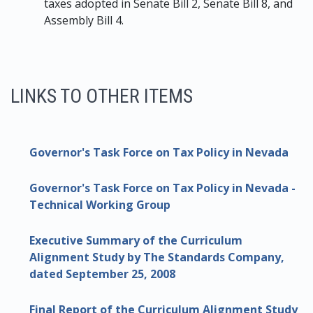
taxes adopted in Senate Bill 2, Senate Bill 8, and
Assembly Bill 4.
LINKS TO OTHER ITEMS
Governor's Task Force on Tax Policy in Nevada
Governor's Task Force on Tax Policy in Nevada -
Technical Working Group
Executive Summary of the Curriculum
Alignment Study by The Standards Company,
dated September 25, 2008
Final Report of the Curriculum Alignment Study