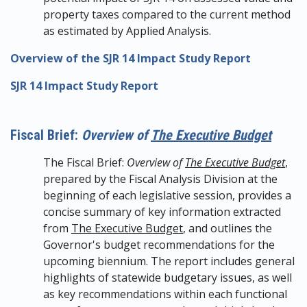
property taxes compared to the current method
as estimated by Applied Analysis.
Overview of the SJR 14 Impact Study Report
SJR 14 Impact Study Report
Fiscal Brief:
Overview of
The Executive Budget
The Fiscal Brief:
Overview of
The Executive Budget
,
prepared by the Fiscal Analysis Division at the
beginning of each legislative session, provides a
concise summary of key information extracted
from
The Executive Budget
, and outlines the
Governor's budget recommendations for the
upcoming biennium. The report includes general
highlights of statewide budgetary issues, as well
as key recommendations within each functional