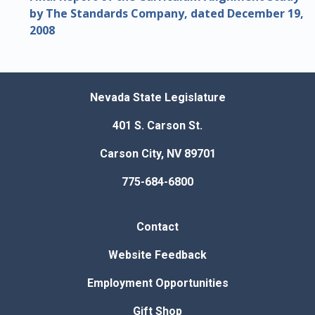
by The Standards Company, dated December 19,
2008
Nevada State Legislature
401 S. Carson St.
Carson City, NV 89701
775-684-6800
Contact
Website Feedback
Employment Opportunities
Gift Shop