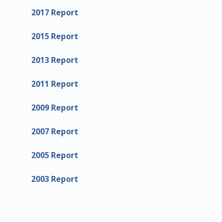
2017 Report
2015 Report
2013 Report
2011 Report
2009 Report
2007 Report
2005 Report
2003 Report