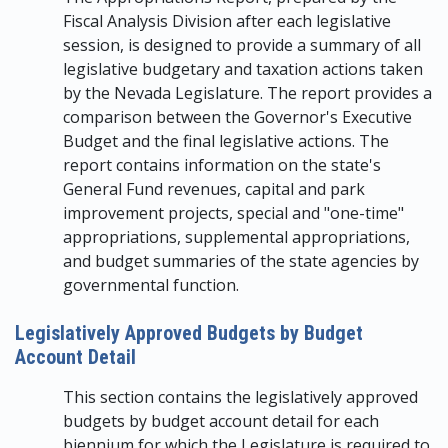
Fiscal Analysis Division after each legislative
session, is designed to provide a summary of all
legislative budgetary and taxation actions taken
by the Nevada Legislature. The report provides a
comparison between the Governor's Executive
Budget and the final legislative actions. The
report contains information on the state's
General Fund revenues, capital and park
improvement projects, special and "one-time"
appropriations, supplemental appropriations,
and budget summaries of the state agencies by
governmental function.
Legislatively Approved Budgets by Budget
Account Detail
This section contains the legislatively approved
budgets by budget account detail for each
biennium for which the Legislature is required to