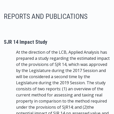
REPORTS AND PUBLICATIONS
SJR 14 Impact Study
At the direction of the LCB, Applied Analysis has
prepared a study regarding the estimated impact
of the provisions of SJR 14, which was approved
by the Legislature during the 2017 Session and
will be considered a second time by the
Legislature during the 2019 Session. The study
consists of two reports: (1) an overview of the
current method for assessing and taxing real
property in comparison to the method required
under the provisions of SJR14; and (2)the
potential impact of SJR 14 on assessed value and