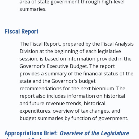
area of state government through high-level
summaries.
Fiscal Report
The Fiscal Report, prepared by the Fiscal Analysis
Division at the beginning of each legislative
session, is based on information provided in the
Governor's Executive Budget. The report
provides a summary of the financial status of the
state and the Governor's budget
recommendations for the next biennium. The
report also includes information on historical
and future revenue trends, historical
expenditures, overview of tax changes, and
budget summaries by function of government.
Appropriations Brief:
Overview of the Legislature