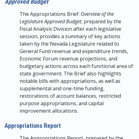
Approved Budget
The Appropriations Brief:
Overview of the
Legislature Approved Budget
, prepared by the
Fiscal Analysis Division after each legislative
session, provides a summary of key actions
taken by the Nevada Legislature related to
General Fund revenue and expenditure trends,
Economic Forum revenue projections, and
budgetary actions across each functional area of
state government. The Brief also highlights
notable bills with appropriations, as well as
supplemental and one-time funding,
restorations of account balances, restricted
purpose appropriations, and capital
improvement allocations.
Appropriations Report
The Appropriations Report, prepared by the