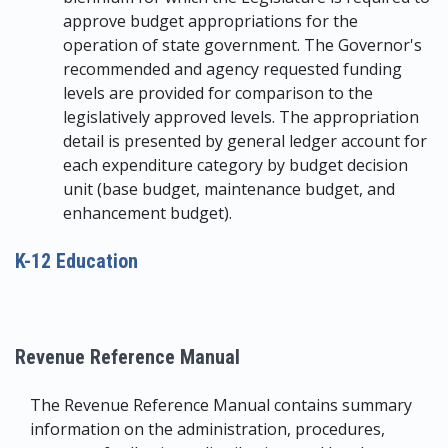
approve budget appropriations for the
operation of state government. The Governor's
recommended and agency requested funding
levels are provided for comparison to the
legislatively approved levels. The appropriation
detail is presented by general ledger account for
each expenditure category by budget decision
unit (base budget, maintenance budget, and
enhancement budget).
K-12 Education
Revenue Reference Manual
The Revenue Reference Manual contains summary
information on the administration, procedures,