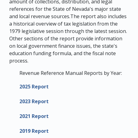
amount of collections, distribution, and legal
references for the State of Nevada's major state
and local revenue sources.The report also includes
a historical overview of tax legislation from the
1979 legislative session through the latest session.
Other sections of the report provide information
on local government finance issues, the state's
education funding formula, and the fiscal note
process.
Revenue Reference Manual Reports by Year:
2025 Report
2023 Report
2021 Report
2019 Report