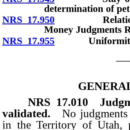
determination of pet
NRS 17.950
Relationship
Money Judgments Re
NRS 17.955
Uniformity of 
__
GENERAL
NRS
17.010
Judgm
validated.
No judgments o
in the Territory of Utah, 