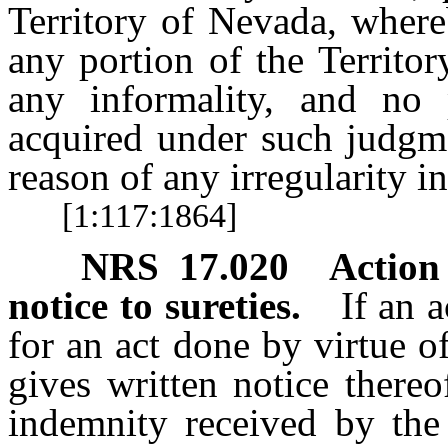
Territory of Nevada, where
any portion of the Territor
any informality, and no 
acquired under such judgme
reason of any irregularity i
[1:117:1864]
NRS
17.020
Action 
notice to sureties.
If an 
for an act done by virtue of
gives written notice there
indemnity received by the 