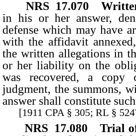
NRS
17.070
Writte
in his or her answer, de
defense which may have ar
with the affidavit annexed
the written allegations in t
or her liability on the ob
was recovered, a copy o
judgment, the summons, wit
answer shall constitute such
[1911 CPA § 305; RL § 5247
NRS
17.080
Trial o