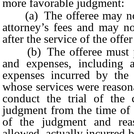
more favorable judgment:
(a) The offeree may not 
attorney’s fees and may no
after the service of the off
(b) The offeree must pay 
and expenses, including 
expenses incurred by the 
whose services were reason
conduct the trial of the c
judgment from the time of t
of the judgment and reas
allowed, actually incurred b