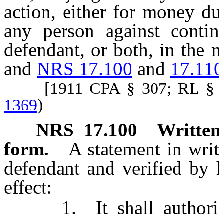
action, either for money d
any person against contin
defendant, or both, in the 
and
NRS 17.100
and
17.11
[1911 CPA § 307; RL § 
1369
)
NRS
17.100
Written
form.
A statement in wri
defendant and verified by 
effect:
1. It shall authorize 