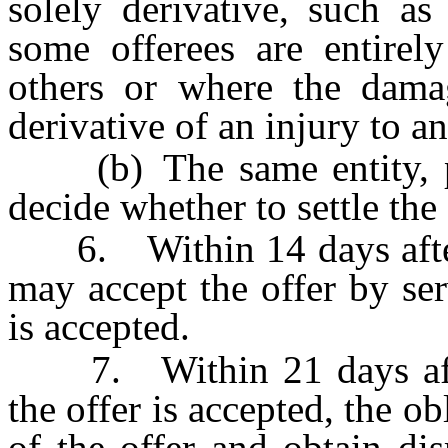
solely derivative, such a
some offerees are entirely
others or where the damag
derivative of an injury to a
(b) The same entity, per
decide whether to settle the 
6. Within 14 days after se
may accept the offer by ser
is accepted.
7. Within 21 days after 
the offer is accepted, the 
of the offer and obtain dis