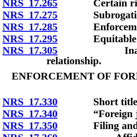
NRS 17.265
Certain rights
NRS 17.275
Subrogation o
NRS 17.285
Enforcement of
NRS 17.295
Equitable sh
NRS 17.305
Inapplicabil
relationship.
ENFORCEMENT OF FOR
NRS 17.330
Short title
NRS 17.340
“Foreign judg
NRS 17.350
Filing and stat