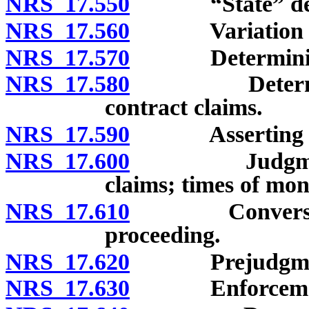
NRS 17.550
“State” def
NRS 17.560
Variation by
NRS 17.570
Determining m
NRS 17.580
Determining 
contract claims.
NRS 17.590
Asserting and 
NRS 17.600
Judgments an
claims; times of mo
NRS 17.610
Conversion of 
proceeding.
NRS 17.620
Prejudgment a
NRS 17.630
Enforcement o