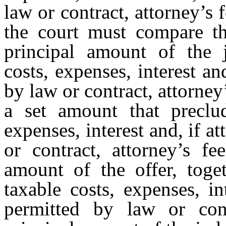
law or contract, attorney’s
the court must compare th
principal amount of the 
costs, expenses, interest an
by law or contract, attorney’
a set amount that preclu
expenses, interest and, if a
or contract, attorney’s f
amount of the offer, toget
taxable costs, expenses, in
permitted by law or cont