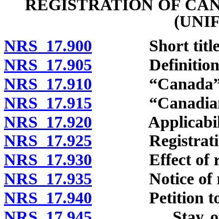
REGISTRATION OF CA
(UNI
NRS 17.900
Short title
NRS 17.905
Definitions
NRS 17.910
“Canada” de
NRS 17.915
“Canadian ju
NRS 17.920
Applicabili
NRS 17.925
Registration 
NRS 17.930
Effect of regi
NRS 17.935
Notice of reg
NRS 17.940
Petition to vac
NRS 17.945
Stay of enfo