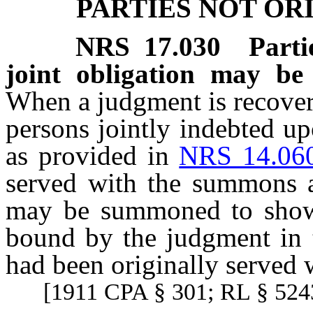
PARTIES NOT O
NRS
17.030
Part
joint obligation may b
When a judgment is recover
persons jointly indebted u
as provided in
NRS 14.06
served with the summons a
may be summoned to show
bound by the judgment in 
had been originally served
[1911 CPA § 301; RL § 5243