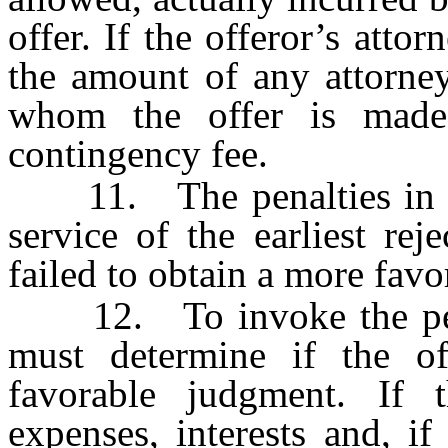
offer. If the offeror’s attor
the amount of any attorney
whom the offer is made
contingency fee.
11. The penalties in thi
service of the earliest rej
failed to obtain a more fav
12. To invoke the penalt
must determine if the of
favorable judgment. If t
expenses, interests and, if