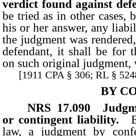
verdict found against def
be tried as in other cases,
his or her answer, any liab
the judgment was rendered, 
defendant, it shall be for
on such original judgment, w
[1911 CPA § 306; RL § 5248
BY C
NRS
17.090
Judgme
or contingent liability.
law, a judgment by conf