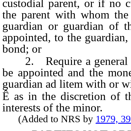
custodial parent, or if no
the parent with whom the m
guardian or guardian of t
appointed, to the guardian,
bond; or
2. Require a general gua
be appointed and the mone
guardian ad litem with or wi
Ê
as in the discretion of t
interests of the minor.
(Added to NRS by
1979, 3