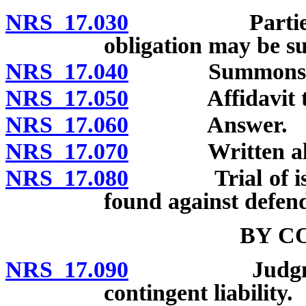
NRS 17.030
Parties not 
obligation may be 
NRS 17.040
Summons: Cont
NRS 17.050
Affidavit to 
NRS 17.060
Answer.
NRS 17.070
Written alleg
NRS 17.080
Trial of issues
found against defen
BY C
NRS 17.090
Judgment by 
contingent liability.