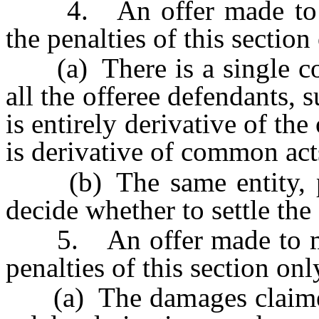
4. An offer made to mul
the penalties of this section 
(a) There is a single com
all the offeree defendants, 
is entirely derivative of the 
is derivative of common act
(b) The same entity, per
decide whether to settle the 
5. An offer made to multi
penalties of this section only
(a) The damages claimed by