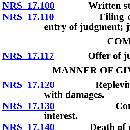
NRS 17.100
Written statem
NRS 17.110
Filing of stat
entry of judgment; j
COM
NRS 17.117
Offer of jud
MANNER OF GI
NRS 17.120
Replevin; judg
with damages.
NRS 17.130
Computation
interest.
NRS 17.140
Death of party 