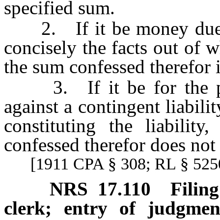
specified sum.
2. If it be money due, or
concisely the facts out of w
the sum confessed therefor i
3. If it be for the purp
against a contingent liability
constituting the liabilit
confessed therefor does not
[1911 CPA § 308; RL § 5250
NRS
17.110
Filin
clerk; entry of judgmen