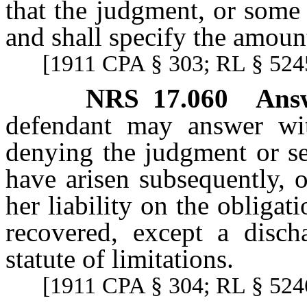
that the judgment, or some 
and shall specify the amoun
[1911 CPA § 303; RL § 5245
NRS
17.060
Ans
defendant may answer with
denying the judgment or s
have arisen subsequently, 
her liability on the oblig
recovered, except a disch
statute of limitations.
[1911 CPA § 304; RL § 5246