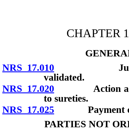
[Rev. 4/15/2026 10:40:52
CHAPTER 1
GENERAL
NRS 17.010
Judgments o
validated.
NRS 17.020
Action against 
to sureties.
NRS 17.025
Payment of jud
PARTIES NOT O