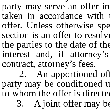
party may serve an offer i
taken in accordance with 
offer. Unless otherwise sp
section is an offer to resol
the parties to the date of th
interest and, if attorney
contract, attorney’s fees.
2. An apportioned offer
party may be conditioned u
to whom the offer is directe
3. A joint offer may be m