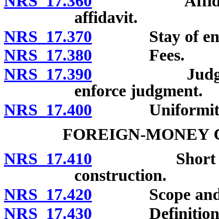
NRS 17.360
Affidavit; no
affidavit.
NRS 17.370
Stay of enforc
NRS 17.380
Fees.
NRS 17.390
Judgment cre
enforce judgment.
NRS 17.400
Uniformity of 
FOREIGN-MONEY C
NRS 17.410
Short title; 
construction.
NRS 17.420
Scope and app
NRS 17.430
Definitions