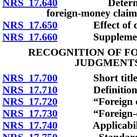
NRS 17.640
Determining U
foreign-money claims
NRS 17.650
Effect of curr
NRS 17.660
Supplementary 
RECOGNITION OF F
JUDGMENTS
NRS 17.700
Short title
NRS 17.710
Definitions
NRS 17.720
“Foreign coun
NRS 17.730
“Foreign-coun
NRS 17.740
Applicabili