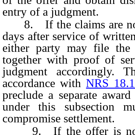
entry of a judgment.
8. If the claims are not 
days after service of written
either party may file the
together with proof of ser
judgment accordingly. T
accordance with
NRS 18.1
preclude a separate award
under this subsection m
compromise settlement.
9. If the offer is not 