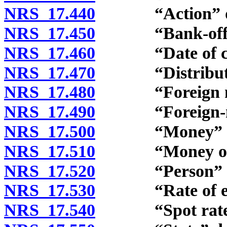
NRS 17.440
“Action” de
NRS 17.450
“Bank-offered 
NRS 17.460
“Date of conv
NRS 17.470
“Distributive 
NRS 17.480
“Foreign mon
NRS 17.490
“Foreign-mone
NRS 17.500
“Money” def
NRS 17.510
“Money of the
NRS 17.520
“Person” de
NRS 17.530
“Rate of exch
NRS 17.540
“Spot rate” 