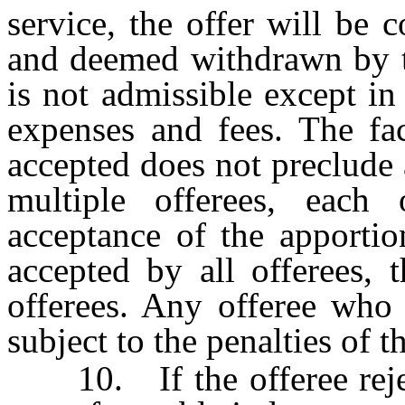
service, the offer will be 
and deemed withdrawn by th
is not admissible except in
expenses and fees. The fac
accepted does not preclude 
multiple offerees, each
acceptance of the apportion
accepted by all offerees, 
offerees. Any offeree who 
subject to the penalties of th
10. If the offeree rejects