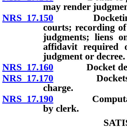
may render judgment;
NRS 17.150
Docketing of j
courts; recording of
judgments; liens on
affidavit required
judgment or decree.
NRS 17.160
Docket define
NRS 17.170
Dockets open 
charge.
NRS 17.190
Computation of
by clerk.
SAT