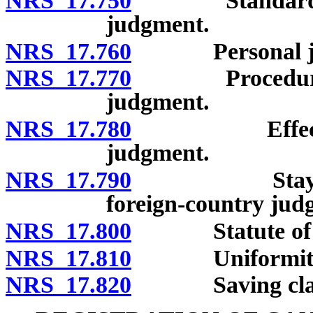
NRS 17.750
Standards for 
judgment.
NRS 17.760
Personal juri
NRS 17.770
Procedure for 
judgment.
NRS 17.780
Effect of rec
judgment.
NRS 17.790
Stay of proc
foreign-country jud
NRS 17.800
Statute of lim
NRS 17.810
Uniformity of 
NRS 17.820
Saving clau