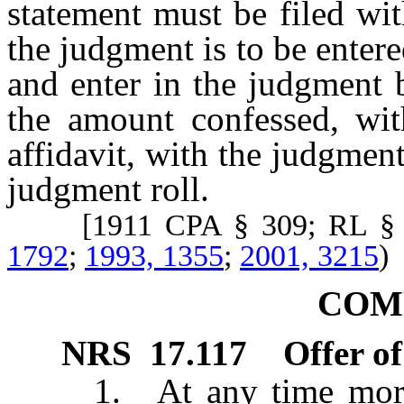
statement must be filed wit
the judgment is to be entere
and enter in the judgment 
the amount confessed, wi
affidavit, with the judgme
judgment roll.
[1911 CPA § 309; RL § 
1792
;
1993, 1355
;
2001, 3215
)
COM
NRS
17.117
Offer o
1. At any time more th