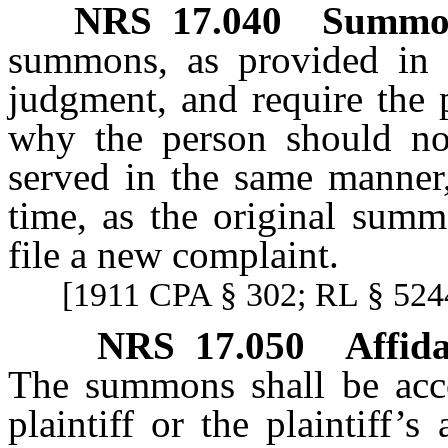
NRS
17.040
Summon
summons, as provided in
judgment, and require the
why the person should no
served in the same manner,
time, as the original summ
file a new complaint.
[1911 CPA § 302; RL § 5244
NRS
17.050
Affid
The summons shall be acco
plaintiff or the plaintiff’s