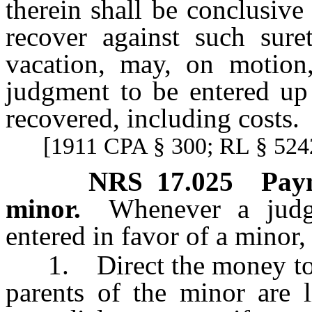
therein shall be conclusive 
recover against such sure
vacation, may, on motion
judgment to be entered up
recovered, including costs.
[1911 CPA § 300; RL § 5242
NRS
17.025
Pay
minor.
Whenever a jud
entered in favor of a minor,
1. Direct the money to be 
parents of the minor are l