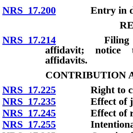
NRS 17.200
Entry in do
R
NRS 17.214
Filing and con
affidavit; notice
affidavits.
CONTRIBUTION 
NRS 17.225
Right to cont
NRS 17.235
Effect of judgm
NRS 17.245
Effect of relea
NRS 17.255
Intentional tor